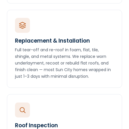
Replacement & Installation
Full tear-off and re-roof in foam, flat, tile,
shingle, and metal systems. We replace worn
underlayment, recoat or rebuild flat roofs, and
finish clean — most Sun City homes wrapped in
just 1–3 days with minimal disruption.
Roof Inspection