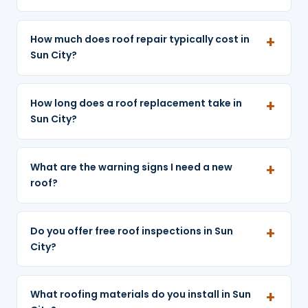
How much does roof repair typically cost in
Sun City?
How long does a roof replacement take in
Sun City?
What are the warning signs I need a new
roof?
Do you offer free roof inspections in Sun
City?
What roofing materials do you install in Sun