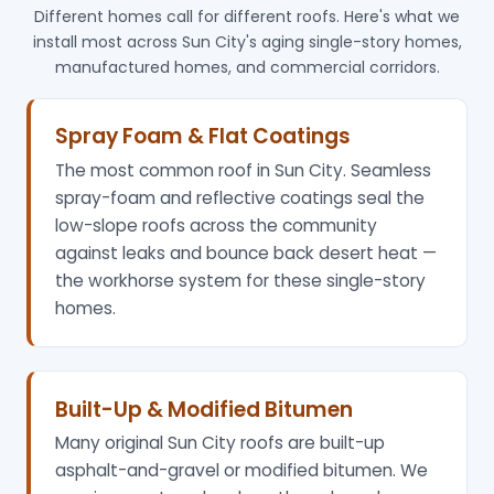
Different homes call for different roofs. Here's what we
install most across Sun City's aging single-story homes,
manufactured homes, and commercial corridors.
Spray Foam & Flat Coatings
The most common roof in Sun City. Seamless
spray-foam and reflective coatings seal the
low-slope roofs across the community
against leaks and bounce back desert heat —
the workhorse system for these single-story
homes.
Built-Up & Modified Bitumen
Many original Sun City roofs are built-up
asphalt-and-gravel or modified bitumen. We