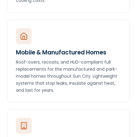
cooling costs.
Mobile & Manufactured Homes
Roof-overs, recoats, and HUD-compliant full
replacements for the manufactured and park-
model homes throughout Sun City. Lightweight
systems that stop leaks, insulate against heat,
and last for years.