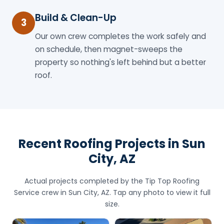
Build & Clean-Up
3
Our own crew completes the work safely and
on schedule, then magnet-sweeps the
property so nothing's left behind but a better
roof.
Recent Roofing Projects in Sun
City, AZ
Actual projects completed by the Tip Top Roofing
Service crew in Sun City, AZ. Tap any photo to view it full
size.