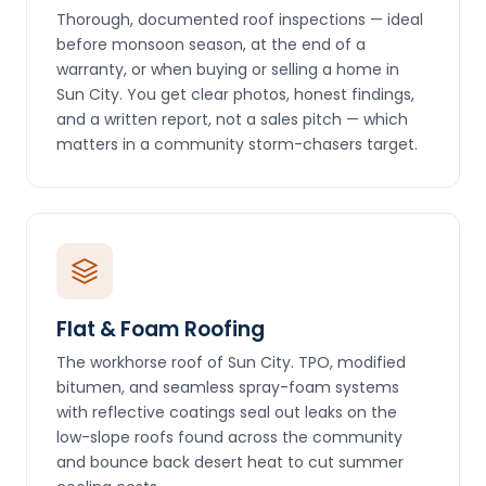
Thorough, documented roof inspections — ideal
before monsoon season, at the end of a
warranty, or when buying or selling a home in
Sun City. You get clear photos, honest findings,
and a written report, not a sales pitch — which
matters in a community storm-chasers target.
Flat & Foam Roofing
The workhorse roof of Sun City. TPO, modified
bitumen, and seamless spray-foam systems
with reflective coatings seal out leaks on the
low-slope roofs found across the community
and bounce back desert heat to cut summer