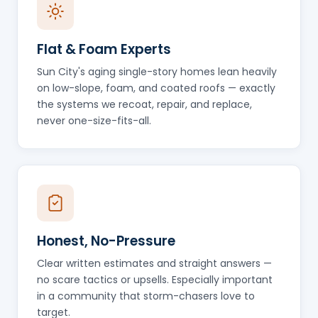
Flat & Foam Experts
Sun City's aging single-story homes lean heavily
on low-slope, foam, and coated roofs — exactly
the systems we recoat, repair, and replace,
never one-size-fits-all.
Honest, No-Pressure
Clear written estimates and straight answers —
no scare tactics or upsells. Especially important
in a community that storm-chasers love to
target.