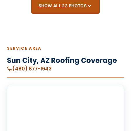
SHOW ALL 23 PHOTOS
SERVICE AREA
Sun City, AZ Roofing Coverage
(480) 877-1643