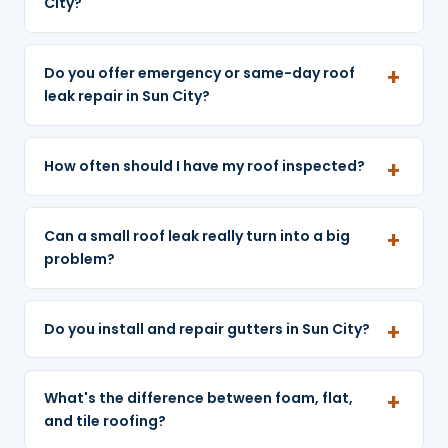
City?
Do you offer emergency or same-day roof
leak repair in Sun City?
How often should I have my roof inspected?
Can a small roof leak really turn into a big
problem?
Do you install and repair gutters in Sun City?
What's the difference between foam, flat,
and tile roofing?