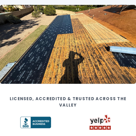
LICENSED, ACCREDITED & TRUSTED ACROSS THE
VALLEY