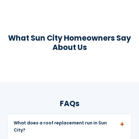
What Sun City Homeowners Say
About Us
FAQs
What does a roof replacement run in Sun
City?