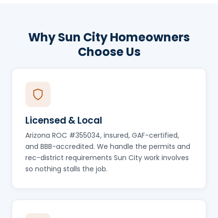
Why Sun City Homeowners
Choose Us
Licensed & Local
Arizona ROC #355034, insured, GAF-certified,
and BBB-accredited. We handle the permits and
rec-district requirements Sun City work involves
so nothing stalls the job.