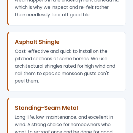
which is why we inspect and re-felt rather
than needlessly tear off good tile.
Asphalt Shingle
Cost-effective and quick to install on the
pitched sections of some homes. We use
architectural shingles rated for high wind and
nail them to spec so monsoon gusts can't
peel them.
Standing-Seam Metal
Long-life, low-maintenance, and excellent in
wind. A strong choice for homeowners who
want to re-roof once and be done for good.