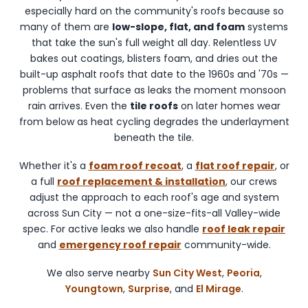
including
especially hard on the community's roofs because so
Sun
many of them are
low-slope, flat, and foam
systems
City
that take the sun's full weight all day. Relentless UV
West,
bakes out coatings, blisters foam, and dries out the
Peoria,
built-up asphalt roofs that date to the 1960s and '70s —
Youngtown,
problems that surface as leaks the moment monsoon
and
rain arrives. Even the
tile roofs
on later homes wear
Surprise.
from below as heat cycling degrades the underlayment
beneath the tile.
Whether it's a
foam roof recoat
, a
flat roof repair
, or
a full
roof replacement & installation
, our crews
adjust the approach to each roof's age and system
across Sun City — not a one-size-fits-all Valley-wide
spec. For active leaks we also handle
roof leak repair
and
emergency roof repair
community-wide.
We also serve nearby
Sun City West
,
Peoria
,
Youngtown
,
Surprise
, and
El Mirage
.