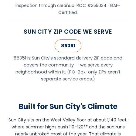
inspection through cleanup. ROC #355034 · GAF-
Scottsdale,
Certified.
AZ
85251
and
SUN CITY ZIP CODE WE SERVE
provides
roofing
85351
services
throughout
85351 is Sun City's standard delivery ZIP code and
Sun
covers the community — we serve every
City,
neighborhood within it. (PO-Box-only ZIPs aren't
AZ
separate service areas.)
(ZIP
code
85351)
Built for Sun City's Climate
and
the
surrounding
Sun City sits on the West Valley floor at about 1,140 feet,
West
where summer highs push 110–120°F and the sun runs
Valley
nearly unbroken most of the year. That climate is