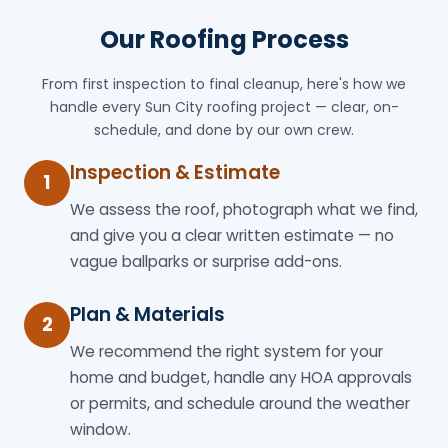
Our Roofing Process
From first inspection to final cleanup, here's how we
handle every Sun City roofing project — clear, on-
schedule, and done by our own crew.
Inspection & Estimate
1
We assess the roof, photograph what we find,
and give you a clear written estimate — no
vague ballparks or surprise add-ons.
Plan & Materials
2
We recommend the right system for your
home and budget, handle any HOA approvals
or permits, and schedule around the weather
window.