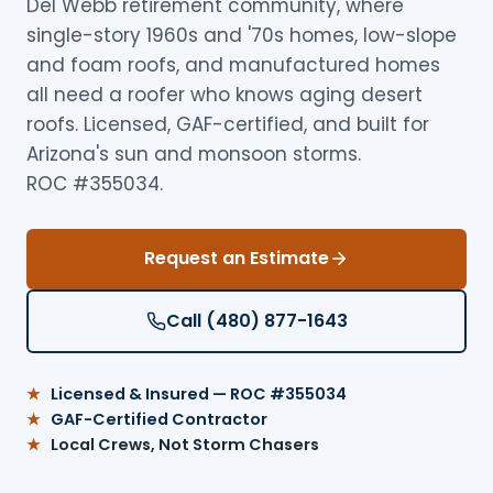
Del Webb retirement community, where
single-story 1960s and '70s homes, low-slope
and foam roofs, and manufactured homes
all need a roofer who knows aging desert
roofs. Licensed, GAF-certified, and built for
Arizona's sun and monsoon storms.
ROC #355034.
Request an Estimate
Call (480) 877-1643
Licensed & Insured — ROC #355034
GAF-Certified Contractor
Local Crews, Not Storm Chasers