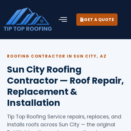
GET A QUOTE
ROOFING CONTRACTOR IN SUN CITY, AZ
Sun City Roofing
Contractor — Roof Repair,
Replacement &
Installation
Tip Top Roofing Service repairs, replaces, and
installs roofs across Sun City — the original