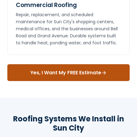
Commercial Roofing
Repair, replacement, and scheduled
maintenance for Sun City's shopping centers,
medical offices, and the businesses around Bell
Road and Grand Avenue. Durable systems built
to handle heat, ponding water, and foot traffic.
Yes, I Want My FREE Estimate
Roofing Systems We Install in
Sun City