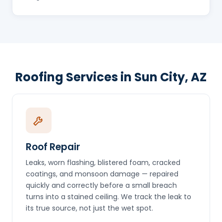
Roofing Services in Sun City, AZ
Roof Repair
Leaks, worn flashing, blistered foam, cracked
coatings, and monsoon damage — repaired
quickly and correctly before a small breach
turns into a stained ceiling. We track the leak to
its true source, not just the wet spot.