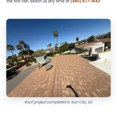
the first rain. Reach us any time at
(480) 877-1643
.
Roof project completed in Sun City, AZ