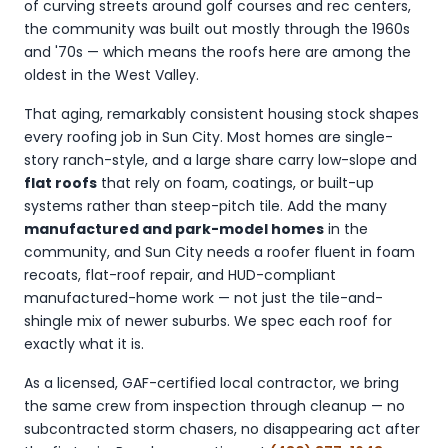
of curving streets around golf courses and rec centers,
the community was built out mostly through the 1960s
and '70s — which means the roofs here are among the
oldest in the West Valley.
That aging, remarkably consistent housing stock shapes
every roofing job in Sun City. Most homes are single-
story ranch-style, and a large share carry low-slope and
flat roofs
that rely on foam, coatings, or built-up
systems rather than steep-pitch tile. Add the many
manufactured and park-model homes
in the
community, and Sun City needs a roofer fluent in foam
recoats, flat-roof repair, and HUD-compliant
manufactured-home work — not just the tile-and-
shingle mix of newer suburbs. We spec each roof for
exactly what it is.
As a licensed, GAF-certified local contractor, we bring
the same crew from inspection through cleanup — no
subcontracted storm chasers, no disappearing act after