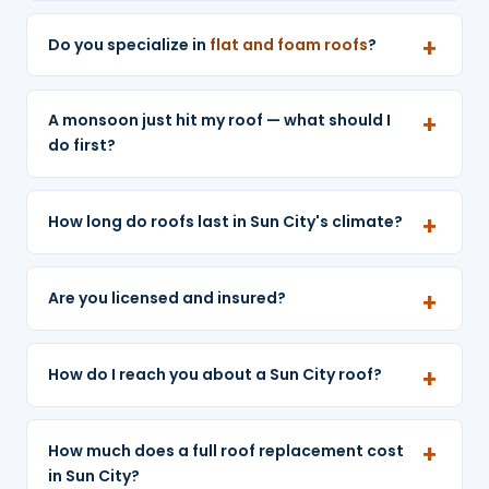
Do you specialize in
flat and foam roofs
?
A monsoon just hit my roof — what should I
do first?
How long do roofs last in Sun City's climate?
Are you licensed and insured?
How do I reach you about a Sun City roof?
How much does a full roof replacement cost
in Sun City?