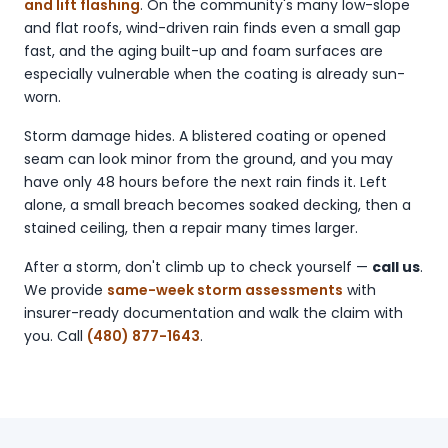
and lift flashing
. On the community's many low-slope
and flat roofs, wind-driven rain finds even a small gap
fast, and the aging built-up and foam surfaces are
especially vulnerable when the coating is already sun-
worn.
Storm damage hides. A blistered coating or opened
seam can look minor from the ground, and you may
have only 48 hours before the next rain finds it. Left
alone, a small breach becomes soaked decking, then a
stained ceiling, then a repair many times larger.
After a storm, don't climb up to check yourself —
call us
.
We provide
same-week storm assessments
with
insurer-ready documentation and walk the claim with
you. Call
(480) 877-1643
.