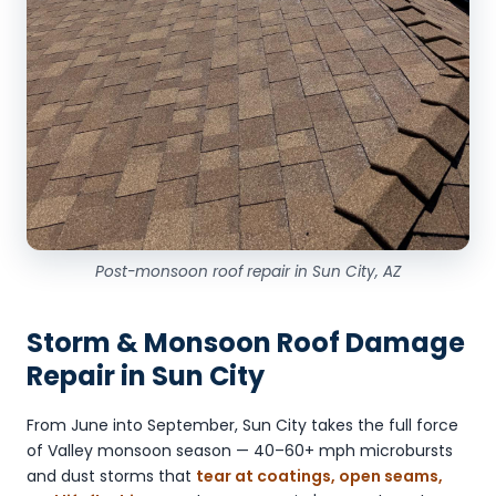
Post-monsoon roof repair in Sun City, AZ
Storm & Monsoon Roof Damage
Repair in Sun City
From June into September, Sun City takes the full force
of Valley monsoon season — 40–60+ mph microbursts
and dust storms that
tear at coatings, open seams,