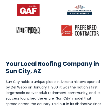
Your Local Roofing Company in
Sun City, AZ
Sun City holds a unique place in Arizona history: opened
by Del Webb on January 1, 1960, it was the nation's first
large-scale active-adult retirement community, and its
success launched the entire "Sun City" model that
spread across the country. Laid out in its distinctive rings