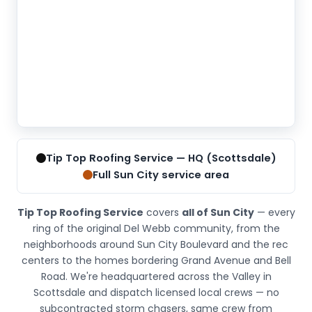
Tip
Top
Tip Top Roofing Service — HQ (Scottsdale)
Roofing
Full Sun City service area
Service
is
Tip Top Roofing Service
covers
all of Sun City
— every
located
ring of the original Del Webb community, from the
at
neighborhoods around Sun City Boulevard and the rec
6830
centers to the homes bordering Grand Avenue and Bell
E
Road. We're headquartered across the Valley in
5th
Scottsdale and dispatch licensed local crews — no
Ave
subcontracted storm chasers, same crew from
#205,