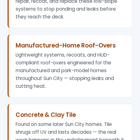
repair, recoat, and replace these low-slope
systems to stop ponding and leaks before
they reach the deck.
Manufactured-Home Roof-Overs
Lightweight systems, recoats, and HUD-
compliant roof-overs engineered for the
manufactured and park-model homes
throughout Sun City — stopping leaks and
cutting heat.
Concrete & Clay Tile
Found on some later Sun City homes. Tile
shrugs off UV and lasts decades — the real
wear happens in the underlayment beneath it,