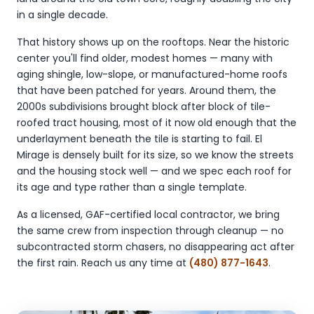
in a single decade.
That history shows up on the rooftops. Near the historic
center you'll find older, modest homes — many with
aging shingle, low-slope, or manufactured-home roofs
that have been patched for years. Around them, the
2000s subdivisions brought block after block of tile-
roofed tract housing, most of it now old enough that the
underlayment beneath the tile is starting to fail. El
Mirage is densely built for its size, so we know the streets
and the housing stock well — and we spec each roof for
its age and type rather than a single template.
As a licensed, GAF-certified local contractor, we bring
the same crew from inspection through cleanup — no
subcontracted storm chasers, no disappearing act after
the first rain. Reach us any time at
(480) 877-1643
.