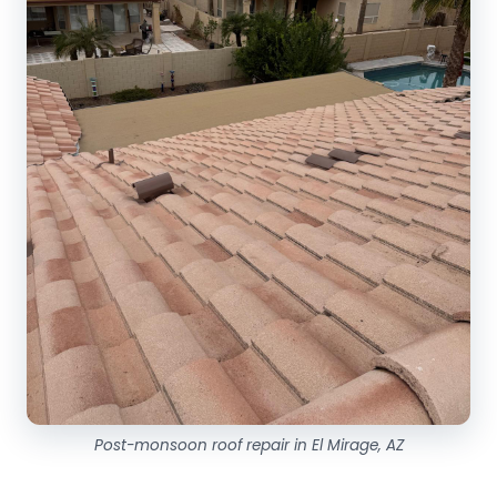
Post-monsoon roof repair in El Mirage, AZ