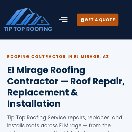
GET A QUOTE
ROOFING CONTRACTOR IN EL MIRAGE, AZ
El Mirage Roofing
Contractor — Roof Repair,
Replacement &
Installation
Tip Top Roofing Service repairs, replaces, and
installs roofs across El Mirage — from the