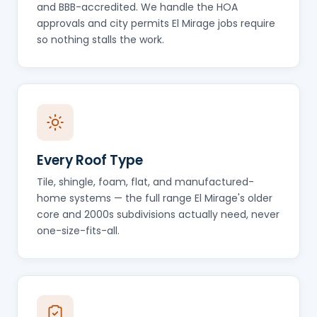
and BBB-accredited. We handle the HOA
approvals and city permits El Mirage jobs require
so nothing stalls the work.
Every Roof Type
Tile, shingle, foam, flat, and manufactured-
home systems — the full range El Mirage's older
core and 2000s subdivisions actually need, never
one-size-fits-all.