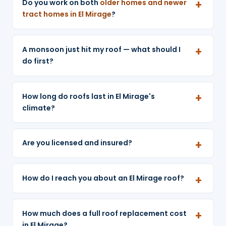
Do you work on both
older homes and newer
tract homes in El Mirage
?
A monsoon just hit my roof — what should I
do first?
How long do roofs last in El Mirage's
climate?
Are you licensed and insured?
How do I reach you about an El Mirage roof?
How much does a full roof replacement cost
in El Mirage?