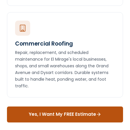
Commercial Roofing
Repair, replacement, and scheduled
maintenance for El Mirage's local businesses,
shops, and small warehouses along the Grand
Avenue and Dysart corridors. Durable systems
built to handle heat, ponding water, and foot
traffic.
Yes, I Want My FREE Estimate