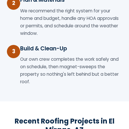
2
We recommend the right system for your
home and budget, handle any HOA approvals
or permits, and schedule around the weather
window.
Build & Clean-Up
3
Our own crew completes the work safely and
on schedule, then magnet-sweeps the
property so nothing's left behind but a better
roof.
Recent Roofing Projects in El