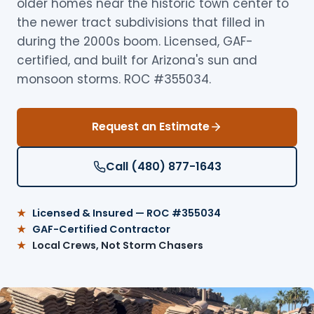
older homes near the historic town center to
the newer tract subdivisions that filled in
during the 2000s boom. Licensed, GAF-
certified, and built for Arizona's sun and
monsoon storms. ROC #355034.
Request an Estimate
Call (480) 877-1643
Licensed & Insured — ROC #355034
GAF-Certified Contractor
Local Crews, Not Storm Chasers