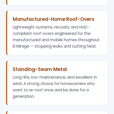
Manufactured-Home Roof-Overs
Lightweight systems, recoats, and HUD-
compliant roof-overs engineered for the
manufactured and mobile homes throughout
El Mirage — stopping leaks and cutting heat.
Standing-Seam Metal
Long-life, low-maintenance, and excellent in
wind. A strong choice for homeowners who
want to re-roof once and be done for a
generation.