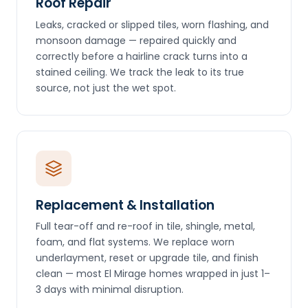
Roof Repair
Leaks, cracked or slipped tiles, worn flashing, and
monsoon damage — repaired quickly and
correctly before a hairline crack turns into a
stained ceiling. We track the leak to its true
source, not just the wet spot.
Replacement & Installation
Full tear-off and re-roof in tile, shingle, metal,
foam, and flat systems. We replace worn
underlayment, reset or upgrade tile, and finish
clean — most El Mirage homes wrapped in just 1–
3 days with minimal disruption.