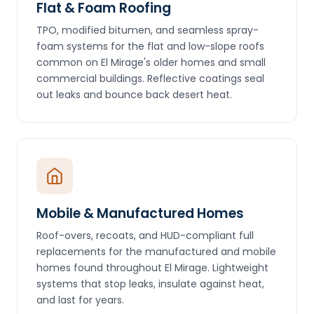
Flat & Foam Roofing
TPO, modified bitumen, and seamless spray-
foam systems for the flat and low-slope roofs
common on El Mirage's older homes and small
commercial buildings. Reflective coatings seal
out leaks and bounce back desert heat.
Mobile & Manufactured Homes
Roof-overs, recoats, and HUD-compliant full
replacements for the manufactured and mobile
homes found throughout El Mirage. Lightweight
systems that stop leaks, insulate against heat,
and last for years.