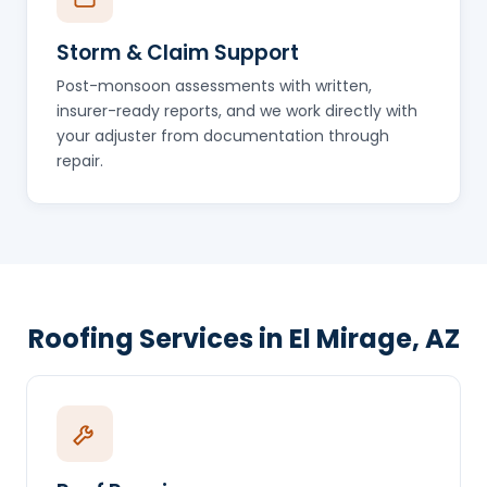
Storm & Claim Support
Post-monsoon assessments with written,
insurer-ready reports, and we work directly with
your adjuster from documentation through
repair.
Roofing Services in El Mirage, AZ