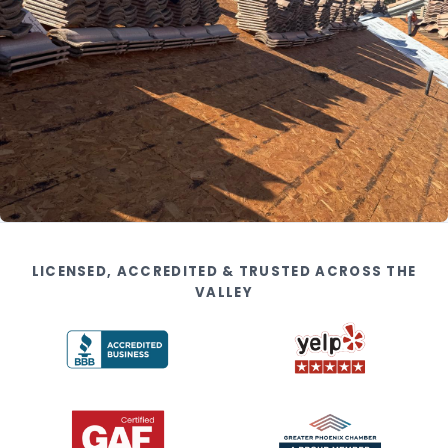
LICENSED, ACCREDITED & TRUSTED ACROSS THE
VALLEY