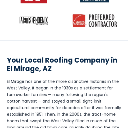
Your Local Roofing Company in
El Mirage, AZ
El Mirage has one of the more distinctive histories in the
West Valley. It began in the 1930s as a settlement for
farmworker families — many following the region's
cotton harvest — and stayed a small, tight-knit
agricultural community for decades after it was formally
established in 1951. Then, in the 2000s, the tract-home
boom that swept the West Valley filled in much of the
land around the old town core, roughly doubling the city