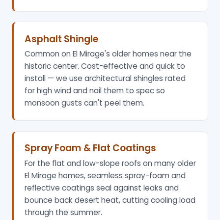
Asphalt Shingle
Common on El Mirage's older homes near the
historic center. Cost-effective and quick to
install — we use architectural shingles rated
for high wind and nail them to spec so
monsoon gusts can't peel them.
Spray Foam & Flat Coatings
For the flat and low-slope roofs on many older
El Mirage homes, seamless spray-foam and
reflective coatings seal against leaks and
bounce back desert heat, cutting cooling load
through the summer.