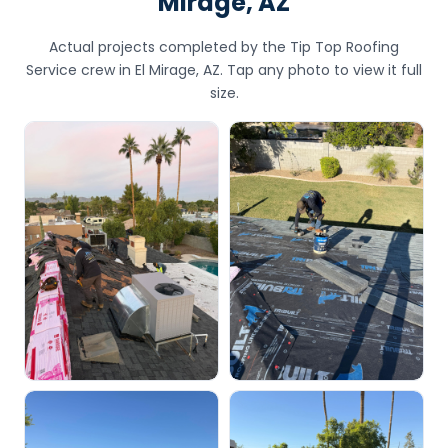
Mirage, AZ
Actual projects completed by the Tip Top Roofing
Service crew in El Mirage, AZ. Tap any photo to view it full
size.