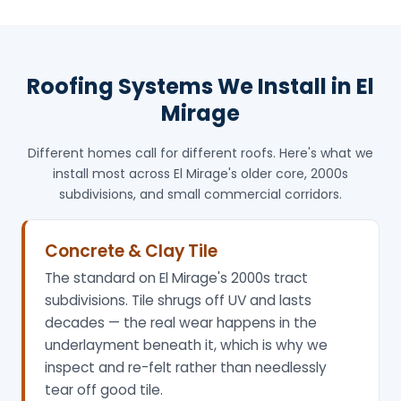
Roofing Systems We Install in El
Mirage
Different homes call for different roofs. Here's what we
install most across El Mirage's older core, 2000s
subdivisions, and small commercial corridors.
Concrete & Clay Tile
The standard on El Mirage's 2000s tract
subdivisions. Tile shrugs off UV and lasts
decades — the real wear happens in the
underlayment beneath it, which is why we
inspect and re-felt rather than needlessly
tear off good tile.