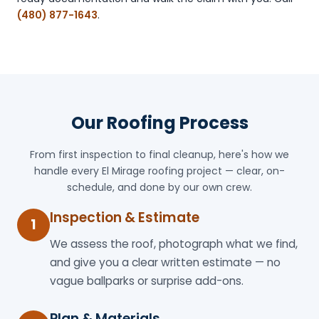
(480) 877-1643
.
Our Roofing Process
From first inspection to final cleanup, here's how we
handle every El Mirage roofing project — clear, on-
schedule, and done by our own crew.
Inspection & Estimate
1
We assess the roof, photograph what we find,
and give you a clear written estimate — no
vague ballparks or surprise add-ons.
Plan & Materials