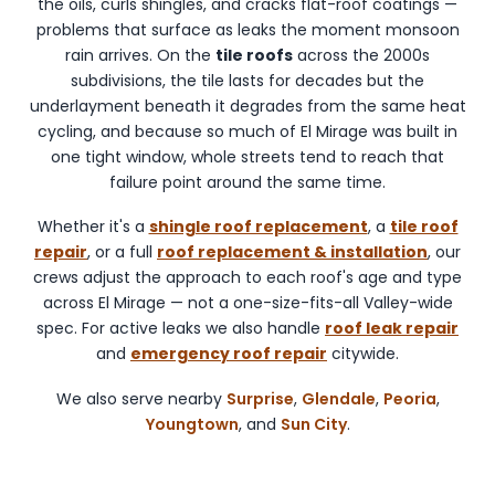
the oils, curls shingles, and cracks flat-roof coatings —
Glendale,
problems that surface as leaks the moment monsoon
Peoria,
rain arrives. On the
tile roofs
across the 2000s
and
subdivisions, the tile lasts for decades but the
Youngtown.
underlayment beneath it degrades from the same heat
cycling, and because so much of El Mirage was built in
one tight window, whole streets tend to reach that
failure point around the same time.
Whether it's a
shingle roof replacement
, a
tile roof
repair
, or a full
roof replacement & installation
, our
crews adjust the approach to each roof's age and type
across El Mirage — not a one-size-fits-all Valley-wide
spec. For active leaks we also handle
roof leak repair
and
emergency roof repair
citywide.
We also serve nearby
Surprise
,
Glendale
,
Peoria
,
Youngtown
, and
Sun City
.