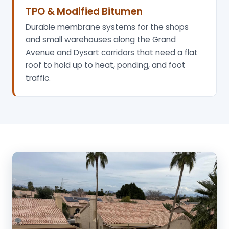
TPO & Modified Bitumen
Durable membrane systems for the shops
and small warehouses along the Grand
Avenue and Dysart corridors that need a flat
roof to hold up to heat, ponding, and foot
traffic.