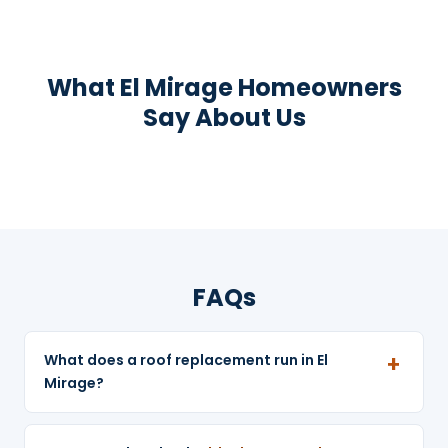
What El Mirage Homeowners
Say About Us
FAQs
What does a roof replacement run in El
Mirage?