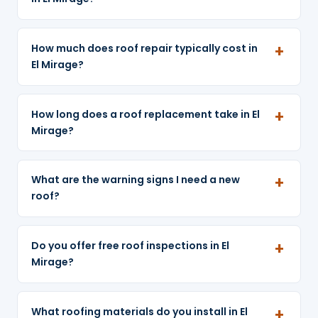
How much does roof repair typically cost in
El Mirage?
How long does a roof replacement take in El
Mirage?
What are the warning signs I need a new
roof?
Do you offer free roof inspections in El
Mirage?
What roofing materials do you install in El