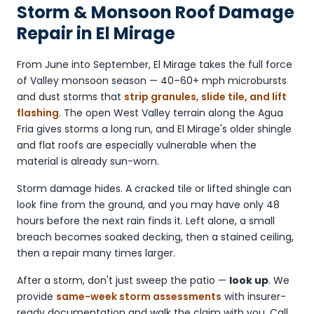
Storm & Monsoon Roof Damage
Repair in El Mirage
From June into September, El Mirage takes the full force
of Valley monsoon season — 40–60+ mph microbursts
and dust storms that
strip granules, slide tile, and lift
flashing
. The open West Valley terrain along the Agua
Fria gives storms a long run, and El Mirage's older shingle
and flat roofs are especially vulnerable when the
material is already sun-worn.
Storm damage hides. A cracked tile or lifted shingle can
look fine from the ground, and you may have only 48
hours before the next rain finds it. Left alone, a small
breach becomes soaked decking, then a stained ceiling,
then a repair many times larger.
After a storm, don't just sweep the patio —
look up
. We
provide
same-week storm assessments
with insurer-
ready documentation and walk the claim with you. Call