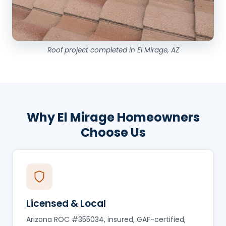
Roof project completed in El Mirage, AZ
Why El Mirage Homeowners
Choose Us
Licensed & Local
Arizona ROC #355034, insured, GAF-certified,