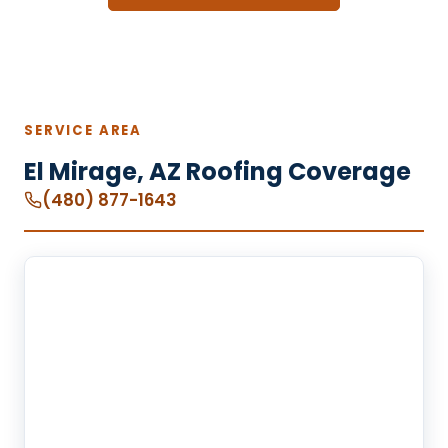
SERVICE AREA
El Mirage, AZ Roofing Coverage
(480) 877-1643