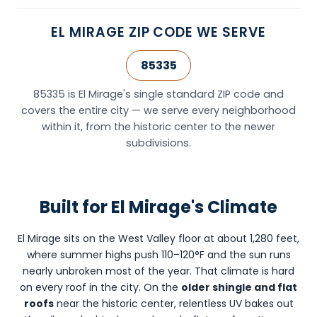
AZ
85251
EL MIRAGE ZIP CODE WE SERVE
and
provides
85335
roofing
services
85335 is El Mirage's single standard ZIP code and
throughout
covers the entire city — we serve every neighborhood
El
within it, from the historic center to the newer
Mirage,
subdivisions.
AZ
(ZIP
code
Built for El Mirage's Climate
85335)
and
the
El Mirage sits on the West Valley floor at about 1,280 feet,
surrounding
where summer highs push 110–120°F and the sun runs
West
nearly unbroken most of the year. That climate is hard
Valley
on every roof in the city. On the
older shingle and flat
including
roofs
near the historic center, relentless UV bakes out
Surprise,