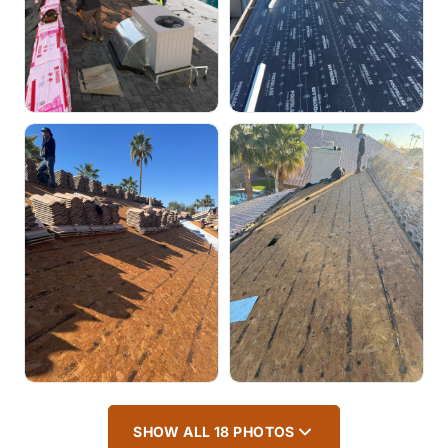
SHOW ALL 18 PHOTOS