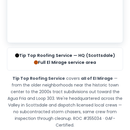
Tip
Top
Tip Top Roofing Service — HQ (Scottsdale)
Roofing
Full El Mirage service area
Service
is
Tip Top Roofing Service
covers
all of El Mirage
—
located
from the older neighborhoods near the historic town
at
center to the 2000s tract subdivisions out toward the
6830
Agua Fria and Loop 303. We're headquartered across the
E
Valley in Scottsdale and dispatch licensed local crews —
5th
no subcontracted storm chasers, same crew from
Ave
inspection through cleanup. ROC #355034 · GAF-
#205,
Certified.
Scottsdale,