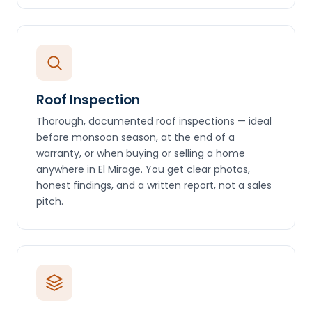
Roof Inspection
Thorough, documented roof inspections — ideal
before monsoon season, at the end of a
warranty, or when buying or selling a home
anywhere in El Mirage. You get clear photos,
honest findings, and a written report, not a sales
pitch.