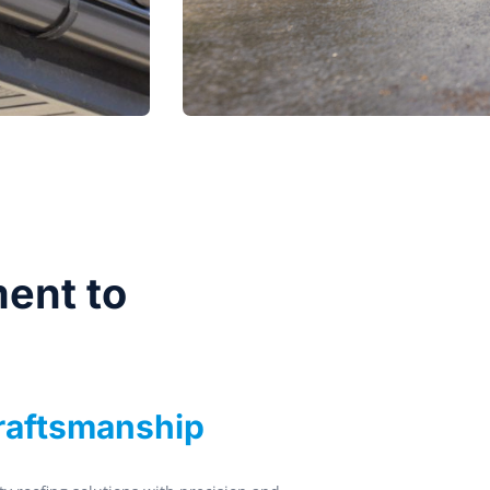
ent to
Craftsmanship