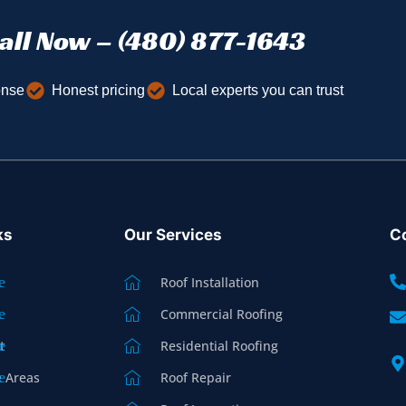
all Now – (480) 877-1643
onse
Honest pricing
Local experts you can trust
ks
Our Services
Co
Roof Installation
Commercial Roofing
t
Residential Roofing
e Areas
Roof Repair