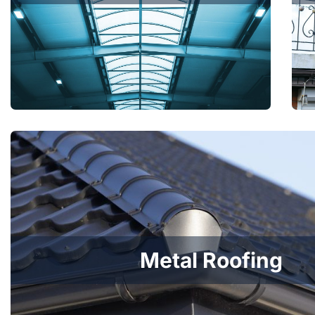
Metal Roofing