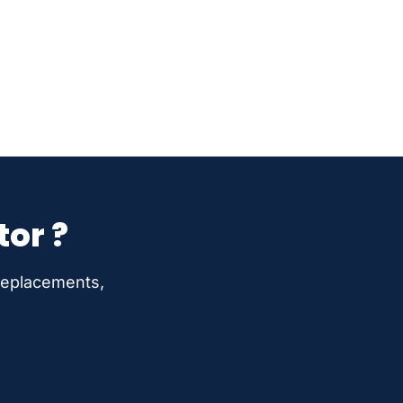
tor ?
 replacements,