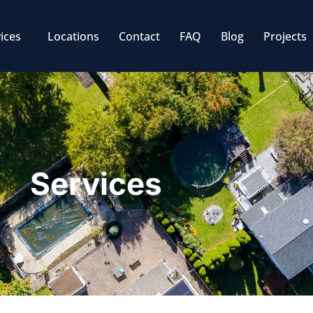
ices
Locations
Contact
FAQ
Blog
Projects
Services