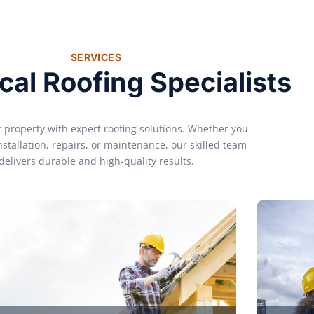
SERVICES
cal Roofing Specialists
r property with expert roofing solutions. Whether you
nstallation, repairs, or maintenance, our skilled team
delivers durable and high-quality results.