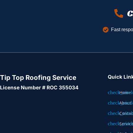
C
Fast resp
Tip Top Roofing Service
Quick Lin
License Number # ROC 355034
Home
About
Contac
Servic