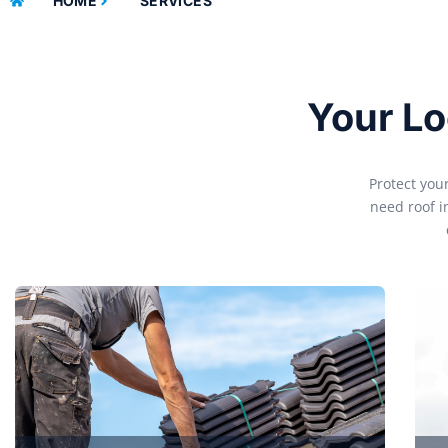
HOME
SERVICES
Your Lo
Protect you
need roof i