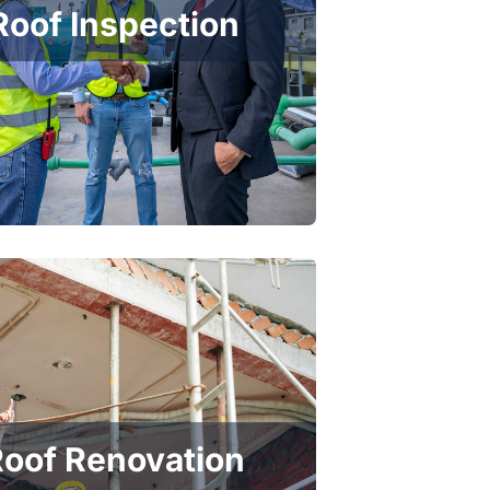
Roof Inspection
oof Renovation