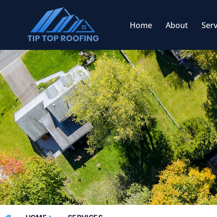
Home
About
Serv