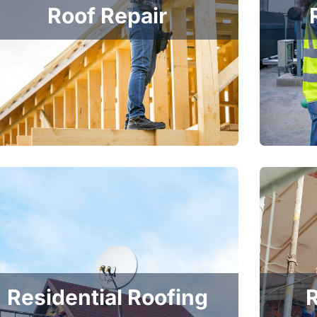
Roof Repair
Residential Roofing
R