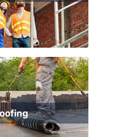
Roofing