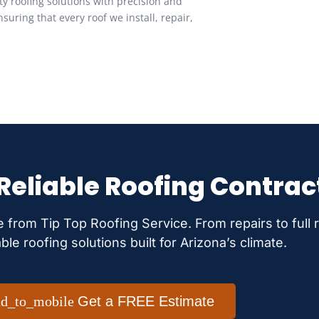
ity roofing solutions with precision and
suring that every roof we install, repair,
 Reliable Roofing Contrac
e from Tip Top Roofing Service. From repairs to full
able roofing solutions built for Arizona’s climate.
Get a FREE Estimate