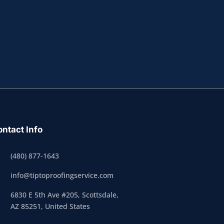
ntact Info
(480) 877-1643
info@tiptoproofingservice.com
6830 E 5th Ave #205, Scottsdale,
AZ 85251, United States