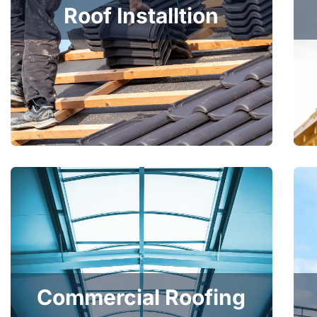
Roof Installtion
Commercial Roofing