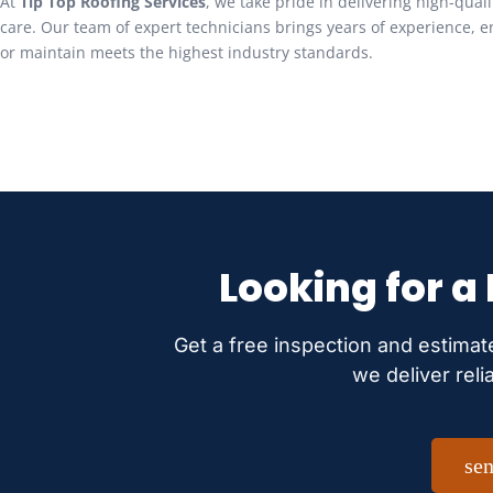
At
Tip Top Roofing Services
, we take pride in delivering high-qual
care. Our team of expert technicians brings years of experience, en
or maintain meets the highest industry standards.
Looking for a
Get a free inspection and estimat
we deliver reli