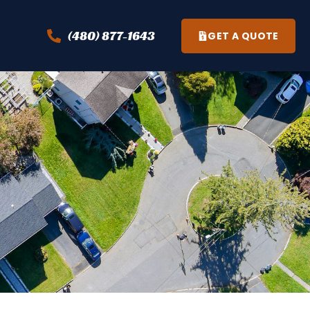
(480) 877-1643
GET A QUOTE