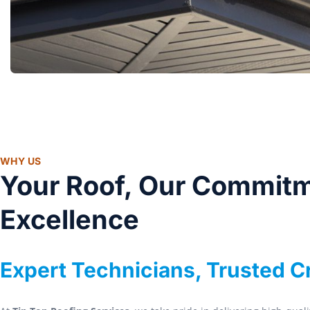
WHY US
Your Roof, Our Commitm
Excellence
Expert Technicians, Trusted 