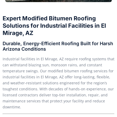
Expert Modified Bitumen Roofing
Solutions for Industrial Facilities in El
Mirage, AZ
Durable, Energy-Efficient Roofing Built for Harsh
Arizona Conditions
Industrial facilities in El Mirage, AZ require roofing systems that
can withstand blazing sun, monsoon rains, and constant
temperature swings. Our modified bitumen roofing services for
industrial facilities in El Mirage, AZ offer long-lasting, flexible,
and weather-resistant solutions engineered for the region’s
toughest conditions. With decades of hands-on experience, our
licensed contractors deliver top-tier installation, repair, and
maintenance services that protect your facility and reduce
downtime.