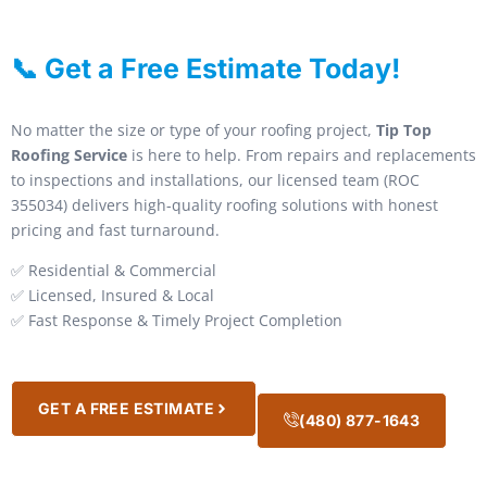
📞 Get a Free Estimate Today!
No matter the size or type of your roofing project,
Tip Top
Roofing Service
is here to help. From repairs and replacements
to inspections and installations, our licensed team (ROC
355034) delivers high-quality roofing solutions with honest
pricing and fast turnaround.
✅ Residential & Commercial
✅ Licensed, Insured & Local
✅ Fast Response & Timely Project Completion
GET A FREE ESTIMATE
(480) 877-1643