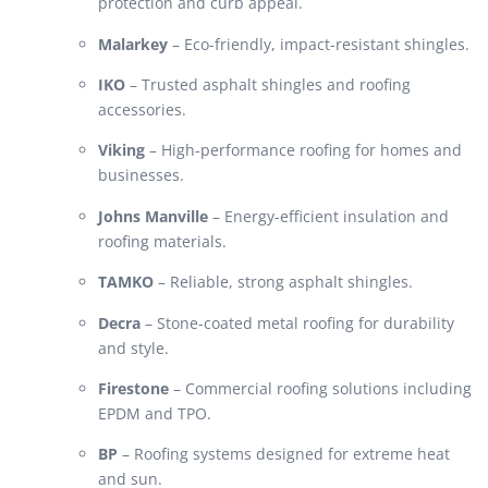
protection and curb appeal.
Malarkey
– Eco-friendly, impact-resistant shingles.
IKO
– Trusted asphalt shingles and roofing
accessories.
Viking
– High-performance roofing for homes and
businesses.
Johns Manville
– Energy-efficient insulation and
roofing materials.
TAMKO
– Reliable, strong asphalt shingles.
Decra
– Stone-coated metal roofing for durability
and style.
Firestone
– Commercial roofing solutions including
EPDM and TPO.
BP
– Roofing systems designed for extreme heat
and sun.