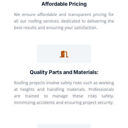
Affordable Pricing
We ensure affordable and transparent pricing for
all our roofing services, dedicated to delivering the
best results and ensuring your satisfaction.
Quality Parts and Materials:
Roofing projects involve safety risks such as working
at heights and handling materials. Professionals
are trained to manage these risks safely,
minimizing accidents and ensuring project security.