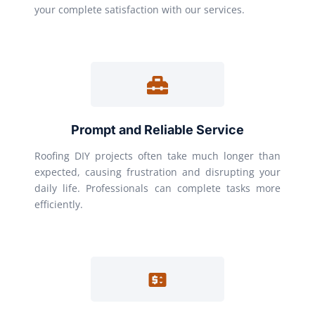
your complete satisfaction with our services.
Prompt and Reliable Service
Roofing DIY projects often take much longer than
expected, causing frustration and disrupting your
daily life. Professionals can complete tasks more
efficiently.