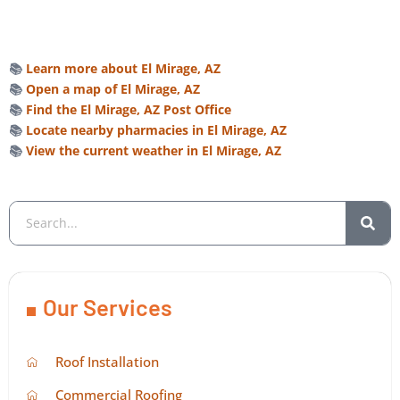
📚
Learn more about El Mirage, AZ
📚
Open a map of El Mirage, AZ
📚
Find the El Mirage, AZ Post Office
📚
Locate nearby pharmacies in El Mirage, AZ
📚
View the current weather in El Mirage, AZ
Our Services
Roof Installation
Commercial Roofing