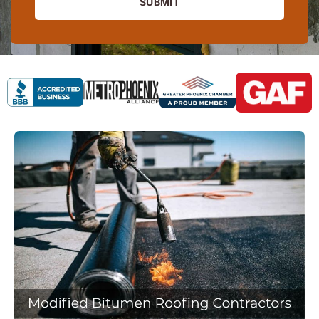
SUBMIT