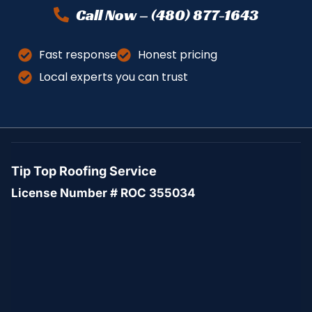
Call Now – (480) 877-1643
Fast response
Honest pricing
Local experts you can trust
Tip Top Roofing Service
License Number # ROC 355034