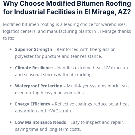
Why Choose Modified Bitumen Roofing
for Industrial Facilities in El Mirage, AZ?
Modified bitumen roofing is a leading choice for warehouses,
logistics centers, and manufacturing plants in El Mirage thanks
to its:
Superior Strength
– Reinforced with fiberglass or
polyester for puncture and tear resistance.
Climate Resilience
– Handles extreme heat, UV exposure,
and seasonal storms without cracking.
Waterproof Protection
– Multi-layer systems block leaks
even during heavy monsoon rains.
Energy Efficiency
– Reflective coatings reduce solar heat
absorption and HVAC strain.
Low Maintenance Needs
– Easy to inspect and repair,
saving time and long-term costs.