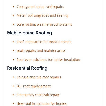
Corrugated metal roof repairs
Metal roof upgrades and sealing
Long-lasting weatherproof systems
Mobile Home Roofing
Roof installation for mobile homes
Leak repairs and maintenance
Roof-over solutions for better insulation
Residential Roofing
Shingle and tile roof repairs
Full roof replacement
Emergency roof leak repair
New roof installation for homes