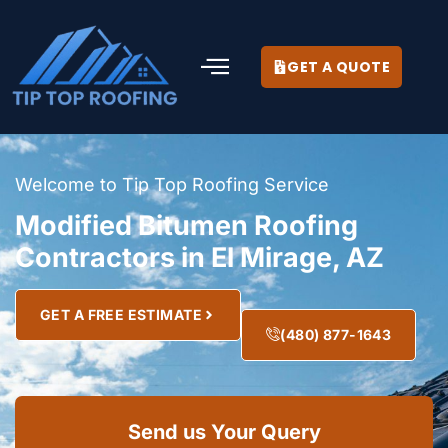
GET A QUOTE
Welcome to Tip Top Roofing Service
Modified Bitumen Roofing
Contractors in El Mirage, AZ
GET A FREE ESTIMATE
(480) 877-1643
Send us Your Query