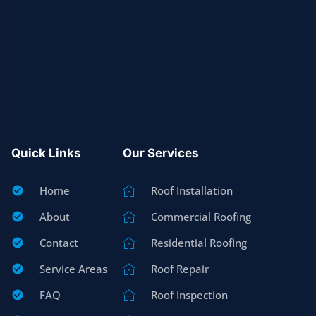
Quick Links
Our Services
Home
Roof Installation
About
Commercial Roofing
Contact
Residential Roofing
Service Areas
Roof Repair
FAQ
Roof Inspection