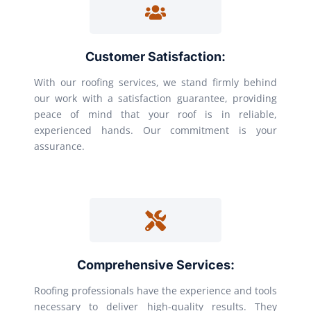
Customer Satisfaction:
With our roofing services, we stand firmly behind
our work with a satisfaction guarantee, providing
peace of mind that your roof is in reliable,
experienced hands. Our commitment is your
assurance.
Comprehensive Services:
Roofing professionals have the experience and tools
necessary to deliver high-quality results. They