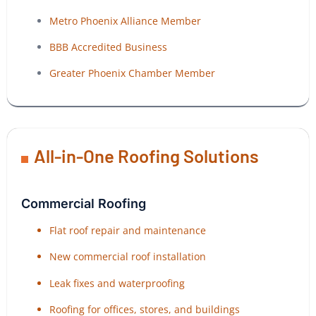
Metro Phoenix Alliance Member
BBB Accredited Business
Greater Phoenix Chamber Member
All-in-One Roofing Solutions
Commercial Roofing
Flat roof repair and maintenance
New commercial roof installation
Leak fixes and waterproofing
Roofing for offices, stores, and buildings