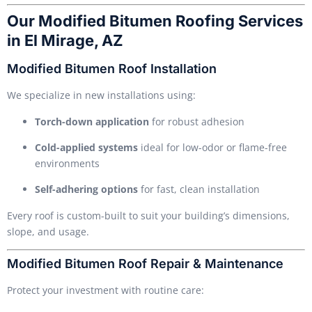
Our Modified Bitumen Roofing Services
in El Mirage, AZ
Modified Bitumen Roof Installation
We specialize in new installations using:
Torch-down application
for robust adhesion
Cold-applied systems
ideal for low-odor or flame-free
environments
Self-adhering options
for fast, clean installation
Every roof is custom-built to suit your building’s dimensions,
slope, and usage.
Modified Bitumen Roof Repair & Maintenance
Protect your investment with routine care: