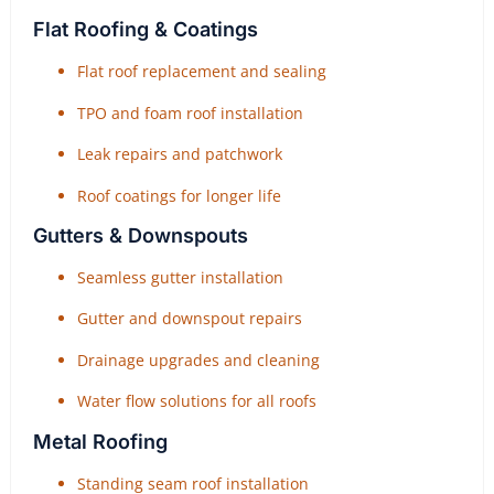
Flat Roofing & Coatings
Flat roof replacement and sealing
TPO and foam roof installation
Leak repairs and patchwork
Roof coatings for longer life
Gutters & Downspouts
Seamless gutter installation
Gutter and downspout repairs
Drainage upgrades and cleaning
Water flow solutions for all roofs
Metal Roofing
Standing seam roof installation