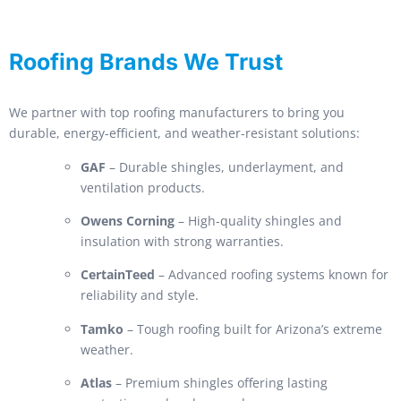
Roofing Brands We Trust
We partner with top roofing manufacturers to bring you
durable, energy-efficient, and weather-resistant solutions:
GAF
– Durable shingles, underlayment, and
ventilation products.
Owens Corning
– High-quality shingles and
insulation with strong warranties.
CertainTeed
– Advanced roofing systems known for
reliability and style.
Tamko
– Tough roofing built for Arizona’s extreme
weather.
Atlas
– Premium shingles offering lasting