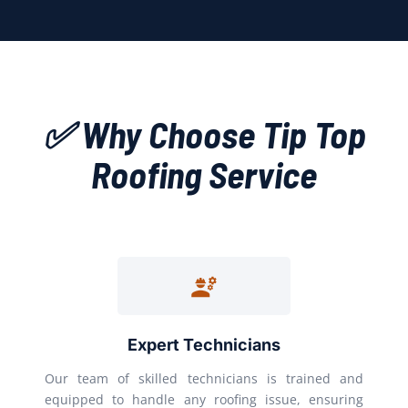
✅ Why Choose Tip Top
Roofing Service
Expert Technicians
Our team of skilled technicians is trained and
equipped to handle any roofing issue, ensuring