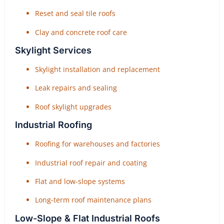
Reset and seal tile roofs
Clay and concrete roof care
Skylight Services
Skylight installation and replacement
Leak repairs and sealing
Roof skylight upgrades
Industrial Roofing
Roofing for warehouses and factories
Industrial roof repair and coating
Flat and low-slope systems
Long-term roof maintenance plans
Low-Slope & Flat Industrial Roofs