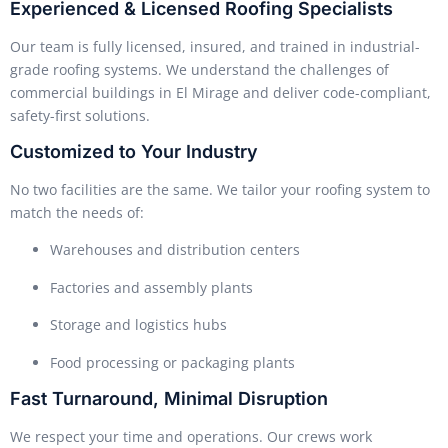
Experienced & Licensed Roofing Specialists
Our team is fully licensed, insured, and trained in industrial-
grade roofing systems. We understand the challenges of
commercial buildings in El Mirage and deliver code-compliant,
safety-first solutions.
Customized to Your Industry
No two facilities are the same. We tailor your roofing system to
match the needs of:
Warehouses and distribution centers
Factories and assembly plants
Storage and logistics hubs
Food processing or packaging plants
Fast Turnaround, Minimal Disruption
We respect your time and operations. Our crews work