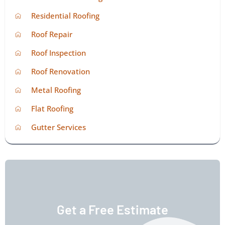
Residential Roofing
Roof Repair
Roof Inspection
Roof Renovation
Metal Roofing
Flat Roofing
Gutter Services
Get a Free Estimate