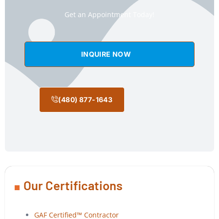
Get an Appointment Today!
INQUIRE NOW
(480) 877-1643
Our Certifications
GAF Certified™ Contractor