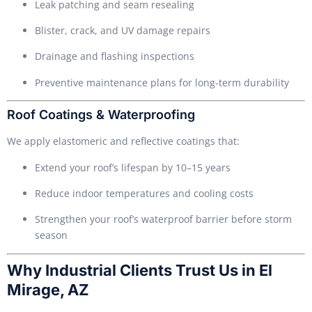
Leak patching and seam resealing
Blister, crack, and UV damage repairs
Drainage and flashing inspections
Preventive maintenance plans for long-term durability
Roof Coatings & Waterproofing
We apply elastomeric and reflective coatings that:
Extend your roof’s lifespan by 10–15 years
Reduce indoor temperatures and cooling costs
Strengthen your roof’s waterproof barrier before storm
season
Why Industrial Clients Trust Us in El
Mirage, AZ