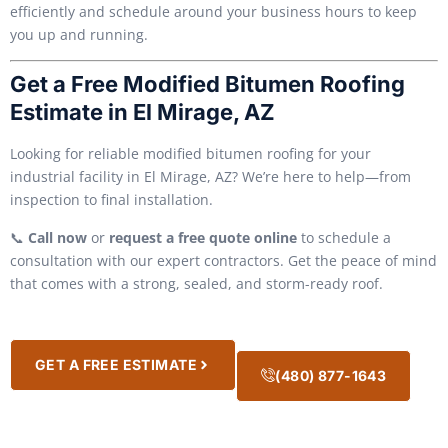
efficiently and schedule around your business hours to keep
you up and running.
Get a Free Modified Bitumen Roofing
Estimate in El Mirage, AZ
Looking for reliable modified bitumen roofing for your
industrial facility in El Mirage, AZ? We’re here to help—from
inspection to final installation.
📞
Call now
or
request a free quote online
to schedule a
consultation with our expert contractors. Get the peace of mind
that comes with a strong, sealed, and storm-ready roof.
GET A FREE ESTIMATE
(480) 877-1643