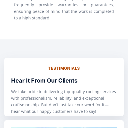
frequently provide warranties or guarantees,
ensuring peace of mind that the work is completed
to a high standard.
TESTIMONIALS
Hear It From Our Clients
We take pride in delivering top-quality roofing services
with professionalism, reliability, and exceptional
craftsmanship. But don’t just take our word for it—
hear what our happy customers have to say!