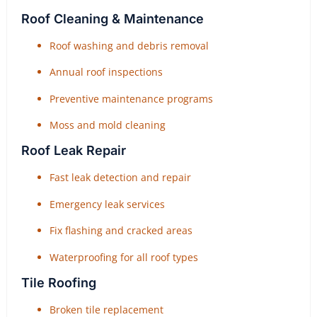
Roof Cleaning & Maintenance
Roof washing and debris removal
Annual roof inspections
Preventive maintenance programs
Moss and mold cleaning
Roof Leak Repair
Fast leak detection and repair
Emergency leak services
Fix flashing and cracked areas
Waterproofing for all roof types
Tile Roofing
Broken tile replacement