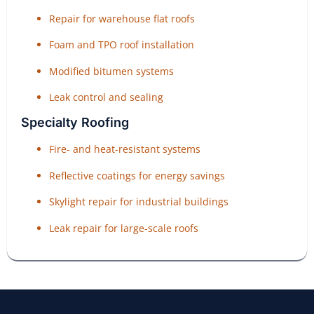
Repair for warehouse flat roofs
Foam and TPO roof installation
Modified bitumen systems
Leak control and sealing
Specialty Roofing
Fire- and heat-resistant systems
Reflective coatings for energy savings
Skylight repair for industrial buildings
Leak repair for large-scale roofs