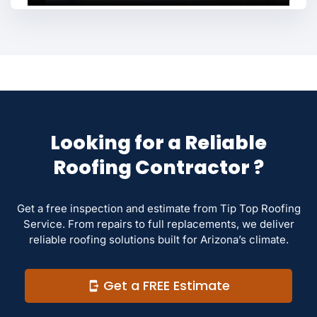
Looking for a Reliable
Roofing Contractor ?
Get a free inspection and estimate from Tip Top Roofing
Service. From repairs to full replacements, we deliver
reliable roofing solutions built for Arizona’s climate.
Get a FREE Estimate