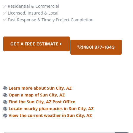
✅ Residential & Commercial
✅ Licensed, Insured & Local
✅ Fast Response & Timely Project Completion
GET A FREE ESTIMATE
(480) 877-1643
📚
Learn more about Sun City, AZ
📚
Open a map of Sun City, AZ
📚
Find the Sun City, AZ Post Office
📚
Locate nearby pharmacies in Sun City, AZ
📚
View the current weather in Sun City, AZ