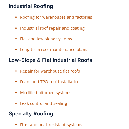
Industrial Roofing
Roofing for warehouses and factories
Industrial roof repair and coating
Flat and low-slope systems
Long-term roof maintenance plans
Low-Slope & Flat Industrial Roofs
Repair for warehouse flat roofs
Foam and TPO roof installation
Modified bitumen systems
Leak control and sealing
Specialty Roofing
Fire- and heat-resistant systems