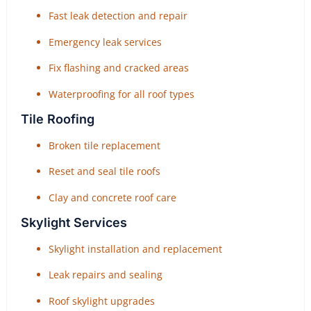
Fast leak detection and repair
Emergency leak services
Fix flashing and cracked areas
Waterproofing for all roof types
Tile Roofing
Broken tile replacement
Reset and seal tile roofs
Clay and concrete roof care
Skylight Services
Skylight installation and replacement
Leak repairs and sealing
Roof skylight upgrades