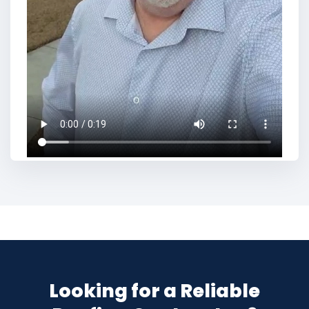
Looking for a Reliable