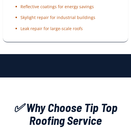
Reflective coatings for energy savings
Skylight repair for industrial buildings
Leak repair for large-scale roofs
✅ Why Choose Tip Top
Roofing Service