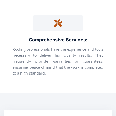
Comprehensive Services:
Roofing professionals have the experience and tools
necessary to deliver high-quality results. They
frequently provide warranties or guarantees,
ensuring peace of mind that the work is completed
to a high standard.