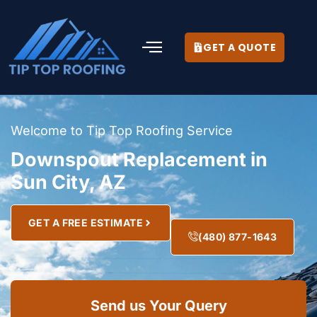
GET A QUOTE
Welcome to Tip Top Roofing Service
Downspout Replacement in
Sun City, AZ
GET A FREE ESTIMATE
(480) 877-1643
Send us Your Query