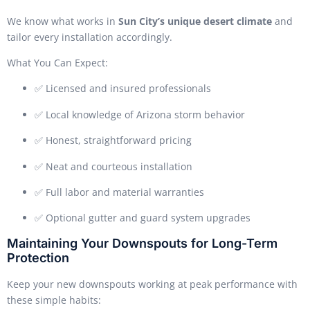
We know what works in
Sun City’s unique desert climate
and
tailor every installation accordingly.
What You Can Expect:
✅ Licensed and insured professionals
✅ Local knowledge of Arizona storm behavior
✅ Honest, straightforward pricing
✅ Neat and courteous installation
✅ Full labor and material warranties
✅ Optional gutter and guard system upgrades
Maintaining Your Downspouts for Long-Term
Protection
Keep your new downspouts working at peak performance with
these simple habits: