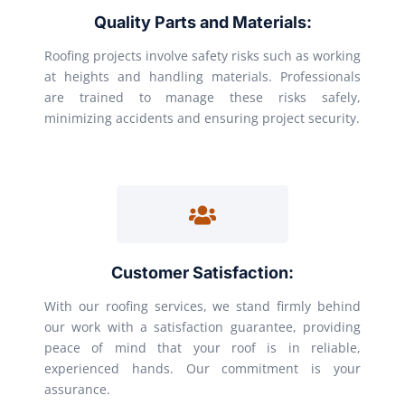
Quality Parts and Materials:
Roofing projects involve safety risks such as working
at heights and handling materials. Professionals
are trained to manage these risks safely,
minimizing accidents and ensuring project security.
Customer Satisfaction:
With our roofing services, we stand firmly behind
our work with a satisfaction guarantee, providing
peace of mind that your roof is in reliable,
experienced hands. Our commitment is your
assurance.