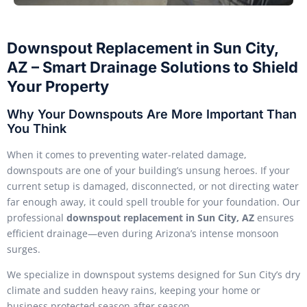
Downspout Replacement in Sun City,
AZ – Smart Drainage Solutions to Shield
Your Property
Why Your Downspouts Are More Important Than
You Think
When it comes to preventing water-related damage,
downspouts are one of your building’s unsung heroes. If your
current setup is damaged, disconnected, or not directing water
far enough away, it could spell trouble for your foundation. Our
professional
downspout replacement in Sun City, AZ
ensures
efficient drainage—even during Arizona’s intense monsoon
surges.
We specialize in downspout systems designed for Sun City’s dry
climate and sudden heavy rains, keeping your home or
business protected season after season.