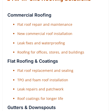
Commercial Roofing
Flat roof repair and maintenance
New commercial roof installation
Leak fixes and waterproofing
Roofing for offices, stores, and buildings
Flat Roofing & Coatings
Flat roof replacement and sealing
TPO and foam roof installation
Leak repairs and patchwork
Roof coatings for longer life
Gutters & Downspouts