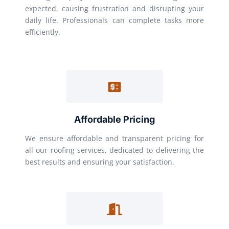
expected, causing frustration and disrupting your
daily life. Professionals can complete tasks more
efficiently.
Affordable Pricing
We ensure affordable and transparent pricing for
all our roofing services, dedicated to delivering the
best results and ensuring your satisfaction.