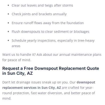
Clear out leaves and twigs after storms
Check joints and brackets annually
Ensure runoff flows away from the foundation
Flush downspouts to clear sediment or blockages
Schedule yearly inspections, especially in tree-heavy
areas
Want us to handle it? Ask about our annual maintenance plans
for peace of mind.
Request a Free Downspout Replacement Quote
in Sun City, AZ
Don’t let drainage issues sneak up on you. Our
downspout
replacement services in Sun City, AZ
are crafted for year-
round protection, fast water diversion, and better peace of
mind.