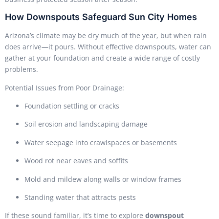
How Downspouts Safeguard Sun City Homes
Arizona’s climate may be dry much of the year, but when rain
does arrive—it pours. Without effective downspouts, water can
gather at your foundation and create a wide range of costly
problems.
Potential Issues from Poor Drainage:
Foundation settling or cracks
Soil erosion and landscaping damage
Water seepage into crawlspaces or basements
Wood rot near eaves and soffits
Mold and mildew along walls or window frames
Standing water that attracts pests
If these sound familiar, it’s time to explore
downspout