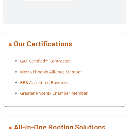
Our Certifications
GAF Certified™ Contractor
Metro Phoenix Alliance Member
BBB Accredited Business
Greater Phoenix Chamber Member
All-in-One Roofing Solutions