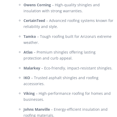
Owens Corning
– High-quality shingles and
insulation with strong warranties.
CertainTeed
– Advanced roofing systems known for
reliability and style.
Tamko
– Tough roofing built for Arizona’s extreme
weather.
Atlas
– Premium shingles offering lasting
protection and curb appeal.
Malarkey
– Eco-friendly, impact-resistant shingles.
IKO
– Trusted asphalt shingles and roofing
accessories.
Viking
– High-performance roofing for homes and
businesses.
Johns Manville
– Energy-efficient insulation and
roofing materials.