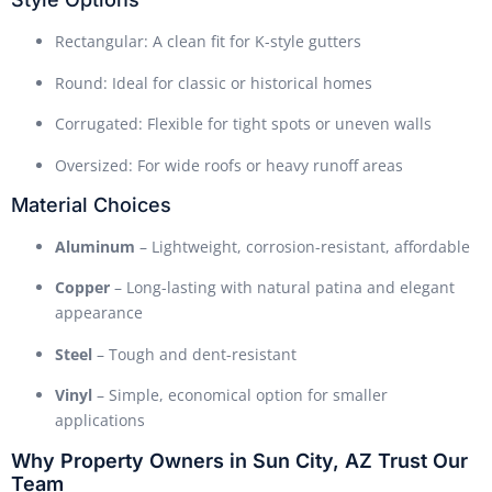
Rectangular: A clean fit for K-style gutters
Round: Ideal for classic or historical homes
Corrugated: Flexible for tight spots or uneven walls
Oversized: For wide roofs or heavy runoff areas
Material Choices
Aluminum
– Lightweight, corrosion-resistant, affordable
Copper
– Long-lasting with natural patina and elegant
appearance
Steel
– Tough and dent-resistant
Vinyl
– Simple, economical option for smaller
applications
Why Property Owners in Sun City, AZ Trust Our
Team