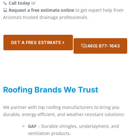
📞
Call today
or
💻
Request a free estimate online
to get expert help from
Arizona’s trusted drainage professionals.
GET A FREE ESTIMATE
(480) 877-1643
Roofing Brands We Trust
We partner with top roofing manufacturers to bring you
durable, energy-efficient, and weather-resistant solutions:
GAF
– Durable shingles, underlayment, and
ventilation products.