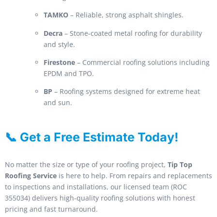
TAMKO
– Reliable, strong asphalt shingles.
Decra
– Stone-coated metal roofing for durability
and style.
Firestone
– Commercial roofing solutions including
EPDM and TPO.
BP
– Roofing systems designed for extreme heat
and sun.
📞 Get a Free Estimate Today!
No matter the size or type of your roofing project,
Tip Top
Roofing Service
is here to help. From repairs and replacements
to inspections and installations, our licensed team (ROC
355034) delivers high-quality roofing solutions with honest
pricing and fast turnaround.