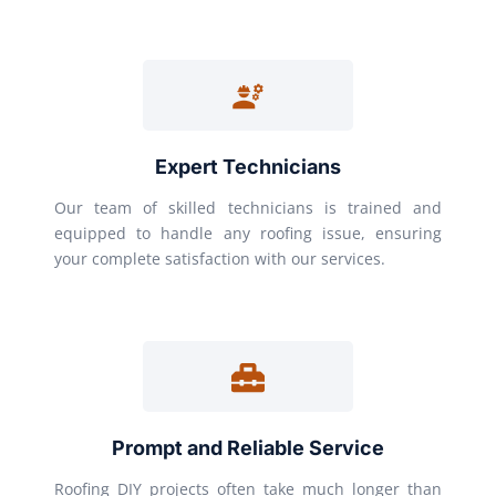
Expert Technicians
Our team of skilled technicians is trained and
equipped to handle any roofing issue, ensuring
your complete satisfaction with our services.
Prompt and Reliable Service
Roofing DIY projects often take much longer than