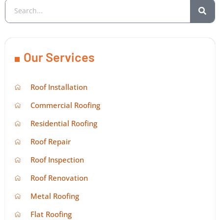
Our Services
Roof Installation
Commercial Roofing
Residential Roofing
Roof Repair
Roof Inspection
Roof Renovation
Metal Roofing
Flat Roofing