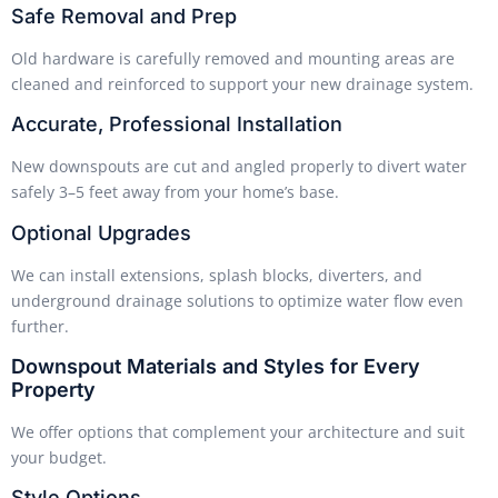
Safe Removal and Prep
Old hardware is carefully removed and mounting areas are
cleaned and reinforced to support your new drainage system.
Accurate, Professional Installation
New downspouts are cut and angled properly to divert water
safely 3–5 feet away from your home’s base.
Optional Upgrades
We can install extensions, splash blocks, diverters, and
underground drainage solutions to optimize water flow even
further.
Downspout Materials and Styles for Every
Property
We offer options that complement your architecture and suit
your budget.
Style Options