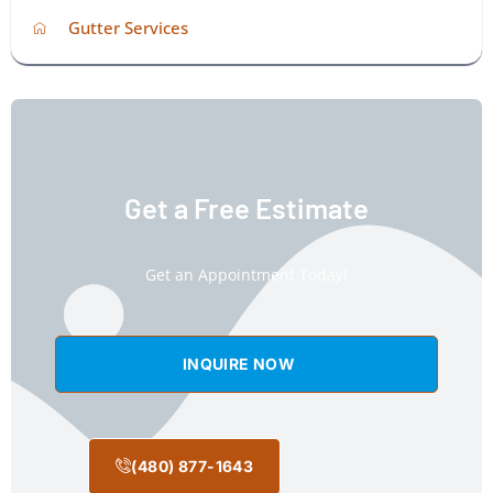
Gutter Services
Get a Free Estimate
Get an Appointment Today!
INQUIRE NOW
(480) 877-1643