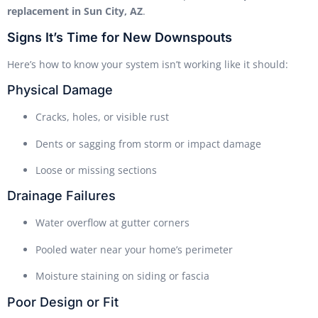
replacement in Sun City, AZ
.
Signs It’s Time for New Downspouts
Here’s how to know your system isn’t working like it should:
Physical Damage
Cracks, holes, or visible rust
Dents or sagging from storm or impact damage
Loose or missing sections
Drainage Failures
Water overflow at gutter corners
Pooled water near your home’s perimeter
Moisture staining on siding or fascia
Poor Design or Fit