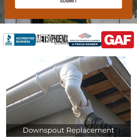
SUBMIT