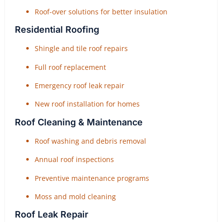
Roof-over solutions for better insulation
Residential Roofing
Shingle and tile roof repairs
Full roof replacement
Emergency roof leak repair
New roof installation for homes
Roof Cleaning & Maintenance
Roof washing and debris removal
Annual roof inspections
Preventive maintenance programs
Moss and mold cleaning
Roof Leak Repair