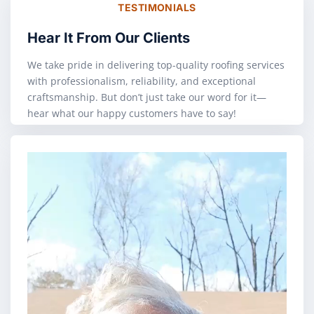
TESTIMONIALS
Hear It From Our Clients
We take pride in delivering top-quality roofing services
with professionalism, reliability, and exceptional
craftsmanship. But don’t just take our word for it—
hear what our happy customers have to say!