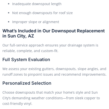
Inadequate downspout length
Not enough downspouts for roof size
Improper slope or alignment
What’s Included in Our Downspout Replacement
in Sun City, AZ
Our full-service approach ensures your drainage system is
reliable, complete, and custom-fit.
Full System Evaluation
We assess your existing gutters, downspouts, slope angles, and
runoff zones to pinpoint issues and recommend improvements.
Personalized Selection
Choose downspouts that match your home’s style and Sun
City’s demanding weather conditions—from sleek copper to
cost-friendly vinyl.