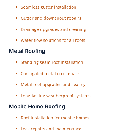
Seamless gutter installation
Gutter and downspout repairs
Drainage upgrades and cleaning
Water flow solutions for all roofs
Metal Roofing
Standing seam roof installation
Corrugated metal roof repairs
Metal roof upgrades and sealing
Long-lasting weatherproof systems
Mobile Home Roofing
Roof installation for mobile homes
Leak repairs and maintenance