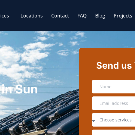
ices
Locations
Contact
FAQ
Blog
Projects
Send us
 in Sun