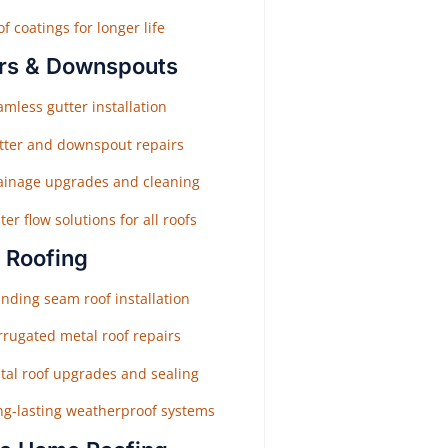
f coatings for longer life
rs & Downspouts
mless gutter installation
tter and downspout repairs
ainage upgrades and cleaning
er flow solutions for all roofs
 Roofing
nding seam roof installation
rrugated metal roof repairs
tal roof upgrades and sealing
ng-lasting weatherproof systems