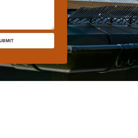
UBMIT