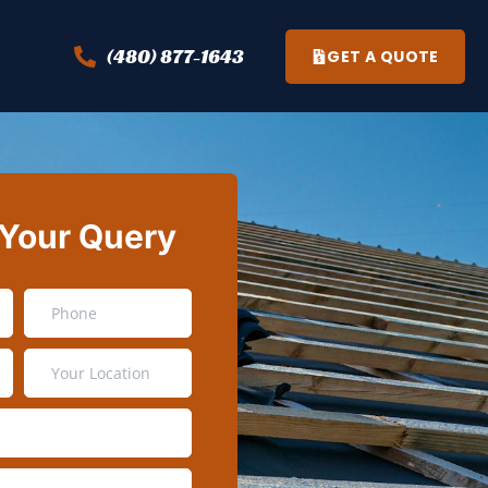
(480) 877-1643
GET A QUOTE
 Your Query