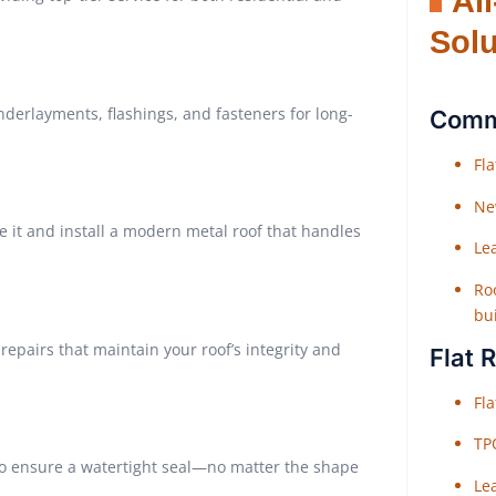
Al
Solu
derlayments, flashings, and fasteners for long-
Comme
Fl
Ne
e it and install a modern metal roof that handles
Le
Roo
bu
repairs that maintain your roof’s integrity and
Flat 
Fl
TP
to ensure a watertight seal—no matter the shape
Le