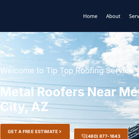
Home
About
Serv
Welcome to Tip Top Roofing Service
Metal Roofers Near Me
City, AZ
GET A FREE ESTIMATE
(480) 877-1643