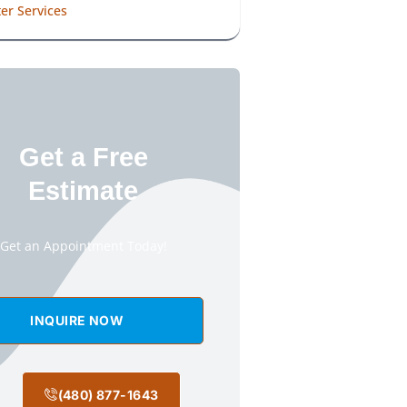
er Services
Get a Free
Estimate
Get an Appointment Today!
INQUIRE NOW
(480) 877-1643