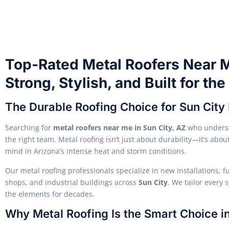
Top-Rated Metal Roofers Near M
Strong, Stylish, and Built for th
The Durable Roofing Choice for Sun Cit
Searching for
metal roofers near me in Sun City, AZ
who underst
the right team. Metal roofing isn’t just about durability—it’s ab
mind in Arizona’s intense heat and storm conditions.
Our metal roofing professionals specialize in new installations, 
shops, and industrial buildings across
Sun City
. We tailor every 
the elements for decades.
Why Metal Roofing Is the Smart Choice in