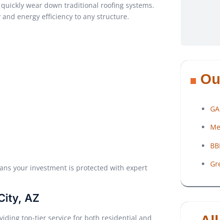
uickly wear down traditional roofing systems.
and energy efficiency to any structure.
Ou
GA
Me
BB
Gr
ns your investment is protected with expert
City, AZ
iding top-tier service for both residential and