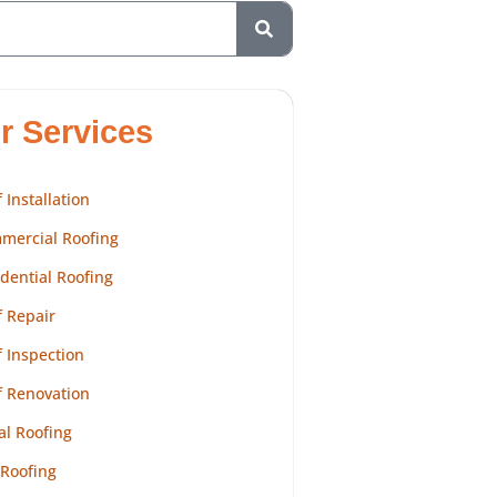
r Services
 Installation
mercial Roofing
dential Roofing
 Repair
 Inspection
f Renovation
al Roofing
 Roofing