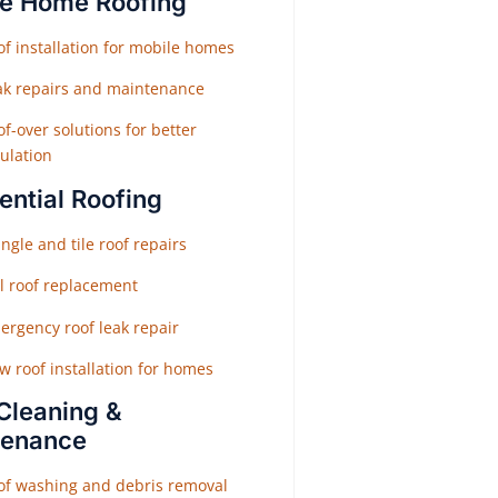
e Home Roofing
f installation for mobile homes
ak repairs and maintenance
f-over solutions for better
ulation
ential Roofing
ngle and tile roof repairs
ll roof replacement
ergency roof leak repair
w roof installation for homes
Cleaning &
tenance
of washing and debris removal