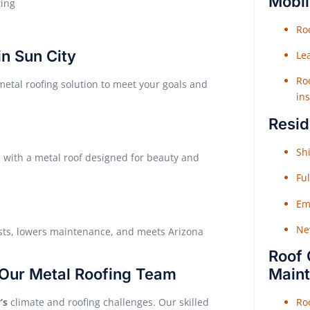
Mobil
ting
Roo
in Sun City
Le
Roo
tal roofing solution to meet your goals and
ins
Resid
Shi
d with a metal roof designed for beauty and
Fu
Em
Ne
osts, lowers maintenance, and meets Arizona
Roof 
Our Metal Roofing Team
Main
’s
climate and roofing challenges. Our skilled
Ro