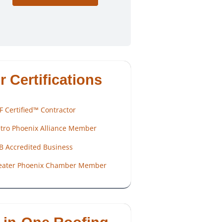
r Certifications
F Certified™ Contractor
tro Phoenix Alliance Member
B Accredited Business
eater Phoenix Chamber Member