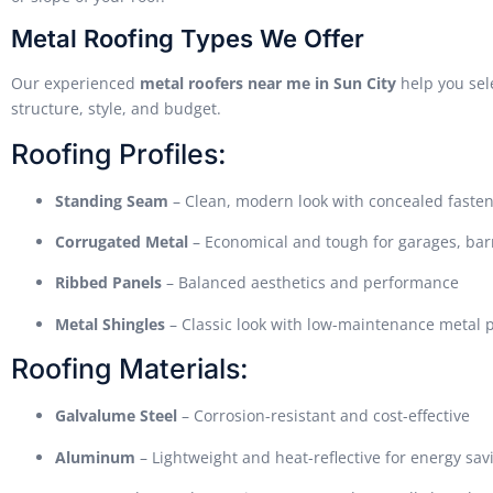
Metal Roofing Types We Offer
Our experienced
metal roofers near me in Sun City
help you sele
structure, style, and budget.
Roofing Profiles:
Standing Seam
– Clean, modern look with concealed faste
Corrugated Metal
– Economical and tough for garages, bar
Ribbed Panels
– Balanced aesthetics and performance
Metal Shingles
– Classic look with low-maintenance metal
Roofing Materials:
Galvalume Steel
– Corrosion-resistant and cost-effective
Aluminum
– Lightweight and heat-reflective for energy sav