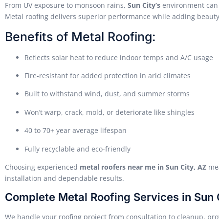
From UV exposure to monsoon rains,
Sun City’s
environment can q
Metal roofing delivers superior performance while adding beauty 
Benefits of Metal Roofing:
Reflects solar heat to reduce indoor temps and A/C usage
Fire-resistant for added protection in arid climates
Built to withstand wind, dust, and summer storms
Won’t warp, crack, mold, or deteriorate like shingles
40 to 70+ year average lifespan
Fully recyclable and eco-friendly
Choosing experienced
metal roofers near me in Sun City, AZ
mea
installation and dependable results.
Complete Metal Roofing Services in Sun 
We handle your roofing project from consultation to cleanup, prov