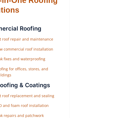
l-in-One Roofing
tions
rcial Roofing
at roof repair and maintenance
w commercial roof installation
ak fixes and waterproofing
fing for offices, stores, and
ildings
Roofing & Coatings
at roof replacement and sealing
O and foam roof installation
ak repairs and patchwork