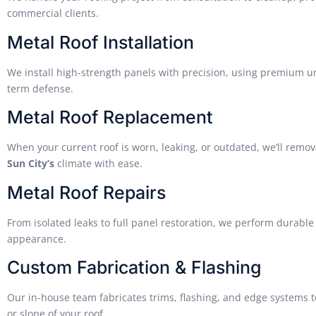
commercial clients.
Metal Roof Installation
We install high-strength panels with precision, using premium un
term defense.
Metal Roof Replacement
When your current roof is worn, leaking, or outdated, we’ll remov
Sun City’s
climate with ease.
Metal Roof Repairs
From isolated leaks to full panel restoration, we perform durable 
appearance.
Custom Fabrication & Flashing
Our in-house team fabricates trims, flashing, and edge systems 
or slope of your roof.