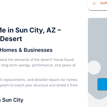
Gutt
e in Sun City, AZ –
e Desert
y Homes & Businesses
and the demands of the desert? You’ve found
out long-term savings, performance, and peace of
full replacements, and detailed repairs for homes,
system to match your structure and shield it from
 Sun City