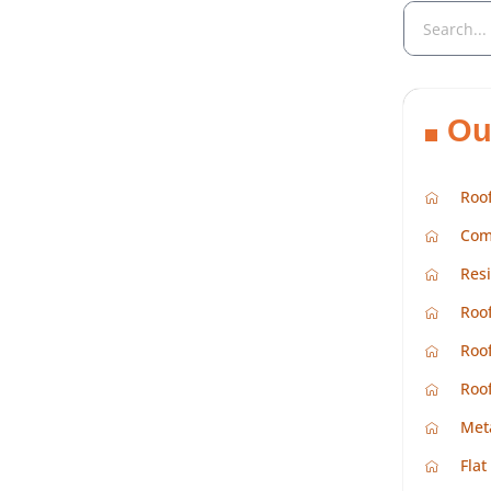
Ou
Roof
Com
Resi
Roof
Roof
Roo
Met
Flat