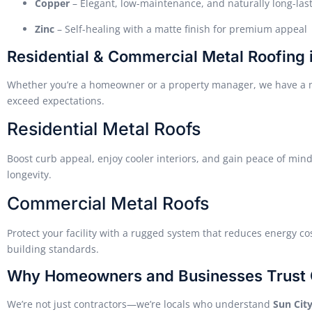
Copper
– Elegant, low-maintenance, and naturally long-las
Zinc
– Self-healing with a matte finish for premium appeal
Residential & Commercial Metal Roofing 
Whether you’re a homeowner or a property manager, we have a me
exceed expectations.
Residential Metal Roofs
Boost curb appeal, enjoy cooler interiors, and gain peace of min
longevity.
Commercial Metal Roofs
Protect your facility with a rugged system that reduces energy c
building standards.
Why Homeowners and Businesses Trust 
We’re not just contractors—we’re locals who understand
Sun City