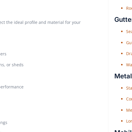
Roo
Gutte
ct the ideal profile and material for your
Sea
Gu
Dr
ners
Wat
ns, or sheds
Metal
 performance
Sta
Co
Me
Lo
ings