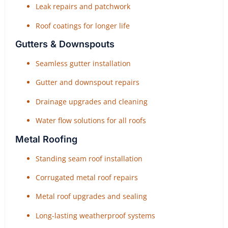
Leak repairs and patchwork
Roof coatings for longer life
Gutters & Downspouts
Seamless gutter installation
Gutter and downspout repairs
Drainage upgrades and cleaning
Water flow solutions for all roofs
Metal Roofing
Standing seam roof installation
Corrugated metal roof repairs
Metal roof upgrades and sealing
Long-lasting weatherproof systems