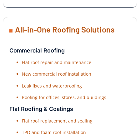
All-in-One Roofing Solutions
Commercial Roofing
Flat roof repair and maintenance
New commercial roof installation
Leak fixes and waterproofing
Roofing for offices, stores, and buildings
Flat Roofing & Coatings
Flat roof replacement and sealing
TPO and foam roof installation