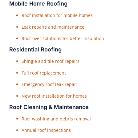
Mobile Home Roofing
Roof installation for mobile homes
Leak repairs and maintenance
Roof-over solutions for better insulation
Residential Roofing
Shingle and tile roof repairs
Full roof replacement
Emergency roof leak repair
New roof installation for homes
Roof Cleaning & Maintenance
Roof washing and debris removal
Annual roof inspections