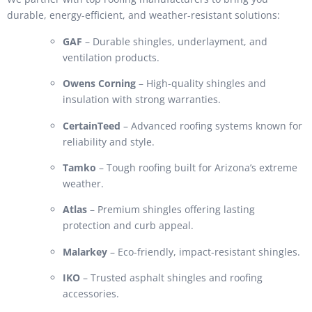
durable, energy-efficient, and weather-resistant solutions:
GAF
– Durable shingles, underlayment, and
ventilation products.
Owens Corning
– High-quality shingles and
insulation with strong warranties.
CertainTeed
– Advanced roofing systems known for
reliability and style.
Tamko
– Tough roofing built for Arizona’s extreme
weather.
Atlas
– Premium shingles offering lasting
protection and curb appeal.
Malarkey
– Eco-friendly, impact-resistant shingles.
IKO
– Trusted asphalt shingles and roofing
accessories.