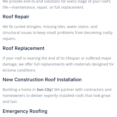
We provide end-to-end solutions for every stage of your roof’s
life—maintenance, repair, or full replacement.
Roof Repair
We fix curled shingles, missing tiles, water stains, and
structural issues to keep small problems from becoming costly
repairs.
Roof Replacement
If your roof is nearing the end of its lifespan or suffered major
damage, we offer full replacements with materials designed for
Arizona conditions.
New Construction Roof Installation
Building a home in
Sun City
? We partner with contractors and
homeowners to deliver expertly installed roofs that look great
and last.
Emergency Roofing