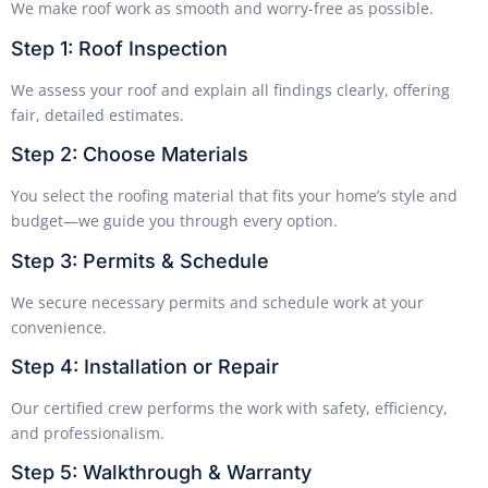
We make roof work as smooth and worry-free as possible.
Step 1: Roof Inspection
We assess your roof and explain all findings clearly, offering
fair, detailed estimates.
Step 2: Choose Materials
You select the roofing material that fits your home’s style and
budget—we guide you through every option.
Step 3: Permits & Schedule
We secure necessary permits and schedule work at your
convenience.
Step 4: Installation or Repair
Our certified crew performs the work with safety, efficiency,
and professionalism.
Step 5: Walkthrough & Warranty