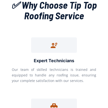
✅ Why Choose Tip Top
Roofing Service
Expert Technicians
Our team of skilled technicians is trained and
equipped to handle any roofing issue, ensuring
your complete satisfaction with our services.