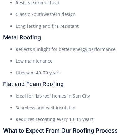
Resists extreme heat
Classic Southwestern design
Long-lasting and fire-resistant
Metal Roofing
Reflects sunlight for better energy performance
Low maintenance
Lifespan: 40–70 years
Flat and Foam Roofing
Ideal for flat-roof homes in Sun City
Seamless and well-insulated
Requires recoating every 10–15 years
What to Expect From Our Roofing Process