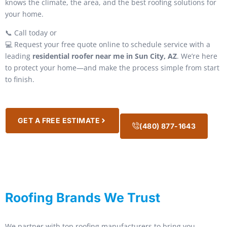
knows the climate, the area, and the best roofing solutions for
your home.
📞 Call today or
💻 Request your free quote online to schedule service with a
leading
residential roofer near me in Sun City, AZ
. We’re here
to protect your home—and make the process simple from start
to finish.
GET A FREE ESTIMATE
(480) 877-1643
Roofing Brands We Trust
We partner with top roofing manufacturers to bring you