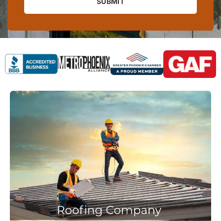
SUBMIT