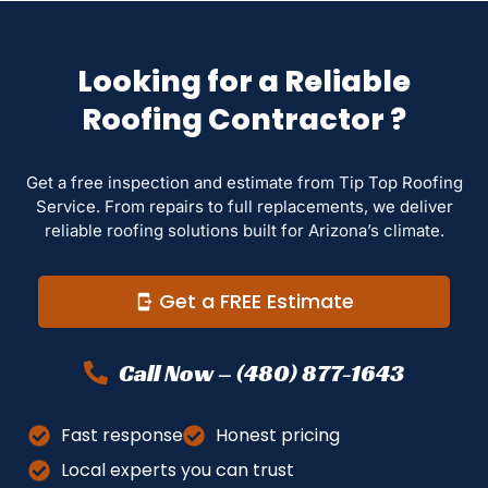
Looking for a Reliable
Roofing Contractor ?
Get a free inspection and estimate from Tip Top Roofing
Service. From repairs to full replacements, we deliver
reliable roofing solutions built for Arizona’s climate.
Get a FREE Estimate
Call Now – (480) 877-1643
Fast response
Honest pricing
Local experts you can trust