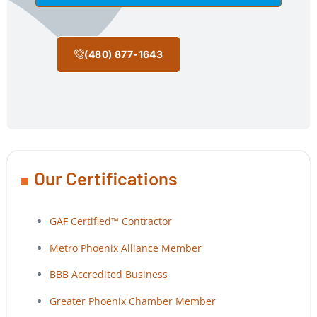
(480) 877-1643
Our Certifications
GAF Certified™ Contractor
Metro Phoenix Alliance Member
BBB Accredited Business
Greater Phoenix Chamber Member