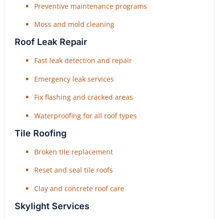
Preventive maintenance programs
Moss and mold cleaning
Roof Leak Repair
Fast leak detection and repair
Emergency leak services
Fix flashing and cracked areas
Waterproofing for all roof types
Tile Roofing
Broken tile replacement
Reset and seal tile roofs
Clay and concrete roof care
Skylight Services