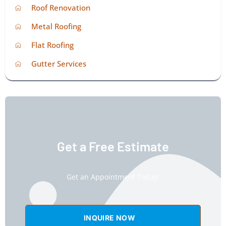
Roof Renovation
Metal Roofing
Flat Roofing
Gutter Services
Get a Free Estimate
Get an Appointment Today!
INQUIRE NOW