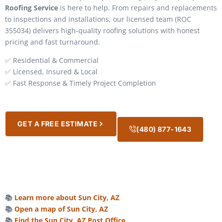
Roofing Service
is here to help. From repairs and replacements
to inspections and installations, our licensed team (ROC
355034) delivers high-quality roofing solutions with honest
pricing and fast turnaround.
✅ Residential & Commercial
✅ Licensed, Insured & Local
✅ Fast Response & Timely Project Completion
GET A FREE ESTIMATE
(480) 877-1643
📚
Learn more about Sun City, AZ
📚
Open a map of Sun City, AZ
📚
Find the Sun City, AZ Post Office