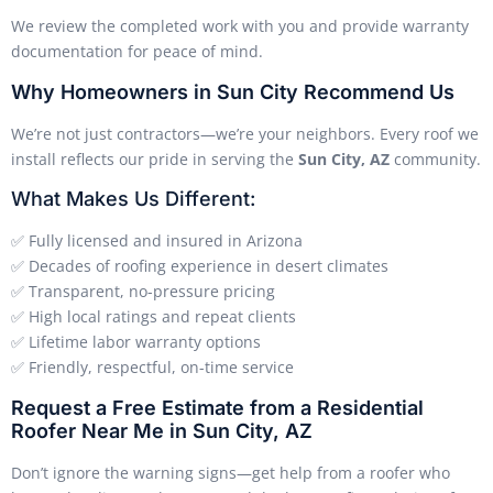
We review the completed work with you and provide warranty
documentation for peace of mind.
Why Homeowners in Sun City Recommend Us
We’re not just contractors—we’re your neighbors. Every roof we
install reflects our pride in serving the
Sun City, AZ
community.
What Makes Us Different:
✅ Fully licensed and insured in Arizona
✅ Decades of roofing experience in desert climates
✅ Transparent, no-pressure pricing
✅ High local ratings and repeat clients
✅ Lifetime labor warranty options
✅ Friendly, respectful, on-time service
Request a Free Estimate from a Residential
Roofer Near Me in Sun City, AZ
Don’t ignore the warning signs—get help from a roofer who