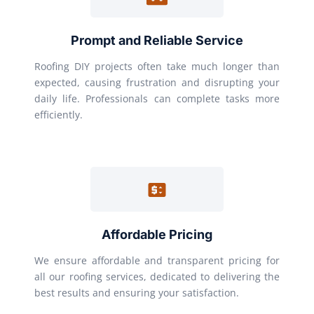
Prompt and Reliable Service
Roofing DIY projects often take much longer than
expected, causing frustration and disrupting your
daily life. Professionals can complete tasks more
efficiently.
Affordable Pricing
We ensure affordable and transparent pricing for
all our roofing services, dedicated to delivering the
best results and ensuring your satisfaction.