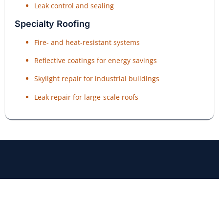
Leak control and sealing
Specialty Roofing
Fire- and heat-resistant systems
Reflective coatings for energy savings
Skylight repair for industrial buildings
Leak repair for large-scale roofs