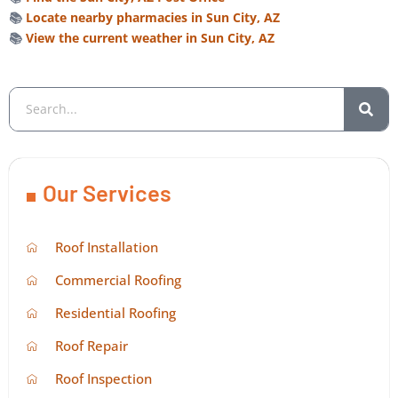
📚
Locate nearby pharmacies in Sun City, AZ
📚
View the current weather in Sun City, AZ
Our Services
Roof Installation
Commercial Roofing
Residential Roofing
Roof Repair
Roof Inspection