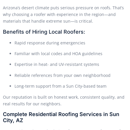
Arizona’s desert climate puts serious pressure on roofs. That’s
why choosing a roofer with experience in the region—and
materials that handle extreme sun—is critical.
Benefits of Hiring Local Roofers:
Rapid response during emergencies
Familiar with local codes and HOA guidelines
Expertise in heat- and UV-resistant systems
Reliable references from your own neighborhood
Long-term support from a Sun City-based team
Our reputation is built on honest work, consistent quality, and
real results for our neighbors.
Complete Residential Roofing Services in Sun
City, AZ