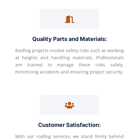
Quality Parts and Materials:
Roofing projects involve safety risks such as working
at heights and handling materials. Professionals
are trained to manage these risks safely,
minimizing accidents and ensuring project security.
Customer Satisfaction:
With our roofing services, we stand firmly behind