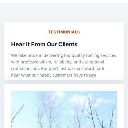
TESTIMONIALS
Hear It From Our Clients
We take pride in delivering top-quality roofing services
with professionalism, reliability, and exceptional
craftsmanship. But don’t just take our word for it—
hear what our happy customers have to say!