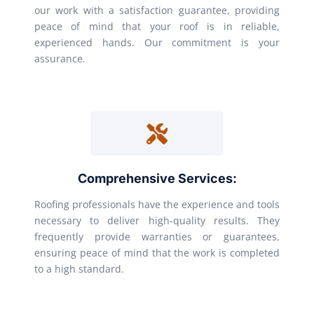
our work with a satisfaction guarantee, providing
peace of mind that your roof is in reliable,
experienced hands. Our commitment is your
assurance.
Comprehensive Services:
Roofing professionals have the experience and tools
necessary to deliver high-quality results. They
frequently provide warranties or guarantees,
ensuring peace of mind that the work is completed
to a high standard.