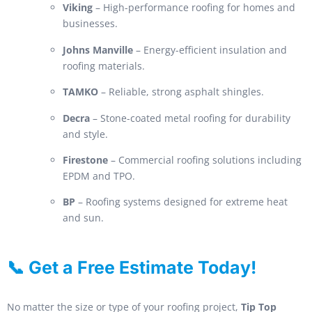
Viking
– High-performance roofing for homes and
businesses.
Johns Manville
– Energy-efficient insulation and
roofing materials.
TAMKO
– Reliable, strong asphalt shingles.
Decra
– Stone-coated metal roofing for durability
and style.
Firestone
– Commercial roofing solutions including
EPDM and TPO.
BP
– Roofing systems designed for extreme heat
and sun.
📞 Get a Free Estimate Today!
No matter the size or type of your roofing project,
Tip Top