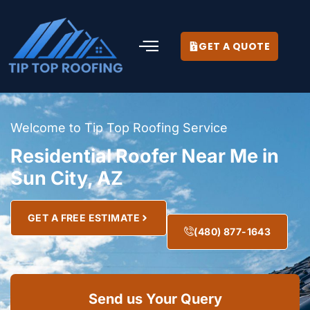
GET A QUOTE
Welcome to Tip Top Roofing Service
Residential Roofer Near Me in
Sun City, AZ
GET A FREE ESTIMATE
(480) 877-1643
Send us Your Query