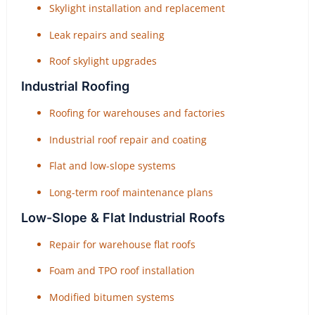
Skylight installation and replacement
Leak repairs and sealing
Roof skylight upgrades
Industrial Roofing
Roofing for warehouses and factories
Industrial roof repair and coating
Flat and low-slope systems
Long-term roof maintenance plans
Low-Slope & Flat Industrial Roofs
Repair for warehouse flat roofs
Foam and TPO roof installation
Modified bitumen systems