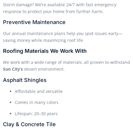
Storm damage? We’re available 24/7 with fast emergency
response to protect your home from further harm.
Preventive Maintenance
Our annual maintenance plans help you spot issues early—
saving money while maximizing roof life.
Roofing Materials We Work With
We work with a wide range of materials, all proven to withstand
Sun City’s
desert environment.
Asphalt Shingles
Affordable and versatile
Comes in many colors
Lifespan: 20–30 years
Clay & Concrete Tile