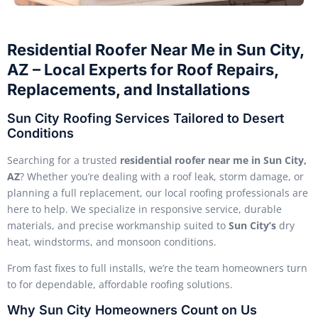
Residential Roofer Near Me in Sun City,
AZ – Local Experts for Roof Repairs,
Replacements, and Installations
Sun City Roofing Services Tailored to Desert
Conditions
Searching for a trusted
residential roofer near me in Sun City,
AZ
? Whether you’re dealing with a roof leak, storm damage, or
planning a full replacement, our local roofing professionals are
here to help. We specialize in responsive service, durable
materials, and precise workmanship suited to
Sun City’s
dry
heat, windstorms, and monsoon conditions.
From fast fixes to full installs, we’re the team homeowners turn
to for dependable, affordable roofing solutions.
Why Sun City Homeowners Count on Us