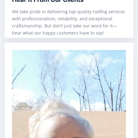
We take pride in delivering top-quality roofing services
with professionalism, reliability, and exceptional
craftsmanship. But don’t just take our word for it—
hear what our happy customers have to say!