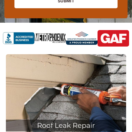
SUBMIT