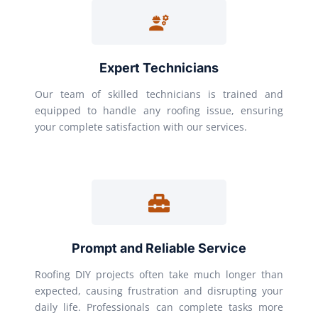
Expert Technicians
Our team of skilled technicians is trained and
equipped to handle any roofing issue, ensuring
your complete satisfaction with our services.
Prompt and Reliable Service
Roofing DIY projects often take much longer than
expected, causing frustration and disrupting your
daily life. Professionals can complete tasks more