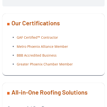
Our Certifications
GAF Certified™ Contractor
Metro Phoenix Alliance Member
BBB Accredited Business
Greater Phoenix Chamber Member
All-in-One Roofing Solutions