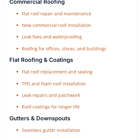
Commercial Roofing
Flat roof repair and maintenance
New commercial roof installation
Leak fixes and waterproofing
Roofing for offices, stores, and buildings
Flat Roofing & Coatings
Flat roof replacement and sealing
TPO and foam roof installation
Leak repairs and patchwork
Roof coatings for longer life
Gutters & Downspouts
Seamless gutter installation