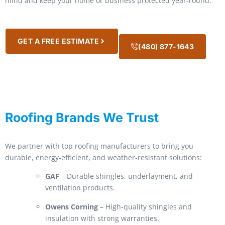
mind and keep your home or business protected year-round.
GET A FREE ESTIMATE
(480) 877-1643
Roofing Brands We Trust
We partner with top roofing manufacturers to bring you
durable, energy-efficient, and weather-resistant solutions:
GAF
– Durable shingles, underlayment, and
ventilation products.
Owens Corning
– High-quality shingles and
insulation with strong warranties.