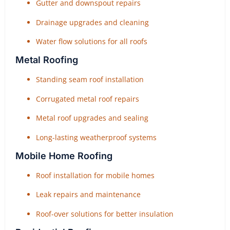
Gutter and downspout repairs
Drainage upgrades and cleaning
Water flow solutions for all roofs
Metal Roofing
Standing seam roof installation
Corrugated metal roof repairs
Metal roof upgrades and sealing
Long-lasting weatherproof systems
Mobile Home Roofing
Roof installation for mobile homes
Leak repairs and maintenance
Roof-over solutions for better insulation