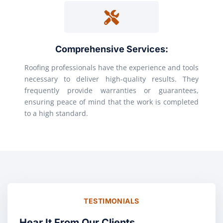
Comprehensive Services:
Roofing professionals have the experience and tools
necessary to deliver high-quality results. They
frequently provide warranties or guarantees,
ensuring peace of mind that the work is completed
to a high standard.
TESTIMONIALS
Hear It From Our Clients