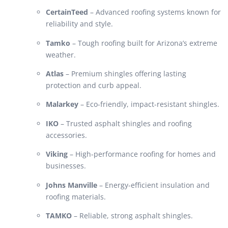
CertainTeed
– Advanced roofing systems known for
reliability and style.
Tamko
– Tough roofing built for Arizona’s extreme
weather.
Atlas
– Premium shingles offering lasting
protection and curb appeal.
Malarkey
– Eco-friendly, impact-resistant shingles.
IKO
– Trusted asphalt shingles and roofing
accessories.
Viking
– High-performance roofing for homes and
businesses.
Johns Manville
– Energy-efficient insulation and
roofing materials.
TAMKO
– Reliable, strong asphalt shingles.