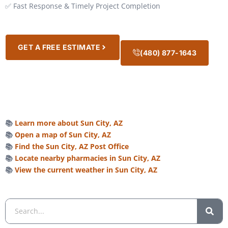
✅ Fast Response & Timely Project Completion
GET A FREE ESTIMATE
(480) 877-1643
📚
Learn more about Sun City, AZ
📚
Open a map of Sun City, AZ
📚
Find the Sun City, AZ Post Office
📚
Locate nearby pharmacies in Sun City, AZ
📚
View the current weather in Sun City, AZ