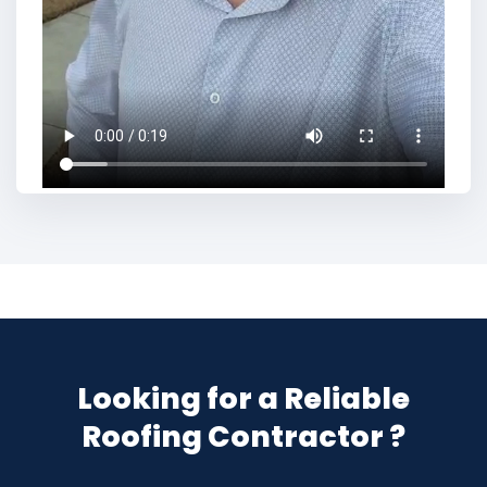
Looking for a Reliable
Roofing Contractor ?