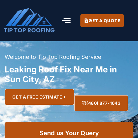
GET A QUOTE
Welcome to Tip Top Roofing Service
Leaking Roof Fix Near Me in
Sun City, AZ
GET A FREE ESTIMATE
(480) 877-1643
Send us Your Query