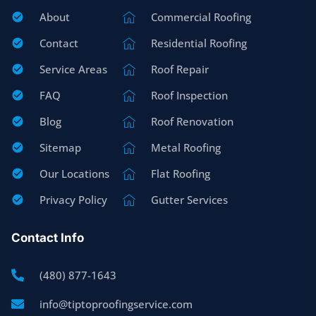
About
Commercial Roofing
Contact
Residential Roofing
Service Areas
Roof Repair
FAQ
Roof Inspection
Blog
Roof Renovation
Sitemap
Metal Roofing
Our Locations
Flat Roofing
Privacy Policy
Gutter Services
Contact Info
(480) 877-1643
info@tiptoproofingservice.com