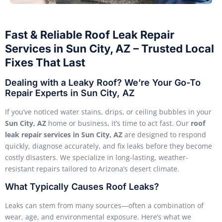
Fast & Reliable Roof Leak Repair
Services in Sun City, AZ – Trusted Local
Fixes That Last
Dealing with a Leaky Roof? We’re Your Go-To
Repair Experts in Sun City, AZ
If you’ve noticed water stains, drips, or ceiling bubbles in your
Sun City, AZ
home or business, it’s time to act fast. Our
roof
leak repair services in Sun City, AZ
are designed to respond
quickly, diagnose accurately, and fix leaks before they become
costly disasters. We specialize in long-lasting, weather-
resistant repairs tailored to Arizona’s desert climate.
What Typically Causes Roof Leaks?
Leaks can stem from many sources—often a combination of
wear, age, and environmental exposure. Here’s what we