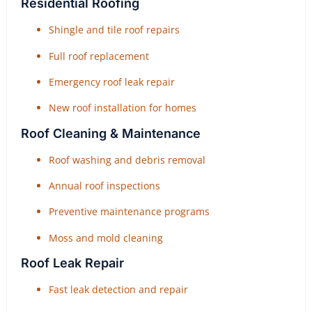
Residential Roofing
Shingle and tile roof repairs
Full roof replacement
Emergency roof leak repair
New roof installation for homes
Roof Cleaning & Maintenance
Roof washing and debris removal
Annual roof inspections
Preventive maintenance programs
Moss and mold cleaning
Roof Leak Repair
Fast leak detection and repair