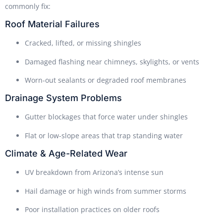
commonly fix:
Roof Material Failures
Cracked, lifted, or missing shingles
Damaged flashing near chimneys, skylights, or vents
Worn-out sealants or degraded roof membranes
Drainage System Problems
Gutter blockages that force water under shingles
Flat or low-slope areas that trap standing water
Climate & Age-Related Wear
UV breakdown from Arizona’s intense sun
Hail damage or high winds from summer storms
Poor installation practices on older roofs