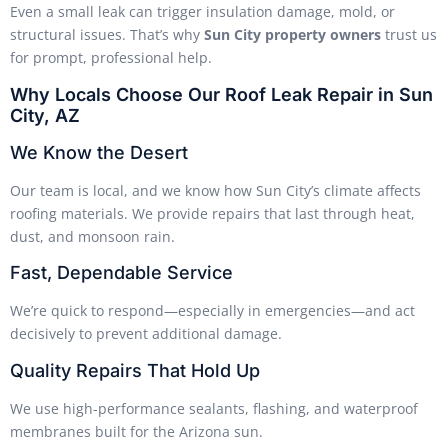
Even a small leak can trigger insulation damage, mold, or
structural issues. That’s why
Sun City property owners
trust us
for prompt, professional help.
Why Locals Choose Our Roof Leak Repair in Sun
City, AZ
We Know the Desert
Our team is local, and we know how Sun City’s climate affects
roofing materials. We provide repairs that last through heat,
dust, and monsoon rain.
Fast, Dependable Service
We’re quick to respond—especially in emergencies—and act
decisively to prevent additional damage.
Quality Repairs That Hold Up
We use high-performance sealants, flashing, and waterproof
membranes built for the Arizona sun.