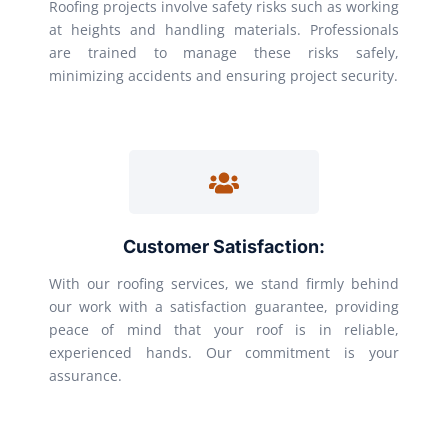
Roofing projects involve safety risks such as working
at heights and handling materials. Professionals
are trained to manage these risks safely,
minimizing accidents and ensuring project security.
Customer Satisfaction:
With our roofing services, we stand firmly behind
our work with a satisfaction guarantee, providing
peace of mind that your roof is in reliable,
experienced hands. Our commitment is your
assurance.