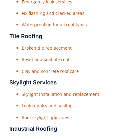
Emergency leak services
Fix flashing and cracked areas
Waterproofing for all roof types
Tile Roofing
Broken tile replacement
Reset and seal tile roofs
Clay and concrete roof care
Skylight Services
Skylight installation and replacement
Leak repairs and sealing
Roof skylight upgrades
Industrial Roofing