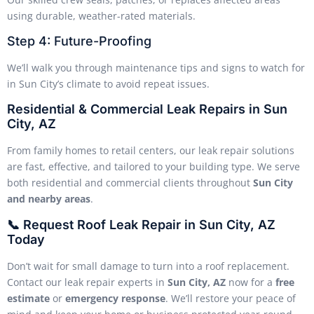
using durable, weather-rated materials.
Step 4: Future-Proofing
We’ll walk you through maintenance tips and signs to watch for
in Sun City’s climate to avoid repeat issues.
Residential & Commercial Leak Repairs in Sun
City, AZ
From family homes to retail centers, our leak repair solutions
are fast, effective, and tailored to your building type. We serve
both residential and commercial clients throughout
Sun City
and nearby areas
.
📞 Request Roof Leak Repair in Sun City, AZ
Today
Don’t wait for small damage to turn into a roof replacement.
Contact our leak repair experts in
Sun City, AZ
now for a
free
estimate
or
emergency response
. We’ll restore your peace of