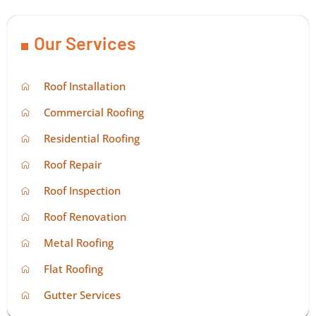
Our Services
Roof Installation
Commercial Roofing
Residential Roofing
Roof Repair
Roof Inspection
Roof Renovation
Metal Roofing
Flat Roofing
Gutter Services