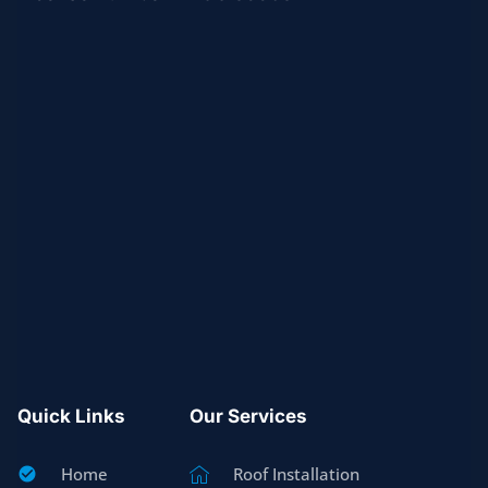
Quick Links
Our Services
Home
Roof Installation