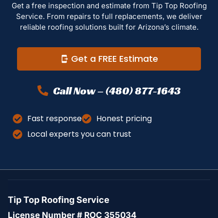
Get a free inspection and estimate from Tip Top Roofing
Service. From repairs to full replacements, we deliver
reliable roofing solutions built for Arizona’s climate.
Get a FREE Estimate
Call Now – (480) 877-1643
Fast response
Honest pricing
Local experts you can trust
Tip Top Roofing Service
License Number # ROC 355034