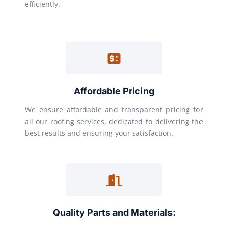
efficiently.
Affordable Pricing
We ensure affordable and transparent pricing for
all our roofing services, dedicated to delivering the
best results and ensuring your satisfaction.
Quality Parts and Materials: