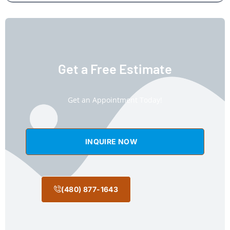
Get a Free Estimate
Get an Appointment Today!
INQUIRE NOW
(480) 877-1643