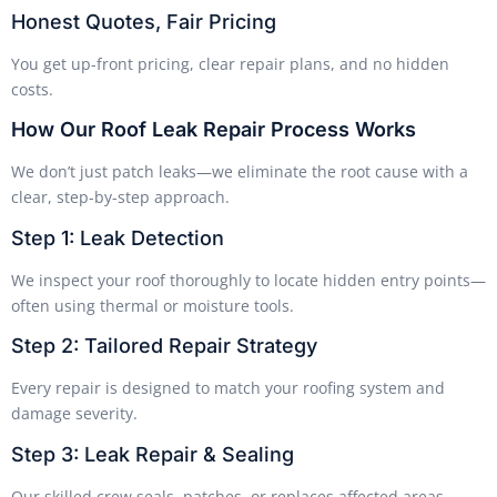
Honest Quotes, Fair Pricing
You get up-front pricing, clear repair plans, and no hidden
costs.
How Our Roof Leak Repair Process Works
We don’t just patch leaks—we eliminate the root cause with a
clear, step-by-step approach.
Step 1: Leak Detection
We inspect your roof thoroughly to locate hidden entry points—
often using thermal or moisture tools.
Step 2: Tailored Repair Strategy
Every repair is designed to match your roofing system and
damage severity.
Step 3: Leak Repair & Sealing
Our skilled crew seals, patches, or replaces affected areas