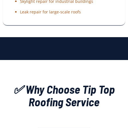
Skylight repair for industrial buildings
Leak repair for large-scale roofs
✅ Why Choose Tip Top
Roofing Service