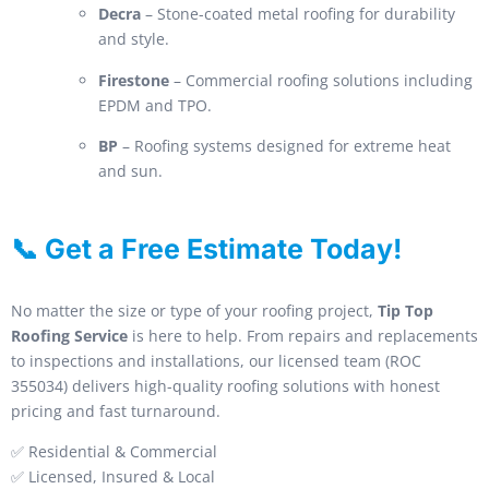
Decra
– Stone-coated metal roofing for durability
and style.
Firestone
– Commercial roofing solutions including
EPDM and TPO.
BP
– Roofing systems designed for extreme heat
and sun.
📞 Get a Free Estimate Today!
No matter the size or type of your roofing project,
Tip Top
Roofing Service
is here to help. From repairs and replacements
to inspections and installations, our licensed team (ROC
355034) delivers high-quality roofing solutions with honest
pricing and fast turnaround.
✅ Residential & Commercial
✅ Licensed, Insured & Local