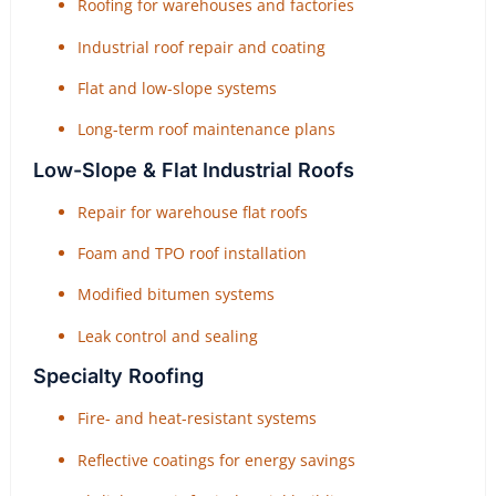
Roofing for warehouses and factories
Industrial roof repair and coating
Flat and low-slope systems
Long-term roof maintenance plans
Low-Slope & Flat Industrial Roofs
Repair for warehouse flat roofs
Foam and TPO roof installation
Modified bitumen systems
Leak control and sealing
Specialty Roofing
Fire- and heat-resistant systems
Reflective coatings for energy savings