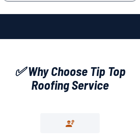
✅ Why Choose Tip Top
Roofing Service