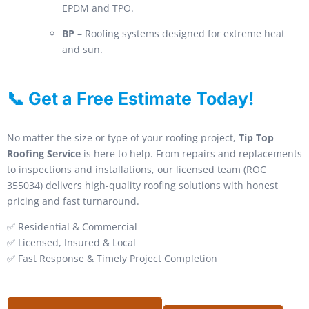
EPDM and TPO.
BP
– Roofing systems designed for extreme heat
and sun.
📞 Get a Free Estimate Today!
No matter the size or type of your roofing project,
Tip Top
Roofing Service
is here to help. From repairs and replacements
to inspections and installations, our licensed team (ROC
355034) delivers high-quality roofing solutions with honest
pricing and fast turnaround.
✅ Residential & Commercial
✅ Licensed, Insured & Local
✅ Fast Response & Timely Project Completion