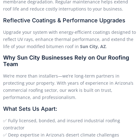
membrane degradation. Regular maintenance helps extend
roof life and reduce costly interruptions to your business.
Reflective Coatings & Performance Upgrades
Upgrade your system with energy-efficient coatings designed to
reflect UV rays, enhance thermal performance, and extend the
life of your modified bitumen roof in
Sun City, AZ
.
Why Sun City Businesses Rely on Our Roofing
Team
We’re more than installers—we’re long-term partners in
protecting your property. With years of experience in Arizona’s
commercial roofing sector, our work is built on trust,
performance, and professionalism.
What Sets Us Apart:
✅ Fully licensed, bonded, and insured industrial roofing
contractor
✅ Deep expertise in Arizona’s desert climate challenges