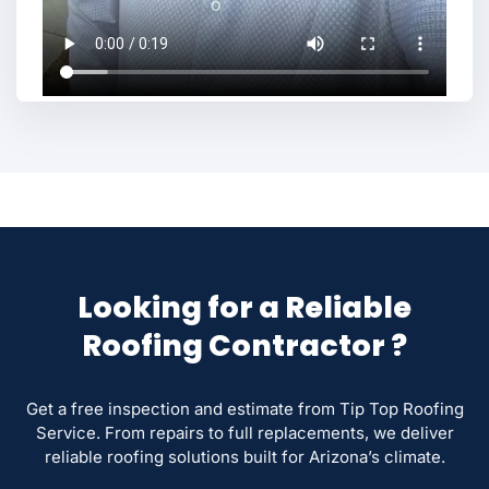
Looking for a Reliable
Roofing Contractor ?
Get a free inspection and estimate from Tip Top Roofing
Service. From repairs to full replacements, we deliver
reliable roofing solutions built for Arizona’s climate.