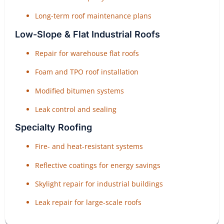
Long-term roof maintenance plans
Low-Slope & Flat Industrial Roofs
Repair for warehouse flat roofs
Foam and TPO roof installation
Modified bitumen systems
Leak control and sealing
Specialty Roofing
Fire- and heat-resistant systems
Reflective coatings for energy savings
Skylight repair for industrial buildings
Leak repair for large-scale roofs