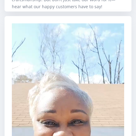
hear what our happy customers have to say!