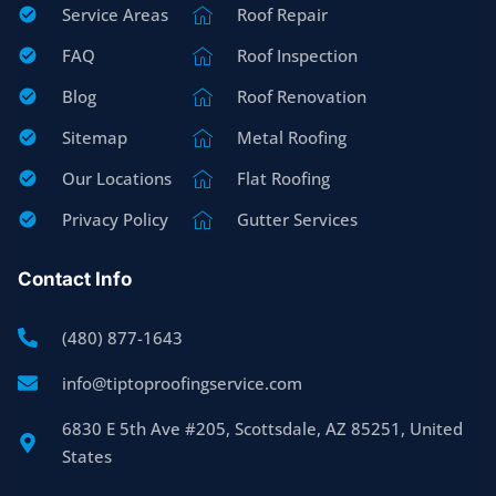
Service Areas
Roof Repair
FAQ
Roof Inspection
Blog
Roof Renovation
Sitemap
Metal Roofing
Our Locations
Flat Roofing
Privacy Policy
Gutter Services
Contact Info
(480) 877-1643
info@tiptoproofingservice.com
6830 E 5th Ave #205, Scottsdale, AZ 85251, United
States