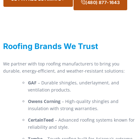
(480) 877-1643
Roofing Brands We Trust
We partner with top roofing manufacturers to bring you
durable, energy-efficient, and weather-resistant solutions:
GAF
– Durable shingles, underlayment, and
ventilation products.
Owens Corning
– High-quality shingles and
insulation with strong warranties.
CertainTeed
– Advanced roofing systems known for
reliability and style.
Tamko
– Tough roofing built for Arizona’s extreme