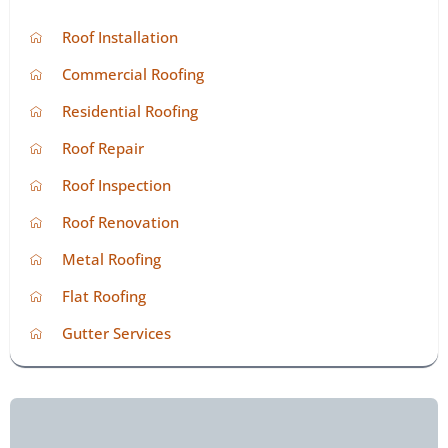
Roof Installation
Commercial Roofing
Residential Roofing
Roof Repair
Roof Inspection
Roof Renovation
Metal Roofing
Flat Roofing
Gutter Services