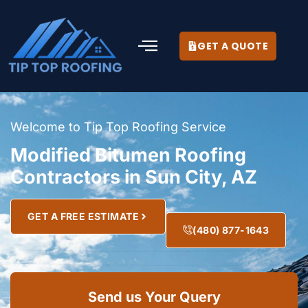
GET A QUOTE
Welcome to Tip Top Roofing Service
Modified Bitumen Roofing
Contractors in Sun City, AZ
GET A FREE ESTIMATE
(480) 877-1643
Send us Your Query