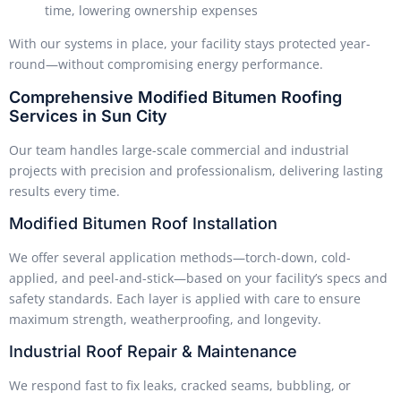
time, lowering ownership expenses
With our systems in place, your facility stays protected year-
round—without compromising energy performance.
Comprehensive Modified Bitumen Roofing
Services in Sun City
Our team handles large-scale commercial and industrial
projects with precision and professionalism, delivering lasting
results every time.
Modified Bitumen Roof Installation
We offer several application methods—torch-down, cold-
applied, and peel-and-stick—based on your facility’s specs and
safety standards. Each layer is applied with care to ensure
maximum strength, weatherproofing, and longevity.
Industrial Roof Repair & Maintenance
We respond fast to fix leaks, cracked seams, bubbling, or