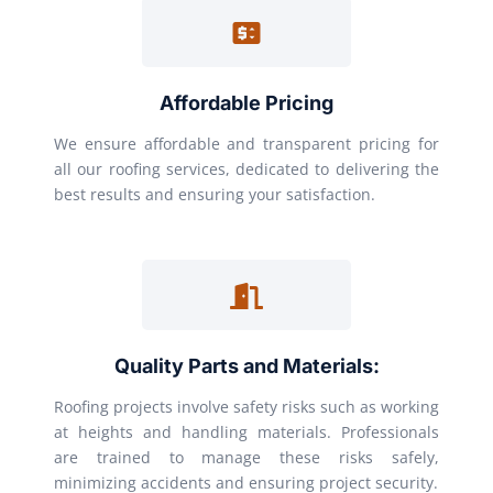
Affordable Pricing
We ensure affordable and transparent pricing for
all our roofing services, dedicated to delivering the
best results and ensuring your satisfaction.
Quality Parts and Materials:
Roofing projects involve safety risks such as working
at heights and handling materials. Professionals
are trained to manage these risks safely,
minimizing accidents and ensuring project security.