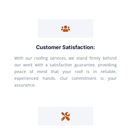
Customer Satisfaction:
With our roofing services, we stand firmly behind
our work with a satisfaction guarantee, providing
peace of mind that your roof is in reliable,
experienced hands. Our commitment is your
assurance.