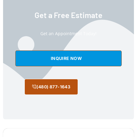
Get a Free Estimate
Get an Appointment Today!
INQUIRE NOW
(480) 877-1643