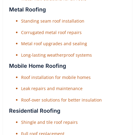
Metal Roofing
Standing seam roof installation
Corrugated metal roof repairs
Metal roof upgrades and sealing
Long-lasting weatherproof systems
Mobile Home Roofing
Roof installation for mobile homes
Leak repairs and maintenance
Roof-over solutions for better insulation
Residential Roofing
Shingle and tile roof repairs
Full roof replacement