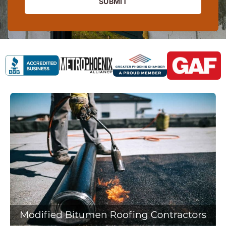
SUBMIT