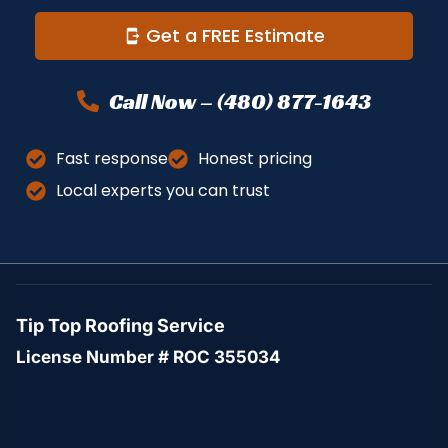
Get a FREE Estimate
Call Now – (480) 877-1643
Fast response
Honest pricing
Local experts you can trust
Tip Top Roofing Service
License Number # ROC 355034