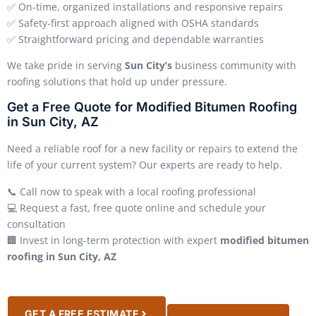
✅ On-time, organized installations and responsive repairs
✅ Safety-first approach aligned with OSHA standards
✅ Straightforward pricing and dependable warranties
We take pride in serving
Sun City’s
business community with
roofing solutions that hold up under pressure.
Get a Free Quote for Modified Bitumen Roofing
in Sun City, AZ
Need a reliable roof for a new facility or repairs to extend the
life of your current system? Our experts are ready to help.
📞 Call now to speak with a local roofing professional
💻 Request a fast, free quote online and schedule your
consultation
🏢 Invest in long-term protection with expert
modified bitumen
roofing in Sun City, AZ
GET A FREE ESTIMATE