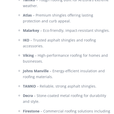
weather.
Atlas
– Premium shingles offering lasting
protection and curb appeal.
Malarkey
– Eco-friendly, impact-resistant shingles.
IKO
– Trusted asphalt shingles and roofing
accessories.
Viking
– High-performance roofing for homes and
businesses.
Johns Manville
– Energy-efficient insulation and
roofing materials.
TAMKO
– Reliable, strong asphalt shingles.
Decra
– Stone-coated metal roofing for durability
and style.
Firestone
– Commercial roofing solutions including