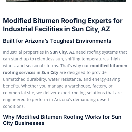
Modified Bitumen Roofing Experts for
Industrial Facilities in Sun City, AZ
Built for Arizona’s Toughest Environments
Industrial properties in
Sun City, AZ
need roofing systems that
can stand up to relentless sun, shifting temperatures, high
winds, and seasonal storms. That’s why our
modified bitumen
roofing services in Sun City
are designed to provide
unmatched durability, water resistance, and energy-saving
benefits. Whether you manage a warehouse, factory, or
commercial site, we deliver expert roofing solutions that are
engineered to perform in Arizona’s demanding desert
conditions.
Why Modified Bitumen Roofing Works for Sun
City Businesses