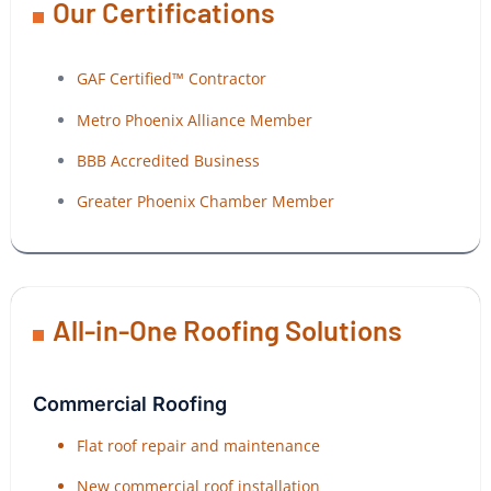
Our Certifications
GAF Certified™ Contractor
Metro Phoenix Alliance Member
BBB Accredited Business
Greater Phoenix Chamber Member
All-in-One Roofing Solutions
Commercial Roofing
Flat roof repair and maintenance
New commercial roof installation