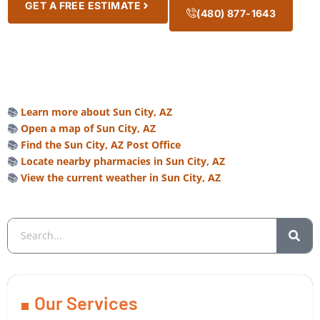
GET A FREE ESTIMATE
(480) 877-1643
📚
Learn more about Sun City, AZ
📚
Open a map of Sun City, AZ
📚
Find the Sun City, AZ Post Office
📚
Locate nearby pharmacies in Sun City, AZ
📚
View the current weather in Sun City, AZ
Our Services