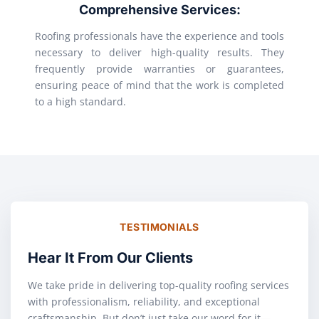
Comprehensive Services:
Roofing professionals have the experience and tools
necessary to deliver high-quality results. They
frequently provide warranties or guarantees,
ensuring peace of mind that the work is completed
to a high standard.
TESTIMONIALS
Hear It From Our Clients
We take pride in delivering top-quality roofing services
with professionalism, reliability, and exceptional
craftsmanship. But don’t just take our word for it—