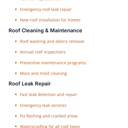
Emergency roof leak repair
New roof installation for homes
Roof Cleaning & Maintenance
Roof washing and debris removal
Annual roof inspections
Preventive maintenance programs
Moss and mold cleaning
Roof Leak Repair
Fast leak detection and repair
Emergency leak services
Fix flashing and cracked areas
Waterproofing for all roof types