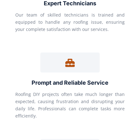
Expert Technicians
Our team of skilled technicians is trained and
equipped to handle any roofing issue, ensuring
your complete satisfaction with our services.
Prompt and Reliable Service
Roofing DIY projects often take much longer than
expected, causing frustration and disrupting your
daily life. Professionals can complete tasks more
efficiently.