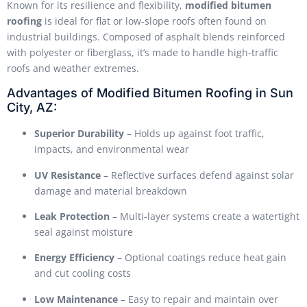
Known for its resilience and flexibility,
modified bitumen
roofing
is ideal for flat or low-slope roofs often found on
industrial buildings. Composed of asphalt blends reinforced
with polyester or fiberglass, it’s made to handle high-traffic
roofs and weather extremes.
Advantages of Modified Bitumen Roofing in Sun
City, AZ:
Superior Durability
– Holds up against foot traffic,
impacts, and environmental wear
UV Resistance
– Reflective surfaces defend against solar
damage and material breakdown
Leak Protection
– Multi-layer systems create a watertight
seal against moisture
Energy Efficiency
– Optional coatings reduce heat gain
and cut cooling costs
Low Maintenance
– Easy to repair and maintain over