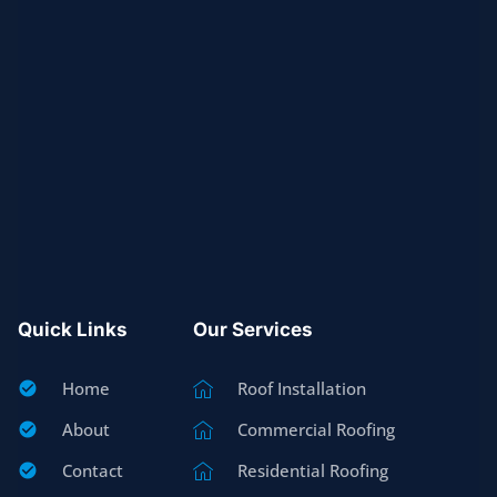
Quick Links
Our Services
Home
Roof Installation
About
Commercial Roofing
Contact
Residential Roofing