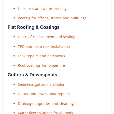
Leak fixes and waterproofing
Roofing for offices, stores, and buildings
Flat Roofing & Coatings
Flat roof replacement and sealing
TPO and foam roof installation
Leak repairs and patchwork
Roof coatings for longer life
Gutters & Downspouts
Seamless gutter installation
Gutter and downspout repairs
Drainage upgrades and cleaning
Water flow solutions for all roofs