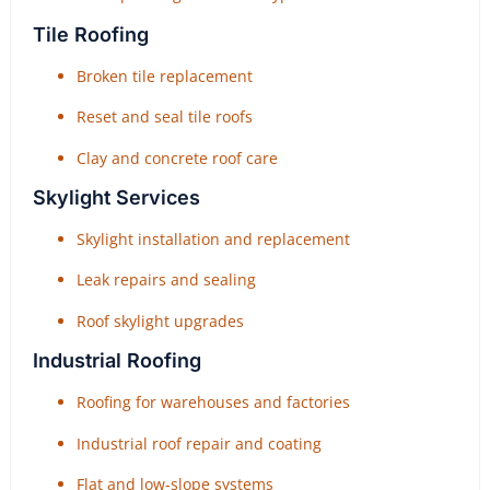
Tile Roofing
Broken tile replacement
Reset and seal tile roofs
Clay and concrete roof care
Skylight Services
Skylight installation and replacement
Leak repairs and sealing
Roof skylight upgrades
Industrial Roofing
Roofing for warehouses and factories
Industrial roof repair and coating
Flat and low-slope systems