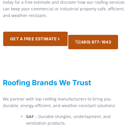
today for a free estimate and discover how our roofing services
can keep your commercial or industrial property safe, efficient,
and weather-resistant.
GET A FREE ESTIMATE
(480) 877-1643
Roofing Brands We Trust
We partner with top roofing manufacturers to bring you
durable, energy-efficient, and weather-resistant solutions:
GAF
– Durable shingles, underlayment, and
ventilation products.