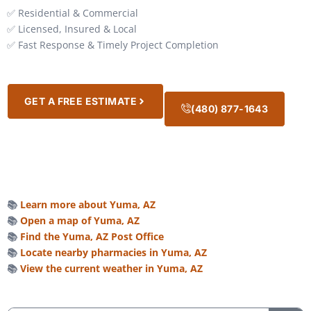
✅ Residential & Commercial
✅ Licensed, Insured & Local
✅ Fast Response & Timely Project Completion
GET A FREE ESTIMATE
(480) 877-1643
📚
Learn more about Yuma, AZ
📚
Open a map of Yuma, AZ
📚
Find the Yuma, AZ Post Office
📚
Locate nearby pharmacies in Yuma, AZ
📚
View the current weather in Yuma, AZ