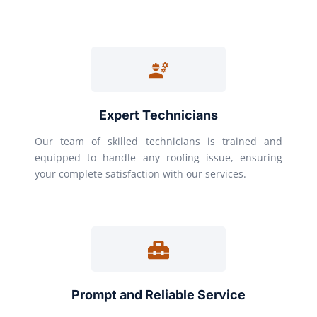
Expert Technicians
Our team of skilled technicians is trained and
equipped to handle any roofing issue, ensuring
your complete satisfaction with our services.
Prompt and Reliable Service