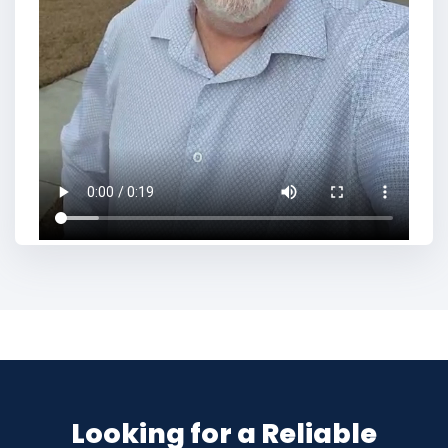
Looking for a Reliable