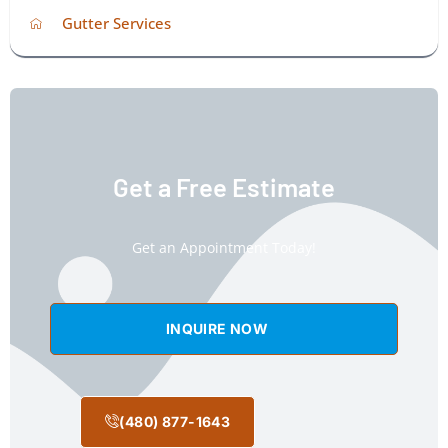
Gutter Services
Get a Free Estimate
Get an Appointment Today!
INQUIRE NOW
(480) 877-1643