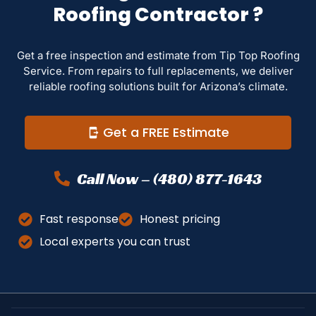
Roofing Contractor ?
Get a free inspection and estimate from Tip Top Roofing
Service. From repairs to full replacements, we deliver
reliable roofing solutions built for Arizona’s climate.
Get a FREE Estimate
Call Now – (480) 877-1643
Fast response
Honest pricing
Local experts you can trust