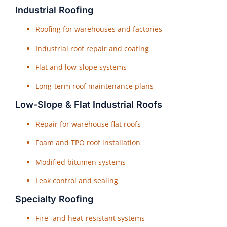
Industrial Roofing
Roofing for warehouses and factories
Industrial roof repair and coating
Flat and low-slope systems
Long-term roof maintenance plans
Low-Slope & Flat Industrial Roofs
Repair for warehouse flat roofs
Foam and TPO roof installation
Modified bitumen systems
Leak control and sealing
Specialty Roofing
Fire- and heat-resistant systems