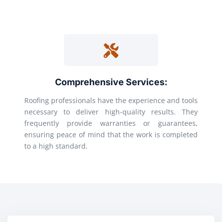
Comprehensive Services:
Roofing professionals have the experience and tools
necessary to deliver high-quality results. They
frequently provide warranties or guarantees,
ensuring peace of mind that the work is completed
to a high standard.