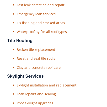
Fast leak detection and repair
Emergency leak services
Fix flashing and cracked areas
Waterproofing for all roof types
Tile Roofing
Broken tile replacement
Reset and seal tile roofs
Clay and concrete roof care
Skylight Services
Skylight installation and replacement
Leak repairs and sealing
Roof skylight upgrades