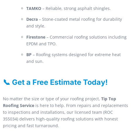
TAMKO
– Reliable, strong asphalt shingles.
Decra
– Stone-coated metal roofing for durability
and style.
Firestone
– Commercial roofing solutions including
EPDM and TPO.
BP
– Roofing systems designed for extreme heat
and sun.
📞 Get a Free Estimate Today!
No matter the size or type of your roofing project,
Tip Top
Roofing Service
is here to help. From repairs and replacements
to inspections and installations, our licensed team (ROC
355034) delivers high-quality roofing solutions with honest
pricing and fast turnaround.