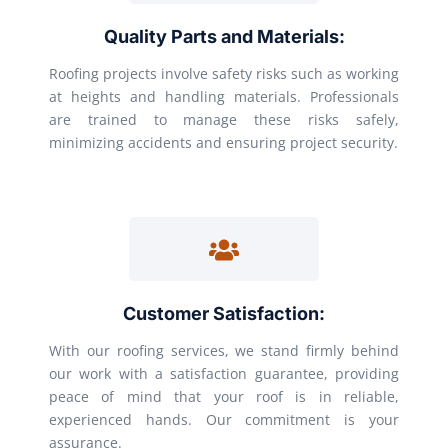
Quality Parts and Materials:
Roofing projects involve safety risks such as working
at heights and handling materials. Professionals
are trained to manage these risks safely,
minimizing accidents and ensuring project security.
Customer Satisfaction:
With our roofing services, we stand firmly behind
our work with a satisfaction guarantee, providing
peace of mind that your roof is in reliable,
experienced hands. Our commitment is your
assurance.