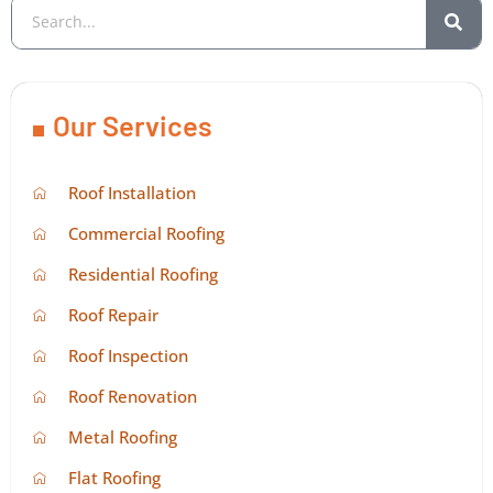
Our Services
Roof Installation
Commercial Roofing
Residential Roofing
Roof Repair
Roof Inspection
Roof Renovation
Metal Roofing
Flat Roofing