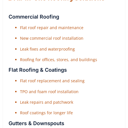
Commercial Roofing
Flat roof repair and maintenance
New commercial roof installation
Leak fixes and waterproofing
Roofing for offices, stores, and buildings
Flat Roofing & Coatings
Flat roof replacement and sealing
TPO and foam roof installation
Leak repairs and patchwork
Roof coatings for longer life
Gutters & Downspouts