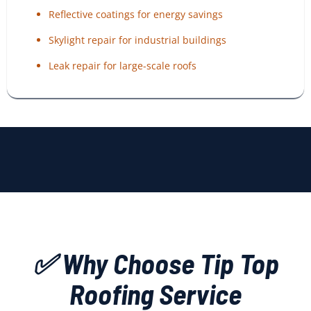
Reflective coatings for energy savings
Skylight repair for industrial buildings
Leak repair for large-scale roofs
✅ Why Choose Tip Top
Roofing Service