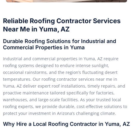
Reliable Roofing Contractor Services
Near Me in Yuma, AZ
Durable Roofing Solutions for Industrial and
Commercial Properties in Yuma
Industrial and commercial properties in Yuma, AZ require
roofing systems designed to endure intense sunlight,
occasional rainstorms, and the region’s fluctuating desert
temperatures. Our roofing contractor services near me in
Yuma, AZ deliver expert roof installations, timely repairs, and
proactive maintenance tailored specifically for factories,
warehouses, and large-scale facilities. As your trusted local
roofing experts, we provide durable, cost-effective solutions to
protect your investment in Arizona’s challenging climate.
Why Hire a Local Roofing Contractor in Yuma, AZ