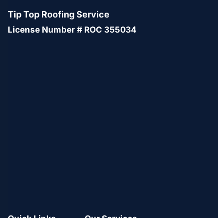
Tip Top Roofing Service
License Number # ROC 355034