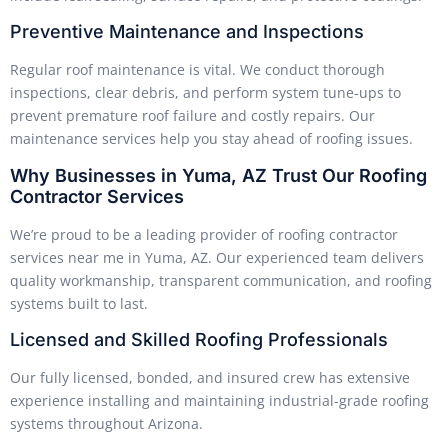
Preventive Maintenance and Inspections
Regular roof maintenance is vital. We conduct thorough
inspections, clear debris, and perform system tune-ups to
prevent premature roof failure and costly repairs. Our
maintenance services help you stay ahead of roofing issues.
Why Businesses in Yuma, AZ Trust Our Roofing
Contractor Services
We’re proud to be a leading provider of roofing contractor
services near me in Yuma, AZ. Our experienced team delivers
quality workmanship, transparent communication, and roofing
systems built to last.
Licensed and Skilled Roofing Professionals
Our fully licensed, bonded, and insured crew has extensive
experience installing and maintaining industrial-grade roofing
systems throughout Arizona.