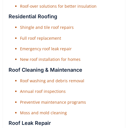
Roof-over solutions for better insulation
Residential Roofing
Shingle and tile roof repairs
Full roof replacement
Emergency roof leak repair
New roof installation for homes
Roof Cleaning & Maintenance
Roof washing and debris removal
Annual roof inspections
Preventive maintenance programs
Moss and mold cleaning
Roof Leak Repair