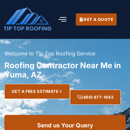
GET A QUOTE
Welcome to Tip Top Roofing Service
Roofing Contractor Near Me in
Yuma, AZ
GET A FREE ESTIMATE
(480) 877-1643
Send us Your Query