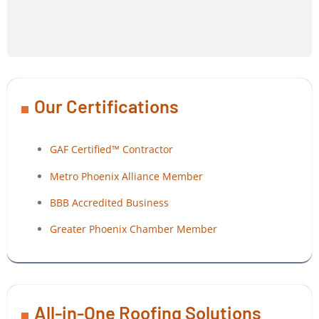
Our Certifications
GAF Certified™ Contractor
Metro Phoenix Alliance Member
BBB Accredited Business
Greater Phoenix Chamber Member
All-in-One Roofing Solutions