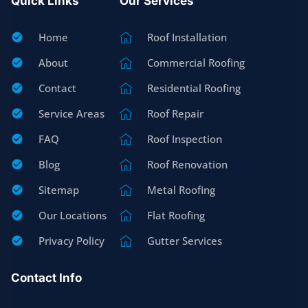
Quick Links
Our Services
Home
Roof Installation
About
Commercial Roofing
Contact
Residential Roofing
Service Areas
Roof Repair
FAQ
Roof Inspection
Blog
Roof Renovation
Sitemap
Metal Roofing
Our Locations
Flat Roofing
Privacy Policy
Gutter Services
Contact Info