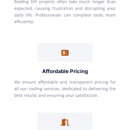
Roofing DIY projects often take much longer than
expected, causing frustration and disrupting your
daily life. Professionals can complete tasks more
efficiently.
Affordable Pricing
We ensure affordable and transparent pricing for
all our roofing services, dedicated to delivering the
best results and ensuring your satisfaction.