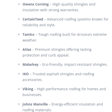
Owens Corning
– High-quality shingles and
insulation with strong warranties.
CertainTeed
– Advanced roofing systems known for
reliability and style.
Tamko
– Tough roofing built for Arizona’s extreme
weather.
Atlas
– Premium shingles offering lasting
protection and curb appeal.
Malarkey
– Eco-friendly, impact-resistant shingles.
IKO
– Trusted asphalt shingles and roofing
accessories.
Viking
– High-performance roofing for homes and
businesses.
Johns Manville
– Energy-efficient insulation and
roofing materials.