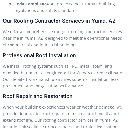
Code Compliance:
All projects meet Yuma’s building
regulations and safety standards
Our Roofing Contractor Services in Yuma, AZ
We offer a comprehensive range of roofing contractor services
near me in Yuma, AZ, designed to meet the operational needs
of commercial and industrial buildings.
Professional Roof Installation
We install roofing systems such as TPO, metal, foam, and
modified bitumen—all engineered for Yuma’s extreme climate.
Our detailed workmanship ensures superior insulation, leak
prevention, and long-lasting performance.
Roof Repair and Restoration
When your building experiences wear or weather damage, we
provide dependable roof repairs to restore functionality and
extend roof life. Our roofing contractor services in Yuma, AZ
include leak sealing, surface repairs, and protective coatings.