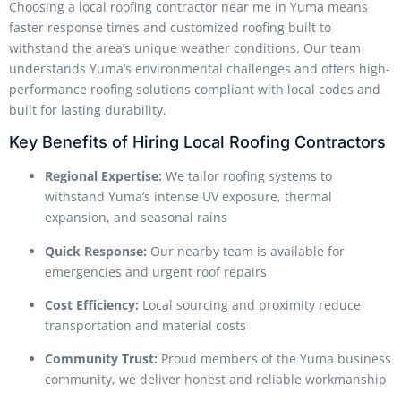
Choosing a local roofing contractor near me in Yuma means
faster response times and customized roofing built to
withstand the area’s unique weather conditions. Our team
understands Yuma’s environmental challenges and offers high-
performance roofing solutions compliant with local codes and
built for lasting durability.
Key Benefits of Hiring Local Roofing Contractors
Regional Expertise:
We tailor roofing systems to
withstand Yuma’s intense UV exposure, thermal
expansion, and seasonal rains
Quick Response:
Our nearby team is available for
emergencies and urgent roof repairs
Cost Efficiency:
Local sourcing and proximity reduce
transportation and material costs
Community Trust:
Proud members of the Yuma business
community, we deliver honest and reliable workmanship