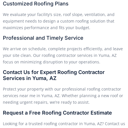
Customized Roofing Plans
We evaluate your facility’s size, roof slope, ventilation, and
equipment needs to design a custom roofing solution that
maximizes performance and fits your budget.
Professional and Timely Service
We arrive on schedule, complete projects efficiently, and leave
your site clean. Our roofing contractor services in Yuma, AZ
focus on minimizing disruption to your operations.
Contact Us for Expert Roofing Contractor
Services in Yuma, AZ
Protect your property with our professional roofing contractor
services near me in Yuma, AZ. Whether planning a new roof or
needing urgent repairs, we’re ready to assist.
Request a Free Roofing Contractor Estimate
Looking for a trusted roofing contractor in Yuma, AZ? Contact us