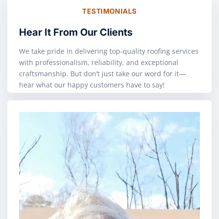
TESTIMONIALS
Hear It From Our Clients
We take pride in delivering top-quality roofing services
with professionalism, reliability, and exceptional
craftsmanship. But don’t just take our word for it—
hear what our happy customers have to say!