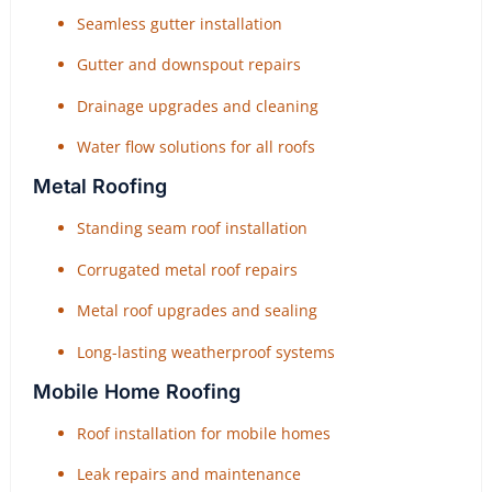
Seamless gutter installation
Gutter and downspout repairs
Drainage upgrades and cleaning
Water flow solutions for all roofs
Metal Roofing
Standing seam roof installation
Corrugated metal roof repairs
Metal roof upgrades and sealing
Long-lasting weatherproof systems
Mobile Home Roofing
Roof installation for mobile homes
Leak repairs and maintenance