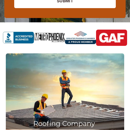
SUBMIT