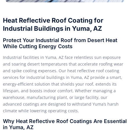
Heat Reflective Roof Coating for
Industrial Buildings in Yuma, AZ
Protect Your Industrial Roof from Desert Heat
While Cutting Energy Costs
Industrial facilities in Yuma, AZ face relentless sun exposure
and soaring desert temperatures that accelerate roofing wear
and spike cooling expenses. Our heat reflective roof coating
services for industrial buildings in Yuma, AZ provide a smart,
energy-efficient solution that shields your roof, extends its
lifespan, and boosts indoor comfort. Whether managing a
warehouse, manufacturing plant, or large facility, our
advanced coatings are designed to withstand Yuma’s harsh
climate while lowering operating costs.
Why Heat Reflective Roof Coatings Are Essential
in Yuma, AZ