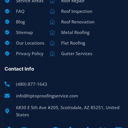
Service Areas
Roof Repair
FAQ
Roof Inspection
Blog
Roof Renovation
Sitemap
Metal Roofing
Our Locations
Flat Roofing
Privacy Policy
Gutter Services
Contact Info
(480) 877-1643
info@tiptoproofingservice.com
6830 E 5th Ave #205, Scottsdale, AZ 85251, United
States