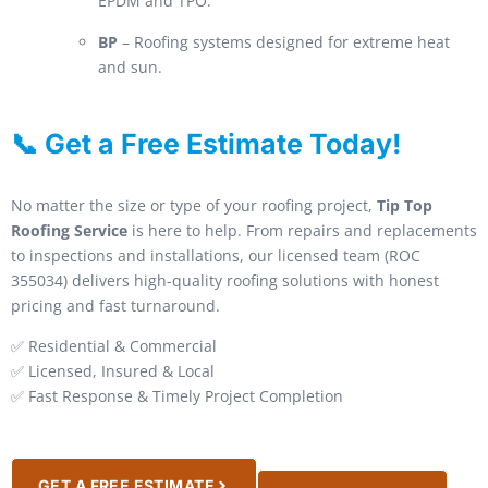
EPDM and TPO.
BP
– Roofing systems designed for extreme heat
and sun.
📞 Get a Free Estimate Today!
No matter the size or type of your roofing project,
Tip Top
Roofing Service
is here to help. From repairs and replacements
to inspections and installations, our licensed team (ROC
355034) delivers high-quality roofing solutions with honest
pricing and fast turnaround.
✅ Residential & Commercial
✅ Licensed, Insured & Local
✅ Fast Response & Timely Project Completion
GET A FREE ESTIMATE