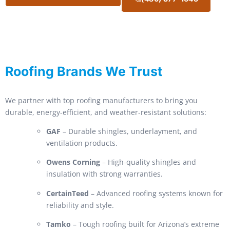
Roofing Brands We Trust
We partner with top roofing manufacturers to bring you
durable, energy-efficient, and weather-resistant solutions:
GAF
– Durable shingles, underlayment, and
ventilation products.
Owens Corning
– High-quality shingles and
insulation with strong warranties.
CertainTeed
– Advanced roofing systems known for
reliability and style.
Tamko
– Tough roofing built for Arizona’s extreme