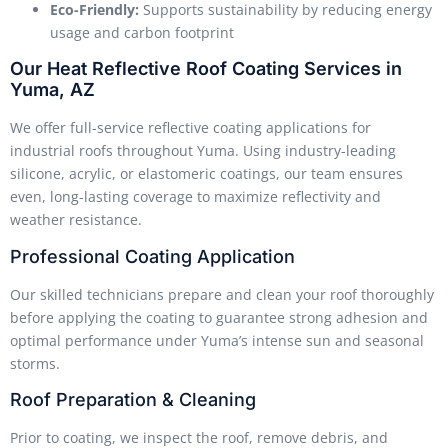
Eco-Friendly:
Supports sustainability by reducing energy
usage and carbon footprint
Our Heat Reflective Roof Coating Services in
Yuma, AZ
We offer full-service reflective coating applications for
industrial roofs throughout Yuma. Using industry-leading
silicone, acrylic, or elastomeric coatings, our team ensures
even, long-lasting coverage to maximize reflectivity and
weather resistance.
Professional Coating Application
Our skilled technicians prepare and clean your roof thoroughly
before applying the coating to guarantee strong adhesion and
optimal performance under Yuma’s intense sun and seasonal
storms.
Roof Preparation & Cleaning
Prior to coating, we inspect the roof, remove debris, and