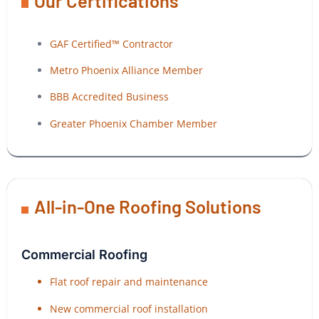
Our Certifications
GAF Certified™ Contractor
Metro Phoenix Alliance Member
BBB Accredited Business
Greater Phoenix Chamber Member
All-in-One Roofing Solutions
Commercial Roofing
Flat roof repair and maintenance
New commercial roof installation