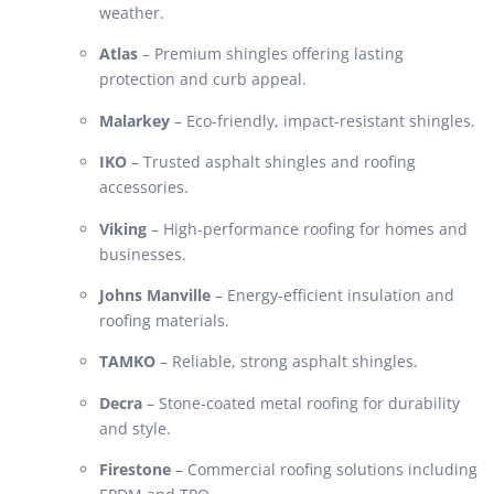
weather.
Atlas
– Premium shingles offering lasting
protection and curb appeal.
Malarkey
– Eco-friendly, impact-resistant shingles.
IKO
– Trusted asphalt shingles and roofing
accessories.
Viking
– High-performance roofing for homes and
businesses.
Johns Manville
– Energy-efficient insulation and
roofing materials.
TAMKO
– Reliable, strong asphalt shingles.
Decra
– Stone-coated metal roofing for durability
and style.
Firestone
– Commercial roofing solutions including