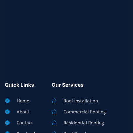
Quick Links
Our Services
Home
Roof Installation
About
Commercial Roofing
Contact
Residential Roofing