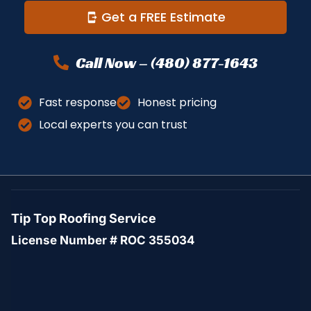
Get a FREE Estimate
Call Now – (480) 877-1643
Fast response
Honest pricing
Local experts you can trust
Tip Top Roofing Service
License Number # ROC 355034