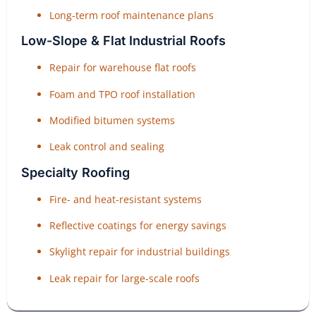
Long-term roof maintenance plans
Low-Slope & Flat Industrial Roofs
Repair for warehouse flat roofs
Foam and TPO roof installation
Modified bitumen systems
Leak control and sealing
Specialty Roofing
Fire- and heat-resistant systems
Reflective coatings for energy savings
Skylight repair for industrial buildings
Leak repair for large-scale roofs