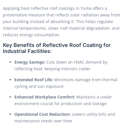
Applying heat reflective roof coatings in Yuma offers a
preventative measure that reflects solar radiation away from
your building instead of absorbing it. This helps regulate
internal temperatures, slows roof material degradation, and
reduces energy consumption.
Key Benefits of Reflective Roof Coating for
Industrial Facilities:
Energy Savings:
Cuts down on HVAC demand by
reflecting heat, keeping interiors cooler
Extended Roof Life:
Minimizes damage from thermal
cycling and sun exposure
Enhanced Workplace Comfort:
Maintains a cooler
environment crucial for production and storage
Operational Cost Reduction:
Lowers utility bills and
maintenance needs over time