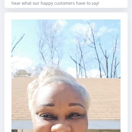
hear what our happy customers have to say!