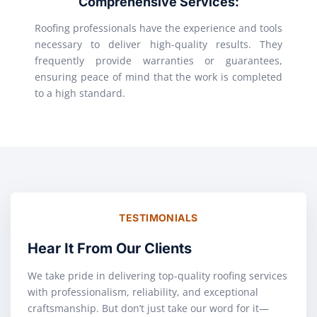
Comprehensive Services:
Roofing professionals have the experience and tools
necessary to deliver high-quality results. They
frequently provide warranties or guarantees,
ensuring peace of mind that the work is completed
to a high standard.
TESTIMONIALS
Hear It From Our Clients
We take pride in delivering top-quality roofing services
with professionalism, reliability, and exceptional
craftsmanship. But don’t just take our word for it—