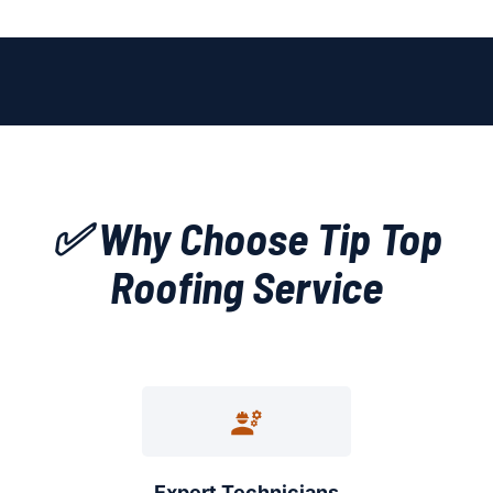
✅ Why Choose Tip Top
Roofing Service
Expert Technicians