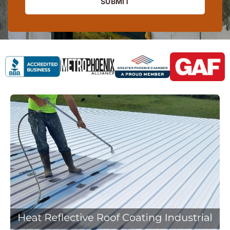
SUBMIT