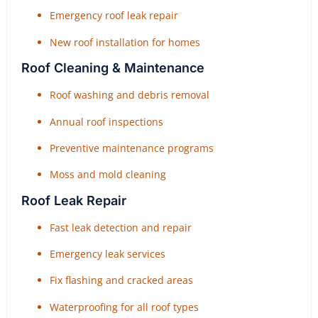
Emergency roof leak repair
New roof installation for homes
Roof Cleaning & Maintenance
Roof washing and debris removal
Annual roof inspections
Preventive maintenance programs
Moss and mold cleaning
Roof Leak Repair
Fast leak detection and repair
Emergency leak services
Fix flashing and cracked areas
Waterproofing for all roof types