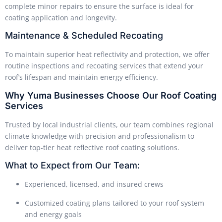
complete minor repairs to ensure the surface is ideal for
coating application and longevity.
Maintenance & Scheduled Recoating
To maintain superior heat reflectivity and protection, we offer
routine inspections and recoating services that extend your
roof’s lifespan and maintain energy efficiency.
Why Yuma Businesses Choose Our Roof Coating
Services
Trusted by local industrial clients, our team combines regional
climate knowledge with precision and professionalism to
deliver top-tier heat reflective roof coating solutions.
What to Expect from Our Team:
Experienced, licensed, and insured crews
Customized coating plans tailored to your roof system
and energy goals