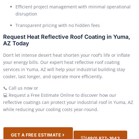
Efficient project management with minimal operational
disruption
Transparent pricing with no hidden fees
Request Heat Reflective Roof Coating in Yuma,
AZ Today
Don’t let intense desert heat shorten your roof’s life or inflate
your energy bills. Our expert heat reflective roof coating
services in Yuma, AZ will help your industrial building stay
cooler, last longer, and operate more efficiently.
📞 Call us now or
💻 Request a Free Estimate Online to discover how our
reflective coatings can protect your industrial roof in Yuma, AZ
while reducing your cooling costs year-round.
GET A FREE ESTIMATE
(480) 877-1643