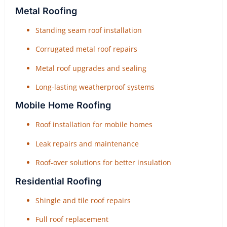
Metal Roofing
Standing seam roof installation
Corrugated metal roof repairs
Metal roof upgrades and sealing
Long-lasting weatherproof systems
Mobile Home Roofing
Roof installation for mobile homes
Leak repairs and maintenance
Roof-over solutions for better insulation
Residential Roofing
Shingle and tile roof repairs
Full roof replacement