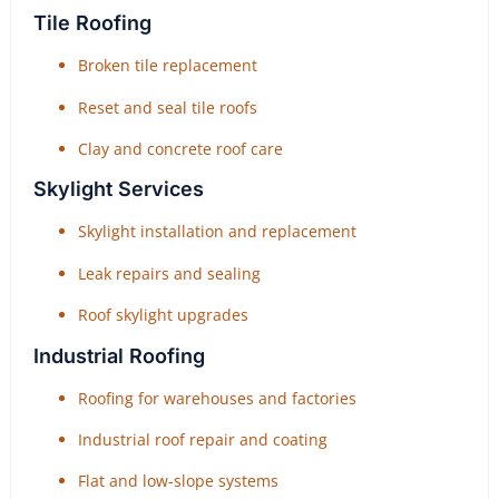
Tile Roofing
Broken tile replacement
Reset and seal tile roofs
Clay and concrete roof care
Skylight Services
Skylight installation and replacement
Leak repairs and sealing
Roof skylight upgrades
Industrial Roofing
Roofing for warehouses and factories
Industrial roof repair and coating
Flat and low-slope systems