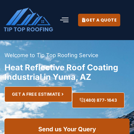
GET A QUOTE
Welcome to Tip Top Roofing Service
Heat Reflective Roof Coating
Industrial in Yuma, AZ
GET A FREE ESTIMATE
(480) 877-1643
Send us Your Query