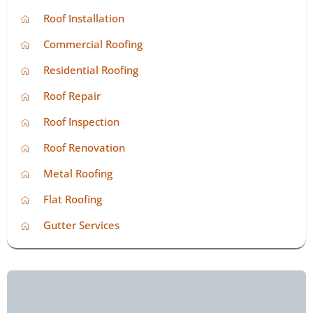
Roof Installation
Commercial Roofing
Residential Roofing
Roof Repair
Roof Inspection
Roof Renovation
Metal Roofing
Flat Roofing
Gutter Services