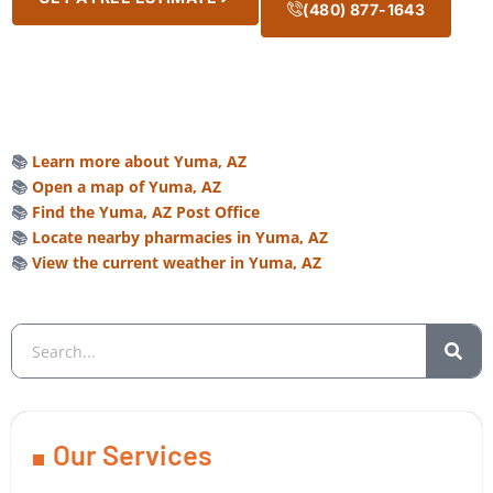
(480) 877-1643
📚
Learn more about Yuma, AZ
📚
Open a map of Yuma, AZ
📚
Find the Yuma, AZ Post Office
📚
Locate nearby pharmacies in Yuma, AZ
📚
View the current weather in Yuma, AZ
Our Services