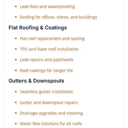
Leak fixes and waterproofing
Roofing for offices, stores, and buildings
Flat Roofing & Coatings
Flat roof replacement and sealing
TPO and foam roof installation
Leak repairs and patchwork
Roof coatings for longer life
Gutters & Downspouts
Seamless gutter installation
Gutter and downspout repairs
Drainage upgrades and cleaning
Water flow solutions for all roofs