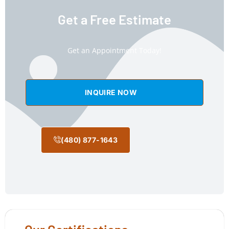
Get a Free Estimate
Get an Appointment Today!
INQUIRE NOW
(480) 877-1643