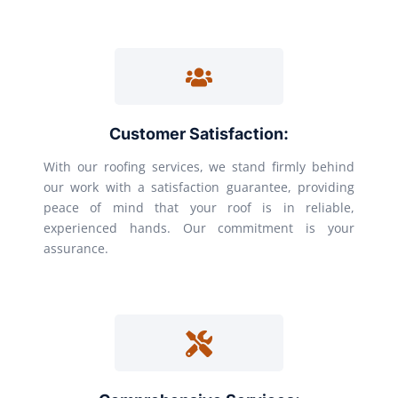
Customer Satisfaction:
With our roofing services, we stand firmly behind
our work with a satisfaction guarantee, providing
peace of mind that your roof is in reliable,
experienced hands. Our commitment is your
assurance.