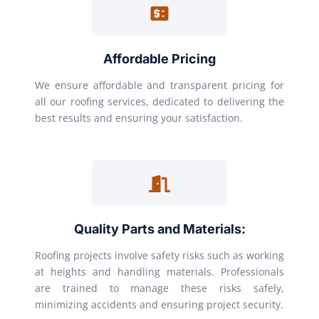
Affordable Pricing
We ensure affordable and transparent pricing for
all our roofing services, dedicated to delivering the
best results and ensuring your satisfaction.
Quality Parts and Materials:
Roofing projects involve safety risks such as working
at heights and handling materials. Professionals
are trained to manage these risks safely,
minimizing accidents and ensuring project security.