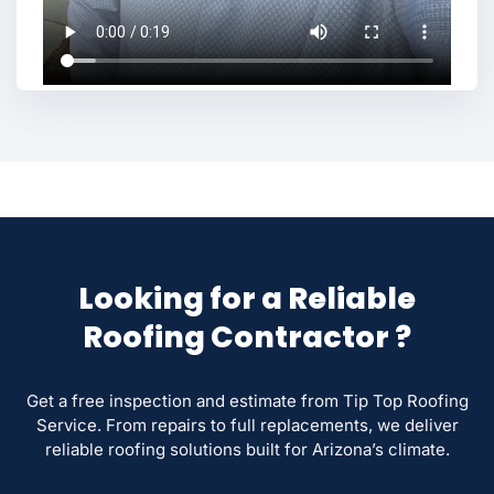
Looking for a Reliable
Roofing Contractor ?
Get a free inspection and estimate from Tip Top Roofing
Service. From repairs to full replacements, we deliver
reliable roofing solutions built for Arizona’s climate.