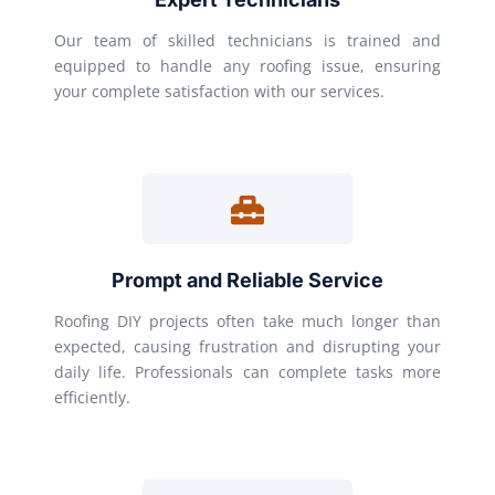
Our team of skilled technicians is trained and
equipped to handle any roofing issue, ensuring
your complete satisfaction with our services.
Prompt and Reliable Service
Roofing DIY projects often take much longer than
expected, causing frustration and disrupting your
daily life. Professionals can complete tasks more
efficiently.