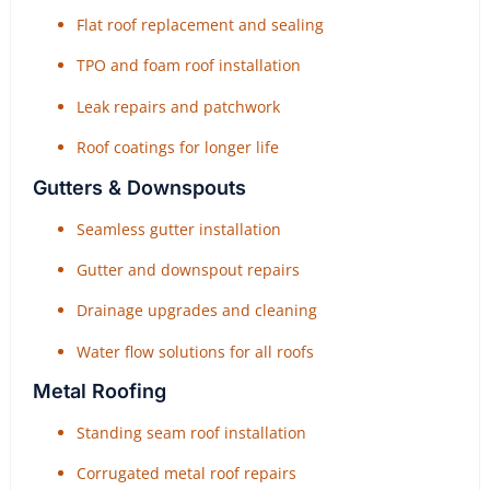
Flat roof replacement and sealing
TPO and foam roof installation
Leak repairs and patchwork
Roof coatings for longer life
Gutters & Downspouts
Seamless gutter installation
Gutter and downspout repairs
Drainage upgrades and cleaning
Water flow solutions for all roofs
Metal Roofing
Standing seam roof installation
Corrugated metal roof repairs