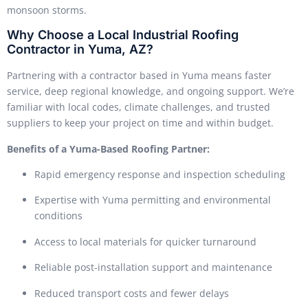
monsoon storms.
Why Choose a Local Industrial Roofing
Contractor in Yuma, AZ?
Partnering with a contractor based in Yuma means faster
service, deep regional knowledge, and ongoing support. We’re
familiar with local codes, climate challenges, and trusted
suppliers to keep your project on time and within budget.
Benefits of a Yuma-Based Roofing Partner:
Rapid emergency response and inspection scheduling
Expertise with Yuma permitting and environmental
conditions
Access to local materials for quicker turnaround
Reliable post-installation support and maintenance
Reduced transport costs and fewer delays