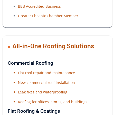
BBB Accredited Business
Greater Phoenix Chamber Member
All-in-One Roofing Solutions
Commercial Roofing
Flat roof repair and maintenance
New commercial roof installation
Leak fixes and waterproofing
Roofing for offices, stores, and buildings
Flat Roofing & Coatings