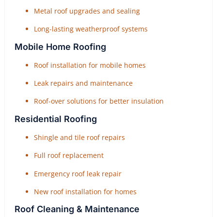
Metal roof upgrades and sealing
Long-lasting weatherproof systems
Mobile Home Roofing
Roof installation for mobile homes
Leak repairs and maintenance
Roof-over solutions for better insulation
Residential Roofing
Shingle and tile roof repairs
Full roof replacement
Emergency roof leak repair
New roof installation for homes
Roof Cleaning & Maintenance