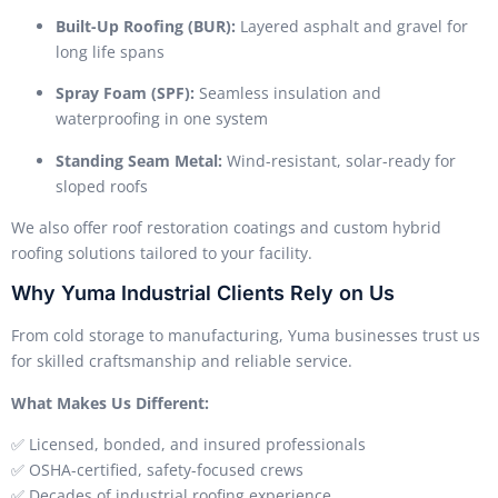
Built-Up Roofing (BUR):
Layered asphalt and gravel for
long life spans
Spray Foam (SPF):
Seamless insulation and
waterproofing in one system
Standing Seam Metal:
Wind-resistant, solar-ready for
sloped roofs
We also offer roof restoration coatings and custom hybrid
roofing solutions tailored to your facility.
Why Yuma Industrial Clients Rely on Us
From cold storage to manufacturing, Yuma businesses trust us
for skilled craftsmanship and reliable service.
What Makes Us Different:
✅ Licensed, bonded, and insured professionals
✅ OSHA-certified, safety-focused crews
✅ Decades of industrial roofing experience