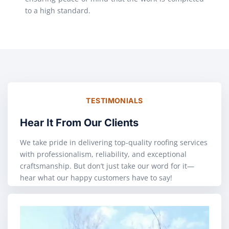
to a high standard.
TESTIMONIALS
Hear It From Our Clients
We take pride in delivering top-quality roofing services
with professionalism, reliability, and exceptional
craftsmanship. But don’t just take our word for it—
hear what our happy customers have to say!