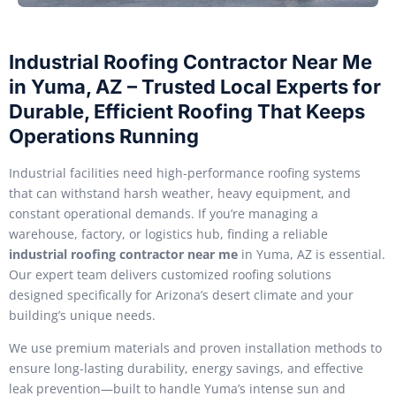
Industrial Roofing Contractor Near Me
in Yuma, AZ – Trusted Local Experts for
Durable, Efficient Roofing That Keeps
Operations Running
Industrial facilities need high-performance roofing systems
that can withstand harsh weather, heavy equipment, and
constant operational demands. If you’re managing a
warehouse, factory, or logistics hub, finding a reliable
industrial roofing contractor near me
in Yuma, AZ is essential.
Our expert team delivers customized roofing solutions
designed specifically for Arizona’s desert climate and your
building’s unique needs.
We use premium materials and proven installation methods to
ensure long-lasting durability, energy savings, and effective
leak prevention—built to handle Yuma’s intense sun and