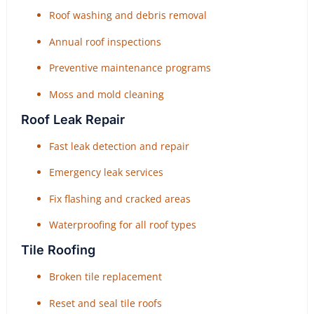
Roof washing and debris removal
Annual roof inspections
Preventive maintenance programs
Moss and mold cleaning
Roof Leak Repair
Fast leak detection and repair
Emergency leak services
Fix flashing and cracked areas
Waterproofing for all roof types
Tile Roofing
Broken tile replacement
Reset and seal tile roofs