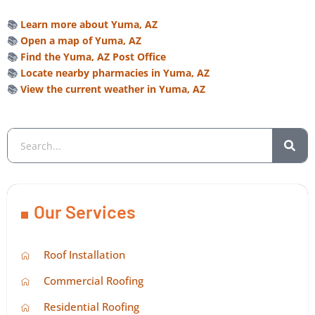
📚
Learn more about Yuma, AZ
📚
Open a map of Yuma, AZ
📚
Find the Yuma, AZ Post Office
📚
Locate nearby pharmacies in Yuma, AZ
📚
View the current weather in Yuma, AZ
Our Services
Roof Installation
Commercial Roofing
Residential Roofing