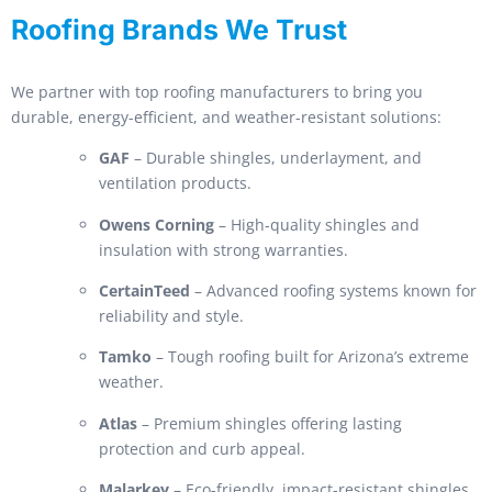
Roofing Brands We Trust
We partner with top roofing manufacturers to bring you
durable, energy-efficient, and weather-resistant solutions:
GAF
– Durable shingles, underlayment, and
ventilation products.
Owens Corning
– High-quality shingles and
insulation with strong warranties.
CertainTeed
– Advanced roofing systems known for
reliability and style.
Tamko
– Tough roofing built for Arizona’s extreme
weather.
Atlas
– Premium shingles offering lasting
protection and curb appeal.
Malarkey
– Eco-friendly, impact-resistant shingles.