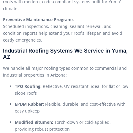
roofs with modern, code-compliant systems built for Yuma’s
climate.
Preventive Maintenance Programs
Scheduled inspections, cleaning, sealant renewal, and
condition reports help extend your roof’s lifespan and avoid
costly emergencies.
Industrial Roofing Systems We Service in Yuma,
AZ
We handle all major roofing types common to commercial and
industrial properties in Arizona:
TPO Roofing:
Reflective, UV-resistant, ideal for flat or low-
slope roofs
EPDM Rubber:
Flexible, durable, and cost-effective with
easy upkeep
Modified Bitumen:
Torch-down or cold-applied,
providing robust protection