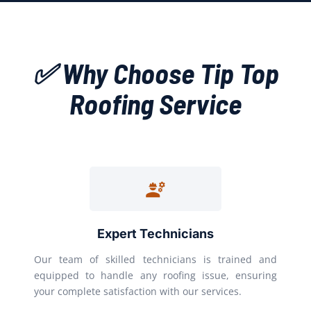
✅ Why Choose Tip Top
Roofing Service
Expert Technicians
Our team of skilled technicians is trained and
equipped to handle any roofing issue, ensuring
your complete satisfaction with our services.