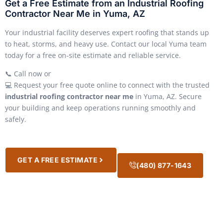
Get a Free Estimate from an Industrial Roofing
Contractor Near Me in Yuma, AZ
Your industrial facility deserves expert roofing that stands up
to heat, storms, and heavy use. Contact our local Yuma team
today for a free on-site estimate and reliable service.
📞 Call now or
💻 Request your free quote online to connect with the trusted
industrial roofing contractor near me
in Yuma, AZ. Secure
your building and keep operations running smoothly and
safely.
GET A FREE ESTIMATE
(480) 877-1643