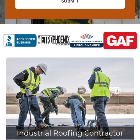
SUBMIT