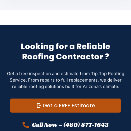
Looking for a Reliable
Roofing Contractor ?
Get a free inspection and estimate from Tip Top Roofing
Service. From repairs to full replacements, we deliver
reliable roofing solutions built for Arizona’s climate.
Get a FREE Estimate
Call Now – (480) 877-1643