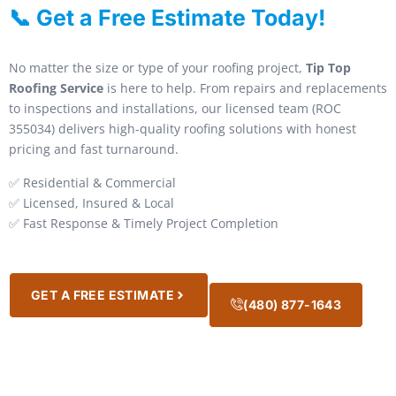
📞 Get a Free Estimate Today!
No matter the size or type of your roofing project,
Tip Top
Roofing Service
is here to help. From repairs and replacements
to inspections and installations, our licensed team (ROC
355034) delivers high-quality roofing solutions with honest
pricing and fast turnaround.
✅ Residential & Commercial
✅ Licensed, Insured & Local
✅ Fast Response & Timely Project Completion
GET A FREE ESTIMATE
(480) 877-1643