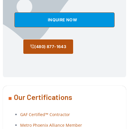
INQUIRE NOW
(480) 877-1643
Our Certifications
GAF Certified™ Contractor
Metro Phoenix Alliance Member