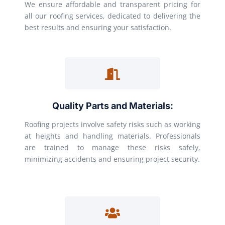
We ensure affordable and transparent pricing for
all our roofing services, dedicated to delivering the
best results and ensuring your satisfaction.
Quality Parts and Materials:
Roofing projects involve safety risks such as working
at heights and handling materials. Professionals
are trained to manage these risks safely,
minimizing accidents and ensuring project security.