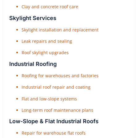
Clay and concrete roof care
Skylight Services
Skylight installation and replacement
Leak repairs and sealing
Roof skylight upgrades
Industrial Roofing
Roofing for warehouses and factories
Industrial roof repair and coating
Flat and low-slope systems
Long-term roof maintenance plans
Low-Slope & Flat Industrial Roofs
Repair for warehouse flat roofs