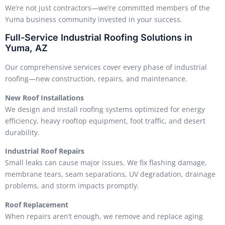
We’re not just contractors—we’re committed members of the
Yuma business community invested in your success.
Full-Service Industrial Roofing Solutions in
Yuma, AZ
Our comprehensive services cover every phase of industrial
roofing—new construction, repairs, and maintenance.
New Roof Installations
We design and install roofing systems optimized for energy
efficiency, heavy rooftop equipment, foot traffic, and desert
durability.
Industrial Roof Repairs
Small leaks can cause major issues. We fix flashing damage,
membrane tears, seam separations, UV degradation, drainage
problems, and storm impacts promptly.
Roof Replacement
When repairs aren’t enough, we remove and replace aging