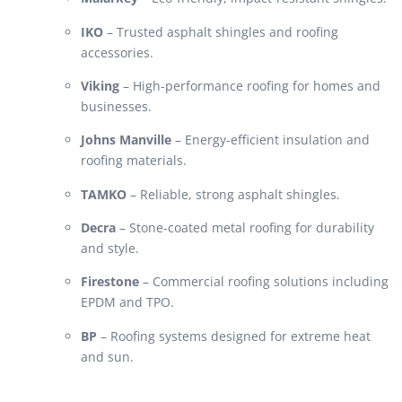
IKO
– Trusted asphalt shingles and roofing
accessories.
Viking
– High-performance roofing for homes and
businesses.
Johns Manville
– Energy-efficient insulation and
roofing materials.
TAMKO
– Reliable, strong asphalt shingles.
Decra
– Stone-coated metal roofing for durability
and style.
Firestone
– Commercial roofing solutions including
EPDM and TPO.
BP
– Roofing systems designed for extreme heat
and sun.