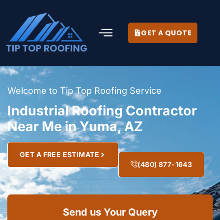
GET A QUOTE
Welcome to Tip Top Roofing Service
Industrial Roofing Contractor
Near Me in Yuma, AZ
GET A FREE ESTIMATE
(480) 877-1643
Send us Your Query