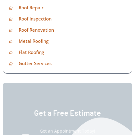
Roof Repair
Roof Inspection
Roof Renovation
Metal Roofing
Flat Roofing
Gutter Services
Get a Free Estimate
Get an Appointment Today!