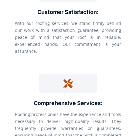
Customer Satisfaction:
With our roofing services, we stand firmly behind
our work with a satisfaction guarantee, providing
peace of mind that your roof is in reliable,
experienced hands. Our commitment is your
assurance.
Comprehensive Services:
Roofing professionals have the experience and tools
necessary to deliver high-quality results. They
frequently provide warranties or guarantees,
ensuring peace of mind that the work is completed