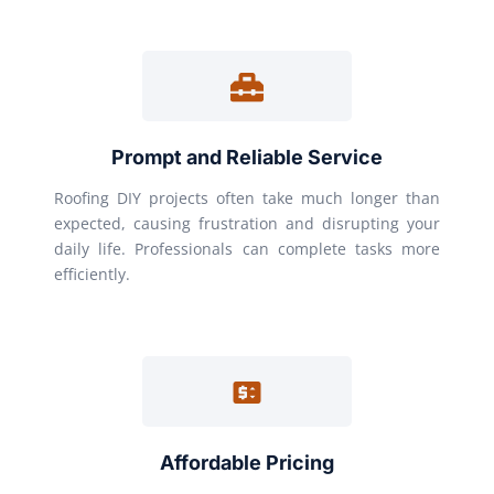
Prompt and Reliable Service
Roofing DIY projects often take much longer than
expected, causing frustration and disrupting your
daily life. Professionals can complete tasks more
efficiently.
Affordable Pricing