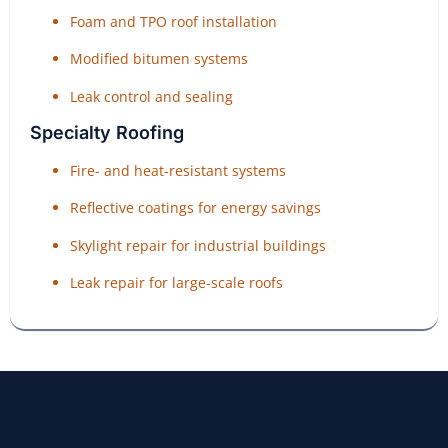
Foam and TPO roof installation
Modified bitumen systems
Leak control and sealing
Specialty Roofing
Fire- and heat-resistant systems
Reflective coatings for energy savings
Skylight repair for industrial buildings
Leak repair for large-scale roofs