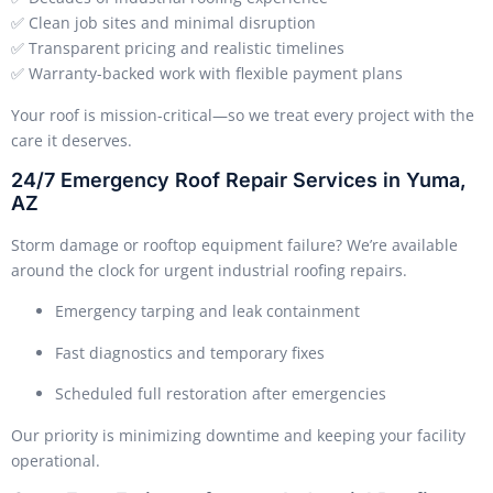
✅ Clean job sites and minimal disruption
✅ Transparent pricing and realistic timelines
✅ Warranty-backed work with flexible payment plans
Your roof is mission-critical—so we treat every project with the
care it deserves.
24/7 Emergency Roof Repair Services in Yuma,
AZ
Storm damage or rooftop equipment failure? We’re available
around the clock for urgent industrial roofing repairs.
Emergency tarping and leak containment
Fast diagnostics and temporary fixes
Scheduled full restoration after emergencies
Our priority is minimizing downtime and keeping your facility
operational.