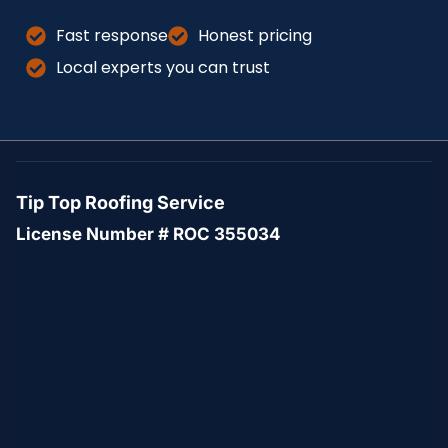
Fast response
Honest pricing
Local experts you can trust
Tip Top Roofing Service
License Number # ROC 355034