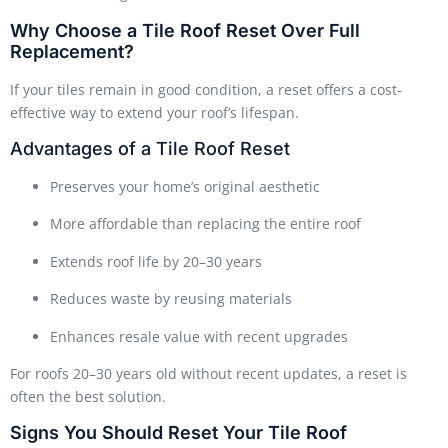
Why Choose a Tile Roof Reset Over Full
Replacement?
If your tiles remain in good condition, a reset offers a cost-
effective way to extend your roof’s lifespan.
Advantages of a Tile Roof Reset
Preserves your home’s original aesthetic
More affordable than replacing the entire roof
Extends roof life by 20–30 years
Reduces waste by reusing materials
Enhances resale value with recent upgrades
For roofs 20–30 years old without recent updates, a reset is
often the best solution.
Signs You Should Reset Your Tile Roof