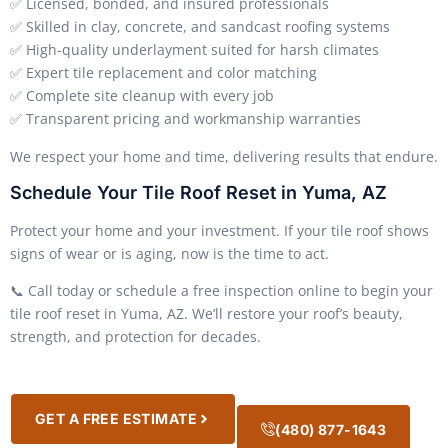
✅ Licensed, bonded, and insured professionals
✅ Skilled in clay, concrete, and sandcast roofing systems
✅ High-quality underlayment suited for harsh climates
✅ Expert tile replacement and color matching
✅ Complete site cleanup with every job
✅ Transparent pricing and workmanship warranties
We respect your home and time, delivering results that endure.
Schedule Your Tile Roof Reset in Yuma, AZ
Protect your home and your investment. If your tile roof shows
signs of wear or is aging, now is the time to act.
📞 Call today or schedule a free inspection online to begin your
tile roof reset in Yuma, AZ. We’ll restore your roof’s beauty,
strength, and protection for decades.
GET A FREE ESTIMATE
(480) 877-1643