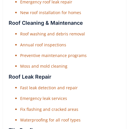
Emergency roof leak repair
New roof installation for homes
Roof Cleaning & Maintenance
Roof washing and debris removal
Annual roof inspections
Preventive maintenance programs
Moss and mold cleaning
Roof Leak Repair
Fast leak detection and repair
Emergency leak services
Fix flashing and cracked areas
Waterproofing for all roof types