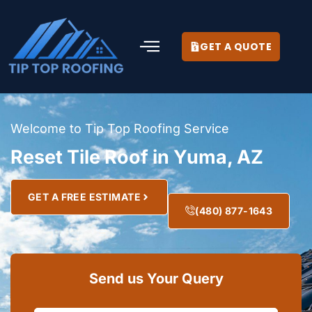
GET A QUOTE
Welcome to Tip Top Roofing Service
Reset Tile Roof in Yuma, AZ
GET A FREE ESTIMATE
(480) 877-1643
Send us Your Query