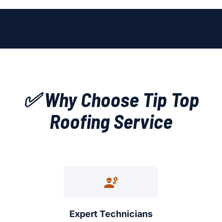
✅ Why Choose Tip Top
Roofing Service
Expert Technicians