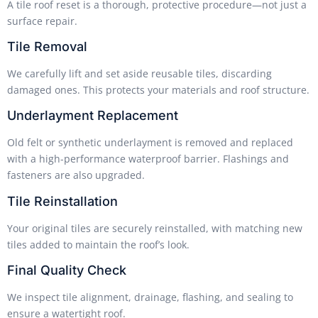
A tile roof reset is a thorough, protective procedure—not just a
surface repair.
Tile Removal
We carefully lift and set aside reusable tiles, discarding
damaged ones. This protects your materials and roof structure.
Underlayment Replacement
Old felt or synthetic underlayment is removed and replaced
with a high-performance waterproof barrier. Flashings and
fasteners are also upgraded.
Tile Reinstallation
Your original tiles are securely reinstalled, with matching new
tiles added to maintain the roof’s look.
Final Quality Check
We inspect tile alignment, drainage, flashing, and sealing to
ensure a watertight roof.