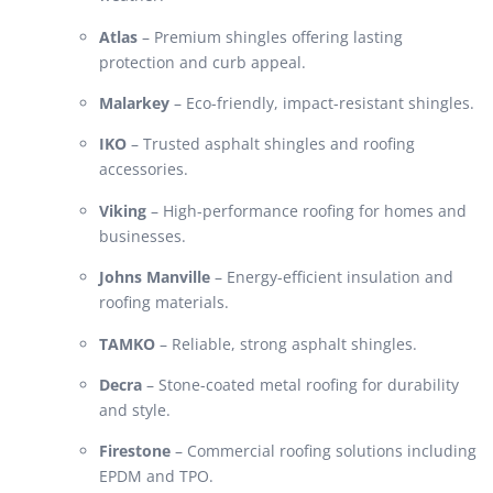
Atlas
– Premium shingles offering lasting
protection and curb appeal.
Malarkey
– Eco-friendly, impact-resistant shingles.
IKO
– Trusted asphalt shingles and roofing
accessories.
Viking
– High-performance roofing for homes and
businesses.
Johns Manville
– Energy-efficient insulation and
roofing materials.
TAMKO
– Reliable, strong asphalt shingles.
Decra
– Stone-coated metal roofing for durability
and style.
Firestone
– Commercial roofing solutions including
EPDM and TPO.