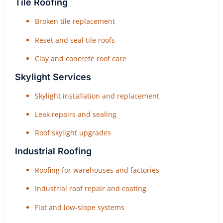
Tile Roofing
Broken tile replacement
Reset and seal tile roofs
Clay and concrete roof care
Skylight Services
Skylight installation and replacement
Leak repairs and sealing
Roof skylight upgrades
Industrial Roofing
Roofing for warehouses and factories
Industrial roof repair and coating
Flat and low-slope systems