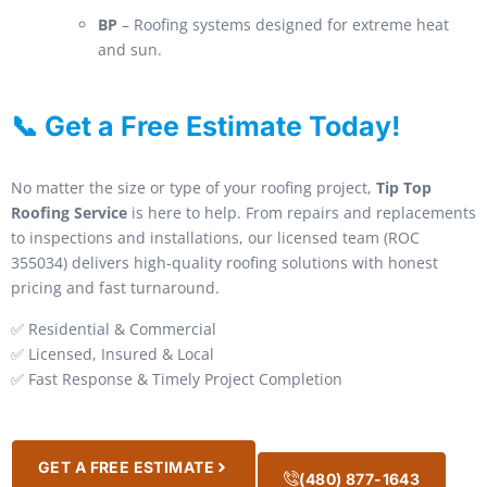
BP
– Roofing systems designed for extreme heat
and sun.
📞 Get a Free Estimate Today!
No matter the size or type of your roofing project,
Tip Top
Roofing Service
is here to help. From repairs and replacements
to inspections and installations, our licensed team (ROC
355034) delivers high-quality roofing solutions with honest
pricing and fast turnaround.
✅ Residential & Commercial
✅ Licensed, Insured & Local
✅ Fast Response & Timely Project Completion
GET A FREE ESTIMATE
(480) 877-1643