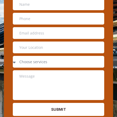
SUBMIT