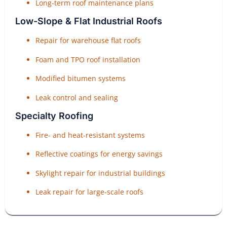
Long-term roof maintenance plans
Low-Slope & Flat Industrial Roofs
Repair for warehouse flat roofs
Foam and TPO roof installation
Modified bitumen systems
Leak control and sealing
Specialty Roofing
Fire- and heat-resistant systems
Reflective coatings for energy savings
Skylight repair for industrial buildings
Leak repair for large-scale roofs