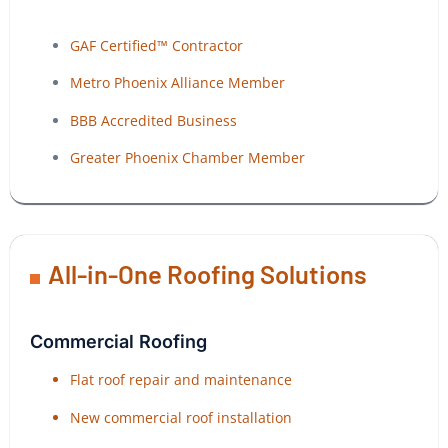
GAF Certified™ Contractor
Metro Phoenix Alliance Member
BBB Accredited Business
Greater Phoenix Chamber Member
All-in-One Roofing Solutions
Commercial Roofing
Flat roof repair and maintenance
New commercial roof installation