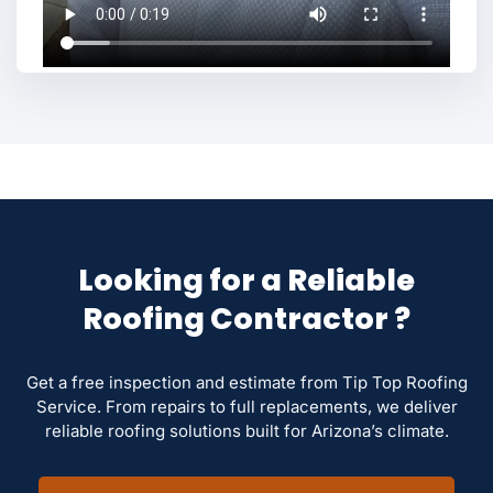
Looking for a Reliable
Roofing Contractor ?
Get a free inspection and estimate from Tip Top Roofing
Service. From repairs to full replacements, we deliver
reliable roofing solutions built for Arizona’s climate.