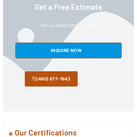
Get a Free Estimate
Get an Appointment Today!
INQUIRE NOW
(480) 877-1643
Our Certifications