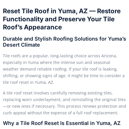
Reset Tile Roof in Yuma, AZ — Restore
Functionality and Preserve Your Tile
Roof’s Appearance
Durable and Stylish Roofing Solutions for Yuma’s
Desert Climate
Tile roofs are a popular, long-lasting choice across Arizona,
especially in Yuma where the intense sun and seasonal
weather demand reliable roofing. If your tile roof is leaking,
shifting, or showing signs of age, it might be time to consider a
tile roof reset in Yuma, AZ.
A tile roof reset involves carefully removing existing tiles,
replacing worn underlayment, and reinstalling the original tiles
—or new ones if necessary. This process renews protection and
curb appeal without the expense of a full roof replacement.
Why a Tile Roof Reset Is Essential in Yuma, AZ