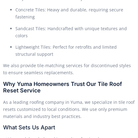
Concrete Tiles: Heavy and durable, requiring secure
fastening
Sandcast Tiles: Handcrafted with unique textures and
colors
Lightweight Tiles: Perfect for retrofits and limited
structural support
We also provide tile-matching services for discontinued styles
to ensure seamless replacements.
Why Yuma Homeowners Trust Our Tile Roof
Reset Service
As a leading roofing company in Yuma, we specialize in tile roof
resets customized to local conditions. We use only premium
materials and industry best practices.
What Sets Us Apart