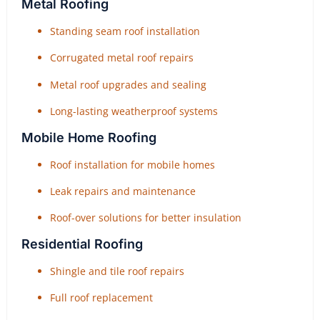
Metal Roofing
Standing seam roof installation
Corrugated metal roof repairs
Metal roof upgrades and sealing
Long-lasting weatherproof systems
Mobile Home Roofing
Roof installation for mobile homes
Leak repairs and maintenance
Roof-over solutions for better insulation
Residential Roofing
Shingle and tile roof repairs
Full roof replacement