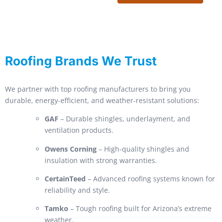
Roofing Brands We Trust
We partner with top roofing manufacturers to bring you
durable, energy-efficient, and weather-resistant solutions:
GAF
– Durable shingles, underlayment, and
ventilation products.
Owens Corning
– High-quality shingles and
insulation with strong warranties.
CertainTeed
– Advanced roofing systems known for
reliability and style.
Tamko
– Tough roofing built for Arizona’s extreme
weather.