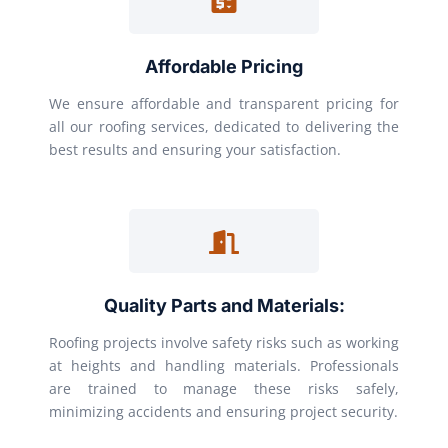
Affordable Pricing
We ensure affordable and transparent pricing for
all our roofing services, dedicated to delivering the
best results and ensuring your satisfaction.
Quality Parts and Materials:
Roofing projects involve safety risks such as working
at heights and handling materials. Professionals
are trained to manage these risks safely,
minimizing accidents and ensuring project security.