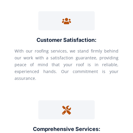
Customer Satisfaction:
With our roofing services, we stand firmly behind
our work with a satisfaction guarantee, providing
peace of mind that your roof is in reliable,
experienced hands. Our commitment is your
assurance.
Comprehensive Services: