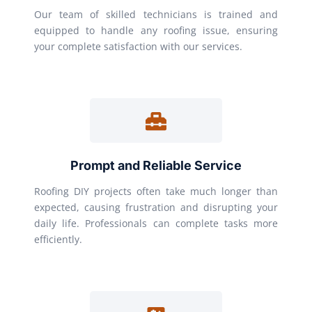
Our team of skilled technicians is trained and
equipped to handle any roofing issue, ensuring
your complete satisfaction with our services.
Prompt and Reliable Service
Roofing DIY projects often take much longer than
expected, causing frustration and disrupting your
daily life. Professionals can complete tasks more
efficiently.