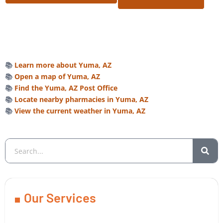
📚
Learn more about Yuma, AZ
📚
Open a map of Yuma, AZ
📚
Find the Yuma, AZ Post Office
📚
Locate nearby pharmacies in Yuma, AZ
📚
View the current weather in Yuma, AZ
Our Services