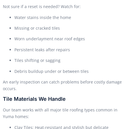
Not sure if a reset is needed? Watch for:
Water stains inside the home
Missing or cracked tiles
Worn underlayment near roof edges
Persistent leaks after repairs
Tiles shifting or sagging
Debris buildup under or between tiles
An early inspection can catch problems before costly damage
occurs.
Tile Materials We Handle
Our team works with all major tile roofing types common in
Yuma homes:
Clay Tiles: Heat-resistant and stylish but delicate