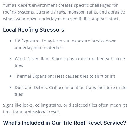
Yuma’s desert environment creates specific challenges for
roofing systems. Strong UV rays, monsoon rains, and abrasive
winds wear down underlayment even if tiles appear intact.
Local Roofing Stressors
UV Exposure: Long-term sun exposure breaks down
underlayment materials
Wind-Driven Rain: Storms push moisture beneath loose
tiles
Thermal Expansion: Heat causes tiles to shift or lift
Dust and Debris: Grit accumulation traps moisture under
tiles
Signs like leaks, ceiling stains, or displaced tiles often mean it’s
time for a professional reset.
What’s Included in Our Tile Roof Reset Service?