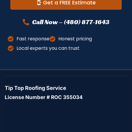
Get a FREE Estimate
Call Now – (480) 877-1643
Fast response
Honest pricing
Local experts you can trust
Tip Top Roofing Service
License Number # ROC 355034