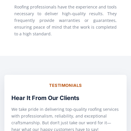
Roofing professionals have the experience and tools
necessary to deliver high-quality results. They
frequently provide warranties or guarantees,
ensuring peace of mind that the work is completed
to a high standard.
TESTIMONIALS
Hear It From Our Clients
We take pride in delivering top-quality roofing services
with professionalism, reliability, and exceptional
craftsmanship. But don’t just take our word for it—
hear what our happy customers have to say!