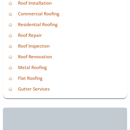
Roof Installation
Commercial Roofing
Residential Roofing
Roof Repair
Roof Inspection
Roof Renovation
Metal Roofing
Flat Roofing
Gutter Services