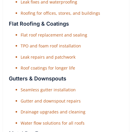
Leak fixes and waterproofing
Roofing for offices, stores, and buildings
Flat Roofing & Coatings
Flat roof replacement and sealing
TPO and foam roof installation
Leak repairs and patchwork
Roof coatings for longer life
Gutters & Downspouts
Seamless gutter installation
Gutter and downspout repairs
Drainage upgrades and cleaning
Water flow solutions for all roofs