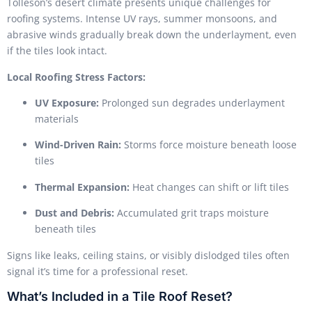
Tolleson’s desert climate presents unique challenges for
roofing systems. Intense UV rays, summer monsoons, and
abrasive winds gradually break down the underlayment, even
if the tiles look intact.
Local Roofing Stress Factors:
UV Exposure:
Prolonged sun degrades underlayment
materials
Wind-Driven Rain:
Storms force moisture beneath loose
tiles
Thermal Expansion:
Heat changes can shift or lift tiles
Dust and Debris:
Accumulated grit traps moisture
beneath tiles
Signs like leaks, ceiling stains, or visibly dislodged tiles often
signal it’s time for a professional reset.
What’s Included in a Tile Roof Reset?