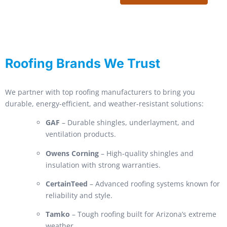
Roofing Brands We Trust
We partner with top roofing manufacturers to bring you
durable, energy-efficient, and weather-resistant solutions:
GAF
– Durable shingles, underlayment, and
ventilation products.
Owens Corning
– High-quality shingles and
insulation with strong warranties.
CertainTeed
– Advanced roofing systems known for
reliability and style.
Tamko
– Tough roofing built for Arizona’s extreme
weather.