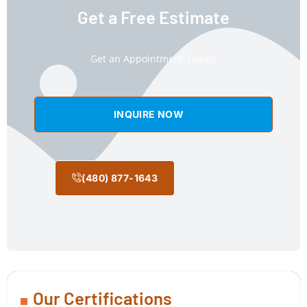
Get a Free Estimate
Get an Appointment Today!
INQUIRE NOW
(480) 877-1643
Our Certifications