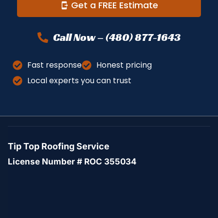
Get a FREE Estimate
Call Now – (480) 877-1643
Fast response
Honest pricing
Local experts you can trust
Tip Top Roofing Service
License Number # ROC 355034