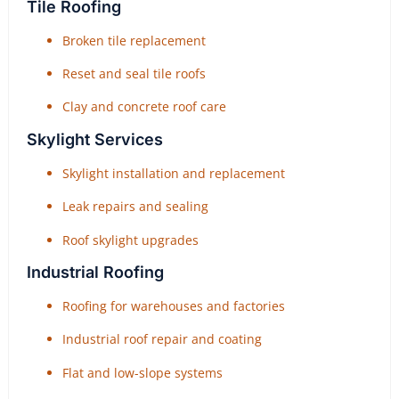
Tile Roofing
Broken tile replacement
Reset and seal tile roofs
Clay and concrete roof care
Skylight Services
Skylight installation and replacement
Leak repairs and sealing
Roof skylight upgrades
Industrial Roofing
Roofing for warehouses and factories
Industrial roof repair and coating
Flat and low-slope systems