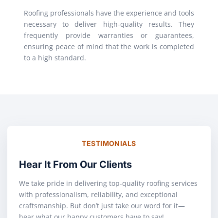
Roofing professionals have the experience and tools
necessary to deliver high-quality results. They
frequently provide warranties or guarantees,
ensuring peace of mind that the work is completed
to a high standard.
TESTIMONIALS
Hear It From Our Clients
We take pride in delivering top-quality roofing services
with professionalism, reliability, and exceptional
craftsmanship. But don’t just take our word for it—
hear what our happy customers have to say!