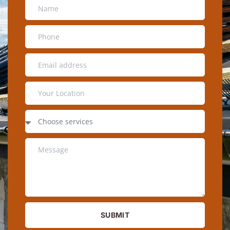
SUBMIT