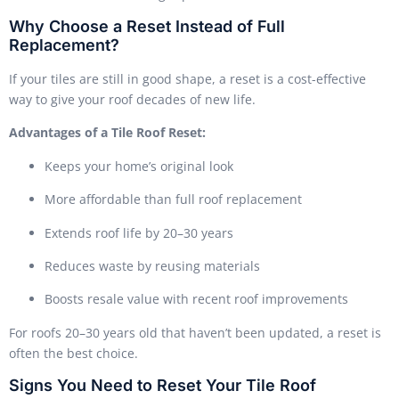
Why Choose a Reset Instead of Full
Replacement?
If your tiles are still in good shape, a reset is a cost-effective
way to give your roof decades of new life.
Advantages of a Tile Roof Reset:
Keeps your home’s original look
More affordable than full roof replacement
Extends roof life by 20–30 years
Reduces waste by reusing materials
Boosts resale value with recent roof improvements
For roofs 20–30 years old that haven’t been updated, a reset is
often the best choice.
Signs You Need to Reset Your Tile Roof