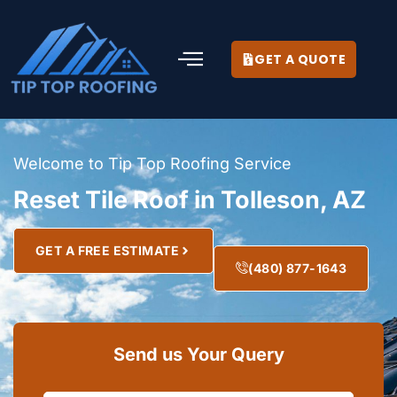
GET A QUOTE
Welcome to Tip Top Roofing Service
Reset Tile Roof in Tolleson, AZ
GET A FREE ESTIMATE
(480) 877-1643
Send us Your Query