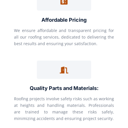
Affordable Pricing
We ensure affordable and transparent pricing for
all our roofing services, dedicated to delivering the
best results and ensuring your satisfaction.
Quality Parts and Materials:
Roofing projects involve safety risks such as working
at heights and handling materials. Professionals
are trained to manage these risks safely,
minimizing accidents and ensuring project security.