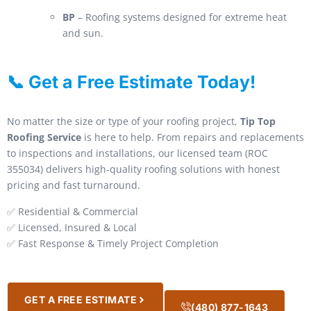
BP
– Roofing systems designed for extreme heat
and sun.
📞 Get a Free Estimate Today!
No matter the size or type of your roofing project,
Tip Top
Roofing Service
is here to help. From repairs and replacements
to inspections and installations, our licensed team (ROC
355034) delivers high-quality roofing solutions with honest
pricing and fast turnaround.
✅ Residential & Commercial
✅ Licensed, Insured & Local
✅ Fast Response & Timely Project Completion
GET A FREE ESTIMATE
(480) 877-1643