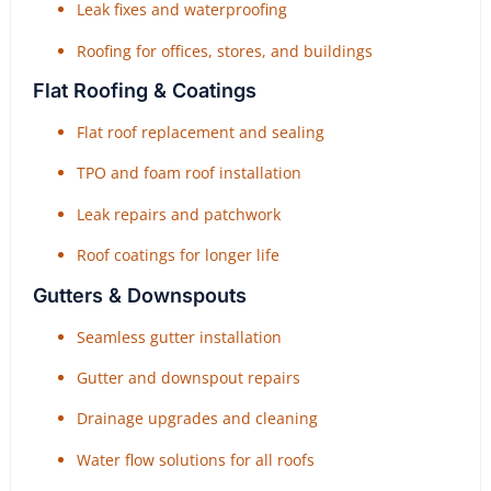
Leak fixes and waterproofing
Roofing for offices, stores, and buildings
Flat Roofing & Coatings
Flat roof replacement and sealing
TPO and foam roof installation
Leak repairs and patchwork
Roof coatings for longer life
Gutters & Downspouts
Seamless gutter installation
Gutter and downspout repairs
Drainage upgrades and cleaning
Water flow solutions for all roofs