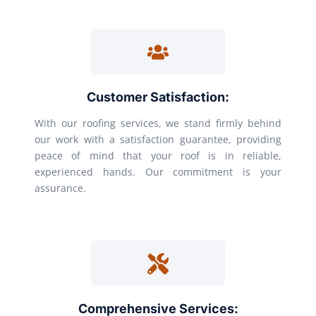
Customer Satisfaction:
With our roofing services, we stand firmly behind
our work with a satisfaction guarantee, providing
peace of mind that your roof is in reliable,
experienced hands. Our commitment is your
assurance.
Comprehensive Services: