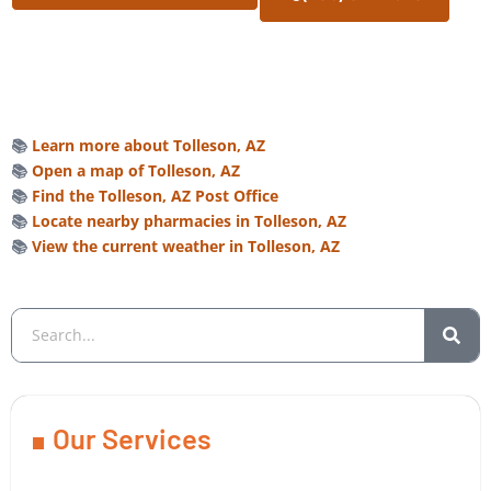
📚
Learn more about Tolleson, AZ
📚
Open a map of Tolleson, AZ
📚
Find the Tolleson, AZ Post Office
📚
Locate nearby pharmacies in Tolleson, AZ
📚
View the current weather in Tolleson, AZ
Our Services