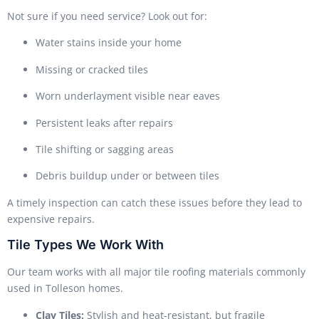
Not sure if you need service? Look out for:
Water stains inside your home
Missing or cracked tiles
Worn underlayment visible near eaves
Persistent leaks after repairs
Tile shifting or sagging areas
Debris buildup under or between tiles
A timely inspection can catch these issues before they lead to
expensive repairs.
Tile Types We Work With
Our team works with all major tile roofing materials commonly
used in Tolleson homes.
Clay Tiles:
Stylish and heat-resistant, but fragile