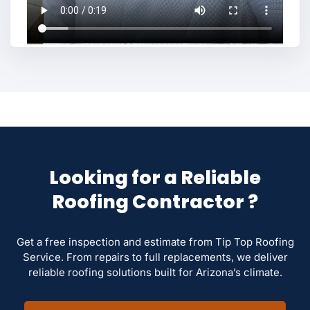
Looking for a Reliable
Roofing Contractor ?
Get a free inspection and estimate from Tip Top Roofing
Service. From repairs to full replacements, we deliver
reliable roofing solutions built for Arizona’s climate.