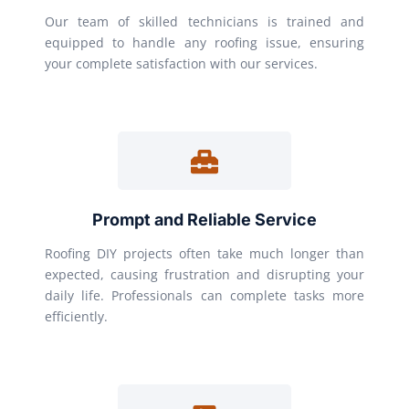
Our team of skilled technicians is trained and
equipped to handle any roofing issue, ensuring
your complete satisfaction with our services.
Prompt and Reliable Service
Roofing DIY projects often take much longer than
expected, causing frustration and disrupting your
daily life. Professionals can complete tasks more
efficiently.