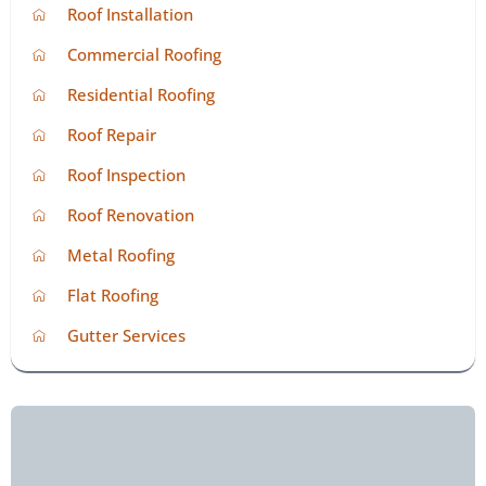
Roof Installation
Commercial Roofing
Residential Roofing
Roof Repair
Roof Inspection
Roof Renovation
Metal Roofing
Flat Roofing
Gutter Services