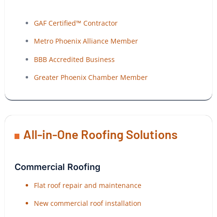
GAF Certified™ Contractor
Metro Phoenix Alliance Member
BBB Accredited Business
Greater Phoenix Chamber Member
All-in-One Roofing Solutions
Commercial Roofing
Flat roof repair and maintenance
New commercial roof installation