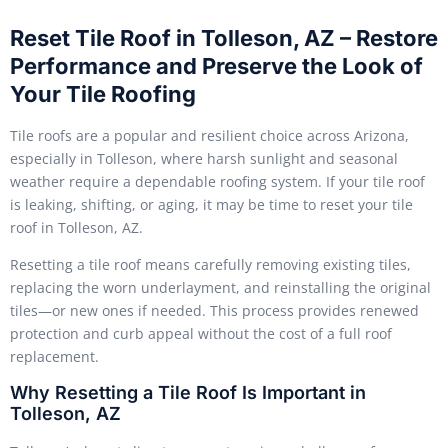
Reset Tile Roof in Tolleson, AZ – Restore
Performance and Preserve the Look of
Your Tile Roofing
Tile roofs are a popular and resilient choice across Arizona,
especially in Tolleson, where harsh sunlight and seasonal
weather require a dependable roofing system. If your tile roof
is leaking, shifting, or aging, it may be time to reset your tile
roof in Tolleson, AZ.
Resetting a tile roof means carefully removing existing tiles,
replacing the worn underlayment, and reinstalling the original
tiles—or new ones if needed. This process provides renewed
protection and curb appeal without the cost of a full roof
replacement.
Why Resetting a Tile Roof Is Important in
Tolleson, AZ