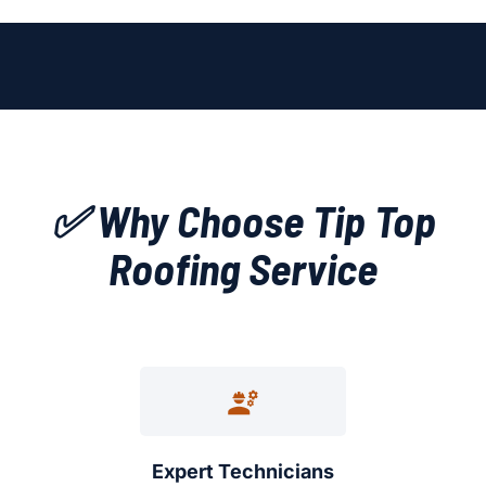
✅ Why Choose Tip Top
Roofing Service
Expert Technicians