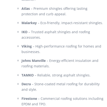
Atlas
– Premium shingles offering lasting
protection and curb appeal.
Malarkey
– Eco-friendly, impact-resistant shingles.
IKO
– Trusted asphalt shingles and roofing
accessories.
Viking
– High-performance roofing for homes and
businesses.
Johns Manville
– Energy-efficient insulation and
roofing materials.
TAMKO
– Reliable, strong asphalt shingles.
Decra
– Stone-coated metal roofing for durability
and style.
Firestone
– Commercial roofing solutions including
EPDM and TPO.