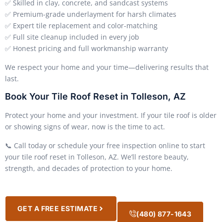
✅ Skilled in clay, concrete, and sandcast systems
✅ Premium-grade underlayment for harsh climates
✅ Expert tile replacement and color-matching
✅ Full site cleanup included in every job
✅ Honest pricing and full workmanship warranty
We respect your home and your time—delivering results that
last.
Book Your Tile Roof Reset in Tolleson, AZ
Protect your home and your investment. If your tile roof is older
or showing signs of wear, now is the time to act.
📞 Call today or schedule your free inspection online to start
your tile roof reset in Tolleson, AZ. We’ll restore beauty,
strength, and decades of protection to your home.
GET A FREE ESTIMATE
(480) 877-1643