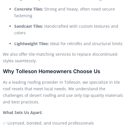
Concrete Tiles:
Strong and heavy, often need secure
fastening
Sandcast Tiles:
Handcrafted with custom textures and
colors
Lightweight Tiles:
Ideal for retrofits and structural limits
We also offer tile-matching services to replace discontinued
styles seamlessly.
Why Tolleson Homeowners Choose Us
As a leading roofing provider in Tolleson, we specialize in tile
roof resets that meet local needs. We understand the
challenges of desert roofing and use only top-quality materials
and best practices.
What Sets Us Apart:
✅ Licensed, bonded, and insured professionals