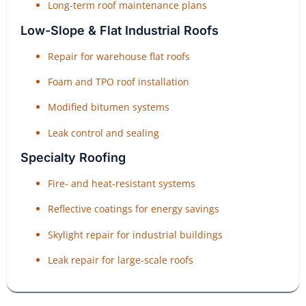
Long-term roof maintenance plans
Low-Slope & Flat Industrial Roofs
Repair for warehouse flat roofs
Foam and TPO roof installation
Modified bitumen systems
Leak control and sealing
Specialty Roofing
Fire- and heat-resistant systems
Reflective coatings for energy savings
Skylight repair for industrial buildings
Leak repair for large-scale roofs