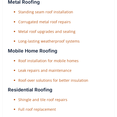
Metal Roofing
Standing seam roof installation
Corrugated metal roof repairs
Metal roof upgrades and sealing
Long-lasting weatherproof systems
Mobile Home Roofing
Roof installation for mobile homes
Leak repairs and maintenance
Roof-over solutions for better insulation
Residential Roofing
Shingle and tile roof repairs
Full roof replacement