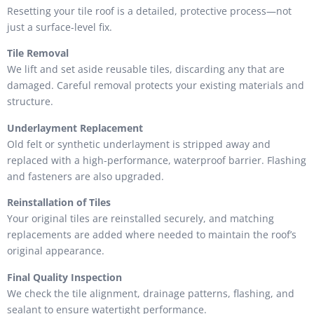
Resetting your tile roof is a detailed, protective process—not
just a surface-level fix.
Tile Removal
We lift and set aside reusable tiles, discarding any that are
damaged. Careful removal protects your existing materials and
structure.
Underlayment Replacement
Old felt or synthetic underlayment is stripped away and
replaced with a high-performance, waterproof barrier. Flashing
and fasteners are also upgraded.
Reinstallation of Tiles
Your original tiles are reinstalled securely, and matching
replacements are added where needed to maintain the roof’s
original appearance.
Final Quality Inspection
We check the tile alignment, drainage patterns, flashing, and
sealant to ensure watertight performance.