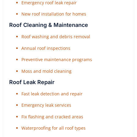
Emergency roof leak repair
New roof installation for homes
Roof Cleaning & Maintenance
Roof washing and debris removal
Annual roof inspections
Preventive maintenance programs
Moss and mold cleaning
Roof Leak Repair
Fast leak detection and repair
Emergency leak services
Fix flashing and cracked areas
Waterproofing for all roof types