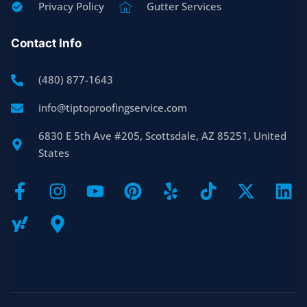
Privacy Policy
Gutter Services
Contact Info
(480) 877-1643
info@tiptoproofingservice.com
6830 E 5th Ave #205, Scottsdale, AZ 85251, United
States