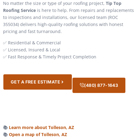
No matter the size or type of your roofing project,
Tip Top
Roofing Service
is here to help. From repairs and replacements
to inspections and installations, our licensed team (ROC
355034) delivers high-quality roofing solutions with honest
pricing and fast turnaround.
✅ Residential & Commercial
✅ Licensed, Insured & Local
✅ Fast Response & Timely Project Completion
GET A FREE ESTIMATE
(480) 877-1643
📚
Learn more about Tolleson, AZ
📚
Open a map of Tolleson, AZ