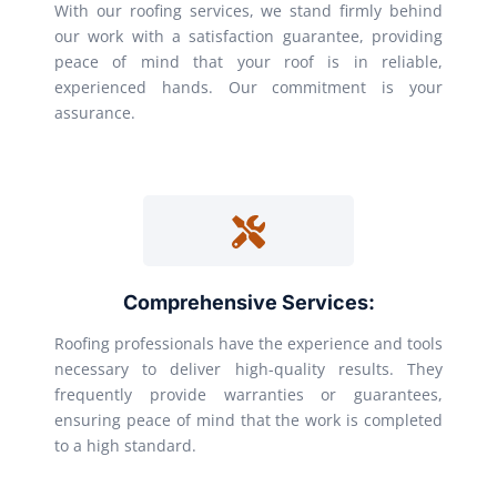
With our roofing services, we stand firmly behind
our work with a satisfaction guarantee, providing
peace of mind that your roof is in reliable,
experienced hands. Our commitment is your
assurance.
Comprehensive Services:
Roofing professionals have the experience and tools
necessary to deliver high-quality results. They
frequently provide warranties or guarantees,
ensuring peace of mind that the work is completed
to a high standard.