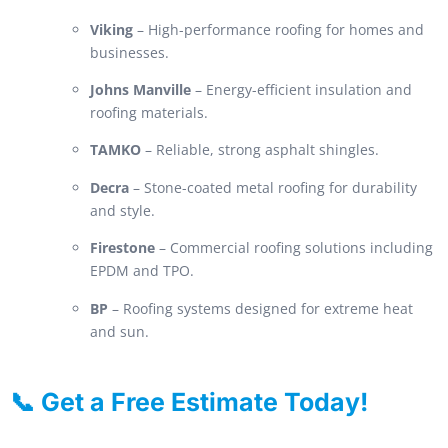
Viking
– High-performance roofing for homes and
businesses.
Johns Manville
– Energy-efficient insulation and
roofing materials.
TAMKO
– Reliable, strong asphalt shingles.
Decra
– Stone-coated metal roofing for durability
and style.
Firestone
– Commercial roofing solutions including
EPDM and TPO.
BP
– Roofing systems designed for extreme heat
and sun.
📞 Get a Free Estimate Today!