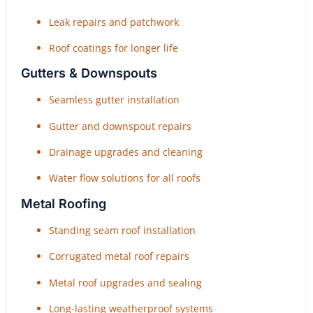
Leak repairs and patchwork
Roof coatings for longer life
Gutters & Downspouts
Seamless gutter installation
Gutter and downspout repairs
Drainage upgrades and cleaning
Water flow solutions for all roofs
Metal Roofing
Standing seam roof installation
Corrugated metal roof repairs
Metal roof upgrades and sealing
Long-lasting weatherproof systems