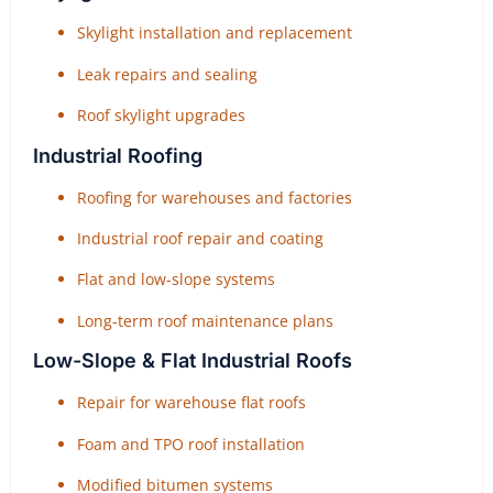
Skylight installation and replacement
Leak repairs and sealing
Roof skylight upgrades
Industrial Roofing
Roofing for warehouses and factories
Industrial roof repair and coating
Flat and low-slope systems
Long-term roof maintenance plans
Low-Slope & Flat Industrial Roofs
Repair for warehouse flat roofs
Foam and TPO roof installation
Modified bitumen systems