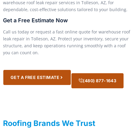
warehouse roof leak repair services in Tolleson, AZ, for
dependable, cost-effective solutions tailored to your building.
Get a Free Estimate Now
Call us today or request a fast online quote for warehouse roof
leak repair in Tolleson, AZ. Protect your inventory, secure your
structure, and keep operations running smoothly with a roof
you can count on.
GET A FREE ESTIMATE
(480) 877-1643
Roofing Brands We Trust