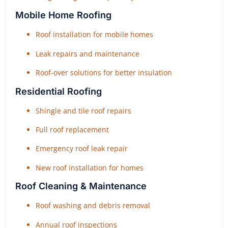
Mobile Home Roofing
Roof installation for mobile homes
Leak repairs and maintenance
Roof-over solutions for better insulation
Residential Roofing
Shingle and tile roof repairs
Full roof replacement
Emergency roof leak repair
New roof installation for homes
Roof Cleaning & Maintenance
Roof washing and debris removal
Annual roof inspections