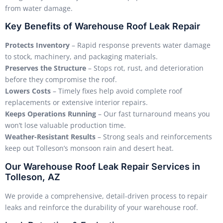
from water damage.
Key Benefits of Warehouse Roof Leak Repair
Protects Inventory
– Rapid response prevents water damage
to stock, machinery, and packaging materials.
Preserves the Structure
– Stops rot, rust, and deterioration
before they compromise the roof.
Lowers Costs
– Timely fixes help avoid complete roof
replacements or extensive interior repairs.
Keeps Operations Running
– Our fast turnaround means you
won’t lose valuable production time.
Weather-Resistant Results
– Strong seals and reinforcements
keep out Tolleson’s monsoon rain and desert heat.
Our Warehouse Roof Leak Repair Services in
Tolleson, AZ
We provide a comprehensive, detail-driven process to repair
leaks and reinforce the durability of your warehouse roof.