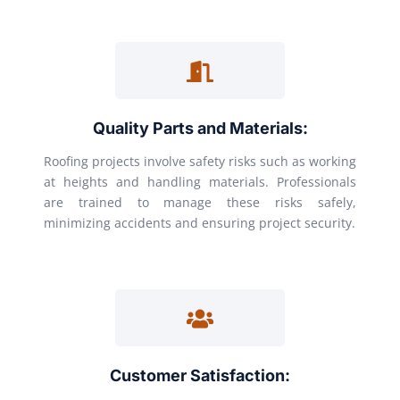
Quality Parts and Materials:
Roofing projects involve safety risks such as working
at heights and handling materials. Professionals
are trained to manage these risks safely,
minimizing accidents and ensuring project security.
Customer Satisfaction: