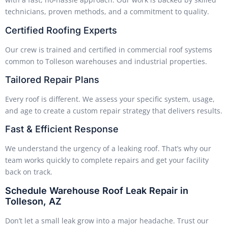
technicians, proven methods, and a commitment to quality.
Certified Roofing Experts
Our crew is trained and certified in commercial roof systems
common to Tolleson warehouses and industrial properties.
Tailored Repair Plans
Every roof is different. We assess your specific system, usage,
and age to create a custom repair strategy that delivers results.
Fast & Efficient Response
We understand the urgency of a leaking roof. That’s why our
team works quickly to complete repairs and get your facility
back on track.
Schedule Warehouse Roof Leak Repair in
Tolleson, AZ
Don’t let a small leak grow into a major headache. Trust our