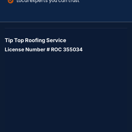
Local experts you can trust
Tip Top Roofing Service
License Number # ROC 355034