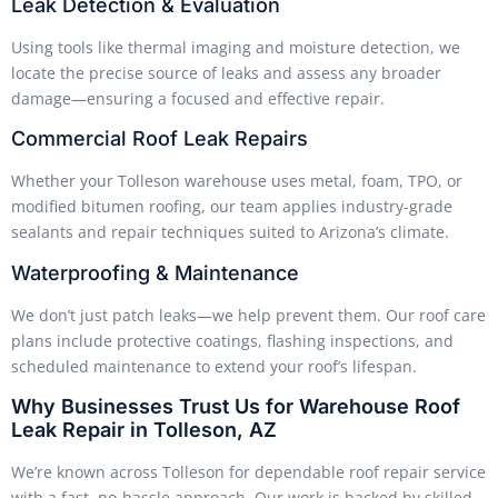
Leak Detection & Evaluation
Using tools like thermal imaging and moisture detection, we
locate the precise source of leaks and assess any broader
damage—ensuring a focused and effective repair.
Commercial Roof Leak Repairs
Whether your Tolleson warehouse uses metal, foam, TPO, or
modified bitumen roofing, our team applies industry-grade
sealants and repair techniques suited to Arizona’s climate.
Waterproofing & Maintenance
We don’t just patch leaks—we help prevent them. Our roof care
plans include protective coatings, flashing inspections, and
scheduled maintenance to extend your roof’s lifespan.
Why Businesses Trust Us for Warehouse Roof
Leak Repair in Tolleson, AZ
We’re known across Tolleson for dependable roof repair service
with a fast, no-hassle approach. Our work is backed by skilled