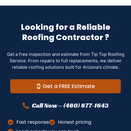
Looking for a Reliable
Roofing Contractor ?
Get a free inspection and estimate from Tip Top Roofing
Service. From repairs to full replacements, we deliver
reliable roofing solutions built for Arizona’s climate.
Get a FREE Estimate
Call Now – (480) 877-1643
Fast response
Honest pricing