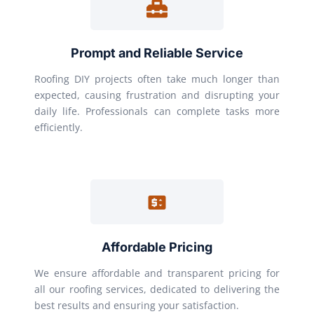
Prompt and Reliable Service
Roofing DIY projects often take much longer than
expected, causing frustration and disrupting your
daily life. Professionals can complete tasks more
efficiently.
Affordable Pricing
We ensure affordable and transparent pricing for
all our roofing services, dedicated to delivering the
best results and ensuring your satisfaction.