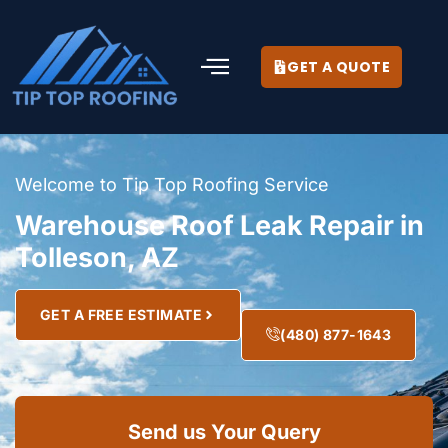
GET A QUOTE
Welcome to Tip Top Roofing Service
Warehouse Roof Leak Repair in
Tolleson, AZ
GET A FREE ESTIMATE
(480) 877-1643
Send us Your Query