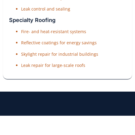
Leak control and sealing
Specialty Roofing
Fire- and heat-resistant systems
Reflective coatings for energy savings
Skylight repair for industrial buildings
Leak repair for large-scale roofs