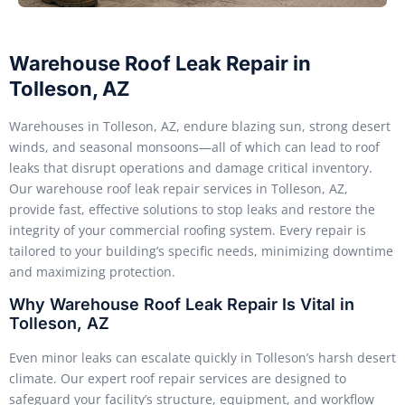
Warehouse Roof Leak Repair in
Tolleson, AZ
Warehouses in Tolleson, AZ, endure blazing sun, strong desert
winds, and seasonal monsoons—all of which can lead to roof
leaks that disrupt operations and damage critical inventory.
Our warehouse roof leak repair services in Tolleson, AZ,
provide fast, effective solutions to stop leaks and restore the
integrity of your commercial roofing system. Every repair is
tailored to your building’s specific needs, minimizing downtime
and maximizing protection.
Why Warehouse Roof Leak Repair Is Vital in
Tolleson, AZ
Even minor leaks can escalate quickly in Tolleson’s harsh desert
climate. Our expert roof repair services are designed to
safeguard your facility’s structure, equipment, and workflow