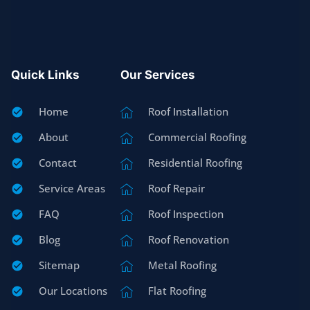
Quick Links
Our Services
Home
Roof Installation
About
Commercial Roofing
Contact
Residential Roofing
Service Areas
Roof Repair
FAQ
Roof Inspection
Blog
Roof Renovation
Sitemap
Metal Roofing
Our Locations
Flat Roofing