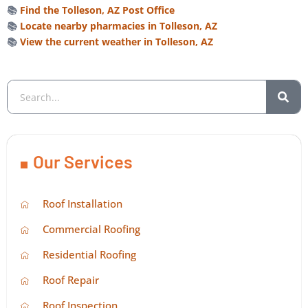
📚
Find the Tolleson, AZ Post Office
📚
Locate nearby pharmacies in Tolleson, AZ
📚
View the current weather in Tolleson, AZ
Our Services
Roof Installation
Commercial Roofing
Residential Roofing
Roof Repair
Roof Inspection