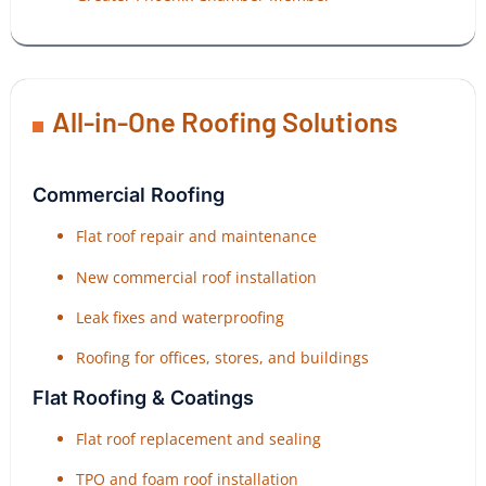
All-in-One Roofing Solutions
Commercial Roofing
Flat roof repair and maintenance
New commercial roof installation
Leak fixes and waterproofing
Roofing for offices, stores, and buildings
Flat Roofing & Coatings
Flat roof replacement and sealing
TPO and foam roof installation