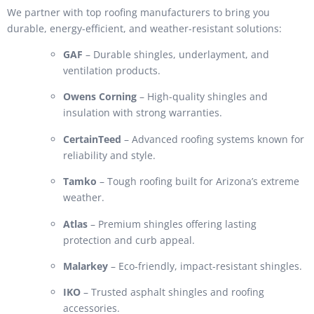
We partner with top roofing manufacturers to bring you
durable, energy-efficient, and weather-resistant solutions:
GAF
– Durable shingles, underlayment, and
ventilation products.
Owens Corning
– High-quality shingles and
insulation with strong warranties.
CertainTeed
– Advanced roofing systems known for
reliability and style.
Tamko
– Tough roofing built for Arizona’s extreme
weather.
Atlas
– Premium shingles offering lasting
protection and curb appeal.
Malarkey
– Eco-friendly, impact-resistant shingles.
IKO
– Trusted asphalt shingles and roofing
accessories.