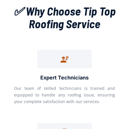
✅ Why Choose Tip Top
Roofing Service
Expert Technicians
Our team of skilled technicians is trained and
equipped to handle any roofing issue, ensuring
your complete satisfaction with our services.