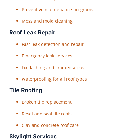
Preventive maintenance programs
Moss and mold cleaning
Roof Leak Repair
Fast leak detection and repair
Emergency leak services
Fix flashing and cracked areas
Waterproofing for all roof types
Tile Roofing
Broken tile replacement
Reset and seal tile roofs
Clay and concrete roof care
Skylight Services