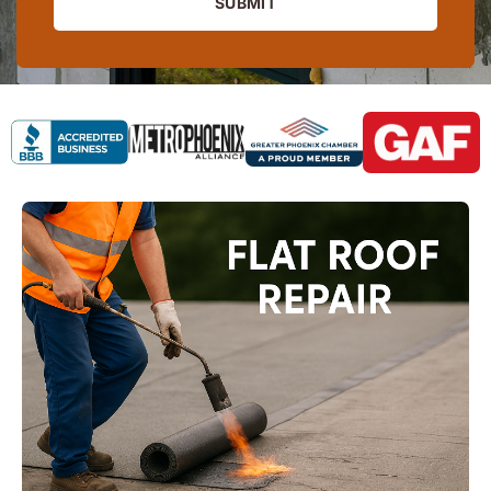
SUBMIT