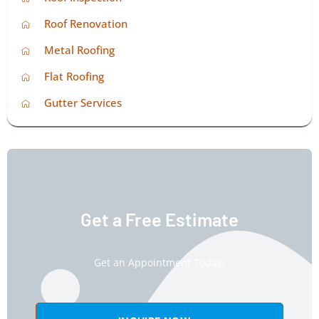
Roof Renovation
Metal Roofing
Flat Roofing
Gutter Services
Get a Free Estimate
Get an Appointment Today!