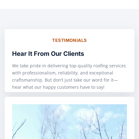
TESTIMONIALS
Hear It From Our Clients
We take pride in delivering top-quality roofing services
with professionalism, reliability, and exceptional
craftsmanship. But don’t just take our word for it—
hear what our happy customers have to say!