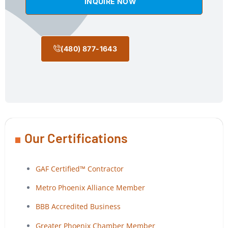
INQUIRE NOW
(480) 877-1643
Our Certifications
GAF Certified™ Contractor
Metro Phoenix Alliance Member
BBB Accredited Business
Greater Phoenix Chamber Member