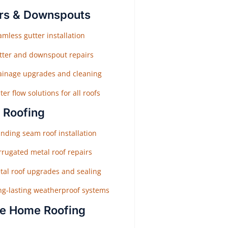
rs & Downspouts
mless gutter installation
tter and downspout repairs
ainage upgrades and cleaning
er flow solutions for all roofs
 Roofing
nding seam roof installation
rrugated metal roof repairs
tal roof upgrades and sealing
ng-lasting weatherproof systems
e Home Roofing