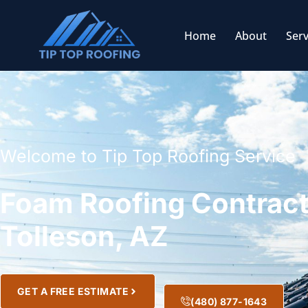
Home
About
Serv
Welcome to Tip Top Roofing Service
Foam Roofing Contract
Tolleson, AZ
GET A FREE ESTIMATE
(480) 877-1643