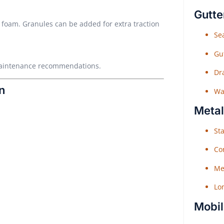
Gutte
he foam. Granules can be added for extra traction
Sea
Gu
 maintenance recommendations.
Dr
n
Wat
Metal
Sta
Co
Me
Lo
Mobil