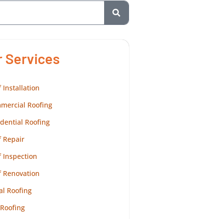
r Services
 Installation
mercial Roofing
dential Roofing
 Repair
 Inspection
f Renovation
al Roofing
 Roofing