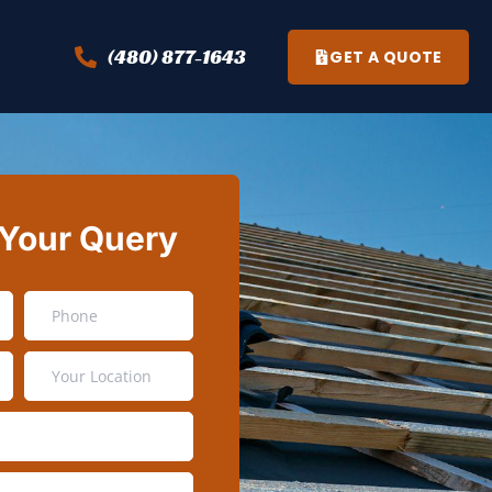
(480) 877-1643
GET A QUOTE
 Your Query