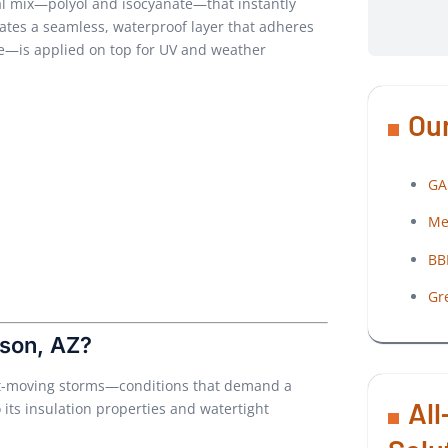
cal mix—polyol and isocyanate—that instantly
eates a seamless, waterproof layer that adheres
cone—is applied on top for UV and weather
Our
GA
Me
BB
Gr
son, AZ?
ast-moving storms—conditions that demand a
All
o its insulation properties and watertight