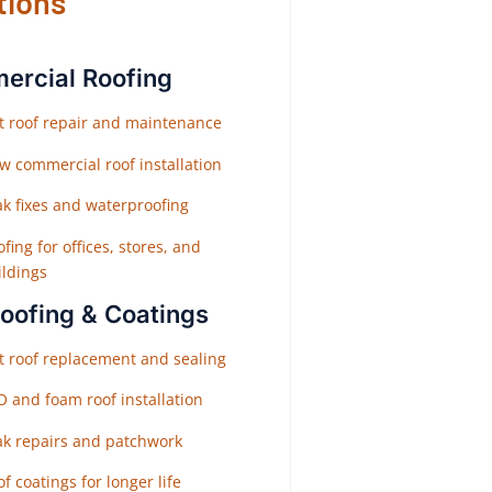
tions
rcial Roofing
at roof repair and maintenance
w commercial roof installation
ak fixes and waterproofing
fing for offices, stores, and
ildings
Roofing & Coatings
at roof replacement and sealing
O and foam roof installation
ak repairs and patchwork
f coatings for longer life