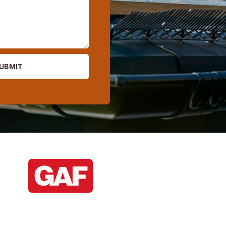
UBMIT