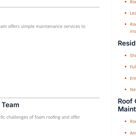
Roo
Le
Roo
team offers simple maintenance services to
ins
Resid
Shi
Fu
Em
Ne
Roof 
r Team
Main
ic challenges of foam roofing and offer
Ro
An