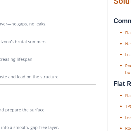
Solu
Comme
layer—no gaps, no leaks.
Fl
Arizona’s brutal summers.
Ne
Le
creasing lifespan.
Roo
bu
aste and load on the structure.
Flat 
Fl
TP
and prepare the surface.
Le
 into a smooth, gap-free layer.
Roo