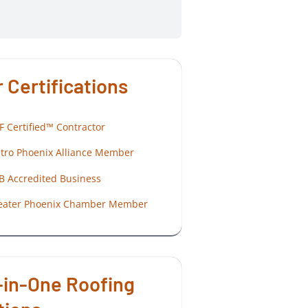
 Certifications
F Certified™ Contractor
tro Phoenix Alliance Member
B Accredited Business
eater Phoenix Chamber Member
-in-One Roofing