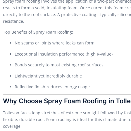
Spray foam roofing involves the application of a two-part chemi
reacts to form a solid, insulating foam. Once cured, this foam cr
directly to the roof surface. A protective coating—typically sili
resistance.
Top Benefits of Spray Foam Roofing:
No seams or joints where leaks can form
Exceptional insulation performance (high R-value)
Bonds securely to most existing roof surfaces
Lightweight yet incredibly durable
Reflective finish reduces energy usage
Why Choose Spray Foam Roofing in Tolle
Tolleson faces long stretches of extreme sunlight followed by f
flexible, durable roof. Foam roofing is ideal for this climate due t
coverage.