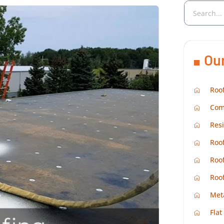
Ou
Roof
Com
Resi
Roof
Roof
Roo
Met
Flat