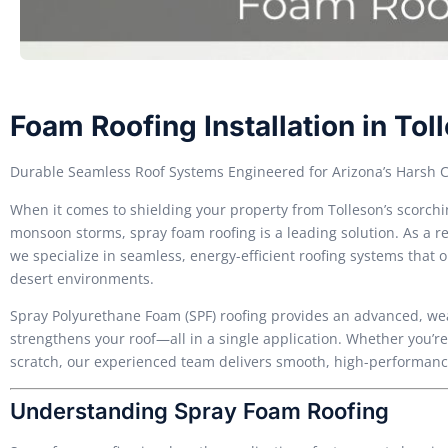
Foam Roofing Installation in Tol
Durable Seamless Roof Systems Engineered for Arizona’s Harsh 
When it comes to shielding your property from Tolleson’s scorc
monsoon storms, spray foam roofing is a leading solution. As a re
we specialize in seamless, energy-efficient roofing systems that 
desert environments.
Spray Polyurethane Foam (SPF) roofing provides an advanced, weat
strengthens your roof—all in a single application. Whether you’re 
scratch, our experienced team delivers smooth, high-performance i
Understanding Spray Foam Roofing