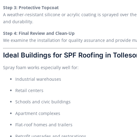
Step 3: Protective Topcoat
A weather-resistant silicone or acrylic coating is sprayed over t
and durability.
Step 4: Final Review and Clean-Up
We examine the installation for quality assurance and provide
Ideal Buildings for SPF Roofing in Tolleso
Spray foam works especially well for:
Industrial warehouses
Retail centers
Schools and civic buildings
Apartment complexes
Flat-roof homes and trailers
Retrofit upgrades and restorations