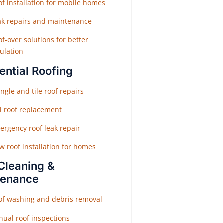
f installation for mobile homes
ak repairs and maintenance
f-over solutions for better
ulation
ential Roofing
ngle and tile roof repairs
ll roof replacement
ergency roof leak repair
w roof installation for homes
Cleaning &
tenance
of washing and debris removal
nual roof inspections