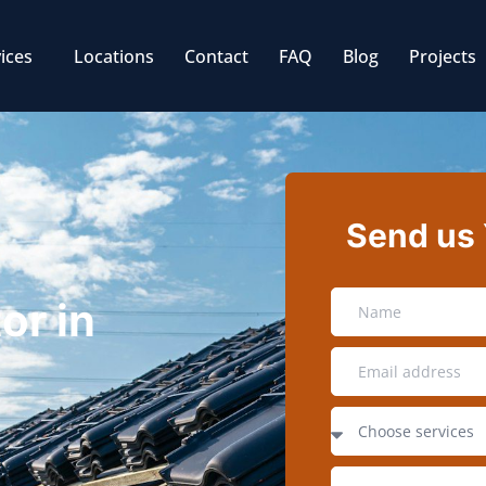
ices
Locations
Contact
FAQ
Blog
Projects
Send us
or in