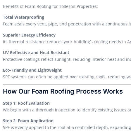
Benefits of Foam Roofing for Tolleson Properties:
Total Waterproofing
Foam seals every vent, pipe, and penetration with a continuous 
Superior Energy Efficiency
Its thermal resistance reduces your building’s cooling needs in 
UV Reflective and Heat Resistant
Protective coatings reflect sunlight, reducing interior heat and in
Eco-Friendly and Lightweight
SPF systems can often be applied over existing roofs, reducing w
How Our Foam Roofing Process Works
Step 1: Roof Evaluation
We begin with a thorough inspection to identify existing issues 
Step 2: Foam Application
SPF is evenly applied to the roof at a controlled depth, expanding