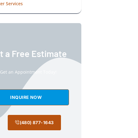
er Services
t a Free Estimate
Get an Appointment Today!
INQUIRE NOW
(480) 877-1643