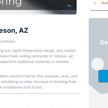
Gutt
leson, AZ
Ge
Conditions
hing sun, rapid temperature swings, and sudden
liable foam roofing contractor in Tolleson, AZ,
outperform traditional materials in extreme
her-resistant barrier that insulates, seals, and
retrofitting an older structure or building from
nstallations built to last.