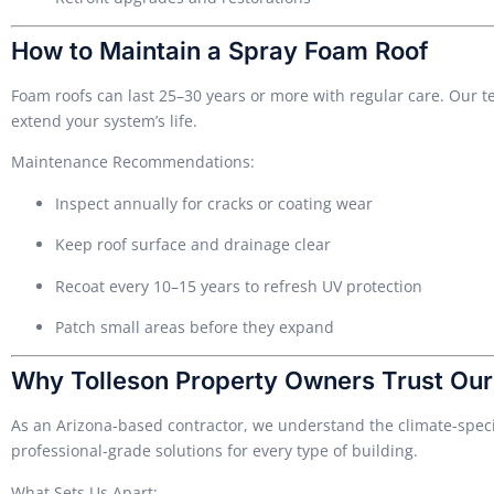
How to Maintain a Spray Foam Roof
Foam roofs can last 25–30 years or more with regular care. Our 
extend your system’s life.
Maintenance Recommendations:
Inspect annually for cracks or coating wear
Keep roof surface and drainage clear
Recoat every 10–15 years to refresh UV protection
Patch small areas before they expand
Why Tolleson Property Owners Trust Ou
As an Arizona-based contractor, we understand the climate-specif
professional-grade solutions for every type of building.
What Sets Us Apart: