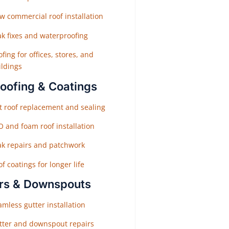
w commercial roof installation
ak fixes and waterproofing
fing for offices, stores, and
ildings
Roofing & Coatings
at roof replacement and sealing
O and foam roof installation
ak repairs and patchwork
f coatings for longer life
rs & Downspouts
mless gutter installation
tter and downspout repairs