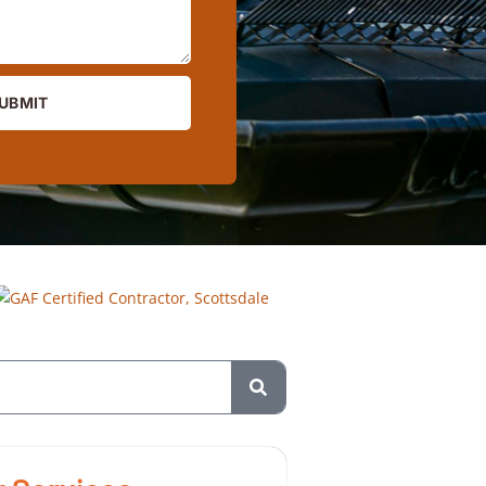
UBMIT