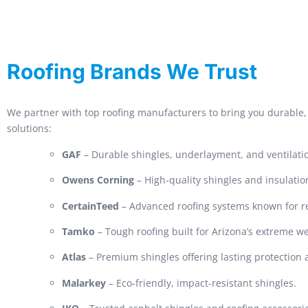
Roofing Brands We Trust
We partner with top roofing manufacturers to bring you durable, 
solutions:
GAF
– Durable shingles, underlayment, and ventilati
Owens Corning
– High-quality shingles and insulatio
CertainTeed
– Advanced roofing systems known for rel
Tamko
– Tough roofing built for Arizona’s extreme w
Atlas
– Premium shingles offering lasting protection
Malarkey
– Eco-friendly, impact-resistant shingles.