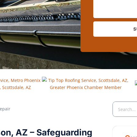
S
eson, AZ – Safeguarding