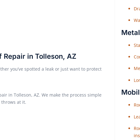
Dr
Wat
Metal
Sta
 Repair in Tolleson, AZ
Co
Me
her you’ve spotted a leak or just want to protect
Lo
Mobil
epair in Tolleson, AZ. We make the process simple
throws at it.
Roo
Le
Roo
ins