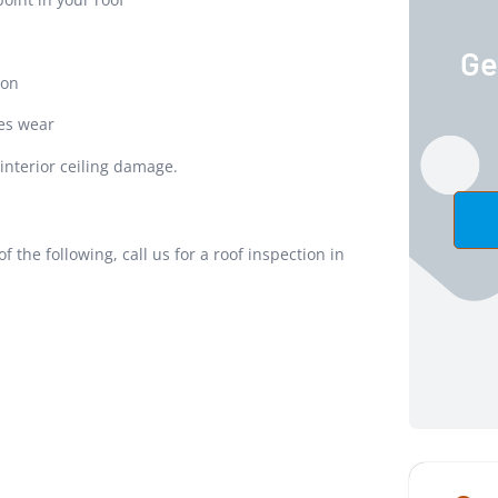
Ge
ion
es wear
 interior ceiling damage.
f the following, call us for a roof inspection in