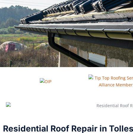
Residential Roof Repair in Toll