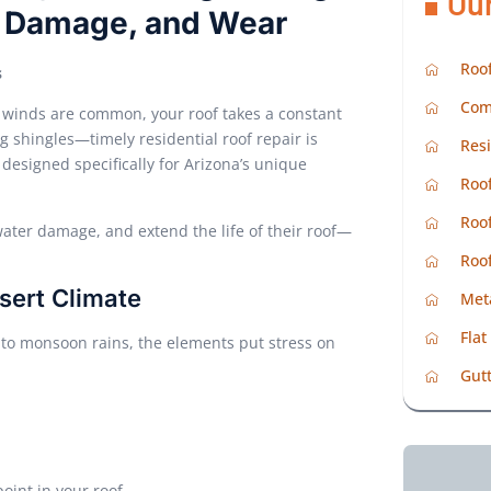
Ou
m Damage, and Wear
Roof
s
Com
 winds are common, your roof takes a constant
g shingles—timely residential roof repair is
Resi
s designed specifically for Arizona’s unique
Roof
Roof
ater damage, and extend the life of their roof—
Roo
sert Climate
Met
Flat
 to monsoon rains, the elements put stress on
Gutt
int in your roof