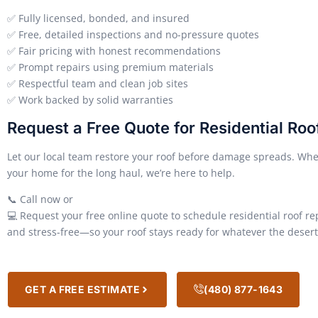
✅ Fully licensed, bonded, and insured
✅ Free, detailed inspections and no-pressure quotes
✅ Fair pricing with honest recommendations
✅ Prompt repairs using premium materials
✅ Respectful team and clean job sites
✅ Work backed by solid warranties
Request a Free Quote for Residential Roof
Let our local team restore your roof before damage spreads. Whet
your home for the long haul, we’re here to help.
📞 Call now or
💻 Request your free online quote to schedule residential roof r
and stress-free—so your roof stays ready for whatever the desert 
GET A FREE ESTIMATE
(480) 877-1643