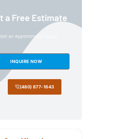
t a Free Estimate
Get an Appointment Today!
INQUIRE NOW
(480) 877-1643