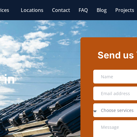
ices
Locations
Contact
FAQ
Blog
Projects
Send us
 in