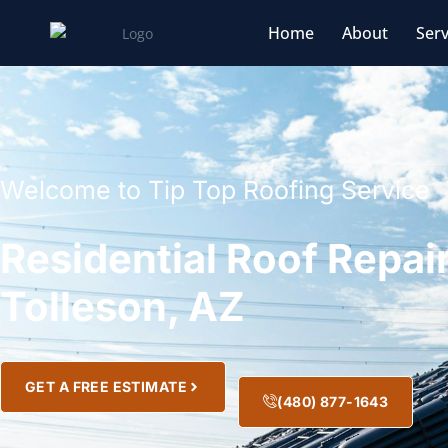
Home
About
Serv
Welcome to Tip Top Roofing Service
Residential Roof Repair
Tolleson, AZ
GET A FREE ESTIMATE
(480) 877-1643