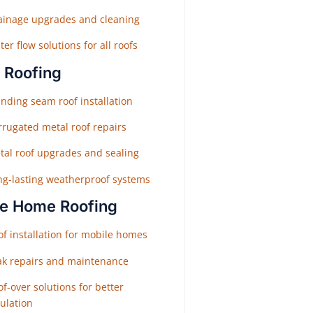
ainage upgrades and cleaning
er flow solutions for all roofs
 Roofing
nding seam roof installation
rrugated metal roof repairs
tal roof upgrades and sealing
ng-lasting weatherproof systems
e Home Roofing
f installation for mobile homes
ak repairs and maintenance
f-over solutions for better
ulation