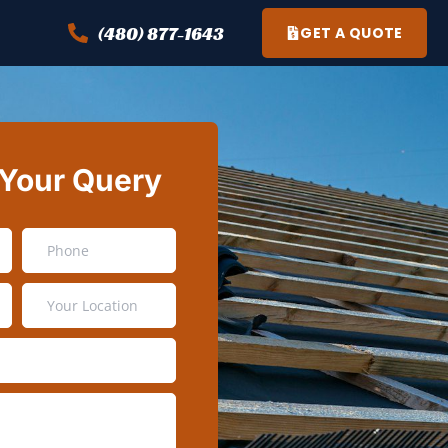
(480) 877-1643
GET A QUOTE
 Your Query