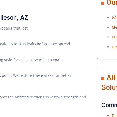
Our
olleson, AZ
GA
Me
epairs that last.
BB
ealants to stop leaks before they spread.
Gr
g style for a clean, seamless repair.
All
point. We restore these areas for better
Solu
rce the affected sections to restore strength and
Comme
Fl