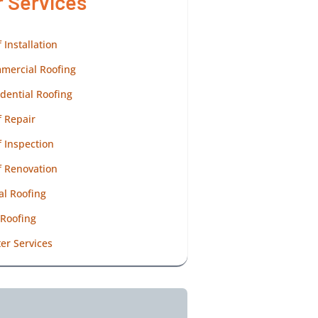
r Services
 Installation
mercial Roofing
dential Roofing
 Repair
 Inspection
f Renovation
al Roofing
 Roofing
er Services