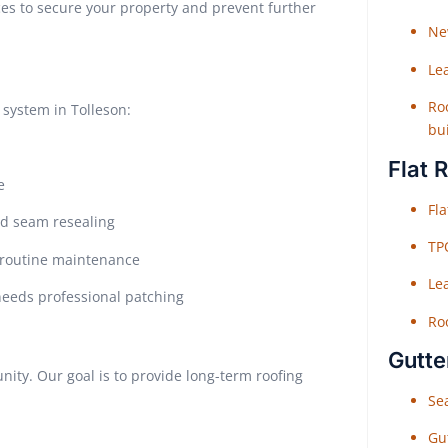
s to secure your property and prevent further
Ne
Le
Roo
system in Tolleson:
bu
Flat 
e
Fl
ed seam resealing
TP
e routine maintenance
Le
needs professional patching
Roo
Gutte
ity. Our goal is to provide long-term roofing
Sea
Gu