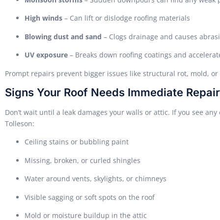
High winds
– Can lift or dislodge roofing materials
Blowing dust and sand
– Clogs drainage and causes abras
UV exposure
– Breaks down roofing coatings and accelerat
Prompt repairs prevent bigger issues like structural rot, mold, or
Signs Your Roof Needs Immediate Repair
Don’t wait until a leak damages your walls or attic. If you see any o
Tolleson:
Ceiling stains or bubbling paint
Missing, broken, or curled shingles
Water around vents, skylights, or chimneys
Visible sagging or soft spots on the roof
Mold or moisture buildup in the attic