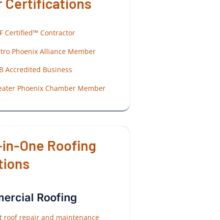
 Certifications
F Certified™ Contractor
tro Phoenix Alliance Member
B Accredited Business
eater Phoenix Chamber Member
-in-One Roofing
tions
rcial Roofing
at roof repair and maintenance