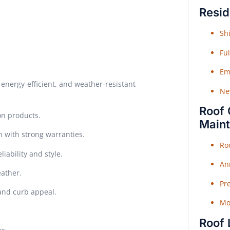
Resid
Shi
Fu
Em
energy-efficient, and weather-resistant
Ne
Roof 
on products.
Main
n with strong warranties.
Ro
iability and style.
An
eather.
Pr
 and curb appeal.
Mo
Roof 