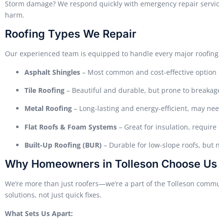
Storm damage? We respond quickly with emergency repair service
harm.
Roofing Types We Repair
Our experienced team is equipped to handle every major roofing 
Asphalt Shingles
– Most common and cost-effective option
Tile Roofing
– Beautiful and durable, but prone to breakag
Metal Roofing
– Long-lasting and energy-efficient, may ne
Flat Roofs & Foam Systems
– Great for insulation, requir
Built-Up Roofing (BUR)
– Durable for low-slope roofs, but 
Why Homeowners in Tolleson Choose Us
We’re more than just roofers—we’re a part of the Tolleson commun
solutions, not just quick fixes.
What Sets Us Apart: