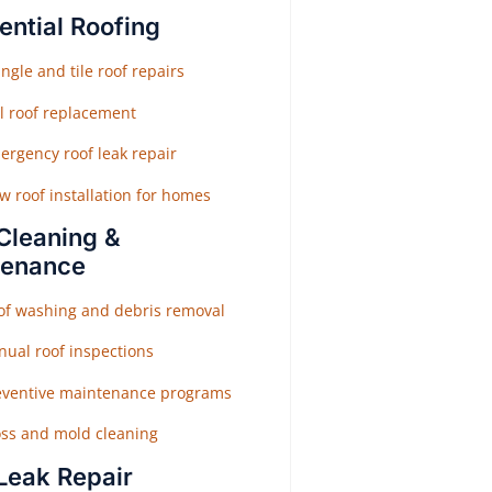
ential Roofing
ngle and tile roof repairs
ll roof replacement
ergency roof leak repair
w roof installation for homes
Cleaning &
tenance
of washing and debris removal
nual roof inspections
eventive maintenance programs
ss and mold cleaning
Leak Repair