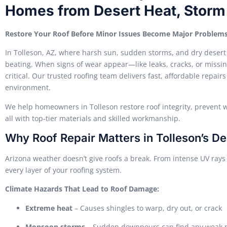
Homes from Desert Heat, Stor
Restore Your Roof Before Minor Issues Become Major Problem
In Tolleson, AZ, where harsh sun, sudden storms, and dry desert
beating. When signs of wear appear—like leaks, cracks, or missin
critical. Our trusted roofing team delivers fast, affordable repair
environment.
We help homeowners in Tolleson restore roof integrity, prevent w
all with top-tier materials and skilled workmanship.
Why Roof Repair Matters in Tolleson’s De
Arizona weather doesn’t give roofs a break. From intense UV rays
every layer of your roofing system.
Climate Hazards That Lead to Roof Damage:
Extreme heat
– Causes shingles to warp, dry out, or crack
Monsoon storms
– Sudden downpours can find any weak po