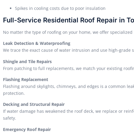
Spikes in cooling costs due to poor insulation
Full-Service Residential Roof Repair in T
No matter the type of roofing on your home, we offer specialized r
Leak Detection & Waterproofing
We trace the exact cause of water intrusion and use high-grade s
Shingle and Tile Repairs
From patching to full replacements, we match your existing roofin
Flashing Replacement
Flashing around skylights, chimneys, and edges is a common leak 
protection.
Decking and Structural Repair
If water damage has weakened the roof deck, we replace or reinfo
safety.
Emergency Roof Repair