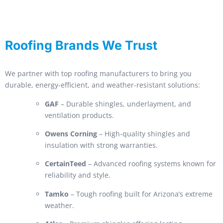
Roofing Brands We Trust
We partner with top roofing manufacturers to bring you
durable, energy-efficient, and weather-resistant solutions:
GAF
– Durable shingles, underlayment, and
ventilation products.
Owens Corning
– High-quality shingles and
insulation with strong warranties.
CertainTeed
– Advanced roofing systems known for
reliability and style.
Tamko
– Tough roofing built for Arizona’s extreme
weather.