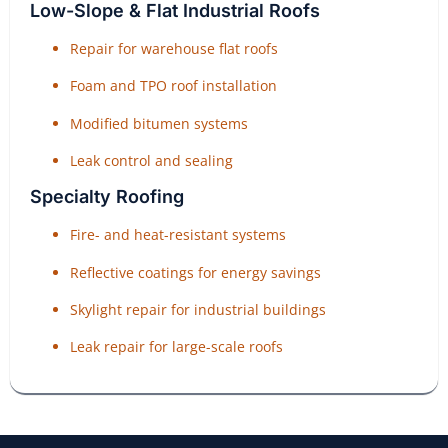
Low-Slope & Flat Industrial Roofs
Repair for warehouse flat roofs
Foam and TPO roof installation
Modified bitumen systems
Leak control and sealing
Specialty Roofing
Fire- and heat-resistant systems
Reflective coatings for energy savings
Skylight repair for industrial buildings
Leak repair for large-scale roofs