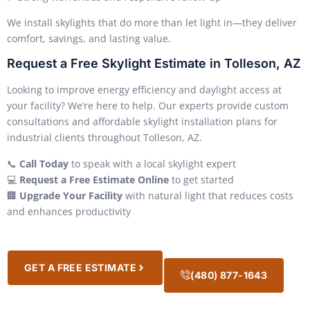
We install skylights that do more than let light in—they deliver
comfort, savings, and lasting value.
Request a Free Skylight Estimate in Tolleson, AZ
Looking to improve energy efficiency and daylight access at
your facility? We’re here to help. Our experts provide custom
consultations and affordable skylight installation plans for
industrial clients throughout Tolleson, AZ.
📞
Call Today
to speak with a local skylight expert
💻
Request a Free Estimate Online
to get started
🏢
Upgrade Your Facility
with natural light that reduces costs
and enhances productivity
GET A FREE ESTIMATE
(480) 877-1643