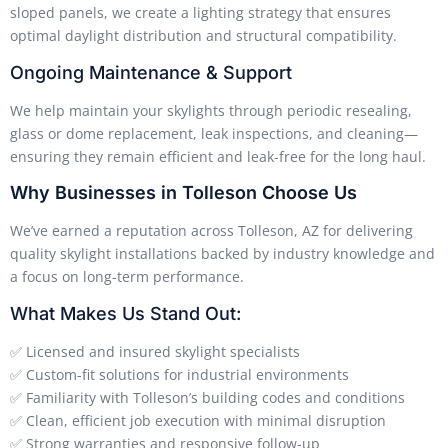
sloped panels, we create a lighting strategy that ensures
optimal daylight distribution and structural compatibility.
Ongoing Maintenance & Support
We help maintain your skylights through periodic resealing,
glass or dome replacement, leak inspections, and cleaning—
ensuring they remain efficient and leak-free for the long haul.
Why Businesses in Tolleson Choose Us
We’ve earned a reputation across Tolleson, AZ for delivering
quality skylight installations backed by industry knowledge and
a focus on long-term performance.
What Makes Us Stand Out:
✅ Licensed and insured skylight specialists
✅ Custom-fit solutions for industrial environments
✅ Familiarity with Tolleson’s building codes and conditions
✅ Clean, efficient job execution with minimal disruption
✅ Strong warranties and responsive follow-up