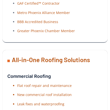
GAF Certified™ Contractor
Metro Phoenix Alliance Member
BBB Accredited Business
Greater Phoenix Chamber Member
All-in-One Roofing Solutions
Commercial Roofing
Flat roof repair and maintenance
New commercial roof installation
Leak fixes and waterproofing