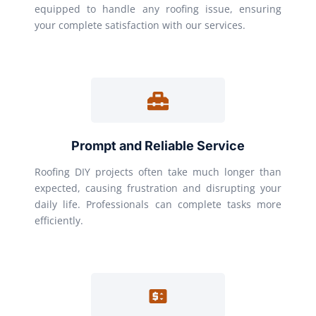
equipped to handle any roofing issue, ensuring
your complete satisfaction with our services.
Prompt and Reliable Service
Roofing DIY projects often take much longer than
expected, causing frustration and disrupting your
daily life. Professionals can complete tasks more
efficiently.