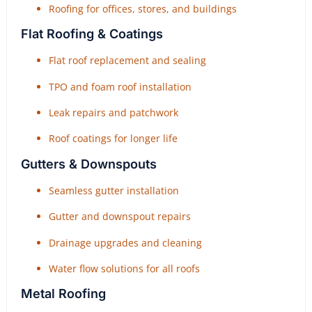
Roofing for offices, stores, and buildings
Flat Roofing & Coatings
Flat roof replacement and sealing
TPO and foam roof installation
Leak repairs and patchwork
Roof coatings for longer life
Gutters & Downspouts
Seamless gutter installation
Gutter and downspout repairs
Drainage upgrades and cleaning
Water flow solutions for all roofs
Metal Roofing