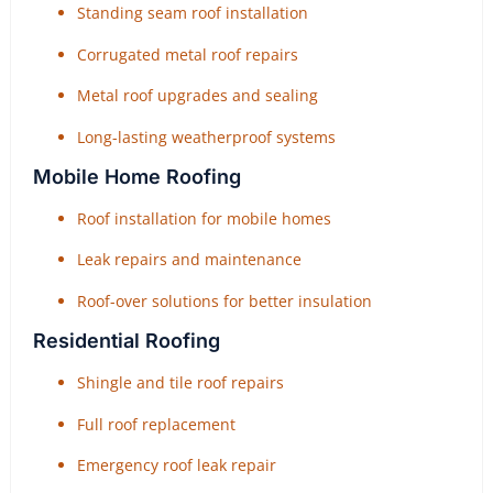
Standing seam roof installation
Corrugated metal roof repairs
Metal roof upgrades and sealing
Long-lasting weatherproof systems
Mobile Home Roofing
Roof installation for mobile homes
Leak repairs and maintenance
Roof-over solutions for better insulation
Residential Roofing
Shingle and tile roof repairs
Full roof replacement
Emergency roof leak repair