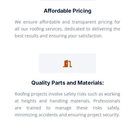
Affordable Pricing
We ensure affordable and transparent pricing for
all our roofing services, dedicated to delivering the
best results and ensuring your satisfaction.
Quality Parts and Materials:
Roofing projects involve safety risks such as working
at heights and handling materials. Professionals
are trained to manage these risks safely,
minimizing accidents and ensuring project security.