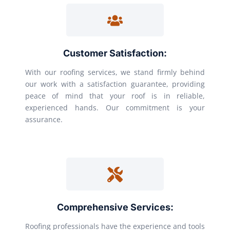
Customer Satisfaction:
With our roofing services, we stand firmly behind
our work with a satisfaction guarantee, providing
peace of mind that your roof is in reliable,
experienced hands. Our commitment is your
assurance.
Comprehensive Services:
Roofing professionals have the experience and tools