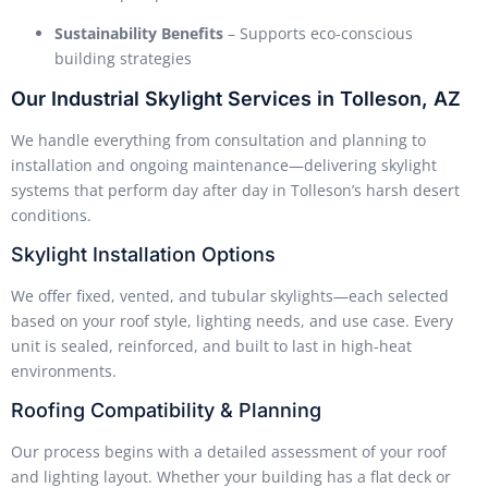
Sustainability Benefits
– Supports eco-conscious
building strategies
Our Industrial Skylight Services in Tolleson, AZ
We handle everything from consultation and planning to
installation and ongoing maintenance—delivering skylight
systems that perform day after day in Tolleson’s harsh desert
conditions.
Skylight Installation Options
We offer fixed, vented, and tubular skylights—each selected
based on your roof style, lighting needs, and use case. Every
unit is sealed, reinforced, and built to last in high-heat
environments.
Roofing Compatibility & Planning
Our process begins with a detailed assessment of your roof
and lighting layout. Whether your building has a flat deck or