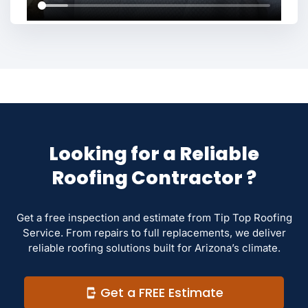
Looking for a Reliable
Roofing Contractor ?
Get a free inspection and estimate from Tip Top Roofing
Service. From repairs to full replacements, we deliver
reliable roofing solutions built for Arizona’s climate.
Get a FREE Estimate