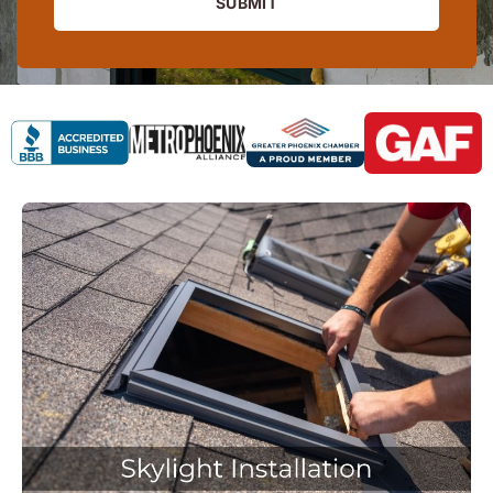
SUBMIT