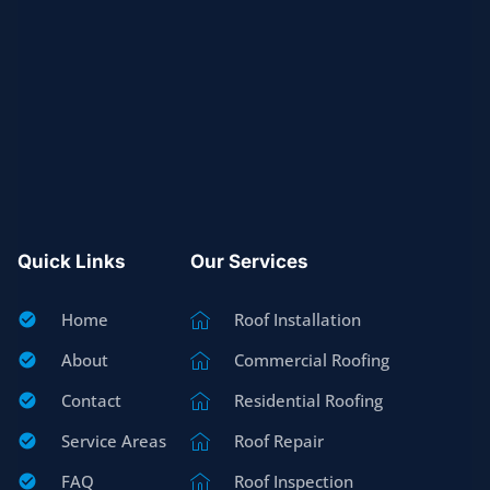
Quick Links
Our Services
Home
Roof Installation
About
Commercial Roofing
Contact
Residential Roofing
Service Areas
Roof Repair
FAQ
Roof Inspection