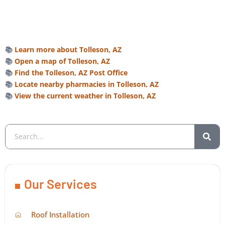
📚
Learn more about Tolleson, AZ
📚
Open a map of Tolleson, AZ
📚
Find the Tolleson, AZ Post Office
📚
Locate nearby pharmacies in Tolleson, AZ
📚
View the current weather in Tolleson, AZ
Our Services
Roof Installation