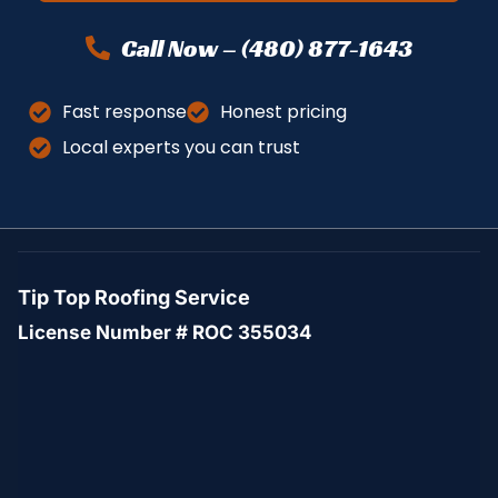
Call Now – (480) 877-1643
Fast response
Honest pricing
Local experts you can trust
Tip Top Roofing Service
License Number # ROC 355034