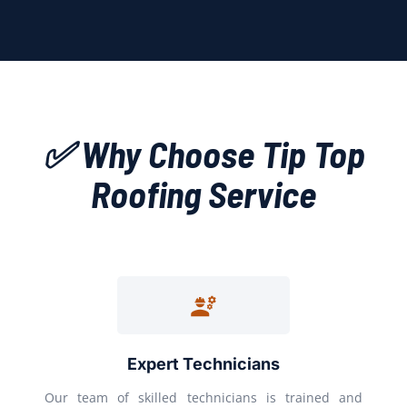
✅ Why Choose Tip Top
Roofing Service
Expert Technicians
Our team of skilled technicians is trained and