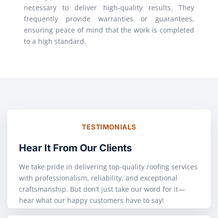
necessary to deliver high-quality results. They
frequently provide warranties or guarantees,
ensuring peace of mind that the work is completed
to a high standard.
TESTIMONIALS
Hear It From Our Clients
We take pride in delivering top-quality roofing services
with professionalism, reliability, and exceptional
craftsmanship. But don’t just take our word for it—
hear what our happy customers have to say!