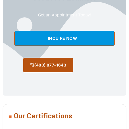
Get an Appointment Today!
INQUIRE NOW
(480) 877-1643
Our Certifications