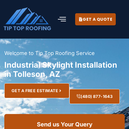
GET A QUOTE
Welcome to Tip Top Roofing Service
Industrial Skylight Installation
in Tolleson, AZ
GET A FREE ESTIMATE
(480) 877-1643
Send us Your Query