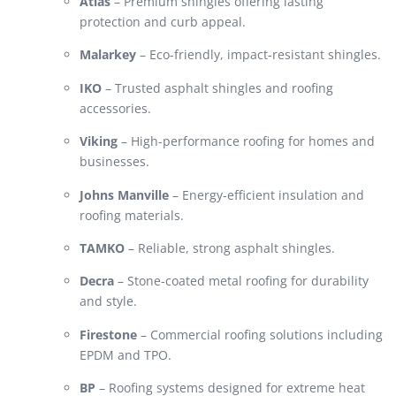
Atlas
– Premium shingles offering lasting
protection and curb appeal.
Malarkey
– Eco-friendly, impact-resistant shingles.
IKO
– Trusted asphalt shingles and roofing
accessories.
Viking
– High-performance roofing for homes and
businesses.
Johns Manville
– Energy-efficient insulation and
roofing materials.
TAMKO
– Reliable, strong asphalt shingles.
Decra
– Stone-coated metal roofing for durability
and style.
Firestone
– Commercial roofing solutions including
EPDM and TPO.
BP
– Roofing systems designed for extreme heat