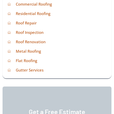
Commercial Roofing
Residential Roofing
Roof Repair
Roof Inspection
Roof Renovation
Metal Roofing
Flat Roofing
Gutter Services
Get a Free Estimate