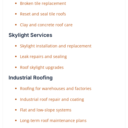
Broken tile replacement
Reset and seal tile roofs
Clay and concrete roof care
Skylight Services
Skylight installation and replacement
Leak repairs and sealing
Roof skylight upgrades
Industrial Roofing
Roofing for warehouses and factories
Industrial roof repair and coating
Flat and low-slope systems
Long-term roof maintenance plans