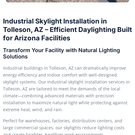
Industrial Skylight Installation in
Tolleson, AZ – Efficient Daylighting Built
for Arizona Facilities
Transform Your Facility with Natural Lighting
Solutions
Industrial buildings in Tolleson, AZ can dramatically improve
energy efficiency and indoor comfort with well-designed
skylight systems. Our industrial skylight installation services in
Tolleson, AZ are tailored to meet the demands of the local
climate—combining advanced materials with precision
installation to maximize natural light while protecting against
extreme heat, wind, and rain.
Perfect for warehouses, factories, distribution centers, and
large commercial spaces, our skylights reduce lighting costs
and create brighter, healthier work environments.