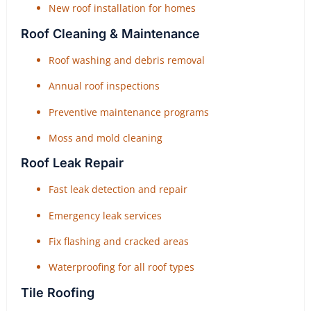
New roof installation for homes
Roof Cleaning & Maintenance
Roof washing and debris removal
Annual roof inspections
Preventive maintenance programs
Moss and mold cleaning
Roof Leak Repair
Fast leak detection and repair
Emergency leak services
Fix flashing and cracked areas
Waterproofing for all roof types
Tile Roofing