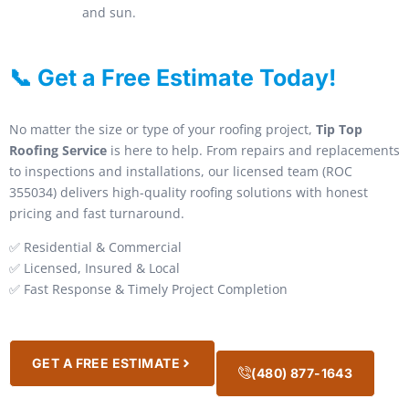
and sun.
📞 Get a Free Estimate Today!
No matter the size or type of your roofing project,
Tip Top
Roofing Service
is here to help. From repairs and replacements
to inspections and installations, our licensed team (ROC
355034) delivers high-quality roofing solutions with honest
pricing and fast turnaround.
✅ Residential & Commercial
✅ Licensed, Insured & Local
✅ Fast Response & Timely Project Completion
GET A FREE ESTIMATE
(480) 877-1643