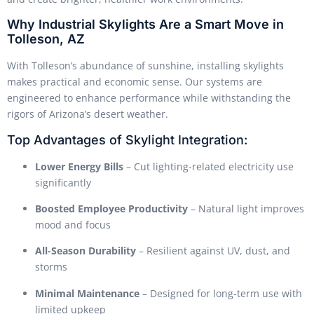
Why Industrial Skylights Are a Smart Move in
Tolleson, AZ
With Tolleson’s abundance of sunshine, installing skylights
makes practical and economic sense. Our systems are
engineered to enhance performance while withstanding the
rigors of Arizona’s desert weather.
Top Advantages of Skylight Integration:
Lower Energy Bills
– Cut lighting-related electricity use
significantly
Boosted Employee Productivity
– Natural light improves
mood and focus
All-Season Durability
– Resilient against UV, dust, and
storms
Minimal Maintenance
– Designed for long-term use with
limited upkeep