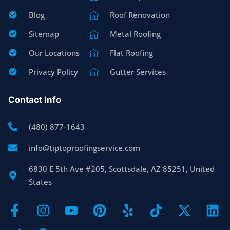
Blog
Roof Renovation
Sitemap
Metal Roofing
Our Locations
Flat Roofing
Privacy Policy
Gutter Services
Contact Info
(480) 877-1643
info@tiptoproofingservice.com
6830 E 5th Ave #205, Scottsdale, AZ 85251, United
States