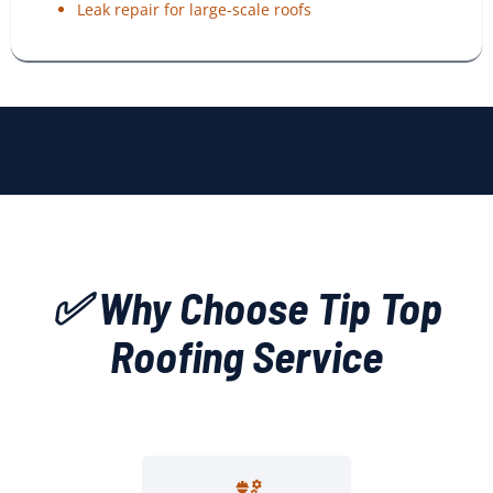
Leak repair for large-scale roofs
✅ Why Choose Tip Top
Roofing Service