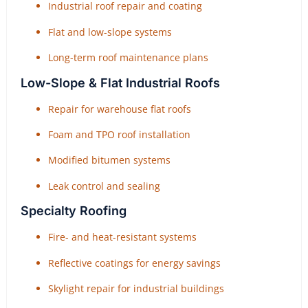
Industrial roof repair and coating
Flat and low-slope systems
Long-term roof maintenance plans
Low-Slope & Flat Industrial Roofs
Repair for warehouse flat roofs
Foam and TPO roof installation
Modified bitumen systems
Leak control and sealing
Specialty Roofing
Fire- and heat-resistant systems
Reflective coatings for energy savings
Skylight repair for industrial buildings