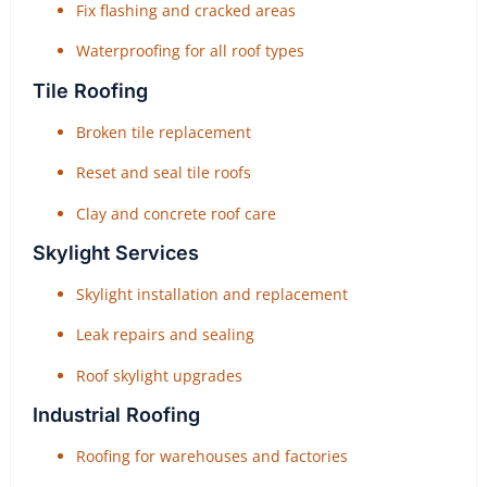
Fix flashing and cracked areas
Waterproofing for all roof types
Tile Roofing
Broken tile replacement
Reset and seal tile roofs
Clay and concrete roof care
Skylight Services
Skylight installation and replacement
Leak repairs and sealing
Roof skylight upgrades
Industrial Roofing
Roofing for warehouses and factories