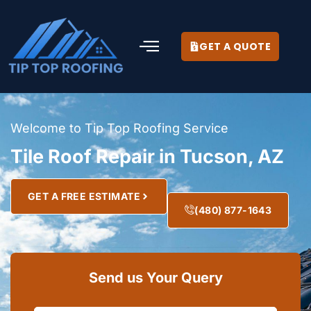
GET A QUOTE
Welcome to Tip Top Roofing Service
Tile Roof Repair in Tucson, AZ
GET A FREE ESTIMATE
(480) 877-1643
Send us Your Query