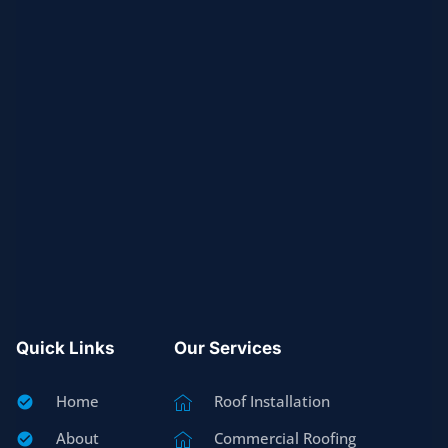
Quick Links
Our Services
Home
Roof Installation
About
Commercial Roofing