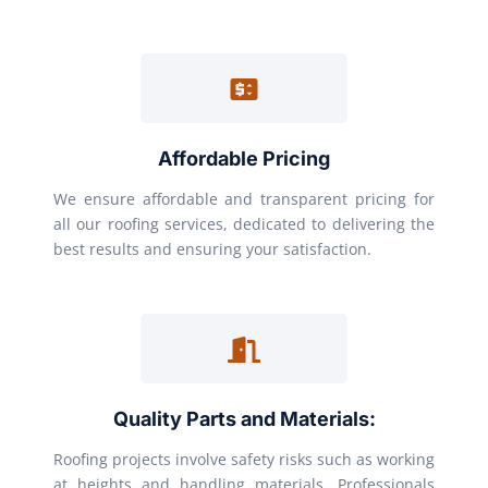
Affordable Pricing
We ensure affordable and transparent pricing for
all our roofing services, dedicated to delivering the
best results and ensuring your satisfaction.
Quality Parts and Materials:
Roofing projects involve safety risks such as working
at heights and handling materials. Professionals