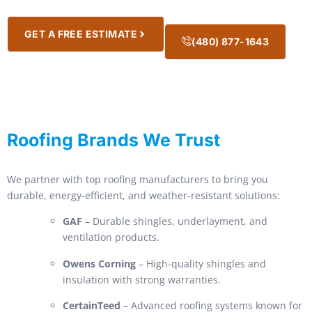
GET A FREE ESTIMATE
(480) 877-1643
Roofing Brands We Trust
We partner with top roofing manufacturers to bring you
durable, energy-efficient, and weather-resistant solutions:
GAF
– Durable shingles, underlayment, and
ventilation products.
Owens Corning
– High-quality shingles and
insulation with strong warranties.
CertainTeed
– Advanced roofing systems known for