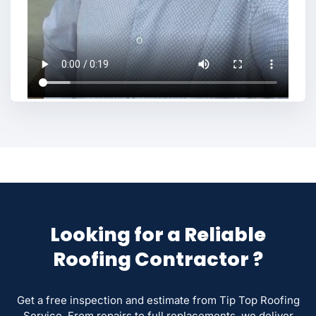
Looking for a Reliable
Roofing Contractor ?
Get a free inspection and estimate from Tip Top Roofing
Service. From repairs to full replacements, we deliver