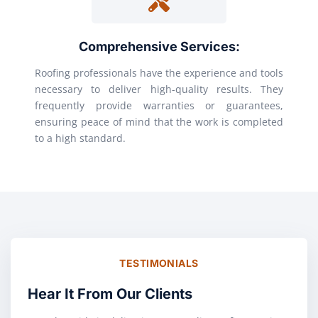
Comprehensive Services:
Roofing professionals have the experience and tools
necessary to deliver high-quality results. They
frequently provide warranties or guarantees,
ensuring peace of mind that the work is completed
to a high standard.
TESTIMONIALS
Hear It From Our Clients