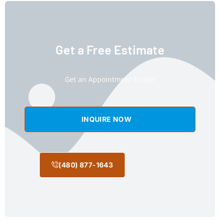
Get a Free Estimate
Get an Appointment Today!
INQUIRE NOW
(480) 877-1643