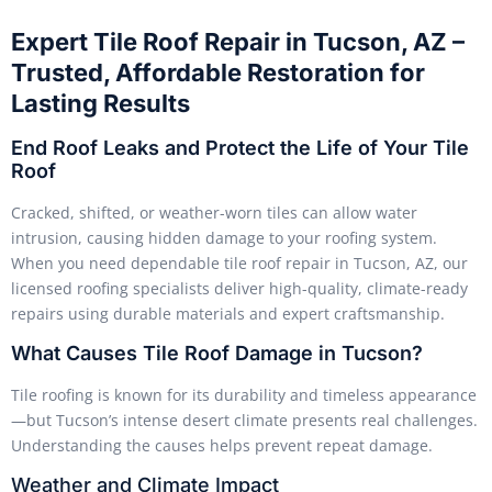
Expert Tile Roof Repair in Tucson, AZ –
Trusted, Affordable Restoration for
Lasting Results
End Roof Leaks and Protect the Life of Your Tile
Roof
Cracked, shifted, or weather-worn tiles can allow water
intrusion, causing hidden damage to your roofing system.
When you need dependable tile roof repair in Tucson, AZ, our
licensed roofing specialists deliver high-quality, climate-ready
repairs using durable materials and expert craftsmanship.
What Causes Tile Roof Damage in Tucson?
Tile roofing is known for its durability and timeless appearance
—but Tucson’s intense desert climate presents real challenges.
Understanding the causes helps prevent repeat damage.
Weather and Climate Impact