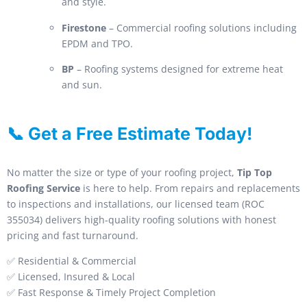
and style.
Firestone
– Commercial roofing solutions including
EPDM and TPO.
BP
– Roofing systems designed for extreme heat
and sun.
📞 Get a Free Estimate Today!
No matter the size or type of your roofing project,
Tip Top
Roofing Service
is here to help. From repairs and replacements
to inspections and installations, our licensed team (ROC
355034) delivers high-quality roofing solutions with honest
pricing and fast turnaround.
✅ Residential & Commercial
✅ Licensed, Insured & Local
✅ Fast Response & Timely Project Completion