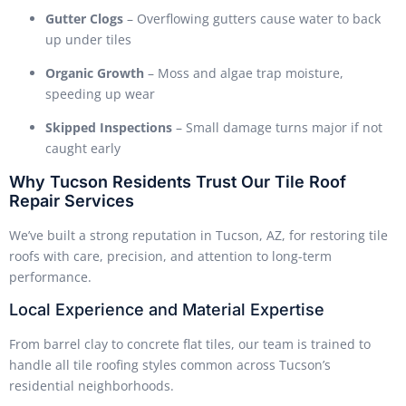
Gutter Clogs
– Overflowing gutters cause water to back
up under tiles
Organic Growth
– Moss and algae trap moisture,
speeding up wear
Skipped Inspections
– Small damage turns major if not
caught early
Why Tucson Residents Trust Our Tile Roof
Repair Services
We’ve built a strong reputation in Tucson, AZ, for restoring tile
roofs with care, precision, and attention to long-term
performance.
Local Experience and Material Expertise
From barrel clay to concrete flat tiles, our team is trained to
handle all tile roofing styles common across Tucson’s
residential neighborhoods.