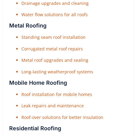
Drainage upgrades and cleaning
Water flow solutions for all roofs
Metal Roofing
Standing seam roof installation
Corrugated metal roof repairs
Metal roof upgrades and sealing
Long-lasting weatherproof systems
Mobile Home Roofing
Roof installation for mobile homes
Leak repairs and maintenance
Roof-over solutions for better insulation
Residential Roofing