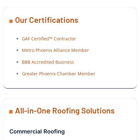
Our Certifications
GAF Certified™ Contractor
Metro Phoenix Alliance Member
BBB Accredited Business
Greater Phoenix Chamber Member
All-in-One Roofing Solutions
Commercial Roofing