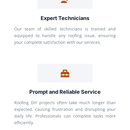
Expert Technicians
Our team of skilled technicians is trained and
equipped to handle any roofing issue, ensuring
your complete satisfaction with our services.
Prompt and Reliable Service
Roofing DIY projects often take much longer than
expected, causing frustration and disrupting your
daily life. Professionals can complete tasks more
efficiently.