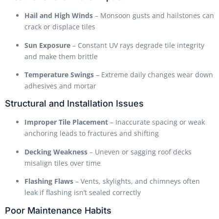
Hail and High Winds
– Monsoon gusts and hailstones can
crack or displace tiles
Sun Exposure
– Constant UV rays degrade tile integrity
and make them brittle
Temperature Swings
– Extreme daily changes wear down
adhesives and mortar
Structural and Installation Issues
Improper Tile Placement
– Inaccurate spacing or weak
anchoring leads to fractures and shifting
Decking Weakness
– Uneven or sagging roof decks
misalign tiles over time
Flashing Flaws
– Vents, skylights, and chimneys often
leak if flashing isn’t sealed correctly
Poor Maintenance Habits