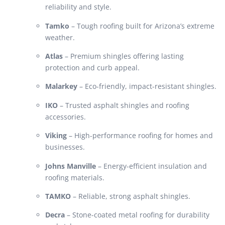
reliability and style.
Tamko
– Tough roofing built for Arizona’s extreme
weather.
Atlas
– Premium shingles offering lasting
protection and curb appeal.
Malarkey
– Eco-friendly, impact-resistant shingles.
IKO
– Trusted asphalt shingles and roofing
accessories.
Viking
– High-performance roofing for homes and
businesses.
Johns Manville
– Energy-efficient insulation and
roofing materials.
TAMKO
– Reliable, strong asphalt shingles.
Decra
– Stone-coated metal roofing for durability