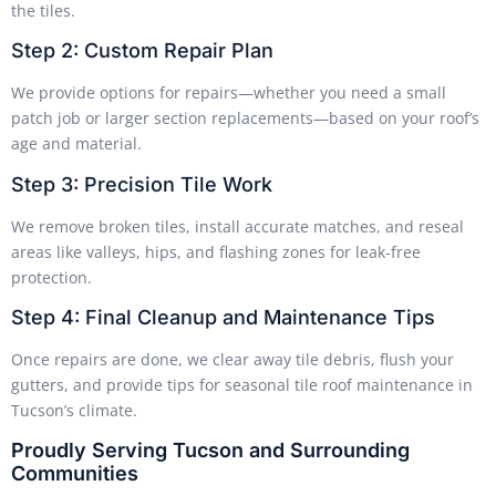
the tiles.
Step 2: Custom Repair Plan
We provide options for repairs—whether you need a small
patch job or larger section replacements—based on your roof’s
age and material.
Step 3: Precision Tile Work
We remove broken tiles, install accurate matches, and reseal
areas like valleys, hips, and flashing zones for leak-free
protection.
Step 4: Final Cleanup and Maintenance Tips
Once repairs are done, we clear away tile debris, flush your
gutters, and provide tips for seasonal tile roof maintenance in
Tucson’s climate.
Proudly Serving Tucson and Surrounding
Communities