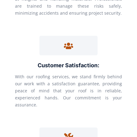
are trained to manage these risks safely,
minimizing accidents and ensuring project security.
Customer Satisfaction:
With our roofing services, we stand firmly behind
our work with a satisfaction guarantee, providing
peace of mind that your roof is in reliable,
experienced hands. Our commitment is your
assurance.