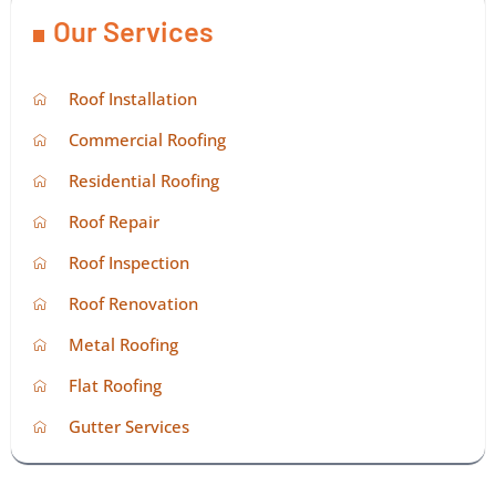
Our Services
Roof Installation
Commercial Roofing
Residential Roofing
Roof Repair
Roof Inspection
Roof Renovation
Metal Roofing
Flat Roofing
Gutter Services