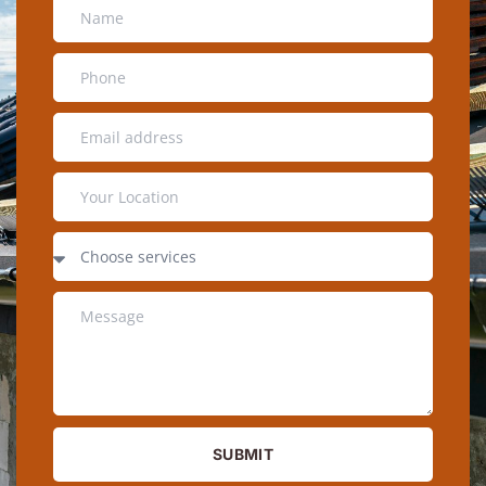
SUBMIT