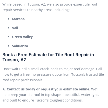
While based in Tucson, AZ, we also provide expert tile roof
repair services to nearby areas including:
Marana
Vail
Green Valley
Sahuarita
Book a Free Estimate for Tile Roof Repair in
Tucson, AZ
Don’t wait until a small crack leads to major roof damage. Call
now to get a free, no-pressure quote from Tucson’s trusted tile
roof repair professionals.
📞
Contact us today or request your estimate online
. We’ll
help keep your tile roof in top shape—beautiful, watertight,
and built to endure Tucson’s toughest conditions.