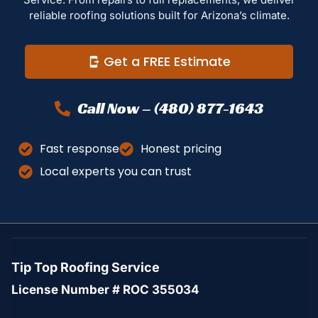
reliable roofing solutions built for Arizona’s climate.
Get a FREE Estimate
Call Now – (480) 877-1643
Fast response
Honest pricing
Local experts you can trust
Tip Top Roofing Service
License Number # ROC 355034