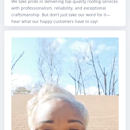
We take pride in delivering top-quality roofing services
with professionalism, reliability, and exceptional
craftsmanship. But don’t just take our word for it—
hear what our happy customers have to say!