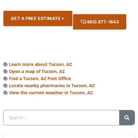
GET A FREE ESTIMATE
(480) 877-1643
📚
Learn more about Tucson, AZ
📚
Open a map of Tucson, AZ
📚
Find a Tucson, AZ Post Office
📚
Locate nearby pharmacies in Tucson, AZ
📚
View the current weather in Tucson, AZ