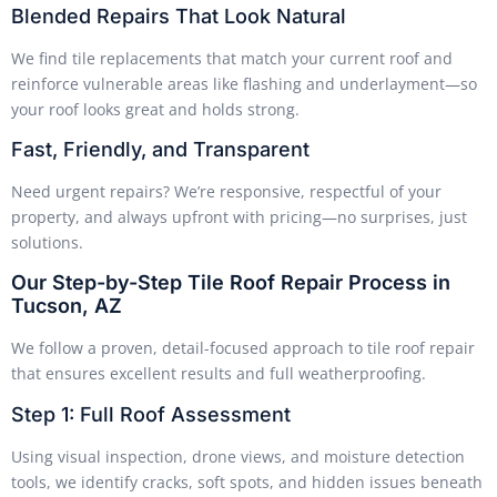
Blended Repairs That Look Natural
We find tile replacements that match your current roof and
reinforce vulnerable areas like flashing and underlayment—so
your roof looks great and holds strong.
Fast, Friendly, and Transparent
Need urgent repairs? We’re responsive, respectful of your
property, and always upfront with pricing—no surprises, just
solutions.
Our Step-by-Step Tile Roof Repair Process in
Tucson, AZ
We follow a proven, detail-focused approach to tile roof repair
that ensures excellent results and full weatherproofing.
Step 1: Full Roof Assessment
Using visual inspection, drone views, and moisture detection
tools, we identify cracks, soft spots, and hidden issues beneath