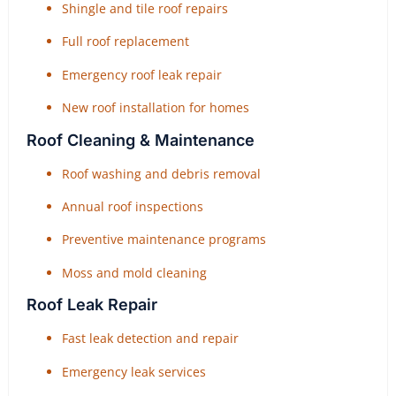
Shingle and tile roof repairs
Full roof replacement
Emergency roof leak repair
New roof installation for homes
Roof Cleaning & Maintenance
Roof washing and debris removal
Annual roof inspections
Preventive maintenance programs
Moss and mold cleaning
Roof Leak Repair
Fast leak detection and repair
Emergency leak services