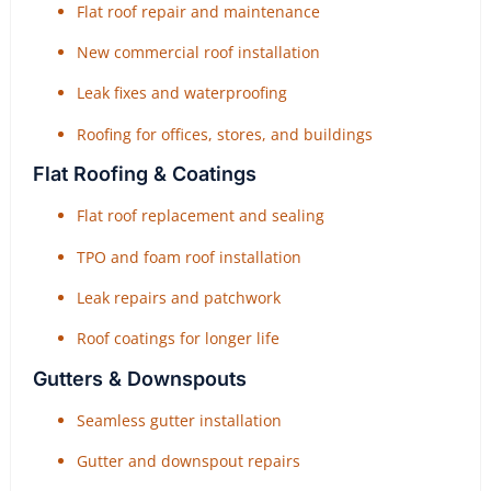
Flat roof repair and maintenance
New commercial roof installation
Leak fixes and waterproofing
Roofing for offices, stores, and buildings
Flat Roofing & Coatings
Flat roof replacement and sealing
TPO and foam roof installation
Leak repairs and patchwork
Roof coatings for longer life
Gutters & Downspouts
Seamless gutter installation
Gutter and downspout repairs