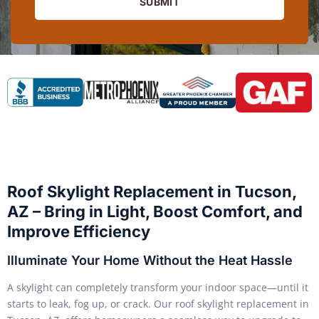
SUBMIT
Roof Skylight Replacement in Tucson,
AZ – Bring in Light, Boost Comfort, and
Improve Efficiency
Illuminate Your Home Without the Heat Hassle
A skylight can completely transform your indoor space—until it
starts to leak, fog up, or crack. Our roof skylight replacement in