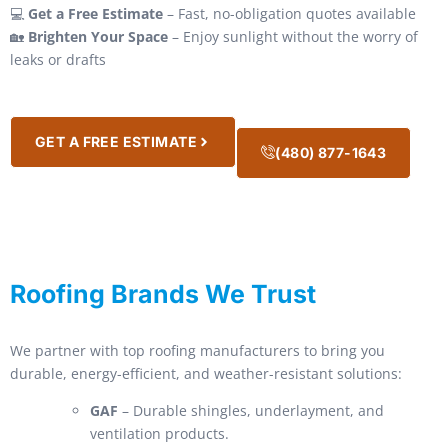
💻
Get a Free Estimate
– Fast, no-obligation quotes available
🏡
Brighten Your Space
– Enjoy sunlight without the worry of
leaks or drafts
GET A FREE ESTIMATE
(480) 877-1643
Roofing Brands We Trust
We partner with top roofing manufacturers to bring you
durable, energy-efficient, and weather-resistant solutions:
GAF
– Durable shingles, underlayment, and
ventilation products.