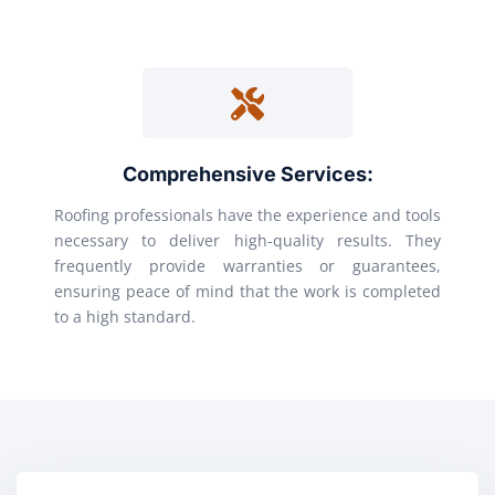
Comprehensive Services:
Roofing professionals have the experience and tools
necessary to deliver high-quality results. They
frequently provide warranties or guarantees,
ensuring peace of mind that the work is completed
to a high standard.