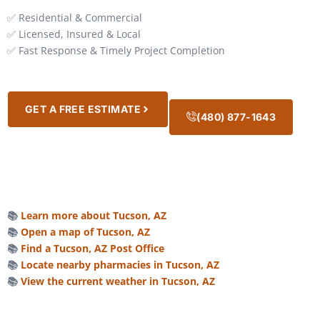
✅ Residential & Commercial
✅ Licensed, Insured & Local
✅ Fast Response & Timely Project Completion
GET A FREE ESTIMATE
(480) 877-1643
📚
Learn more about Tucson, AZ
📚
Open a map of Tucson, AZ
📚
Find a Tucson, AZ Post Office
📚
Locate nearby pharmacies in Tucson, AZ
📚
View the current weather in Tucson, AZ