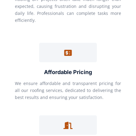
expected, causing frustration and disrupting your
daily life. Professionals can complete tasks more
efficiently.
Affordable Pricing
We ensure affordable and transparent pricing for
all our roofing services, dedicated to delivering the
best results and ensuring your satisfaction.