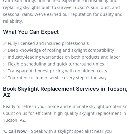
Our team brings unmatched experience in installing and
replacing skylights built to survive Tucson’s sun, dust, and
seasonal rains. We’ve earned our reputation for quality and
reliability.
What You Can Expect
✅ Fully licensed and insured professionals
✅ Deep knowledge of roofing and skylight compatibility
✅ Industry-leading warranties on both products and labor
✅ Flexible scheduling and quick turnaround times
✅ Transparent, honest pricing with no hidden costs
✅ Top-rated customer service every step of the way
Book Skylight Replacement Services in Tucson,
AZ
Ready to refresh your home and eliminate skylight problems?
Count on us for efficient, high-quality skylight replacement in
Tucson, AZ.
📞
Call Now
– Speak with a skylight specialist near you