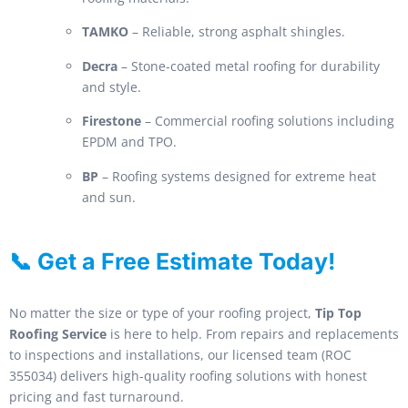
TAMKO
– Reliable, strong asphalt shingles.
Decra
– Stone-coated metal roofing for durability
and style.
Firestone
– Commercial roofing solutions including
EPDM and TPO.
BP
– Roofing systems designed for extreme heat
and sun.
📞 Get a Free Estimate Today!
No matter the size or type of your roofing project,
Tip Top
Roofing Service
is here to help. From repairs and replacements
to inspections and installations, our licensed team (ROC
355034) delivers high-quality roofing solutions with honest
pricing and fast turnaround.