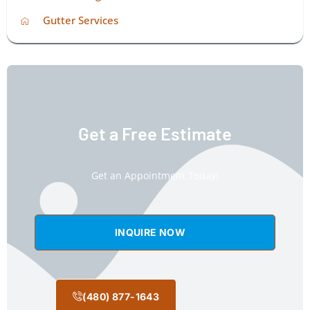
Gutter Services
Get a Free Estimate
Get an Appointment Today!
INQUIRE NOW
(480) 877-1643