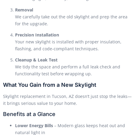
Removal
We carefully take out the old skylight and prep the area
for the upgrade.
Precision Installation
Your new skylight is installed with proper insulation,
flashing, and code-compliant techniques.
Cleanup & Leak Test
We tidy the space and perform a full leak check and
functionality test before wrapping up.
What You Gain from a New Skylight
Skylight replacement in Tucson, AZ doesn’t just stop the leaks—
it brings serious value to your home.
Benefits at a Glance
Lower Energy Bills
– Modern glass keeps heat out and
natural light in