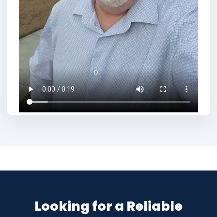
Looking for a Reliable