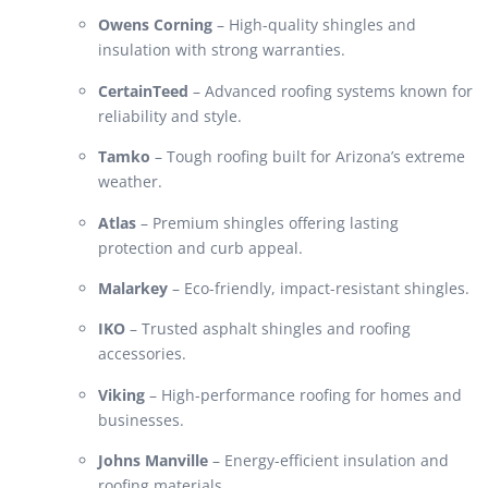
Owens Corning
– High-quality shingles and
insulation with strong warranties.
CertainTeed
– Advanced roofing systems known for
reliability and style.
Tamko
– Tough roofing built for Arizona’s extreme
weather.
Atlas
– Premium shingles offering lasting
protection and curb appeal.
Malarkey
– Eco-friendly, impact-resistant shingles.
IKO
– Trusted asphalt shingles and roofing
accessories.
Viking
– High-performance roofing for homes and
businesses.
Johns Manville
– Energy-efficient insulation and
roofing materials.