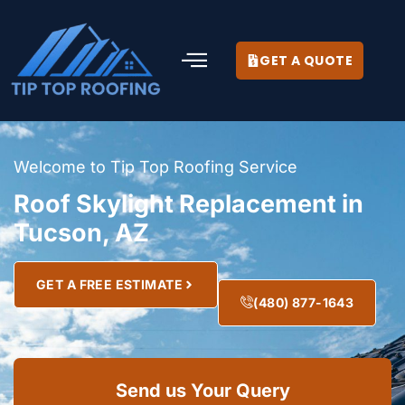
GET A QUOTE
Welcome to Tip Top Roofing Service
Roof Skylight Replacement in
Tucson, AZ
GET A FREE ESTIMATE
(480) 877-1643
Send us Your Query