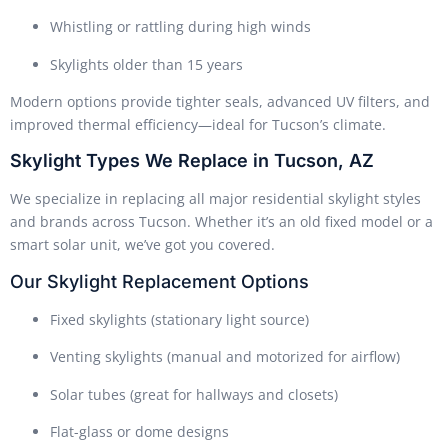
Whistling or rattling during high winds
Skylights older than 15 years
Modern options provide tighter seals, advanced UV filters, and
improved thermal efficiency—ideal for Tucson’s climate.
Skylight Types We Replace in Tucson, AZ
We specialize in replacing all major residential skylight styles
and brands across Tucson. Whether it’s an old fixed model or a
smart solar unit, we’ve got you covered.
Our Skylight Replacement Options
Fixed skylights (stationary light source)
Venting skylights (manual and motorized for airflow)
Solar tubes (great for hallways and closets)
Flat-glass or dome designs