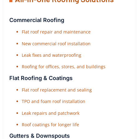
Commercial Roofing
Flat roof repair and maintenance
New commercial roof installation
Leak fixes and waterproofing
Roofing for offices, stores, and buildings
Flat Roofing & Coatings
Flat roof replacement and sealing
TPO and foam roof installation
Leak repairs and patchwork
Roof coatings for longer life
Gutters & Downspouts