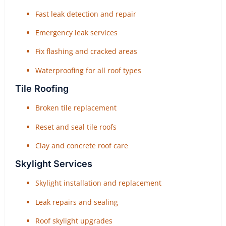
Fast leak detection and repair
Emergency leak services
Fix flashing and cracked areas
Waterproofing for all roof types
Tile Roofing
Broken tile replacement
Reset and seal tile roofs
Clay and concrete roof care
Skylight Services
Skylight installation and replacement
Leak repairs and sealing
Roof skylight upgrades