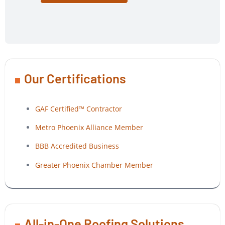
Our Certifications
GAF Certified™ Contractor
Metro Phoenix Alliance Member
BBB Accredited Business
Greater Phoenix Chamber Member
All-in-One Roofing Solutions