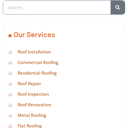
Our Services
Roof Installation
Commercial Roofing
Residential Roofing
Roof Repair
Roof Inspection
Roof Renovation
Metal Roofing
Flat Roofing