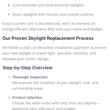
Curb-mounted and deck-mounted skylights
Smart skylights with sensors and remote controls
If your current unit is discontinued, we’ll recommend an
energy-efficient alternative that suits your home and budget.
Our Proven Skylight Replacement Process
We follow a clean, professional installation approach to ensure
your new skylight is sealed tight, operates smoothly, and
elevates your home’s design.
Step-by-Step Overview
Thorough Inspection
We evaluate the condition of your skylight, roof, and
surrounding areas.
Product Selection
Choose the ideal model with help from our experts—
balancing light, efficiency, and budget.