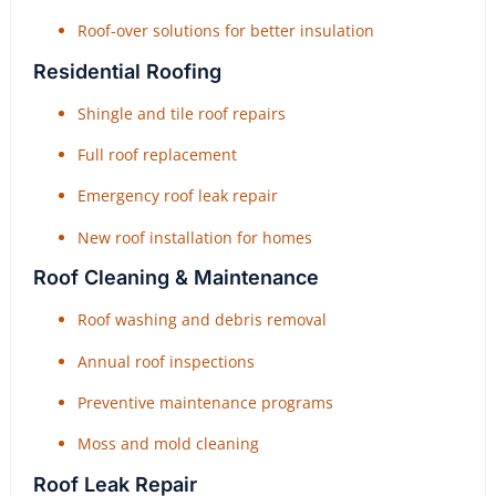
Roof-over solutions for better insulation
Residential Roofing
Shingle and tile roof repairs
Full roof replacement
Emergency roof leak repair
New roof installation for homes
Roof Cleaning & Maintenance
Roof washing and debris removal
Annual roof inspections
Preventive maintenance programs
Moss and mold cleaning
Roof Leak Repair