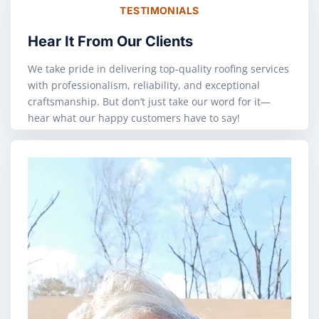
TESTIMONIALS
Hear It From Our Clients
We take pride in delivering top-quality roofing services
with professionalism, reliability, and exceptional
craftsmanship. But don’t just take our word for it—
hear what our happy customers have to say!