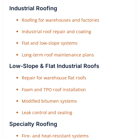
Industrial Roofing
Roofing for warehouses and factories
Industrial roof repair and coating
Flat and low-slope systems
Long-term roof maintenance plans
Low-Slope & Flat Industrial Roofs
Repair for warehouse flat roofs
Foam and TPO roof installation
Modified bitumen systems
Leak control and sealing
Specialty Roofing
Fire- and heat-resistant systems