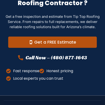
Roofing Contractor ?
Get a free inspection and estimate from Tip Top Roofing
Service. From repairs to full replacements, we deliver
reliable roofing solutions built for Arizona’s climate.
Get a FREE Estimate
Call Now – (480) 877-1643
Fast response
Honest pricing
Local experts you can trust