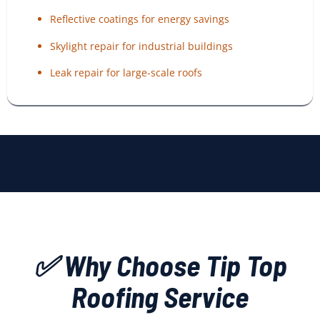
Reflective coatings for energy savings
Skylight repair for industrial buildings
Leak repair for large-scale roofs
✅ Why Choose Tip Top
Roofing Service