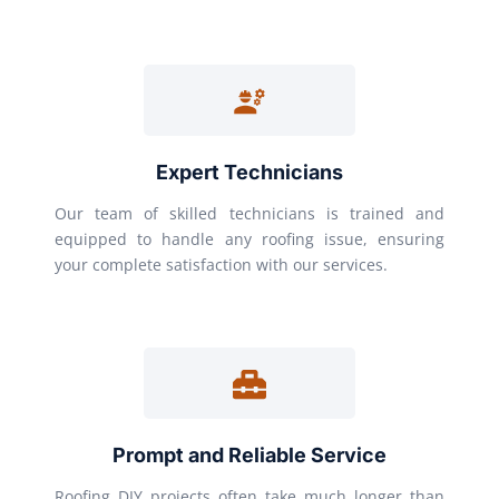
Expert Technicians
Our team of skilled technicians is trained and
equipped to handle any roofing issue, ensuring
your complete satisfaction with our services.
Prompt and Reliable Service
Roofing DIY projects often take much longer than