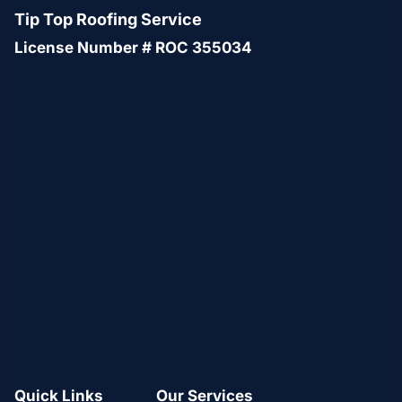
Tip Top Roofing Service
License Number # ROC 355034
Quick Links
Our Services