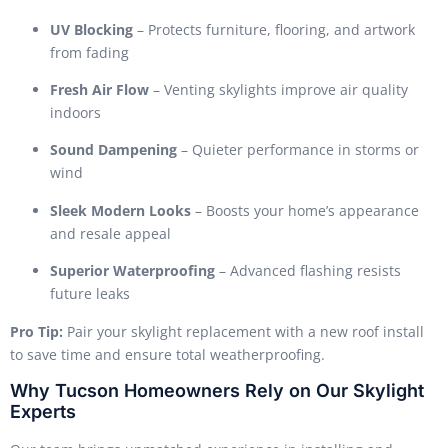
UV Blocking
– Protects furniture, flooring, and artwork
from fading
Fresh Air Flow
– Venting skylights improve air quality
indoors
Sound Dampening
– Quieter performance in storms or
wind
Sleek Modern Looks
– Boosts your home’s appearance
and resale appeal
Superior Waterproofing
– Advanced flashing resists
future leaks
Pro Tip:
Pair your skylight replacement with a new roof install
to save time and ensure total weatherproofing.
Why Tucson Homeowners Rely on Our Skylight
Experts