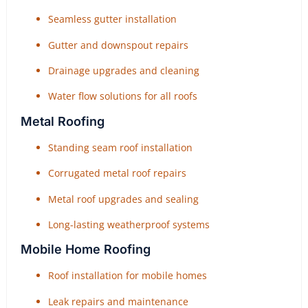
Seamless gutter installation
Gutter and downspout repairs
Drainage upgrades and cleaning
Water flow solutions for all roofs
Metal Roofing
Standing seam roof installation
Corrugated metal roof repairs
Metal roof upgrades and sealing
Long-lasting weatherproof systems
Mobile Home Roofing
Roof installation for mobile homes
Leak repairs and maintenance