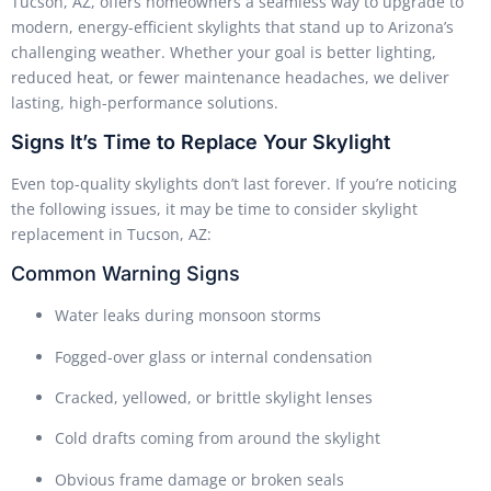
Tucson, AZ, offers homeowners a seamless way to upgrade to
modern, energy-efficient skylights that stand up to Arizona’s
challenging weather. Whether your goal is better lighting,
reduced heat, or fewer maintenance headaches, we deliver
lasting, high-performance solutions.
Signs It’s Time to Replace Your Skylight
Even top-quality skylights don’t last forever. If you’re noticing
the following issues, it may be time to consider skylight
replacement in Tucson, AZ:
Common Warning Signs
Water leaks during monsoon storms
Fogged-over glass or internal condensation
Cracked, yellowed, or brittle skylight lenses
Cold drafts coming from around the skylight
Obvious frame damage or broken seals