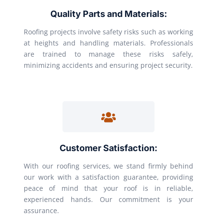
Quality Parts and Materials:
Roofing projects involve safety risks such as working
at heights and handling materials. Professionals
are trained to manage these risks safely,
minimizing accidents and ensuring project security.
Customer Satisfaction:
With our roofing services, we stand firmly behind
our work with a satisfaction guarantee, providing
peace of mind that your roof is in reliable,
experienced hands. Our commitment is your
assurance.