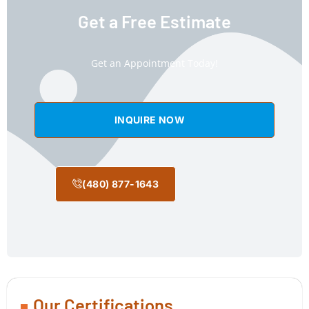
Get a Free Estimate
Get an Appointment Today!
INQUIRE NOW
(480) 877-1643
Our Certifications