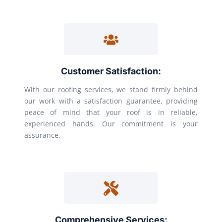
Customer Satisfaction:
With our roofing services, we stand firmly behind
our work with a satisfaction guarantee, providing
peace of mind that your roof is in reliable,
experienced hands. Our commitment is your
assurance.
Comprehensive Services: