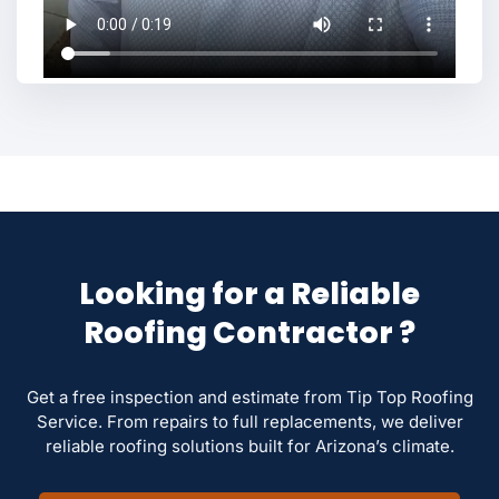
Looking for a Reliable
Roofing Contractor ?
Get a free inspection and estimate from Tip Top Roofing
Service. From repairs to full replacements, we deliver
reliable roofing solutions built for Arizona’s climate.