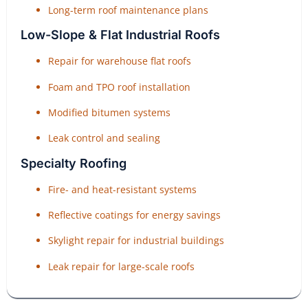
Long-term roof maintenance plans
Low-Slope & Flat Industrial Roofs
Repair for warehouse flat roofs
Foam and TPO roof installation
Modified bitumen systems
Leak control and sealing
Specialty Roofing
Fire- and heat-resistant systems
Reflective coatings for energy savings
Skylight repair for industrial buildings
Leak repair for large-scale roofs