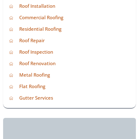
Roof Installation
Commercial Roofing
Residential Roofing
Roof Repair
Roof Inspection
Roof Renovation
Metal Roofing
Flat Roofing
Gutter Services