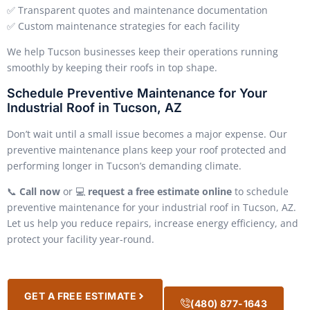
✅ Transparent quotes and maintenance documentation
✅ Custom maintenance strategies for each facility
We help Tucson businesses keep their operations running
smoothly by keeping their roofs in top shape.
Schedule Preventive Maintenance for Your
Industrial Roof in Tucson, AZ
Don’t wait until a small issue becomes a major expense. Our
preventive maintenance plans keep your roof protected and
performing longer in Tucson’s demanding climate.
📞
Call now
or 💻
request a free estimate online
to schedule
preventive maintenance for your industrial roof in Tucson, AZ.
Let us help you reduce repairs, increase energy efficiency, and
protect your facility year-round.
GET A FREE ESTIMATE
(480) 877-1643