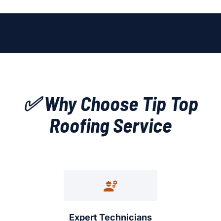
✅ Why Choose Tip Top
Roofing Service
Expert Technicians