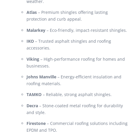
weather.
Atlas
– Premium shingles offering lasting
protection and curb appeal.
Malarkey
– Eco-friendly, impact-resistant shingles.
IKO
– Trusted asphalt shingles and roofing
accessories.
Viking
– High-performance roofing for homes and
businesses.
Johns Manville
– Energy-efficient insulation and
roofing materials.
TAMKO
– Reliable, strong asphalt shingles.
Decra
– Stone-coated metal roofing for durability
and style.
Firestone
– Commercial roofing solutions including
EPDM and TPO.