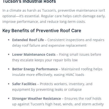
Tucson’s Industrial Roofs
In a climate as harsh as Tucson’s, preventive maintenance isn’t
optional—it’s essential. Regular care helps catch damage early,
improve performance, and reduce long-term costs.
Key Benefits of Preventive Roof Care
Extended Roof Life
– Consistent inspections and repairs
delay roof failure and expensive replacement
Lower Maintenance Costs
– Fixing small issues before
they escalate keeps your repair bills low
Better Energy Performance
– Maintained roofing helps
insulate more effectively, easing HVAC loads
Safer Facilities
– Protects workers, inventory, and
equipment by preventing leaks or collapse
Stronger Weather Resistance
– Ensures the roof holds
up against Tucson’s high heat, winds, and storm activity