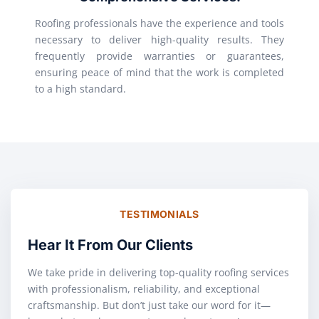
Roofing professionals have the experience and tools
necessary to deliver high-quality results. They
frequently provide warranties or guarantees,
ensuring peace of mind that the work is completed
to a high standard.
TESTIMONIALS
Hear It From Our Clients
We take pride in delivering top-quality roofing services
with professionalism, reliability, and exceptional
craftsmanship. But don’t just take our word for it—