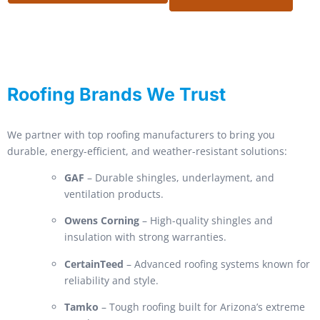
Roofing Brands We Trust
We partner with top roofing manufacturers to bring you
durable, energy-efficient, and weather-resistant solutions:
GAF
– Durable shingles, underlayment, and
ventilation products.
Owens Corning
– High-quality shingles and
insulation with strong warranties.
CertainTeed
– Advanced roofing systems known for
reliability and style.
Tamko
– Tough roofing built for Arizona’s extreme