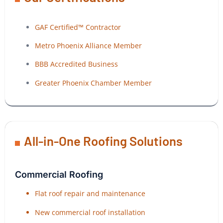
GAF Certified™ Contractor
Metro Phoenix Alliance Member
BBB Accredited Business
Greater Phoenix Chamber Member
All-in-One Roofing Solutions
Commercial Roofing
Flat roof repair and maintenance
New commercial roof installation