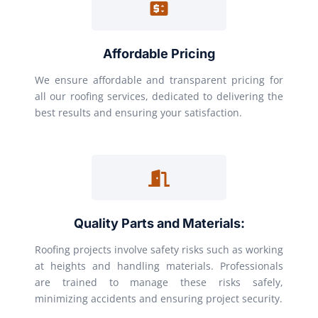
Affordable Pricing
We ensure affordable and transparent pricing for
all our roofing services, dedicated to delivering the
best results and ensuring your satisfaction.
Quality Parts and Materials:
Roofing projects involve safety risks such as working
at heights and handling materials. Professionals
are trained to manage these risks safely,
minimizing accidents and ensuring project security.