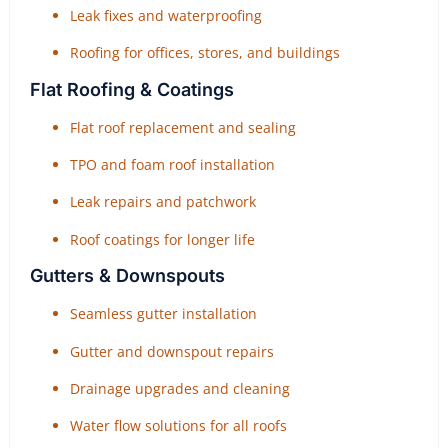
Leak fixes and waterproofing
Roofing for offices, stores, and buildings
Flat Roofing & Coatings
Flat roof replacement and sealing
TPO and foam roof installation
Leak repairs and patchwork
Roof coatings for longer life
Gutters & Downspouts
Seamless gutter installation
Gutter and downspout repairs
Drainage upgrades and cleaning
Water flow solutions for all roofs