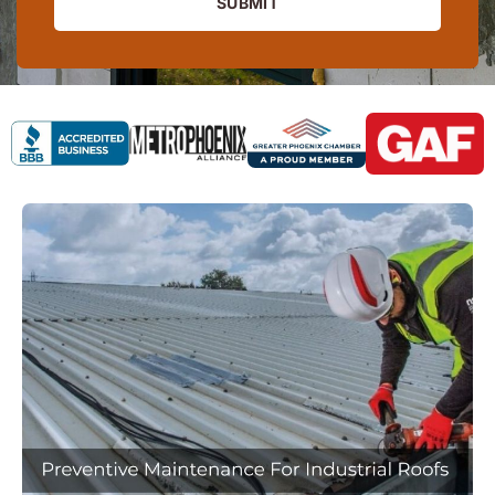
SUBMIT