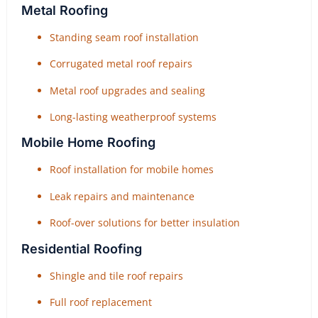
Metal Roofing
Standing seam roof installation
Corrugated metal roof repairs
Metal roof upgrades and sealing
Long-lasting weatherproof systems
Mobile Home Roofing
Roof installation for mobile homes
Leak repairs and maintenance
Roof-over solutions for better insulation
Residential Roofing
Shingle and tile roof repairs
Full roof replacement