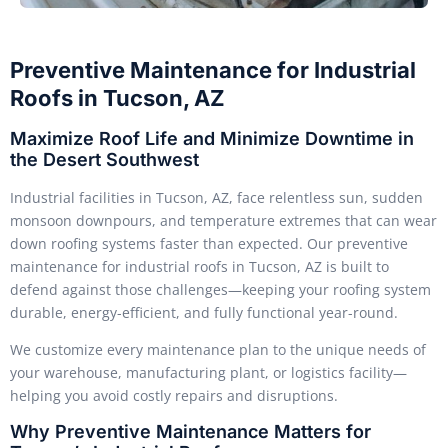
Preventive Maintenance for Industrial
Roofs in Tucson, AZ
Maximize Roof Life and Minimize Downtime in
the Desert Southwest
Industrial facilities in Tucson, AZ, face relentless sun, sudden
monsoon downpours, and temperature extremes that can wear
down roofing systems faster than expected. Our preventive
maintenance for industrial roofs in Tucson, AZ is built to
defend against those challenges—keeping your roofing system
durable, energy-efficient, and fully functional year-round.
We customize every maintenance plan to the unique needs of
your warehouse, manufacturing plant, or logistics facility—
helping you avoid costly repairs and disruptions.
Why Preventive Maintenance Matters for