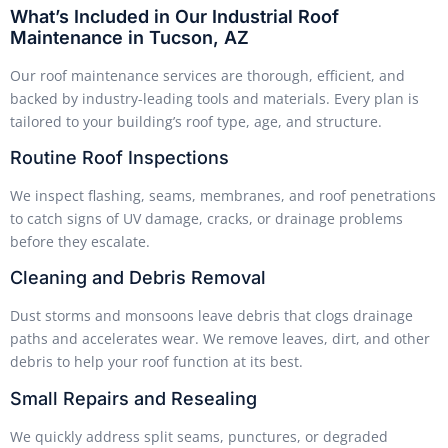
What’s Included in Our Industrial Roof
Maintenance in Tucson, AZ
Our roof maintenance services are thorough, efficient, and
backed by industry-leading tools and materials. Every plan is
tailored to your building’s roof type, age, and structure.
Routine Roof Inspections
We inspect flashing, seams, membranes, and roof penetrations
to catch signs of UV damage, cracks, or drainage problems
before they escalate.
Cleaning and Debris Removal
Dust storms and monsoons leave debris that clogs drainage
paths and accelerates wear. We remove leaves, dirt, and other
debris to help your roof function at its best.
Small Repairs and Resealing
We quickly address split seams, punctures, or degraded