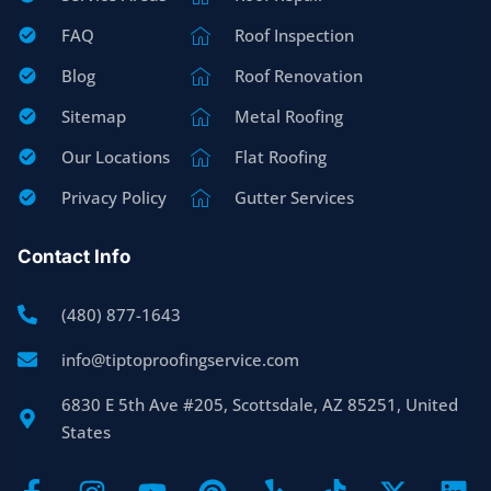
FAQ
Roof Inspection
Blog
Roof Renovation
Sitemap
Metal Roofing
Our Locations
Flat Roofing
Privacy Policy
Gutter Services
Contact Info
(480) 877-1643
info@tiptoproofingservice.com
6830 E 5th Ave #205, Scottsdale, AZ 85251, United
States