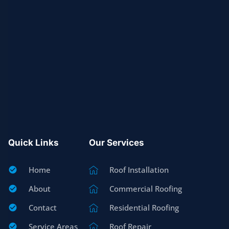
Quick Links
Our Services
Home
Roof Installation
About
Commercial Roofing
Contact
Residential Roofing
Service Areas
Roof Repair