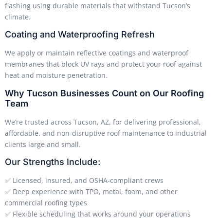
flashing using durable materials that withstand Tucson’s
climate.
Coating and Waterproofing Refresh
We apply or maintain reflective coatings and waterproof
membranes that block UV rays and protect your roof against
heat and moisture penetration.
Why Tucson Businesses Count on Our Roofing
Team
We’re trusted across Tucson, AZ, for delivering professional,
affordable, and non-disruptive roof maintenance to industrial
clients large and small.
Our Strengths Include:
✅ Licensed, insured, and OSHA-compliant crews
✅ Deep experience with TPO, metal, foam, and other
commercial roofing types
✅ Flexible scheduling that works around your operations