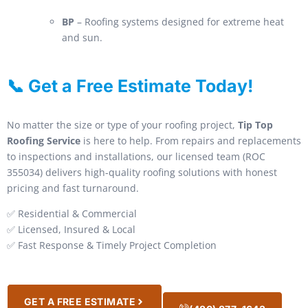
BP
– Roofing systems designed for extreme heat
and sun.
📞 Get a Free Estimate Today!
No matter the size or type of your roofing project,
Tip Top
Roofing Service
is here to help. From repairs and replacements
to inspections and installations, our licensed team (ROC
355034) delivers high-quality roofing solutions with honest
pricing and fast turnaround.
✅ Residential & Commercial
✅ Licensed, Insured & Local
✅ Fast Response & Timely Project Completion
GET A FREE ESTIMATE