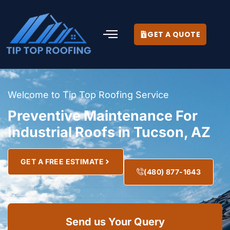
GET A QUOTE
Welcome to Tip Top Roofing Service
Preventive Maintenance For
Industrial Roofs in Tucson, AZ
GET A FREE ESTIMATE
(480) 877-1643
Send us Your Query