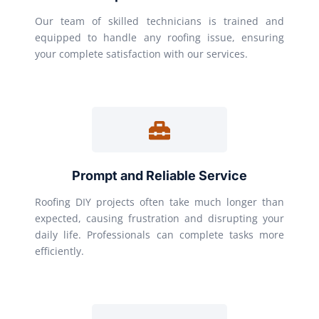
Our team of skilled technicians is trained and
equipped to handle any roofing issue, ensuring
your complete satisfaction with our services.
Prompt and Reliable Service
Roofing DIY projects often take much longer than
expected, causing frustration and disrupting your
daily life. Professionals can complete tasks more
efficiently.