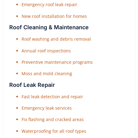
Emergency roof leak repair
New roof installation for homes
Roof Cleaning & Maintenance
Roof washing and debris removal
Annual roof inspections
Preventive maintenance programs
Moss and mold cleaning
Roof Leak Repair
Fast leak detection and repair
Emergency leak services
Fix flashing and cracked areas
Waterproofing for all roof types