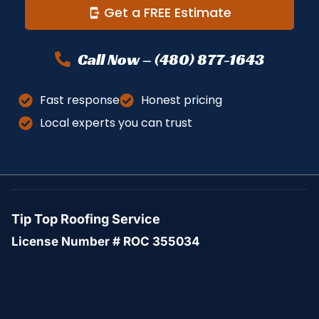
Get a FREE Estimate
Call Now – (480) 877-1643
Fast response
Honest pricing
Local experts you can trust
Tip Top Roofing Service
License Number # ROC 355034