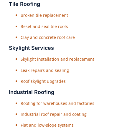
Tile Roofing
Broken tile replacement
Reset and seal tile roofs
Clay and concrete roof care
Skylight Services
Skylight installation and replacement
Leak repairs and sealing
Roof skylight upgrades
Industrial Roofing
Roofing for warehouses and factories
Industrial roof repair and coating
Flat and low-slope systems