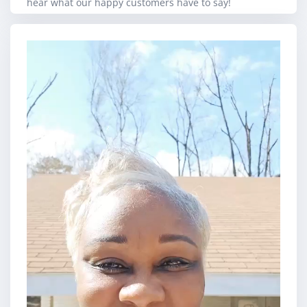
hear what our happy customers have to say!