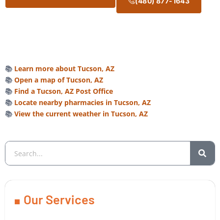
(480) 877-1643
📚
Learn more about Tucson, AZ
📚
Open a map of Tucson, AZ
📚
Find a Tucson, AZ Post Office
📚
Locate nearby pharmacies in Tucson, AZ
📚
View the current weather in Tucson, AZ
Our Services