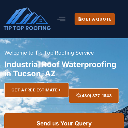
GET A QUOTE
Welcome to Tip Top Roofing Service
Industrial Roof Waterproofing
in Tucson, AZ
GET A FREE ESTIMATE
(480) 877-1643
Send us Your Query