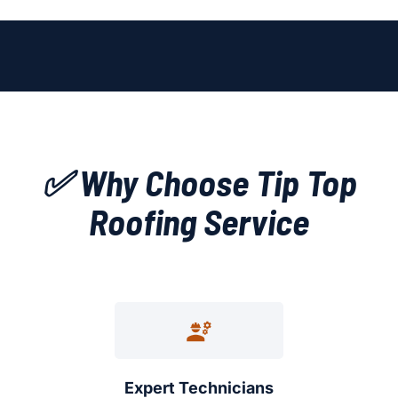
✅ Why Choose Tip Top
Roofing Service
Expert Technicians