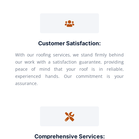
Customer Satisfaction:
With our roofing services, we stand firmly behind
our work with a satisfaction guarantee, providing
peace of mind that your roof is in reliable,
experienced hands. Our commitment is your
assurance.
Comprehensive Services: