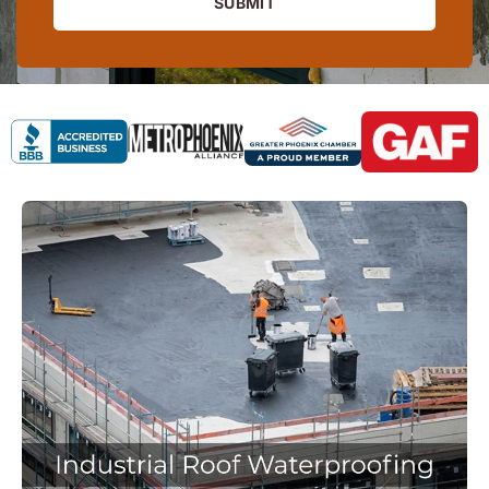
SUBMIT