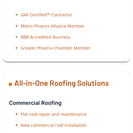
GAF Certified™ Contractor
Metro Phoenix Alliance Member
BBB Accredited Business
Greater Phoenix Chamber Member
All-in-One Roofing Solutions
Commercial Roofing
Flat roof repair and maintenance
New commercial roof installation