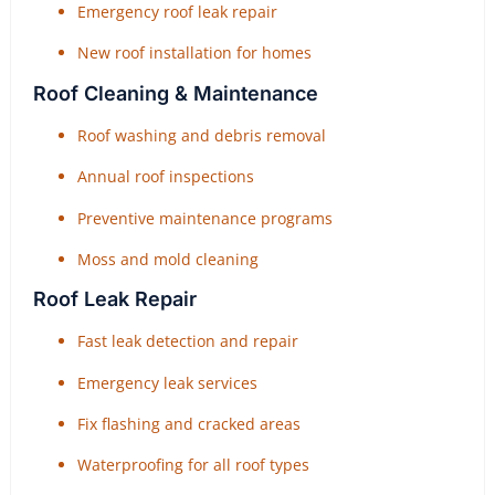
Emergency roof leak repair
New roof installation for homes
Roof Cleaning & Maintenance
Roof washing and debris removal
Annual roof inspections
Preventive maintenance programs
Moss and mold cleaning
Roof Leak Repair
Fast leak detection and repair
Emergency leak services
Fix flashing and cracked areas
Waterproofing for all roof types