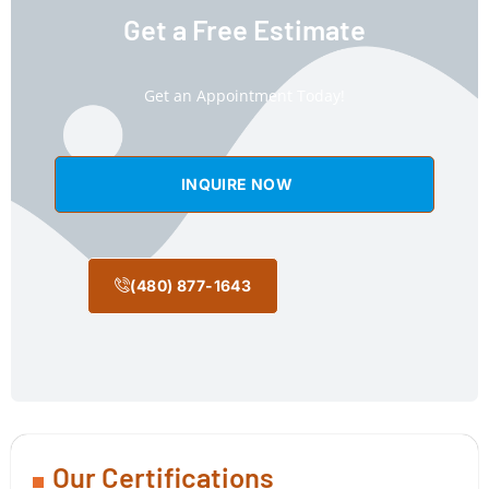
Get a Free Estimate
Get an Appointment Today!
INQUIRE NOW
(480) 877-1643
Our Certifications