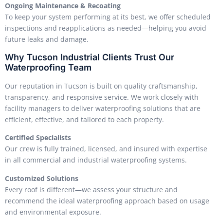
Ongoing Maintenance & Recoating
To keep your system performing at its best, we offer scheduled
inspections and reapplications as needed—helping you avoid
future leaks and damage.
Why Tucson Industrial Clients Trust Our
Waterproofing Team
Our reputation in Tucson is built on quality craftsmanship,
transparency, and responsive service. We work closely with
facility managers to deliver waterproofing solutions that are
efficient, effective, and tailored to each property.
Certified Specialists
Our crew is fully trained, licensed, and insured with expertise
in all commercial and industrial waterproofing systems.
Customized Solutions
Every roof is different—we assess your structure and
recommend the ideal waterproofing approach based on usage
and environmental exposure.