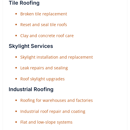
Tile Roofing
Broken tile replacement
Reset and seal tile roofs
Clay and concrete roof care
Skylight Services
Skylight installation and replacement
Leak repairs and sealing
Roof skylight upgrades
Industrial Roofing
Roofing for warehouses and factories
Industrial roof repair and coating
Flat and low-slope systems