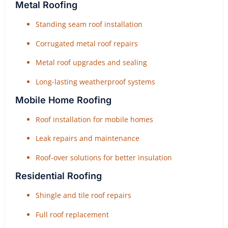
Metal Roofing
Standing seam roof installation
Corrugated metal roof repairs
Metal roof upgrades and sealing
Long-lasting weatherproof systems
Mobile Home Roofing
Roof installation for mobile homes
Leak repairs and maintenance
Roof-over solutions for better insulation
Residential Roofing
Shingle and tile roof repairs
Full roof replacement