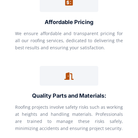
Affordable Pricing
We ensure affordable and transparent pricing for
all our roofing services, dedicated to delivering the
best results and ensuring your satisfaction.
Quality Parts and Materials:
Roofing projects involve safety risks such as working
at heights and handling materials. Professionals
are trained to manage these risks safely,
minimizing accidents and ensuring project security.