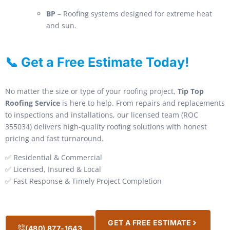
BP
– Roofing systems designed for extreme heat
and sun.
📞 Get a Free Estimate Today!
No matter the size or type of your roofing project,
Tip Top
Roofing Service
is here to help. From repairs and replacements
to inspections and installations, our licensed team (ROC
355034) delivers high-quality roofing solutions with honest
pricing and fast turnaround.
✅ Residential & Commercial
✅ Licensed, Insured & Local
✅ Fast Response & Timely Project Completion
GET A FREE ESTIMATE
(480) 877-1643