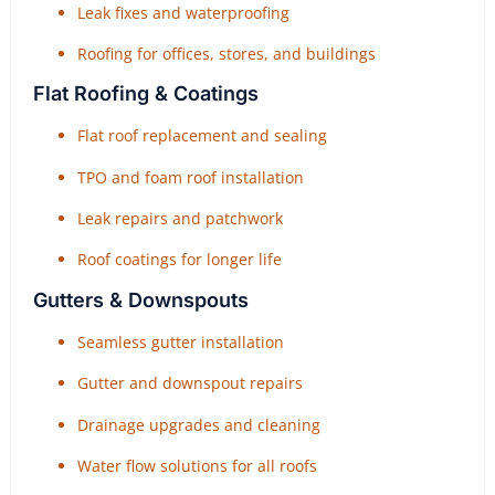
Leak fixes and waterproofing
Roofing for offices, stores, and buildings
Flat Roofing & Coatings
Flat roof replacement and sealing
TPO and foam roof installation
Leak repairs and patchwork
Roof coatings for longer life
Gutters & Downspouts
Seamless gutter installation
Gutter and downspout repairs
Drainage upgrades and cleaning
Water flow solutions for all roofs