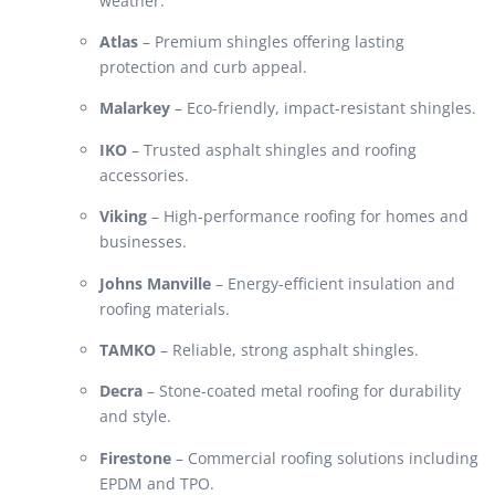
weather.
Atlas
– Premium shingles offering lasting
protection and curb appeal.
Malarkey
– Eco-friendly, impact-resistant shingles.
IKO
– Trusted asphalt shingles and roofing
accessories.
Viking
– High-performance roofing for homes and
businesses.
Johns Manville
– Energy-efficient insulation and
roofing materials.
TAMKO
– Reliable, strong asphalt shingles.
Decra
– Stone-coated metal roofing for durability
and style.
Firestone
– Commercial roofing solutions including
EPDM and TPO.