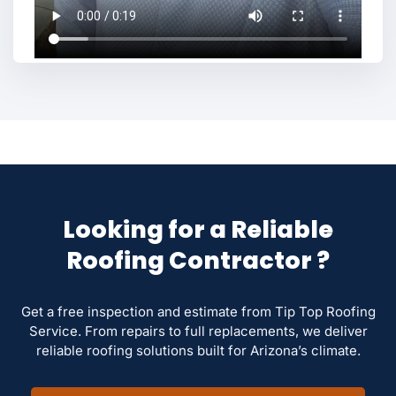
Looking for a Reliable
Roofing Contractor ?
Get a free inspection and estimate from Tip Top Roofing
Service. From repairs to full replacements, we deliver
reliable roofing solutions built for Arizona’s climate.