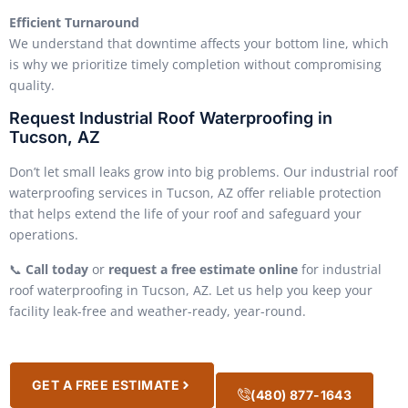
Efficient Turnaround
We understand that downtime affects your bottom line, which
is why we prioritize timely completion without compromising
quality.
Request Industrial Roof Waterproofing in
Tucson, AZ
Don’t let small leaks grow into big problems. Our industrial roof
waterproofing services in Tucson, AZ offer reliable protection
that helps extend the life of your roof and safeguard your
operations.
📞
Call today
or
request a free estimate online
for industrial
roof waterproofing in Tucson, AZ. Let us help you keep your
facility leak-free and weather-ready, year-round.
GET A FREE ESTIMATE
(480) 877-1643