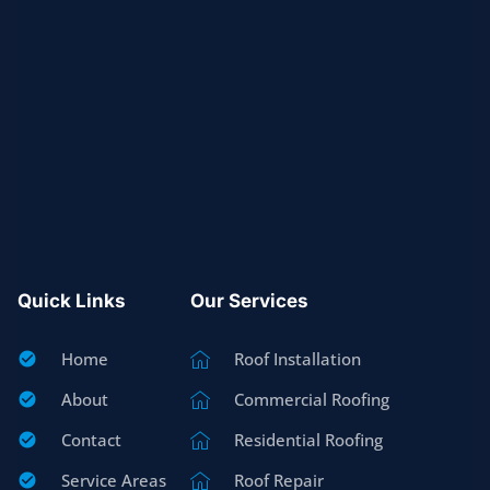
Quick Links
Our Services
Home
Roof Installation
About
Commercial Roofing
Contact
Residential Roofing
Service Areas
Roof Repair