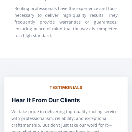
Roofing professionals have the experience and tools
necessary to deliver high-quality results. They
frequently provide warranties or guarantees,
ensuring peace of mind that the work is completed
to a high standard.
TESTIMONIALS
Hear It From Our Clients
We take pride in delivering top-quality roofing services
with professionalism, reliability, and exceptional
craftsmanship. But don’t just take our word for it—
hear what our happy customers have to say!