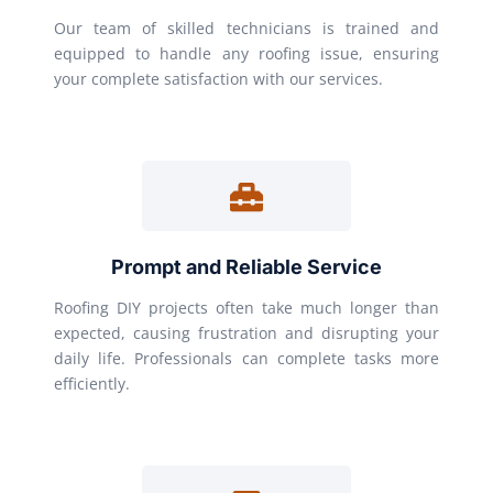
Our team of skilled technicians is trained and
equipped to handle any roofing issue, ensuring
your complete satisfaction with our services.
Prompt and Reliable Service
Roofing DIY projects often take much longer than
expected, causing frustration and disrupting your
daily life. Professionals can complete tasks more
efficiently.