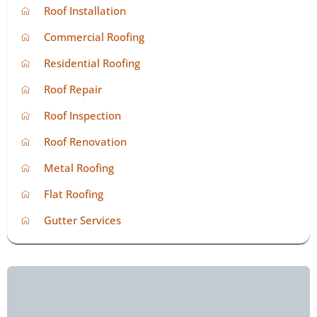
Roof Installation
Commercial Roofing
Residential Roofing
Roof Repair
Roof Inspection
Roof Renovation
Metal Roofing
Flat Roofing
Gutter Services