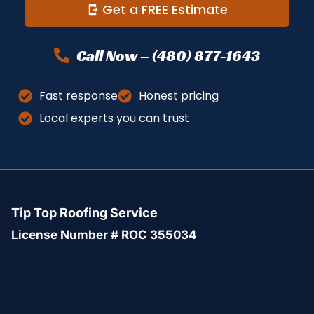
Get a FREE Estimate
Call Now – (480) 877-1643
Fast response
Honest pricing
Local experts you can trust
Tip Top Roofing Service
License Number # ROC 355034