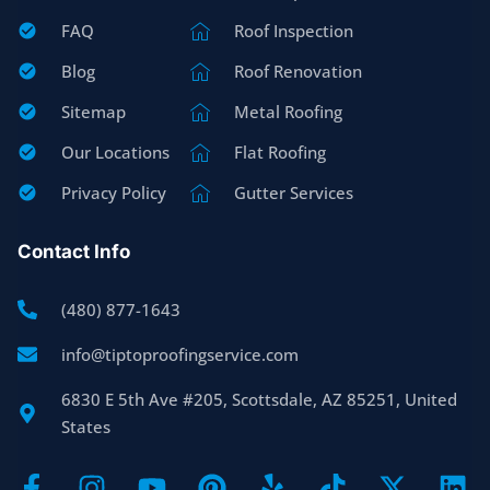
FAQ
Roof Inspection
Blog
Roof Renovation
Sitemap
Metal Roofing
Our Locations
Flat Roofing
Privacy Policy
Gutter Services
Contact Info
(480) 877-1643
info@tiptoproofingservice.com
6830 E 5th Ave #205, Scottsdale, AZ 85251, United
States