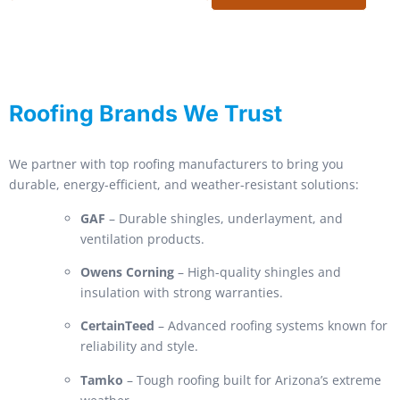
Roofing Brands We Trust
We partner with top roofing manufacturers to bring you
durable, energy-efficient, and weather-resistant solutions:
GAF
– Durable shingles, underlayment, and
ventilation products.
Owens Corning
– High-quality shingles and
insulation with strong warranties.
CertainTeed
– Advanced roofing systems known for
reliability and style.
Tamko
– Tough roofing built for Arizona’s extreme