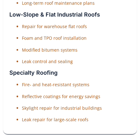
Long-term roof maintenance plans
Low-Slope & Flat Industrial Roofs
Repair for warehouse flat roofs
Foam and TPO roof installation
Modified bitumen systems
Leak control and sealing
Specialty Roofing
Fire- and heat-resistant systems
Reflective coatings for energy savings
Skylight repair for industrial buildings
Leak repair for large-scale roofs