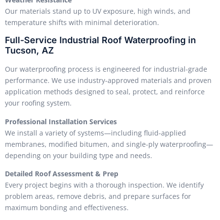
Our materials stand up to UV exposure, high winds, and
temperature shifts with minimal deterioration.
Full-Service Industrial Roof Waterproofing in
Tucson, AZ
Our waterproofing process is engineered for industrial-grade
performance. We use industry-approved materials and proven
application methods designed to seal, protect, and reinforce
your roofing system.
Professional Installation Services
We install a variety of systems—including fluid-applied
membranes, modified bitumen, and single-ply waterproofing—
depending on your building type and needs.
Detailed Roof Assessment & Prep
Every project begins with a thorough inspection. We identify
problem areas, remove debris, and prepare surfaces for
maximum bonding and effectiveness.