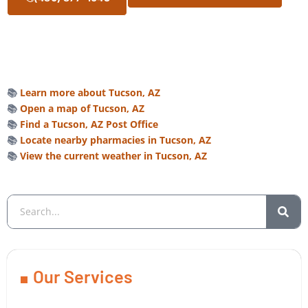
📚
Learn more about Tucson, AZ
📚
Open a map of Tucson, AZ
📚
Find a Tucson, AZ Post Office
📚
Locate nearby pharmacies in Tucson, AZ
📚
View the current weather in Tucson, AZ
Our Services