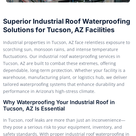
Superior Industrial Roof Waterproofing
Solutions for Tucson, AZ Facilities
Industrial properties in Tucson, AZ face relentless exposure to
scorching sun, monsoon rains, and intense temperature
fluctuations. Our industrial roof waterproofing services in
Tucson, AZ are built to combat these extremes, offering
dependable, long-term protection. Whether your facility is a
warehouse, manufacturing plant, or logistics hub, we deliver
tailored waterproofing systems that enhance durability and
performance in Arizona’s high-stress climate.
Why Waterproofing Your Industrial Roof in
Tucson, AZ Is Essential
In Tucson, roof leaks are more than just an inconvenience—
they pose a serious risk to your equipment, inventory, and
safety standards. With proper industrial roof waterproofing in