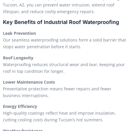
Tucson, AZ, you can prevent water intrusion, extend roof
lifespan, and reduce costly emergency repairs.
Key Benefits of Industrial Roof Waterproofing
Leak Prevention
Our seamless waterproofing solutions form a solid barrier that
stops water penetration before it starts.
Roof Longevity
Waterproofing reduces structural wear and tear, keeping your
roof in top condition for longer.
Lower Maintenance Costs
Preventative protection means fewer repairs and fewer
business interruptions.
Energy Efficiency
High-quality coatings reflect heat and improve insulation,
cutting cooling costs during Tucson’s hot summers.
Weather Resistance