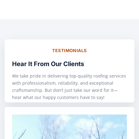
TESTIMONIALS
Hear It From Our Clients
We take pride in delivering top-quality roofing services
with professionalism, reliability, and exceptional
craftsmanship. But don’t just take our word for it—
hear what our happy customers have to say!