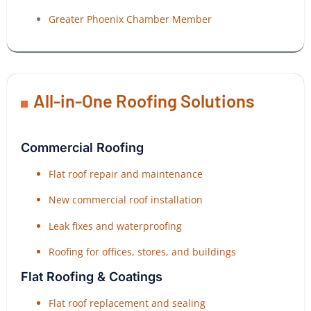
Greater Phoenix Chamber Member
All-in-One Roofing Solutions
Commercial Roofing
Flat roof repair and maintenance
New commercial roof installation
Leak fixes and waterproofing
Roofing for offices, stores, and buildings
Flat Roofing & Coatings
Flat roof replacement and sealing