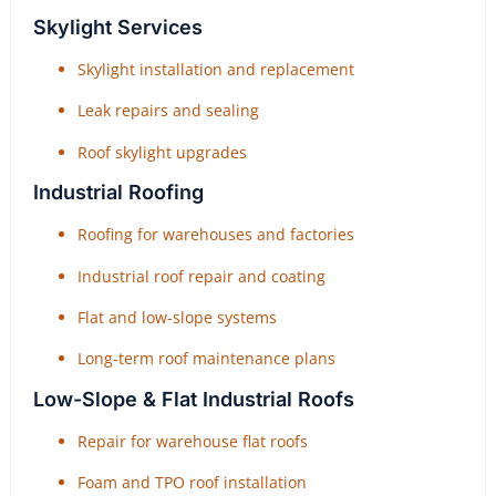
Skylight Services
Skylight installation and replacement
Leak repairs and sealing
Roof skylight upgrades
Industrial Roofing
Roofing for warehouses and factories
Industrial roof repair and coating
Flat and low-slope systems
Long-term roof maintenance plans
Low-Slope & Flat Industrial Roofs
Repair for warehouse flat roofs
Foam and TPO roof installation