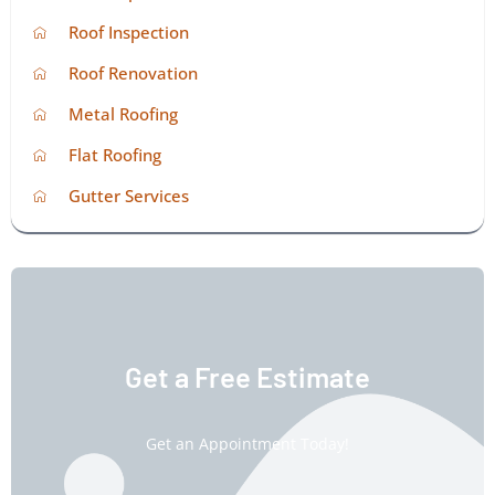
Roof Inspection
Roof Renovation
Metal Roofing
Flat Roofing
Gutter Services
Get a Free Estimate
Get an Appointment Today!