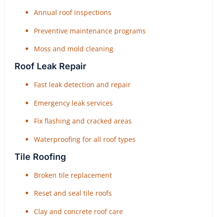
Annual roof inspections
Preventive maintenance programs
Moss and mold cleaning
Roof Leak Repair
Fast leak detection and repair
Emergency leak services
Fix flashing and cracked areas
Waterproofing for all roof types
Tile Roofing
Broken tile replacement
Reset and seal tile roofs
Clay and concrete roof care