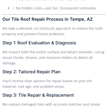
✅ No hidden costs—just fair, transparent estimates
Our Tile Roof Repair Process in Tempe, AZ
We take a detailed, no-shortcuts approach to restore tile roofs
properly and prevent future problems.
Step 1: Roof Evaluation & Diagnosis
We inspect both the visible surface and what’s beneath—using
visual checks, drones, and moisture meters to detect all
damage.
Step 2: Tailored Repair Plan
You’ll receive clear options for repair based on your tile
material, roof age, and problem areas.
Step 3: Tile Repair & Replacement
We replace damaged tiles with accurate matches and reseal