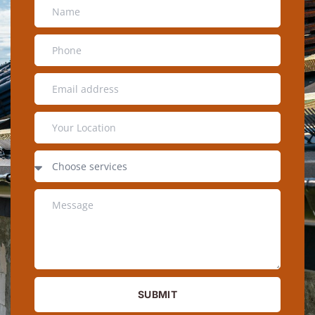
SUBMIT