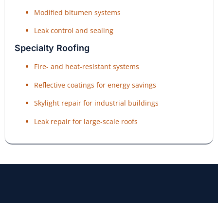
Modified bitumen systems
Leak control and sealing
Specialty Roofing
Fire- and heat-resistant systems
Reflective coatings for energy savings
Skylight repair for industrial buildings
Leak repair for large-scale roofs