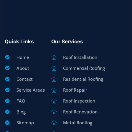
Quick Links
Our Services
Home
Roof Installation
About
Commercial Roofing
Contact
Residential Roofing
Service Areas
Roof Repair
FAQ
Roof Inspection
Blog
Roof Renovation
Sitemap
Metal Roofing