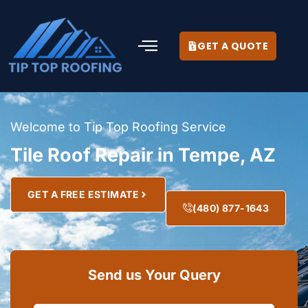
GET A QUOTE
Welcome to Tip Top Roofing Service
Tile Roof Repair in Tempe, AZ
GET A FREE ESTIMATE
(480) 877-1643
Send us Your Query