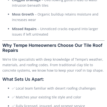
intrusion beneath tiles
Moss Growth
– Organic buildup retains moisture and
increases wear
Missed Repairs
– Unnoticed cracks expand into larger
issues if left untreated
Why Tempe Homeowners Choose Our Tile Roof
Repairs
We’re tile specialists with deep knowledge of Tempe’s weather,
materials, and roofing codes. From traditional clay tile to
concrete systems, we know how to keep your roof in top shape.
What Sets Us Apart:
✅ Local team familiar with desert roofing challenges
✅ Matches your existing tile style and color
✅ Fully licensed, insured, and prompt service