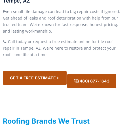
Tempe, AZ
Even small tile damage can lead to big repair costs if ignored.
Get ahead of leaks and roof deterioration with help from our
trusted team. We’re known for fast response, honest pricing,
and lasting workmanship.
📞 Call today or request a free estimate online for tile roof
repair in Tempe, AZ. We’re here to restore and protect your
roof—one tile at a time.
GET A FREE ESTIMATE
(480) 877-1643
Roofing Brands We Trust