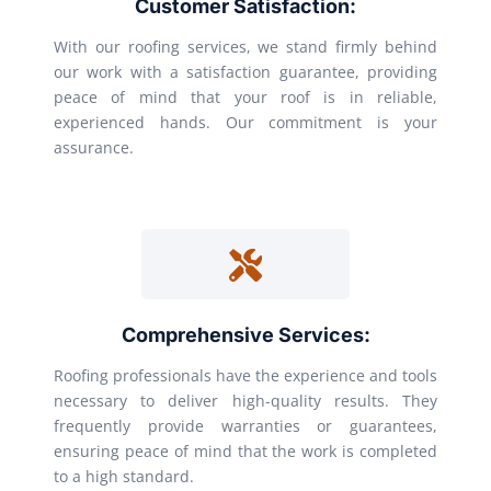
Customer Satisfaction:
With our roofing services, we stand firmly behind
our work with a satisfaction guarantee, providing
peace of mind that your roof is in reliable,
experienced hands. Our commitment is your
assurance.
Comprehensive Services:
Roofing professionals have the experience and tools
necessary to deliver high-quality results. They
frequently provide warranties or guarantees,
ensuring peace of mind that the work is completed
to a high standard.