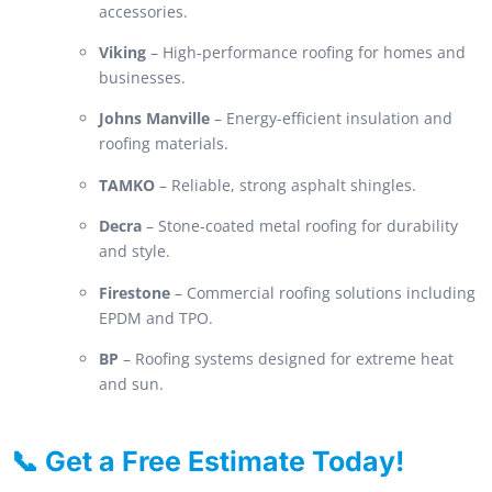
accessories.
Viking
– High-performance roofing for homes and
businesses.
Johns Manville
– Energy-efficient insulation and
roofing materials.
TAMKO
– Reliable, strong asphalt shingles.
Decra
– Stone-coated metal roofing for durability
and style.
Firestone
– Commercial roofing solutions including
EPDM and TPO.
BP
– Roofing systems designed for extreme heat
and sun.
📞 Get a Free Estimate Today!