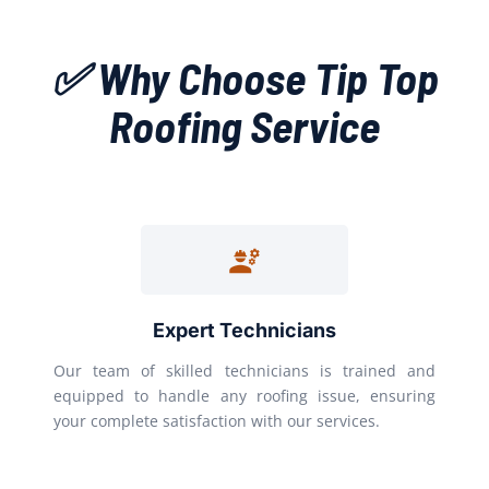
✅ Why Choose Tip Top
Roofing Service
Expert Technicians
Our team of skilled technicians is trained and
equipped to handle any roofing issue, ensuring
your complete satisfaction with our services.