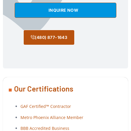
INQUIRE NOW
(480) 877-1643
Our Certifications
GAF Certified™ Contractor
Metro Phoenix Alliance Member
BBB Accredited Business