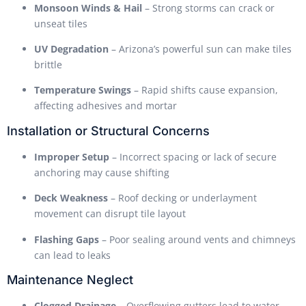
Monsoon Winds & Hail
– Strong storms can crack or
unseat tiles
UV Degradation
– Arizona’s powerful sun can make tiles
brittle
Temperature Swings
– Rapid shifts cause expansion,
affecting adhesives and mortar
Installation or Structural Concerns
Improper Setup
– Incorrect spacing or lack of secure
anchoring may cause shifting
Deck Weakness
– Roof decking or underlayment
movement can disrupt tile layout
Flashing Gaps
– Poor sealing around vents and chimneys
can lead to leaks
Maintenance Neglect
Clogged Drainage
– Overflowing gutters lead to water