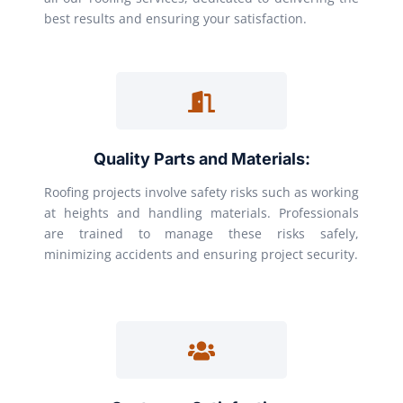
best results and ensuring your satisfaction.
Quality Parts and Materials:
Roofing projects involve safety risks such as working
at heights and handling materials. Professionals
are trained to manage these risks safely,
minimizing accidents and ensuring project security.