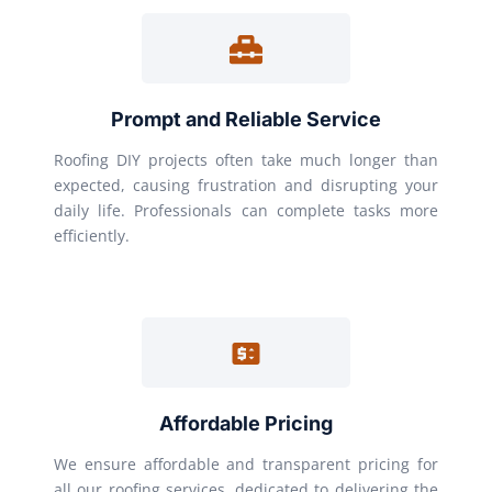
Prompt and Reliable Service
Roofing DIY projects often take much longer than
expected, causing frustration and disrupting your
daily life. Professionals can complete tasks more
efficiently.
Affordable Pricing
We ensure affordable and transparent pricing for
all our roofing services, dedicated to delivering the