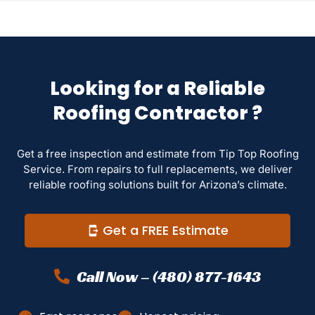
Looking for a Reliable
Roofing Contractor ?
Get a free inspection and estimate from Tip Top Roofing
Service. From repairs to full replacements, we deliver
reliable roofing solutions built for Arizona’s climate.
Get a FREE Estimate
Call Now – (480) 877-1643