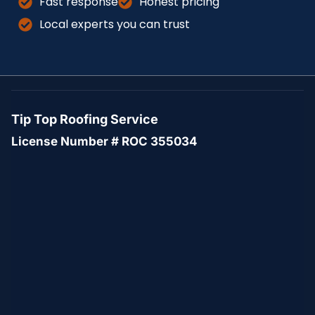
Fast response
Honest pricing
Local experts you can trust
Tip Top Roofing Service
License Number # ROC 355034