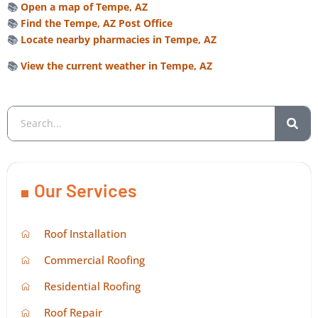
📚
Open a map of Tempe, AZ
📚
Find the Tempe, AZ Post Office
📚
Locate nearby pharmacies in Tempe, AZ
📚
View the current weather in Tempe, AZ
Our Services
Roof Installation
Commercial Roofing
Residential Roofing
Roof Repair