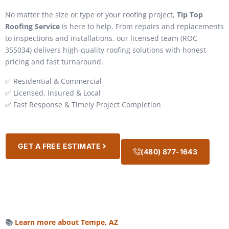
No matter the size or type of your roofing project,
Tip Top
Roofing Service
is here to help. From repairs and replacements
to inspections and installations, our licensed team (ROC
355034) delivers high-quality roofing solutions with honest
pricing and fast turnaround.
✅ Residential & Commercial
✅ Licensed, Insured & Local
✅ Fast Response & Timely Project Completion
GET A FREE ESTIMATE
(480) 877-1643
📚
Learn more about Tempe, AZ