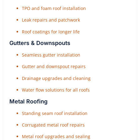
TPO and foam roof installation
Leak repairs and patchwork
Roof coatings for longer life
Gutters & Downspouts
Seamless gutter installation
Gutter and downspout repairs
Drainage upgrades and cleaning
Water flow solutions for all roofs
Metal Roofing
Standing seam roof installation
Corrugated metal roof repairs
Metal roof upgrades and sealing