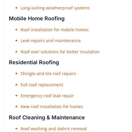
Long-lasting weatherproof systems
Mobile Home Roofing
Roof installation for mobile homes
Leak repairs and maintenance
Roof-over solutions for better insulation
Residential Roofing
Shingle and tile roof repairs
Full roof replacement
Emergency roof leak repair
New roof installation for homes
Roof Cleaning & Maintenance
Roof washing and debris removal