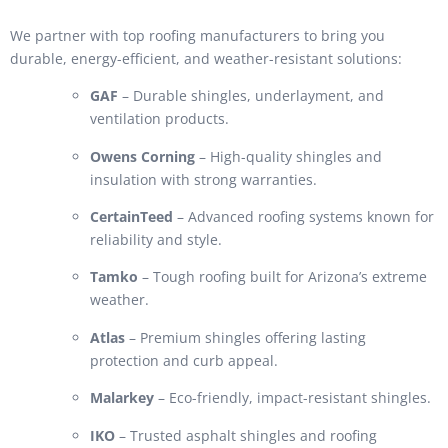
We partner with top roofing manufacturers to bring you
durable, energy-efficient, and weather-resistant solutions:
GAF
– Durable shingles, underlayment, and
ventilation products.
Owens Corning
– High-quality shingles and
insulation with strong warranties.
CertainTeed
– Advanced roofing systems known for
reliability and style.
Tamko
– Tough roofing built for Arizona’s extreme
weather.
Atlas
– Premium shingles offering lasting
protection and curb appeal.
Malarkey
– Eco-friendly, impact-resistant shingles.
IKO
– Trusted asphalt shingles and roofing