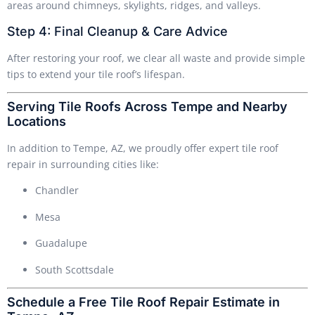
areas around chimneys, skylights, ridges, and valleys.
Step 4: Final Cleanup & Care Advice
After restoring your roof, we clear all waste and provide simple
tips to extend your tile roof’s lifespan.
Serving Tile Roofs Across Tempe and Nearby
Locations
In addition to Tempe, AZ, we proudly offer expert tile roof
repair in surrounding cities like:
Chandler
Mesa
Guadalupe
South Scottsdale
Schedule a Free Tile Roof Repair Estimate in