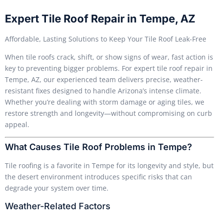
Expert Tile Roof Repair in Tempe, AZ
Affordable, Lasting Solutions to Keep Your Tile Roof Leak-Free
When tile roofs crack, shift, or show signs of wear, fast action is
key to preventing bigger problems. For expert tile roof repair in
Tempe, AZ, our experienced team delivers precise, weather-
resistant fixes designed to handle Arizona’s intense climate.
Whether you’re dealing with storm damage or aging tiles, we
restore strength and longevity—without compromising on curb
appeal.
What Causes Tile Roof Problems in Tempe?
Tile roofing is a favorite in Tempe for its longevity and style, but
the desert environment introduces specific risks that can
degrade your system over time.
Weather-Related Factors