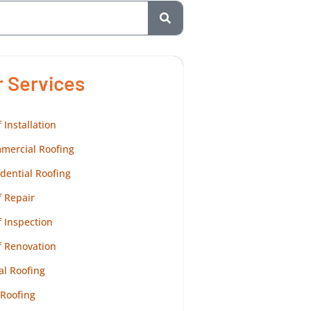
r Services
 Installation
mercial Roofing
dential Roofing
 Repair
 Inspection
f Renovation
al Roofing
 Roofing