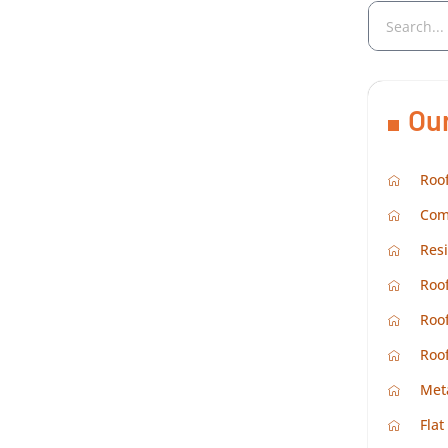
Ou
Roof
Com
Resi
Roof
Roof
Roo
Met
Flat