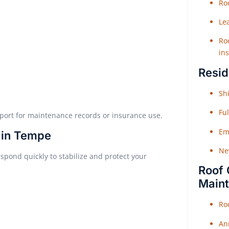
Roo
Le
Roo
ins
Resid
Shi
Fu
report for maintenance records or insurance use.
Em
 in Tempe
Ne
espond quickly to stabilize and protect your
Roof 
Main
Ro
An