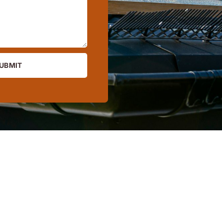
UBMIT