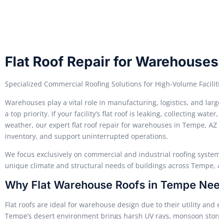
Flat Roof Repair for Warehouse
Specialized Commercial Roofing Solutions for High-Volume Facilit
Warehouses play a vital role in manufacturing, logistics, and l
a top priority. If your facility’s flat roof is leaking, collecting 
weather, our expert flat roof repair for warehouses in Tempe, AZ 
inventory, and support uninterrupted operations.
We focus exclusively on commercial and industrial roofing system
unique climate and structural needs of buildings across Tempe, 
Why Flat Warehouse Roofs in Tempe Nee
Flat roofs are ideal for warehouse design due to their utility an
Tempe’s desert environment brings harsh UV rays, monsoon stor