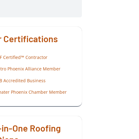
 Certifications
F Certified™ Contractor
tro Phoenix Alliance Member
B Accredited Business
eater Phoenix Chamber Member
-in-One Roofing