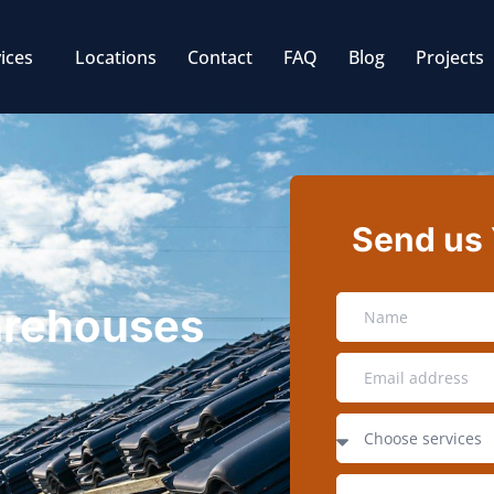
ices
Locations
Contact
FAQ
Blog
Projects
Send us
Warehouses