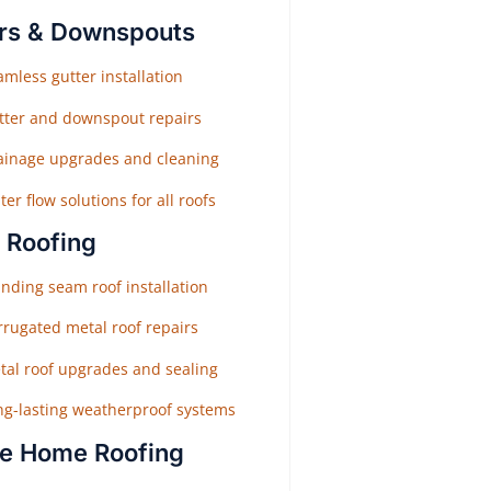
rs & Downspouts
mless gutter installation
tter and downspout repairs
ainage upgrades and cleaning
er flow solutions for all roofs
 Roofing
nding seam roof installation
rrugated metal roof repairs
tal roof upgrades and sealing
ng-lasting weatherproof systems
e Home Roofing