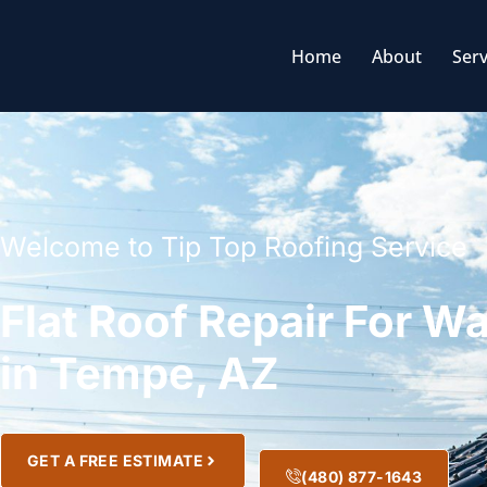
Home
About
Serv
Welcome to Tip Top Roofing Service
Flat Roof Repair For 
in Tempe, AZ
GET A FREE ESTIMATE
(480) 877-1643