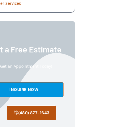
er Services
t a Free Estimate
Get an Appointment Today!
INQUIRE NOW
(480) 877-1643