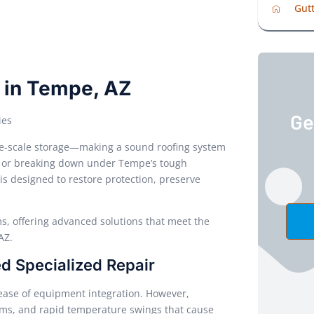
Gutt
s in Tempe, AZ
Ge
ies
arge-scale storage—making a sound roofing system
water, or breaking down under Tempe’s tough
is designed to restore protection, preserve
s, offering advanced solutions that meet the
AZ.
d Specialized Repair
d ease of equipment integration. However,
ms, and rapid temperature swings that cause