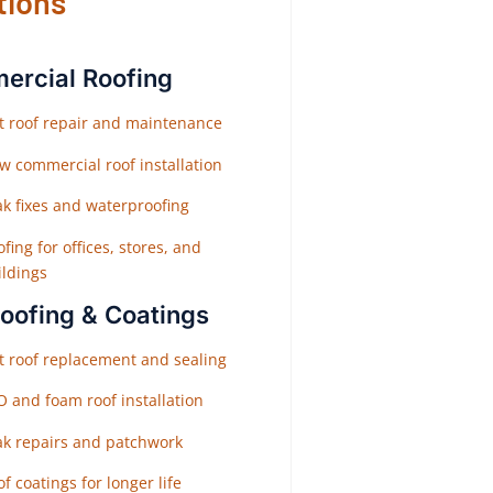
tions
rcial Roofing
at roof repair and maintenance
w commercial roof installation
ak fixes and waterproofing
fing for offices, stores, and
ildings
Roofing & Coatings
at roof replacement and sealing
O and foam roof installation
ak repairs and patchwork
f coatings for longer life