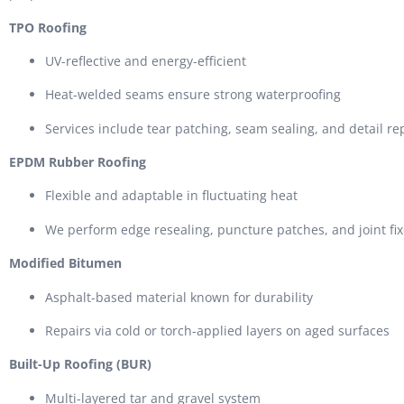
TPO Roofing
UV-reflective and energy-efficient
Heat-welded seams ensure strong waterproofing
Services include tear patching, seam sealing, and detail re
EPDM Rubber Roofing
Flexible and adaptable in fluctuating heat
We perform edge resealing, puncture patches, and joint fi
Modified Bitumen
Asphalt-based material known for durability
Repairs via cold or torch-applied layers on aged surfaces
Built-Up Roofing (BUR)
Multi-layered tar and gravel system