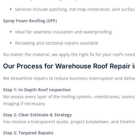
Services include patching, hot mop restoration, and surfac
Spray Foam Roofing (SPF)
Ideal for seamless insulation and waterproofing
Recoating and sectional repairs available
No matter the material, we apply the right fix for your roof’s ne
Our Process for Warehouse Roof Repair 
We streamline repairs to reduce business interruption and delive
Step 1: In-Depth Roof Inspection
We assess every layer of the roofing system—membranes, seams,
imaging if necessary.
Step 2: Clear Estimate & Strategy
You receive a transparent quote, project breakdown, and timeline 
Step 3: Targeted Repairs