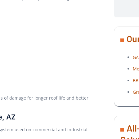
Our
GA
Me
BB
Gr
of damage for longer roof life and better
e, AZ
All
 system used on commercial and industrial