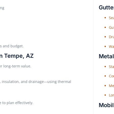
Gutte
ing
Sea
Gu
Dr
eds and budget.
Wat
in Tempe, AZ
Metal
r long-term value.
Sta
Co
 insulation, and drainage—using thermal
Me
Lo
to plan effectively.
Mobil