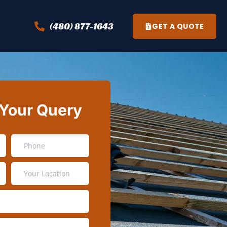
(480) 877-1643
GET A QUOTE
 Your Query