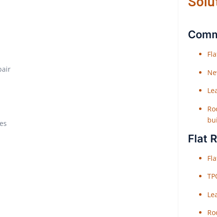
Solu
Comme
Fl
pair
Ne
Le
Roo
bu
xes
Flat 
Fl
TP
Le
Roo