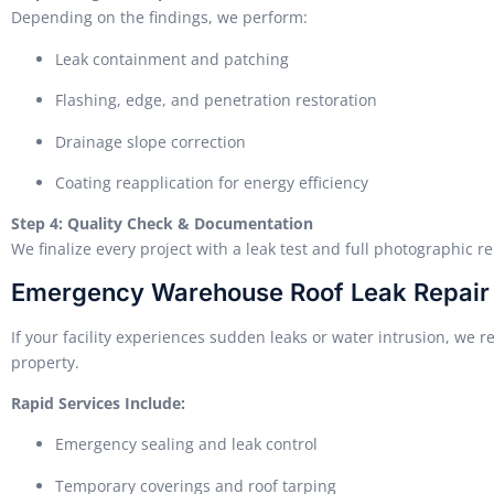
Depending on the findings, we perform:
Leak containment and patching
Flashing, edge, and penetration restoration
Drainage slope correction
Coating reapplication for energy efficiency
Step 4: Quality Check & Documentation
We finalize every project with a leak test and full photographic 
Emergency Warehouse Roof Leak Repair
If your facility experiences sudden leaks or water intrusion, we r
property.
Rapid Services Include:
Emergency sealing and leak control
Temporary coverings and roof tarping