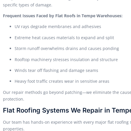
specific types of damage.
Frequent Issues Faced by Flat Roofs in Tempe Warehouses:
UV rays degrade membranes and adhesives
Extreme heat causes materials to expand and split
Storm runoff overwhelms drains and causes ponding
Rooftop machinery stresses insulation and structure
Winds tear off flashing and damage seams
Heavy foot traffic creates wear in sensitive areas
Our repair methods go beyond patching—we eliminate the causes 
protection.
Flat Roofing Systems We Repair in Temp
Our team has hands-on experience with every major flat roofing
properties.