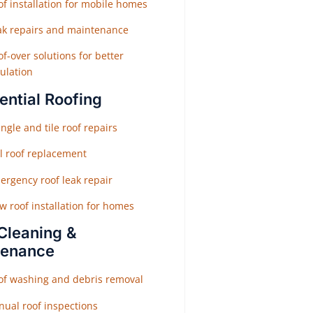
f installation for mobile homes
ak repairs and maintenance
f-over solutions for better
ulation
ential Roofing
ngle and tile roof repairs
ll roof replacement
ergency roof leak repair
w roof installation for homes
Cleaning &
tenance
of washing and debris removal
nual roof inspections