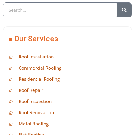
Our Services
Roof Installation
Commercial Roofing
Residential Roofing
Roof Repair
Roof Inspection
Roof Renovation
Metal Roofing
Flat Roofing