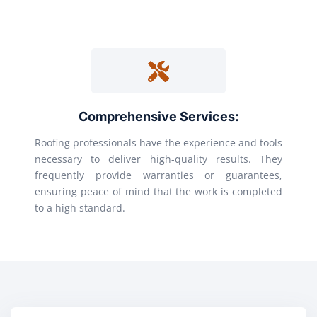
Comprehensive Services:
Roofing professionals have the experience and tools
necessary to deliver high-quality results. They
frequently provide warranties or guarantees,
ensuring peace of mind that the work is completed
to a high standard.