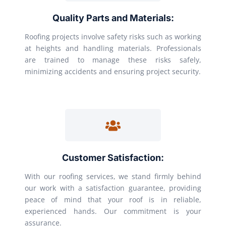
Quality Parts and Materials:
Roofing projects involve safety risks such as working
at heights and handling materials. Professionals
are trained to manage these risks safely,
minimizing accidents and ensuring project security.
Customer Satisfaction:
With our roofing services, we stand firmly behind
our work with a satisfaction guarantee, providing
peace of mind that your roof is in reliable,
experienced hands. Our commitment is your
assurance.