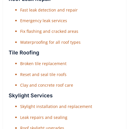
Fast leak detection and repair
Emergency leak services
Fix flashing and cracked areas
Waterproofing for all roof types
Tile Roofing
Broken tile replacement
Reset and seal tile roofs
Clay and concrete roof care
Skylight Services
Skylight installation and replacement
Leak repairs and sealing
Roof skylight upgrades