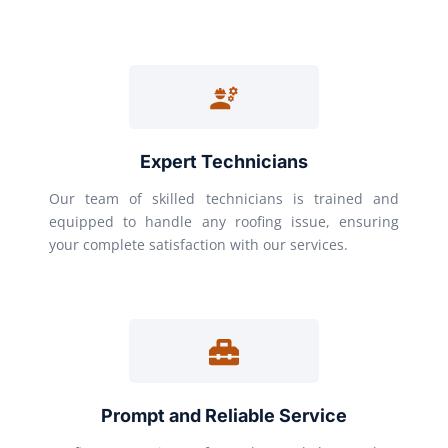
Expert Technicians
Our team of skilled technicians is trained and
equipped to handle any roofing issue, ensuring
your complete satisfaction with our services.
Prompt and Reliable Service