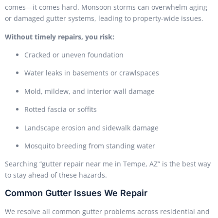
comes—it comes hard. Monsoon storms can overwhelm aging
or damaged gutter systems, leading to property-wide issues.
Without timely repairs, you risk:
Cracked or uneven foundation
Water leaks in basements or crawlspaces
Mold, mildew, and interior wall damage
Rotted fascia or soffits
Landscape erosion and sidewalk damage
Mosquito breeding from standing water
Searching “gutter repair near me in Tempe, AZ” is the best way
to stay ahead of these hazards.
Common Gutter Issues We Repair
We resolve all common gutter problems across residential and