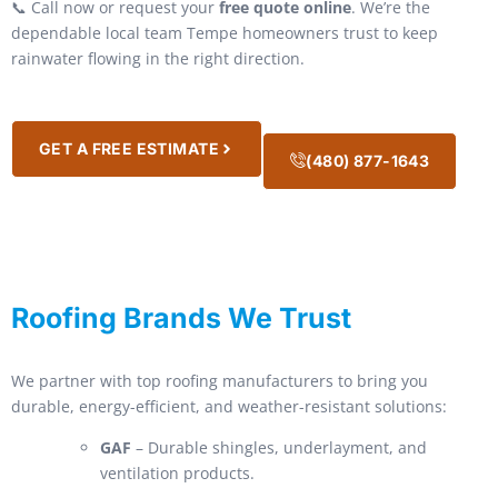
📞 Call now or request your
free quote online
. We’re the
dependable local team Tempe homeowners trust to keep
rainwater flowing in the right direction.
GET A FREE ESTIMATE
(480) 877-1643
Roofing Brands We Trust
We partner with top roofing manufacturers to bring you
durable, energy-efficient, and weather-resistant solutions:
GAF
– Durable shingles, underlayment, and
ventilation products.