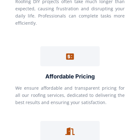
Roofing DIY projects often take much longer than
expected, causing frustration and disrupting your
daily life. Professionals can complete tasks more
efficiently.
Affordable Pricing
We ensure affordable and transparent pricing for
all our roofing services, dedicated to delivering the
best results and ensuring your satisfaction.