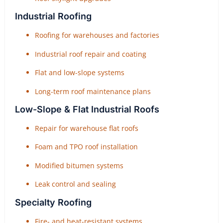
Industrial Roofing
Roofing for warehouses and factories
Industrial roof repair and coating
Flat and low-slope systems
Long-term roof maintenance plans
Low-Slope & Flat Industrial Roofs
Repair for warehouse flat roofs
Foam and TPO roof installation
Modified bitumen systems
Leak control and sealing
Specialty Roofing
Fire- and heat-resistant systems