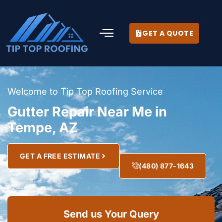
GET A QUOTE
Welcome to Tip Top Roofing Service
Gutter Repair Near Me in
Tempe, AZ
GET A FREE ESTIMATE
(480) 877-1643
Send us Your Query