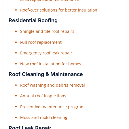
Roof-over solutions for better insulation
Residential Roofing
Shingle and tile roof repairs
Full roof replacement
Emergency roof leak repair
New roof installation for homes
Roof Cleaning & Maintenance
Roof washing and debris removal
Annual roof inspections
Preventive maintenance programs
Moss and mold cleaning
Roof Leak Repair