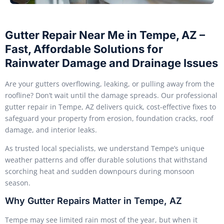
Gutter Repair Near Me in Tempe, AZ –
Fast, Affordable Solutions for
Rainwater Damage and Drainage Issues
Are your gutters overflowing, leaking, or pulling away from the
roofline? Don’t wait until the damage spreads. Our professional
gutter repair in Tempe, AZ delivers quick, cost-effective fixes to
safeguard your property from erosion, foundation cracks, roof
damage, and interior leaks.
As trusted local specialists, we understand Tempe’s unique
weather patterns and offer durable solutions that withstand
scorching heat and sudden downpours during monsoon
season.
Why Gutter Repairs Matter in Tempe, AZ
Tempe may see limited rain most of the year, but when it