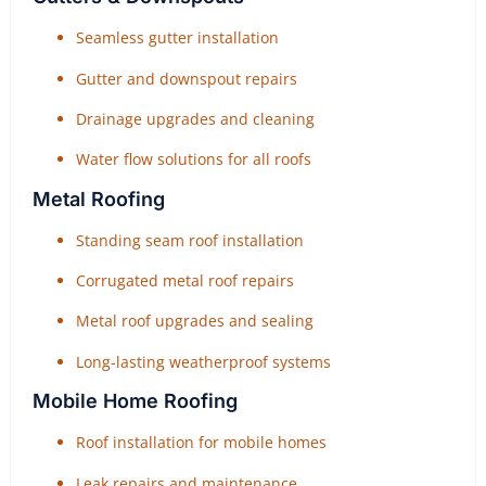
Seamless gutter installation
Gutter and downspout repairs
Drainage upgrades and cleaning
Water flow solutions for all roofs
Metal Roofing
Standing seam roof installation
Corrugated metal roof repairs
Metal roof upgrades and sealing
Long-lasting weatherproof systems
Mobile Home Roofing
Roof installation for mobile homes
Leak repairs and maintenance