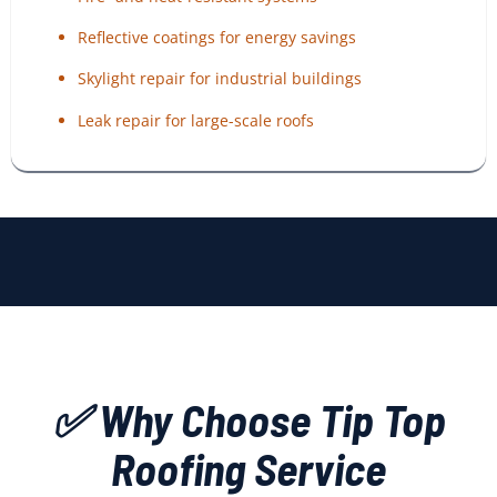
Reflective coatings for energy savings
Skylight repair for industrial buildings
Leak repair for large-scale roofs
✅ Why Choose Tip Top
Roofing Service