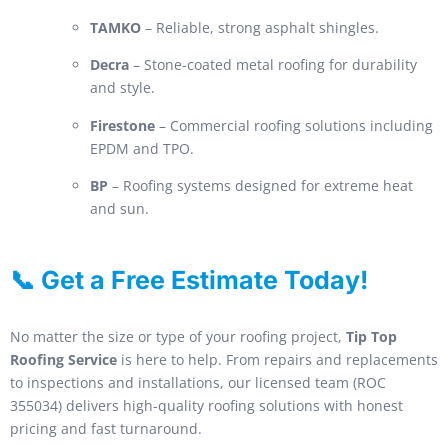
TAMKO
– Reliable, strong asphalt shingles.
Decra
– Stone-coated metal roofing for durability
and style.
Firestone
– Commercial roofing solutions including
EPDM and TPO.
BP
– Roofing systems designed for extreme heat
and sun.
📞 Get a Free Estimate Today!
No matter the size or type of your roofing project,
Tip Top
Roofing Service
is here to help. From repairs and replacements
to inspections and installations, our licensed team (ROC
355034) delivers high-quality roofing solutions with honest
pricing and fast turnaround.