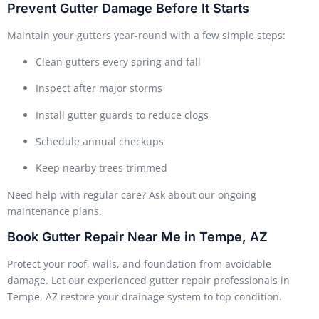
Prevent Gutter Damage Before It Starts
Maintain your gutters year-round with a few simple steps:
Clean gutters every spring and fall
Inspect after major storms
Install gutter guards to reduce clogs
Schedule annual checkups
Keep nearby trees trimmed
Need help with regular care? Ask about our ongoing
maintenance plans.
Book Gutter Repair Near Me in Tempe, AZ
Protect your roof, walls, and foundation from avoidable
damage. Let our experienced gutter repair professionals in
Tempe, AZ restore your drainage system to top condition.