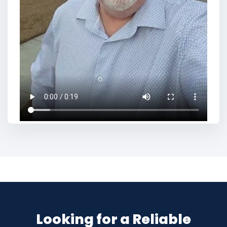
Looking for a Reliable