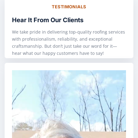
TESTIMONIALS
Hear It From Our Clients
We take pride in delivering top-quality roofing services
with professionalism, reliability, and exceptional
craftsmanship. But don’t just take our word for it—
hear what our happy customers have to say!