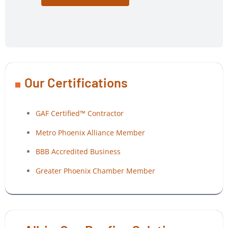
Our Certifications
GAF Certified™ Contractor
Metro Phoenix Alliance Member
BBB Accredited Business
Greater Phoenix Chamber Member