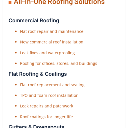
All-in-One Roofing Solutions
Commercial Roofing
Flat roof repair and maintenance
New commercial roof installation
Leak fixes and waterproofing
Roofing for offices, stores, and buildings
Flat Roofing & Coatings
Flat roof replacement and sealing
TPO and foam roof installation
Leak repairs and patchwork
Roof coatings for longer life
Gutters & Downspouts