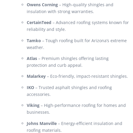
Owens Corning
– High-quality shingles and
insulation with strong warranties.
CertainTeed
– Advanced roofing systems known for
reliability and style.
Tamko
– Tough roofing built for Arizona’s extreme
weather.
Atlas
– Premium shingles offering lasting
protection and curb appeal.
Malarkey
– Eco-friendly, impact-resistant shingles.
IKO
– Trusted asphalt shingles and roofing
accessories.
Viking
– High-performance roofing for homes and
businesses.
Johns Manville
– Energy-efficient insulation and
roofing materials.