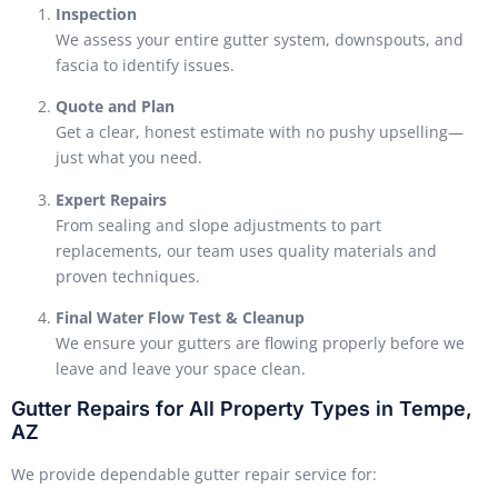
Inspection
We assess your entire gutter system, downspouts, and
fascia to identify issues.
Quote and Plan
Get a clear, honest estimate with no pushy upselling—
just what you need.
Expert Repairs
From sealing and slope adjustments to part
replacements, our team uses quality materials and
proven techniques.
Final Water Flow Test & Cleanup
We ensure your gutters are flowing properly before we
leave and leave your space clean.
Gutter Repairs for All Property Types in Tempe,
AZ
We provide dependable gutter repair service for: