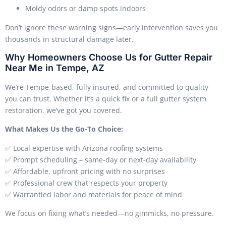
Moldy odors or damp spots indoors
Don’t ignore these warning signs—early intervention saves you
thousands in structural damage later.
Why Homeowners Choose Us for Gutter Repair
Near Me in Tempe, AZ
We’re Tempe-based, fully insured, and committed to quality
you can trust. Whether it’s a quick fix or a full gutter system
restoration, we’ve got you covered.
What Makes Us the Go-To Choice:
✅ Local expertise with Arizona roofing systems
✅ Prompt scheduling – same-day or next-day availability
✅ Affordable, upfront pricing with no surprises
✅ Professional crew that respects your property
✅ Warrantied labor and materials for peace of mind
We focus on fixing what’s needed—no gimmicks, no pressure.