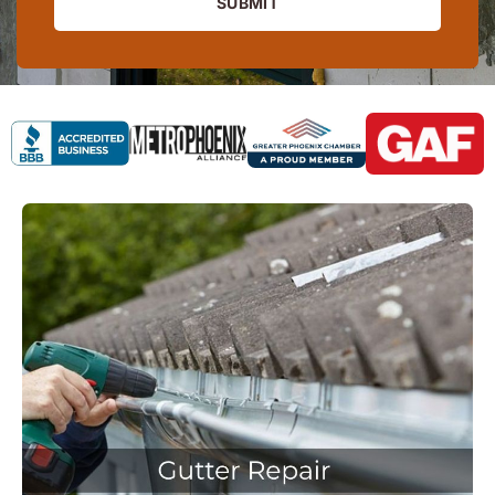
SUBMIT