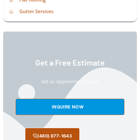
Gutter Services
Get a Free Estimate
Get an Appointment Today!
INQUIRE NOW
(480) 877-1643