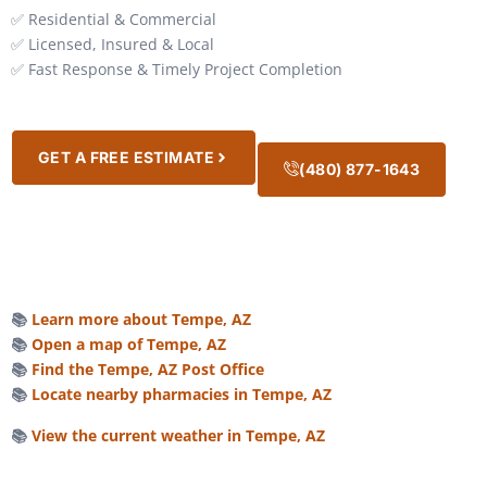
✅ Residential & Commercial
✅ Licensed, Insured & Local
✅ Fast Response & Timely Project Completion
GET A FREE ESTIMATE
(480) 877-1643
📚
Learn more about Tempe, AZ
📚
Open a map of Tempe, AZ
📚
Find the Tempe, AZ Post Office
📚
Locate nearby pharmacies in Tempe, AZ
📚
View the current weather in Tempe, AZ