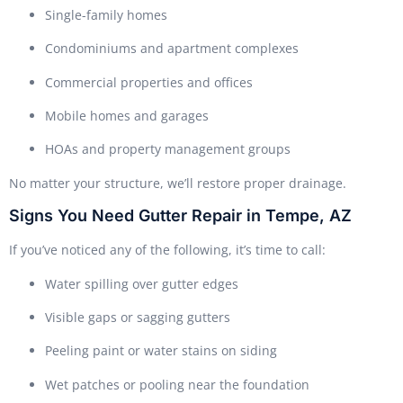
Single-family homes
Condominiums and apartment complexes
Commercial properties and offices
Mobile homes and garages
HOAs and property management groups
No matter your structure, we’ll restore proper drainage.
Signs You Need Gutter Repair in Tempe, AZ
If you’ve noticed any of the following, it’s time to call:
Water spilling over gutter edges
Visible gaps or sagging gutters
Peeling paint or water stains on siding
Wet patches or pooling near the foundation