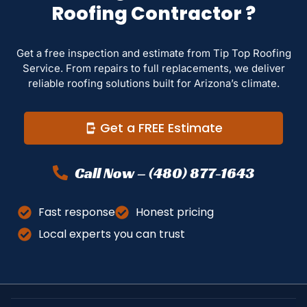
Roofing Contractor ?
Get a free inspection and estimate from Tip Top Roofing
Service. From repairs to full replacements, we deliver
reliable roofing solutions built for Arizona’s climate.
Get a FREE Estimate
Call Now – (480) 877-1643
Fast response
Honest pricing
Local experts you can trust