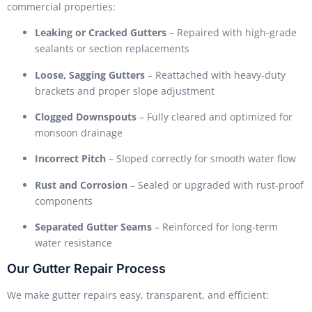
commercial properties:
Leaking or Cracked Gutters
– Repaired with high-grade
sealants or section replacements
Loose, Sagging Gutters
– Reattached with heavy-duty
brackets and proper slope adjustment
Clogged Downspouts
– Fully cleared and optimized for
monsoon drainage
Incorrect Pitch
– Sloped correctly for smooth water flow
Rust and Corrosion
– Sealed or upgraded with rust-proof
components
Separated Gutter Seams
– Reinforced for long-term
water resistance
Our Gutter Repair Process
We make gutter repairs easy, transparent, and efficient: