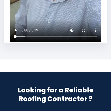
Looking for a Reliable
Roofing Contractor ?