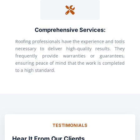
Comprehensive Services:
Roofing professionals have the experience and tools
necessary to deliver high-quality results. They
frequently provide warranties or guarantees,
ensuring peace of mind that the work is completed
to a high standard.
TESTIMONIALS
Hear It From Our Clients