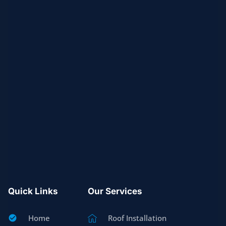
Quick Links
Our Services
Home
Roof Installation