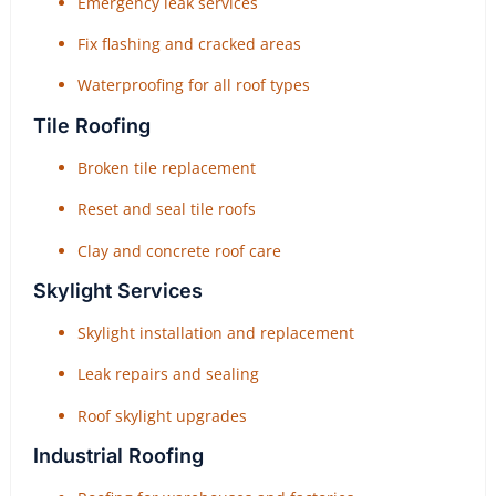
Emergency leak services
Fix flashing and cracked areas
Waterproofing for all roof types
Tile Roofing
Broken tile replacement
Reset and seal tile roofs
Clay and concrete roof care
Skylight Services
Skylight installation and replacement
Leak repairs and sealing
Roof skylight upgrades
Industrial Roofing