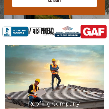
SUBMIT