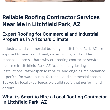
Reliable Roofing Contractor Services
Near Me in Litchfield Park, AZ
Expert Roofing for Commercial and Industrial
Properties in Arizona’s Climate
Industrial and commercial buildings in Litchfield Park, AZ are
exposed to year-round heat, desert winds, and sudden
monsoon storms. That’s why our roofing contractor services
near me in Litchfield Park, AZ focus on long-lasting
installations, fast-response repairs, and ongoing maintenance
—perfect for warehouses, factories, and commercial spaces.
Backed by local experience, we build roofs that perform and
endure.
Why It’s Smart to Hire a Local Roofing Contractor
in Litchfield Park, AZ