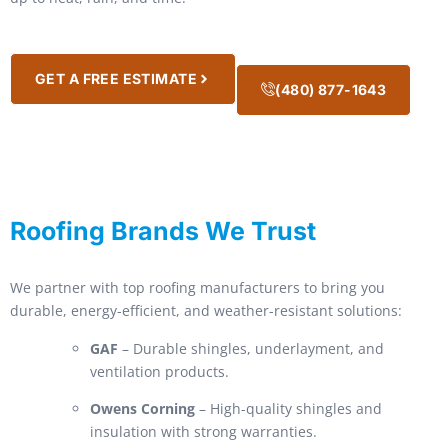
GET A FREE ESTIMATE
(480) 877-1643
Roofing Brands We Trust
We partner with top roofing manufacturers to bring you
durable, energy-efficient, and weather-resistant solutions:
GAF
– Durable shingles, underlayment, and
ventilation products.
Owens Corning
– High-quality shingles and
insulation with strong warranties.