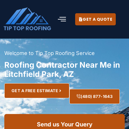
GET A QUOTE
Welcome to Tip Top Roofing Service
Roofing Contractor Near Me in
Litchfield Park, AZ
GET A FREE ESTIMATE
(480) 877-1643
Send us Your Query