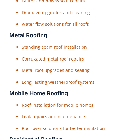
Gutter and downspout repairs
Drainage upgrades and cleaning
Water flow solutions for all roofs
Metal Roofing
Standing seam roof installation
Corrugated metal roof repairs
Metal roof upgrades and sealing
Long-lasting weatherproof systems
Mobile Home Roofing
Roof installation for mobile homes
Leak repairs and maintenance
Roof-over solutions for better insulation