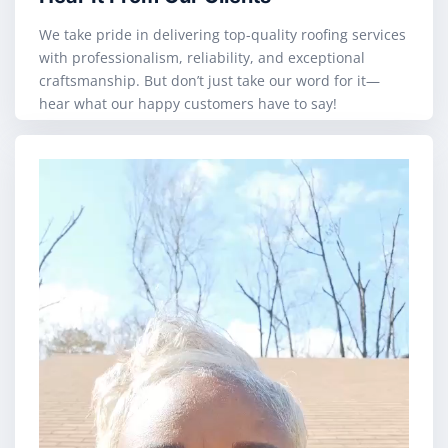
We take pride in delivering top-quality roofing services
with professionalism, reliability, and exceptional
craftsmanship. But don’t just take our word for it—
hear what our happy customers have to say!