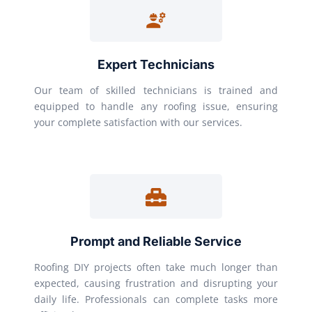
Expert Technicians
Our team of skilled technicians is trained and
equipped to handle any roofing issue, ensuring
your complete satisfaction with our services.
Prompt and Reliable Service
Roofing DIY projects often take much longer than
expected, causing frustration and disrupting your
daily life. Professionals can complete tasks more