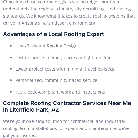
Choosing a local contractor gives you an edge—our team
understands the regional climate, city permitting, and roofing
standards. We know what it takes to create roofing systems that
thrive in Arizona’s harsh desert environment.
Advantages of a Local Roofing Expert
Heat-Resistant Roofing Designs
Fast response in emergencies or tight timelines
Lower project costs with minimal travel logistics
Personalized, community-based service
100% code-compliant work and inspections
Complete Roofing Contractor Services Near Me
in Litchfield Park, AZ
We’re your one-stop solution for commercial and industrial
roofing. From installations to repairs and maintenance, we’ve
got you covered.