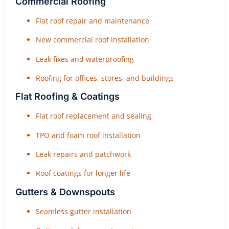
Commercial Roofing
Flat roof repair and maintenance
New commercial roof installation
Leak fixes and waterproofing
Roofing for offices, stores, and buildings
Flat Roofing & Coatings
Flat roof replacement and sealing
TPO and foam roof installation
Leak repairs and patchwork
Roof coatings for longer life
Gutters & Downspouts
Seamless gutter installation