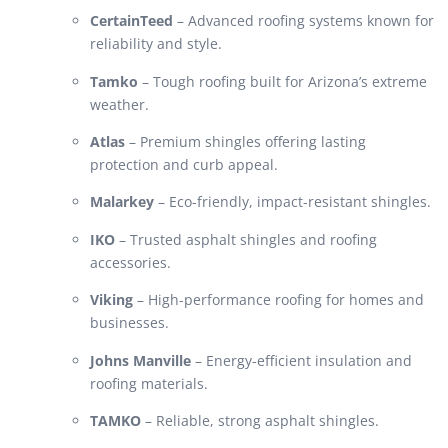
CertainTeed
– Advanced roofing systems known for
reliability and style.
Tamko
– Tough roofing built for Arizona’s extreme
weather.
Atlas
– Premium shingles offering lasting
protection and curb appeal.
Malarkey
– Eco-friendly, impact-resistant shingles.
IKO
– Trusted asphalt shingles and roofing
accessories.
Viking
– High-performance roofing for homes and
businesses.
Johns Manville
– Energy-efficient insulation and
roofing materials.
TAMKO
– Reliable, strong asphalt shingles.