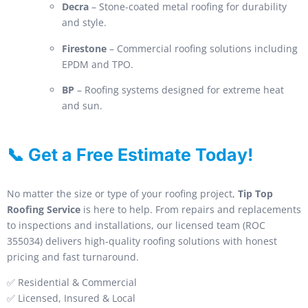
Decra
– Stone-coated metal roofing for durability
and style.
Firestone
– Commercial roofing solutions including
EPDM and TPO.
BP
– Roofing systems designed for extreme heat
and sun.
📞 Get a Free Estimate Today!
No matter the size or type of your roofing project,
Tip Top
Roofing Service
is here to help. From repairs and replacements
to inspections and installations, our licensed team (ROC
355034) delivers high-quality roofing solutions with honest
pricing and fast turnaround.
✅ Residential & Commercial
✅ Licensed, Insured & Local