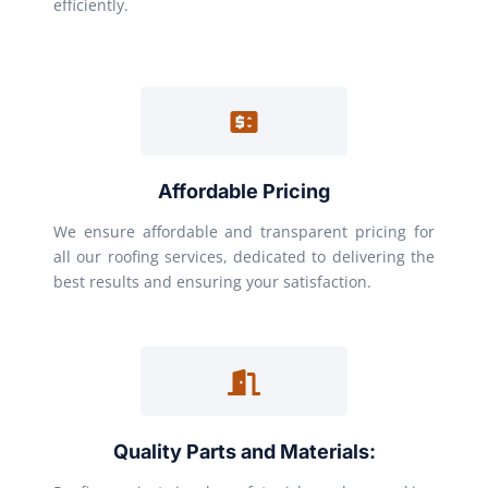
efficiently.
Affordable Pricing
We ensure affordable and transparent pricing for
all our roofing services, dedicated to delivering the
best results and ensuring your satisfaction.
Quality Parts and Materials: