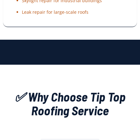
Skylight repair for industrial buildings
Leak repair for large-scale roofs
✅ Why Choose Tip Top
Roofing Service