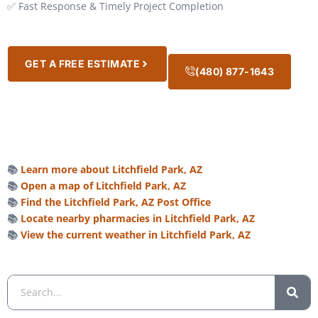
✅ Fast Response & Timely Project Completion
GET A FREE ESTIMATE
(480) 877-1643
📚
Learn more about Litchfield Park, AZ
📚
Open a map of Litchfield Park, AZ
📚
Find the Litchfield Park, AZ Post Office
📚
Locate nearby pharmacies in Litchfield Park, AZ
📚
View the current weather in Litchfield Park, AZ