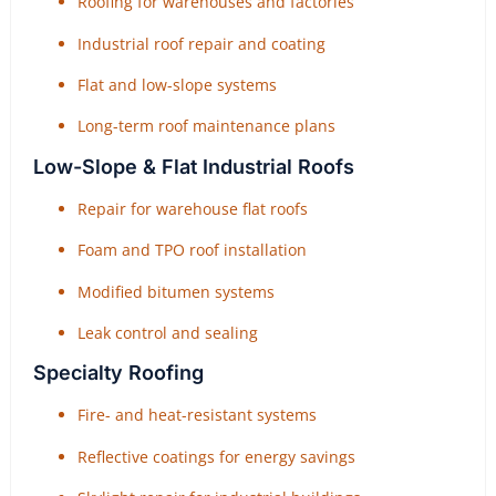
Roofing for warehouses and factories
Industrial roof repair and coating
Flat and low-slope systems
Long-term roof maintenance plans
Low-Slope & Flat Industrial Roofs
Repair for warehouse flat roofs
Foam and TPO roof installation
Modified bitumen systems
Leak control and sealing
Specialty Roofing
Fire- and heat-resistant systems
Reflective coatings for energy savings