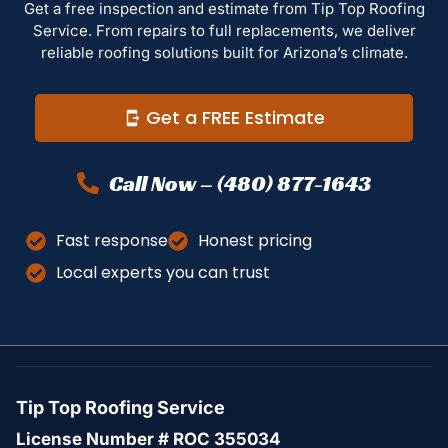
Get a free inspection and estimate from Tip Top Roofing
Service. From repairs to full replacements, we deliver
reliable roofing solutions built for Arizona’s climate.
Get a FREE Estimate
Call Now – (480) 877-1643
Fast response
Honest pricing
Local experts you can trust
Tip Top Roofing Service
License Number # ROC 355034