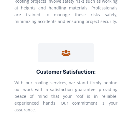
Roofing projects involve safety risks such as working
at heights and handling materials. Professionals
are trained to manage these risks safely,
minimizing accidents and ensuring project security.
Customer Satisfaction:
With our roofing services, we stand firmly behind
our work with a satisfaction guarantee, providing
peace of mind that your roof is in reliable,
experienced hands. Our commitment is your
assurance.