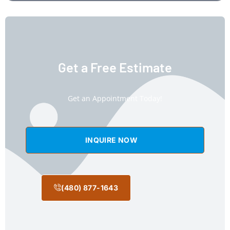
Get a Free Estimate
Get an Appointment Today!
INQUIRE NOW
(480) 877-1643