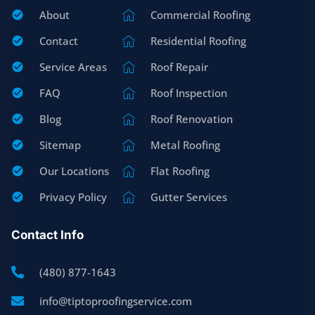
About
Commercial Roofing
Contact
Residential Roofing
Service Areas
Roof Repair
FAQ
Roof Inspection
Blog
Roof Renovation
Sitemap
Metal Roofing
Our Locations
Flat Roofing
Privacy Policy
Gutter Services
Contact Info
(480) 877-1643
info@tiptoproofingservice.com