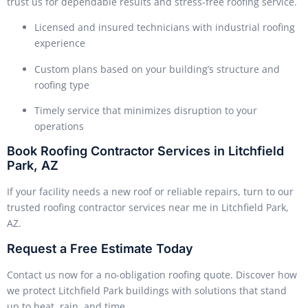
trust us for dependable results and stress-free roofing service.
Licensed and insured technicians with industrial roofing
experience
Custom plans based on your building’s structure and
roofing type
Timely service that minimizes disruption to your
operations
Book Roofing Contractor Services in Litchfield
Park, AZ
If your facility needs a new roof or reliable repairs, turn to our
trusted roofing contractor services near me in Litchfield Park,
AZ.
Request a Free Estimate Today
Contact us now for a no-obligation roofing quote. Discover how
we protect Litchfield Park buildings with solutions that stand
up to heat, rain, and time.