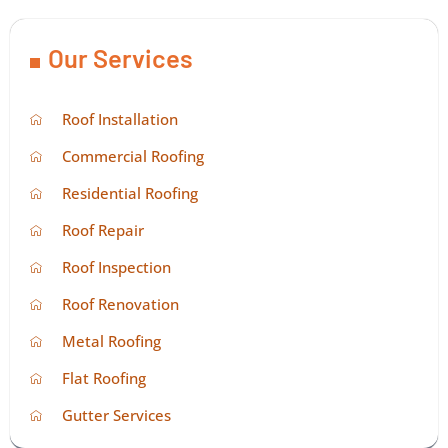
Our Services
Roof Installation
Commercial Roofing
Residential Roofing
Roof Repair
Roof Inspection
Roof Renovation
Metal Roofing
Flat Roofing
Gutter Services