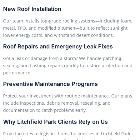
New Roof Installation
Our team installs top-grade roofing systems—including foam,
metal, TPO, and modified bitumen—built to reflect sunlight,
lower energy costs, and withstand desert conditions.
Roof Repairs and Emergency Leak Fixes
Got a leak or damage from a storm? We handle patching,
sealing, and flashing repairs quickly to restore protection and
performance.
Preventive Maintenance Programs
Protect your investment with routine maintenance. Our plans
include inspections, debris removal, resealing, and
documentation to catch problems early.
Why Litchfield Park Clients Rely on Us
From factories to logistics hubs, businesses in Litchfield Park