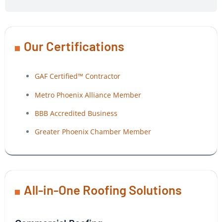
Our Certifications
GAF Certified™ Contractor
Metro Phoenix Alliance Member
BBB Accredited Business
Greater Phoenix Chamber Member
All-in-One Roofing Solutions