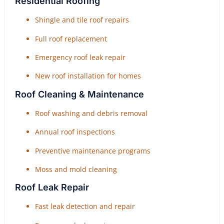
Residential Roofing
Shingle and tile roof repairs
Full roof replacement
Emergency roof leak repair
New roof installation for homes
Roof Cleaning & Maintenance
Roof washing and debris removal
Annual roof inspections
Preventive maintenance programs
Moss and mold cleaning
Roof Leak Repair
Fast leak detection and repair