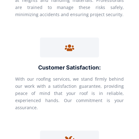
at heights and handling materials. Professionals
are trained to manage these risks safely,
minimizing accidents and ensuring project security.
Customer Satisfaction:
With our roofing services, we stand firmly behind
our work with a satisfaction guarantee, providing
peace of mind that your roof is in reliable,
experienced hands. Our commitment is your
assurance.