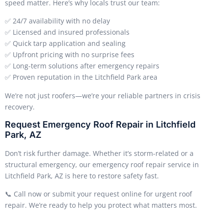
speed matter. Here’s why locals trust our team:
✅ 24/7 availability with no delay
✅ Licensed and insured professionals
✅ Quick tarp application and sealing
✅ Upfront pricing with no surprise fees
✅ Long-term solutions after emergency repairs
✅ Proven reputation in the Litchfield Park area
We’re not just roofers—we’re your reliable partners in crisis
recovery.
Request Emergency Roof Repair in Litchfield
Park, AZ
Don’t risk further damage. Whether it’s storm-related or a
structural emergency, our emergency roof repair service in
Litchfield Park, AZ is here to restore safety fast.
📞 Call now or submit your request online for urgent roof
repair. We’re ready to help you protect what matters most.