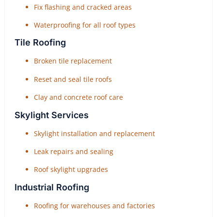
Fix flashing and cracked areas
Waterproofing for all roof types
Tile Roofing
Broken tile replacement
Reset and seal tile roofs
Clay and concrete roof care
Skylight Services
Skylight installation and replacement
Leak repairs and sealing
Roof skylight upgrades
Industrial Roofing
Roofing for warehouses and factories