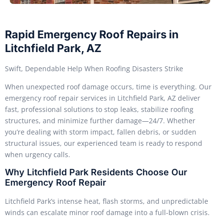
Rapid Emergency Roof Repairs in
Litchfield Park, AZ
Swift, Dependable Help When Roofing Disasters Strike
When unexpected roof damage occurs, time is everything. Our
emergency roof repair services in Litchfield Park, AZ deliver
fast, professional solutions to stop leaks, stabilize roofing
structures, and minimize further damage—24/7. Whether
you’re dealing with storm impact, fallen debris, or sudden
structural issues, our experienced team is ready to respond
when urgency calls.
Why Litchfield Park Residents Choose Our
Emergency Roof Repair
Litchfield Park’s intense heat, flash storms, and unpredictable
winds can escalate minor roof damage into a full-blown crisis.