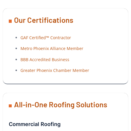
Our Certifications
GAF Certified™ Contractor
Metro Phoenix Alliance Member
BBB Accredited Business
Greater Phoenix Chamber Member
All-in-One Roofing Solutions
Commercial Roofing