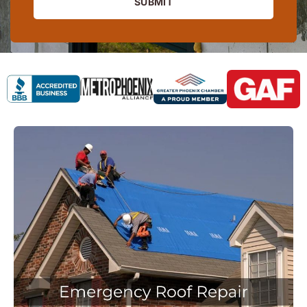
SUBMIT