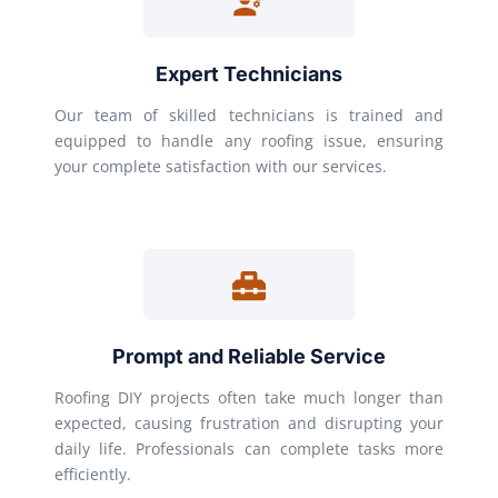
Expert Technicians
Our team of skilled technicians is trained and
equipped to handle any roofing issue, ensuring
your complete satisfaction with our services.
Prompt and Reliable Service
Roofing DIY projects often take much longer than
expected, causing frustration and disrupting your
daily life. Professionals can complete tasks more
efficiently.