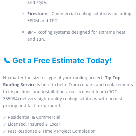
and style.
Firestone
– Commercial roofing solutions including
EPDM and TPO.
BP
– Roofing systems designed for extreme heat
and sun.
📞 Get a Free Estimate Today!
No matter the size or type of your roofing project,
Tip Top
Roofing Service
is here to help. From repairs and replacements
to inspections and installations, our licensed team (ROC
355034) delivers high-quality roofing solutions with honest
pricing and fast turnaround.
✅ Residential & Commercial
✅ Licensed, Insured & Local
✅ Fast Response & Timely Project Completion