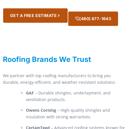
GET A FREE ESTIMATE
(480) 877-1643
Roofing Brands We Trust
We partner with top roofing manufacturers to bring you
durable, energy-efficient, and weather-resistant solutions:
GAF
– Durable shingles, underlayment, and
ventilation products.
Owens Corning
– High-quality shingles and
insulation with strong warranties.
CertainTeed
– Advanced roofing systems known for