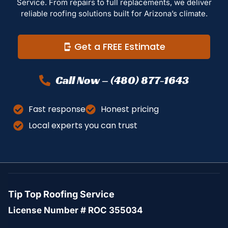
Service. From repairs to full replacements, we deliver
reliable roofing solutions built for Arizona’s climate.
Get a FREE Estimate
Call Now – (480) 877-1643
Fast response
Honest pricing
Local experts you can trust
Tip Top Roofing Service
License Number # ROC 355034