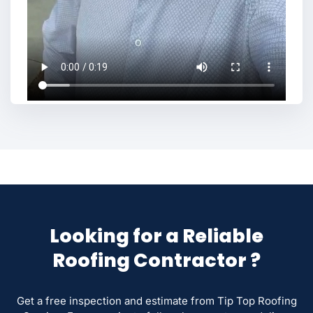
Looking for a Reliable
Roofing Contractor ?
Get a free inspection and estimate from Tip Top Roofing