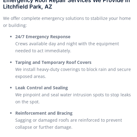
Emergency Roof Repair Services We Provide in
Litchfield Park, AZ
We offer complete emergency solutions to stabilize your home
or building:
24/7 Emergency Response
Crews available day and night with the equipment
needed to act immediately.
Tarping and Temporary Roof Covers
We install heavy-duty coverings to block rain and secure
exposed areas.
Leak Control and Sealing
We pinpoint and seal water intrusion spots to stop leaks
on the spot.
Reinforcement and Bracing
Sagging or damaged roofs are reinforced to prevent
collapse or further damage.