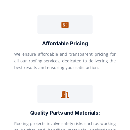
Affordable Pricing
We ensure affordable and transparent pricing for
all our roofing services, dedicated to delivering the
best results and ensuring your satisfaction.
Quality Parts and Materials:
Roofing projects involve safety risks such as working