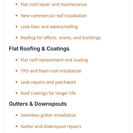
Flat roof repair and maintenance
New commercial roof installation
Leak fixes and waterproofing
Roofing for offices, stores, and buildings
Flat Roofing & Coatings
Flat roof replacement and sealing
TPO and foam roof installation
Leak repairs and patchwork
Roof coatings for longer life
Gutters & Downspouts
Seamless gutter installation
Gutter and downspout repairs