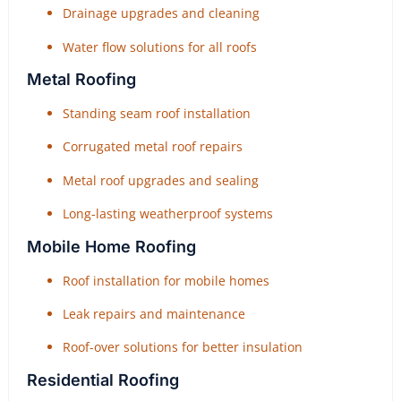
Drainage upgrades and cleaning
Water flow solutions for all roofs
Metal Roofing
Standing seam roof installation
Corrugated metal roof repairs
Metal roof upgrades and sealing
Long-lasting weatherproof systems
Mobile Home Roofing
Roof installation for mobile homes
Leak repairs and maintenance
Roof-over solutions for better insulation
Residential Roofing