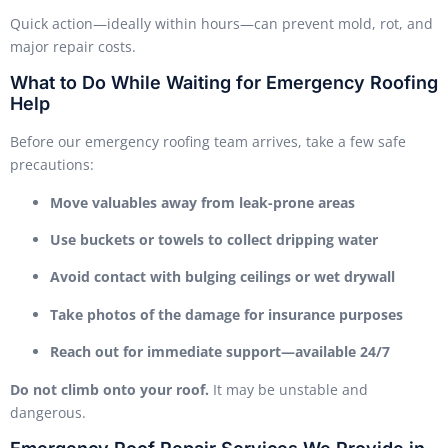
Quick action—ideally within hours—can prevent mold, rot, and
major repair costs.
What to Do While Waiting for Emergency Roofing
Help
Before our emergency roofing team arrives, take a few safe
precautions:
Move valuables away from leak-prone areas
Use buckets or towels to collect dripping water
Avoid contact with bulging ceilings or wet drywall
Take photos of the damage for insurance purposes
Reach out for immediate support—available 24/7
Do not climb onto your roof.
It may be unstable and
dangerous.