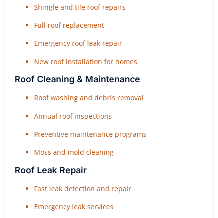
Shingle and tile roof repairs
Full roof replacement
Emergency roof leak repair
New roof installation for homes
Roof Cleaning & Maintenance
Roof washing and debris removal
Annual roof inspections
Preventive maintenance programs
Moss and mold cleaning
Roof Leak Repair
Fast leak detection and repair
Emergency leak services