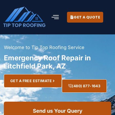
GET A QUOTE
Welcome to Tip Top Roofing Service
Emergency Roof Repair in
Litchfield Park, AZ
GET A FREE ESTIMATE
(480) 877-1643
Send us Your Query