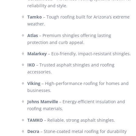
reliability and style.
Tamko
– Tough roofing built for Arizona’s extreme
weather.
Atlas
– Premium shingles offering lasting
protection and curb appeal.
Malarkey
– Eco-friendly, impact-resistant shingles.
IKO
– Trusted asphalt shingles and roofing
accessories.
Viking
– High-performance roofing for homes and
businesses.
Johns Manville
– Energy-efficient insulation and
roofing materials.
TAMKO
– Reliable, strong asphalt shingles.
Decra
– Stone-coated metal roofing for durability