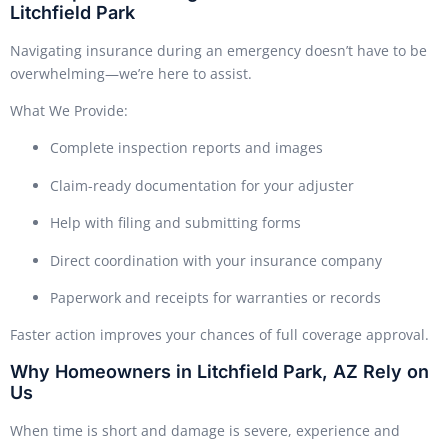
Litchfield Park
Navigating insurance during an emergency doesn’t have to be
overwhelming—we’re here to assist.
What We Provide:
Complete inspection reports and images
Claim-ready documentation for your adjuster
Help with filing and submitting forms
Direct coordination with your insurance company
Paperwork and receipts for warranties or records
Faster action improves your chances of full coverage approval.
Why Homeowners in Litchfield Park, AZ Rely on
Us
When time is short and damage is severe, experience and