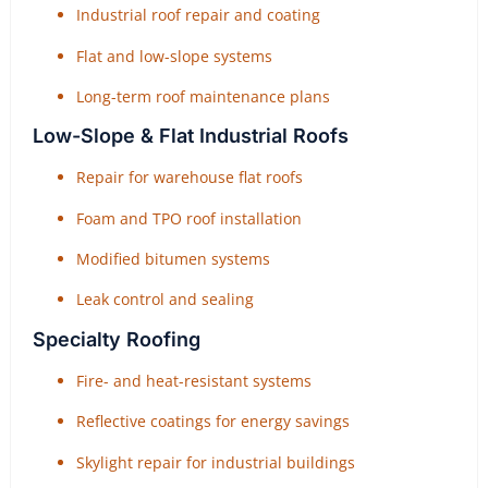
Industrial roof repair and coating
Flat and low-slope systems
Long-term roof maintenance plans
Low-Slope & Flat Industrial Roofs
Repair for warehouse flat roofs
Foam and TPO roof installation
Modified bitumen systems
Leak control and sealing
Specialty Roofing
Fire- and heat-resistant systems
Reflective coatings for energy savings
Skylight repair for industrial buildings