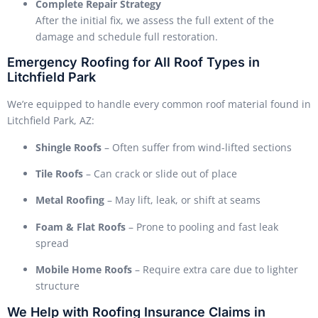
Complete Repair Strategy
After the initial fix, we assess the full extent of the
damage and schedule full restoration.
Emergency Roofing for All Roof Types in
Litchfield Park
We’re equipped to handle every common roof material found in
Litchfield Park, AZ:
Shingle Roofs
– Often suffer from wind-lifted sections
Tile Roofs
– Can crack or slide out of place
Metal Roofing
– May lift, leak, or shift at seams
Foam & Flat Roofs
– Prone to pooling and fast leak
spread
Mobile Home Roofs
– Require extra care due to lighter
structure
We Help with Roofing Insurance Claims in