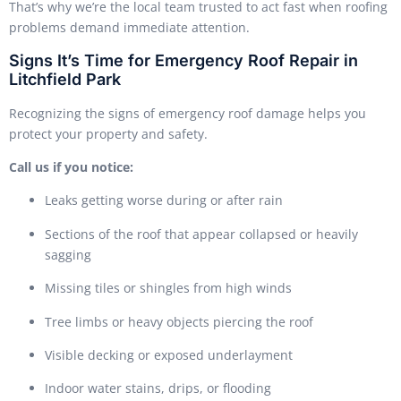
That’s why we’re the local team trusted to act fast when roofing
problems demand immediate attention.
Signs It’s Time for Emergency Roof Repair in
Litchfield Park
Recognizing the signs of emergency roof damage helps you
protect your property and safety.
Call us if you notice:
Leaks getting worse during or after rain
Sections of the roof that appear collapsed or heavily
sagging
Missing tiles or shingles from high winds
Tree limbs or heavy objects piercing the roof
Visible decking or exposed underlayment
Indoor water stains, drips, or flooding