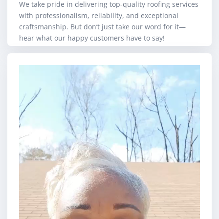
We take pride in delivering top-quality roofing services
with professionalism, reliability, and exceptional
craftsmanship. But don’t just take our word for it—
hear what our happy customers have to say!