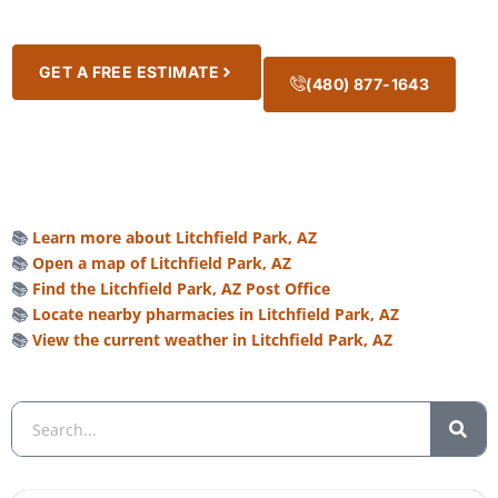
GET A FREE ESTIMATE
(480) 877-1643
📚
Learn more about Litchfield Park, AZ
📚
Open a map of Litchfield Park, AZ
📚
Find the Litchfield Park, AZ Post Office
📚
Locate nearby pharmacies in Litchfield Park, AZ
📚
View the current weather in Litchfield Park, AZ