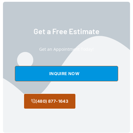
Get a Free Estimate
Get an Appointment Today!
INQUIRE NOW
(480) 877-1643