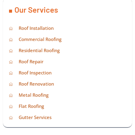
Our Services
Roof Installation
Commercial Roofing
Residential Roofing
Roof Repair
Roof Inspection
Roof Renovation
Metal Roofing
Flat Roofing
Gutter Services