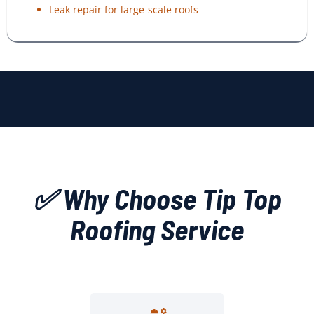
Leak repair for large-scale roofs
✅ Why Choose Tip Top
Roofing Service