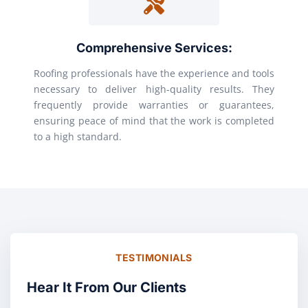
Comprehensive Services:
Roofing professionals have the experience and tools
necessary to deliver high-quality results. They
frequently provide warranties or guarantees,
ensuring peace of mind that the work is completed
to a high standard.
TESTIMONIALS
Hear It From Our Clients