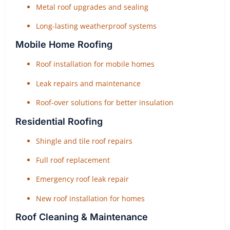
Metal roof upgrades and sealing
Long-lasting weatherproof systems
Mobile Home Roofing
Roof installation for mobile homes
Leak repairs and maintenance
Roof-over solutions for better insulation
Residential Roofing
Shingle and tile roof repairs
Full roof replacement
Emergency roof leak repair
New roof installation for homes
Roof Cleaning & Maintenance