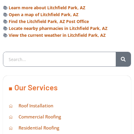
📚
Learn more about Litchfield Park, AZ
📚
Open a map of Litchfield Park, AZ
📚
Find the Litchfield Park, AZ Post Office
📚
Locate nearby pharmacies in Litchfield Park, AZ
📚
View the current weather in Litchfield Park, AZ
Our Services
Roof Installation
Commercial Roofing
Residential Roofing