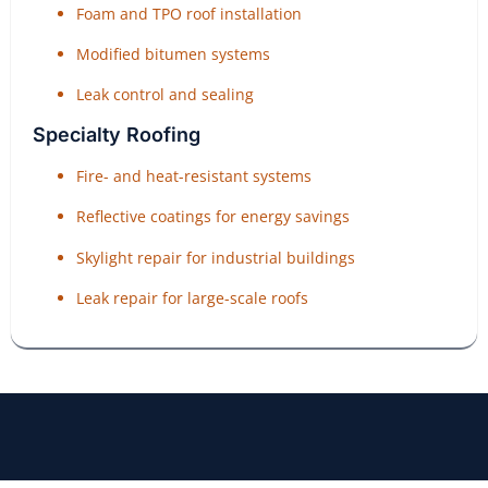
Foam and TPO roof installation
Modified bitumen systems
Leak control and sealing
Specialty Roofing
Fire- and heat-resistant systems
Reflective coatings for energy savings
Skylight repair for industrial buildings
Leak repair for large-scale roofs