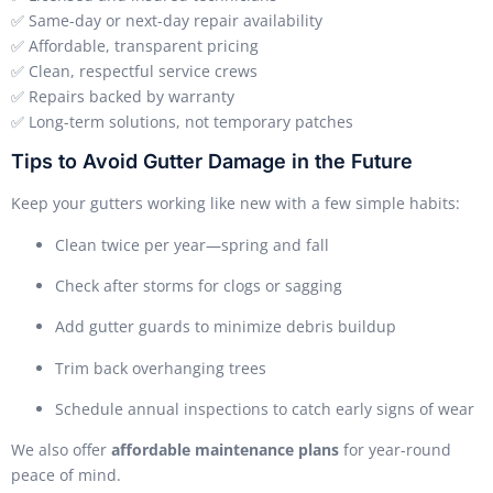
✅ Same-day or next-day repair availability
✅ Affordable, transparent pricing
✅ Clean, respectful service crews
✅ Repairs backed by warranty
✅ Long-term solutions, not temporary patches
Tips to Avoid Gutter Damage in the Future
Keep your gutters working like new with a few simple habits:
Clean twice per year—spring and fall
Check after storms for clogs or sagging
Add gutter guards to minimize debris buildup
Trim back overhanging trees
Schedule annual inspections to catch early signs of wear
We also offer
affordable maintenance plans
for year-round
peace of mind.