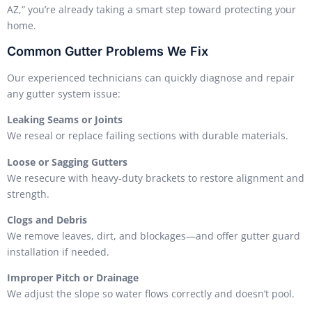
AZ,” you’re already taking a smart step toward protecting your
home.
Common Gutter Problems We Fix
Our experienced technicians can quickly diagnose and repair
any gutter system issue:
Leaking Seams or Joints
We reseal or replace failing sections with durable materials.
Loose or Sagging Gutters
We resecure with heavy-duty brackets to restore alignment and
strength.
Clogs and Debris
We remove leaves, dirt, and blockages—and offer gutter guard
installation if needed.
Improper Pitch or Drainage
We adjust the slope so water flows correctly and doesn’t pool.