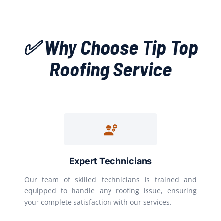
✅ Why Choose Tip Top
Roofing Service
Expert Technicians
Our team of skilled technicians is trained and
equipped to handle any roofing issue, ensuring
your complete satisfaction with our services.