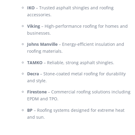
IKO
– Trusted asphalt shingles and roofing
accessories.
Viking
– High-performance roofing for homes and
businesses.
Johns Manville
– Energy-efficient insulation and
roofing materials.
TAMKO
– Reliable, strong asphalt shingles.
Decra
– Stone-coated metal roofing for durability
and style.
Firestone
– Commercial roofing solutions including
EPDM and TPO.
BP
– Roofing systems designed for extreme heat
and sun.