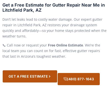
Get a Free Estimate for Gutter Repair Near Me in
Litchfield Park, AZ
Don’t let leaks lead to costly water damage. Our expert gutter
repair in Litchfield Park, AZ restores your drainage system
quickly and affordably—so your home stays protected when the
weather turns.
📞 Call now or request your
Free Online Estimate
. We’re the
local team you can count on for fast, effective gutter repairs
that last in Arizona’s toughest weather.
GET A FREE ESTIMATE
(480) 877-1643