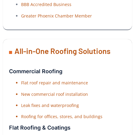
BBB Accredited Business
Greater Phoenix Chamber Member
All-in-One Roofing Solutions
Commercial Roofing
Flat roof repair and maintenance
New commercial roof installation
Leak fixes and waterproofing
Roofing for offices, stores, and buildings
Flat Roofing & Coatings