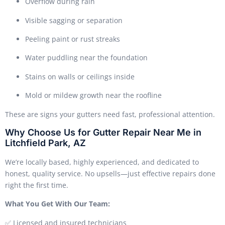
Overflow during rain
Visible sagging or separation
Peeling paint or rust streaks
Water puddling near the foundation
Stains on walls or ceilings inside
Mold or mildew growth near the roofline
These are signs your gutters need fast, professional attention.
Why Choose Us for Gutter Repair Near Me in
Litchfield Park, AZ
We’re locally based, highly experienced, and dedicated to
honest, quality service. No upsells—just effective repairs done
right the first time.
What You Get With Our Team:
✅ Licensed and insured technicians