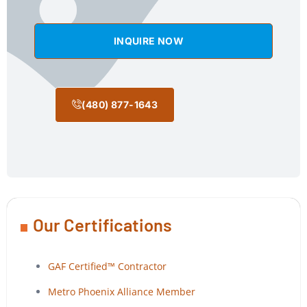
INQUIRE NOW
(480) 877-1643
Our Certifications
GAF Certified™ Contractor
Metro Phoenix Alliance Member