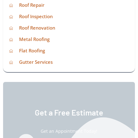
Roof Repair
Roof Inspection
Roof Renovation
Metal Roofing
Flat Roofing
Gutter Services
Get a Free Estimate
Get an Appointment Today!