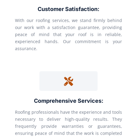
Customer Satisfaction:
With our roofing services, we stand firmly behind
our work with a satisfaction guarantee, providing
peace of mind that your roof is in reliable,
experienced hands. Our commitment is your
assurance.
Comprehensive Services:
Roofing professionals have the experience and tools
necessary to deliver high-quality results. They
frequently provide warranties or guarantees,
ensuring peace of mind that the work is completed