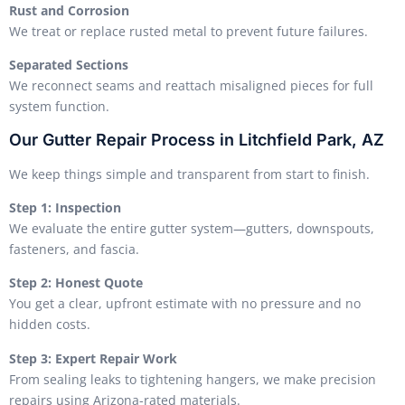
Rust and Corrosion
We treat or replace rusted metal to prevent future failures.
Separated Sections
We reconnect seams and reattach misaligned pieces for full
system function.
Our Gutter Repair Process in Litchfield Park, AZ
We keep things simple and transparent from start to finish.
Step 1: Inspection
We evaluate the entire gutter system—gutters, downspouts,
fasteners, and fascia.
Step 2: Honest Quote
You get a clear, upfront estimate with no pressure and no
hidden costs.
Step 3: Expert Repair Work
From sealing leaks to tightening hangers, we make precision
repairs using Arizona-rated materials.