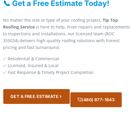
📞 Get a Free Estimate Today!
No matter the size or type of your roofing project,
Tip Top
Roofing Service
is here to help. From repairs and replacements
to inspections and installations, our licensed team (ROC
355034) delivers high-quality roofing solutions with honest
pricing and fast turnaround.
✅ Residential & Commercial
✅ Licensed, Insured & Local
✅ Fast Response & Timely Project Completion
GET A FREE ESTIMATE
(480) 877-1643