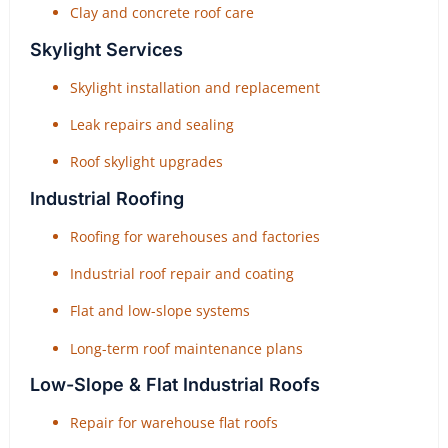
Clay and concrete roof care
Skylight Services
Skylight installation and replacement
Leak repairs and sealing
Roof skylight upgrades
Industrial Roofing
Roofing for warehouses and factories
Industrial roof repair and coating
Flat and low-slope systems
Long-term roof maintenance plans
Low-Slope & Flat Industrial Roofs
Repair for warehouse flat roofs