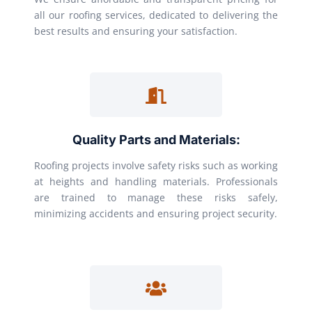
all our roofing services, dedicated to delivering the
best results and ensuring your satisfaction.
Quality Parts and Materials:
Roofing projects involve safety risks such as working
at heights and handling materials. Professionals
are trained to manage these risks safely,
minimizing accidents and ensuring project security.