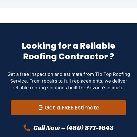
Looking for a Reliable
Roofing Contractor ?
Get a free inspection and estimate from Tip Top Roofing
Service. From repairs to full replacements, we deliver
reliable roofing solutions built for Arizona’s climate.
Get a FREE Estimate
Call Now – (480) 877-1643