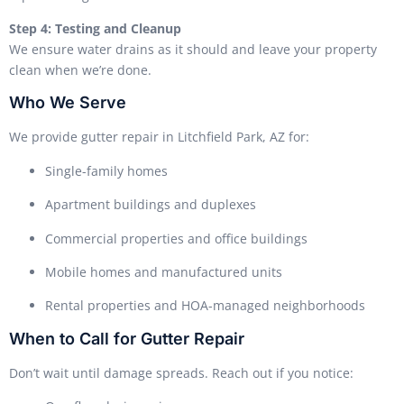
Step 4: Testing and Cleanup
We ensure water drains as it should and leave your property
clean when we’re done.
Who We Serve
We provide gutter repair in Litchfield Park, AZ for:
Single-family homes
Apartment buildings and duplexes
Commercial properties and office buildings
Mobile homes and manufactured units
Rental properties and HOA-managed neighborhoods
When to Call for Gutter Repair
Don’t wait until damage spreads. Reach out if you notice: