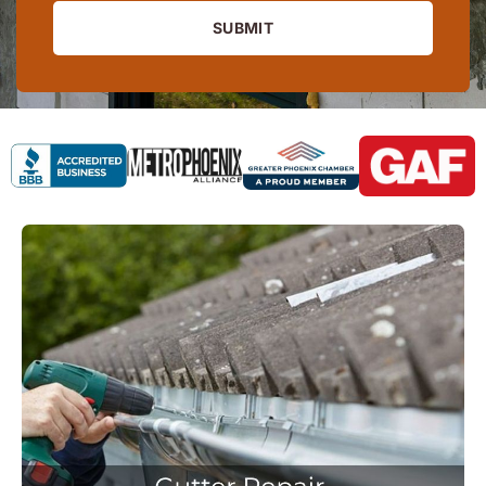
SUBMIT