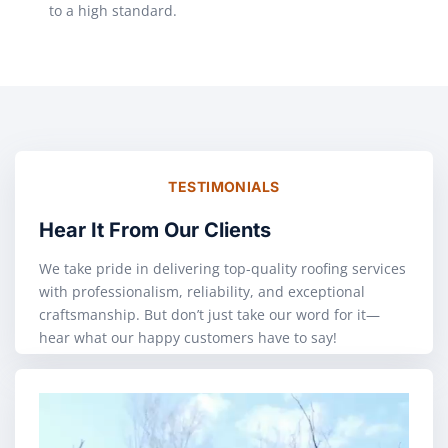
to a high standard.
TESTIMONIALS
Hear It From Our Clients
We take pride in delivering top-quality roofing services
with professionalism, reliability, and exceptional
craftsmanship. But don’t just take our word for it—
hear what our happy customers have to say!