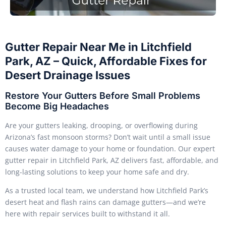
Gutter Repair Near Me in Litchfield
Park, AZ – Quick, Affordable Fixes for
Desert Drainage Issues
Restore Your Gutters Before Small Problems
Become Big Headaches
Are your gutters leaking, drooping, or overflowing during
Arizona’s fast monsoon storms? Don’t wait until a small issue
causes water damage to your home or foundation. Our expert
gutter repair in Litchfield Park, AZ delivers fast, affordable, and
long-lasting solutions to keep your home safe and dry.
As a trusted local team, we understand how Litchfield Park’s
desert heat and flash rains can damage gutters—and we’re
here with repair services built to withstand it all.