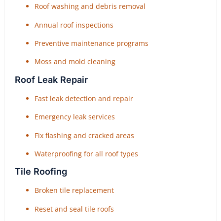
Roof washing and debris removal
Annual roof inspections
Preventive maintenance programs
Moss and mold cleaning
Roof Leak Repair
Fast leak detection and repair
Emergency leak services
Fix flashing and cracked areas
Waterproofing for all roof types
Tile Roofing
Broken tile replacement
Reset and seal tile roofs