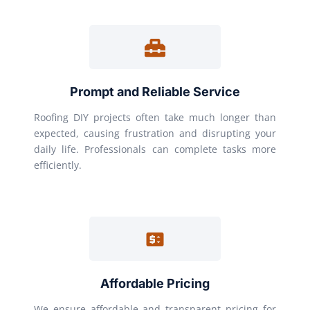
Prompt and Reliable Service
Roofing DIY projects often take much longer than
expected, causing frustration and disrupting your
daily life. Professionals can complete tasks more
efficiently.
Affordable Pricing
We ensure affordable and transparent pricing for