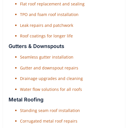
Flat roof replacement and sealing
TPO and foam roof installation
Leak repairs and patchwork
Roof coatings for longer life
Gutters & Downspouts
Seamless gutter installation
Gutter and downspout repairs
Drainage upgrades and cleaning
Water flow solutions for all roofs
Metal Roofing
Standing seam roof installation
Corrugated metal roof repairs