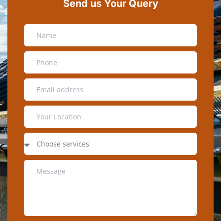
Send us Your Query