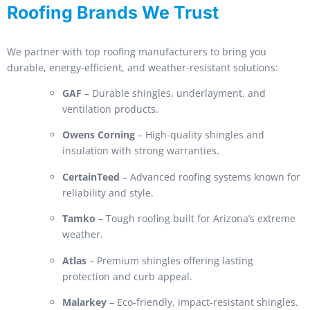
Roofing Brands We Trust
We partner with top roofing manufacturers to bring you
durable, energy-efficient, and weather-resistant solutions:
GAF
– Durable shingles, underlayment, and
ventilation products.
Owens Corning
– High-quality shingles and
insulation with strong warranties.
CertainTeed
– Advanced roofing systems known for
reliability and style.
Tamko
– Tough roofing built for Arizona’s extreme
weather.
Atlas
– Premium shingles offering lasting
protection and curb appeal.
Malarkey
– Eco-friendly, impact-resistant shingles.