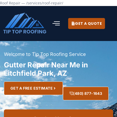
Roof Repair — /services/roof-repair/
GET A QUOTE
Welcome to Tip Top Roofing Service
Gutter Repair Near Me in
Litchfield Park, AZ
GET A FREE ESTIMATE
(480) 877-1643