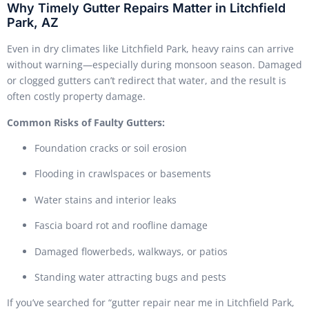
Why Timely Gutter Repairs Matter in Litchfield
Park, AZ
Even in dry climates like Litchfield Park, heavy rains can arrive
without warning—especially during monsoon season. Damaged
or clogged gutters can’t redirect that water, and the result is
often costly property damage.
Common Risks of Faulty Gutters:
Foundation cracks or soil erosion
Flooding in crawlspaces or basements
Water stains and interior leaks
Fascia board rot and roofline damage
Damaged flowerbeds, walkways, or patios
Standing water attracting bugs and pests
If you’ve searched for “gutter repair near me in Litchfield Park,