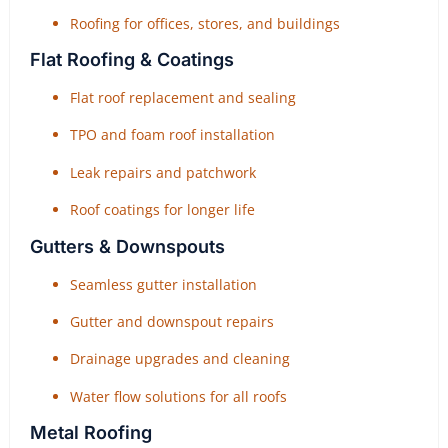
Roofing for offices, stores, and buildings
Flat Roofing & Coatings
Flat roof replacement and sealing
TPO and foam roof installation
Leak repairs and patchwork
Roof coatings for longer life
Gutters & Downspouts
Seamless gutter installation
Gutter and downspout repairs
Drainage upgrades and cleaning
Water flow solutions for all roofs
Metal Roofing