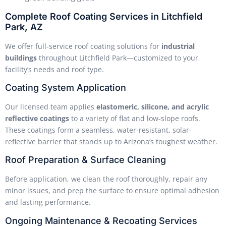
Complete Roof Coating Services in Litchfield
Park, AZ
We offer full-service roof coating solutions for
industrial
buildings
throughout Litchfield Park—customized to your
facility’s needs and roof type.
Coating System Application
Our licensed team applies
elastomeric, silicone, and acrylic
reflective coatings
to a variety of flat and low-slope roofs.
These coatings form a seamless, water-resistant, solar-
reflective barrier that stands up to Arizona’s toughest weather.
Roof Preparation & Surface Cleaning
Before application, we clean the roof thoroughly, repair any
minor issues, and prep the surface to ensure optimal adhesion
and lasting performance.
Ongoing Maintenance & Recoating Services