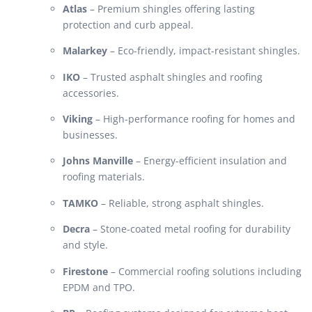
Atlas
– Premium shingles offering lasting
protection and curb appeal.
Malarkey
– Eco-friendly, impact-resistant shingles.
IKO
– Trusted asphalt shingles and roofing
accessories.
Viking
– High-performance roofing for homes and
businesses.
Johns Manville
– Energy-efficient insulation and
roofing materials.
TAMKO
– Reliable, strong asphalt shingles.
Decra
– Stone-coated metal roofing for durability
and style.
Firestone
– Commercial roofing solutions including
EPDM and TPO.