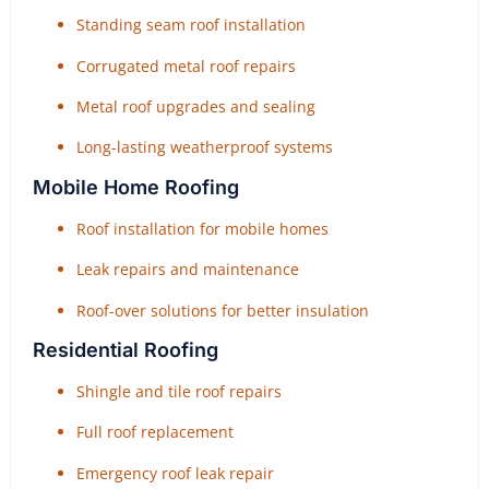
Standing seam roof installation
Corrugated metal roof repairs
Metal roof upgrades and sealing
Long-lasting weatherproof systems
Mobile Home Roofing
Roof installation for mobile homes
Leak repairs and maintenance
Roof-over solutions for better insulation
Residential Roofing
Shingle and tile roof repairs
Full roof replacement
Emergency roof leak repair