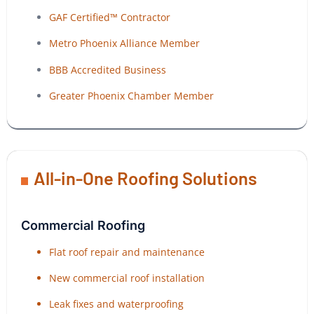
GAF Certified™ Contractor
Metro Phoenix Alliance Member
BBB Accredited Business
Greater Phoenix Chamber Member
All-in-One Roofing Solutions
Commercial Roofing
Flat roof repair and maintenance
New commercial roof installation
Leak fixes and waterproofing