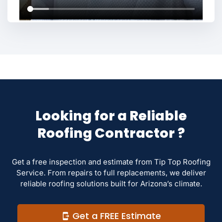
Looking for a Reliable
Roofing Contractor ?
Get a free inspection and estimate from Tip Top Roofing
Service. From repairs to full replacements, we deliver
reliable roofing solutions built for Arizona’s climate.
Get a FREE Estimate