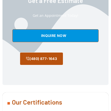
Get a Free Estimate
Get an Appointment Today!
INQUIRE NOW
(480) 877-1643
Our Certifications