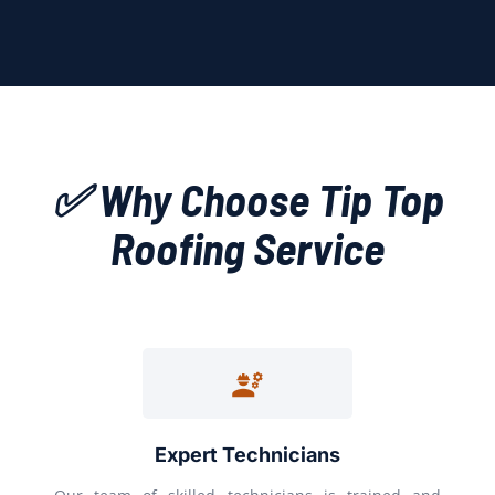
✅ Why Choose Tip Top
Roofing Service
Expert Technicians