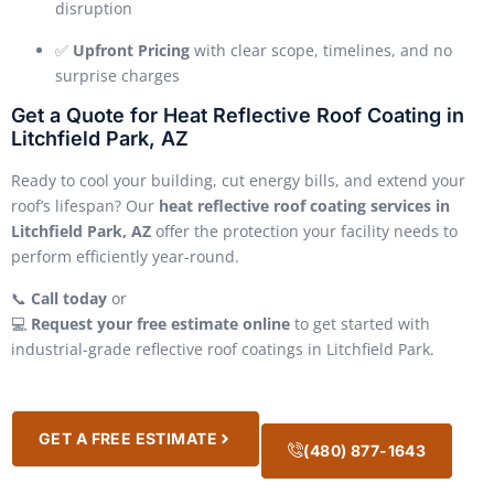
disruption
✅
Upfront Pricing
with clear scope, timelines, and no
surprise charges
Get a Quote for Heat Reflective Roof Coating in
Litchfield Park, AZ
Ready to cool your building, cut energy bills, and extend your
roof’s lifespan? Our
heat reflective roof coating services in
Litchfield Park, AZ
offer the protection your facility needs to
perform efficiently year-round.
📞
Call today
or
💻
Request your free estimate online
to get started with
industrial-grade reflective roof coatings in Litchfield Park.
GET A FREE ESTIMATE
(480) 877-1643