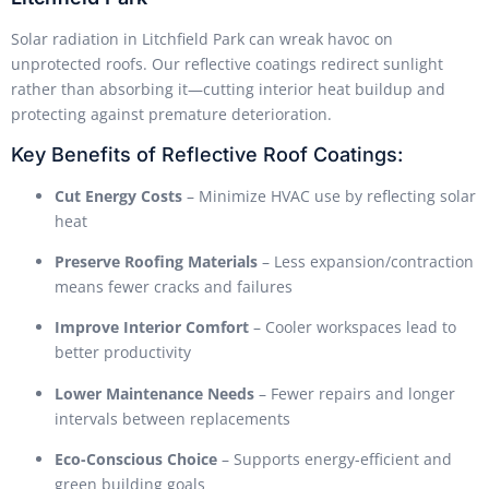
Solar radiation in Litchfield Park can wreak havoc on
unprotected roofs. Our reflective coatings redirect sunlight
rather than absorbing it—cutting interior heat buildup and
protecting against premature deterioration.
Key Benefits of Reflective Roof Coatings:
Cut Energy Costs
– Minimize HVAC use by reflecting solar
heat
Preserve Roofing Materials
– Less expansion/contraction
means fewer cracks and failures
Improve Interior Comfort
– Cooler workspaces lead to
better productivity
Lower Maintenance Needs
– Fewer repairs and longer
intervals between replacements
Eco-Conscious Choice
– Supports energy-efficient and
green building goals