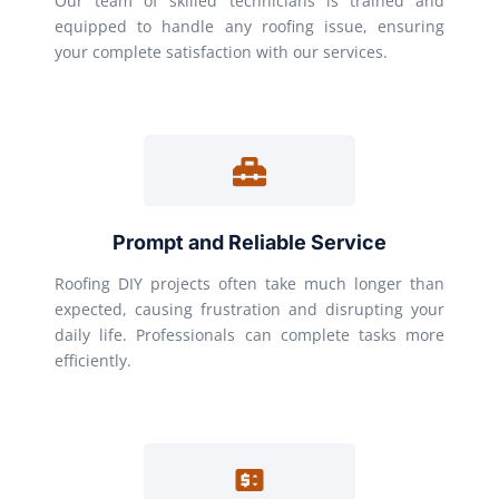
Our team of skilled technicians is trained and
equipped to handle any roofing issue, ensuring
your complete satisfaction with our services.
Prompt and Reliable Service
Roofing DIY projects often take much longer than
expected, causing frustration and disrupting your
daily life. Professionals can complete tasks more
efficiently.