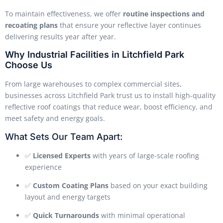
To maintain effectiveness, we offer
routine inspections and
recoating plans
that ensure your reflective layer continues
delivering results year after year.
Why Industrial Facilities in Litchfield Park
Choose Us
From large warehouses to complex commercial sites,
businesses across Litchfield Park trust us to install high-quality
reflective roof coatings that reduce wear, boost efficiency, and
meet safety and energy goals.
What Sets Our Team Apart:
✅
Licensed Experts
with years of large-scale roofing
experience
✅
Custom Coating Plans
based on your exact building
layout and energy targets
✅
Quick Turnarounds
with minimal operational