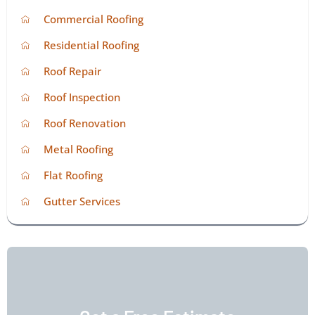
Commercial Roofing
Residential Roofing
Roof Repair
Roof Inspection
Roof Renovation
Metal Roofing
Flat Roofing
Gutter Services