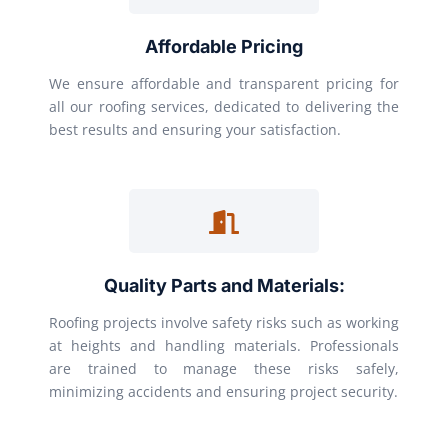
Affordable Pricing
We ensure affordable and transparent pricing for
all our roofing services, dedicated to delivering the
best results and ensuring your satisfaction.
Quality Parts and Materials:
Roofing projects involve safety risks such as working
at heights and handling materials. Professionals
are trained to manage these risks safely,
minimizing accidents and ensuring project security.