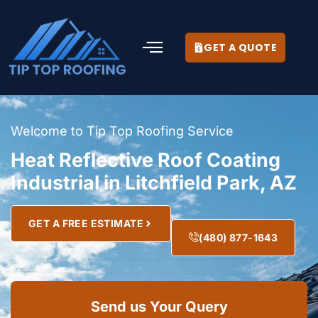
GET A QUOTE
Welcome to Tip Top Roofing Service
Heat Reflective Roof Coating
Industrial in Litchfield Park, AZ
GET A FREE ESTIMATE
(480) 877-1643
Send us Your Query