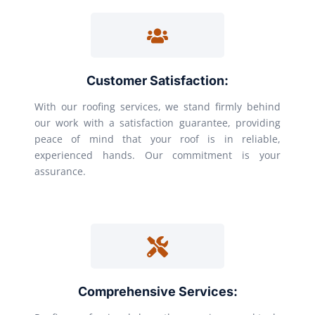
Customer Satisfaction:
With our roofing services, we stand firmly behind
our work with a satisfaction guarantee, providing
peace of mind that your roof is in reliable,
experienced hands. Our commitment is your
assurance.
Comprehensive Services: