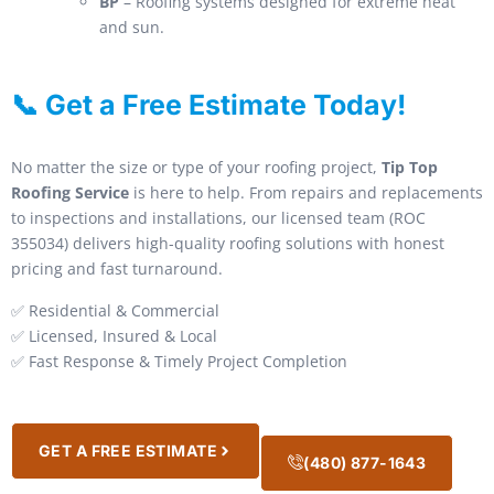
BP
– Roofing systems designed for extreme heat
and sun.
📞 Get a Free Estimate Today!
No matter the size or type of your roofing project,
Tip Top
Roofing Service
is here to help. From repairs and replacements
to inspections and installations, our licensed team (ROC
355034) delivers high-quality roofing solutions with honest
pricing and fast turnaround.
✅ Residential & Commercial
✅ Licensed, Insured & Local
✅ Fast Response & Timely Project Completion
GET A FREE ESTIMATE
(480) 877-1643