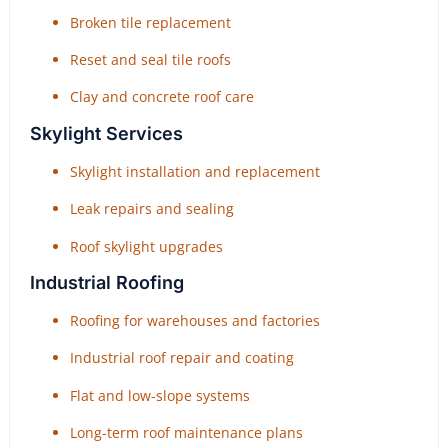
Broken tile replacement
Reset and seal tile roofs
Clay and concrete roof care
Skylight Services
Skylight installation and replacement
Leak repairs and sealing
Roof skylight upgrades
Industrial Roofing
Roofing for warehouses and factories
Industrial roof repair and coating
Flat and low-slope systems
Long-term roof maintenance plans