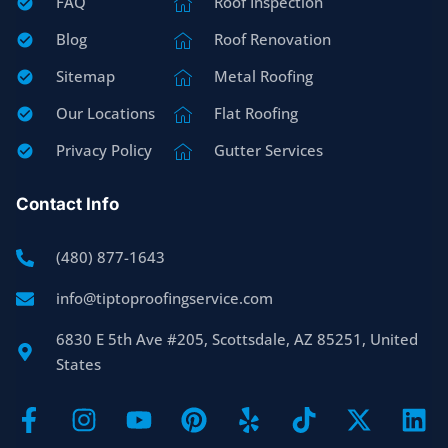
FAQ
Roof Inspection
Blog
Roof Renovation
Sitemap
Metal Roofing
Our Locations
Flat Roofing
Privacy Policy
Gutter Services
Contact Info
(480) 877-1643
info@tiptoproofingservice.com
6830 E 5th Ave #205, Scottsdale, AZ 85251, United
States