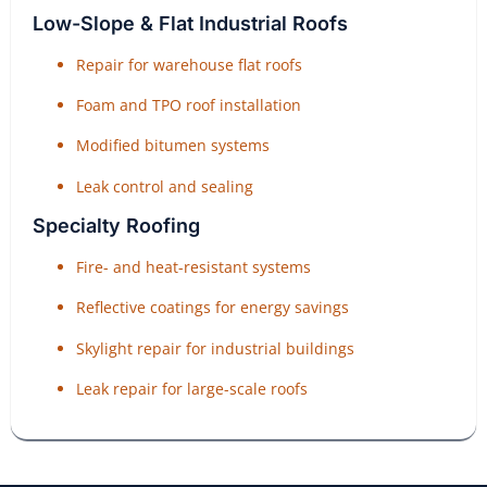
Low-Slope & Flat Industrial Roofs
Repair for warehouse flat roofs
Foam and TPO roof installation
Modified bitumen systems
Leak control and sealing
Specialty Roofing
Fire- and heat-resistant systems
Reflective coatings for energy savings
Skylight repair for industrial buildings
Leak repair for large-scale roofs