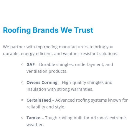
Roofing Brands We Trust
We partner with top roofing manufacturers to bring you
durable, energy-efficient, and weather-resistant solutions:
GAF
– Durable shingles, underlayment, and
ventilation products.
Owens Corning
– High-quality shingles and
insulation with strong warranties.
CertainTeed
– Advanced roofing systems known for
reliability and style.
Tamko
– Tough roofing built for Arizona’s extreme
weather.