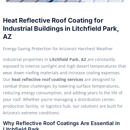
Heat Reflective Roof Coating for
Industrial Buildings in Litchfield Park,
AZ
Energy-Saving Protection for Arizona’s Harshest Weather
Industrial properties in
Litchfield Park, AZ
are constantly
exposed to intense sunlight and high desert temperatures that
wear down roofing materials and increase cooling expenses.
Our
heat reflective roof coating services
are designed to
combat those challenges by lowering surface temperatures,
reducing energy consumption, and adding years to the life of
your roof. Whether you’re managing a distribution center,
production facility, or logistics hub, our solutions are built for
Arizona’s extreme conditions.
Why Reflective Roof Coatings Are Essential in
Litchfield Park