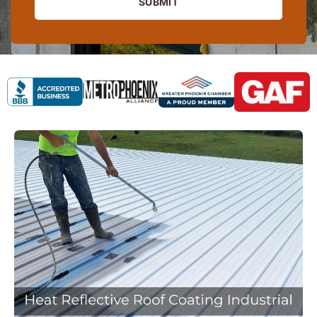
SUBMIT