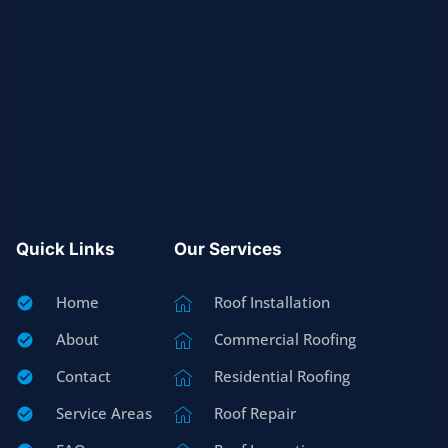
Quick Links
Our Services
Home
Roof Installation
About
Commercial Roofing
Contact
Residential Roofing
Service Areas
Roof Repair