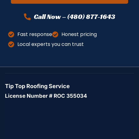
Call Now – (480) 877-1643
Fast response
Honest pricing
Local experts you can trust
Tip Top Roofing Service
License Number # ROC 355034