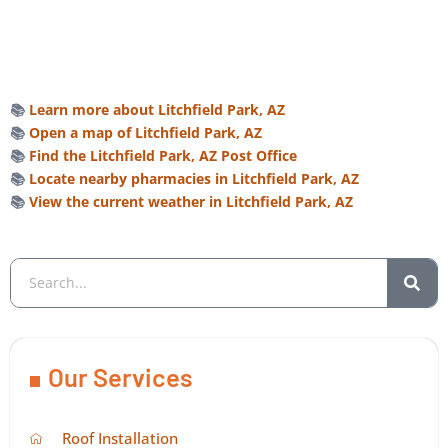
📚
Learn more about Litchfield Park, AZ
📚
Open a map of Litchfield Park, AZ
📚
Find the Litchfield Park, AZ Post Office
📚
Locate nearby pharmacies in Litchfield Park, AZ
📚
View the current weather in Litchfield Park, AZ
Our Services
Roof Installation