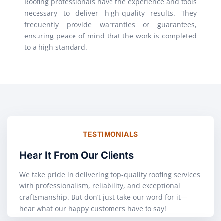
Roofing professionals have the experience and tools
necessary to deliver high-quality results. They
frequently provide warranties or guarantees,
ensuring peace of mind that the work is completed
to a high standard.
TESTIMONIALS
Hear It From Our Clients
We take pride in delivering top-quality roofing services
with professionalism, reliability, and exceptional
craftsmanship. But don’t just take our word for it—
hear what our happy customers have to say!