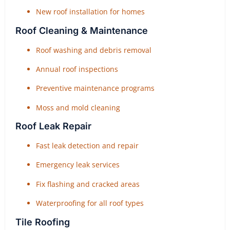
New roof installation for homes
Roof Cleaning & Maintenance
Roof washing and debris removal
Annual roof inspections
Preventive maintenance programs
Moss and mold cleaning
Roof Leak Repair
Fast leak detection and repair
Emergency leak services
Fix flashing and cracked areas
Waterproofing for all roof types
Tile Roofing