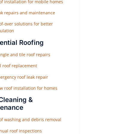
f installation for mobile homes
ak repairs and maintenance
f-over solutions for better
ulation
ential Roofing
ngle and tile roof repairs
ll roof replacement
ergency roof leak repair
w roof installation for homes
Cleaning &
tenance
of washing and debris removal
nual roof inspections