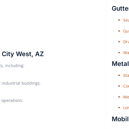
Gutte
Sea
Gu
Dr
Wat
n City West, AZ
Metal
ts, including:
Sta
industrial buildings.
Co
Me
o operations.
Lo
Mobil