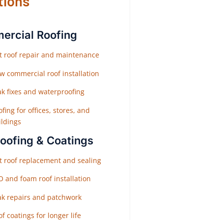
tions
rcial Roofing
at roof repair and maintenance
w commercial roof installation
ak fixes and waterproofing
fing for offices, stores, and
ildings
Roofing & Coatings
at roof replacement and sealing
O and foam roof installation
ak repairs and patchwork
f coatings for longer life