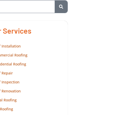
r Services
 Installation
mercial Roofing
dential Roofing
 Repair
 Inspection
f Renovation
al Roofing
 Roofing