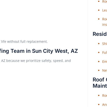
Roo
Le
Roo
ins
Resid
 life without full replacement.
Shi
fing Team in Sun City West, AZ
Fu
, AZ because we prioritize safety, speed, and
Em
Ne
Roof 
Main
Ro
An