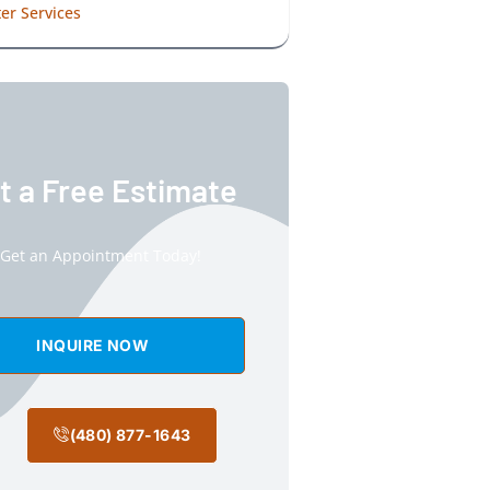
er Services
t a Free Estimate
Get an Appointment Today!
INQUIRE NOW
(480) 877-1643