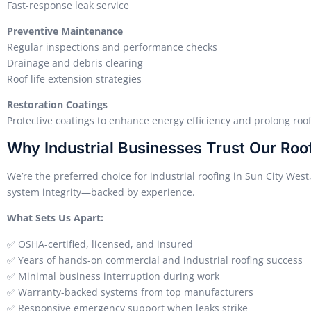
Fast-response leak service
Preventive Maintenance
Regular inspections and performance checks
Drainage and debris clearing
Roof life extension strategies
Restoration Coatings
Protective coatings to enhance energy efficiency and prolong roof
Why Industrial Businesses Trust Our Roo
We’re the preferred choice for industrial roofing in Sun City West
system integrity—backed by experience.
What Sets Us Apart:
✅ OSHA-certified, licensed, and insured
✅ Years of hands-on commercial and industrial roofing success
✅ Minimal business interruption during work
✅ Warranty-backed systems from top manufacturers
✅ Responsive emergency support when leaks strike