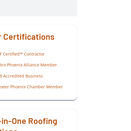
 Certifications
F Certified™ Contractor
tro Phoenix Alliance Member
B Accredited Business
eater Phoenix Chamber Member
-in-One Roofing