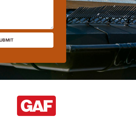
UBMIT