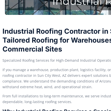
Industrial Roofing Contractor in
Tailored Roofing for Warehouses
Commercial Sites
Specialized Roofing Services for High-Demand Industrial Operati
If you manage a warehouse, production plant, logistics facility, 
roofing contractor in Sun City West, AZ delivers expert solutions bu
compliance. We understand the demanding conditions of Arizona’
withstand extreme heat, wind, and operational strain.
From full installations to long-term maintenance, we serve industr
dependable, long-lasting roofing services.