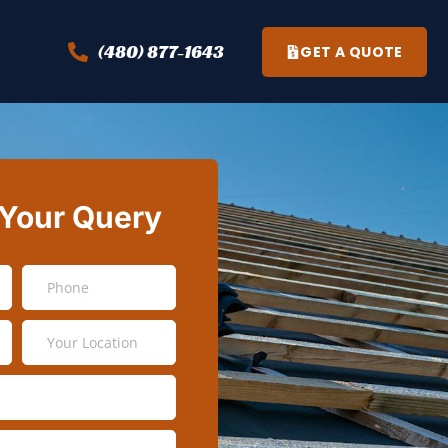
(480) 877-1643
GET A QUOTE
 Your Query