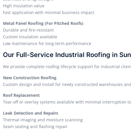
High insulation value
Fast application with minimal business impact
Metal Panel Roofing (For Pitched Roofs)
Durable and fire-resistant
Custom insulation available
Low maintenance for long-term performance
Our Full-Service Industrial Roofing in Su
We provide complete roofing lifecycle support for industrial clien
New Construction Roofing
Custom design and install for newly constructed warehouses and 
Roof Replacement
Tear-off or overlay systems available with minimal interruption t
Leak Detection and Repairs
Thermal imaging and moisture scanning
Seam sealing and flashing repair