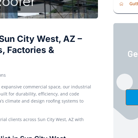
Gutt
 Sun City West, AZ –
, Factories &
Ge
ons
or expansive commercial space, our industrial
ilt for durability, efficiency, and code
s climate and design roofing systems to
ial clients across Sun City West, AZ with