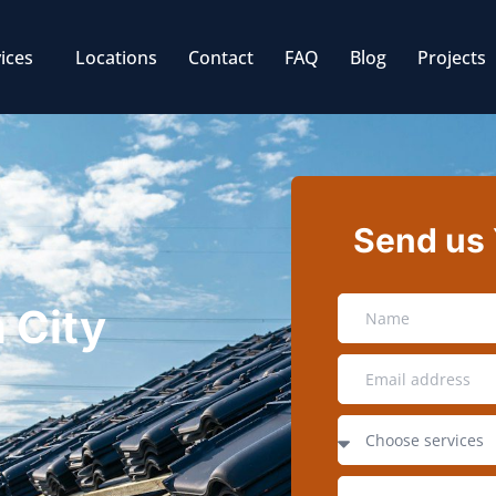
ices
Locations
Contact
FAQ
Blog
Projects
Send us
n City