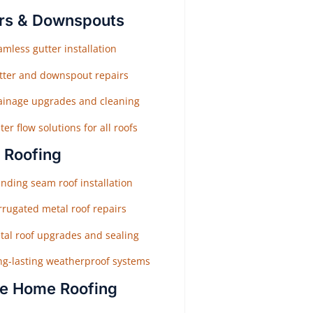
rs & Downspouts
mless gutter installation
tter and downspout repairs
ainage upgrades and cleaning
er flow solutions for all roofs
 Roofing
nding seam roof installation
rrugated metal roof repairs
tal roof upgrades and sealing
ng-lasting weatherproof systems
e Home Roofing