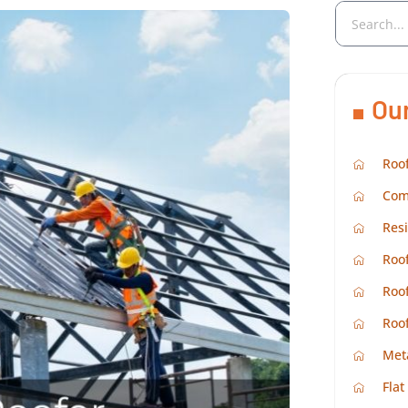
Ou
Roof
Com
Resi
Roof
Roof
Roo
Met
Flat