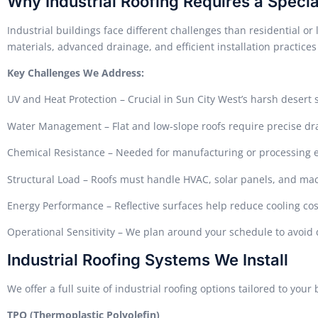
Why Industrial Roofing Requires a Specia
Industrial buildings face different challenges than residential o
materials, advanced drainage, and efficient installation practices
Key Challenges We Address:
UV and Heat Protection – Crucial in Sun City West’s harsh desert 
Water Management – Flat and low-slope roofs require precise d
Chemical Resistance – Needed for manufacturing or processing
Structural Load – Roofs must handle HVAC, solar panels, and ma
Energy Performance – Reflective surfaces help reduce cooling cos
Operational Sensitivity – We plan around your schedule to avoi
Industrial Roofing Systems We Install
We offer a full suite of industrial roofing options tailored to you
TPO (Thermoplastic Polyolefin)