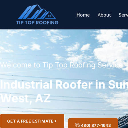
Home
About
Serv
Welcome to Tip Top Roofing Service
Industrial Roofer in Su
West, AZ
GET A FREE ESTIMATE
(480) 877-1643