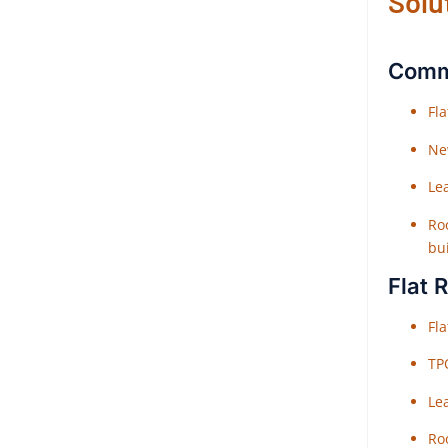
Solu
Comme
Fl
Ne
Le
Roo
bu
Flat 
Fl
TP
Le
Roo