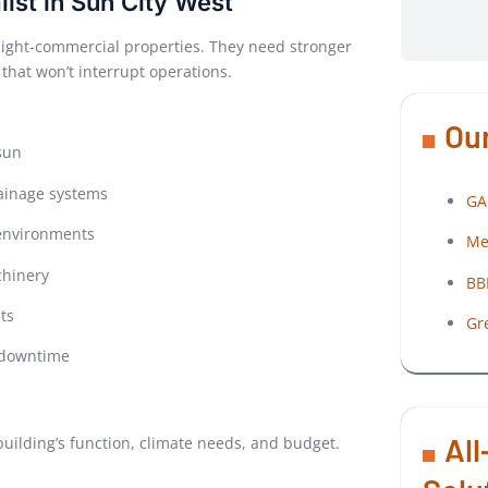
list in Sun City West
r light-commercial properties. They need stronger
 that won’t interrupt operations.
Our
sun
rainage systems
GA
 environments
Me
chinery
BB
ts
Gr
d downtime
All
r building’s function, climate needs, and budget.