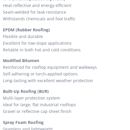
Heat-reflective and energy-efficient
Seam-welded for leak resistance
Withstands chemicals and foot traffic
EPDM (Rubber Roofing)
Flexible and durable
Excellent for low-slope applications
Reliable in both hot and cold conditions
Modified Bitumen
Reinforced for rooftop equipment and walkways
Self-adhering or torch-applied options
Long-lasting with excellent weather protection
Built-Up Roofing (BUR)
Multi-layer protection system
Ideal for large, flat industrial rooftops
Gravel or reflective cap sheet finish
Spray Foam Roofing
Seamless and lightweight