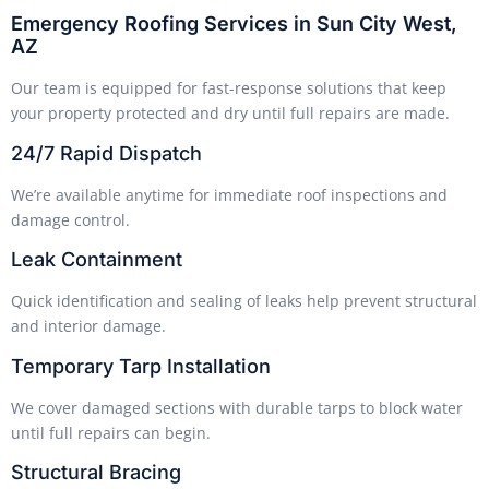
Emergency Roofing Services in Sun City West,
AZ
Our team is equipped for fast-response solutions that keep
your property protected and dry until full repairs are made.
24/7 Rapid Dispatch
We’re available anytime for immediate roof inspections and
damage control.
Leak Containment
Quick identification and sealing of leaks help prevent structural
and interior damage.
Temporary Tarp Installation
We cover damaged sections with durable tarps to block water
until full repairs can begin.
Structural Bracing