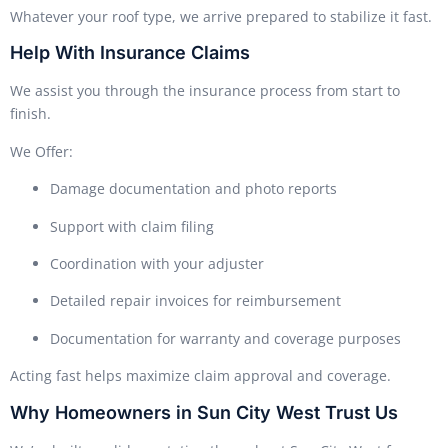
Whatever your roof type, we arrive prepared to stabilize it fast.
Help With Insurance Claims
We assist you through the insurance process from start to
finish.
We Offer:
Damage documentation and photo reports
Support with claim filing
Coordination with your adjuster
Detailed repair invoices for reimbursement
Documentation for warranty and coverage purposes
Acting fast helps maximize claim approval and coverage.
Why Homeowners in Sun City West Trust Us