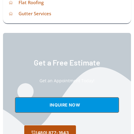
Flat Roofing
Gutter Services
Get a Free Estimate
Get an Appointment Today!
INQUIRE NOW
(480) 877-1643