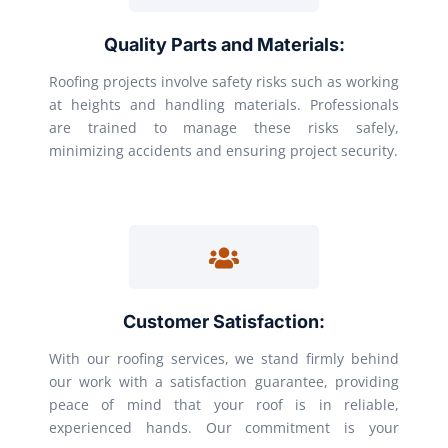
Quality Parts and Materials:
Roofing projects involve safety risks such as working
at heights and handling materials. Professionals
are trained to manage these risks safely,
minimizing accidents and ensuring project security.
Customer Satisfaction:
With our roofing services, we stand firmly behind
our work with a satisfaction guarantee, providing
peace of mind that your roof is in reliable,
experienced hands. Our commitment is your