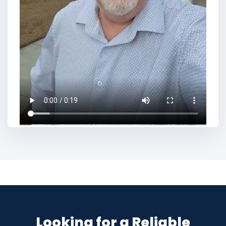
Looking for a Reliable