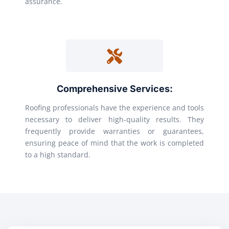
assurance.
Comprehensive Services:
Roofing professionals have the experience and tools
necessary to deliver high-quality results. They
frequently provide warranties or guarantees,
ensuring peace of mind that the work is completed
to a high standard.