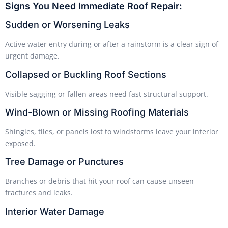
Signs You Need Immediate Roof Repair:
Sudden or Worsening Leaks
Active water entry during or after a rainstorm is a clear sign of
urgent damage.
Collapsed or Buckling Roof Sections
Visible sagging or fallen areas need fast structural support.
Wind-Blown or Missing Roofing Materials
Shingles, tiles, or panels lost to windstorms leave your interior
exposed.
Tree Damage or Punctures
Branches or debris that hit your roof can cause unseen
fractures and leaks.
Interior Water Damage