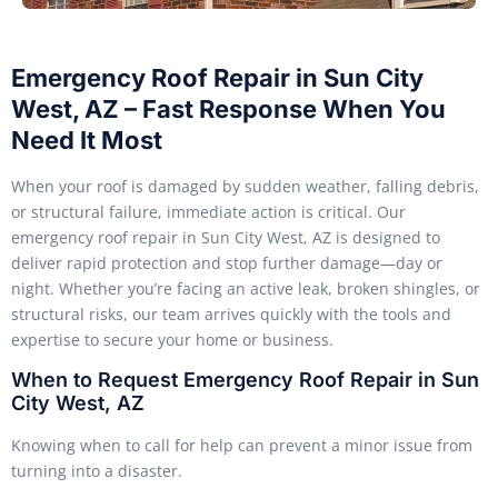
Emergency Roof Repair in Sun City
West, AZ – Fast Response When You
Need It Most
When your roof is damaged by sudden weather, falling debris,
or structural failure, immediate action is critical. Our
emergency roof repair in Sun City West, AZ is designed to
deliver rapid protection and stop further damage—day or
night. Whether you’re facing an active leak, broken shingles, or
structural risks, our team arrives quickly with the tools and
expertise to secure your home or business.
When to Request Emergency Roof Repair in Sun
City West, AZ
Knowing when to call for help can prevent a minor issue from
turning into a disaster.