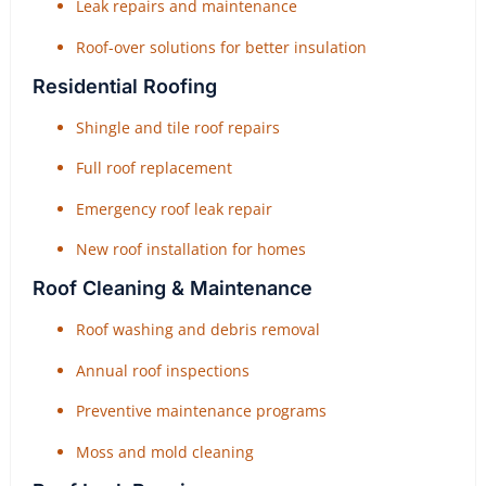
Leak repairs and maintenance
Roof-over solutions for better insulation
Residential Roofing
Shingle and tile roof repairs
Full roof replacement
Emergency roof leak repair
New roof installation for homes
Roof Cleaning & Maintenance
Roof washing and debris removal
Annual roof inspections
Preventive maintenance programs
Moss and mold cleaning