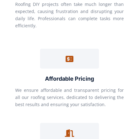
Roofing DIY projects often take much longer than
expected, causing frustration and disrupting your
daily life. Professionals can complete tasks more
efficiently.
Affordable Pricing
We ensure affordable and transparent pricing for
all our roofing services, dedicated to delivering the
best results and ensuring your satisfaction.