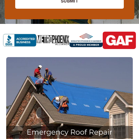
SUBMIT