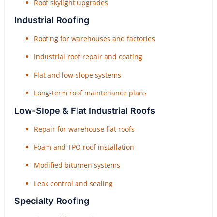
Roof skylight upgrades
Industrial Roofing
Roofing for warehouses and factories
Industrial roof repair and coating
Flat and low-slope systems
Long-term roof maintenance plans
Low-Slope & Flat Industrial Roofs
Repair for warehouse flat roofs
Foam and TPO roof installation
Modified bitumen systems
Leak control and sealing
Specialty Roofing