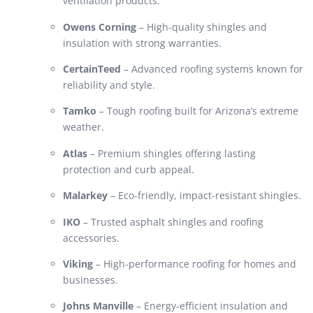
ventilation products.
Owens Corning
– High-quality shingles and
insulation with strong warranties.
CertainTeed
– Advanced roofing systems known for
reliability and style.
Tamko
– Tough roofing built for Arizona’s extreme
weather.
Atlas
– Premium shingles offering lasting
protection and curb appeal.
Malarkey
– Eco-friendly, impact-resistant shingles.
IKO
– Trusted asphalt shingles and roofing
accessories.
Viking
– High-performance roofing for homes and
businesses.
Johns Manville
– Energy-efficient insulation and