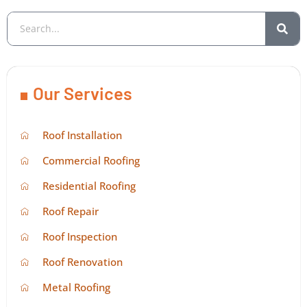
Our Services
Roof Installation
Commercial Roofing
Residential Roofing
Roof Repair
Roof Inspection
Roof Renovation
Metal Roofing