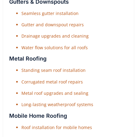
Gutters & Downspouts
Seamless gutter installation
Gutter and downspout repairs
Drainage upgrades and cleaning
Water flow solutions for all roofs
Metal Roofing
Standing seam roof installation
Corrugated metal roof repairs
Metal roof upgrades and sealing
Long-lasting weatherproof systems
Mobile Home Roofing
Roof installation for mobile homes