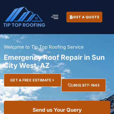
GET A QUOTE
Welcome to Tip Top Roofing Service
Emergency Roof Repair in Sun
City West, AZ
GET A FREE ESTIMATE
(480) 877-1643
Send us Your Query