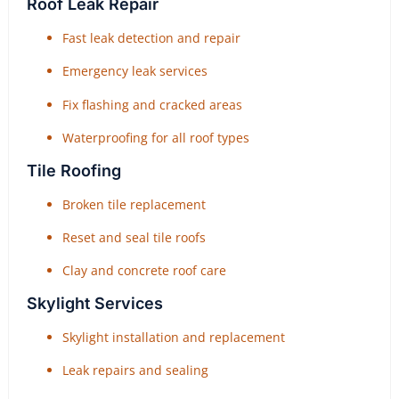
Roof Leak Repair
Fast leak detection and repair
Emergency leak services
Fix flashing and cracked areas
Waterproofing for all roof types
Tile Roofing
Broken tile replacement
Reset and seal tile roofs
Clay and concrete roof care
Skylight Services
Skylight installation and replacement
Leak repairs and sealing