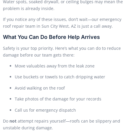
Water spots, soaked drywall, or ceiling bulges may mean the
problem is already inside.
If you notice any of these issues, don’t wait—our emergency
roof repair team in Sun City West, AZ is just a call away.
What You Can Do Before Help Arrives
Safety is your top priority. Here’s what you can do to reduce
damage before our team gets there:
Move valuables away from the leak zone
Use buckets or towels to catch dripping water
Avoid walking on the roof
Take photos of the damage for your records
Call us for emergency dispatch
Do
not
attempt repairs yourself—roofs can be slippery and
unstable during damage.