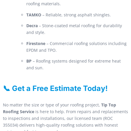
roofing materials.
TAMKO
– Reliable, strong asphalt shingles.
Decra
– Stone-coated metal roofing for durability
and style.
Firestone
– Commercial roofing solutions including
EPDM and TPO.
BP
– Roofing systems designed for extreme heat
and sun.
📞 Get a Free Estimate Today!
No matter the size or type of your roofing project,
Tip Top
Roofing Service
is here to help. From repairs and replacements
to inspections and installations, our licensed team (ROC
355034) delivers high-quality roofing solutions with honest