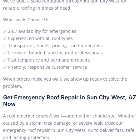
We’ve built a solid reputation throughout Sun City West for
reliable roofing in times of need.
Why Locals Choose Us:
✅ 24/7 availability for emergencies
✅ Experienced with all roof types
✅ Transparent, honest pricing—no hidden fees
✅ Licensed, bonded, and insured professionals
✅ Fast temporary and permanent repairs
✅ Friendly, responsive customer service
When others make you wait, we show up ready to solve the
problem.
Get Emergency Roof Repair in Sun City West, AZ
Now
A roof emergency won’t wait—and neither should you. Whether
caused by a storm, tree damage, or severe leak, trust our
emergency roof repair in Sun City West, AZ to deliver fast, safe,
and lasting protection.