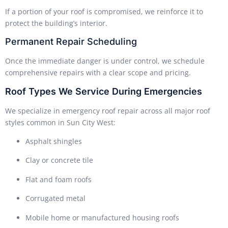
If a portion of your roof is compromised, we reinforce it to
protect the building’s interior.
Permanent Repair Scheduling
Once the immediate danger is under control, we schedule
comprehensive repairs with a clear scope and pricing.
Roof Types We Service During Emergencies
We specialize in emergency roof repair across all major roof
styles common in Sun City West:
Asphalt shingles
Clay or concrete tile
Flat and foam roofs
Corrugated metal
Mobile home or manufactured housing roofs