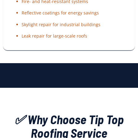
Fire- and heat-resistant systems
Reflective coatings for energy savings
Skylight repair for industrial buildings
Leak repair for large-scale roofs
✅ Why Choose Tip Top
Roofing Service