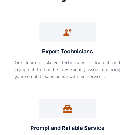
Expert Technicians
Our team of skilled technicians is trained and
equipped to handle any roofing issue, ensuring
your complete satisfaction with our services.
Prompt and Reliable Service