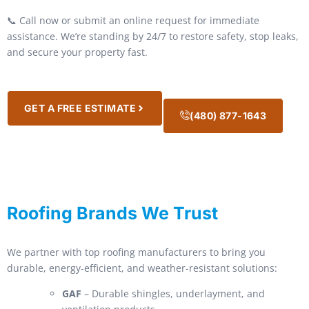
📞 Call now or submit an online request for immediate
assistance. We’re standing by 24/7 to restore safety, stop leaks,
and secure your property fast.
GET A FREE ESTIMATE
(480) 877-1643
Roofing Brands We Trust
We partner with top roofing manufacturers to bring you
durable, energy-efficient, and weather-resistant solutions:
GAF
– Durable shingles, underlayment, and