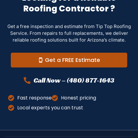
Roofing Contractor ?
Get a free inspection and estimate from Tip Top Roofing
Service. From repairs to full replacements, we deliver
reliable roofing solutions built for Arizona’s climate.
Get a FREE Estimate
Call Now – (480) 877-1643
Fast response
Honest pricing
Local experts you can trust