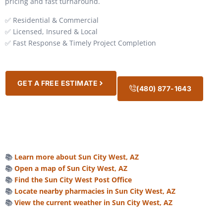
pricing and fast turnaround.
✅ Residential & Commercial
✅ Licensed, Insured & Local
✅ Fast Response & Timely Project Completion
GET A FREE ESTIMATE
(480) 877-1643
📚
Learn more about Sun City West, AZ
📚
Open a map of Sun City West, AZ
📚
Find the Sun City West Post Office
📚
Locate nearby pharmacies in Sun City West, AZ
📚
View the current weather in Sun City West, AZ