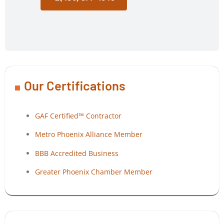
Our Certifications
GAF Certified™ Contractor
Metro Phoenix Alliance Member
BBB Accredited Business
Greater Phoenix Chamber Member