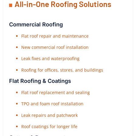
All-in-One Roofing Solutions
Commercial Roofing
Flat roof repair and maintenance
New commercial roof installation
Leak fixes and waterproofing
Roofing for offices, stores, and buildings
Flat Roofing & Coatings
Flat roof replacement and sealing
TPO and foam roof installation
Leak repairs and patchwork
Roof coatings for longer life