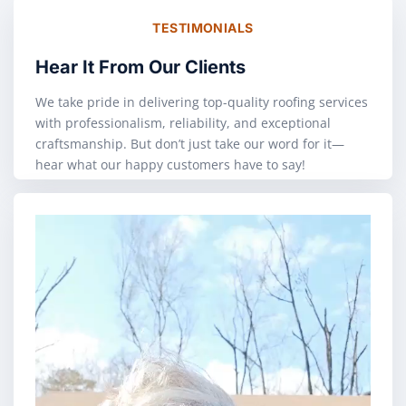
TESTIMONIALS
Hear It From Our Clients
We take pride in delivering top-quality roofing services
with professionalism, reliability, and exceptional
craftsmanship. But don’t just take our word for it—
hear what our happy customers have to say!