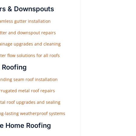
rs & Downspouts
mless gutter installation
tter and downspout repairs
ainage upgrades and cleaning
er flow solutions for all roofs
 Roofing
nding seam roof installation
rrugated metal roof repairs
tal roof upgrades and sealing
ng-lasting weatherproof systems
e Home Roofing