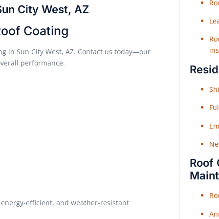
Roo
Sun City West, AZ
Le
Roof Coating
Roo
ins
ting in Sun City West, AZ. Contact us today—our
overall performance.
Resid
Shi
Fu
Em
Ne
Roof 
Main
Ro
energy-efficient, and weather-resistant
An