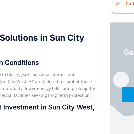
Gutt
 Solutions in Sun City
Ge
sh Conditions
e to blazing sun, seasonal storms, and
 Sun City West, AZ are tailored to combat these
durability, lower energy bills, and prolong the
rcial facilities seeking long-term protection.
 Investment in Sun City West,