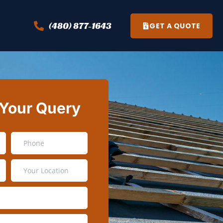
(480) 877-1643
GET A QUOTE
 Your Query