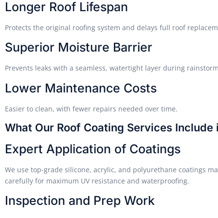
Longer Roof Lifespan
Protects the original roofing system and delays full roof replacem
Superior Moisture Barrier
Prevents leaks with a seamless, watertight layer during rainstorm
Lower Maintenance Costs
Easier to clean, with fewer repairs needed over time.
What Our Roof Coating Services Include 
Expert Application of Coatings
We use top-grade silicone, acrylic, and polyurethane coatings mat
carefully for maximum UV resistance and waterproofing.
Inspection and Prep Work