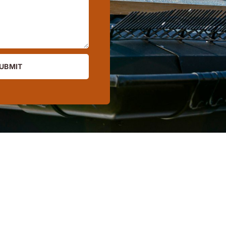
UBMIT