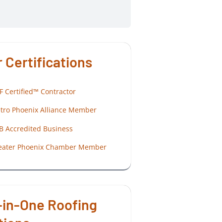
 Certifications
F Certified™ Contractor
tro Phoenix Alliance Member
B Accredited Business
eater Phoenix Chamber Member
-in-One Roofing