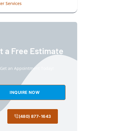
er Services
t a Free Estimate
Get an Appointment Today!
INQUIRE NOW
(480) 877-1643