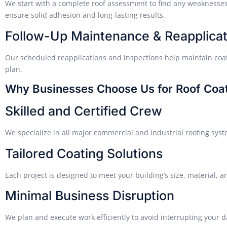
We start with a complete roof assessment to find any weaknesses
ensure solid adhesion and long-lasting results.
Follow-Up Maintenance & Reapplicat
Our scheduled reapplications and inspections help maintain coat
plan.
Why Businesses Choose Us for Roof Coat
Skilled and Certified Crew
We specialize in all major commercial and industrial roofing sys
Tailored Coating Solutions
Each project is designed to meet your building’s size, material,
Minimal Business Disruption
We plan and execute work efficiently to avoid interrupting your d