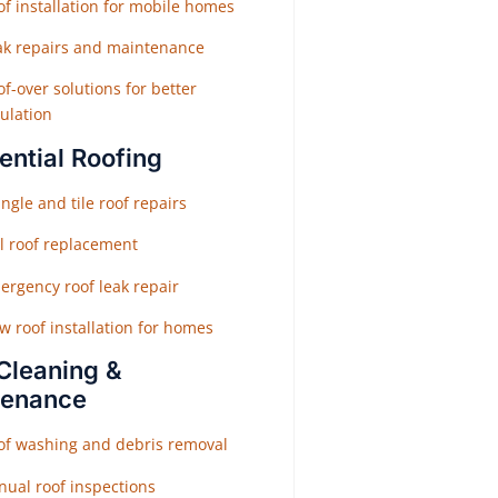
f installation for mobile homes
ak repairs and maintenance
f-over solutions for better
ulation
ential Roofing
ngle and tile roof repairs
ll roof replacement
ergency roof leak repair
w roof installation for homes
Cleaning &
tenance
of washing and debris removal
nual roof inspections