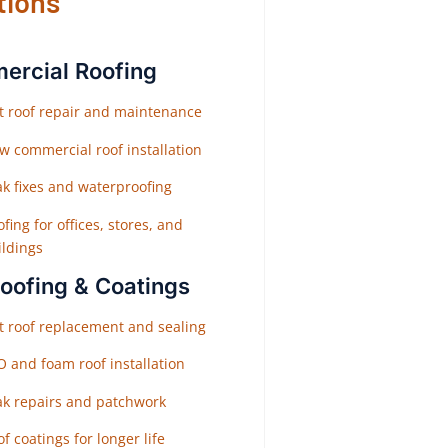
tions
rcial Roofing
at roof repair and maintenance
w commercial roof installation
ak fixes and waterproofing
fing for offices, stores, and
ildings
Roofing & Coatings
at roof replacement and sealing
O and foam roof installation
ak repairs and patchwork
f coatings for longer life