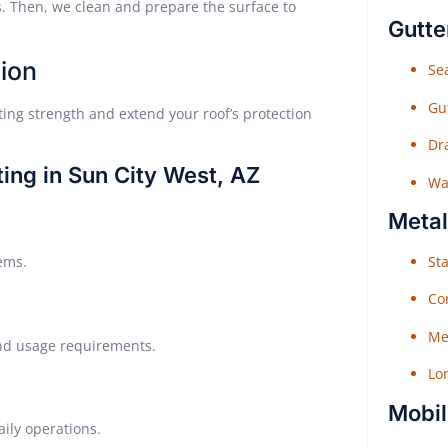
. Then, we clean and prepare the surface to
Gutte
ion
Sea
Gu
ing strength and extend your roof’s protection
Dr
ing in Sun City West, AZ
Wat
Metal
Sta
tems.
Co
Me
 and usage requirements.
Lo
Mobil
aily operations.