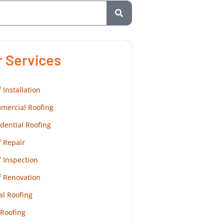
r Services
 Installation
mercial Roofing
dential Roofing
 Repair
 Inspection
f Renovation
al Roofing
 Roofing