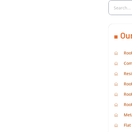
Ou
Roof
Com
Resi
Roof
Roof
Roo
Met
Flat