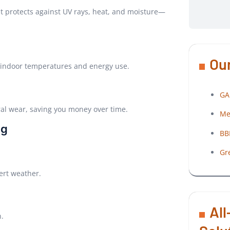
at protects against UV rays, heat, and moisture—
Our
r indoor temperatures and energy use.
GA
ral wear, saving you money over time.
Me
ng
BB
Gr
ert weather.
All
n.