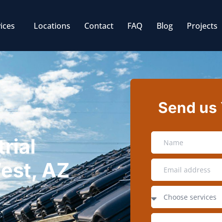
ices
Locations
Contact
FAQ
Blog
Projects
Send us
rial
West, AZ