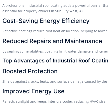
A professional industrial roof coating adds a powerful barrier th
essential for property owners in Sun City West, AZ.
Cost-Saving Energy Efficiency
Reflective coatings reduce roof heat absorption, helping to lowe
Reduced Repairs and Maintenance
By sealing vulnerabilities, coatings limit water damage and gene
Top Advantages of Industrial Roof Coati
Boosted Protection
Shields against cracks, leaks, and surface damage caused by des
Improved Energy Use
Reflects sunlight and keeps interiors cooler, reducing HVAC strai