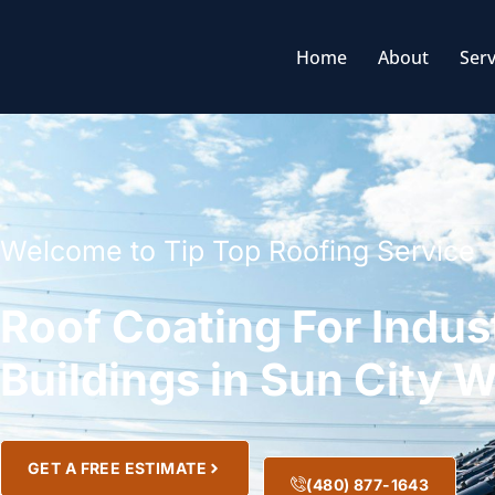
Home
About
Serv
Welcome to Tip Top Roofing Service
Roof Coating For Indust
Buildings in Sun City 
GET A FREE ESTIMATE
(480) 877-1643