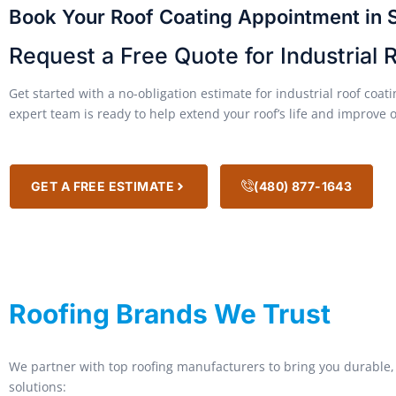
Book Your Roof Coating Appointment in 
Request a Free Quote for Industrial 
Get started with a no-obligation estimate for industrial roof coa
expert team is ready to help extend your roof’s life and improve 
GET A FREE ESTIMATE
(480) 877-1643
Roofing Brands We Trust
We partner with top roofing manufacturers to bring you durable, 
solutions: