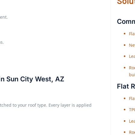
Solu
ent.
Comme
Fl
s.
Ne
Le
Roo
bu
in Sun City West, AZ
Flat 
Fl
ched to your roof type. Every layer is applied
TP
Le
Roo