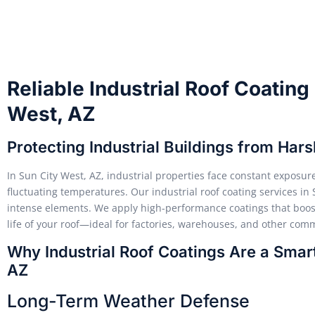
Reliable Industrial Roof Coating
West, AZ
Protecting Industrial Buildings from Har
In Sun City West, AZ, industrial properties face constant exposur
fluctuating temperatures. Our industrial roof coating services in
intense elements. We apply high-performance coatings that boost 
life of your roof—ideal for factories, warehouses, and other comme
Why Industrial Roof Coatings Are a Smart
AZ
Long-Term Weather Defense