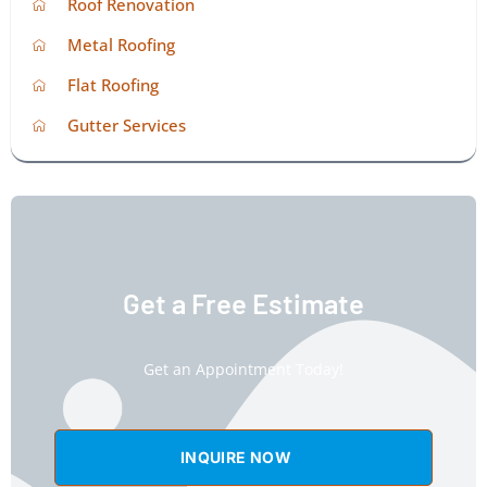
Roof Renovation
Metal Roofing
Flat Roofing
Gutter Services
Get a Free Estimate
Get an Appointment Today!
INQUIRE NOW