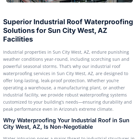
Superior Industrial Roof Waterproofing
Solutions for Sun City West, AZ
Facilities
Industrial properties in Sun City West, AZ, endure punishing
weather conditions year-round, including scorching sun and
powerful seasonal storms. That’s why our industrial roof
waterproofing services in Sun City West, AZ, are designed to
offer long-lasting, leak-proof protection. Whether you’re
operating a warehouse, a manufacturing plant, or another
industrial facility, we provide robust waterproofing systems
customized to your building’s needs—ensuring durability and
peak performance even in Arizona’s extreme climate.
Why Waterproofing Your Industrial Roof in Sun
City West, AZ, Is Non-Negotiable
Water intrusion poses a major threat to industrial structures in