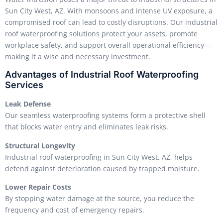
Sun City West, AZ. With monsoons and intense UV exposure, a
compromised roof can lead to costly disruptions. Our industrial
roof waterproofing solutions protect your assets, promote
workplace safety, and support overall operational efficiency—
making it a wise and necessary investment.
Advantages of Industrial Roof Waterproofing
Services
Leak Defense
Our seamless waterproofing systems form a protective shell
that blocks water entry and eliminates leak risks.
Structural Longevity
Industrial roof waterproofing in Sun City West, AZ, helps
defend against deterioration caused by trapped moisture.
Lower Repair Costs
By stopping water damage at the source, you reduce the
frequency and cost of emergency repairs.