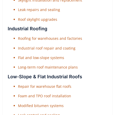
Skylight installation and replacement
Leak repairs and sealing
Roof skylight upgrades
Industrial Roofing
Roofing for warehouses and factories
Industrial roof repair and coating
Flat and low-slope systems
Long-term roof maintenance plans
Low-Slope & Flat Industrial Roofs
Repair for warehouse flat roofs
Foam and TPO roof installation
Modified bitumen systems