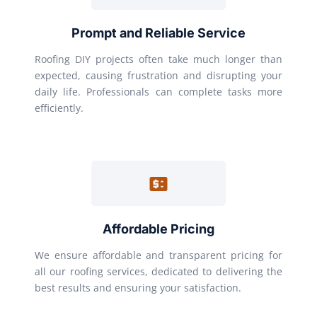
Prompt and Reliable Service
Roofing DIY projects often take much longer than
expected, causing frustration and disrupting your
daily life. Professionals can complete tasks more
efficiently.
Affordable Pricing
We ensure affordable and transparent pricing for
all our roofing services, dedicated to delivering the
best results and ensuring your satisfaction.