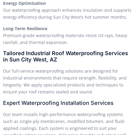
Energy Optimization
Our waterproofing approach enhances insulation and supports
energy efficiency during Sun City West’s hot summer months.
Long-Term Resilience
Premium-grade waterproofing materials resist UV rays, heavy
rainfall, and thermal expansion.
Tailored Industrial Roof Waterproofing Services
in Sun City West, AZ
Our full-service waterproofing solutions are designed for
industrial environments that require strength, flexibility, and
longevity. We apply specialized products and techniques to
ensure your roof remains sealed and sound.
Expert Waterproofing Installation Services
Our team installs high-performance waterproofing systems
such as single-ply membranes, modified bitumen, and fluid-
applied coatings. Each system is engineered to suit your