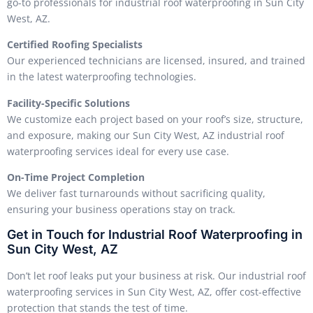
go-to professionals for industrial roof waterproofing in Sun City
West, AZ.
Certified Roofing Specialists
Our experienced technicians are licensed, insured, and trained
in the latest waterproofing technologies.
Facility-Specific Solutions
We customize each project based on your roof’s size, structure,
and exposure, making our Sun City West, AZ industrial roof
waterproofing services ideal for every use case.
On-Time Project Completion
We deliver fast turnarounds without sacrificing quality,
ensuring your business operations stay on track.
Get in Touch for Industrial Roof Waterproofing in
Sun City West, AZ
Don’t let roof leaks put your business at risk. Our industrial roof
waterproofing services in Sun City West, AZ, offer cost-effective
protection that stands the test of time.