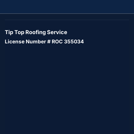
Tip Top Roofing Service
License Number # ROC 355034