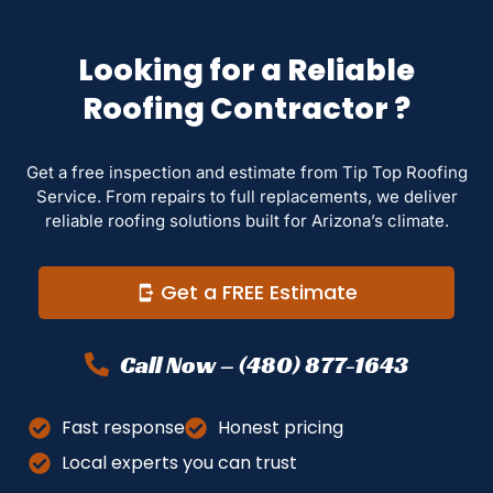
Looking for a Reliable
Roofing Contractor ?
Get a free inspection and estimate from Tip Top Roofing
Service. From repairs to full replacements, we deliver
reliable roofing solutions built for Arizona’s climate.
Get a FREE Estimate
Call Now – (480) 877-1643
Fast response
Honest pricing
Local experts you can trust