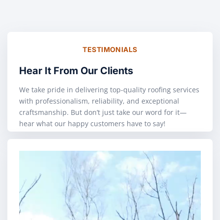
TESTIMONIALS
Hear It From Our Clients
We take pride in delivering top-quality roofing services
with professionalism, reliability, and exceptional
craftsmanship. But don’t just take our word for it—
hear what our happy customers have to say!