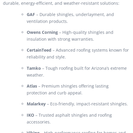
durable, energy-efficient, and weather-resistant solutions:
GAF
– Durable shingles, underlayment, and
ventilation products.
Owens Corning
– High-quality shingles and
insulation with strong warranties.
CertainTeed
– Advanced roofing systems known for
reliability and style.
Tamko
– Tough roofing built for Arizona’s extreme
weather.
Atlas
– Premium shingles offering lasting
protection and curb appeal.
Malarkey
– Eco-friendly, impact-resistant shingles.
IKO
– Trusted asphalt shingles and roofing
accessories.
Viking
– High-performance roofing for homes and