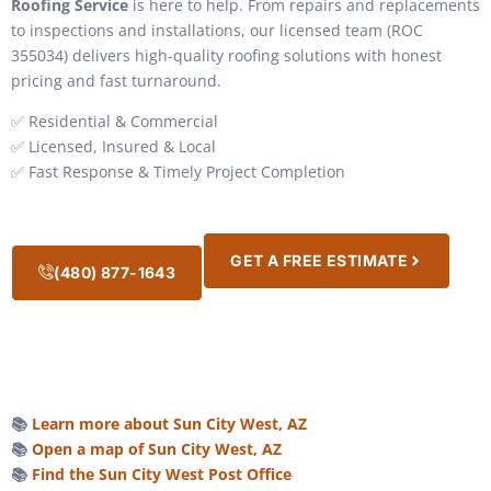
Roofing Service
is here to help. From repairs and replacements
to inspections and installations, our licensed team (ROC
355034) delivers high-quality roofing solutions with honest
pricing and fast turnaround.
✅ Residential & Commercial
✅ Licensed, Insured & Local
✅ Fast Response & Timely Project Completion
GET A FREE ESTIMATE
(480) 877-1643
📚
Learn more about Sun City West, AZ
📚
Open a map of Sun City West, AZ
📚
Find the Sun City West Post Office