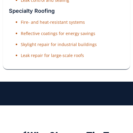
Leak control and sealing
Specialty Roofing
Fire- and heat-resistant systems
Reflective coatings for energy savings
Skylight repair for industrial buildings
Leak repair for large-scale roofs