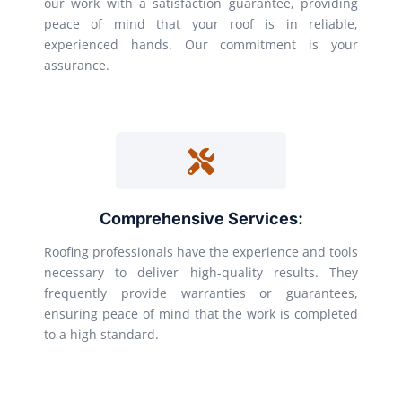
our work with a satisfaction guarantee, providing
peace of mind that your roof is in reliable,
experienced hands. Our commitment is your
assurance.
Comprehensive Services:
Roofing professionals have the experience and tools
necessary to deliver high-quality results. They
frequently provide warranties or guarantees,
ensuring peace of mind that the work is completed
to a high standard.