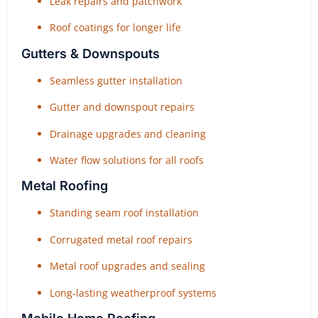
Leak repairs and patchwork
Roof coatings for longer life
Gutters & Downspouts
Seamless gutter installation
Gutter and downspout repairs
Drainage upgrades and cleaning
Water flow solutions for all roofs
Metal Roofing
Standing seam roof installation
Corrugated metal roof repairs
Metal roof upgrades and sealing
Long-lasting weatherproof systems