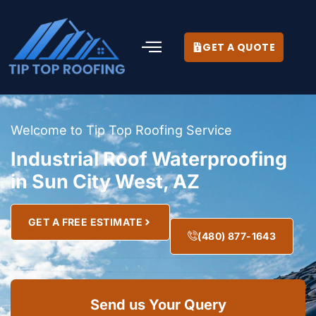
GET A QUOTE
Welcome to Tip Top Roofing Service
Industrial Roof Waterproofing
in Sun City West, AZ
GET A FREE ESTIMATE
(480) 877-1643
Send us Your Query