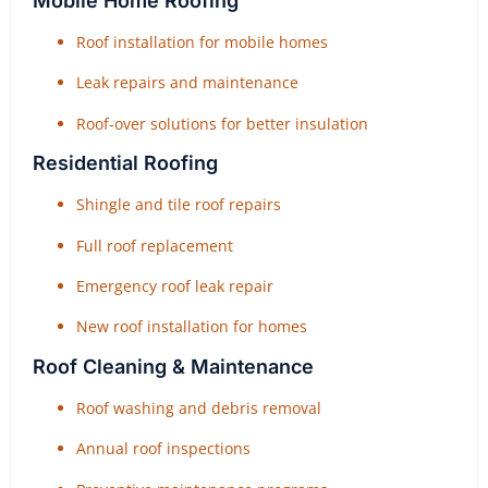
Mobile Home Roofing
Roof installation for mobile homes
Leak repairs and maintenance
Roof-over solutions for better insulation
Residential Roofing
Shingle and tile roof repairs
Full roof replacement
Emergency roof leak repair
New roof installation for homes
Roof Cleaning & Maintenance
Roof washing and debris removal
Annual roof inspections