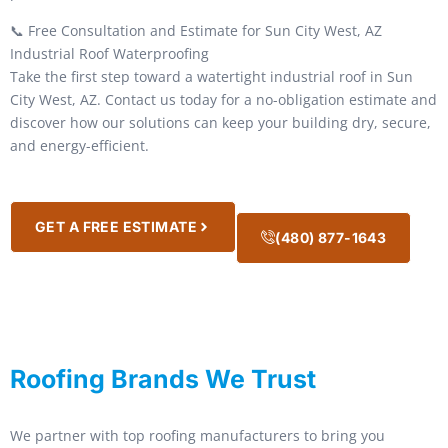
📞 Free Consultation and Estimate for Sun City West, AZ
Industrial Roof Waterproofing
Take the first step toward a watertight industrial roof in Sun
City West, AZ. Contact us today for a no-obligation estimate and
discover how our solutions can keep your building dry, secure,
and energy-efficient.
GET A FREE ESTIMATE
(480) 877-1643
Roofing Brands We Trust
We partner with top roofing manufacturers to bring you