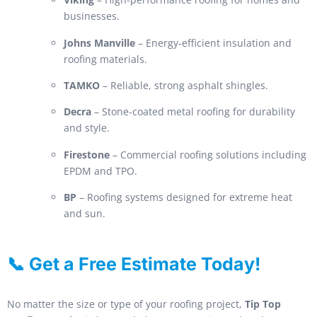
businesses.
Johns Manville
– Energy-efficient insulation and
roofing materials.
TAMKO
– Reliable, strong asphalt shingles.
Decra
– Stone-coated metal roofing for durability
and style.
Firestone
– Commercial roofing solutions including
EPDM and TPO.
BP
– Roofing systems designed for extreme heat
and sun.
📞 Get a Free Estimate Today!
No matter the size or type of your roofing project,
Tip Top