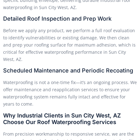
specific building envelope, delivering durable industrial roof
waterproofing in Sun City West, AZ.
Detailed Roof Inspection and Prep Work
Before we apply any product, we perform a full roof evaluation
to identify vulnerabilities or existing damage. We then clean
and prep your roofing surface for maximum adhesion, which is
critical for effective waterproofing performance in Sun City
West, AZ.
Scheduled Maintenance and Periodic Recoating
Waterproofing is not a one-time fix—it’s an ongoing process. We
offer maintenance and reapplication services to ensure your
waterproofing system remains fully intact and effective for
years to come.
Why Industrial Clients in Sun City West, AZ
Choose Our Roof Waterproofing Services
From precision workmanship to responsive service, we are the