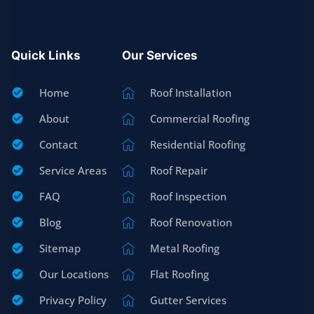
Quick Links
Our Services
Home
Roof Installation
About
Commercial Roofing
Contact
Residential Roofing
Service Areas
Roof Repair
FAQ
Roof Inspection
Blog
Roof Renovation
Sitemap
Metal Roofing
Our Locations
Flat Roofing
Privacy Policy
Gutter Services