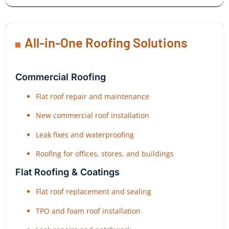
All-in-One Roofing Solutions
Commercial Roofing
Flat roof repair and maintenance
New commercial roof installation
Leak fixes and waterproofing
Roofing for offices, stores, and buildings
Flat Roofing & Coatings
Flat roof replacement and sealing
TPO and foam roof installation