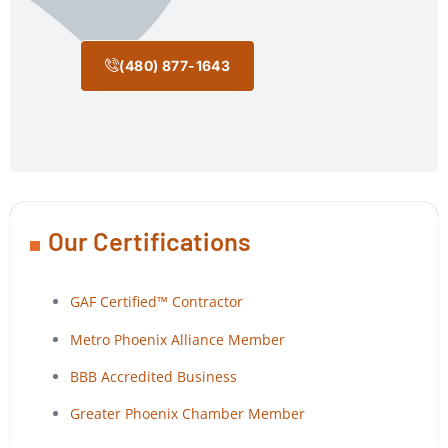
(480) 877-1643
Our Certifications
GAF Certified™ Contractor
Metro Phoenix Alliance Member
BBB Accredited Business
Greater Phoenix Chamber Member