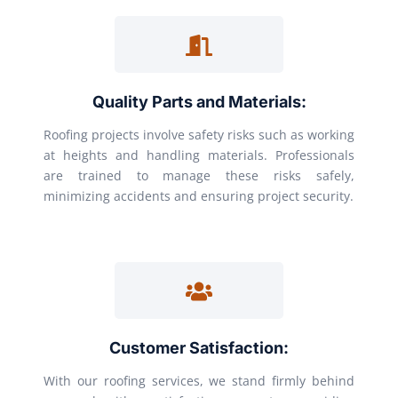
Quality Parts and Materials:
Roofing projects involve safety risks such as working
at heights and handling materials. Professionals
are trained to manage these risks safely,
minimizing accidents and ensuring project security.
Customer Satisfaction:
With our roofing services, we stand firmly behind