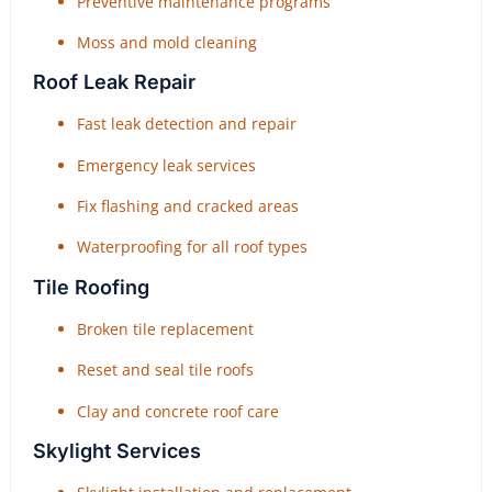
Preventive maintenance programs
Moss and mold cleaning
Roof Leak Repair
Fast leak detection and repair
Emergency leak services
Fix flashing and cracked areas
Waterproofing for all roof types
Tile Roofing
Broken tile replacement
Reset and seal tile roofs
Clay and concrete roof care
Skylight Services