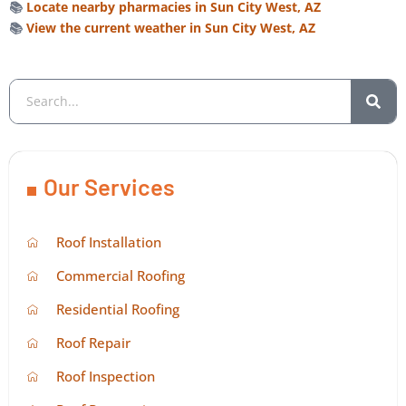
📚
Locate nearby pharmacies in Sun City West, AZ
📚
View the current weather in Sun City West, AZ
Our Services
Roof Installation
Commercial Roofing
Residential Roofing
Roof Repair
Roof Inspection