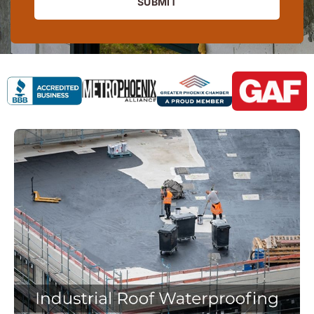
SUBMIT