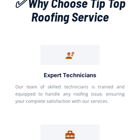
✅ Why Choose Tip Top
Roofing Service
Expert Technicians
Our team of skilled technicians is trained and
equipped to handle any roofing issue, ensuring
your complete satisfaction with our services.