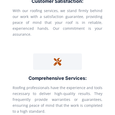
Customer Satisfaction:
With our roofing services, we stand firmly behind
our work with a satisfaction guarantee, providing
peace of mind that your roof is in reliable,
experienced hands. Our commitment is your
assurance.
Comprehensive Services:
Roofing professionals have the experience and tools
necessary to deliver high-quality results. They
frequently provide warranties or guarantees,
ensuring peace of mind that the work is completed
to a high standard.