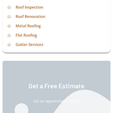
Roof Inspection
Roof Renovation
Metal Roofing
Flat Roofing
Gutter Services
Get a Free Estimate
Get an Appointment Today!