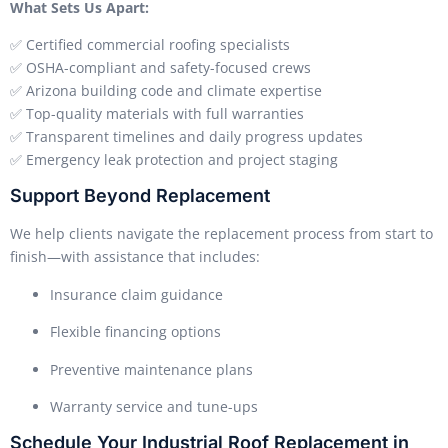
What Sets Us Apart:
✅ Certified commercial roofing specialists
✅ OSHA-compliant and safety-focused crews
✅ Arizona building code and climate expertise
✅ Top-quality materials with full warranties
✅ Transparent timelines and daily progress updates
✅ Emergency leak protection and project staging
Support Beyond Replacement
We help clients navigate the replacement process from start to
finish—with assistance that includes:
Insurance claim guidance
Flexible financing options
Preventive maintenance plans
Warranty service and tune-ups
Schedule Your Industrial Roof Replacement in