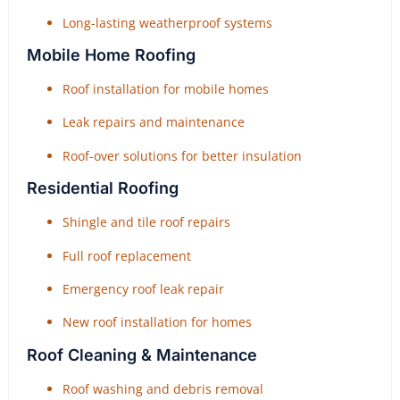
Long-lasting weatherproof systems
Mobile Home Roofing
Roof installation for mobile homes
Leak repairs and maintenance
Roof-over solutions for better insulation
Residential Roofing
Shingle and tile roof repairs
Full roof replacement
Emergency roof leak repair
New roof installation for homes
Roof Cleaning & Maintenance
Roof washing and debris removal