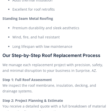
Adds thermal insulation
Excellent for roof retrofits
Standing Seam Metal Roofing
Premium durability and sleek aesthetics
Wind, fire, and hail resistant
Long lifespan with low maintenance
Our Step-by-Step Roof Replacement Process
We manage each replacement project with precision, safety,
and minimal disruption to your business in Surprise, AZ.
Step 1: Full Roof Assessment
We inspect the roof membrane, insulation, decking, and
drainage systems.
Step 2: Project Planning & Estimate
You receive a detailed quote with a full breakdown of material