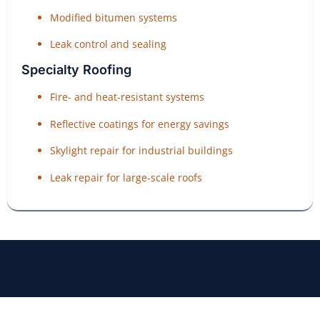
Modified bitumen systems
Leak control and sealing
Specialty Roofing
Fire- and heat-resistant systems
Reflective coatings for energy savings
Skylight repair for industrial buildings
Leak repair for large-scale roofs