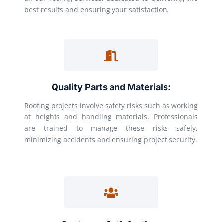
best results and ensuring your satisfaction.
Quality Parts and Materials:
Roofing projects involve safety risks such as working
at heights and handling materials. Professionals
are trained to manage these risks safely,
minimizing accidents and ensuring project security.