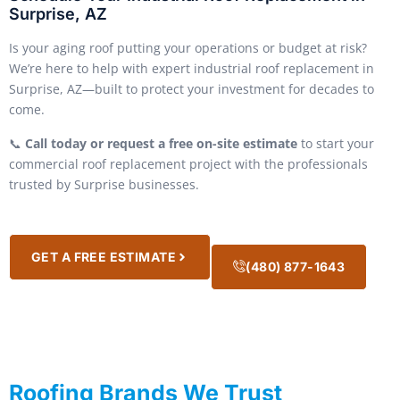
Surprise, AZ
Is your aging roof putting your operations or budget at risk?
We’re here to help with expert industrial roof replacement in
Surprise, AZ—built to protect your investment for decades to
come.
📞
Call today or request a free on-site estimate
to start your
commercial roof replacement project with the professionals
trusted by Surprise businesses.
GET A FREE ESTIMATE
(480) 877-1643
Roofing Brands We Trust