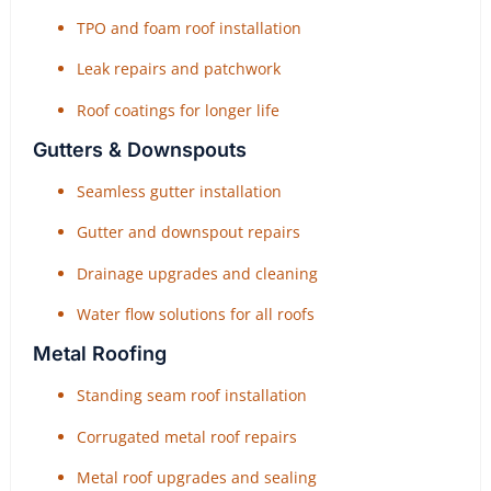
TPO and foam roof installation
Leak repairs and patchwork
Roof coatings for longer life
Gutters & Downspouts
Seamless gutter installation
Gutter and downspout repairs
Drainage upgrades and cleaning
Water flow solutions for all roofs
Metal Roofing
Standing seam roof installation
Corrugated metal roof repairs
Metal roof upgrades and sealing