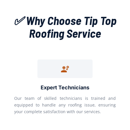
✅ Why Choose Tip Top
Roofing Service
Expert Technicians
Our team of skilled technicians is trained and
equipped to handle any roofing issue, ensuring
your complete satisfaction with our services.