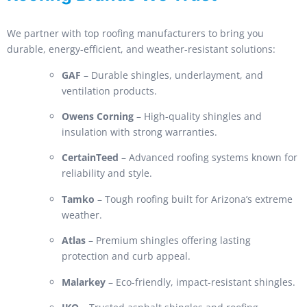
We partner with top roofing manufacturers to bring you
durable, energy-efficient, and weather-resistant solutions:
GAF
– Durable shingles, underlayment, and
ventilation products.
Owens Corning
– High-quality shingles and
insulation with strong warranties.
CertainTeed
– Advanced roofing systems known for
reliability and style.
Tamko
– Tough roofing built for Arizona’s extreme
weather.
Atlas
– Premium shingles offering lasting
protection and curb appeal.
Malarkey
– Eco-friendly, impact-resistant shingles.