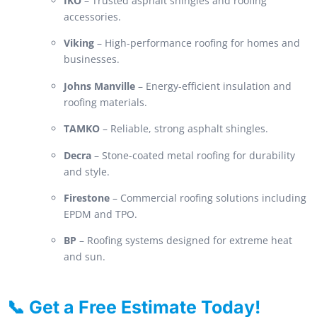
IKO
– Trusted asphalt shingles and roofing
accessories.
Viking
– High-performance roofing for homes and
businesses.
Johns Manville
– Energy-efficient insulation and
roofing materials.
TAMKO
– Reliable, strong asphalt shingles.
Decra
– Stone-coated metal roofing for durability
and style.
Firestone
– Commercial roofing solutions including
EPDM and TPO.
BP
– Roofing systems designed for extreme heat
and sun.
📞 Get a Free Estimate Today!