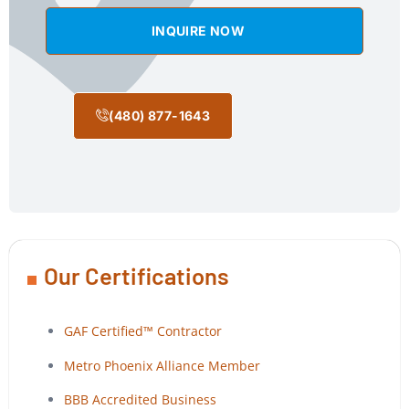
INQUIRE NOW
(480) 877-1643
Our Certifications
GAF Certified™ Contractor
Metro Phoenix Alliance Member
BBB Accredited Business