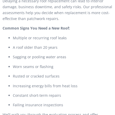
Delaying a necessary roof replacement can lead to interior
damage, business downtime, and safety risks. Our professional
assessments help you decide when replacement is more cost-
effective than patchwork repairs.
Common Signs You Need a New Roof:
Multiple or recurring roof leaks
A roof older than 20 years
Sagging or pooling water areas
Worn seams or flashing
Rusted or cracked surfaces
Increasing energy bills from heat loss
Constant short-term repairs
Failing insurance inspections
We’ll walk you through the evaluation process and offer