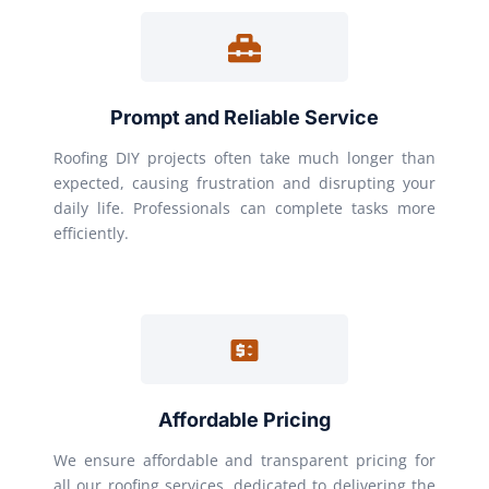
Prompt and Reliable Service
Roofing DIY projects often take much longer than
expected, causing frustration and disrupting your
daily life. Professionals can complete tasks more
efficiently.
Affordable Pricing
We ensure affordable and transparent pricing for
all our roofing services, dedicated to delivering the