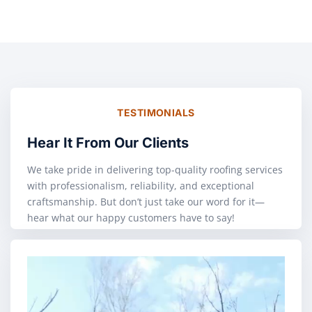
TESTIMONIALS
Hear It From Our Clients
We take pride in delivering top-quality roofing services
with professionalism, reliability, and exceptional
craftsmanship. But don’t just take our word for it—
hear what our happy customers have to say!