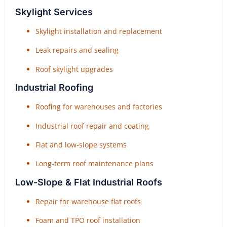
Skylight Services
Skylight installation and replacement
Leak repairs and sealing
Roof skylight upgrades
Industrial Roofing
Roofing for warehouses and factories
Industrial roof repair and coating
Flat and low-slope systems
Long-term roof maintenance plans
Low-Slope & Flat Industrial Roofs
Repair for warehouse flat roofs
Foam and TPO roof installation