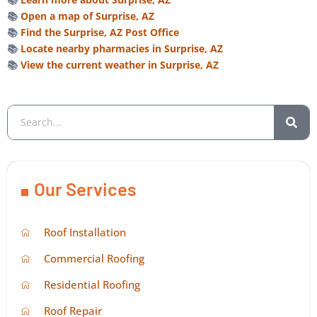
📚
Open a map of Surprise, AZ
📚
Find the Surprise, AZ Post Office
📚
Locate nearby pharmacies in Surprise, AZ
📚
View the current weather in Surprise, AZ
Our Services
Roof Installation
Commercial Roofing
Residential Roofing
Roof Repair