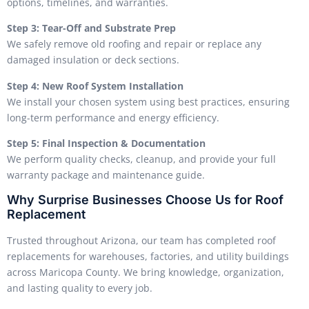
options, timelines, and warranties.
Step 3: Tear-Off and Substrate Prep
We safely remove old roofing and repair or replace any
damaged insulation or deck sections.
Step 4: New Roof System Installation
We install your chosen system using best practices, ensuring
long-term performance and energy efficiency.
Step 5: Final Inspection & Documentation
We perform quality checks, cleanup, and provide your full
warranty package and maintenance guide.
Why Surprise Businesses Choose Us for Roof
Replacement
Trusted throughout Arizona, our team has completed roof
replacements for warehouses, factories, and utility buildings
across Maricopa County. We bring knowledge, organization,
and lasting quality to every job.