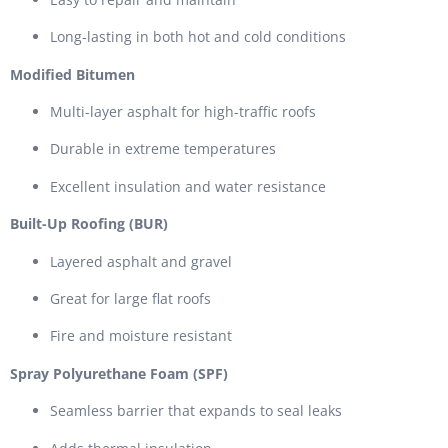
Long-lasting in both hot and cold conditions
Modified Bitumen
Multi-layer asphalt for high-traffic roofs
Durable in extreme temperatures
Excellent insulation and water resistance
Built-Up Roofing (BUR)
Layered asphalt and gravel
Great for large flat roofs
Fire and moisture resistant
Spray Polyurethane Foam (SPF)
Seamless barrier that expands to seal leaks