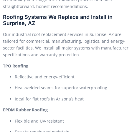
straightforward, honest recommendations.
Roofing Systems We Replace and Install in
Surprise, AZ
Our industrial roof replacement services in Surprise, AZ are
tailored for commercial, manufacturing, logistics, and energy-
sector facilities. We install all major systems with manufacturer
specifications and warranty protection.
TPO Roofing
Reflective and energy-efficient
Heat-welded seams for superior waterproofing
Ideal for flat roofs in Arizona’s heat
EPDM Rubber Roofing
Flexible and UV-resistant
Easy to repair and maintain