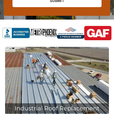
SUBMIT