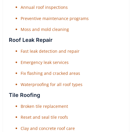
Annual roof inspections
Preventive maintenance programs
Moss and mold cleaning
Roof Leak Repair
Fast leak detection and repair
Emergency leak services
Fix flashing and cracked areas
Waterproofing for all roof types
Tile Roofing
Broken tile replacement
Reset and seal tile roofs
Clay and concrete roof care