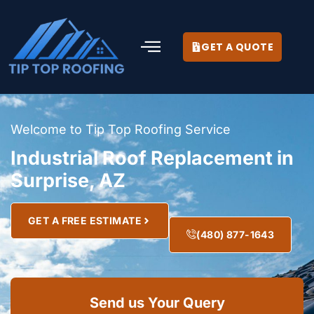
GET A QUOTE
Welcome to Tip Top Roofing Service
Industrial Roof Replacement in
Surprise, AZ
GET A FREE ESTIMATE
(480) 877-1643
Send us Your Query