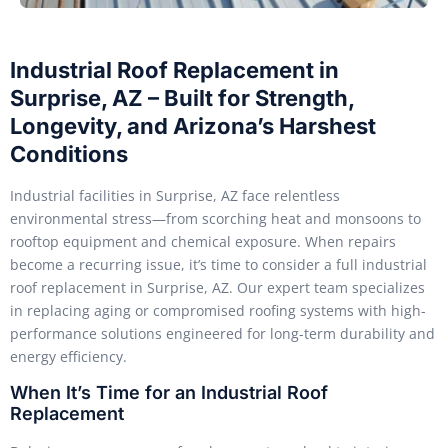
Industrial Roof Replacement in
Surprise, AZ – Built for Strength,
Longevity, and Arizona’s Harshest
Conditions
Industrial facilities in Surprise, AZ face relentless
environmental stress—from scorching heat and monsoons to
rooftop equipment and chemical exposure. When repairs
become a recurring issue, it’s time to consider a full industrial
roof replacement in Surprise, AZ. Our expert team specializes
in replacing aging or compromised roofing systems with high-
performance solutions engineered for long-term durability and
energy efficiency.
When It’s Time for an Industrial Roof
Replacement