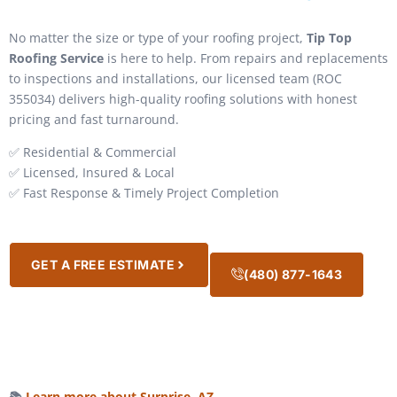
No matter the size or type of your roofing project,
Tip Top
Roofing Service
is here to help. From repairs and replacements
to inspections and installations, our licensed team (ROC
355034) delivers high-quality roofing solutions with honest
pricing and fast turnaround.
✅ Residential & Commercial
✅ Licensed, Insured & Local
✅ Fast Response & Timely Project Completion
GET A FREE ESTIMATE
(480) 877-1643
📚
Learn more about Surprise, AZ