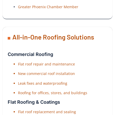
Greater Phoenix Chamber Member
All-in-One Roofing Solutions
Commercial Roofing
Flat roof repair and maintenance
New commercial roof installation
Leak fixes and waterproofing
Roofing for offices, stores, and buildings
Flat Roofing & Coatings
Flat roof replacement and sealing