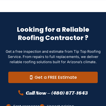
Looking for a Reliable
Roofing Contractor ?
Get a free inspection and estimate from Tip Top Roofing
Service. From repairs to full replacements, we deliver
reliable roofing solutions built for Arizona’s climate.
Get a FREE Estimate
Call Now – (480) 877-1643