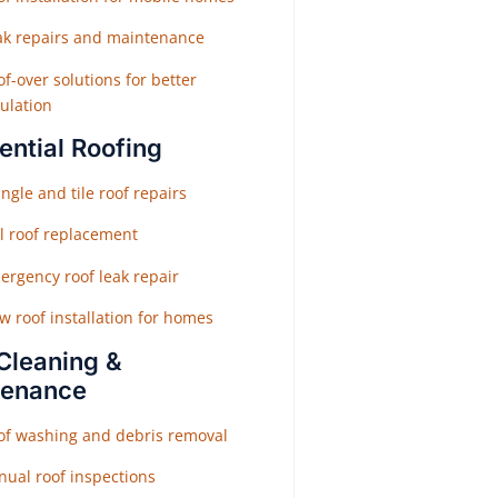
ak repairs and maintenance
f-over solutions for better
ulation
ential Roofing
ngle and tile roof repairs
ll roof replacement
ergency roof leak repair
w roof installation for homes
Cleaning &
tenance
of washing and debris removal
nual roof inspections