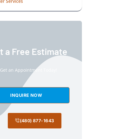
er Services
t a Free Estimate
Get an Appointment Today!
INQUIRE NOW
(480) 877-1643