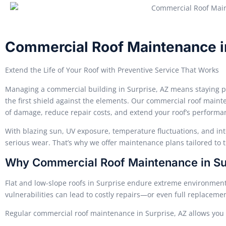
Commercial Roof Maintenance i
Extend the Life of Your Roof with Preventive Service That Works
Managing a commercial building in Surprise, AZ means staying p
the first shield against the elements. Our commercial roof mainte
of damage, reduce repair costs, and extend your roof’s performa
With blazing sun, UV exposure, temperature fluctuations, and int
serious wear. That’s why we offer maintenance plans tailored to 
Why Commercial Roof Maintenance in Surp
Flat and low-slope roofs in Surprise endure extreme environment
vulnerabilities can lead to costly repairs—or even full replaceme
Regular commercial roof maintenance in Surprise, AZ allows you 