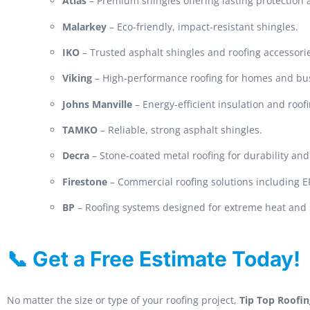
Atlas
– Premium shingles offering lasting protection
Malarkey
– Eco-friendly, impact-resistant shingles.
IKO
– Trusted asphalt shingles and roofing accessori
Viking
– High-performance roofing for homes and bu
Johns Manville
– Energy-efficient insulation and roof
TAMKO
– Reliable, strong asphalt shingles.
Decra
– Stone-coated metal roofing for durability and 
Firestone
– Commercial roofing solutions including
BP
– Roofing systems designed for extreme heat and 
📞 Get a Free Estimate Today!
No matter the size or type of your roofing project,
Tip Top Roofin