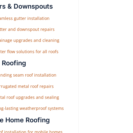
rs & Downspouts
mless gutter installation
tter and downspout repairs
ainage upgrades and cleaning
er flow solutions for all roofs
 Roofing
nding seam roof installation
rrugated metal roof repairs
tal roof upgrades and sealing
ng-lasting weatherproof systems
e Home Roofing
f installation for mobile homes