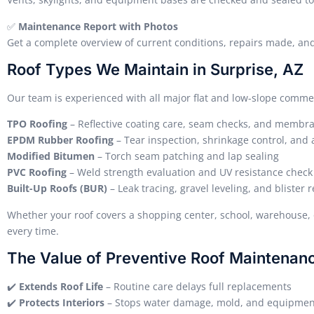
✅
Maintenance Report with Photos
Get a complete overview of current conditions, repairs made, a
Roof Types We Maintain in Surprise, AZ
Our team is experienced with all major flat and low-slope commer
TPO Roofing
– Reflective coating care, seam checks, and membr
EPDM Rubber Roofing
– Tear inspection, shrinkage control, an
Modified Bitumen
– Torch seam patching and lap sealing
PVC Roofing
– Weld strength evaluation and UV resistance check
Built-Up Roofs (BUR)
– Leak tracing, gravel leveling, and blister r
Whether your roof covers a shopping center, school, warehouse, 
every time.
The Value of Preventive Roof Maintenan
✔️
Extends Roof Life
– Routine care delays full replacements
✔️
Protects Interiors
– Stops water damage, mold, and equipmen