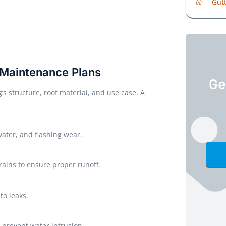
Gutt
 Maintenance Plans
Ge
 structure, roof material, and use case. A
water, and flashing wear.
rains to ensure proper runoff.
to leaks.
 prevent water intrusion.