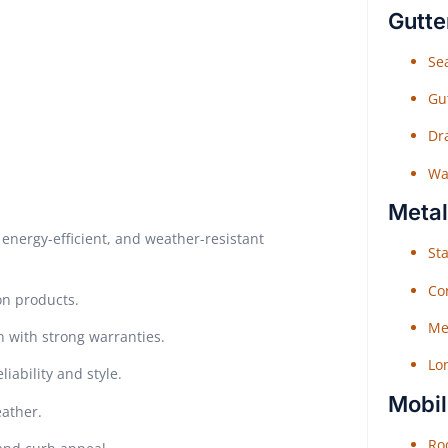
Gutte
Sea
Gu
Dr
Wat
Metal
energy-efficient, and weather-resistant
Sta
Co
on products.
Me
n with strong warranties.
Lo
iability and style.
Mobil
eather.
Roo