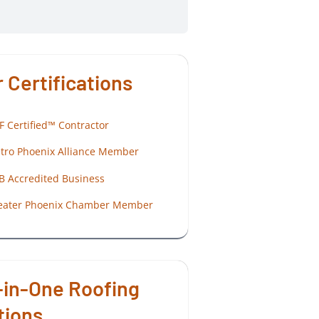
 Certifications
F Certified™ Contractor
tro Phoenix Alliance Member
B Accredited Business
eater Phoenix Chamber Member
-in-One Roofing
tions