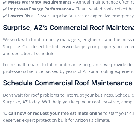
✔️
Meets Warranty Requirements
– Annual maintenance often r
✔️
Improves Energy Performance
– Clean, sealed roofs reflect he
✔️
Lowers Risk
– Fewer surprise failures or expensive emergency 
Surprise, AZ’s Commercial Roof Mainten
We work with local property managers, engineers, and business 
Surprise. Our desert-tested service keeps your property protect
and operational schedule.
From small repairs to full maintenance programs, we provide d
professional service backed by years of Arizona roofing experienc
Schedule Commercial Roof Maintenance i
Don’t wait for roof problems to interrupt your business. Schedul
Surprise, AZ today. We’ll help you keep your roof leak-free, compl
📞
Call now or request your free estimate online
to start your c
deserves expert protection built for Arizona’s climate.