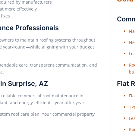
equired by manufacturers
at more effectively
fixes
Comme
ance Professionals
Fl
owners to maintain roofing systems throughout
Ne
ed year-round—while aligning with your budget
Le
Roo
ependable care, transparent communication, and
bu
e.
Flat 
n Surprise, AZ
Fl
e reliable commercial roof maintenance in
iant, and energy-efficient—year after year.
TP
ustom roof care plan. Your commercial property
Le
Roo