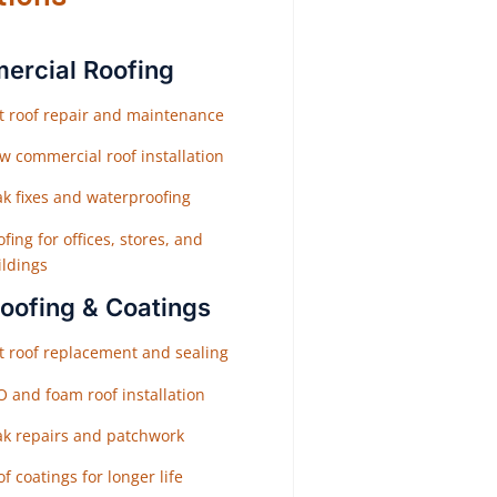
rcial Roofing
at roof repair and maintenance
w commercial roof installation
ak fixes and waterproofing
fing for offices, stores, and
ildings
Roofing & Coatings
at roof replacement and sealing
O and foam roof installation
ak repairs and patchwork
f coatings for longer life