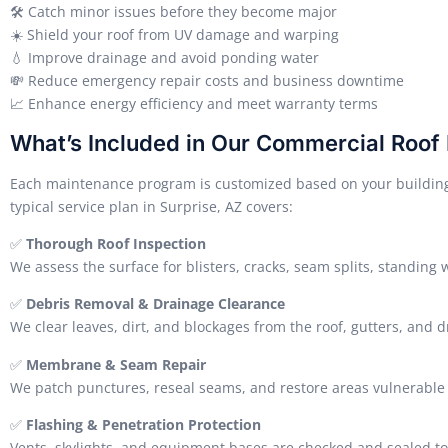
🛠️ Catch minor issues before they become major
☀️ Shield your roof from UV damage and warping
💧 Improve drainage and avoid ponding water
💸 Reduce emergency repair costs and business downtime
📈 Enhance energy efficiency and meet warranty terms
What’s Included in Our Commercial Roof
Each maintenance program is customized based on your building’s
typical service plan in Surprise, AZ covers:
✅
Thorough Roof Inspection
We assess the surface for blisters, cracks, seam splits, standing 
✅
Debris Removal & Drainage Clearance
We clear leaves, dirt, and blockages from the roof, gutters, and d
✅
Membrane & Seam Repair
We patch punctures, reseal seams, and restore areas vulnerable 
✅
Flashing & Penetration Protection
Vents, skylights, and equipment bases are checked and sealed to