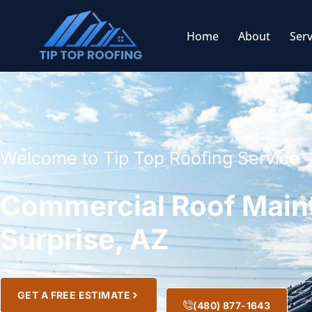
Home
About
Serv
Welcome to Tip Top Roofing Service
Commercial Roof Main
Surprise, AZ
GET A FREE ESTIMATE
(480) 877-1643