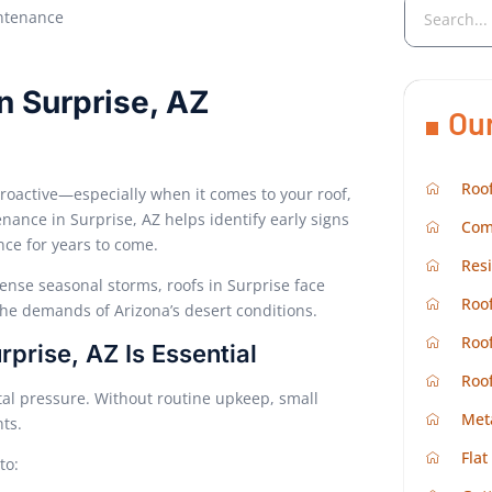
n Surprise, AZ
Ou
Roof
roactive—especially when it comes to your roof,
nance in Surprise, AZ helps identify early signs
Com
nce for years to come.
Resi
ense seasonal storms, roofs in Surprise face
Roof
the demands of Arizona’s desert conditions.
Roof
rise, AZ Is Essential
Roo
al pressure. Without routine upkeep, small
Met
nts.
Flat
to: