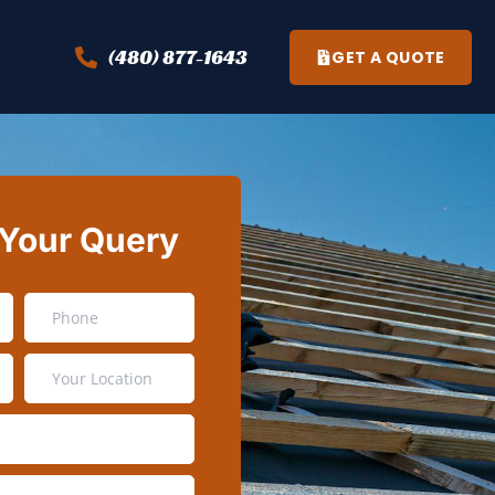
(480) 877-1643
GET A QUOTE
 Your Query