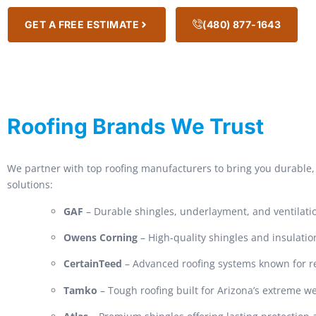
GET A FREE ESTIMATE
(480) 877-1643
Roofing Brands We Trust
We partner with top roofing manufacturers to bring you durable, 
solutions:
GAF
– Durable shingles, underlayment, and ventilati
Owens Corning
– High-quality shingles and insulatio
CertainTeed
– Advanced roofing systems known for rel
Tamko
– Tough roofing built for Arizona’s extreme w