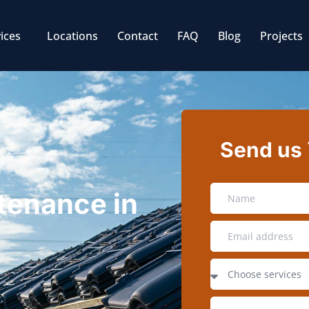
ices
Locations
Contact
FAQ
Blog
Projects
Send us
tenance in