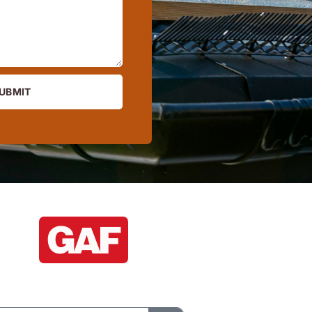
UBMIT