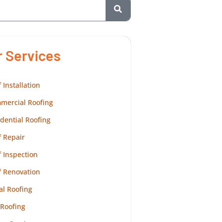
r Services
 Installation
mercial Roofing
dential Roofing
 Repair
 Inspection
f Renovation
al Roofing
 Roofing