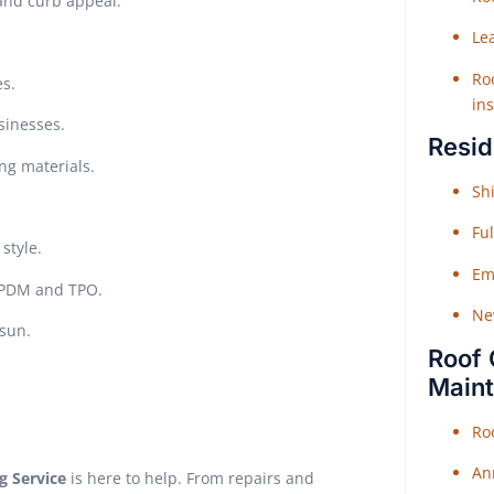
 and curb appeal.
Le
Roo
es.
ins
sinesses.
Resid
ing materials.
Shi
Fu
style.
Em
 EPDM and TPO.
Ne
sun.
Roof 
Main
Ro
An
g Service
is here to help. From repairs and