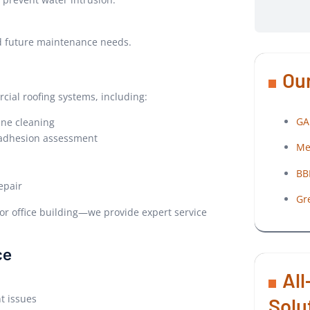
nd future maintenance needs.
Our
cial roofing systems, including:
GA
ane cleaning
d adhesion assessment
Me
BB
epair
Gr
or office building—we provide expert service
ce
All
t issues
Solu