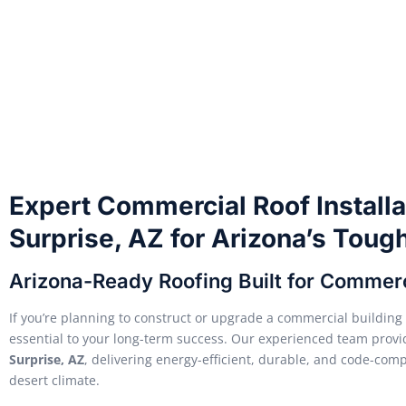
Expert Commercial Roof Installa
Surprise, AZ for Arizona’s Toug
Arizona-Ready Roofing Built for Commer
If you’re planning to construct or upgrade a commercial building i
essential to your long-term success. Our experienced team provi
Surprise, AZ
, delivering energy-efficient, durable, and code-comp
desert climate.