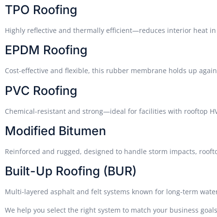
TPO Roofing
Highly reflective and thermally efficient—reduces interior heat in 
EPDM Roofing
Cost-effective and flexible, this rubber membrane holds up again
PVC Roofing
Chemical-resistant and strong—ideal for facilities with rooftop 
Modified Bitumen
Reinforced and rugged, designed to handle storm impacts, rooftop
Built-Up Roofing (BUR)
Multi-layered asphalt and felt systems known for long-term water
We help you select the right system to match your business goa