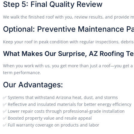
Step 5: Final Quality Review
We walk the finished roof with you, review results, and provide m
Optional: Preventive Maintenance P
Keep your roof in peak condition with regular inspections, debris
What Makes Our Surprise, AZ Roofing Te
When you work with us, you get more than just a roof—you get a p
term performance.
Our Advantages:
✅ Systems that withstand Arizona heat, dust, and storms
✅ Reflective and insulated materials for better energy efficiency
✅ Lower repair costs through professional-grade installation
✅ Boosted property value and resale appeal
✅ Full warranty coverage on products and labor