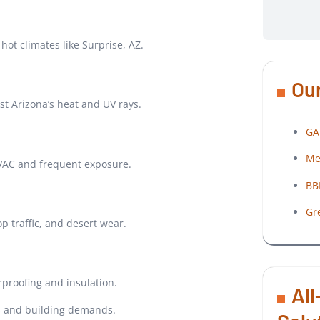
hot climates like Surprise, AZ.
Our
st Arizona’s heat and UV rays.
GA
Me
HVAC and frequent exposure.
BB
Gr
 traffic, and desert wear.
proofing and insulation.
All
ls and building demands.