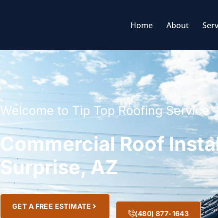
Home
About
Serv
Welcome to Tip Top Roofing Service
Commercial Roof Instal
Surprise, AZ
GET A FREE ESTIMATE
(480) 877-1643