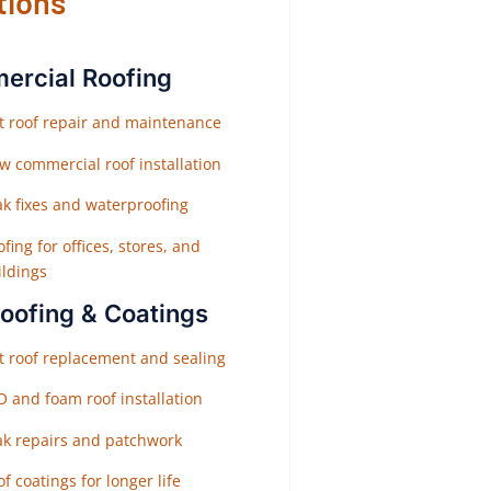
tions
rcial Roofing
at roof repair and maintenance
w commercial roof installation
ak fixes and waterproofing
fing for offices, stores, and
ildings
Roofing & Coatings
at roof replacement and sealing
O and foam roof installation
ak repairs and patchwork
f coatings for longer life