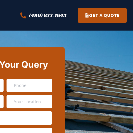
(480) 877-1643
GET A QUOTE
 Your Query