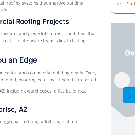
all roofing systems that improve building
Gutt
sts.
ial Roofing Projects
 exposure, and powerful storms—conditions that
 local, climate-aware team is key to lasting
Ge
ou an Edge
ion codes, and commercial building needs. Every
 in mind, ensuring your investment is protected.
AZ, including warehouses, office buildings,
prise, AZ
rgy goals, offering a full range of top-