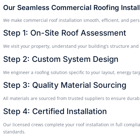
Our Seamless Commercial Roofing Instal
We make commercial roof installation smooth, efficient, and pers
Step 1: On-Site Roof Assessment
We visit your property, understand your building’s structure and 
Step 2: Custom System Design
We engineer a roofing solution specific to your layout, energy tar
Step 3: Quality Material Sourcing
All materials are sourced from trusted suppliers to ensure durab
Step 4: Certified Installation
Our licensed crews complete your roof installation in full compli
standards.