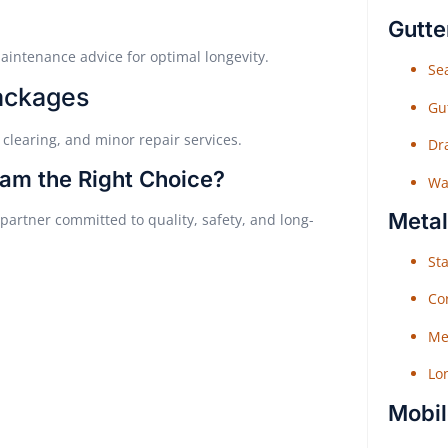
Gutte
aintenance advice for optimal longevity.
Sea
ackages
Gu
 clearing, and minor repair services.
Dr
am the Right Choice?
Wat
Metal
artner committed to quality, safety, and long-
Sta
Co
Me
Lo
Mobil