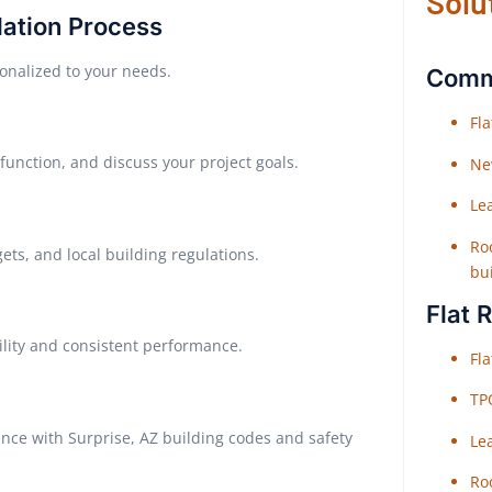
Solu
lation Process
onalized to your needs.
Comme
Fl
function, and discuss your project goals.
Ne
Le
Roo
gets, and local building regulations.
bu
Flat 
ility and consistent performance.
Fl
TP
ance with Surprise, AZ building codes and safety
Le
Roo