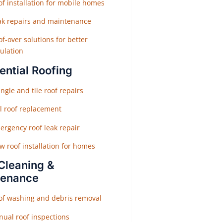
f installation for mobile homes
ak repairs and maintenance
f-over solutions for better
ulation
ential Roofing
ngle and tile roof repairs
ll roof replacement
ergency roof leak repair
w roof installation for homes
Cleaning &
tenance
of washing and debris removal
nual roof inspections