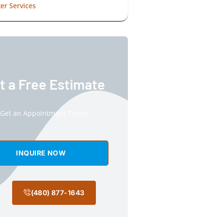
er Services
t a Free Estimate
Get an Appointment Today!
INQUIRE NOW
(480) 877-1643