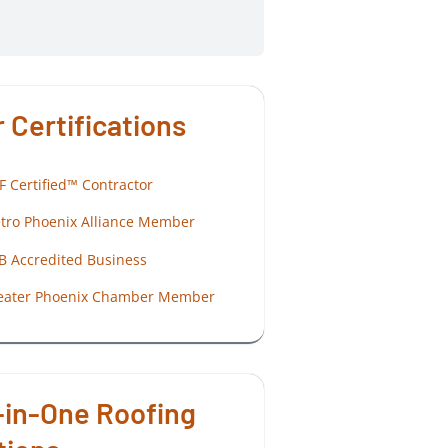
 Certifications
F Certified™ Contractor
tro Phoenix Alliance Member
B Accredited Business
eater Phoenix Chamber Member
-in-One Roofing