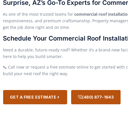
Surprise, AZ’s Go-To Experts for Commer
As one of the most trusted teams for
commercial roof installatio
responsiveness, and premium craftsmanship. Property managers,
get the job done right and on time.
Schedule Your Commercial Roof Installat
Need a durable, future-ready roof? Whether it’s a brand-new facili
here to help you build smarter.
📞 Call now or request a free estimate online to get started with c
build your next roof the right way.
GET A FREE ESTIMATE
(480) 877-1643