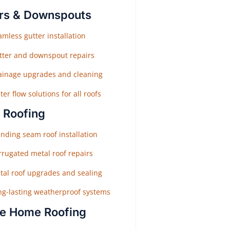
rs & Downspouts
mless gutter installation
tter and downspout repairs
ainage upgrades and cleaning
er flow solutions for all roofs
 Roofing
nding seam roof installation
rrugated metal roof repairs
tal roof upgrades and sealing
ng-lasting weatherproof systems
e Home Roofing