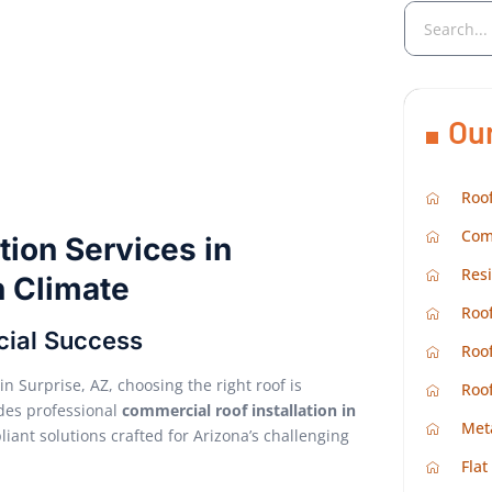
Ou
Roof
Com
tion Services in
Resi
h Climate
Roof
cial Success
Roof
n Surprise, AZ, choosing the right roof is
Roo
des professional
commercial roof installation in
Met
liant solutions crafted for Arizona’s challenging
Flat