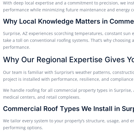
With deep local expertise and a commitment to precision, we inst
performance while minimizing future maintenance and energy co
Why Local Knowledge Matters in Commerc
Surprise, AZ experiences scorching temperatures, constant sun
take a toll on conventional roofing systems. That’s why choosing a
performance.
Why Our Regional Expertise Gives Y
Our team is familiar with Surprise’s weather patterns, construct
project is installed with performance, resilience, and compliance
We handle roofing for all commercial property types in Surprise, 
medical centers, and retail complexes.
Commercial Roof Types We Install in Sur
We tailor every system to your property’s structure, usage, and ene
performing options.