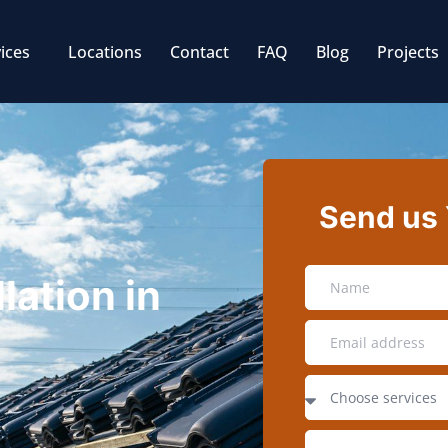
ices
Locations
Contact
FAQ
Blog
Projects
Send us
lation in