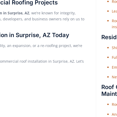
cial Roofing Projects
Roo
Le
n in Surprise, AZ
, we’re known for integrity,
 developers, and business owners rely on us to
Roo
ins
ion in Surprise, AZ Today
Resid
ty, an expansion, or a re-roofing project, we’re
Shi
Fu
ommercial roof installation in Surprise, AZ. Let’s
Em
Ne
Roof 
Main
Ro
An