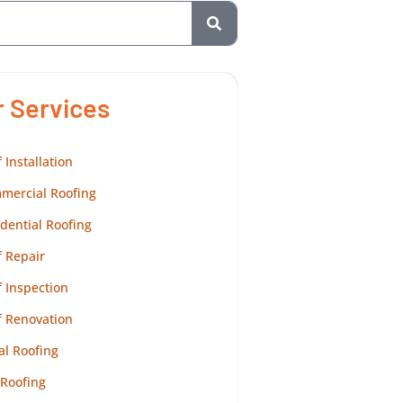
r Services
 Installation
mercial Roofing
dential Roofing
 Repair
 Inspection
f Renovation
al Roofing
 Roofing