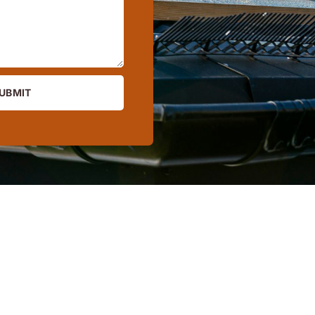
UBMIT