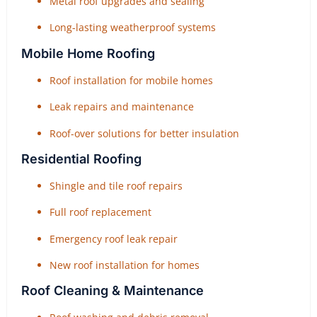
Metal roof upgrades and sealing
Long-lasting weatherproof systems
Mobile Home Roofing
Roof installation for mobile homes
Leak repairs and maintenance
Roof-over solutions for better insulation
Residential Roofing
Shingle and tile roof repairs
Full roof replacement
Emergency roof leak repair
New roof installation for homes
Roof Cleaning & Maintenance