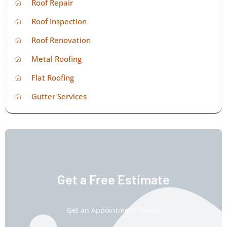
Roof Repair
Roof Inspection
Roof Renovation
Metal Roofing
Flat Roofing
Gutter Services
Get a Free Estimate
Get an Appointment Today!