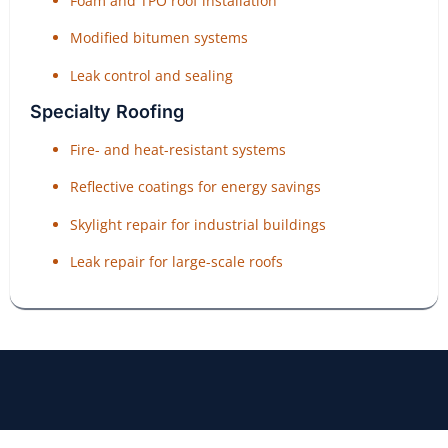
Foam and TPO roof installation
Modified bitumen systems
Leak control and sealing
Specialty Roofing
Fire- and heat-resistant systems
Reflective coatings for energy savings
Skylight repair for industrial buildings
Leak repair for large-scale roofs