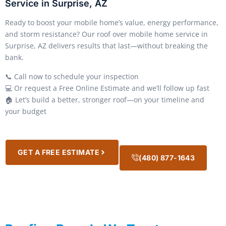
Service in Surprise, AZ
Ready to boost your mobile home’s value, energy performance,
and storm resistance? Our roof over mobile home service in
Surprise, AZ delivers results that last—without breaking the
bank.
📞 Call now to schedule your inspection
💻 Or request a Free Online Estimate and we’ll follow up fast
🏠 Let’s build a better, stronger roof—on your timeline and
your budget
GET A FREE ESTIMATE
(480) 877-1643