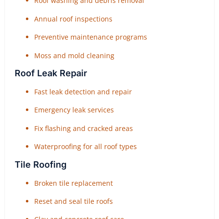
Roof washing and debris removal
Annual roof inspections
Preventive maintenance programs
Moss and mold cleaning
Roof Leak Repair
Fast leak detection and repair
Emergency leak services
Fix flashing and cracked areas
Waterproofing for all roof types
Tile Roofing
Broken tile replacement
Reset and seal tile roofs