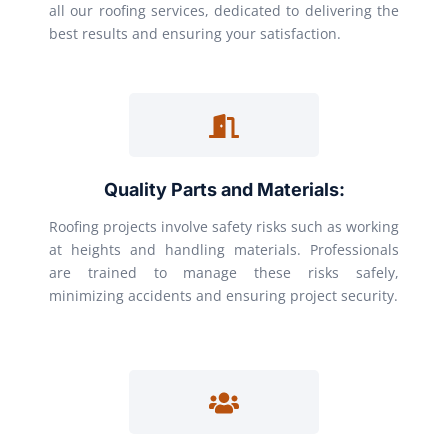
all our roofing services, dedicated to delivering the
best results and ensuring your satisfaction.
Quality Parts and Materials:
Roofing projects involve safety risks such as working
at heights and handling materials. Professionals
are trained to manage these risks safely,
minimizing accidents and ensuring project security.