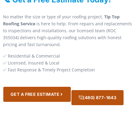
No matter the size or type of your roofing project,
Tip Top
Roofing Service
is here to help. From repairs and replacements
to inspections and installations, our licensed team (ROC
355034) delivers high-quality roofing solutions with honest
pricing and fast turnaround.
✅ Residential & Commercial
✅ Licensed, Insured & Local
✅ Fast Response & Timely Project Completion
GET A FREE ESTIMATE
(480) 877-1643