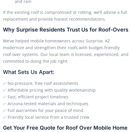
and rain
If the existing roof is compromised or rotting, we’ll advise a full
replacement and provide honest recommendations.
Why Surprise Residents Trust Us for Roof-Overs
We’ve helped mobile homeowners across Surprise, AZ
modernize and strengthen their roofs with budget-friendly
roof-over systems. Our local team is licensed, experienced, and
committed to doing the job right.
What Sets Us Apart:
✅ No-pressure, free roof assessments
✅ Affordable pricing with quality workmanship
✅ Fast, efficient project timelines
✅ Arizona-tested materials and techniques
✅ Full warranties for your peace of mind
✅ Friendly local service from a trusted crew
Get Your Free Quote for Roof Over Mobile Home