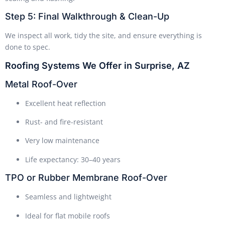
Step 5: Final Walkthrough & Clean-Up
We inspect all work, tidy the site, and ensure everything is
done to spec.
Roofing Systems We Offer in Surprise, AZ
Metal Roof-Over
Excellent heat reflection
Rust- and fire-resistant
Very low maintenance
Life expectancy: 30–40 years
TPO or Rubber Membrane Roof-Over
Seamless and lightweight
Ideal for flat mobile roofs