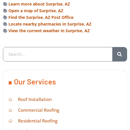
📚
Learn more about Surprise, AZ
📚
Open a map of Surprise, AZ
📚
Find the Surprise, AZ Post Office
📚
Locate nearby pharmacies in Surprise, AZ
📚
View the current weather in Surprise, AZ
Our Services
Roof Installation
Commercial Roofing
Residential Roofing