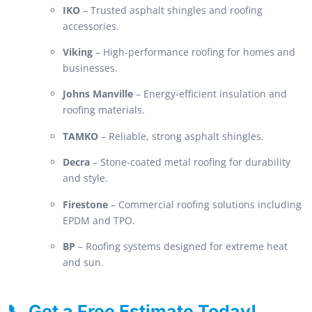
IKO
– Trusted asphalt shingles and roofing
accessories.
Viking
– High-performance roofing for homes and
businesses.
Johns Manville
– Energy-efficient insulation and
roofing materials.
TAMKO
– Reliable, strong asphalt shingles.
Decra
– Stone-coated metal roofing for durability
and style.
Firestone
– Commercial roofing solutions including
EPDM and TPO.
BP
– Roofing systems designed for extreme heat
and sun.
📞 Get a Free Estimate Today!