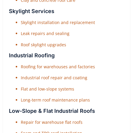
Clay and concrete roof care
Skylight Services
Skylight installation and replacement
Leak repairs and sealing
Roof skylight upgrades
Industrial Roofing
Roofing for warehouses and factories
Industrial roof repair and coating
Flat and low-slope systems
Long-term roof maintenance plans
Low-Slope & Flat Industrial Roofs
Repair for warehouse flat roofs