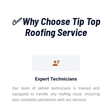
✅ Why Choose Tip Top
Roofing Service
Expert Technicians
Our team of skilled technicians is trained and
equipped to handle any roofing issue, ensuring
your complete satisfaction with our services.