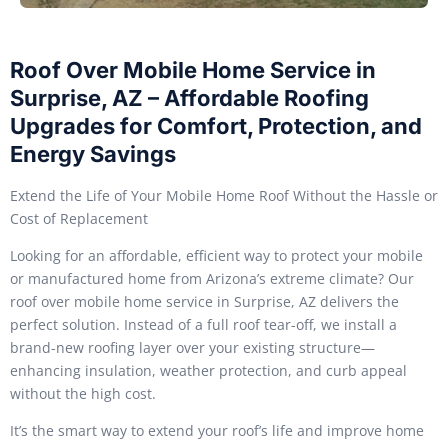
Roof Over Mobile Home Service in
Surprise, AZ – Affordable Roofing
Upgrades for Comfort, Protection, and
Energy Savings
Extend the Life of Your Mobile Home Roof Without the Hassle or
Cost of Replacement
Looking for an affordable, efficient way to protect your mobile
or manufactured home from Arizona’s extreme climate? Our
roof over mobile home service in Surprise, AZ delivers the
perfect solution. Instead of a full roof tear-off, we install a
brand-new roofing layer over your existing structure—
enhancing insulation, weather protection, and curb appeal
without the high cost.
It’s the smart way to extend your roof’s life and improve home