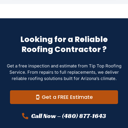
Looking for a Reliable
Roofing Contractor ?
Get a free inspection and estimate from Tip Top Roofing
Service. From repairs to full replacements, we deliver
reliable roofing solutions built for Arizona’s climate.
Get a FREE Estimate
Call Now – (480) 877-1643