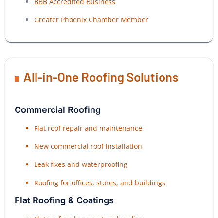
BBB Accredited Business
Greater Phoenix Chamber Member
All-in-One Roofing Solutions
Commercial Roofing
Flat roof repair and maintenance
New commercial roof installation
Leak fixes and waterproofing
Roofing for offices, stores, and buildings
Flat Roofing & Coatings