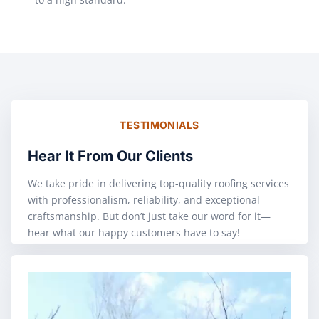
TESTIMONIALS
Hear It From Our Clients
We take pride in delivering top-quality roofing services
with professionalism, reliability, and exceptional
craftsmanship. But don’t just take our word for it—
hear what our happy customers have to say!