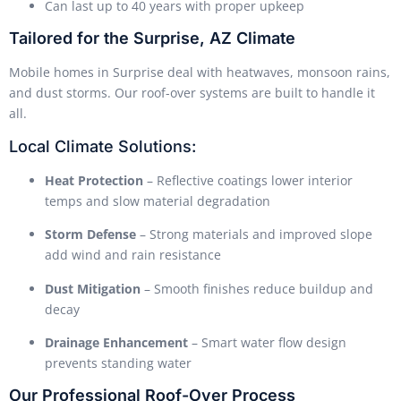
Can last up to 40 years with proper upkeep
Tailored for the Surprise, AZ Climate
Mobile homes in Surprise deal with heatwaves, monsoon rains,
and dust storms. Our roof-over systems are built to handle it
all.
Local Climate Solutions:
Heat Protection
– Reflective coatings lower interior
temps and slow material degradation
Storm Defense
– Strong materials and improved slope
add wind and rain resistance
Dust Mitigation
– Smooth finishes reduce buildup and
decay
Drainage Enhancement
– Smart water flow design
prevents standing water
Our Professional Roof-Over Process