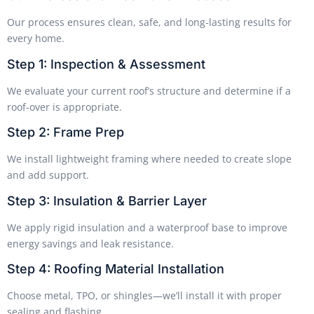
Our process ensures clean, safe, and long-lasting results for
every home.
Step 1: Inspection & Assessment
We evaluate your current roof’s structure and determine if a
roof-over is appropriate.
Step 2: Frame Prep
We install lightweight framing where needed to create slope
and add support.
Step 3: Insulation & Barrier Layer
We apply rigid insulation and a waterproof base to improve
energy savings and leak resistance.
Step 4: Roofing Material Installation
Choose metal, TPO, or shingles—we’ll install it with proper
sealing and flashing.