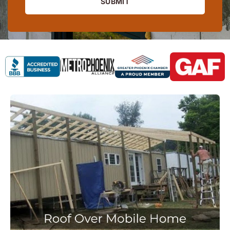
SUBMIT