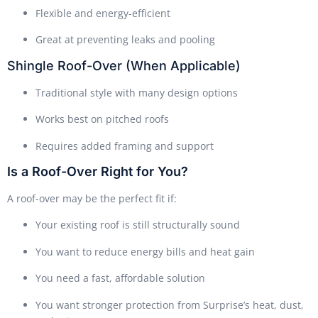
Flexible and energy-efficient
Great at preventing leaks and pooling
Shingle Roof-Over (When Applicable)
Traditional style with many design options
Works best on pitched roofs
Requires added framing and support
Is a Roof-Over Right for You?
A roof-over may be the perfect fit if:
Your existing roof is still structurally sound
You want to reduce energy bills and heat gain
You need a fast, affordable solution
You want stronger protection from Surprise’s heat, dust,