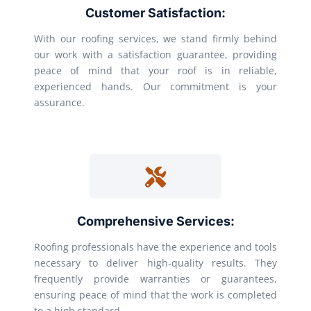
Customer Satisfaction:
With our roofing services, we stand firmly behind
our work with a satisfaction guarantee, providing
peace of mind that your roof is in reliable,
experienced hands. Our commitment is your
assurance.
Comprehensive Services:
Roofing professionals have the experience and tools
necessary to deliver high-quality results. They
frequently provide warranties or guarantees,
ensuring peace of mind that the work is completed
to a high standard.