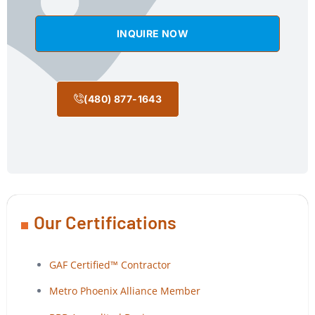
INQUIRE NOW
(480) 877-1643
Our Certifications
GAF Certified™ Contractor
Metro Phoenix Alliance Member