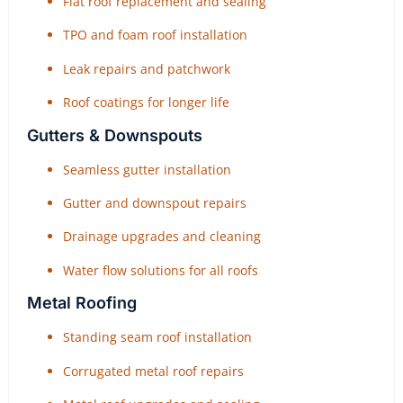
Flat roof replacement and sealing
TPO and foam roof installation
Leak repairs and patchwork
Roof coatings for longer life
Gutters & Downspouts
Seamless gutter installation
Gutter and downspout repairs
Drainage upgrades and cleaning
Water flow solutions for all roofs
Metal Roofing
Standing seam roof installation
Corrugated metal roof repairs