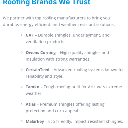
Roofing Brands We Trust
We partner with top roofing manufacturers to bring you
durable, energy-efficient, and weather-resistant solutions:
GAF
– Durable shingles, underlayment, and
ventilation products.
Owens Corning
– High-quality shingles and
insulation with strong warranties.
CertainTeed
– Advanced roofing systems known for
reliability and style.
Tamko
– Tough roofing built for Arizona’s extreme
weather.
Atlas
– Premium shingles offering lasting
protection and curb appeal.
Malarkey
– Eco-friendly, impact-resistant shingles.