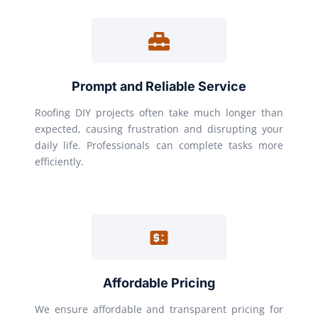
Prompt and Reliable Service
Roofing DIY projects often take much longer than
expected, causing frustration and disrupting your
daily life. Professionals can complete tasks more
efficiently.
Affordable Pricing
We ensure affordable and transparent pricing for