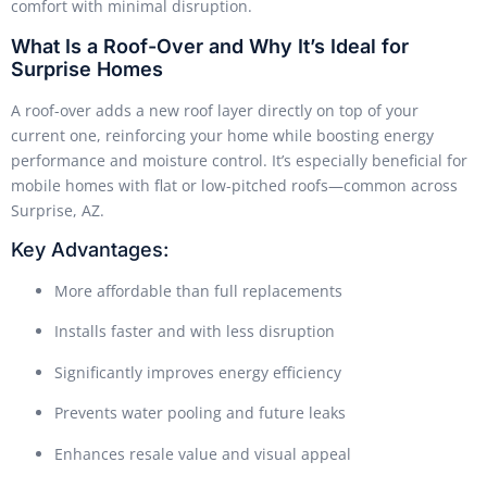
comfort with minimal disruption.
What Is a Roof-Over and Why It’s Ideal for
Surprise Homes
A roof-over adds a new roof layer directly on top of your
current one, reinforcing your home while boosting energy
performance and moisture control. It’s especially beneficial for
mobile homes with flat or low-pitched roofs—common across
Surprise, AZ.
Key Advantages:
More affordable than full replacements
Installs faster and with less disruption
Significantly improves energy efficiency
Prevents water pooling and future leaks
Enhances resale value and visual appeal