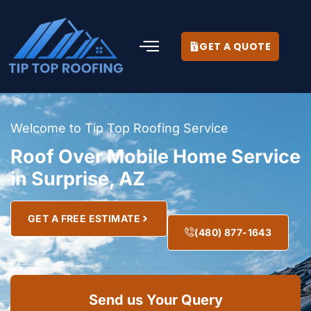
GET A QUOTE
Welcome to Tip Top Roofing Service
Roof Over Mobile Home Service
in Surprise, AZ
GET A FREE ESTIMATE
(480) 877-1643
Send us Your Query