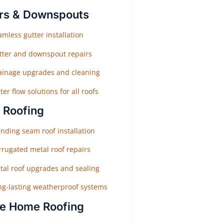
rs & Downspouts
mless gutter installation
tter and downspout repairs
ainage upgrades and cleaning
er flow solutions for all roofs
 Roofing
nding seam roof installation
rrugated metal roof repairs
tal roof upgrades and sealing
ng-lasting weatherproof systems
e Home Roofing