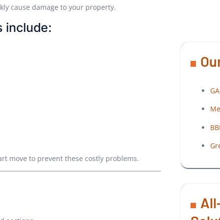
ckly cause damage to your property.
 include:
Our
GA
Me
BB
Gr
art move to prevent these costly problems.
All