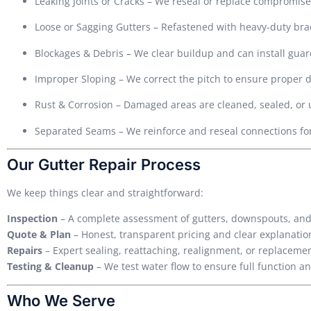
Leaking Joints or Cracks – We reseal or replace compromise
Loose or Sagging Gutters – Refastened with heavy-duty brack
Blockages & Debris – We clear buildup and can install guar
Improper Sloping – We correct the pitch to ensure proper 
Rust & Corrosion – Damaged areas are cleaned, sealed, or
Separated Seams – We reinforce and reseal connections fo
Our Gutter Repair Process
We keep things clear and straightforward:
Inspection
– A complete assessment of gutters, downspouts, and
Quote & Plan
– Honest, transparent pricing and clear explanation
Repairs
– Expert sealing, reattaching, realignment, or replacem
Testing & Cleanup
– We test water flow to ensure full function a
Who We Serve