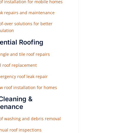
f installation for mobile homes
ak repairs and maintenance
f-over solutions for better
ulation
ential Roofing
ngle and tile roof repairs
ll roof replacement
ergency roof leak repair
w roof installation for homes
Cleaning &
tenance
of washing and debris removal
nual roof inspections