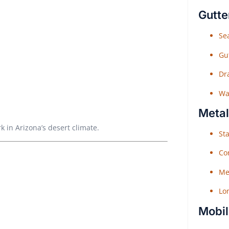
Gutte
Sea
Gu
Dr
Wat
Metal
k in Arizona’s desert climate.
Sta
Co
Me
Lo
Mobil