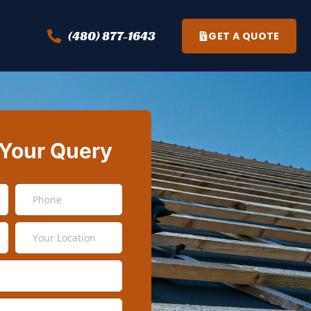
(480) 877-1643
GET A QUOTE
 Your Query