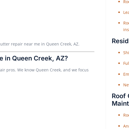
Roo
Le
Roo
ins
Resid
r gutter repair near me in Queen Creek, AZ.
Shi
e in Queen Creek, AZ?
Fu
epair pros. We know Queen Creek, and we focus
Em
Ne
Roof 
Main
Ro
An