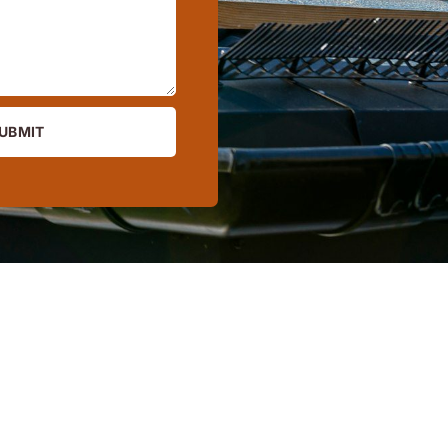
UBMIT