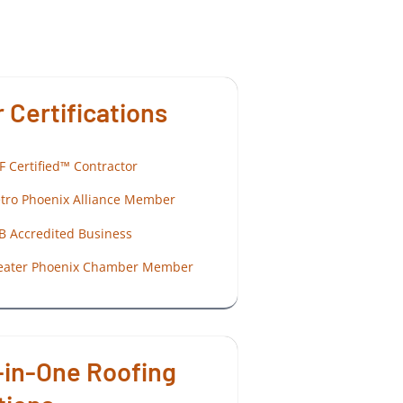
 Certifications
F Certified™ Contractor
tro Phoenix Alliance Member
B Accredited Business
eater Phoenix Chamber Member
-in-One Roofing