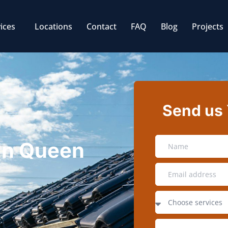
ices
Locations
Contact
FAQ
Blog
Projects
Send us
 in Queen