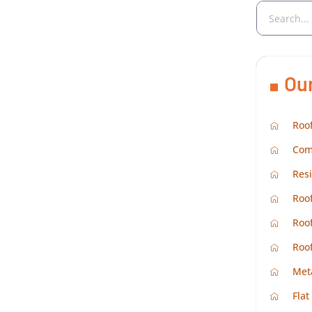
Ou
Roof
Com
Resi
Roof
Roof
Roo
Met
Flat