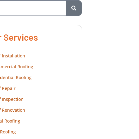
r Services
 Installation
mercial Roofing
dential Roofing
 Repair
 Inspection
f Renovation
al Roofing
 Roofing