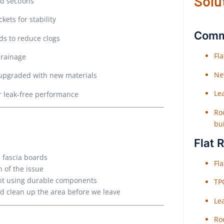
Solu
d sections
ets for stability
Comme
ds to reduce clogs
Fl
drainage
Ne
 upgraded with new materials
Le
r leak-free performance
Roo
bu
Flat 
 fascia boards
Fl
 of the issue
ent using durable components
TP
nd clean up the area before we leave
Le
Roo