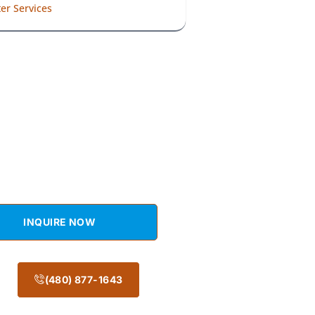
er Services
t a Free Estimate
Get an Appointment Today!
INQUIRE NOW
(480) 877-1643