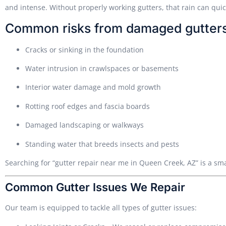
and intense. Without properly working gutters, that rain can qui
Common risks from damaged gutters
Cracks or sinking in the foundation
Water intrusion in crawlspaces or basements
Interior water damage and mold growth
Rotting roof edges and fascia boards
Damaged landscaping or walkways
Standing water that breeds insects and pests
Searching for “gutter repair near me in Queen Creek, AZ” is a sm
Common Gutter Issues We Repair
Our team is equipped to tackle all types of gutter issues: