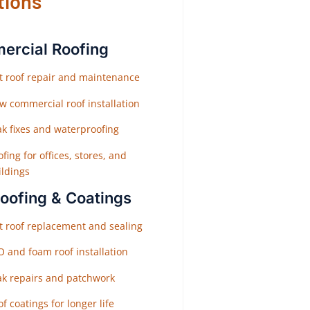
tions
rcial Roofing
at roof repair and maintenance
w commercial roof installation
ak fixes and waterproofing
fing for offices, stores, and
ildings
Roofing & Coatings
at roof replacement and sealing
O and foam roof installation
ak repairs and patchwork
f coatings for longer life