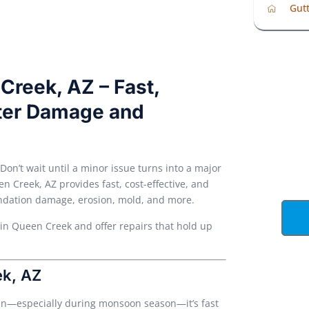
Gutt
Creek, AZ – Fast,
ater Damage and
Ge
 Don’t wait until a minor issue turns into a major
 Creek, AZ provides fast, cost-effective, and
undation damage, erosion, mold, and more.
 in Queen Creek and offer repairs that hold up
ek, AZ
ain—especially during monsoon season—it’s fast