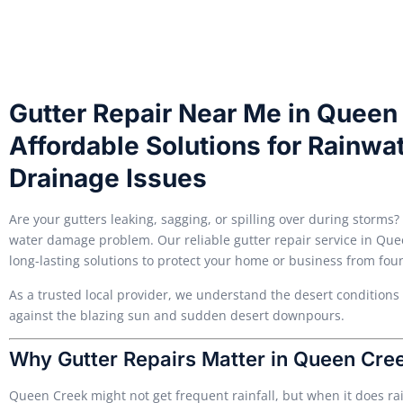
Gutter Repair Near Me in Queen 
Affordable Solutions for Rainw
Drainage Issues
Are your gutters leaking, sagging, or spilling over during storms?
water damage problem. Our reliable gutter repair service in Queen
long-lasting solutions to protect your home or business from fo
As a trusted local provider, we understand the desert conditions
against the blazing sun and sudden desert downpours.
Why Gutter Repairs Matter in Queen Cre
Queen Creek might not get frequent rainfall, but when it does r