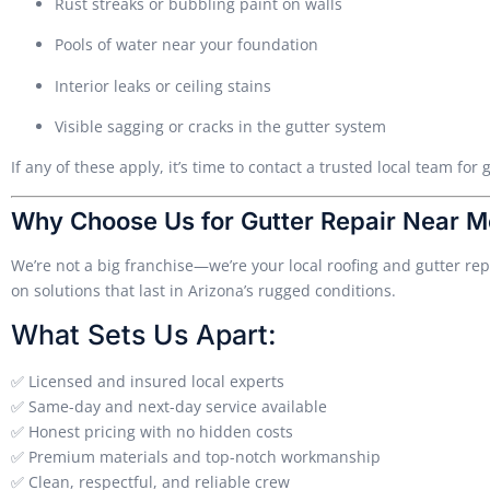
Rust streaks or bubbling paint on walls
Pools of water near your foundation
Interior leaks or ceiling stains
Visible sagging or cracks in the gutter system
If any of these apply, it’s time to contact a trusted local team fo
Why Choose Us for Gutter Repair Near M
We’re not a big franchise—we’re your local roofing and gutter r
on solutions that last in Arizona’s rugged conditions.
What Sets Us Apart:
✅ Licensed and insured local experts
✅ Same-day and next-day service available
✅ Honest pricing with no hidden costs
✅ Premium materials and top-notch workmanship
✅ Clean, respectful, and reliable crew