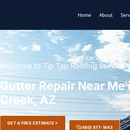
Home
About
Serv
Welcome to Tip Top Roofing Service
Gutter Repair Near Me
Creek, AZ
GET A FREE ESTIMATE
(480) 877-1643