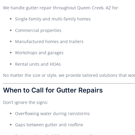
We handle gutter repair throughout Queen Creek, AZ for:
Single-family and multi-family homes
Commercial properties
Manufactured homes and trailers
Workshops and garages
Rental units and HOAs
No matter the size or style, we provide tailored solutions that wor
When to Call for Gutter Repairs
Don’t ignore the signs:
Overflowing water during rainstorms
Gaps between gutter and roofline