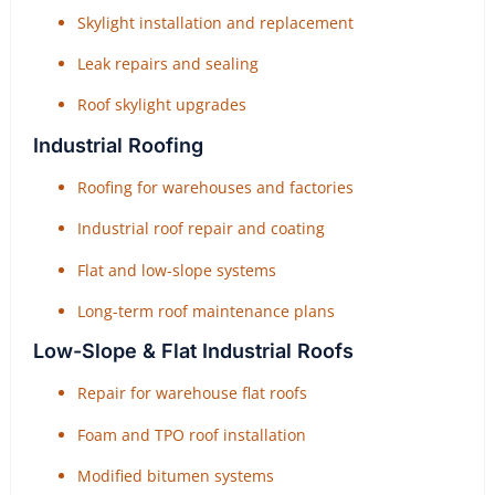
Skylight installation and replacement
Leak repairs and sealing
Roof skylight upgrades
Industrial Roofing
Roofing for warehouses and factories
Industrial roof repair and coating
Flat and low-slope systems
Long-term roof maintenance plans
Low-Slope & Flat Industrial Roofs
Repair for warehouse flat roofs
Foam and TPO roof installation
Modified bitumen systems