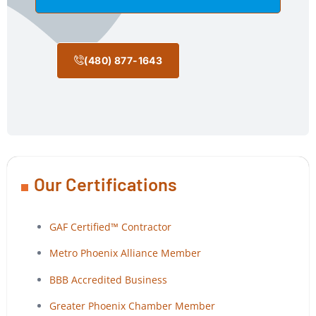
(480) 877-1643
Our Certifications
GAF Certified™ Contractor
Metro Phoenix Alliance Member
BBB Accredited Business
Greater Phoenix Chamber Member