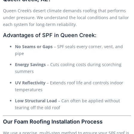
Queen Creek’s desert climate demands roofing that performs
under pressure. We understand the local conditions and tailor
each system for long-term reliability.
Advantages of SPF in Queen Creek:
No Seams or Gaps
– SPF seals every corner, vent, and
pipe
Energy Savings
– Cuts cooling costs during scorching
summers
UV Reflectivity
– Extends roof life and controls indoor
temperatures
Low Structural Load
– Can often be applied without
tearing off the old roof
Our Foam Roofing Installation Process
We use a precise, multi-step method to ensure your SPF roof is