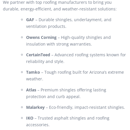
We partner with top roofing manufacturers to bring you
durable, energy-efficient, and weather-resistant solutions:
GAF
– Durable shingles, underlayment, and
ventilation products.
Owens Corning
– High-quality shingles and
insulation with strong warranties.
CertainTeed
– Advanced roofing systems known for
reliability and style.
Tamko
– Tough roofing built for Arizona’s extreme
weather.
Atlas
– Premium shingles offering lasting
protection and curb appeal.
Malarkey
– Eco-friendly, impact-resistant shingles.
IKO
– Trusted asphalt shingles and roofing
accessories.