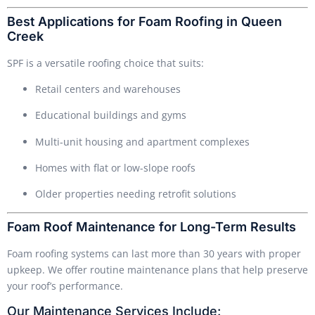
Best Applications for Foam Roofing in Queen
Creek
SPF is a versatile roofing choice that suits:
Retail centers and warehouses
Educational buildings and gyms
Multi-unit housing and apartment complexes
Homes with flat or low-slope roofs
Older properties needing retrofit solutions
Foam Roof Maintenance for Long-Term Results
Foam roofing systems can last more than 30 years with proper
upkeep. We offer routine maintenance plans that help preserve
your roof’s performance.
Our Maintenance Services Include: