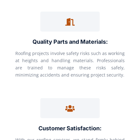
Quality Parts and Materials:
Roofing projects involve safety risks such as working
at heights and handling materials. Professionals
are trained to manage these risks safely,
minimizing accidents and ensuring project security.
Customer Satisfaction:
With our roofing services, we stand firmly behind