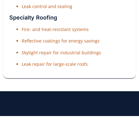
Leak control and sealing
Specialty Roofing
Fire- and heat-resistant systems
Reflective coatings for energy savings
Skylight repair for industrial buildings
Leak repair for large-scale roofs