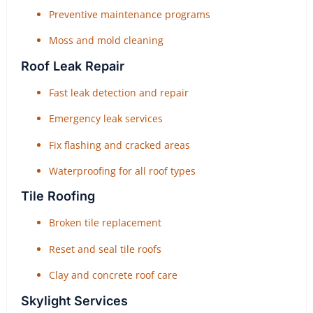
Preventive maintenance programs
Moss and mold cleaning
Roof Leak Repair
Fast leak detection and repair
Emergency leak services
Fix flashing and cracked areas
Waterproofing for all roof types
Tile Roofing
Broken tile replacement
Reset and seal tile roofs
Clay and concrete roof care
Skylight Services