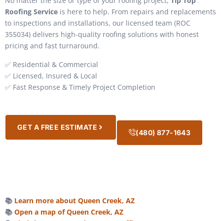
No matter the size or type of your roofing project,
Tip Top
Roofing Service
is here to help. From repairs and replacements
to inspections and installations, our licensed team (ROC
355034) delivers high-quality roofing solutions with honest
pricing and fast turnaround.
✅ Residential & Commercial
✅ Licensed, Insured & Local
✅ Fast Response & Timely Project Completion
GET A FREE ESTIMATE
(480) 877-1643
📚
Learn more about Queen Creek, AZ
📚
Open a map of Queen Creek, AZ