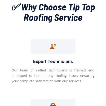
✅ Why Choose Tip Top
Roofing Service
Expert Technicians
Our team of skilled technicians is trained and
equipped to handle any roofing issue, ensuring
your complete satisfaction with our services.