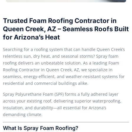
Trusted Foam Roofing Contractor in
Queen Creek, AZ – Seamless Roofs Built
for Arizona’s Heat
Searching for a roofing system that can handle Queen Creek’s
relentless sun, dry heat, and seasonal storms? Spray foam
roofing delivers an unbeatable solution. As a leading Foam
Roofing Contractor in Queen Creek, AZ, we specialize in
seamless, energy-efficient, and weather-resistant systems for
residential and commercial buildings alike.
Spray Polyurethane Foam (SPF) forms a fully adhered layer
across your existing roof, delivering superior waterproofing,
insulation, and durability—all essential for Arizona’s
demanding climate.
What Is Spray Foam Roofing?