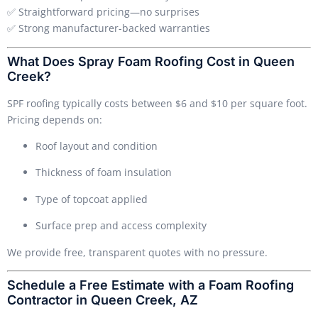
✅ Straightforward pricing—no surprises
✅ Strong manufacturer-backed warranties
What Does Spray Foam Roofing Cost in Queen
Creek?
SPF roofing typically costs between $6 and $10 per square foot.
Pricing depends on:
Roof layout and condition
Thickness of foam insulation
Type of topcoat applied
Surface prep and access complexity
We provide free, transparent quotes with no pressure.
Schedule a Free Estimate with a Foam Roofing
Contractor in Queen Creek, AZ