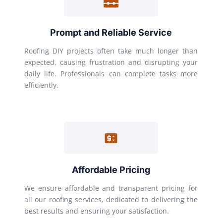
Prompt and Reliable Service
Roofing DIY projects often take much longer than
expected, causing frustration and disrupting your
daily life. Professionals can complete tasks more
efficiently.
Affordable Pricing
We ensure affordable and transparent pricing for
all our roofing services, dedicated to delivering the
best results and ensuring your satisfaction.