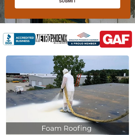
SUBMIT