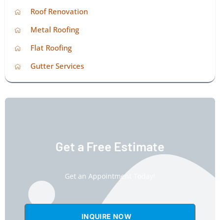
Roof Renovation
Metal Roofing
Flat Roofing
Gutter Services
Get a Free Estimate
Get an Appointment Today!
INQUIRE NOW