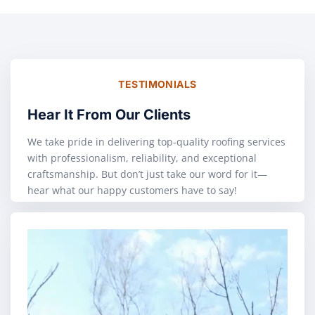
TESTIMONIALS
Hear It From Our Clients
We take pride in delivering top-quality roofing services
with professionalism, reliability, and exceptional
craftsmanship. But don’t just take our word for it—
hear what our happy customers have to say!