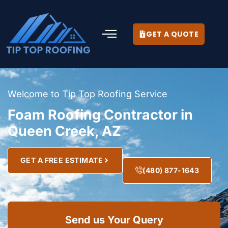
GET A QUOTE
Welcome to Tip Top Roofing Service
Foam Roofing Contractor in
Queen Creek, AZ
GET A FREE ESTIMATE
(480) 877-1643
Send us Your Query