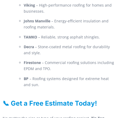
Viking
– High-performance roofing for homes and
businesses.
Johns Manville
– Energy-efficient insulation and
roofing materials.
TAMKO
– Reliable, strong asphalt shingles.
Decra
– Stone-coated metal roofing for durability
and style.
Firestone
– Commercial roofing solutions including
EPDM and TPO.
BP
– Roofing systems designed for extreme heat
and sun.
📞 Get a Free Estimate Today!