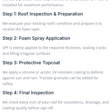
installed for maximum performance.
Step 1: Roof Inspection & Preparation
We evaluate your existing roof’s condition and prepare it to
receive the foam layer.
Step 2: Foam Spray Application
SPF is evenly applied to the required thickness, sealing cracks
and filling irregular surfaces.
Step 3: Protective Topcoat
We apply a silicone or acrylic UV-resistant coating to defend
against sun and rain. Traction granules can be added for
safety.
Step 4: Final Inspection
We check every inch of your roof for consistency, drainage, and
coating quality before sign-off.