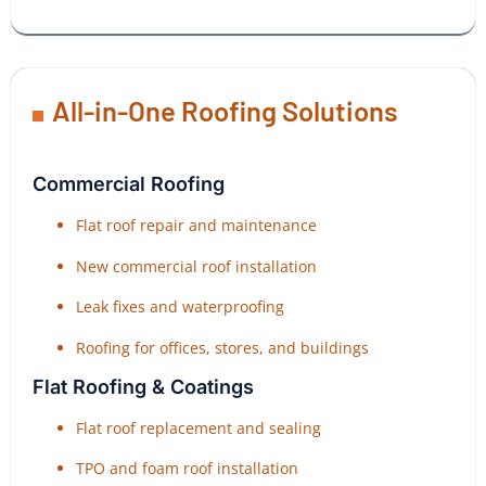
All-in-One Roofing Solutions
Commercial Roofing
Flat roof repair and maintenance
New commercial roof installation
Leak fixes and waterproofing
Roofing for offices, stores, and buildings
Flat Roofing & Coatings
Flat roof replacement and sealing
TPO and foam roof installation