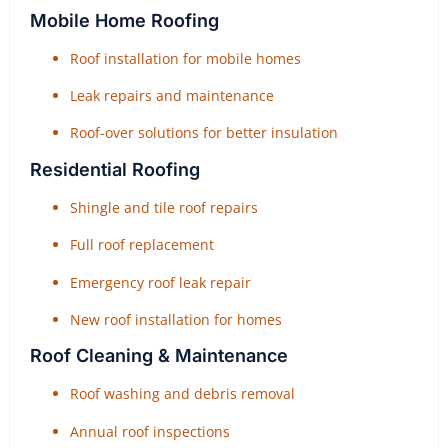
Mobile Home Roofing
Roof installation for mobile homes
Leak repairs and maintenance
Roof-over solutions for better insulation
Residential Roofing
Shingle and tile roof repairs
Full roof replacement
Emergency roof leak repair
New roof installation for homes
Roof Cleaning & Maintenance
Roof washing and debris removal
Annual roof inspections