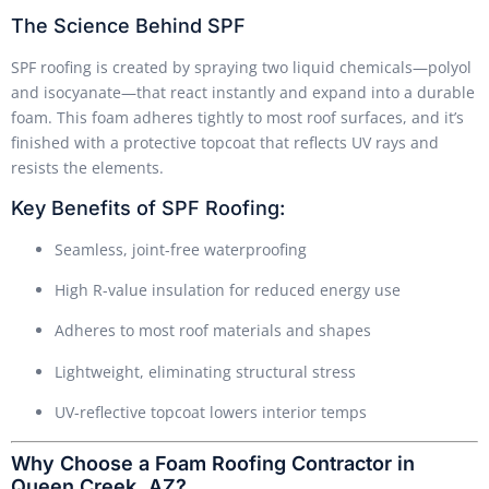
The Science Behind SPF
SPF roofing is created by spraying two liquid chemicals—polyol
and isocyanate—that react instantly and expand into a durable
foam. This foam adheres tightly to most roof surfaces, and it’s
finished with a protective topcoat that reflects UV rays and
resists the elements.
Key Benefits of SPF Roofing:
Seamless, joint-free waterproofing
High R-value insulation for reduced energy use
Adheres to most roof materials and shapes
Lightweight, eliminating structural stress
UV-reflective topcoat lowers interior temps
Why Choose a Foam Roofing Contractor in
Queen Creek, AZ?