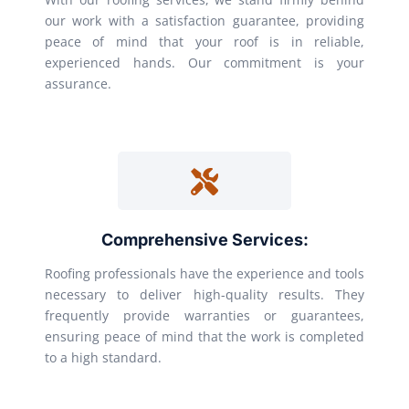
our work with a satisfaction guarantee, providing
peace of mind that your roof is in reliable,
experienced hands. Our commitment is your
assurance.
Comprehensive Services:
Roofing professionals have the experience and tools
necessary to deliver high-quality results. They
frequently provide warranties or guarantees,
ensuring peace of mind that the work is completed
to a high standard.