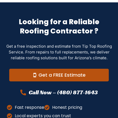
Looking for a Reliable
Roofing Contractor ?
Get a free inspection and estimate from Tip Top Roofing
Service. From repairs to full replacements, we deliver
reliable roofing solutions built for Arizona’s climate.
Get a FREE Estimate
Call Now – (480) 877-1643
Fast response
Honest pricing
Local experts you can trust