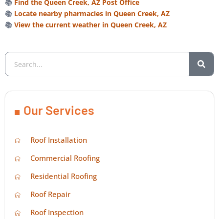
📚
Find the Queen Creek, AZ Post Office
📚
Locate nearby pharmacies in Queen Creek, AZ
📚
View the current weather in Queen Creek, AZ
Our Services
Roof Installation
Commercial Roofing
Residential Roofing
Roof Repair
Roof Inspection