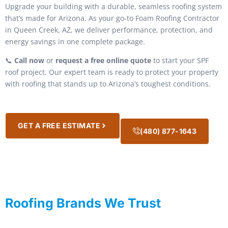
Upgrade your building with a durable, seamless roofing system
that’s made for Arizona. As your go-to Foam Roofing Contractor
in Queen Creek, AZ, we deliver performance, protection, and
energy savings in one complete package.
📞
Call now
or
request a free online quote
to start your SPF
roof project. Our expert team is ready to protect your property
with roofing that stands up to Arizona’s toughest conditions.
GET A FREE ESTIMATE
(480) 877-1643
Roofing Brands We Trust