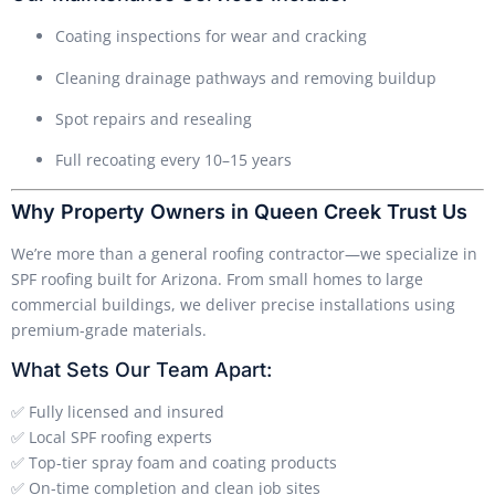
Coating inspections for wear and cracking
Cleaning drainage pathways and removing buildup
Spot repairs and resealing
Full recoating every 10–15 years
Why Property Owners in Queen Creek Trust Us
We’re more than a general roofing contractor—we specialize in
SPF roofing built for Arizona. From small homes to large
commercial buildings, we deliver precise installations using
premium-grade materials.
What Sets Our Team Apart:
✅ Fully licensed and insured
✅ Local SPF roofing experts
✅ Top-tier spray foam and coating products
✅ On-time completion and clean job sites