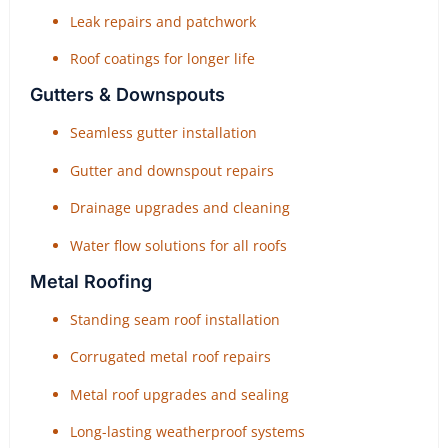
Leak repairs and patchwork
Roof coatings for longer life
Gutters & Downspouts
Seamless gutter installation
Gutter and downspout repairs
Drainage upgrades and cleaning
Water flow solutions for all roofs
Metal Roofing
Standing seam roof installation
Corrugated metal roof repairs
Metal roof upgrades and sealing
Long-lasting weatherproof systems