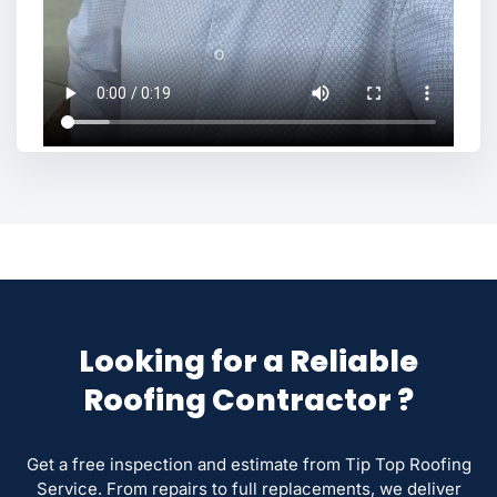
Looking for a Reliable
Roofing Contractor ?
Get a free inspection and estimate from Tip Top Roofing
Service. From repairs to full replacements, we deliver