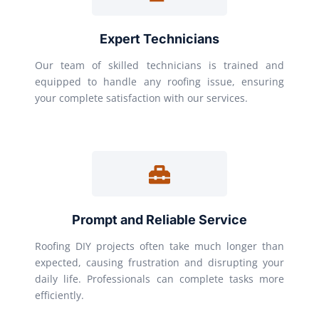
Expert Technicians
Our team of skilled technicians is trained and
equipped to handle any roofing issue, ensuring
your complete satisfaction with our services.
Prompt and Reliable Service
Roofing DIY projects often take much longer than
expected, causing frustration and disrupting your
daily life. Professionals can complete tasks more
efficiently.