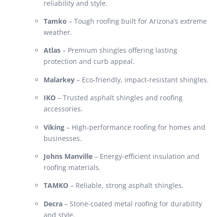
reliability and style.
Tamko
– Tough roofing built for Arizona’s extreme
weather.
Atlas
– Premium shingles offering lasting
protection and curb appeal.
Malarkey
– Eco-friendly, impact-resistant shingles.
IKO
– Trusted asphalt shingles and roofing
accessories.
Viking
– High-performance roofing for homes and
businesses.
Johns Manville
– Energy-efficient insulation and
roofing materials.
TAMKO
– Reliable, strong asphalt shingles.
Decra
– Stone-coated metal roofing for durability
and style.