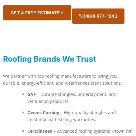
GET A FREE ESTIMATE
(480) 877-1643
Roofing Brands We Trust
We partner with top roofing manufacturers to bring you
durable, energy-efficient, and weather-resistant solutions:
GAF
– Durable shingles, underlayment, and
ventilation products.
Owens Corning
– High-quality shingles and
insulation with strong warranties.
CertainTeed
– Advanced roofing systems known for