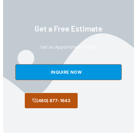
Get a Free Estimate
Get an Appointment Today!
INQUIRE NOW
(480) 877-1643