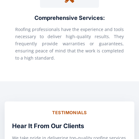
Comprehensive Services:
Roofing professionals have the experience and tools
necessary to deliver high-quality results. They
frequently provide warranties or guarantees,
ensuring peace of mind that the work is completed
to a high standard.
TESTIMONIALS
Hear It From Our Clients
We take pride in delivering top-quality roofing services