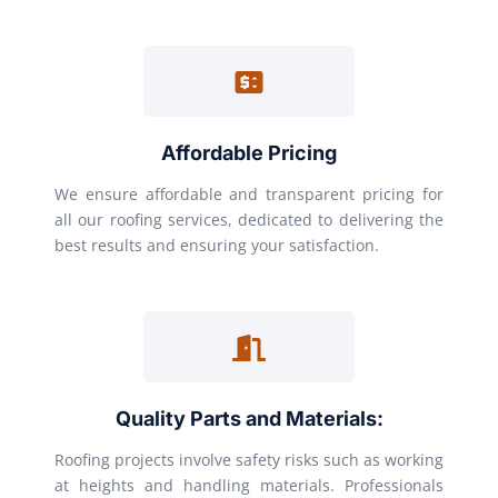
Affordable Pricing
We ensure affordable and transparent pricing for
all our roofing services, dedicated to delivering the
best results and ensuring your satisfaction.
Quality Parts and Materials:
Roofing projects involve safety risks such as working
at heights and handling materials. Professionals