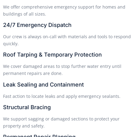
We offer comprehensive emergency support for homes and
buildings of all sizes.
24/7 Emergency Dispatch
Our crew is always on-call with materials and tools to respond
quickly.
Roof Tarping & Temporary Protection
We cover damaged areas to stop further water entry until
permanent repairs are done.
Leak Sealing and Containment
Fast action to locate leaks and apply emergency sealants.
Structural Bracing
We support sagging or damaged sections to protect your
property and safety.
Permanent Repair Planning