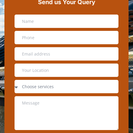
Send us Your Query