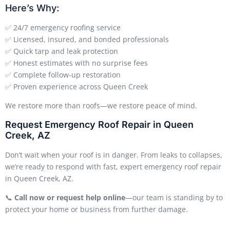
Here’s Why:
✅ 24/7 emergency roofing service
✅ Licensed, insured, and bonded professionals
✅ Quick tarp and leak protection
✅ Honest estimates with no surprise fees
✅ Complete follow-up restoration
✅ Proven experience across Queen Creek
We restore more than roofs—we restore peace of mind.
Request Emergency Roof Repair in Queen
Creek, AZ
Don’t wait when your roof is in danger. From leaks to collapses,
we’re ready to respond with fast, expert emergency roof repair
in Queen Creek, AZ.
📞
Call now or request help online
—our team is standing by to
protect your home or business from further damage.