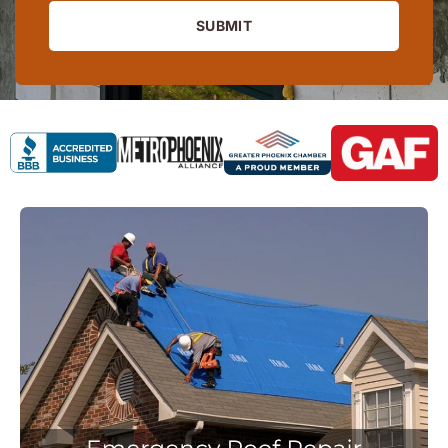
SUBMIT