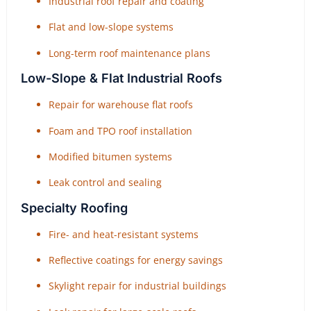
Industrial roof repair and coating
Flat and low-slope systems
Long-term roof maintenance plans
Low-Slope & Flat Industrial Roofs
Repair for warehouse flat roofs
Foam and TPO roof installation
Modified bitumen systems
Leak control and sealing
Specialty Roofing
Fire- and heat-resistant systems
Reflective coatings for energy savings
Skylight repair for industrial buildings