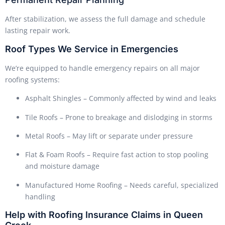
After stabilization, we assess the full damage and schedule
lasting repair work.
Roof Types We Service in Emergencies
We’re equipped to handle emergency repairs on all major
roofing systems:
Asphalt Shingles – Commonly affected by wind and leaks
Tile Roofs – Prone to breakage and dislodging in storms
Metal Roofs – May lift or separate under pressure
Flat & Foam Roofs – Require fast action to stop pooling
and moisture damage
Manufactured Home Roofing – Needs careful, specialized
handling
Help with Roofing Insurance Claims in Queen