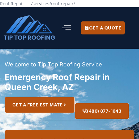
Roof Repair — /services/roof-repair/
GET A QUOTE
Welcome to Tip Top Roofing Service
Emergency Roof Repair in
Queen Creek, AZ
GET A FREE ESTIMATE
(480) 877-1643