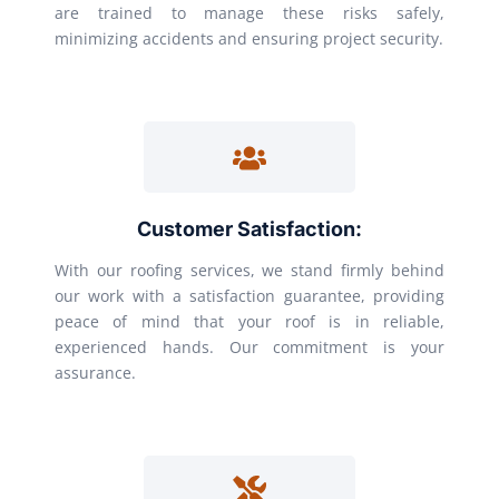
are trained to manage these risks safely,
minimizing accidents and ensuring project security.
Customer Satisfaction:
With our roofing services, we stand firmly behind
our work with a satisfaction guarantee, providing
peace of mind that your roof is in reliable,
experienced hands. Our commitment is your
assurance.