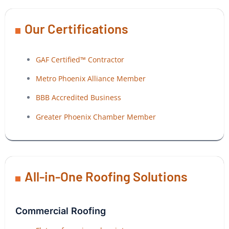
Our Certifications
GAF Certified™ Contractor
Metro Phoenix Alliance Member
BBB Accredited Business
Greater Phoenix Chamber Member
All-in-One Roofing Solutions
Commercial Roofing