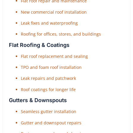
Flat roof repair and maintenance
New commercial roof installation
Leak fixes and waterproofing
Roofing for offices, stores, and buildings
Flat Roofing & Coatings
Flat roof replacement and sealing
TPO and foam roof installation
Leak repairs and patchwork
Roof coatings for longer life
Gutters & Downspouts
Seamless gutter installation
Gutter and downspout repairs