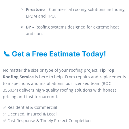
Firestone
– Commercial roofing solutions including
EPDM and TPO.
BP
– Roofing systems designed for extreme heat
and sun.
📞 Get a Free Estimate Today!
No matter the size or type of your roofing project,
Tip Top
Roofing Service
is here to help. From repairs and replacements
to inspections and installations, our licensed team (ROC
355034) delivers high-quality roofing solutions with honest
pricing and fast turnaround.
✅ Residential & Commercial
✅ Licensed, Insured & Local
✅ Fast Response & Timely Project Completion