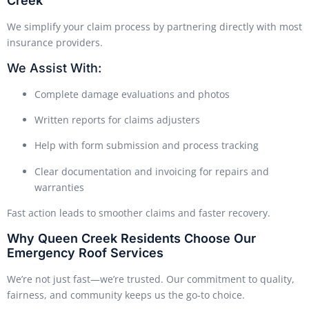
Creek
We simplify your claim process by partnering directly with most
insurance providers.
We Assist With:
Complete damage evaluations and photos
Written reports for claims adjusters
Help with form submission and process tracking
Clear documentation and invoicing for repairs and
warranties
Fast action leads to smoother claims and faster recovery.
Why Queen Creek Residents Choose Our
Emergency Roof Services
We’re not just fast—we’re trusted. Our commitment to quality,
fairness, and community keeps us the go-to choice.