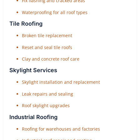
Fix flashing and cracked areas
Waterproofing for all roof types
Tile Roofing
Broken tile replacement
Reset and seal tile roofs
Clay and concrete roof care
Skylight Services
Skylight installation and replacement
Leak repairs and sealing
Roof skylight upgrades
Industrial Roofing
Roofing for warehouses and factories