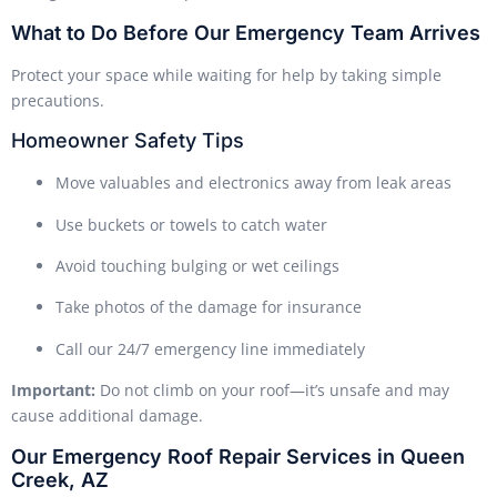
What to Do Before Our Emergency Team Arrives
Protect your space while waiting for help by taking simple
precautions.
Homeowner Safety Tips
Move valuables and electronics away from leak areas
Use buckets or towels to catch water
Avoid touching bulging or wet ceilings
Take photos of the damage for insurance
Call our 24/7 emergency line immediately
Important:
Do not climb on your roof—it’s unsafe and may
cause additional damage.
Our Emergency Roof Repair Services in Queen
Creek, AZ