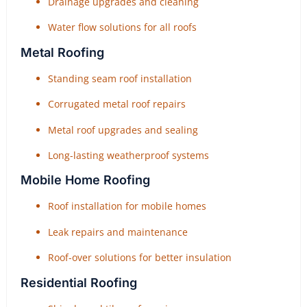
Drainage upgrades and cleaning
Water flow solutions for all roofs
Metal Roofing
Standing seam roof installation
Corrugated metal roof repairs
Metal roof upgrades and sealing
Long-lasting weatherproof systems
Mobile Home Roofing
Roof installation for mobile homes
Leak repairs and maintenance
Roof-over solutions for better insulation
Residential Roofing