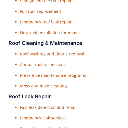
Shingle and tile roof repairs
Full roof replacement
Emergency roof leak repair
New roof installation for homes
Roof Cleaning & Maintenance
Roof washing and debris removal
Annual roof inspections
Preventive maintenance programs
Moss and mold cleaning
Roof Leak Repair
Fast leak detection and repair
Emergency leak services