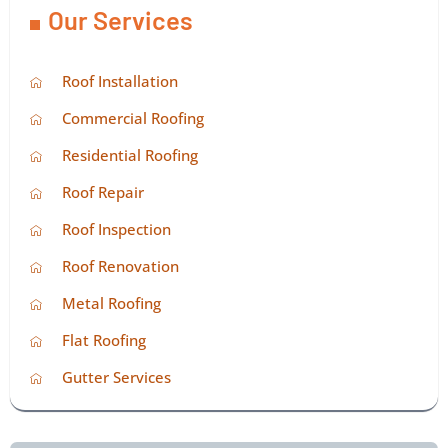
Our Services
Roof Installation
Commercial Roofing
Residential Roofing
Roof Repair
Roof Inspection
Roof Renovation
Metal Roofing
Flat Roofing
Gutter Services