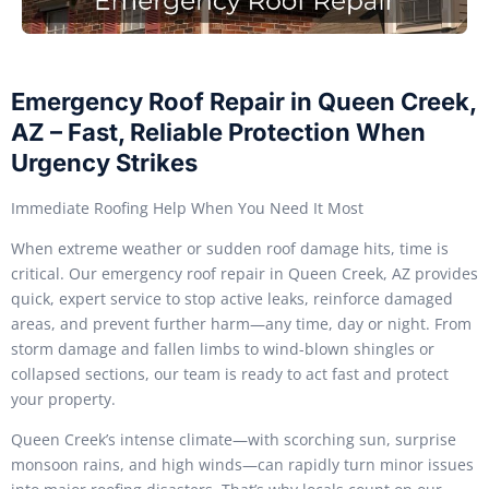
Emergency Roof Repair in Queen Creek,
AZ – Fast, Reliable Protection When
Urgency Strikes
Immediate Roofing Help When You Need It Most
When extreme weather or sudden roof damage hits, time is
critical. Our emergency roof repair in Queen Creek, AZ provides
quick, expert service to stop active leaks, reinforce damaged
areas, and prevent further harm—any time, day or night. From
storm damage and fallen limbs to wind-blown shingles or
collapsed sections, our team is ready to act fast and protect
your property.
Queen Creek’s intense climate—with scorching sun, surprise
monsoon rains, and high winds—can rapidly turn minor issues