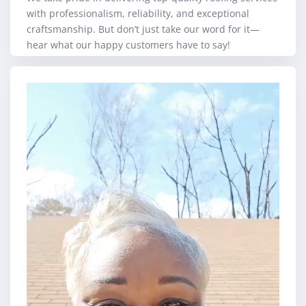
with professionalism, reliability, and exceptional
craftsmanship. But don’t just take our word for it—
hear what our happy customers have to say!