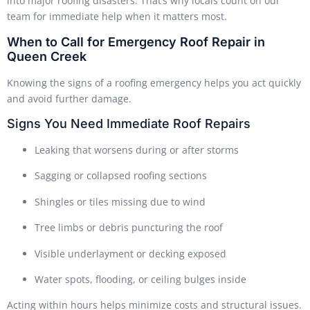
into major roofing disasters. That’s why locals count on our
team for immediate help when it matters most.
When to Call for Emergency Roof Repair in
Queen Creek
Knowing the signs of a roofing emergency helps you act quickly
and avoid further damage.
Signs You Need Immediate Roof Repairs
Leaking that worsens during or after storms
Sagging or collapsed roofing sections
Shingles or tiles missing due to wind
Tree limbs or debris puncturing the roof
Visible underlayment or decking exposed
Water spots, flooding, or ceiling bulges inside
Acting within hours helps minimize costs and structural issues.