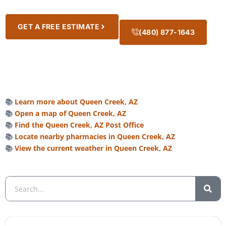
GET A FREE ESTIMATE
(480) 877-1643
📚
Learn more about Queen Creek, AZ
📚
Open a map of Queen Creek, AZ
📚
Find the Queen Creek, AZ Post Office
📚
Locate nearby pharmacies in Queen Creek, AZ
📚
View the current weather in Queen Creek, AZ