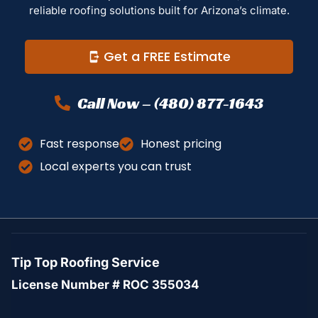
reliable roofing solutions built for Arizona’s climate.
Get a FREE Estimate
Call Now – (480) 877-1643
Fast response
Honest pricing
Local experts you can trust
Tip Top Roofing Service
License Number # ROC 355034