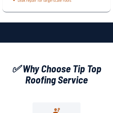
Leak repair for large-scale roofs
✅ Why Choose Tip Top
Roofing Service