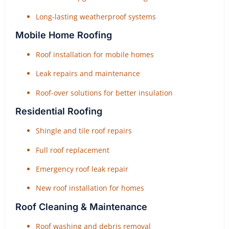
Long-lasting weatherproof systems
Mobile Home Roofing
Roof installation for mobile homes
Leak repairs and maintenance
Roof-over solutions for better insulation
Residential Roofing
Shingle and tile roof repairs
Full roof replacement
Emergency roof leak repair
New roof installation for homes
Roof Cleaning & Maintenance
Roof washing and debris removal