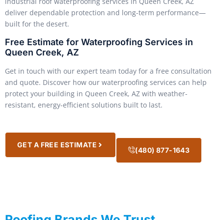
industrial roof waterproofing services in Queen Creek, AZ
deliver dependable protection and long-term performance—
built for the desert.
Free Estimate for Waterproofing Services in
Queen Creek, AZ
Get in touch with our expert team today for a free consultation
and quote. Discover how our waterproofing services can help
protect your building in Queen Creek, AZ with weather-
resistant, energy-efficient solutions built to last.
GET A FREE ESTIMATE
(480) 877-1643
Roofing Brands We Trust