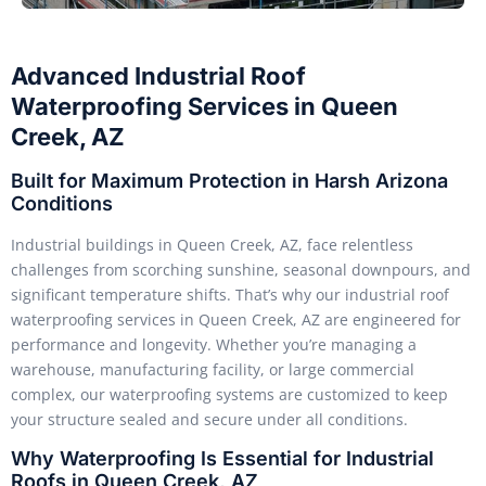
Advanced Industrial Roof
Waterproofing Services in Queen
Creek, AZ
Built for Maximum Protection in Harsh Arizona
Conditions
Industrial buildings in Queen Creek, AZ, face relentless
challenges from scorching sunshine, seasonal downpours, and
significant temperature shifts. That’s why our industrial roof
waterproofing services in Queen Creek, AZ are engineered for
performance and longevity. Whether you’re managing a
warehouse, manufacturing facility, or large commercial
complex, our waterproofing systems are customized to keep
your structure sealed and secure under all conditions.
Why Waterproofing Is Essential for Industrial
Roofs in Queen Creek, AZ