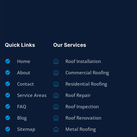
Quick Links
Our Services
Home
Roof Installation
About
Commercial Roofing
Contact
Residential Roofing
Service Areas
Roof Repair
FAQ
Roof Inspection
Blog
Roof Renovation
Sitemap
Metal Roofing