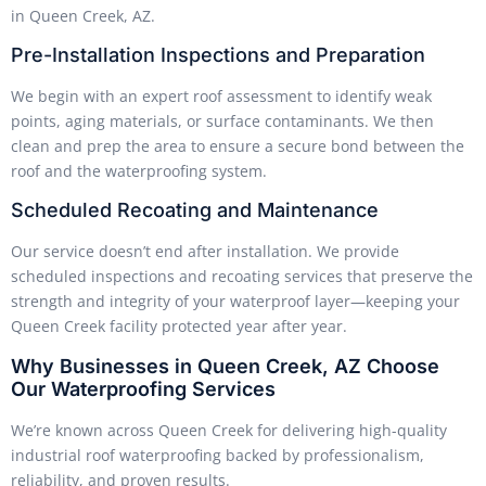
in Queen Creek, AZ.
Pre-Installation Inspections and Preparation
We begin with an expert roof assessment to identify weak
points, aging materials, or surface contaminants. We then
clean and prep the area to ensure a secure bond between the
roof and the waterproofing system.
Scheduled Recoating and Maintenance
Our service doesn’t end after installation. We provide
scheduled inspections and recoating services that preserve the
strength and integrity of your waterproof layer—keeping your
Queen Creek facility protected year after year.
Why Businesses in Queen Creek, AZ Choose
Our Waterproofing Services
We’re known across Queen Creek for delivering high-quality
industrial roof waterproofing backed by professionalism,
reliability, and proven results.