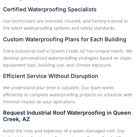
Certified Waterproofing Specialists
Our technicians are licensed, insured, and factory-trained in
the latest waterproofing systems and safety standards.
Custom Waterproofing Plans for Each Building
Every industrial roof in Queen Creek, AZ has unique needs. We
develop personalized waterproofing strategies based on slope,
equipment load, building use, and climate exposure.
Efficient Service Without Disruption
We understand your time is valuable. Our team works
efficiently to complete waterproofing projects on schedule with
minimal impact on your operations.
Request Industrial Roof Waterproofing in Queen
Creek, AZ
Avoid the risks and expenses of a water-damaged roof. Our