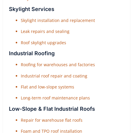
Skylight Services
Skylight installation and replacement
Leak repairs and sealing
Roof skylight upgrades
Industrial Roofing
Roofing for warehouses and factories
Industrial roof repair and coating
Flat and low-slope systems
Long-term roof maintenance plans
Low-Slope & Flat Industrial Roofs
Repair for warehouse flat roofs
Foam and TPO roof installation