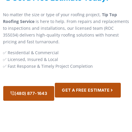
No matter the size or type of your roofing project,
Tip Top
Roofing Service
is here to help. From repairs and replacements
to inspections and installations, our licensed team (ROC
355034) delivers high-quality roofing solutions with honest
pricing and fast turnaround.
✅ Residential & Commercial
✅ Licensed, Insured & Local
✅ Fast Response & Timely Project Completion
GET A FREE ESTIMATE
(480) 877-1643