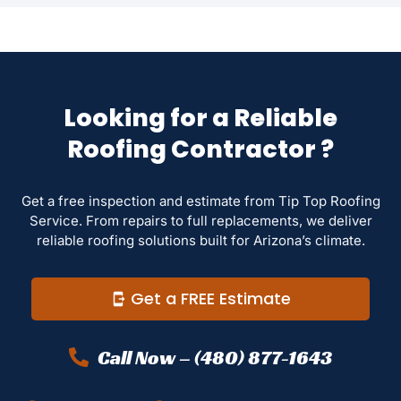
Looking for a Reliable
Roofing Contractor ?
Get a free inspection and estimate from Tip Top Roofing
Service. From repairs to full replacements, we deliver
reliable roofing solutions built for Arizona’s climate.
Get a FREE Estimate
Call Now – (480) 877-1643