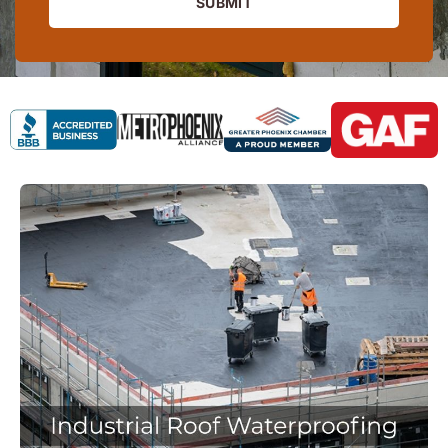
SUBMIT