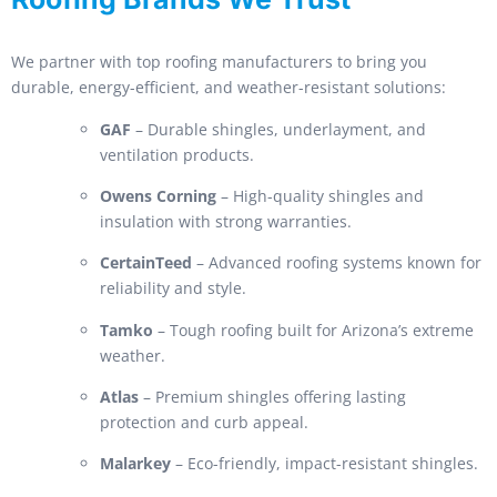
We partner with top roofing manufacturers to bring you
durable, energy-efficient, and weather-resistant solutions:
GAF
– Durable shingles, underlayment, and
ventilation products.
Owens Corning
– High-quality shingles and
insulation with strong warranties.
CertainTeed
– Advanced roofing systems known for
reliability and style.
Tamko
– Tough roofing built for Arizona’s extreme
weather.
Atlas
– Premium shingles offering lasting
protection and curb appeal.
Malarkey
– Eco-friendly, impact-resistant shingles.