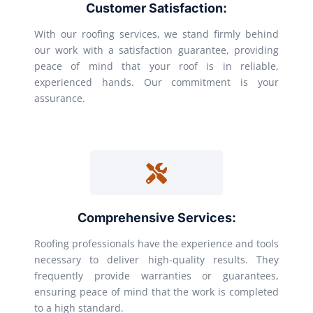
Customer Satisfaction:
With our roofing services, we stand firmly behind
our work with a satisfaction guarantee, providing
peace of mind that your roof is in reliable,
experienced hands. Our commitment is your
assurance.
Comprehensive Services:
Roofing professionals have the experience and tools
necessary to deliver high-quality results. They
frequently provide warranties or guarantees,
ensuring peace of mind that the work is completed
to a high standard.