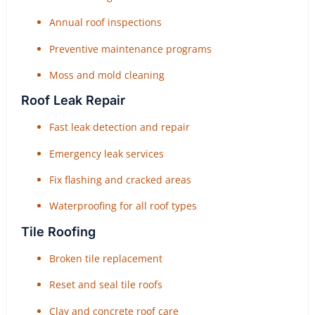
Annual roof inspections
Preventive maintenance programs
Moss and mold cleaning
Roof Leak Repair
Fast leak detection and repair
Emergency leak services
Fix flashing and cracked areas
Waterproofing for all roof types
Tile Roofing
Broken tile replacement
Reset and seal tile roofs
Clay and concrete roof care