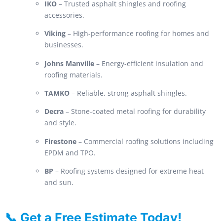
IKO
– Trusted asphalt shingles and roofing
accessories.
Viking
– High-performance roofing for homes and
businesses.
Johns Manville
– Energy-efficient insulation and
roofing materials.
TAMKO
– Reliable, strong asphalt shingles.
Decra
– Stone-coated metal roofing for durability
and style.
Firestone
– Commercial roofing solutions including
EPDM and TPO.
BP
– Roofing systems designed for extreme heat
and sun.
📞 Get a Free Estimate Today!