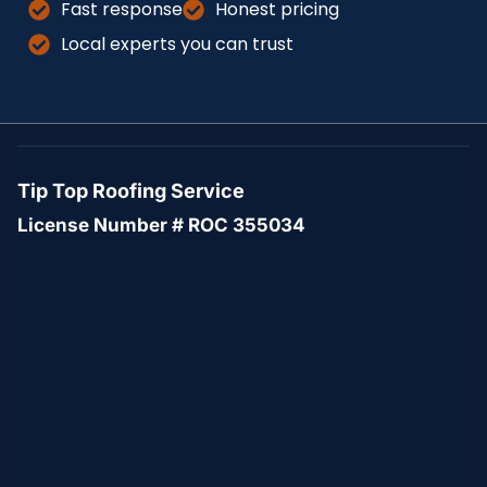
Fast response
Honest pricing
Local experts you can trust
Tip Top Roofing Service
License Number # ROC 355034