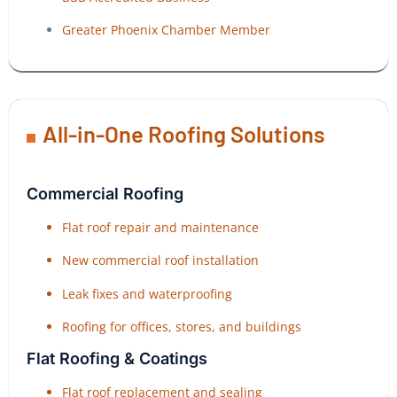
Greater Phoenix Chamber Member
All-in-One Roofing Solutions
Commercial Roofing
Flat roof repair and maintenance
New commercial roof installation
Leak fixes and waterproofing
Roofing for offices, stores, and buildings
Flat Roofing & Coatings
Flat roof replacement and sealing