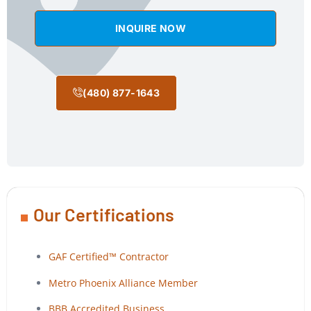
INQUIRE NOW
(480) 877-1643
Our Certifications
GAF Certified™ Contractor
Metro Phoenix Alliance Member
BBB Accredited Business