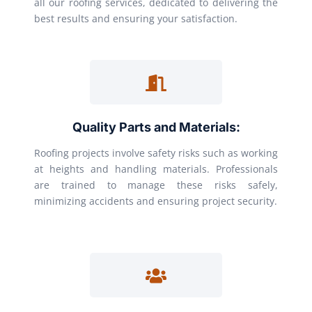
all our roofing services, dedicated to delivering the
best results and ensuring your satisfaction.
Quality Parts and Materials:
Roofing projects involve safety risks such as working
at heights and handling materials. Professionals
are trained to manage these risks safely,
minimizing accidents and ensuring project security.