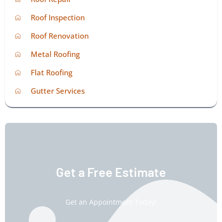
Roof Inspection
Roof Renovation
Metal Roofing
Flat Roofing
Gutter Services
Get a Free Estimate
Get an Appointment Today!