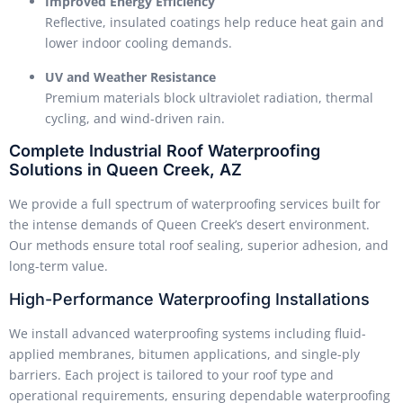
Improved Energy Efficiency
Reflective, insulated coatings help reduce heat gain and
lower indoor cooling demands.
UV and Weather Resistance
Premium materials block ultraviolet radiation, thermal
cycling, and wind-driven rain.
Complete Industrial Roof Waterproofing
Solutions in Queen Creek, AZ
We provide a full spectrum of waterproofing services built for
the intense demands of Queen Creek’s desert environment.
Our methods ensure total roof sealing, superior adhesion, and
long-term value.
High-Performance Waterproofing Installations
We install advanced waterproofing systems including fluid-
applied membranes, bitumen applications, and single-ply
barriers. Each project is tailored to your roof type and
operational requirements, ensuring dependable waterproofing