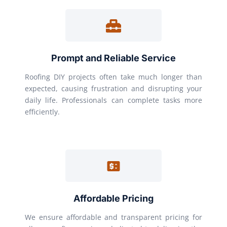
Prompt and Reliable Service
Roofing DIY projects often take much longer than
expected, causing frustration and disrupting your
daily life. Professionals can complete tasks more
efficiently.
Affordable Pricing
We ensure affordable and transparent pricing for