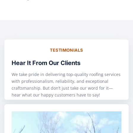
TESTIMONIALS
Hear It From Our Clients
We take pride in delivering top-quality roofing services
with professionalism, reliability, and exceptional
craftsmanship. But don’t just take our word for it—
hear what our happy customers have to say!