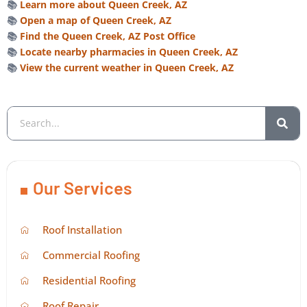
📚
Learn more about Queen Creek, AZ
📚
Open a map of Queen Creek, AZ
📚
Find the Queen Creek, AZ Post Office
📚
Locate nearby pharmacies in Queen Creek, AZ
📚
View the current weather in Queen Creek, AZ
Our Services
Roof Installation
Commercial Roofing
Residential Roofing
Roof Repair