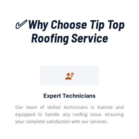
✅ Why Choose Tip Top
Roofing Service
Expert Technicians
Our team of skilled technicians is trained and
equipped to handle any roofing issue, ensuring
your complete satisfaction with our services.