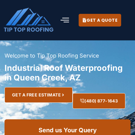
GET A QUOTE
Welcome to Tip Top Roofing Service
Industrial Roof Waterproofing
in Queen Creek, AZ
GET A FREE ESTIMATE
(480) 877-1643
Send us Your Query