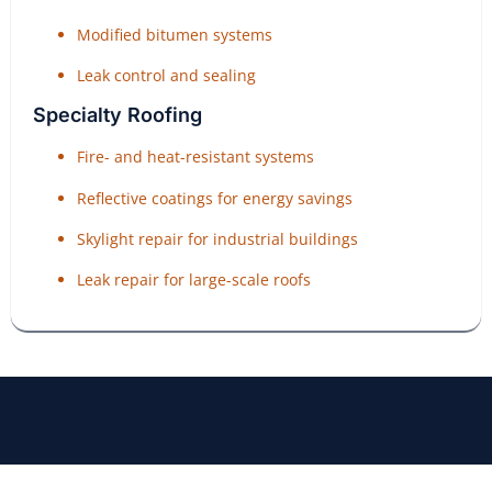
Modified bitumen systems
Leak control and sealing
Specialty Roofing
Fire- and heat-resistant systems
Reflective coatings for energy savings
Skylight repair for industrial buildings
Leak repair for large-scale roofs