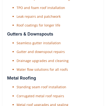
TPO and foam roof installation
Leak repairs and patchwork
Roof coatings for longer life
Gutters & Downspouts
Seamless gutter installation
Gutter and downspout repairs
Drainage upgrades and cleaning
Water flow solutions for all roofs
Metal Roofing
Standing seam roof installation
Corrugated metal roof repairs
Metal roof upgrades and sealing