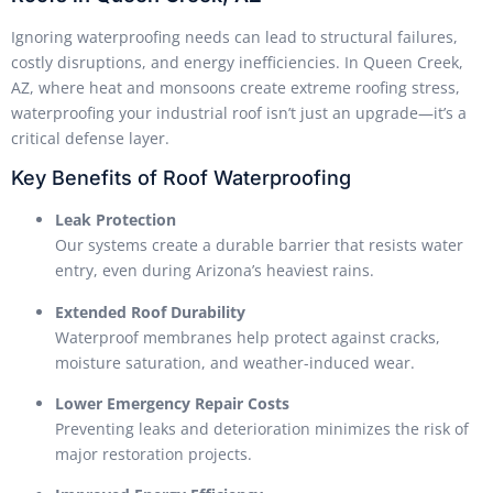
Ignoring waterproofing needs can lead to structural failures,
costly disruptions, and energy inefficiencies. In Queen Creek,
AZ, where heat and monsoons create extreme roofing stress,
waterproofing your industrial roof isn’t just an upgrade—it’s a
critical defense layer.
Key Benefits of Roof Waterproofing
Leak Protection
Our systems create a durable barrier that resists water
entry, even during Arizona’s heaviest rains.
Extended Roof Durability
Waterproof membranes help protect against cracks,
moisture saturation, and weather-induced wear.
Lower Emergency Repair Costs
Preventing leaks and deterioration minimizes the risk of
major restoration projects.