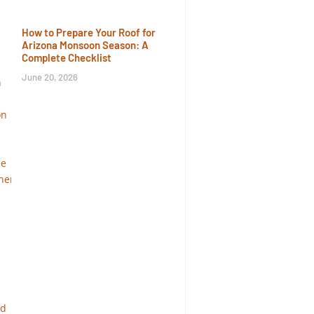
How to Prepare Your Roof for
Arizona Monsoon Season: A
Complete Checklist
June 20, 2026