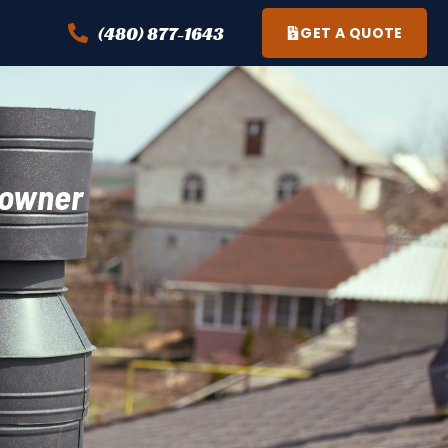
(480) 877-1643
GET A QUOTE
eowner