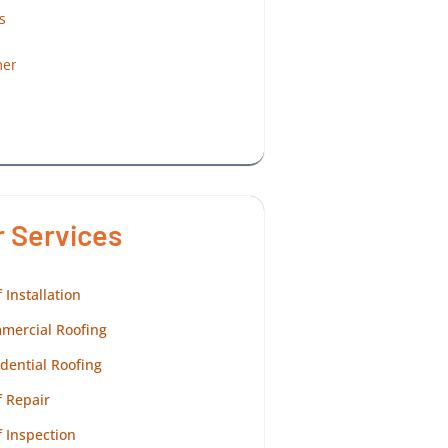
r Services
 Installation
mercial Roofing
dential Roofing
 Repair
 Inspection