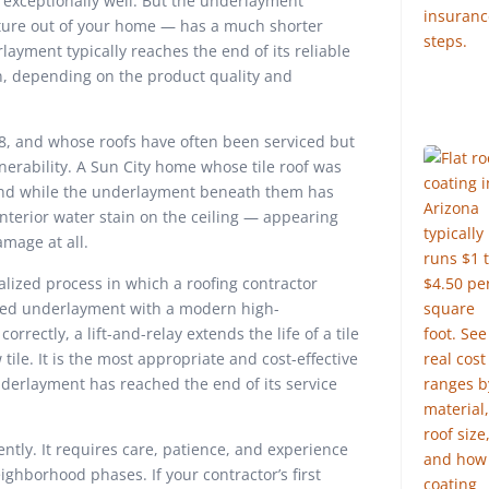
exceptionally well. But the underlayment
ture out of your home — has a much shorter
erlayment typically reaches the end of its reliable
on, depending on the product quality and
, and whose roofs have often been serviced but
lnerability. A Sun City home whose tile roof was
round while the underlayment beneath them has
n interior water stain on the ceiling — appearing
mage at all.
cialized process in which a roofing contractor
rated underlayment with a modern high-
rrectly, a lift-and-relay extends the life of a tile
tile. It is the most appropriate and cost-effective
nderlayment has reached the end of its service
ntly. It requires care, patience, and experience
ighborhood phases. If your contractor’s first