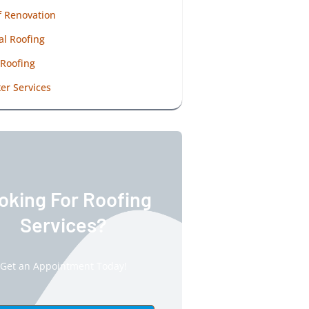
f Renovation
al Roofing
 Roofing
er Services
oking For Roofing
Services?
Get an Appointment Today!