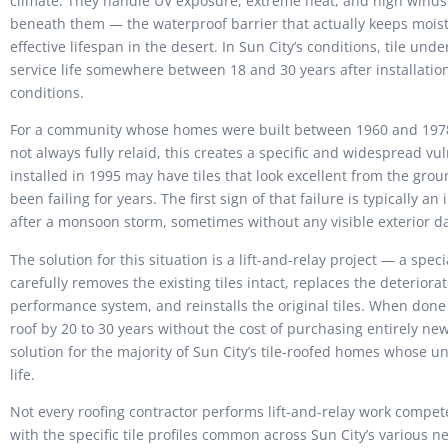
climate. They handle UV exposure, extreme heat, and high winds 
beneath them — the waterproof barrier that actually keeps mois
effective lifespan in the desert. In Sun City’s conditions, tile und
service life somewhere between 18 and 30 years after installati
conditions.
For a community whose homes were built between 1960 and 1978
not always fully relaid, this creates a specific and widespread vu
installed in 1995 may have tiles that look excellent from the g
been failing for years. The first sign of that failure is typically a
after a monsoon storm, sometimes without any visible exterior da
The solution for this situation is a lift-and-relay project — a spe
carefully removes the existing tiles intact, replaces the deterio
performance system, and reinstalls the original tiles. When done co
roof by 20 to 30 years without the cost of purchasing entirely new 
solution for the majority of Sun City’s tile-roofed homes whose u
life.
Not every roofing contractor performs lift-and-relay work compete
with the specific tile profiles common across Sun City’s various ne