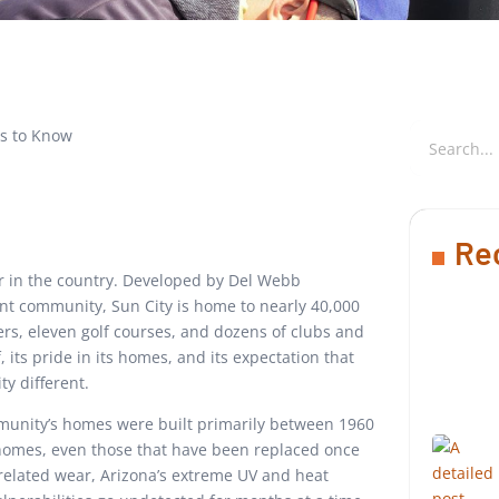
Re
r in the country. Developed by Del Webb
ent community, Sun City is home to nearly 40,000
rs, eleven golf courses, and dozens of clubs and
, its pride in its homes, and its expectation that
y different.
ommunity’s homes were built primarily between 1960
homes, even those that have been replaced once
-related wear, Arizona’s extreme UV and heat