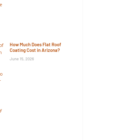
How Much Does Flat Roof
Coating Cost in Arizona?
June 15, 2026