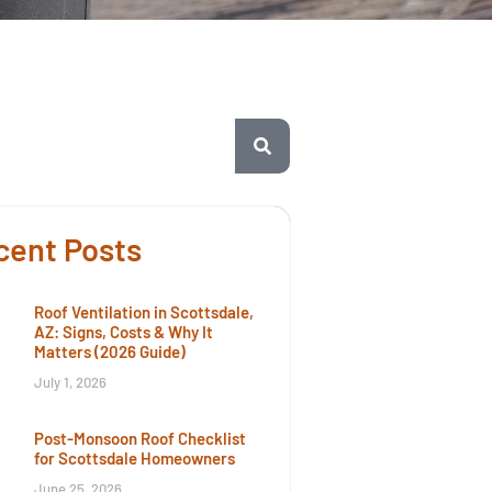
cent Posts
Roof Ventilation in Scottsdale,
AZ: Signs, Costs & Why It
Matters (2026 Guide)
July 1, 2026
Post-Monsoon Roof Checklist
for Scottsdale Homeowners
June 25, 2026