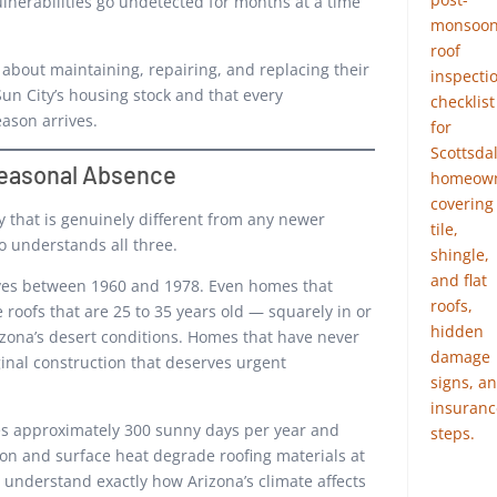
nerabilities go undetected for months at a time
bout maintaining, repairing, and replacing their
Sun City’s housing stock and that every
ason arrives.
 Seasonal Absence
y that is genuinely different from any newer
 understands all three.
aves between 1960 and 1978. Even homes that
roofs that are 25 to 35 years old — squarely in or
zona’s desert conditions. Homes that have never
ginal construction that deserves urgent
es approximately 300 sunny days per year and
on and surface heat degrade roofing materials at
o understand exactly how Arizona’s climate affects