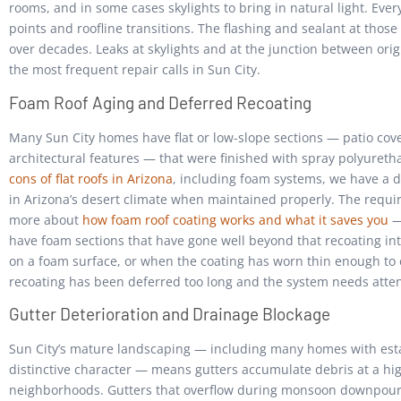
rooms, and in some cases skylights to bring in natural light. Eve
points and roofline transitions. The flashing and sealant at those
over decades. Leaks at skylights and at the junction between ori
the most frequent repair calls in Sun City.
Foam Roof Aging and Deferred Recoating
Many Sun City homes have flat or low-slope sections — patio cov
architectural features — that were finished with spray polyuret
cons of flat roofs in Arizona
, including foam systems, we have a 
in Arizona’s desert climate when maintained properly. The requi
more about
how foam roof coating works and what it saves you
— 
have foam sections that have gone well beyond that recoating int
on a foam surface, or when the coating has worn thin enough to e
recoating has been deferred too long and the system needs atte
Gutter Deterioration and Drainage Blockage
Sun City’s mature landscaping — including many homes with esta
distinctive character — means gutters accumulate debris at a hi
neighborhoods. Gutters that overflow during monsoon downpours 