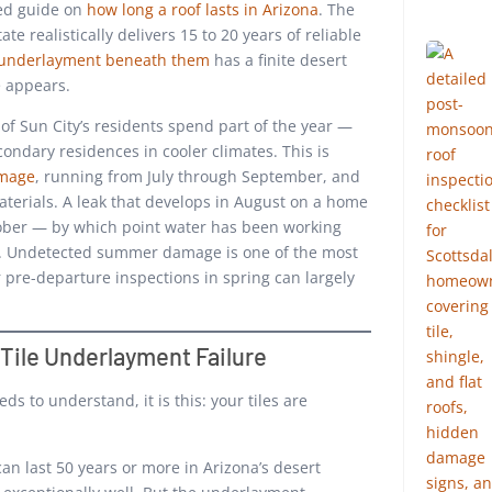
led guide on
how long a roof lasts in Arizona
. The
te realistically delivers 15 to 20 years of reliable
 underlayment beneath them
has a finite desert
e appears.
of Sun City’s residents spend part of the year —
ondary residences in cooler climates. This is
amage
, running from July through September, and
aterials. A leak that develops in August on a home
ober — by which point water has been working
hs. Undetected summer damage is one of the most
r pre-departure inspections in spring can largely
 Tile Underlayment Failure
ds to understand, it is this: your tiles are
an last 50 years or more in Arizona’s desert