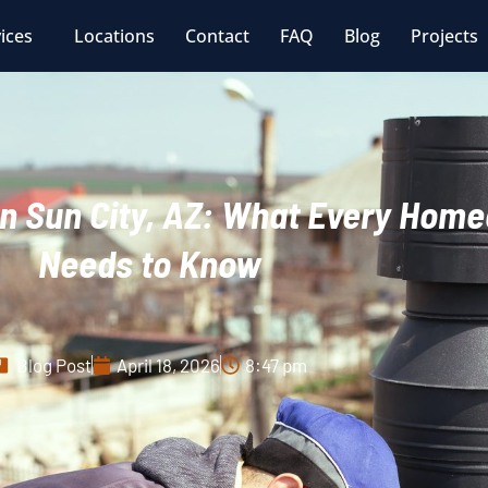
ices
Locations
Contact
FAQ
Blog
Projects
n Sun City, AZ: What Every Hom
Needs to Know
Blog Post
April 18, 2026
8:47 pm