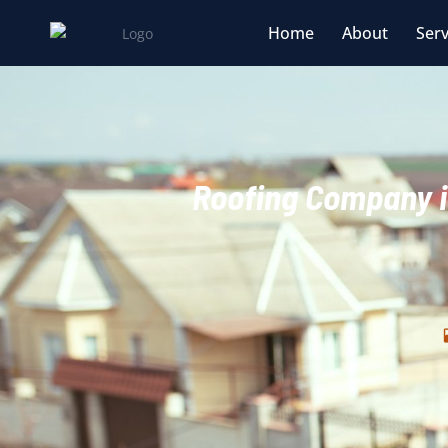
Home
About
Serv
Roofing Company i