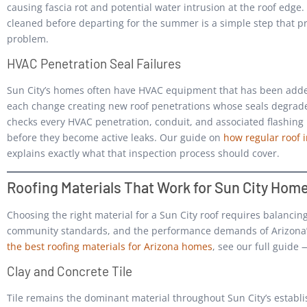
causing fascia rot and potential water intrusion at the roof edge.
cleaned before departing for the summer is a simple step that 
problem.
HVAC Penetration Seal Failures
Sun City’s homes often have HVAC equipment that has been adde
each change creating new roof penetrations whose seals degrad
checks every HVAC penetration, conduit, and associated flashing is
before they become active leaks. Our guide on
how regular roof 
explains exactly what that inspection process should cover.
Roofing Materials That Work for Sun City Hom
Choosing the right material for a Sun City roof requires balancing
community standards, and the performance demands of Arizona’s
the best roofing materials for Arizona homes
, see our full guide 
Clay and Concrete Tile
Tile remains the dominant material throughout Sun City’s estab