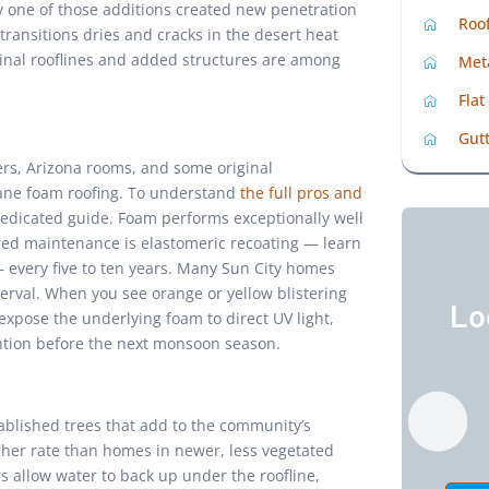
ry one of those additions created new penetration
Roo
 transitions dries and cracks in the desert heat
ginal rooflines and added structures are among
Met
Flat
Gutt
ers, Arizona rooms, and some original
hane foam roofing. To understand
the full pros and
dedicated guide. Foam performs exceptionally well
red maintenance is elastomeric recoating — learn
every five to ten years. Many Sun City homes
erval. When you see orange or yellow blistering
Lo
xpose the underlying foam to direct UV light,
ntion before the next monsoon season.
blished trees that add to the community’s
gher rate than homes in newer, less vegetated
allow water to back up under the roofline,