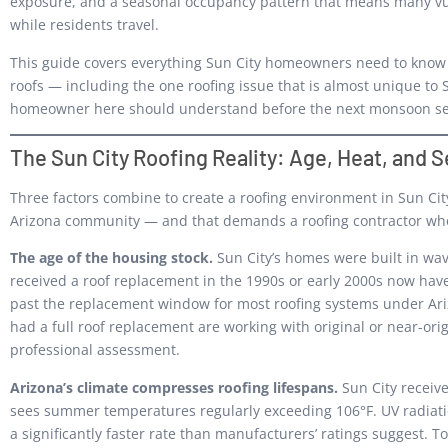
exposure, and a seasonal occupancy pattern that means many vul
while residents travel.
This guide covers everything Sun City homeowners need to know a
roofs — including the one roofing issue that is almost unique to 
homeowner here should understand before the next monsoon se
The Sun City Roofing Reality: Age, Heat, and
Three factors combine to create a roofing environment in Sun Cit
Arizona community — and that demands a roofing contractor who
The age of the housing stock.
Sun City’s homes were built in w
received a roof replacement in the 1990s or early 2000s now have 
past the replacement window for most roofing systems under Ari
had a full roof replacement are working with original or near-ori
professional assessment.
Arizona’s climate compresses roofing lifespans.
Sun City receiv
sees summer temperatures regularly exceeding 106°F. UV radiati
a significantly faster rate than manufacturers’ ratings suggest. T