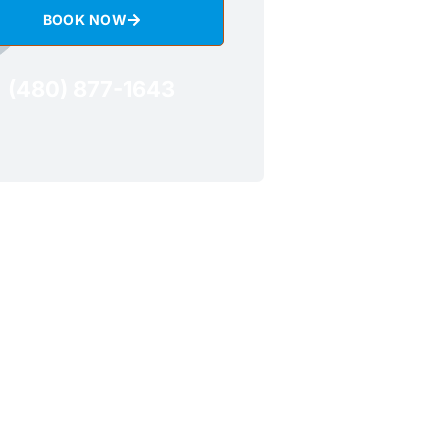
BOOK NOW
(480) 877-1643