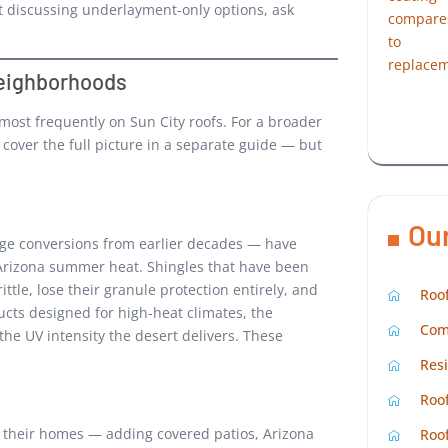
t discussing underlayment-only options, ask
eighborhoods
most frequently on Sun City roofs. For a broader
 cover the full picture in a separate guide — but
Ou
age conversions from earlier decades — have
 Arizona summer heat. Shingles that have been
tle, lose their granule protection entirely, and
Roof
ucts designed for high-heat climates, the
Com
the UV intensity the desert delivers. These
Resi
Roof
ng their homes — adding covered patios, Arizona
Roof