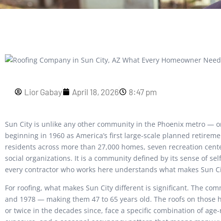
Lior Gabay
April 18, 2026
8:47 pm
Sun City is unlike any other community in the Phoenix metro — o
beginning in 1960 as America’s first large-scale planned retirem
residents across more than 27,000 homes, seven recreation cente
social organizations. It is a community defined by its sense of self
every contractor who works here understands what makes Sun Cit
For roofing, what makes Sun City different is significant. The c
and 1978 — making them 47 to 65 years old. The roofs on those 
or twice in the decades since, face a specific combination of age