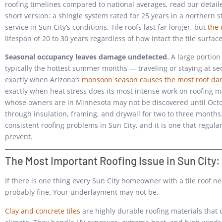
roofing timelines compared to national averages, read our detai
short version: a shingle system rated for 25 years in a northern sta
service in Sun City’s conditions. Tile roofs last far longer, but
the
lifespan of 20 to 30 years regardless of how intact the tile surfac
Seasonal occupancy leaves damage undetected.
A large portion 
typically the hottest summer months — traveling or staying at sec
exactly when Arizona’s
monsoon season causes the most roof d
exactly when heat stress does its most intense work on roofing m
whose owners are in Minnesota may not be discovered until Oct
through insulation, framing, and drywall for two to three mont
consistent roofing problems in Sun City, and it is one that regula
prevent.
The Most Important Roofing Issue in Sun City:
If there is one thing every Sun City homeowner with a tile roof nee
probably fine. Your underlayment may not be.
Clay and concrete tiles
are highly durable roofing materials that c