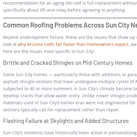
recommendation for an aging tile roof is full replacement withou
specifically about lift-and-relay before agreeing to anything.
Common Roofing Problems Across Sun City N
Beyond underlayment failure, these are the issues that show up 
look at
why Arizona roofs fail faster than homeowners expect
, we
here are the issues most specific to Sun City:
Brittle and Cracked Shingles on Mid-Century Homes
Some Sun City homes — particularly those with additions or gar
asphalt shingle sections that have undergone multiple cycles of
subjected to 40 or more summers in Sun City’s climate become brit
develop cracks that allow water entry. Unlike newer shingle prod
materials used in Sun City’s earlier eras were not engineered for 
sections typically call for replacement rather than repair.
Flashing Failure at Skylights and Added Structures
Sun City’s residents have historically been active in personalizi