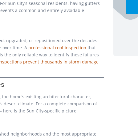
 For Sun City’s seasonal residents, having gutters
prevents a common and entirely avoidable
d, upgraded, or repositioned over the decades —
e over time. A
professional roof inspection
that
 the only reliable way to identify these failures
inspections prevent thousands in storm damage
es
 the home’s existing architectural character,
 desert climate. For a complete comparison of
— here is the Sun City-specific picture:
lished neighborhoods and the most appropriate