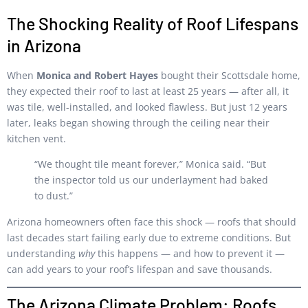
The Shocking Reality of Roof Lifespans
in Arizona
When
Monica and Robert Hayes
bought their Scottsdale home,
they expected their roof to last at least 25 years — after all, it
was tile, well-installed, and looked flawless. But just 12 years
later, leaks began showing through the ceiling near their
kitchen vent.
“We thought tile meant forever,” Monica said. “But
the inspector told us our underlayment had baked
to dust.”
Arizona homeowners often face this shock — roofs that should
last decades start failing early due to extreme conditions. But
understanding
why
this happens — and how to prevent it —
can add years to your roof’s lifespan and save thousands.
The Arizona Climate Problem: Roofs