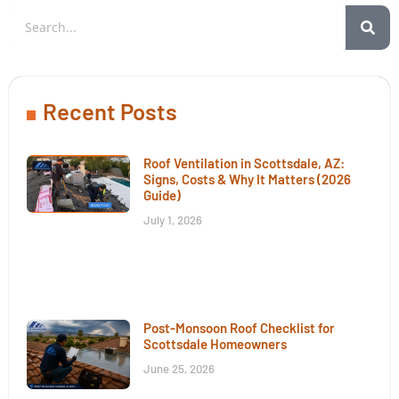
Recent Posts
Roof Ventilation in Scottsdale, AZ:
Signs, Costs & Why It Matters (2026
Guide)
July 1, 2026
Post-Monsoon Roof Checklist for
Scottsdale Homeowners
June 25, 2026