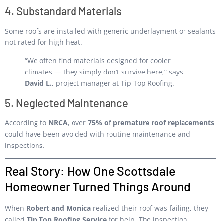
4. Substandard Materials
Some roofs are installed with generic underlayment or sealants
not rated for high heat.
“We often find materials designed for cooler
climates — they simply don’t survive here,” says
David L.
, project manager at Tip Top Roofing.
5. Neglected Maintenance
According to
NRCA
, over
75% of premature roof replacements
could have been avoided with routine maintenance and
inspections.
Real Story: How One Scottsdale
Homeowner Turned Things Around
When
Robert and Monica
realized their roof was failing, they
called
Tip Top Roofing Service
for help. The inspection