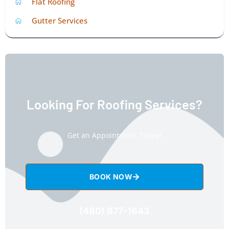
Flat Roofing
Gutter Services
Looking For Roofing Services?
Get an Appointment Today!
BOOK NOW
(480) 877-1643