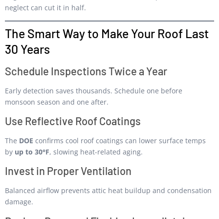
neglect can cut it in half.
The Smart Way to Make Your Roof Last
30 Years
Schedule Inspections Twice a Year
Early detection saves thousands. Schedule one before
monsoon season and one after.
Use Reflective Roof Coatings
The
DOE
confirms cool roof coatings can lower surface temps
by
up to 30°F
, slowing heat-related aging.
Invest in Proper Ventilation
Balanced airflow prevents attic heat buildup and condensation
damage.