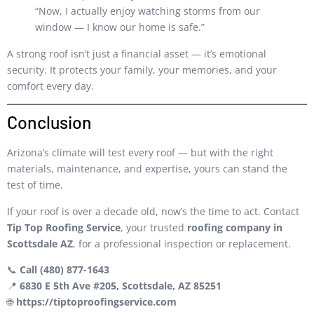
“Now, I actually enjoy watching storms from our
window — I know our home is safe.”
A strong roof isn’t just a financial asset — it’s emotional
security. It protects your family, your memories, and your
comfort every day.
Conclusion
Arizona’s climate will test every roof — but with the right
materials, maintenance, and expertise, yours can stand the
test of time.
If your roof is over a decade old, now’s the time to act. Contact
Tip Top Roofing Service
, your trusted
roofing company in
Scottsdale AZ
, for a professional inspection or replacement.
📞
Call (480) 877-1643
📍
6830 E 5th Ave #205, Scottsdale, AZ 85251
🌐
https://tiptoproofingservice.com