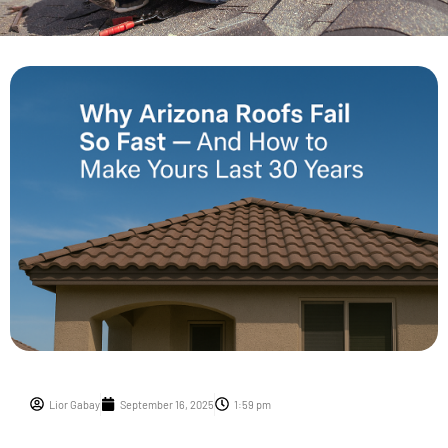
Lior Gabay
September 16, 2025
1:59 pm