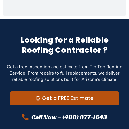
Looking for a Reliable
Roofing Contractor ?
Get a free inspection and estimate from Tip Top Roofing
Service. From repairs to full replacements, we deliver
reliable roofing solutions built for Arizona’s climate.
Get a FREE Estimate
Call Now – (480) 877-1643