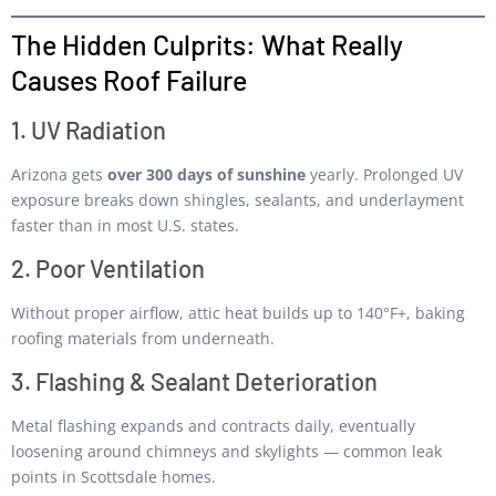
The Hidden Culprits: What Really
Causes Roof Failure
1. UV Radiation
Arizona gets
over 300 days of sunshine
yearly. Prolonged UV
exposure breaks down shingles, sealants, and underlayment
faster than in most U.S. states.
2. Poor Ventilation
Without proper airflow, attic heat builds up to 140°F+, baking
roofing materials from underneath.
3. Flashing & Sealant Deterioration
Metal flashing expands and contracts daily, eventually
loosening around chimneys and skylights — common leak
points in Scottsdale homes.