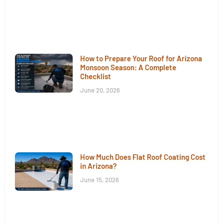
How to Prepare Your Roof for Arizona
Monsoon Season: A Complete
Checklist
June 20, 2026
How Much Does Flat Roof Coating Cost
in Arizona?
June 15, 2026