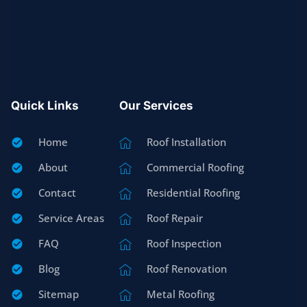
Quick Links
Our Services
Home
Roof Installation
About
Commercial Roofing
Contact
Residential Roofing
Service Areas
Roof Repair
FAQ
Roof Inspection
Blog
Roof Renovation
Sitemap
Metal Roofing