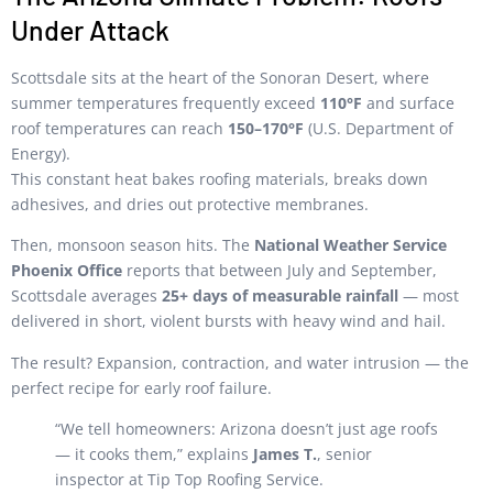
Under Attack
Scottsdale sits at the heart of the Sonoran Desert, where
summer temperatures frequently exceed
110°F
and surface
roof temperatures can reach
150–170°F
(U.S. Department of
Energy).
This constant heat bakes roofing materials, breaks down
adhesives, and dries out protective membranes.
Then, monsoon season hits. The
National Weather Service
Phoenix Office
reports that between July and September,
Scottsdale averages
25+ days of measurable rainfall
— most
delivered in short, violent bursts with heavy wind and hail.
The result? Expansion, contraction, and water intrusion — the
perfect recipe for early roof failure.
“We tell homeowners: Arizona doesn’t just age roofs
— it cooks them,” explains
James T.
, senior
inspector at Tip Top Roofing Service.