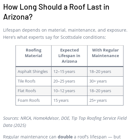
How Long Should a Roof Last in
Arizona?
Lifespan depends on material, maintenance, and exposure.
Here’s what experts say for Scottsdale conditions:
Roofing
Expected
With Regular
Material
Lifespan in
Maintenance
Arizona
Asphalt Shingles
12–15 years
18–20 years
Tile Roofs
20–25 years
30+ years
Flat Roofs
10–12 years
18–20 years
Foam Roofs
15 years
25+ years
Sources: NRCA, HomeAdvisor, DOE, Tip Top Roofing Service Field
Data (2025)
Regular maintenance can
double
a roof’s lifespan — but