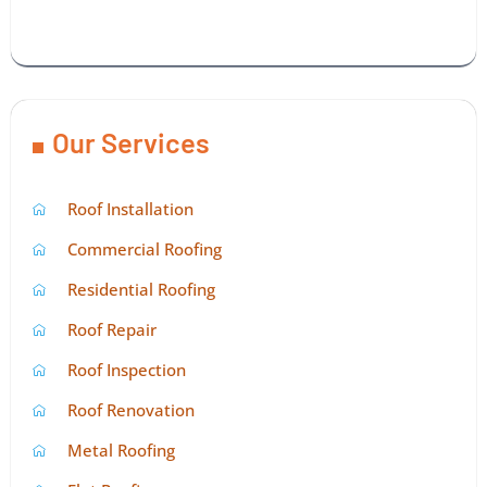
Our Services
Roof Installation
Commercial Roofing
Residential Roofing
Roof Repair
Roof Inspection
Roof Renovation
Metal Roofing