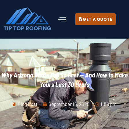
GET A QUOTE
Why Arizona Roofs Fail So Fast — And How to Make
Yours Last 30 Years
Blog Post
September 16, 2025
1:59 pm