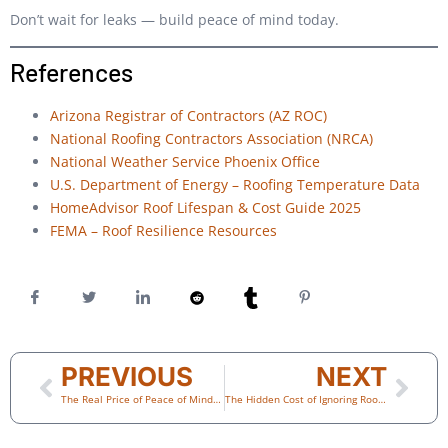
Don’t wait for leaks — build peace of mind today.
References
Arizona Registrar of Contractors (AZ ROC)
National Roofing Contractors Association (NRCA)
National Weather Service Phoenix Office
U.S. Department of Energy – Roofing Temperature Data
HomeAdvisor Roof Lifespan & Cost Guide 2025
FEMA – Roof Resilience Resources
PREVIOUS
NEXT
The Real Price of Peace of Mind: How Preventive Roof Maintenance Saves Thousands
The Hidden Cost of Ignoring Roof Damage: What Every Scottsdale Homeowner Should Know