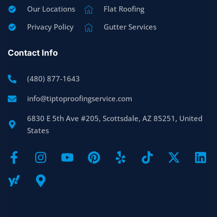
Our Locations
Flat Roofing
Privacy Policy
Gutter Services
Contact Info
(480) 877-1643
info@tiptoproofingservice.com
6830 E 5th Ave #205, Scottsdale, AZ 85251, United
States