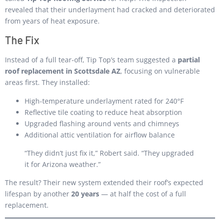
revealed that their underlayment had cracked and deteriorated
from years of heat exposure.
The Fix
Instead of a full tear-off, Tip Top’s team suggested a
partial
roof replacement in Scottsdale AZ
, focusing on vulnerable
areas first. They installed:
High-temperature underlayment rated for 240°F
Reflective tile coating to reduce heat absorption
Upgraded flashing around vents and chimneys
Additional attic ventilation for airflow balance
“They didn’t just fix it,” Robert said. “They upgraded
it for Arizona weather.”
The result? Their new system extended their roof’s expected
lifespan by another
20 years
— at half the cost of a full
replacement.