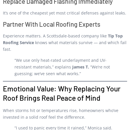
Replace Damaged Flashing Immediately
It’s one of the cheapest yet most critical defenses against leaks.
Partner With Local Roofing Experts
Experience matters. A Scottsdale-based company like
Tip Top
Roofing Service
knows what materials survive — and which fail
fast.
“We use only heat-rated underlayment and UV-
resistant materials,” explains
James T.
“We’re not
guessing; we’ve seen what works.”
Emotional Value: Why Replacing Your
Roof Brings Real Peace of Mind
When storms hit or temperatures rise, homeowners who’ve
invested in a solid roof feel the difference.
“I used to panic every time it rained,” Monica said.