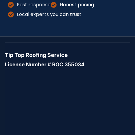
Fast response
Honest pricing
Local experts you can trust
Tip Top Roofing Service
License Number # ROC 355034