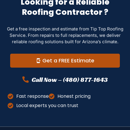
Looking for a Reliable
Roofing Contractor ?
Get a free inspection and estimate from Tip Top Roofing
Service. From repairs to full replacements, we deliver
reliable roofing solutions built for Arizona’s climate.
Get a FREE Estimate
Call Now – (480) 877-1643
Fast response
Honest pricing
Local experts you can trust