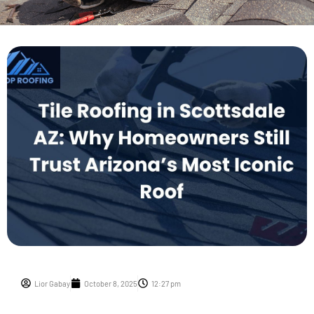
Lior Gabay
October 8, 2025
12:27 pm