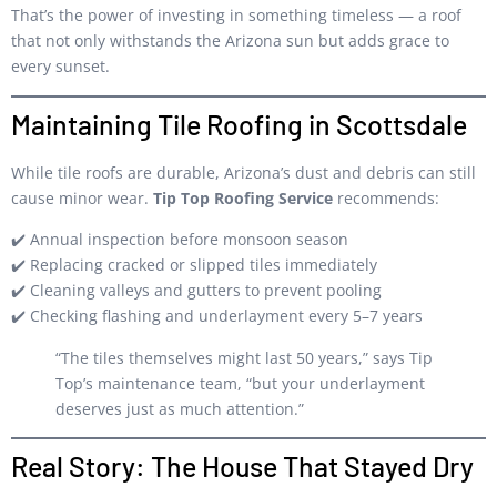
That’s the power of investing in something timeless — a roof
that not only withstands the Arizona sun but adds grace to
every sunset.
Maintaining Tile Roofing in Scottsdale
While tile roofs are durable, Arizona’s dust and debris can still
cause minor wear.
Tip Top Roofing Service
recommends:
✔️ Annual inspection before monsoon season
✔️ Replacing cracked or slipped tiles immediately
✔️ Cleaning valleys and gutters to prevent pooling
✔️ Checking flashing and underlayment every 5–7 years
“The tiles themselves might last 50 years,” says Tip
Top’s maintenance team, “but your underlayment
deserves just as much attention.”
Real Story: The House That Stayed Dry