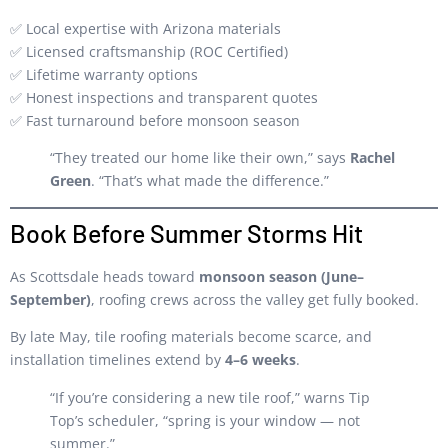
✅ Local expertise with Arizona materials
✅ Licensed craftsmanship (ROC Certified)
✅ Lifetime warranty options
✅ Honest inspections and transparent quotes
✅ Fast turnaround before monsoon season
“They treated our home like their own,” says
Rachel
Green
. “That’s what made the difference.”
Book Before Summer Storms Hit
As Scottsdale heads toward
monsoon season (June–
September)
, roofing crews across the valley get fully booked.
By late May, tile roofing materials become scarce, and
installation timelines extend by
4–6 weeks
.
“If you’re considering a new tile roof,” warns Tip
Top’s scheduler, “spring is your window — not
summer.”