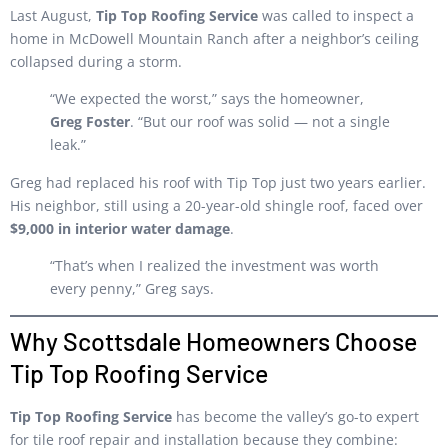
Last August,
Tip Top Roofing Service
was called to inspect a
home in McDowell Mountain Ranch after a neighbor’s ceiling
collapsed during a storm.
“We expected the worst,” says the homeowner,
Greg Foster
. “But our roof was solid — not a single
leak.”
Greg had replaced his roof with Tip Top just two years earlier.
His neighbor, still using a 20-year-old shingle roof, faced over
$9,000 in interior water damage
.
“That’s when I realized the investment was worth
every penny,” Greg says.
Why Scottsdale Homeowners Choose
Tip Top Roofing Service
Tip Top Roofing Service
has become the valley’s go-to expert
for tile roof repair and installation because they combine: