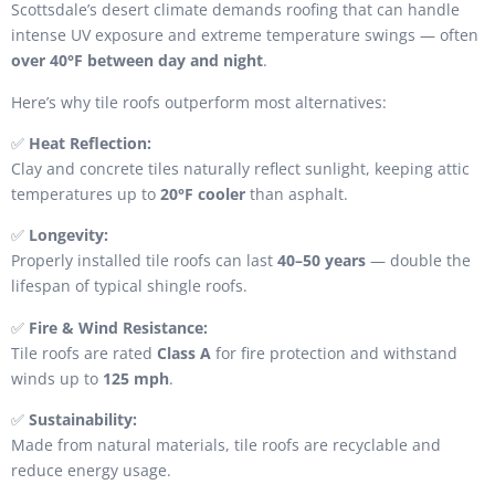
Scottsdale’s desert climate demands roofing that can handle
intense UV exposure and extreme temperature swings — often
over 40°F between day and night
.
Here’s why tile roofs outperform most alternatives:
✅
Heat Reflection:
Clay and concrete tiles naturally reflect sunlight, keeping attic
temperatures up to
20°F cooler
than asphalt.
✅
Longevity:
Properly installed tile roofs can last
40–50 years
— double the
lifespan of typical shingle roofs.
✅
Fire & Wind Resistance:
Tile roofs are rated
Class A
for fire protection and withstand
winds up to
125 mph
.
✅
Sustainability:
Made from natural materials, tile roofs are recyclable and
reduce energy usage.