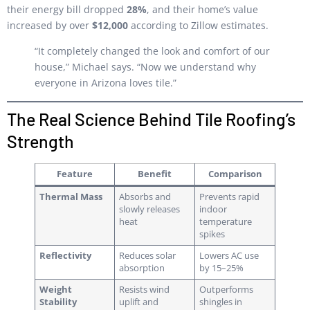
their energy bill dropped
28%
, and their home’s value
increased by over
$12,000
according to Zillow estimates.
“It completely changed the look and comfort of our
house,” Michael says. “Now we understand why
everyone in Arizona loves tile.”
The Real Science Behind Tile Roofing’s
Strength
Feature
Benefit
Comparison
Thermal Mass
Absorbs and
Prevents rapid
slowly releases
indoor
heat
temperature
spikes
Reflectivity
Reduces solar
Lowers AC use
absorption
by 15–25%
Weight
Resists wind
Outperforms
Stability
uplift and
shingles in