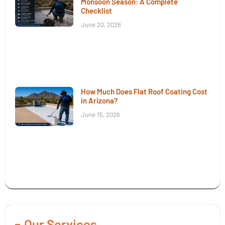
Monsoon Season: A Complete
Checklist
June 20, 2026
How Much Does Flat Roof Coating Cost
in Arizona?
June 15, 2026
Our Services