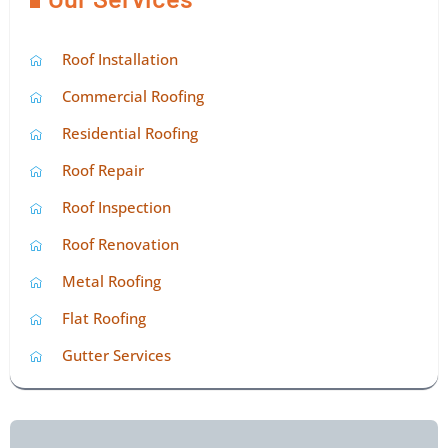
Roof Installation
Commercial Roofing
Residential Roofing
Roof Repair
Roof Inspection
Roof Renovation
Metal Roofing
Flat Roofing
Gutter Services