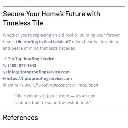
Secure Your Home’s Future with
Timeless Tile
Whether you’re replacing an old roof or building your forever
home,
tile roofing in Scottsdale AZ
offers beauty, durability,
and peace of mind that lasts decades.
📍
Tip Top Roofing Service
📞
(480) 877-1643
📧
info@tiptoproofingservice.com
🌐
https://tiptoproofingservice.com
💬
Up to $1,000 Off Roof Replacement or Installation
“Tile roofing isn’t just a trend — it’s Arizona
tradition built to stand the test of time.”
References