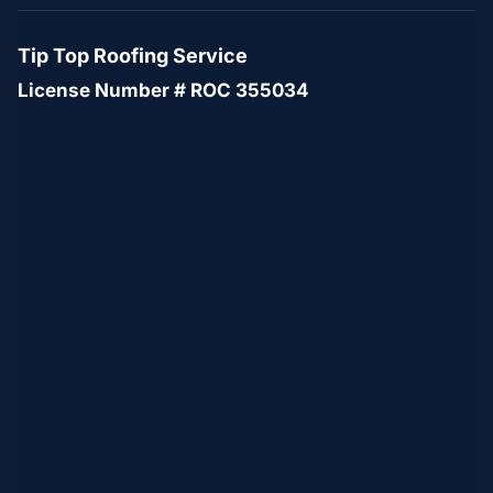
Tip Top Roofing Service
License Number # ROC 355034