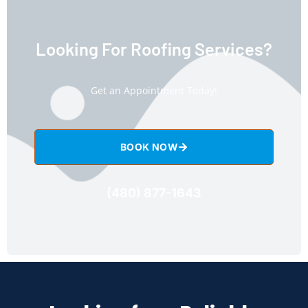
Looking For Roofing Services?
Get an Appointment Today!
BOOK NOW
(480) 877-1643