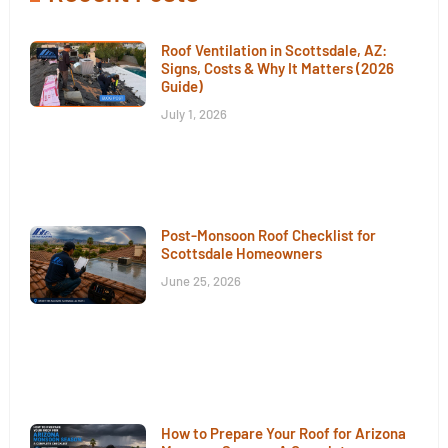
Roof Ventilation in Scottsdale, AZ:
Signs, Costs & Why It Matters (2026
Guide)
July 1, 2026
Post-Monsoon Roof Checklist for
Scottsdale Homeowners
June 25, 2026
How to Prepare Your Roof for Arizona