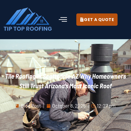
GET A QUOTE
Tile Roofing in Scottsdale AZ Why Homeowners
Still Trust Arizona’s Most Iconic Roof
Blog Post
October 8, 2025
12:27 pm