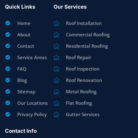
Quick Links
Our Services
Home
Roof Installation
About
Commercial Roofing
Contact
Residential Roofing
Service Areas
Roof Repair
FAQ
Roof Inspection
Blog
Roof Renovation
Sitemap
Metal Roofing
Our Locations
Flat Roofing
Privacy Policy
Gutter Services
Contact Info