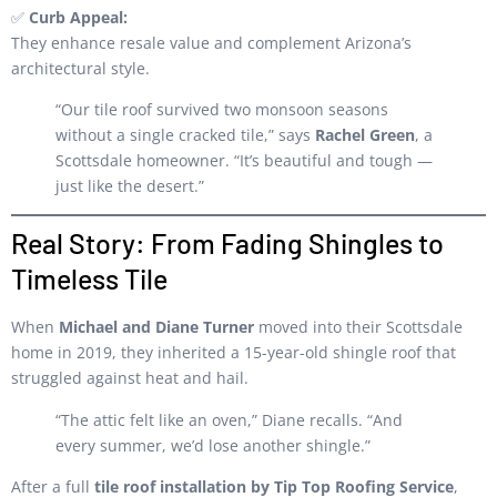
✅
Curb Appeal:
They enhance resale value and complement Arizona’s
architectural style.
“Our tile roof survived two monsoon seasons
without a single cracked tile,” says
Rachel Green
, a
Scottsdale homeowner. “It’s beautiful and tough —
just like the desert.”
Real Story: From Fading Shingles to
Timeless Tile
When
Michael and Diane Turner
moved into their Scottsdale
home in 2019, they inherited a 15-year-old shingle roof that
struggled against heat and hail.
“The attic felt like an oven,” Diane recalls. “And
every summer, we’d lose another shingle.”
After a full
tile roof installation by Tip Top Roofing Service
,