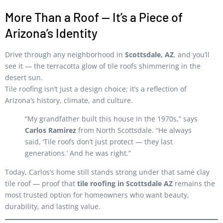
More Than a Roof — It’s a Piece of
Arizona’s Identity
Drive through any neighborhood in
Scottsdale, AZ
, and you’ll
see it — the terracotta glow of tile roofs shimmering in the
desert sun.
Tile roofing isn’t just a design choice; it’s a reflection of
Arizona’s history, climate, and culture.
“My grandfather built this house in the 1970s,” says
Carlos Ramirez
from North Scottsdale. “He always
said, ‘Tile roofs don’t just protect — they last
generations.’ And he was right.”
Today, Carlos’s home still stands strong under that same clay
tile roof — proof that
tile roofing in Scottsdale AZ
remains the
most trusted option for homeowners who want beauty,
durability, and lasting value.