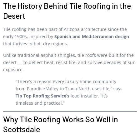
The History Behind Tile Roofing in the
Desert
Tile roofing has been part of Arizona architecture since the
early 1900s, inspired by
Spanish and Mediterranean design
that thrives in hot, dry regions.
Unlike traditional asphalt shingles, tile roofs were built for the
desert — to deflect heat, resist fire, and survive decades of sun
exposure.
“There’s a reason every luxury home community
from Paradise Valley to Troon North uses tile,” says
Tip Top Roofing Service’s
lead installer. “It’s
timeless and practical.”
Why Tile Roofing Works So Well in
Scottsdale