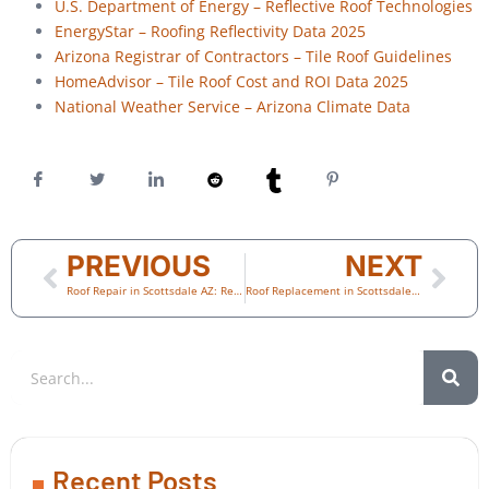
U.S. Department of Energy – Reflective Roof Technologies
EnergyStar – Roofing Reflectivity Data 2025
Arizona Registrar of Contractors – Tile Roof Guidelines
HomeAdvisor – Tile Roof Cost and ROI Data 2025
National Weather Service – Arizona Climate Data
PREVIOUS
NEXT
Roof Repair in Scottsdale AZ: Real Stories from Homeowners Who Acted Before It Was Too Late
Roof Replacement in Scottsdale AZ: What Every Homeowner Learns After Their First Big Storm
Recent Posts