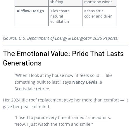
shifting
monsoon winds
Airflow Design
Tiles create
Keeps attic
natural
cooler and drier
ventilation
(Source: U.S. Department of Energy & EnergyStar 2025 Reports)
The Emotional Value: Pride That Lasts
Generations
“When I look at my house now, it feels solid — like
something built to last,” says
Nancy Lewis
, a
Scottsdale retiree.
Her 2024 tile roof replacement gave her more than comfort — it
gave her peace of mind.
“I used to panic every time it rained,” she admits.
“Now, I just watch the storm and smile.”