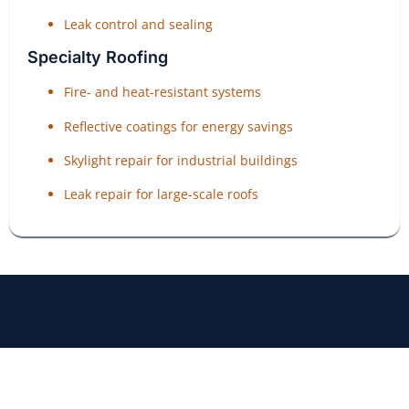
Leak control and sealing
Specialty Roofing
Fire- and heat-resistant systems
Reflective coatings for energy savings
Skylight repair for industrial buildings
Leak repair for large-scale roofs