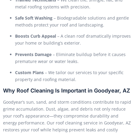
metal roofing systems with precision.
Safe Soft Washing
– Biodegradable solutions and gentle
methods protect your roof and landscaping.
Boosts Curb Appeal
– A clean roof dramatically improves
your home or building’s exterior.
Prevents Damage
– Eliminate buildup before it causes
premature wear or water leaks.
Custom Plans
– We tailor our services to your specific
property and roofing material.
Why Roof Cleaning Is Important in Goodyear, AZ
Goodyear’s sun, sand, and storm conditions contribute to rapid
grime accumulation. Dust, algae, and debris not only reduce
your roof’s appearance—they compromise durability and
energy performance. Our roof cleaning service in Goodyear, AZ
restores your roof while helping prevent leaks and costly