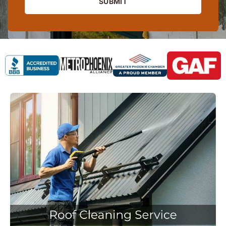
SUBMIT