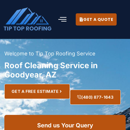
GET A QUOTE
Welcome to Tip Top Roofing Service
Roof Cleaning Service in
Goodyear, AZ
GET A FREE ESTIMATE
(480) 877-1643
Send us Your Query