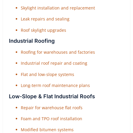
Skylight installation and replacement
Leak repairs and sealing
Roof skylight upgrades
Industrial Roofing
Roofing for warehouses and factories
Industrial roof repair and coating
Flat and low-slope systems
Long-term roof maintenance plans
Low-Slope & Flat Industrial Roofs
Repair for warehouse flat roofs
Foam and TPO roof installation
Modified bitumen systems