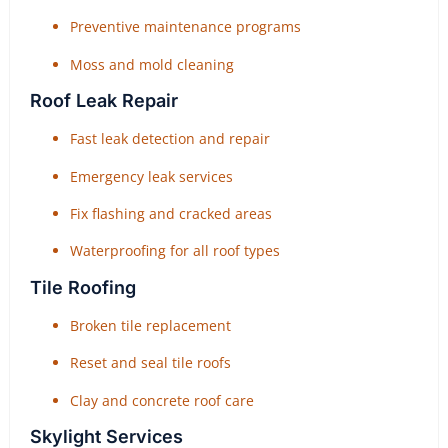
Preventive maintenance programs
Moss and mold cleaning
Roof Leak Repair
Fast leak detection and repair
Emergency leak services
Fix flashing and cracked areas
Waterproofing for all roof types
Tile Roofing
Broken tile replacement
Reset and seal tile roofs
Clay and concrete roof care
Skylight Services