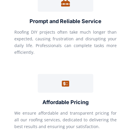
Prompt and Reliable Service
Roofing DIY projects often take much longer than
expected, causing frustration and disrupting your
daily life. Professionals can complete tasks more
efficiently.
Affordable Pricing
We ensure affordable and transparent pricing for
all our roofing services, dedicated to delivering the
best results and ensuring your satisfaction.