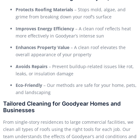
Protects Roofing Materials
– Stops mold, algae, and
grime from breaking down your roof’s surface
Improves Energy Efficiency
– A clean roof reflects heat
more effectively in Goodyear’s intense sun
Enhances Property Value
– A clean roof elevates the
overall appearance of your property
Avoids Repairs
– Prevent buildup-related issues like rot,
leaks, or insulation damage
Eco-Friendly
– Our methods are safe for your home, pets,
and landscaping
Tailored Cleaning for Goodyear Homes and
Businesses
From single-story residences to large commercial facilities, we
clean all types of roofs using the right tools for each job. Our
team understands the effects of Goodyear’s arid conditions and