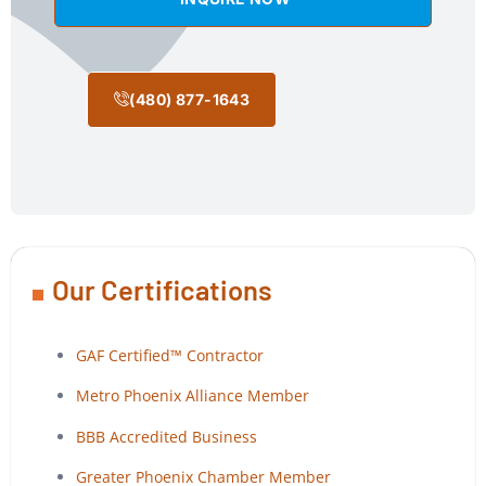
(480) 877-1643
Our Certifications
GAF Certified™ Contractor
Metro Phoenix Alliance Member
BBB Accredited Business
Greater Phoenix Chamber Member