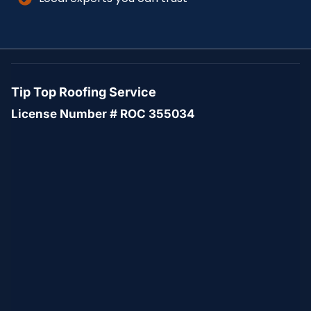
Tip Top Roofing Service
License Number # ROC 355034