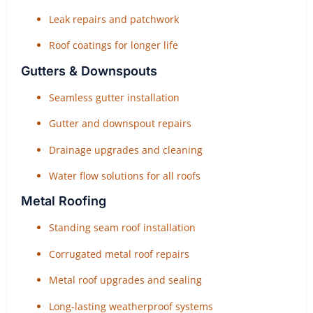
Leak repairs and patchwork
Roof coatings for longer life
Gutters & Downspouts
Seamless gutter installation
Gutter and downspout repairs
Drainage upgrades and cleaning
Water flow solutions for all roofs
Metal Roofing
Standing seam roof installation
Corrugated metal roof repairs
Metal roof upgrades and sealing
Long-lasting weatherproof systems