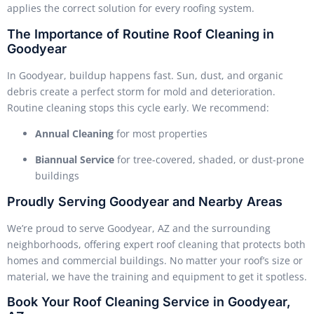
applies the correct solution for every roofing system.
The Importance of Routine Roof Cleaning in
Goodyear
In Goodyear, buildup happens fast. Sun, dust, and organic
debris create a perfect storm for mold and deterioration.
Routine cleaning stops this cycle early. We recommend:
Annual Cleaning
for most properties
Biannual Service
for tree-covered, shaded, or dust-prone
buildings
Proudly Serving Goodyear and Nearby Areas
We’re proud to serve Goodyear, AZ and the surrounding
neighborhoods, offering expert roof cleaning that protects both
homes and commercial buildings. No matter your roof’s size or
material, we have the training and equipment to get it spotless.
Book Your Roof Cleaning Service in Goodyear,