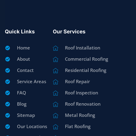
Quick Links
Our Services
Home
Roof Installation
About
Commercial Roofing
Contact
Residential Roofing
Service Areas
Roof Repair
FAQ
Roof Inspection
Blog
Roof Renovation
Sitemap
Metal Roofing
Our Locations
Flat Roofing