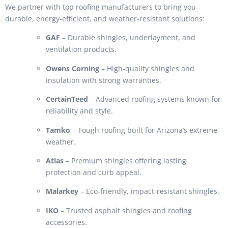
We partner with top roofing manufacturers to bring you
durable, energy-efficient, and weather-resistant solutions:
GAF
– Durable shingles, underlayment, and
ventilation products.
Owens Corning
– High-quality shingles and
insulation with strong warranties.
CertainTeed
– Advanced roofing systems known for
reliability and style.
Tamko
– Tough roofing built for Arizona’s extreme
weather.
Atlas
– Premium shingles offering lasting
protection and curb appeal.
Malarkey
– Eco-friendly, impact-resistant shingles.
IKO
– Trusted asphalt shingles and roofing
accessories.