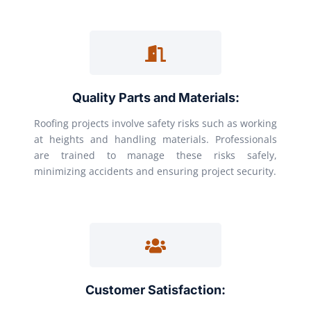
Quality Parts and Materials:
Roofing projects involve safety risks such as working
at heights and handling materials. Professionals
are trained to manage these risks safely,
minimizing accidents and ensuring project security.
Customer Satisfaction: