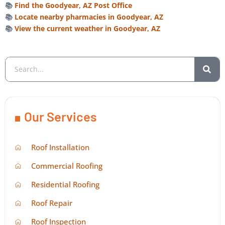
📚
Find the Goodyear, AZ Post Office
📚
Locate nearby pharmacies in Goodyear, AZ
📚
View the current weather in Goodyear, AZ
Our Services
Roof Installation
Commercial Roofing
Residential Roofing
Roof Repair
Roof Inspection