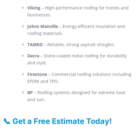
Viking
– High-performance roofing for homes and
businesses.
Johns Manville
– Energy-efficient insulation and
roofing materials.
TAMKO
– Reliable, strong asphalt shingles.
Decra
– Stone-coated metal roofing for durability
and style.
Firestone
– Commercial roofing solutions including
EPDM and TPO.
BP
– Roofing systems designed for extreme heat
and sun.
📞 Get a Free Estimate Today!