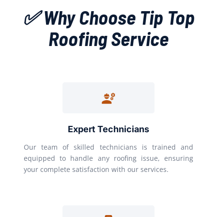
✅ Why Choose Tip Top
Roofing Service
Expert Technicians
Our team of skilled technicians is trained and
equipped to handle any roofing issue, ensuring
your complete satisfaction with our services.