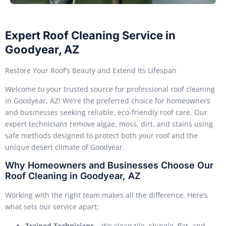
Expert Roof Cleaning Service in
Goodyear, AZ
Restore Your Roof’s Beauty and Extend Its Lifespan
Welcome to your trusted source for professional roof cleaning
in Goodyear, AZ! We’re the preferred choice for homeowners
and businesses seeking reliable, eco-friendly roof care. Our
expert technicians remove algae, moss, dirt, and stains using
safe methods designed to protect both your roof and the
unique desert climate of Goodyear.
Why Homeowners and Businesses Choose Our
Roof Cleaning in Goodyear, AZ
Working with the right team makes all the difference. Here’s
what sets our service apart:
Trained Technicians
– We clean tile, shingle, flat, and