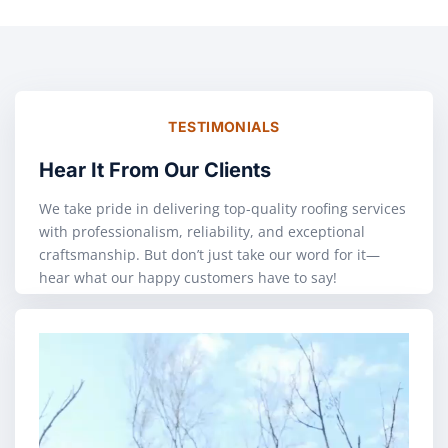
TESTIMONIALS
Hear It From Our Clients
We take pride in delivering top-quality roofing services
with professionalism, reliability, and exceptional
craftsmanship. But don’t just take our word for it—
hear what our happy customers have to say!