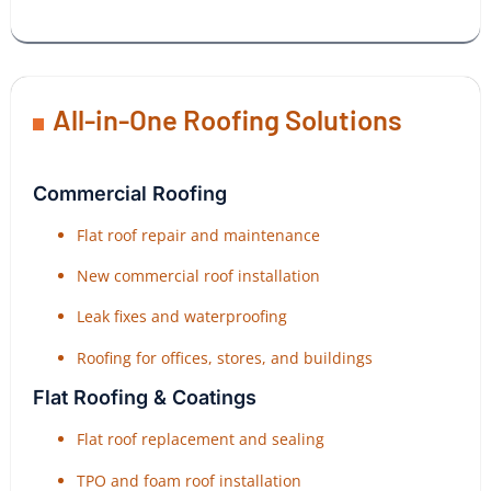
All-in-One Roofing Solutions
Commercial Roofing
Flat roof repair and maintenance
New commercial roof installation
Leak fixes and waterproofing
Roofing for offices, stores, and buildings
Flat Roofing & Coatings
Flat roof replacement and sealing
TPO and foam roof installation