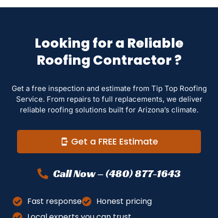
Looking for a Reliable
Roofing Contractor ?
Get a free inspection and estimate from Tip Top Roofing
Service. From repairs to full replacements, we deliver
reliable roofing solutions built for Arizona’s climate.
Get a FREE Estimate
Call Now – (480) 877-1643
Fast response
Honest pricing
Local experts you can trust