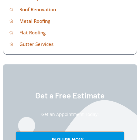
Roof Renovation
Metal Roofing
Flat Roofing
Gutter Services
Get a Free Estimate
Get an Appointment Today!
INQUIRE NOW