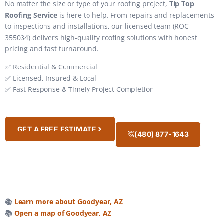
No matter the size or type of your roofing project,
Tip Top
Roofing Service
is here to help. From repairs and replacements
to inspections and installations, our licensed team (ROC
355034) delivers high-quality roofing solutions with honest
pricing and fast turnaround.
✅ Residential & Commercial
✅ Licensed, Insured & Local
✅ Fast Response & Timely Project Completion
GET A FREE ESTIMATE
(480) 877-1643
📚
Learn more about Goodyear, AZ
📚
Open a map of Goodyear, AZ