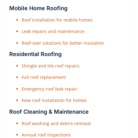
Mobile Home Roofing
Roof installation for mobile homes
Leak repairs and maintenance
Roof-over solutions for better insulation
Residential Roofing
Shingle and tile roof repairs
Full roof replacement
Emergency roof leak repair
New roof installation for homes
Roof Cleaning & Maintenance
Roof washing and debris removal
Annual roof inspections