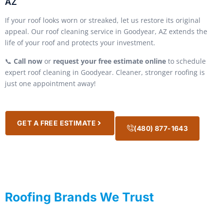
AZ
If your roof looks worn or streaked, let us restore its original
appeal. Our roof cleaning service in Goodyear, AZ extends the
life of your roof and protects your investment.
📞
Call now
or
request your free estimate online
to schedule
expert roof cleaning in Goodyear. Cleaner, stronger roofing is
just one appointment away!
GET A FREE ESTIMATE
(480) 877-1643
Roofing Brands We Trust