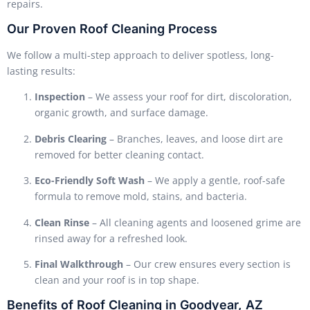
repairs.
Our Proven Roof Cleaning Process
We follow a multi-step approach to deliver spotless, long-
lasting results:
Inspection
– We assess your roof for dirt, discoloration,
organic growth, and surface damage.
Debris Clearing
– Branches, leaves, and loose dirt are
removed for better cleaning contact.
Eco-Friendly Soft Wash
– We apply a gentle, roof-safe
formula to remove mold, stains, and bacteria.
Clean Rinse
– All cleaning agents and loosened grime are
rinsed away for a refreshed look.
Final Walkthrough
– Our crew ensures every section is
clean and your roof is in top shape.
Benefits of Roof Cleaning in Goodyear, AZ