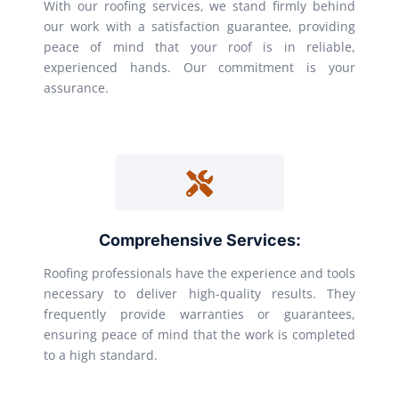
With our roofing services, we stand firmly behind
our work with a satisfaction guarantee, providing
peace of mind that your roof is in reliable,
experienced hands. Our commitment is your
assurance.
Comprehensive Services:
Roofing professionals have the experience and tools
necessary to deliver high-quality results. They
frequently provide warranties or guarantees,
ensuring peace of mind that the work is completed
to a high standard.