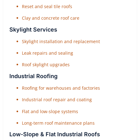
Reset and seal tile roofs
Clay and concrete roof care
Skylight Services
Skylight installation and replacement
Leak repairs and sealing
Roof skylight upgrades
Industrial Roofing
Roofing for warehouses and factories
Industrial roof repair and coating
Flat and low-slope systems
Long-term roof maintenance plans
Low-Slope & Flat Industrial Roofs