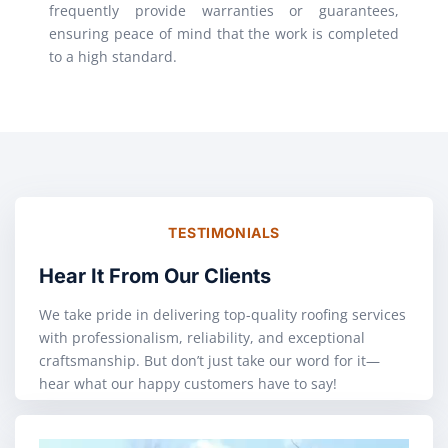
frequently provide warranties or guarantees,
ensuring peace of mind that the work is completed
to a high standard.
TESTIMONIALS
Hear It From Our Clients
We take pride in delivering top-quality roofing services
with professionalism, reliability, and exceptional
craftsmanship. But don’t just take our word for it—
hear what our happy customers have to say!