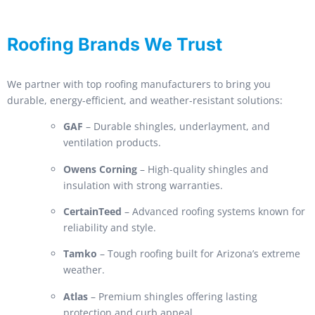
Roofing Brands We Trust
We partner with top roofing manufacturers to bring you
durable, energy-efficient, and weather-resistant solutions:
GAF
– Durable shingles, underlayment, and
ventilation products.
Owens Corning
– High-quality shingles and
insulation with strong warranties.
CertainTeed
– Advanced roofing systems known for
reliability and style.
Tamko
– Tough roofing built for Arizona’s extreme
weather.
Atlas
– Premium shingles offering lasting
protection and curb appeal.