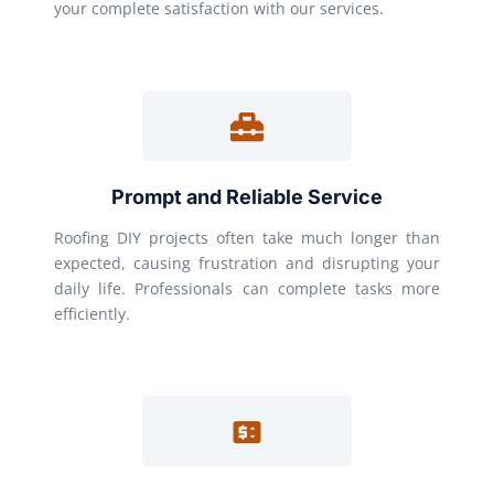
your complete satisfaction with our services.
Prompt and Reliable Service
Roofing DIY projects often take much longer than
expected, causing frustration and disrupting your
daily life. Professionals can complete tasks more
efficiently.