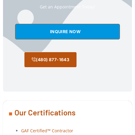
Get an Appointment Today!
INQUIRE NOW
(480) 877-1643
Our Certifications
GAF Certified™ Contractor