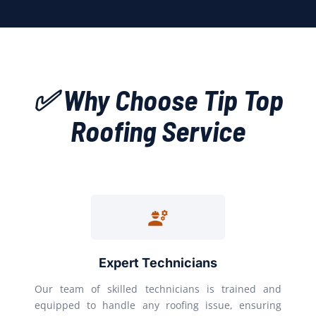
✅ Why Choose Tip Top
Roofing Service
Expert Technicians
Our team of skilled technicians is trained and
equipped to handle any roofing issue, ensuring