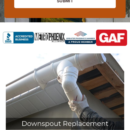
SUBMIT