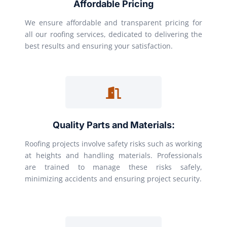
Affordable Pricing
We ensure affordable and transparent pricing for
all our roofing services, dedicated to delivering the
best results and ensuring your satisfaction.
Quality Parts and Materials:
Roofing projects involve safety risks such as working
at heights and handling materials. Professionals
are trained to manage these risks safely,
minimizing accidents and ensuring project security.