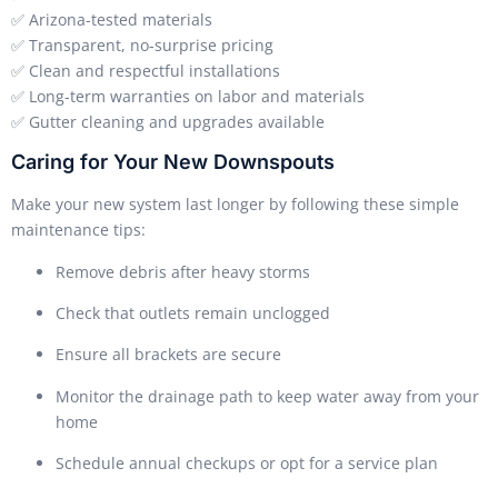
✅ Arizona-tested materials
✅ Transparent, no-surprise pricing
✅ Clean and respectful installations
✅ Long-term warranties on labor and materials
✅ Gutter cleaning and upgrades available
Caring for Your New Downspouts
Make your new system last longer by following these simple
maintenance tips:
Remove debris after heavy storms
Check that outlets remain unclogged
Ensure all brackets are secure
Monitor the drainage path to keep water away from your
home
Schedule annual checkups or opt for a service plan