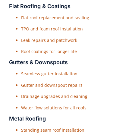
Flat Roofing & Coatings
Flat roof replacement and sealing
TPO and foam roof installation
Leak repairs and patchwork
Roof coatings for longer life
Gutters & Downspouts
Seamless gutter installation
Gutter and downspout repairs
Drainage upgrades and cleaning
Water flow solutions for all roofs
Metal Roofing
Standing seam roof installation