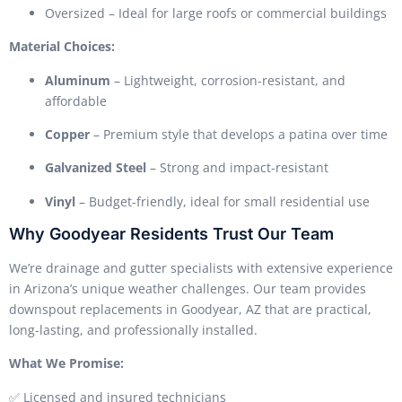
Oversized – Ideal for large roofs or commercial buildings
Material Choices:
Aluminum
– Lightweight, corrosion-resistant, and
affordable
Copper
– Premium style that develops a patina over time
Galvanized Steel
– Strong and impact-resistant
Vinyl
– Budget-friendly, ideal for small residential use
Why Goodyear Residents Trust Our Team
We’re drainage and gutter specialists with extensive experience
in Arizona’s unique weather challenges. Our team provides
downspout replacements in Goodyear, AZ that are practical,
long-lasting, and professionally installed.
What We Promise:
✅ Licensed and insured technicians