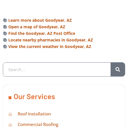
📚
Learn more about Goodyear, AZ
📚
Open a map of Goodyear, AZ
📚
Find the Goodyear, AZ Post Office
📚
Locate nearby pharmacies in Goodyear, AZ
📚
View the current weather in Goodyear, AZ
Our Services
Roof Installation
Commercial Roofing