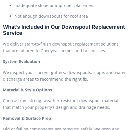
Inadequate slope or improper placement
Not enough downspouts for roof area
What’s Included in Our Downspout Replacement
Service
We deliver start-to-finish downspout replacement solutions
that are tailored to Goodyear homes and businesses.
System Evaluation
We inspect your current gutters, downspouts, slope, and water
discharge areas to recommend the right fix.
Material & Style Options
Choose from strong, weather-resistant downspout materials
that match your property’s design and drainage needs.
Removal & Surface Prep
Old or failing components are removed safely. We prep and