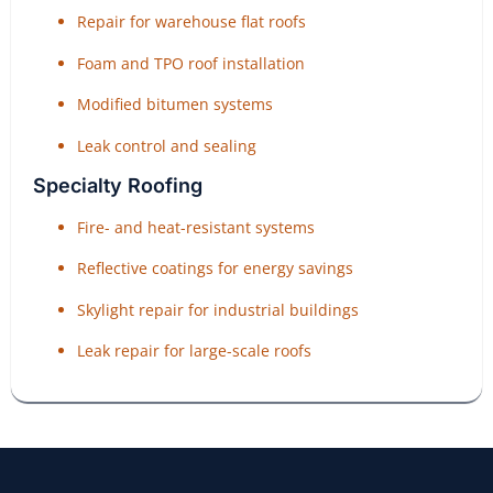
Repair for warehouse flat roofs
Foam and TPO roof installation
Modified bitumen systems
Leak control and sealing
Specialty Roofing
Fire- and heat-resistant systems
Reflective coatings for energy savings
Skylight repair for industrial buildings
Leak repair for large-scale roofs