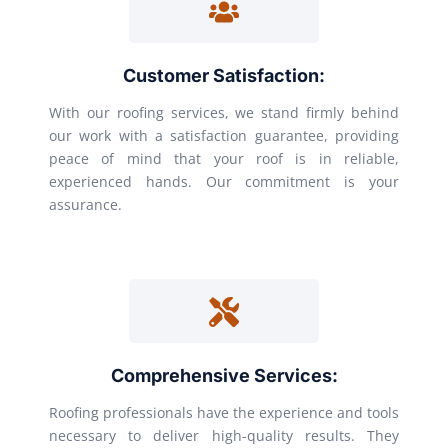
Customer Satisfaction:
With our roofing services, we stand firmly behind
our work with a satisfaction guarantee, providing
peace of mind that your roof is in reliable,
experienced hands. Our commitment is your
assurance.
Comprehensive Services:
Roofing professionals have the experience and tools
necessary to deliver high-quality results. They