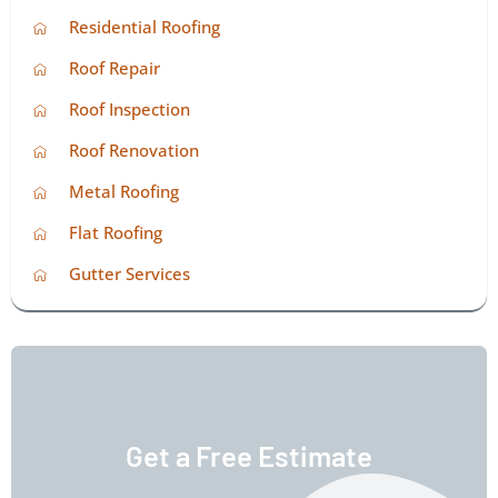
Residential Roofing
Roof Repair
Roof Inspection
Roof Renovation
Metal Roofing
Flat Roofing
Gutter Services
Get a Free Estimate