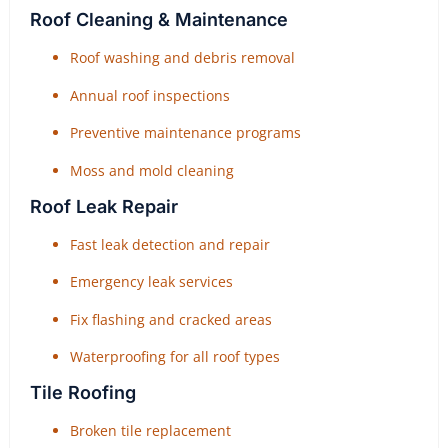
Roof Cleaning & Maintenance
Roof washing and debris removal
Annual roof inspections
Preventive maintenance programs
Moss and mold cleaning
Roof Leak Repair
Fast leak detection and repair
Emergency leak services
Fix flashing and cracked areas
Waterproofing for all roof types
Tile Roofing
Broken tile replacement