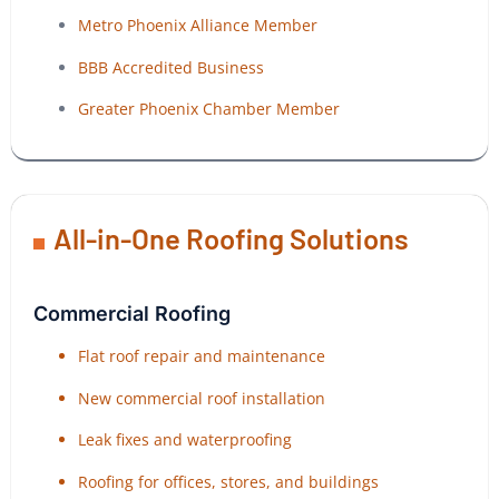
Metro Phoenix Alliance Member
BBB Accredited Business
Greater Phoenix Chamber Member
All-in-One Roofing Solutions
Commercial Roofing
Flat roof repair and maintenance
New commercial roof installation
Leak fixes and waterproofing
Roofing for offices, stores, and buildings