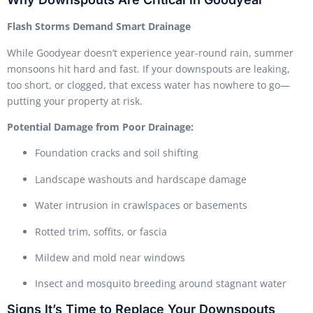
Flash Storms Demand Smart Drainage
While Goodyear doesn’t experience year-round rain, summer
monsoons hit hard and fast. If your downspouts are leaking,
too short, or clogged, that excess water has nowhere to go—
putting your property at risk.
Potential Damage from Poor Drainage:
Foundation cracks and soil shifting
Landscape washouts and hardscape damage
Water intrusion in crawlspaces or basements
Rotted trim, soffits, or fascia
Mildew and mold near windows
Insect and mosquito breeding around stagnant water
Signs It’s Time to Replace Your Downspouts