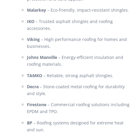
Malarkey
– Eco-friendly, impact-resistant shingles.
IKO
– Trusted asphalt shingles and roofing
accessories.
Viking
– High-performance roofing for homes and
businesses.
Johns Manville
– Energy-efficient insulation and
roofing materials.
TAMKO
– Reliable, strong asphalt shingles.
Decra
– Stone-coated metal roofing for durability
and style.
Firestone
– Commercial roofing solutions including
EPDM and TPO.
BP
– Roofing systems designed for extreme heat
and sun.