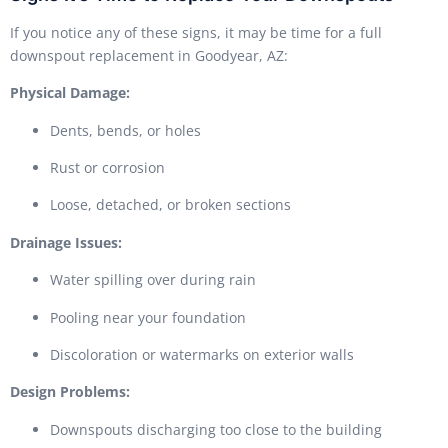
If you notice any of these signs, it may be time for a full
downspout replacement in Goodyear, AZ:
Physical Damage:
Dents, bends, or holes
Rust or corrosion
Loose, detached, or broken sections
Drainage Issues:
Water spilling over during rain
Pooling near your foundation
Discoloration or watermarks on exterior walls
Design Problems:
Downspouts discharging too close to the building