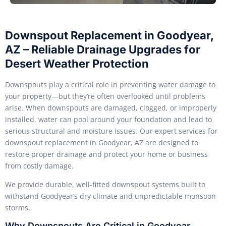
Downspout Replacement in Goodyear,
AZ – Reliable Drainage Upgrades for
Desert Weather Protection
Downspouts play a critical role in preventing water damage to
your property—but they’re often overlooked until problems
arise. When downspouts are damaged, clogged, or improperly
installed, water can pool around your foundation and lead to
serious structural and moisture issues. Our expert services for
downspout replacement in Goodyear, AZ are designed to
restore proper drainage and protect your home or business
from costly damage.
We provide durable, well-fitted downspout systems built to
withstand Goodyear’s dry climate and unpredictable monsoon
storms.
Why Downspouts Are Critical in Goodyear