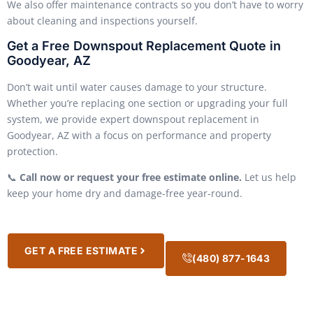
We also offer maintenance contracts so you don’t have to worry
about cleaning and inspections yourself.
Get a Free Downspout Replacement Quote in
Goodyear, AZ
Don’t wait until water causes damage to your structure.
Whether you’re replacing one section or upgrading your full
system, we provide expert downspout replacement in
Goodyear, AZ with a focus on performance and property
protection.
📞
Call now or request your free estimate online.
Let us help
keep your home dry and damage-free year-round.
GET A FREE ESTIMATE
(480) 877-1643