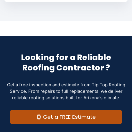
Looking for a Reliable
Roofing Contractor ?
Get a free inspection and estimate from Tip Top Roofing
Service. From repairs to full replacements, we deliver
reliable roofing solutions built for Arizona’s climate.
Get a FREE Estimate