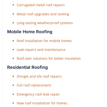
Corrugated metal roof repairs
Metal roof upgrades and sealing
Long-lasting weatherproof systems
Mobile Home Roofing
Roof installation for mobile homes
Leak repairs and maintenance
Roof-over solutions for better insulation
Residential Roofing
Shingle and tile roof repairs
Full roof replacement
Emergency roof leak repair
New roof installation for homes