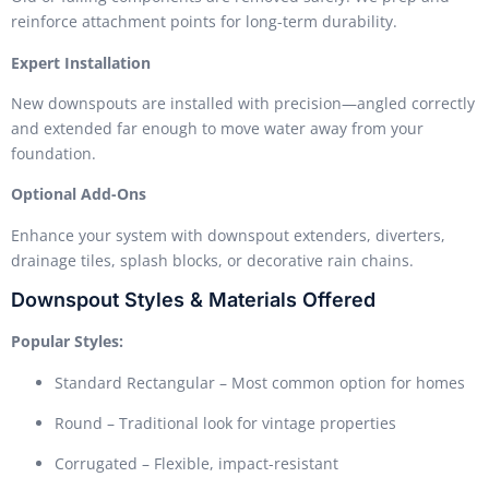
reinforce attachment points for long-term durability.
Expert Installation
New downspouts are installed with precision—angled correctly
and extended far enough to move water away from your
foundation.
Optional Add-Ons
Enhance your system with downspout extenders, diverters,
drainage tiles, splash blocks, or decorative rain chains.
Downspout Styles & Materials Offered
Popular Styles:
Standard Rectangular – Most common option for homes
Round – Traditional look for vintage properties
Corrugated – Flexible, impact-resistant