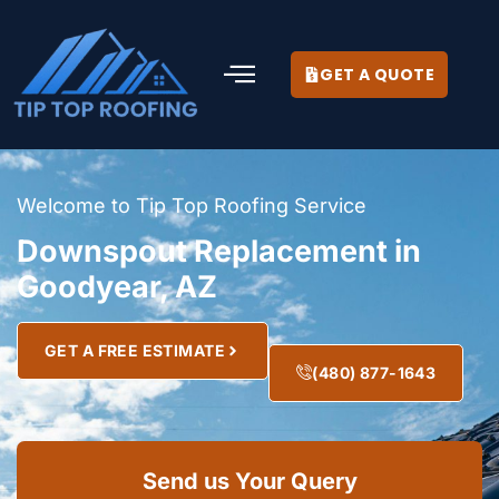
GET A QUOTE
Welcome to Tip Top Roofing Service
Downspout Replacement in
Goodyear, AZ
GET A FREE ESTIMATE
(480) 877-1643
Send us Your Query