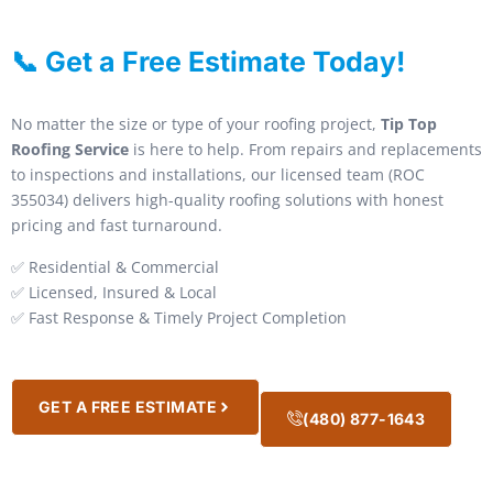
📞 Get a Free Estimate Today!
No matter the size or type of your roofing project,
Tip Top
Roofing Service
is here to help. From repairs and replacements
to inspections and installations, our licensed team (ROC
355034) delivers high-quality roofing solutions with honest
pricing and fast turnaround.
✅ Residential & Commercial
✅ Licensed, Insured & Local
✅ Fast Response & Timely Project Completion
GET A FREE ESTIMATE
(480) 877-1643