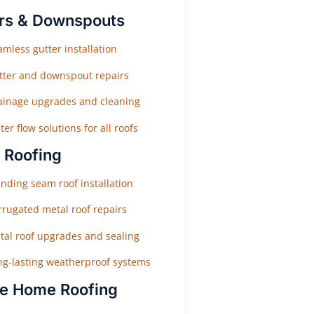
rs & Downspouts
mless gutter installation
tter and downspout repairs
ainage upgrades and cleaning
er flow solutions for all roofs
 Roofing
nding seam roof installation
rrugated metal roof repairs
tal roof upgrades and sealing
ng-lasting weatherproof systems
e Home Roofing