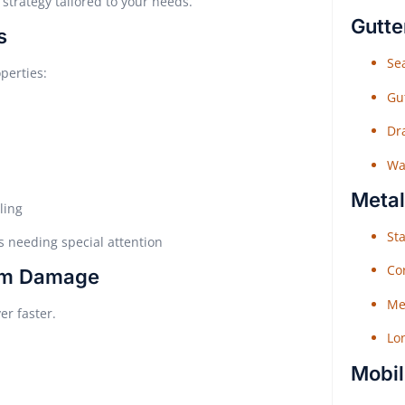
strategy tailored to your needs.
Gutte
s
Sea
perties:
Gu
Dr
Wat
Metal
ling
Sta
 needing special attention
Co
orm Damage
Me
er faster.
Lo
Mobil