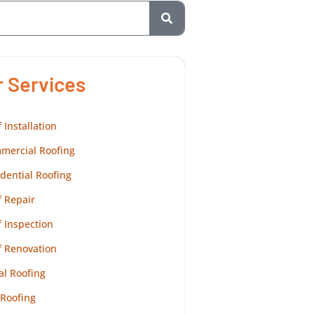
r Services
 Installation
mercial Roofing
dential Roofing
 Repair
 Inspection
f Renovation
al Roofing
 Roofing