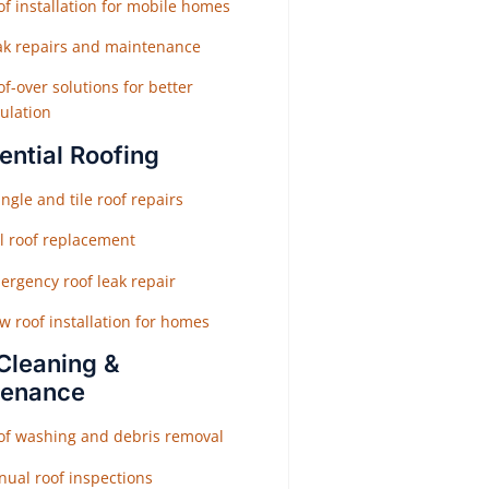
f installation for mobile homes
ak repairs and maintenance
f-over solutions for better
ulation
ential Roofing
ngle and tile roof repairs
ll roof replacement
ergency roof leak repair
w roof installation for homes
Cleaning &
tenance
of washing and debris removal
nual roof inspections