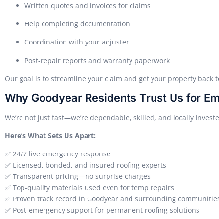
Written quotes and invoices for claims
Help completing documentation
Coordination with your adjuster
Post-repair reports and warranty paperwork
Our goal is to streamline your claim and get your property back 
Why Goodyear Residents Trust Us for E
We’re not just fast—we’re dependable, skilled, and locally investe
Here’s What Sets Us Apart:
✅ 24/7 live emergency response
✅ Licensed, bonded, and insured roofing experts
✅ Transparent pricing—no surprise charges
✅ Top-quality materials used even for temp repairs
✅ Proven track record in Goodyear and surrounding communitie
✅ Post-emergency support for permanent roofing solutions