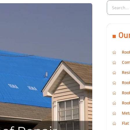
Ou
Roof
Com
Resi
Roof
Roof
Roo
Met
Flat