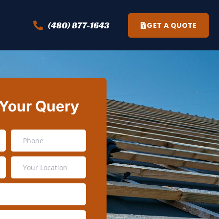
(480) 877-1643
GET A QUOTE
 Your Query