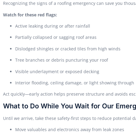
Recognizing the signs of a roofing emergency can save you thou
Watch for these red flags:
Active leaking during or after rainfall
Partially collapsed or sagging roof areas
Dislodged shingles or cracked tiles from high winds
Tree branches or debris puncturing your roof
Visible underlayment or exposed decking
Interior flooding, ceiling damage, or light showing through
Act quickly—early action helps preserve structure and avoids esca
What to Do While You Wait for Our Eme
Until we arrive, take these safety-first steps to reduce potential
Move valuables and electronics away from leak zones