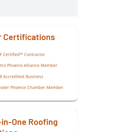
 Certifications
F Certified™ Contractor
tro Phoenix Alliance Member
B Accredited Business
eater Phoenix Chamber Member
-in-One Roofing