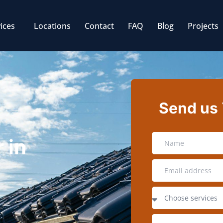
ices
Locations
Contact
FAQ
Blog
Projects
Send us
 in