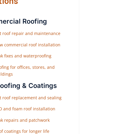
tions
rcial Roofing
at roof repair and maintenance
w commercial roof installation
ak fixes and waterproofing
fing for offices, stores, and
ildings
Roofing & Coatings
at roof replacement and sealing
O and foam roof installation
ak repairs and patchwork
f coatings for longer life