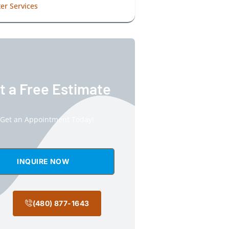
er Services
t a Free Estimate
Get an Appointment Today!
INQUIRE NOW
(480) 877-1643