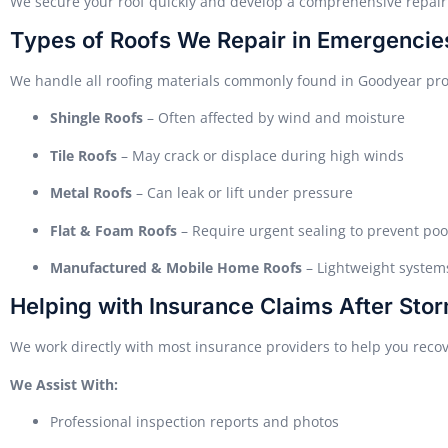
We secure your roof quickly and develop a comprehensive repair 
Types of Roofs We Repair in Emergencie
We handle all roofing materials commonly found in Goodyear pro
Shingle Roofs
– Often affected by wind and moisture
Tile Roofs
– May crack or displace during high winds
Metal Roofs
– Can leak or lift under pressure
Flat & Foam Roofs
– Require urgent sealing to prevent poo
Manufactured & Mobile Home Roofs
– Lightweight systems
Helping with Insurance Claims After St
We work directly with most insurance providers to help you recov
We Assist With:
Professional inspection reports and photos