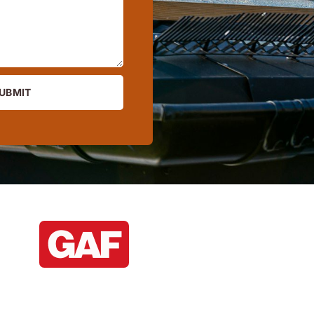
UBMIT