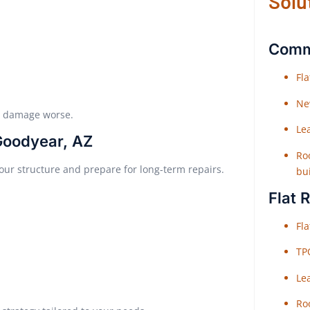
Solu
Comme
Fl
Ne
e damage worse.
Le
Goodyear, AZ
Roo
your structure and prepare for long-term repairs.
bu
Flat 
Fl
TP
Le
Roo