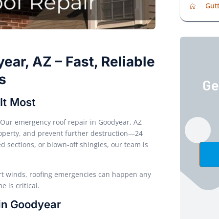
Gutt
ar, AZ – Fast, Reliable
s
Ge
It Most
Our emergency roof repair in Goodyear, AZ
property, and prevent further destruction—24
 sections, or blown-off shingles, our team is
rt winds, roofing emergencies can happen any
 is critical.
 in Goodyear