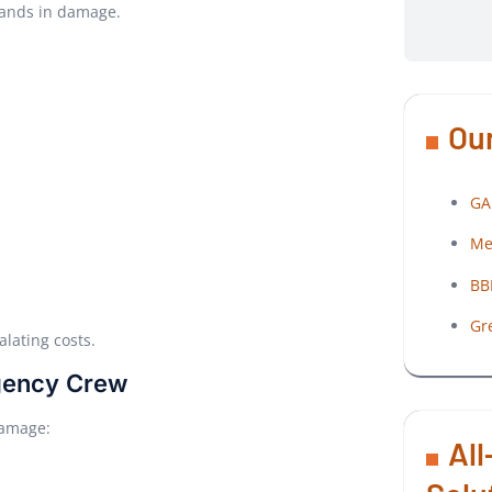
sands in damage.
Our
GA
Me
BB
Gr
lating costs.
rgency Crew
 damage:
All