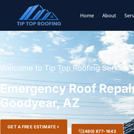
Home
About
Serv
Welcome to Tip Top Roofing Service
Emergency Roof Repair
Goodyear, AZ
GET A FREE ESTIMATE
(480) 877-1643