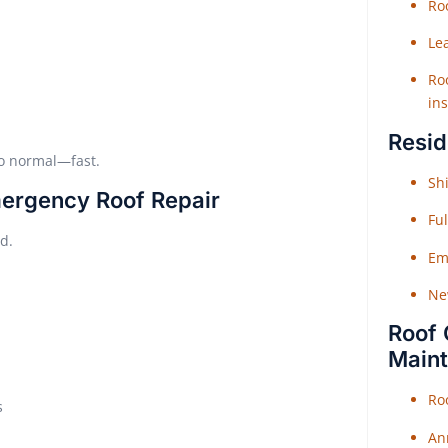
Roo
Le
Roo
ins
Resid
to normal—fast.
Shi
mergency Roof Repair
Fu
d.
Em
Ne
Roof 
Main
Ro
s
An