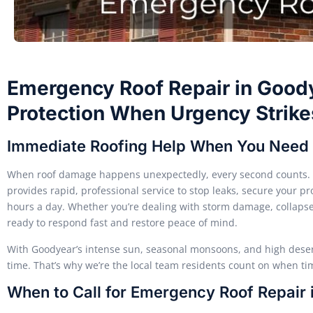
Emergency Roof Repair in Goodye
Protection When Urgency Strike
Immediate Roofing Help When You Need 
When roof damage happens unexpectedly, every second counts. 
provides rapid, professional service to stop leaks, secure your 
hours a day. Whether you’re dealing with storm damage, collapsed
ready to respond fast and restore peace of mind.
With Goodyear’s intense sun, seasonal monsoons, and high dese
time. That’s why we’re the local team residents count on when time
When to Call for Emergency Roof Repair