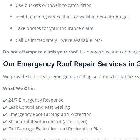
Use buckets or towels to catch drips
Avoid touching wet ceilings or walking beneath bulges
Take photos for your insurance claim
Call us immediately—we’re available 24/7
Do not attempt to climb your roof.
It’s dangerous and can mak
Our Emergency Roof Repair Services in 
We provide full-service emergency roofing solutions to stabilize 
What We Offer:
✔️ 24/7 Emergency Response
✔️ Leak Control and Fast Sealing
✔️ Emergency Roof Tarping and Protection
✔️ Structural Reinforcement (as needed)
✔️ Full Damage Evaluation and Restoration Plan