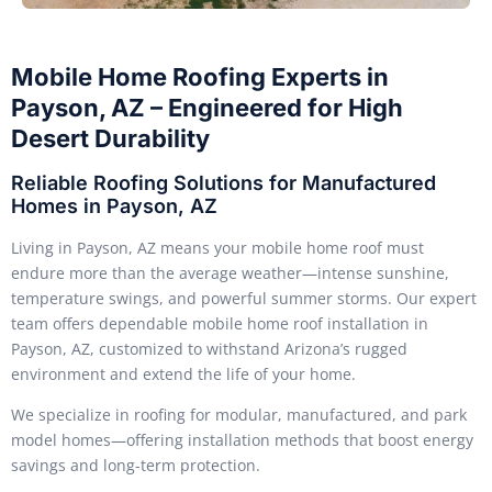
Mobile Home Roofing Experts in
Payson, AZ – Engineered for High
Desert Durability
Reliable Roofing Solutions for Manufactured
Homes in Payson, AZ
Living in Payson, AZ means your mobile home roof must
endure more than the average weather—intense sunshine,
temperature swings, and powerful summer storms. Our expert
team offers dependable mobile home roof installation in
Payson, AZ, customized to withstand Arizona’s rugged
environment and extend the life of your home.
We specialize in roofing for modular, manufactured, and park
model homes—offering installation methods that boost energy
savings and long-term protection.