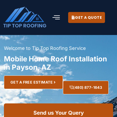
GET A QUOTE
Welcome to Tip Top Roofing Service
Mobile Home Roof Installation
in Payson, AZ
GET A FREE ESTIMATE
(480) 877-1643
Send us Your Query