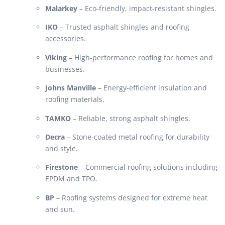
Malarkey
– Eco-friendly, impact-resistant shingles.
IKO
– Trusted asphalt shingles and roofing
accessories.
Viking
– High-performance roofing for homes and
businesses.
Johns Manville
– Energy-efficient insulation and
roofing materials.
TAMKO
– Reliable, strong asphalt shingles.
Decra
– Stone-coated metal roofing for durability
and style.
Firestone
– Commercial roofing solutions including
EPDM and TPO.
BP
– Roofing systems designed for extreme heat
and sun.