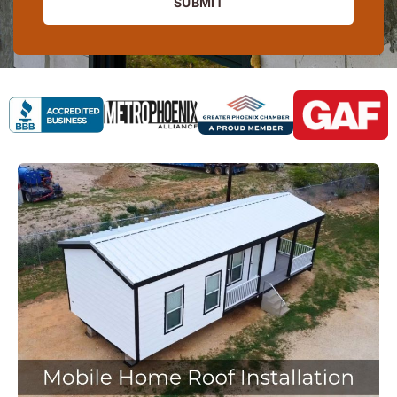
SUBMIT