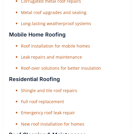
Corrugated metal roof repairs
Metal roof upgrades and sealing
Long-lasting weatherproof systems
Mobile Home Roofing
Roof installation for mobile homes
Leak repairs and maintenance
Roof-over solutions for better insulation
Residential Roofing
Shingle and tile roof repairs
Full roof replacement
Emergency roof leak repair
New roof installation for homes