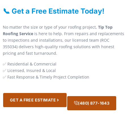
📞 Get a Free Estimate Today!
No matter the size or type of your roofing project,
Tip Top
Roofing Service
is here to help. From repairs and replacements
to inspections and installations, our licensed team (ROC
355034) delivers high-quality roofing solutions with honest
pricing and fast turnaround.
✅ Residential & Commercial
✅ Licensed, Insured & Local
✅ Fast Response & Timely Project Completion
GET A FREE ESTIMATE
(480) 877-1643