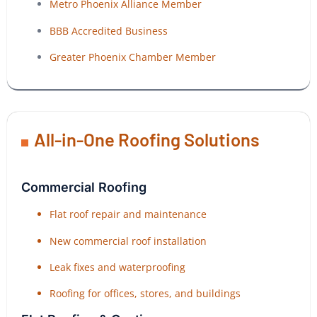
Metro Phoenix Alliance Member
BBB Accredited Business
Greater Phoenix Chamber Member
All-in-One Roofing Solutions
Commercial Roofing
Flat roof repair and maintenance
New commercial roof installation
Leak fixes and waterproofing
Roofing for offices, stores, and buildings