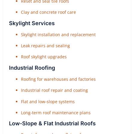
Reset and seal tile roofs
Clay and concrete roof care
Skylight Services
Skylight installation and replacement
Leak repairs and sealing
Roof skylight upgrades
Industrial Roofing
Roofing for warehouses and factories
Industrial roof repair and coating
Flat and low-slope systems
Long-term roof maintenance plans
Low-Slope & Flat Industrial Roofs