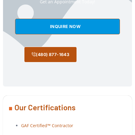
Get an Appointment Today!
INQUIRE NOW
(480) 877-1643
Our Certifications
GAF Certified™ Contractor