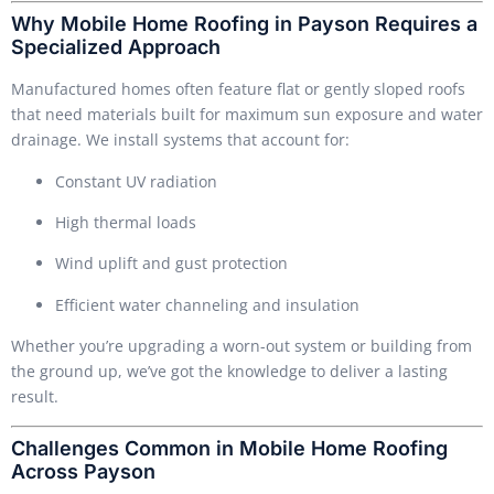
Why Mobile Home Roofing in Payson Requires a
Specialized Approach
Manufactured homes often feature flat or gently sloped roofs
that need materials built for maximum sun exposure and water
drainage. We install systems that account for:
Constant UV radiation
High thermal loads
Wind uplift and gust protection
Efficient water channeling and insulation
Whether you’re upgrading a worn-out system or building from
the ground up, we’ve got the knowledge to deliver a lasting
result.
Challenges Common in Mobile Home Roofing
Across Payson