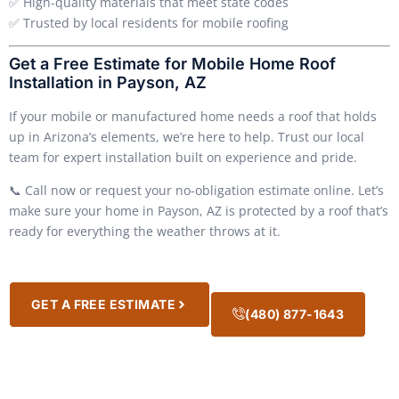
✅ High-quality materials that meet state codes
✅ Trusted by local residents for mobile roofing
Get a Free Estimate for Mobile Home Roof
Installation in Payson, AZ
If your mobile or manufactured home needs a roof that holds
up in Arizona’s elements, we’re here to help. Trust our local
team for expert installation built on experience and pride.
📞 Call now or request your no-obligation estimate online. Let’s
make sure your home in Payson, AZ is protected by a roof that’s
ready for everything the weather throws at it.
GET A FREE ESTIMATE
(480) 877-1643