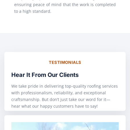
ensuring peace of mind that the work is completed
to a high standard.
TESTIMONIALS
Hear It From Our Clients
We take pride in delivering top-quality roofing services
with professionalism, reliability, and exceptional
craftsmanship. But don’t just take our word for it—
hear what our happy customers have to say!