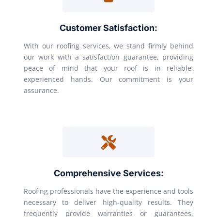
Customer Satisfaction:
With our roofing services, we stand firmly behind
our work with a satisfaction guarantee, providing
peace of mind that your roof is in reliable,
experienced hands. Our commitment is your
assurance.
Comprehensive Services:
Roofing professionals have the experience and tools
necessary to deliver high-quality results. They
frequently provide warranties or guarantees,