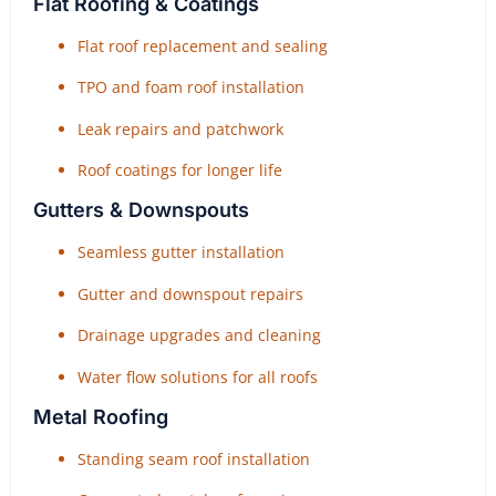
Flat Roofing & Coatings
Flat roof replacement and sealing
TPO and foam roof installation
Leak repairs and patchwork
Roof coatings for longer life
Gutters & Downspouts
Seamless gutter installation
Gutter and downspout repairs
Drainage upgrades and cleaning
Water flow solutions for all roofs
Metal Roofing
Standing seam roof installation