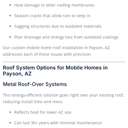
Heat damage to older roofing membranes
Sealant cracks that allow rain to seep in
Sagging structures due to outdated materials
Poor drainage and energy loss from outdated coatings
Our custom mobile home roof installation in Payson, AZ
addresses each of these issues with precision.
Roof System Options for Mobile Homes in
Payson, AZ
Metal Roof-Over Systems
This energy-efficient solution goes right over your existing roof,
reducing install time and mess.
Reflects heat for lower AC use
Can last 30+ years with minimal maintenance