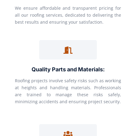
We ensure affordable and transparent pricing for
all our roofing services, dedicated to delivering the
best results and ensuring your satisfaction.
Quality Parts and Materials:
Roofing projects involve safety risks such as working
at heights and handling materials. Professionals
are trained to manage these risks safely,
minimizing accidents and ensuring project security.