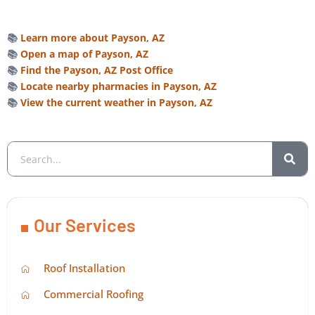
📚
Learn more about Payson, AZ
📚
Open a map of Payson, AZ
📚
Find the Payson, AZ Post Office
📚
Locate nearby pharmacies in Payson, AZ
📚
View the current weather in Payson, AZ
Our Services
Roof Installation
Commercial Roofing