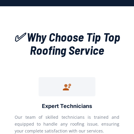
✅ Why Choose Tip Top
Roofing Service
Expert Technicians
Our team of skilled technicians is trained and
equipped to handle any roofing issue, ensuring
your complete satisfaction with our services.