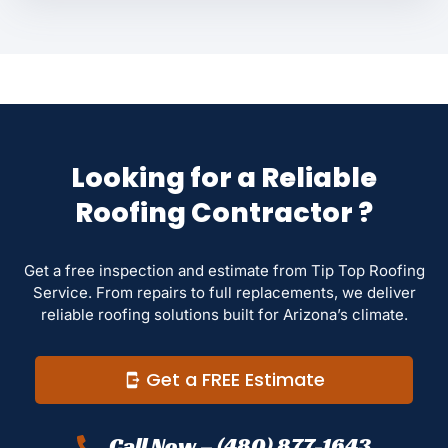
Looking for a Reliable
Roofing Contractor ?
Get a free inspection and estimate from Tip Top Roofing
Service. From repairs to full replacements, we deliver
reliable roofing solutions built for Arizona’s climate.
Get a FREE Estimate
Call Now – (480) 877-1643