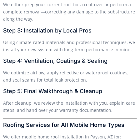
We either prep your current roof for a roof-over or perform a
complete removal—correcting any damage to the substructure
along the way.
Step 3: Installation by Local Pros
Using climate-rated materials and professional techniques, we
install your new system with long-term performance in mind.
Step 4: Ventilation, Coatings & Sealing
We optimize airflow, apply reflective or waterproof coatings,
and seal seams for total leak protection.
Step 5: Final Walkthrough & Cleanup
After cleanup, we review the installation with you, explain care
steps, and hand over your warranty documentation.
Roofing Services for All Mobile Home Types
We offer mobile home roof installation in Payson, AZ for: