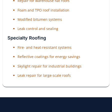
Repair for warehouse flat roofs
Foam and TPO roof installation
Modified bitumen systems
Leak control and sealing
Specialty Roofing
Fire- and heat-resistant systems
Reflective coatings for energy savings
Skylight repair for industrial buildings
Leak repair for large-scale roofs