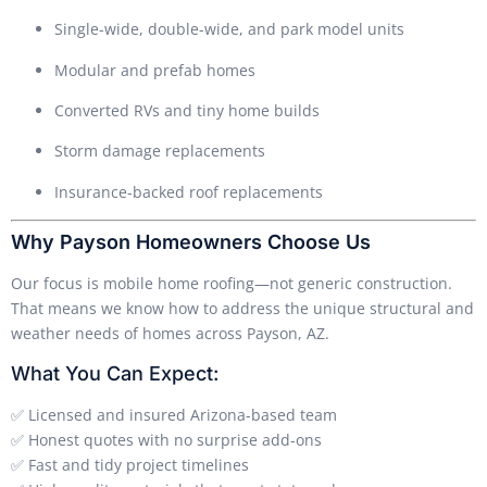
Single-wide, double-wide, and park model units
Modular and prefab homes
Converted RVs and tiny home builds
Storm damage replacements
Insurance-backed roof replacements
Why Payson Homeowners Choose Us
Our focus is mobile home roofing—not generic construction.
That means we know how to address the unique structural and
weather needs of homes across Payson, AZ.
What You Can Expect:
✅ Licensed and insured Arizona-based team
✅ Honest quotes with no surprise add-ons
✅ Fast and tidy project timelines