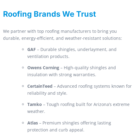
Roofing Brands We Trust
We partner with top roofing manufacturers to bring you
durable, energy-efficient, and weather-resistant solutions:
GAF
– Durable shingles, underlayment, and
ventilation products.
Owens Corning
– High-quality shingles and
insulation with strong warranties.
CertainTeed
– Advanced roofing systems known for
reliability and style.
Tamko
– Tough roofing built for Arizona’s extreme
weather.
Atlas
– Premium shingles offering lasting
protection and curb appeal.