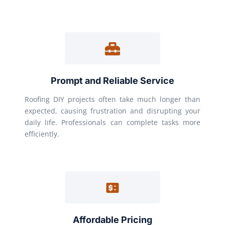
Prompt and Reliable Service
Roofing DIY projects often take much longer than
expected, causing frustration and disrupting your
daily life. Professionals can complete tasks more
efficiently.
Affordable Pricing