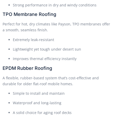
Strong performance in dry and windy conditions
TPO Membrane Roofing
Perfect for hot, dry climates like Payson, TPO membranes offer
a smooth, seamless finish.
Extremely leak-resistant
Lightweight yet tough under desert sun
Improves thermal efficiency instantly
EPDM Rubber Roofing
A flexible, rubber-based system that’s cost-effective and
durable for older flat-roof mobile homes.
Simple to install and maintain
Waterproof and long-lasting
A solid choice for aging roof decks