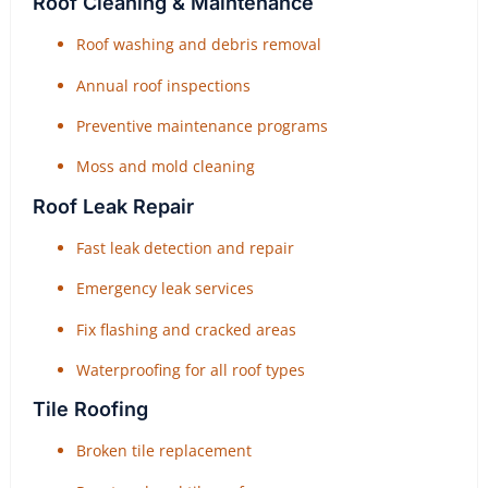
Roof Cleaning & Maintenance
Roof washing and debris removal
Annual roof inspections
Preventive maintenance programs
Moss and mold cleaning
Roof Leak Repair
Fast leak detection and repair
Emergency leak services
Fix flashing and cracked areas
Waterproofing for all roof types
Tile Roofing
Broken tile replacement