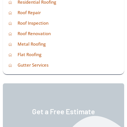
Residential Roofing
Roof Repair
Roof Inspection
Roof Renovation
Metal Roofing
Flat Roofing
Gutter Services
Get a Free Estimate