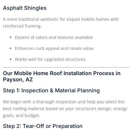
Asphalt Shingles
A more traditional aesthetic for sloped mobile homes with
reinforced framing.
Dozens of colors and textures available
Enhances curb appeal and resale value
Works well for upgraded structures
Our Mobile Home Roof Installation Process in
Payson, AZ
Step 1: Inspection & Material Planning
We begin with a thorough inspection and help you select the
best roofing material based on your structure’s design, energy
goals, and budget.
Step 2: Tear-Off or Preparation