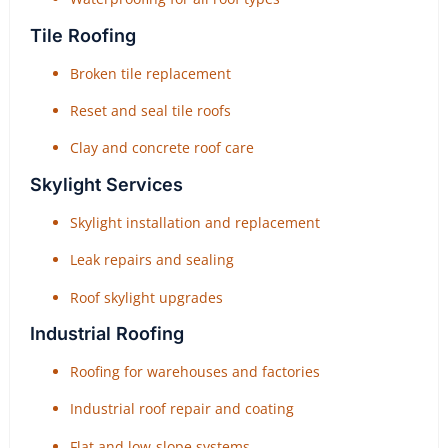
Tile Roofing
Broken tile replacement
Reset and seal tile roofs
Clay and concrete roof care
Skylight Services
Skylight installation and replacement
Leak repairs and sealing
Roof skylight upgrades
Industrial Roofing
Roofing for warehouses and factories
Industrial roof repair and coating
Flat and low-slope systems