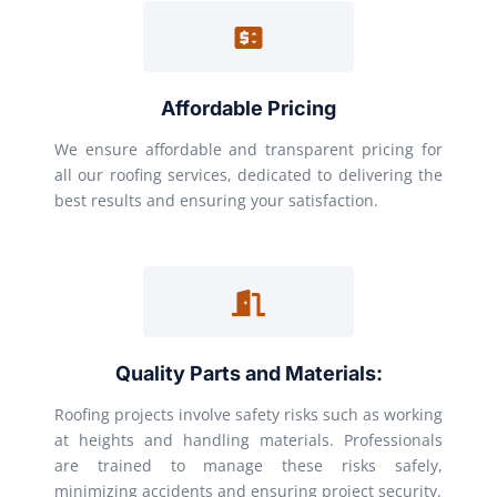
Affordable Pricing
We ensure affordable and transparent pricing for
all our roofing services, dedicated to delivering the
best results and ensuring your satisfaction.
Quality Parts and Materials:
Roofing projects involve safety risks such as working
at heights and handling materials. Professionals
are trained to manage these risks safely,
minimizing accidents and ensuring project security.