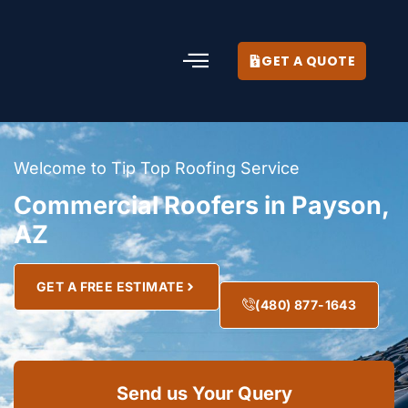
GET A QUOTE
Welcome to Tip Top Roofing Service
Commercial Roofers in Payson,
AZ
GET A FREE ESTIMATE
(480) 877-1643
Send us Your Query