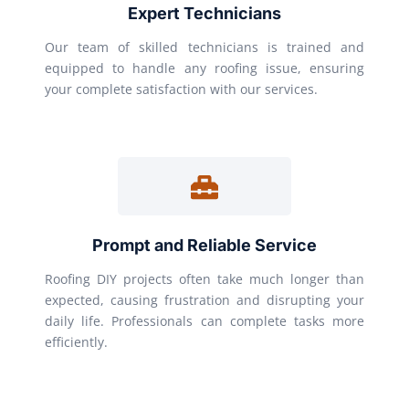
Expert Technicians
Our team of skilled technicians is trained and
equipped to handle any roofing issue, ensuring
your complete satisfaction with our services.
Prompt and Reliable Service
Roofing DIY projects often take much longer than
expected, causing frustration and disrupting your
daily life. Professionals can complete tasks more
efficiently.