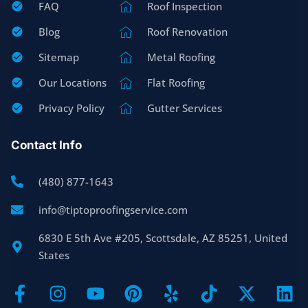
FAQ
Roof Inspection
Blog
Roof Renovation
Sitemap
Metal Roofing
Our Locations
Flat Roofing
Privacy Policy
Gutter Services
Contact Info
(480) 877-1643
info@tiptoproofingservice.com
6830 E 5th Ave #205, Scottsdale, AZ 85251, United
States