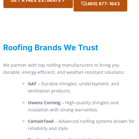
GET A FREE ESTIMATE
(480) 877-1643
Roofing Brands We Trust
We partner with top roofing manufacturers to bring you
durable, energy-efficient, and weather-resistant solutions:
GAF
– Durable shingles, underlayment, and
ventilation products.
Owens Corning
– High-quality shingles and
insulation with strong warranties.
CertainTeed
– Advanced roofing systems known for
reliability and style.