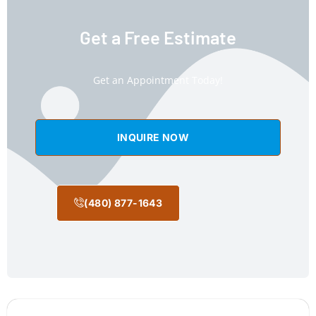
Get a Free Estimate
Get an Appointment Today!
INQUIRE NOW
(480) 877-1643