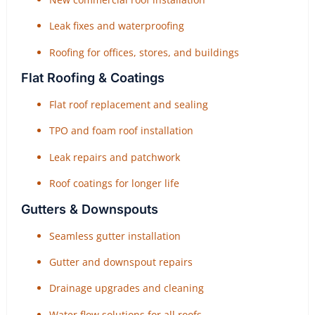
Leak fixes and waterproofing
Roofing for offices, stores, and buildings
Flat Roofing & Coatings
Flat roof replacement and sealing
TPO and foam roof installation
Leak repairs and patchwork
Roof coatings for longer life
Gutters & Downspouts
Seamless gutter installation
Gutter and downspout repairs
Drainage upgrades and cleaning
Water flow solutions for all roofs