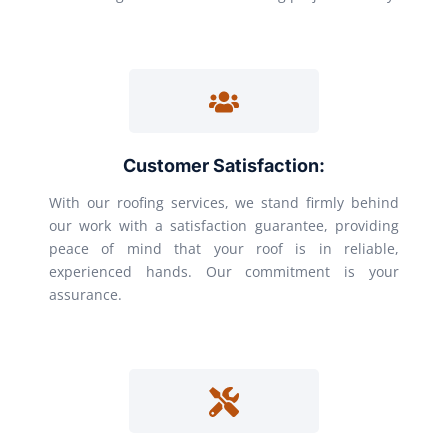
Customer Satisfaction:
With our roofing services, we stand firmly behind
our work with a satisfaction guarantee, providing
peace of mind that your roof is in reliable,
experienced hands. Our commitment is your
assurance.