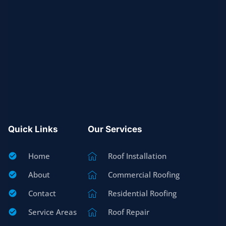
Quick Links
Our Services
Home
Roof Installation
About
Commercial Roofing
Contact
Residential Roofing
Service Areas
Roof Repair