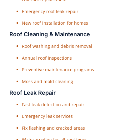
Emergency roof leak repair
New roof installation for homes
Roof Cleaning & Maintenance
Roof washing and debris removal
Annual roof inspections
Preventive maintenance programs
Moss and mold cleaning
Roof Leak Repair
Fast leak detection and repair
Emergency leak services
Fix flashing and cracked areas
Waterproofing for all roof types