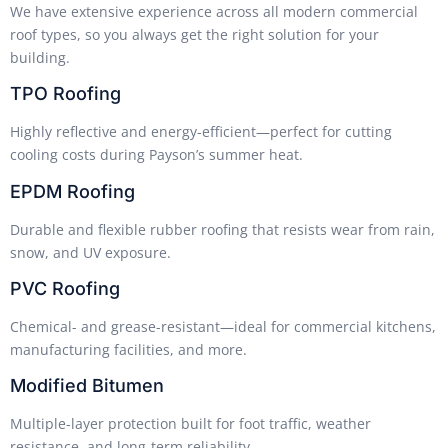
We have extensive experience across all modern commercial
roof types, so you always get the right solution for your
building.
TPO Roofing
Highly reflective and energy-efficient—perfect for cutting
cooling costs during Payson’s summer heat.
EPDM Roofing
Durable and flexible rubber roofing that resists wear from rain,
snow, and UV exposure.
PVC Roofing
Chemical- and grease-resistant—ideal for commercial kitchens,
manufacturing facilities, and more.
Modified Bitumen
Multiple-layer protection built for foot traffic, weather
resistance, and long-term reliability.