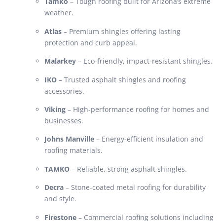
Tamko
– Tough roofing built for Arizona’s extreme
weather.
Atlas
– Premium shingles offering lasting
protection and curb appeal.
Malarkey
– Eco-friendly, impact-resistant shingles.
IKO
– Trusted asphalt shingles and roofing
accessories.
Viking
– High-performance roofing for homes and
businesses.
Johns Manville
– Energy-efficient insulation and
roofing materials.
TAMKO
– Reliable, strong asphalt shingles.
Decra
– Stone-coated metal roofing for durability
and style.
Firestone
– Commercial roofing solutions including