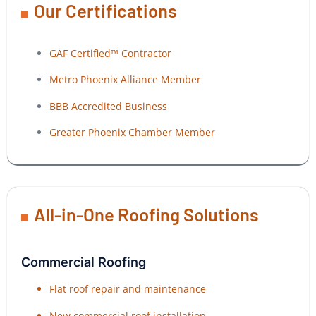
Our Certifications
GAF Certified™ Contractor
Metro Phoenix Alliance Member
BBB Accredited Business
Greater Phoenix Chamber Member
All-in-One Roofing Solutions
Commercial Roofing
Flat roof repair and maintenance
New commercial roof installation