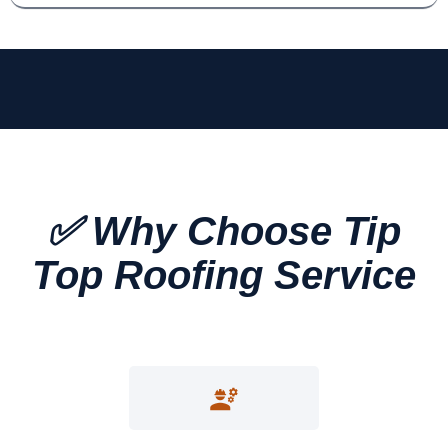
✅ Why Choose Tip
Top Roofing Service