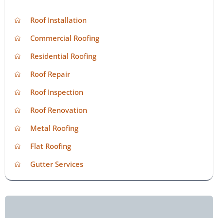
Roof Installation
Commercial Roofing
Residential Roofing
Roof Repair
Roof Inspection
Roof Renovation
Metal Roofing
Flat Roofing
Gutter Services