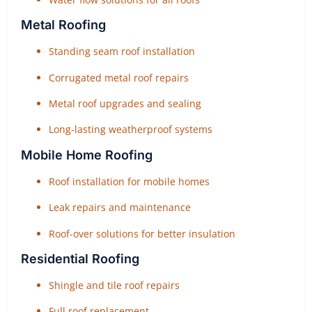
Metal Roofing
Standing seam roof installation
Corrugated metal roof repairs
Metal roof upgrades and sealing
Long-lasting weatherproof systems
Mobile Home Roofing
Roof installation for mobile homes
Leak repairs and maintenance
Roof-over solutions for better insulation
Residential Roofing
Shingle and tile roof repairs
Full roof replacement