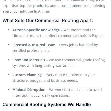
expertise, top-tier products, and a commitment to completing
every job right the first time.
What Sets Our Commercial Roofing Apart:
Arizona-Specific Knowledge
– We understand the
climate stresses that affect commercial roofs in Payson.
Licensed & Insured Team
– Every job is handled by
certified professionals.
Premium Materials
– We use commercial-grade roofing
systems with long-lasting warranties.
Custom Planning
– Every quote is tailored to your
structure, budget, and business needs.
Minimal Disruption
– We work fast and clean to avoid
interrupting your daily operations.
Commercial Roofing Systems We Handle