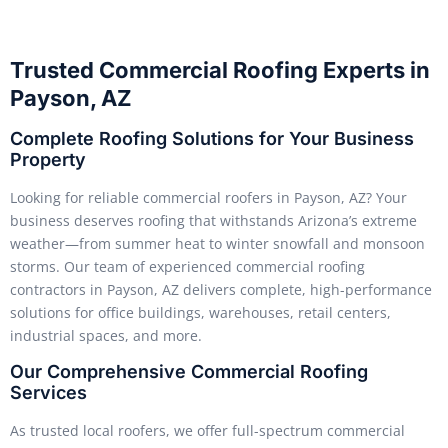
Trusted Commercial Roofing Experts in
Payson, AZ
Complete Roofing Solutions for Your Business
Property
Looking for reliable commercial roofers in Payson, AZ? Your
business deserves roofing that withstands Arizona’s extreme
weather—from summer heat to winter snowfall and monsoon
storms. Our team of experienced commercial roofing
contractors in Payson, AZ delivers complete, high-performance
solutions for office buildings, warehouses, retail centers,
industrial spaces, and more.
Our Comprehensive Commercial Roofing
Services
As trusted local roofers, we offer full-spectrum commercial