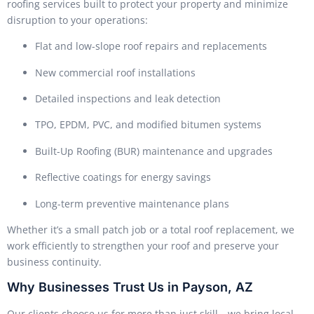
roofing services built to protect your property and minimize
disruption to your operations:
Flat and low-slope roof repairs and replacements
New commercial roof installations
Detailed inspections and leak detection
TPO, EPDM, PVC, and modified bitumen systems
Built-Up Roofing (BUR) maintenance and upgrades
Reflective coatings for energy savings
Long-term preventive maintenance plans
Whether it’s a small patch job or a total roof replacement, we
work efficiently to strengthen your roof and preserve your
business continuity.
Why Businesses Trust Us in Payson, AZ
Our clients choose us for more than just skill—we bring local