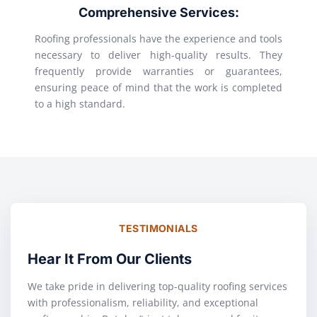
Comprehensive Services:
Roofing professionals have the experience and tools
necessary to deliver high-quality results. They
frequently provide warranties or guarantees,
ensuring peace of mind that the work is completed
to a high standard.
TESTIMONIALS
Hear It From Our Clients
We take pride in delivering top-quality roofing services
with professionalism, reliability, and exceptional