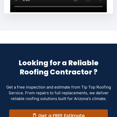
Looking for a Reliable
Roofing Contractor ?
Get a free inspection and estimate from Tip Top Roofing
Service. From repairs to full replacements, we deliver
reliable roofing solutions built for Arizona’s climate.
Get a FREE Estimate