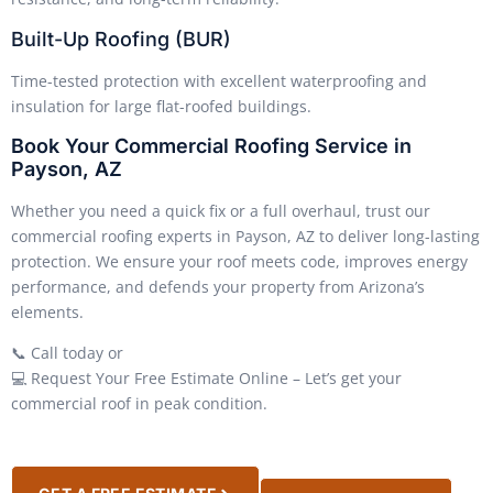
Built-Up Roofing (BUR)
Time-tested protection with excellent waterproofing and
insulation for large flat-roofed buildings.
Book Your Commercial Roofing Service in
Payson, AZ
Whether you need a quick fix or a full overhaul, trust our
commercial roofing experts in Payson, AZ to deliver long-lasting
protection. We ensure your roof meets code, improves energy
performance, and defends your property from Arizona’s
elements.
📞 Call today or
💻 Request Your Free Estimate Online – Let’s get your
commercial roof in peak condition.