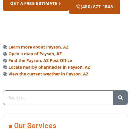
GET A FREE ESTIMATE
(480) 877-1643
📚
Learn more about Payson, AZ
📚
Open a map of Payson, AZ
📚
Find the Payson, AZ Post Office
📚
Locate nearby pharmacies in Payson, AZ
📚
View the current weather in Payson, AZ
Our Services