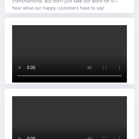
craftsmanship. But don’t just take our word for it—
hear what our happy customers have to say!