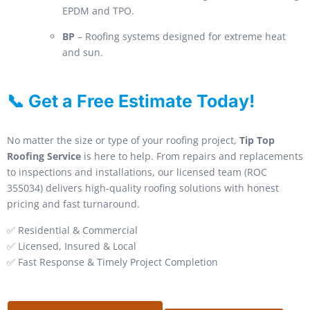
EPDM and TPO.
BP
– Roofing systems designed for extreme heat
and sun.
📞 Get a Free Estimate Today!
No matter the size or type of your roofing project,
Tip Top
Roofing Service
is here to help. From repairs and replacements
to inspections and installations, our licensed team (ROC
355034) delivers high-quality roofing solutions with honest
pricing and fast turnaround.
✅ Residential & Commercial
✅ Licensed, Insured & Local
✅ Fast Response & Timely Project Completion