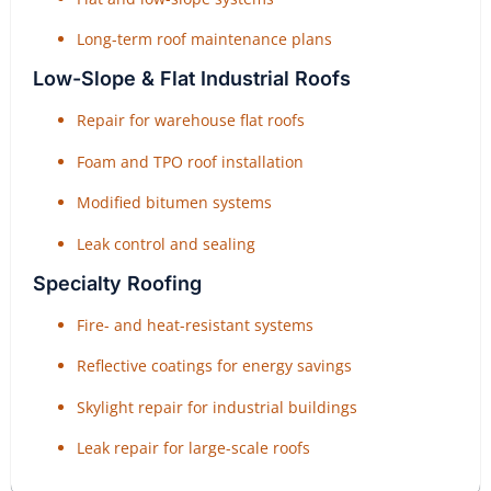
Long-term roof maintenance plans
Low-Slope & Flat Industrial Roofs
Repair for warehouse flat roofs
Foam and TPO roof installation
Modified bitumen systems
Leak control and sealing
Specialty Roofing
Fire- and heat-resistant systems
Reflective coatings for energy savings
Skylight repair for industrial buildings
Leak repair for large-scale roofs