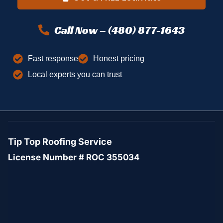
Call Now – (480) 877-1643
Fast response
Honest pricing
Local experts you can trust
Tip Top Roofing Service
License Number # ROC 355034