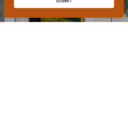
SUBMIT