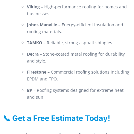
Viking
– High-performance roofing for homes and
businesses.
Johns Manville
– Energy-efficient insulation and
roofing materials.
TAMKO
– Reliable, strong asphalt shingles.
Decra
– Stone-coated metal roofing for durability
and style.
Firestone
– Commercial roofing solutions including
EPDM and TPO.
BP
– Roofing systems designed for extreme heat
and sun.
📞 Get a Free Estimate Today!