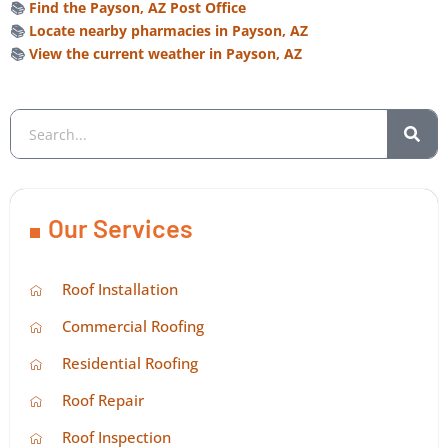
📚
Find the Payson, AZ Post Office
📚
Locate nearby pharmacies in Payson, AZ
📚
View the current weather in Payson, AZ
Our Services
Roof Installation
Commercial Roofing
Residential Roofing
Roof Repair
Roof Inspection