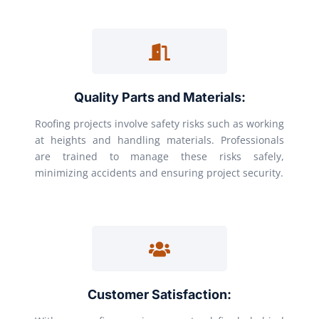
Quality Parts and Materials:
Roofing projects involve safety risks such as working
at heights and handling materials. Professionals
are trained to manage these risks safely,
minimizing accidents and ensuring project security.
Customer Satisfaction: