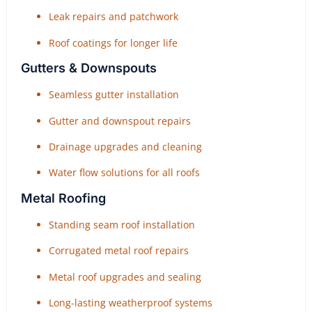
Leak repairs and patchwork
Roof coatings for longer life
Gutters & Downspouts
Seamless gutter installation
Gutter and downspout repairs
Drainage upgrades and cleaning
Water flow solutions for all roofs
Metal Roofing
Standing seam roof installation
Corrugated metal roof repairs
Metal roof upgrades and sealing
Long-lasting weatherproof systems