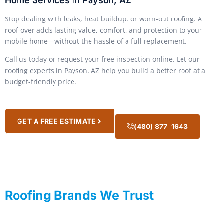
Home Services in Payson, AZ
Stop dealing with leaks, heat buildup, or worn-out roofing. A
roof-over adds lasting value, comfort, and protection to your
mobile home—without the hassle of a full replacement.
Call us today or request your free inspection online. Let our
roofing experts in Payson, AZ help you build a better roof at a
budget-friendly price.
GET A FREE ESTIMATE
(480) 877-1643
Roofing Brands We Trust