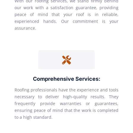
With our roofing services, we stand firmly behind
our work with a satisfaction guarantee, providing
peace of mind that your roof is in reliable,
experienced hands. Our commitment is your
assurance.
Comprehensive Services:
Roofing professionals have the experience and tools
necessary to deliver high-quality results. They
frequently provide warranties or guarantees,
ensuring peace of mind that the work is completed
to a high standard.