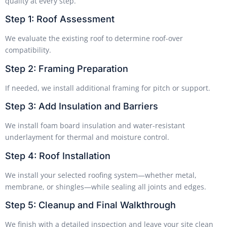
quality at every step.
Step 1: Roof Assessment
We evaluate the existing roof to determine roof-over
compatibility.
Step 2: Framing Preparation
If needed, we install additional framing for pitch or support.
Step 3: Add Insulation and Barriers
We install foam board insulation and water-resistant
underlayment for thermal and moisture control.
Step 4: Roof Installation
We install your selected roofing system—whether metal,
membrane, or shingles—while sealing all joints and edges.
Step 5: Cleanup and Final Walkthrough
We finish with a detailed inspection and leave your site clean