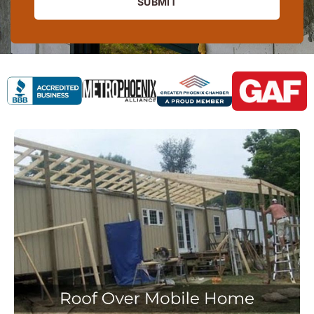
SUBMIT