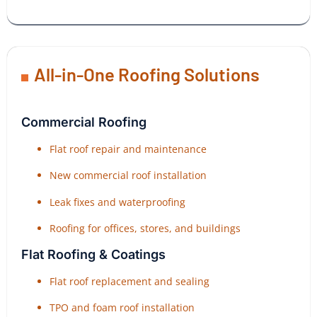
All-in-One Roofing Solutions
Commercial Roofing
Flat roof repair and maintenance
New commercial roof installation
Leak fixes and waterproofing
Roofing for offices, stores, and buildings
Flat Roofing & Coatings
Flat roof replacement and sealing
TPO and foam roof installation