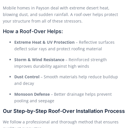
Mobile homes in Payson deal with extreme desert heat,
blowing dust, and sudden rainfall. A roof-over helps protect
your structure from all of these stressors.
How a Roof-Over Helps:
Extreme Heat & UV Protection
– Reflective surfaces
deflect solar rays and protect roofing material
Storm & Wind Resistance
– Reinforced strength
improves durability against high winds
Dust Control
– Smooth materials help reduce buildup
and decay
Monsoon Defense
– Better drainage helps prevent
pooling and seepage
Our Step-by-Step Roof-Over Installation Process
We follow a professional and thorough method that ensures