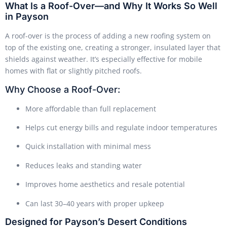
What Is a Roof-Over—and Why It Works So Well
in Payson
A roof-over is the process of adding a new roofing system on
top of the existing one, creating a stronger, insulated layer that
shields against weather. It’s especially effective for mobile
homes with flat or slightly pitched roofs.
Why Choose a Roof-Over:
More affordable than full replacement
Helps cut energy bills and regulate indoor temperatures
Quick installation with minimal mess
Reduces leaks and standing water
Improves home aesthetics and resale potential
Can last 30–40 years with proper upkeep
Designed for Payson’s Desert Conditions