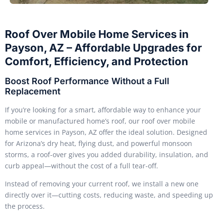
Roof Over Mobile Home Services in
Payson, AZ – Affordable Upgrades for
Comfort, Efficiency, and Protection
Boost Roof Performance Without a Full
Replacement
If you’re looking for a smart, affordable way to enhance your
mobile or manufactured home’s roof, our roof over mobile
home services in Payson, AZ offer the ideal solution. Designed
for Arizona’s dry heat, flying dust, and powerful monsoon
storms, a roof-over gives you added durability, insulation, and
curb appeal—without the cost of a full tear-off.
Instead of removing your current roof, we install a new one
directly over it—cutting costs, reducing waste, and speeding up
the process.