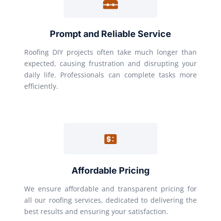
Prompt and Reliable Service
Roofing DIY projects often take much longer than
expected, causing frustration and disrupting your
daily life. Professionals can complete tasks more
efficiently.
Affordable Pricing
We ensure affordable and transparent pricing for
all our roofing services, dedicated to delivering the
best results and ensuring your satisfaction.