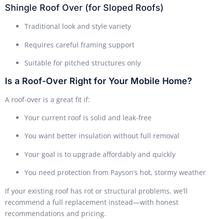
Shingle Roof Over (for Sloped Roofs)
Traditional look and style variety
Requires careful framing support
Suitable for pitched structures only
Is a Roof-Over Right for Your Mobile Home?
A roof-over is a great fit if:
Your current roof is solid and leak-free
You want better insulation without full removal
Your goal is to upgrade affordably and quickly
You need protection from Payson’s hot, stormy weather
If your existing roof has rot or structural problems, we’ll
recommend a full replacement instead—with honest
recommendations and pricing.