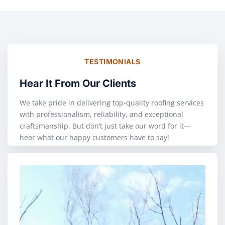
TESTIMONIALS
Hear It From Our Clients
We take pride in delivering top-quality roofing services
with professionalism, reliability, and exceptional
craftsmanship. But don’t just take our word for it—
hear what our happy customers have to say!