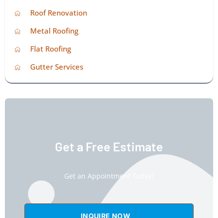
Roof Renovation
Metal Roofing
Flat Roofing
Gutter Services
Get a Free Estimate
Get an Appointment Today!
INQUIRE NOW