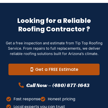
Looking for a Reliable
Roofing Contractor ?
Get a free inspection and estimate from Tip Top Roofing
Service. From repairs to full replacements, we deliver
reliable roofing solutions built for Arizona’s climate.
Get a FREE Estimate
Call Now – (480) 877-1643
Fast response
Honest pricing
Local experts you can trust