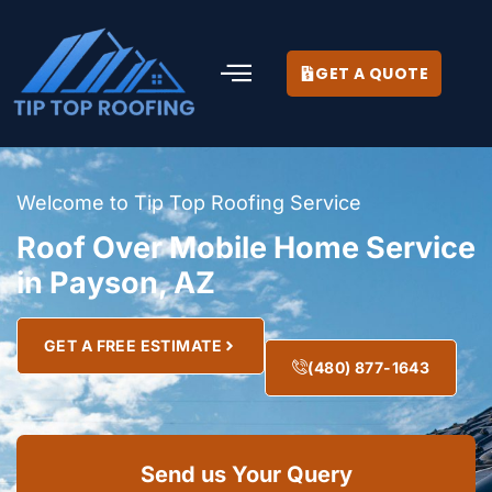
GET A QUOTE
Welcome to Tip Top Roofing Service
Roof Over Mobile Home Service
in Payson, AZ
GET A FREE ESTIMATE
(480) 877-1643
Send us Your Query