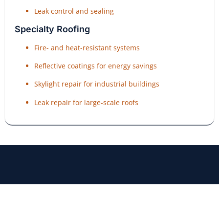
Leak control and sealing
Specialty Roofing
Fire- and heat-resistant systems
Reflective coatings for energy savings
Skylight repair for industrial buildings
Leak repair for large-scale roofs