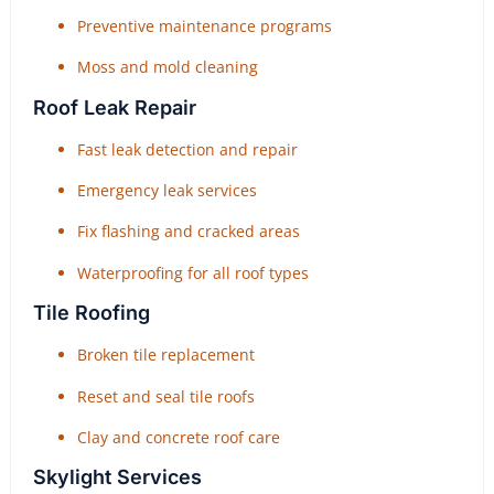
Preventive maintenance programs
Moss and mold cleaning
Roof Leak Repair
Fast leak detection and repair
Emergency leak services
Fix flashing and cracked areas
Waterproofing for all roof types
Tile Roofing
Broken tile replacement
Reset and seal tile roofs
Clay and concrete roof care
Skylight Services