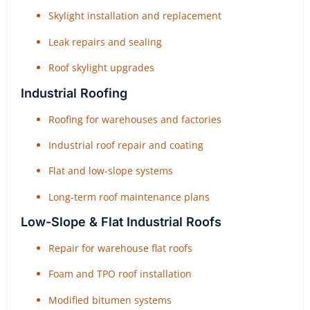
Skylight installation and replacement
Leak repairs and sealing
Roof skylight upgrades
Industrial Roofing
Roofing for warehouses and factories
Industrial roof repair and coating
Flat and low-slope systems
Long-term roof maintenance plans
Low-Slope & Flat Industrial Roofs
Repair for warehouse flat roofs
Foam and TPO roof installation
Modified bitumen systems