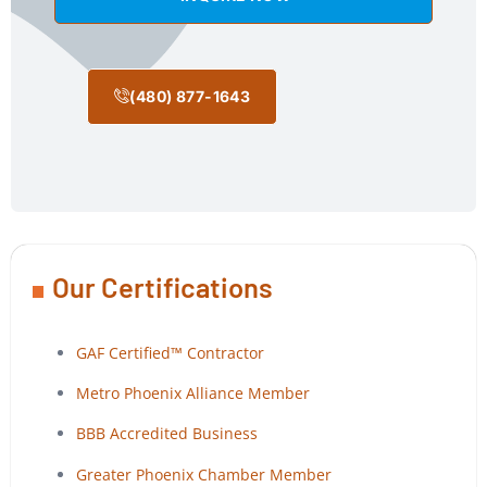
(480) 877-1643
Our Certifications
GAF Certified™ Contractor
Metro Phoenix Alliance Member
BBB Accredited Business
Greater Phoenix Chamber Member