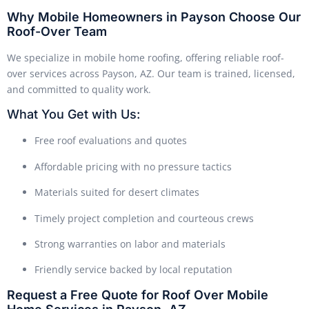
Why Mobile Homeowners in Payson Choose Our
Roof-Over Team
We specialize in mobile home roofing, offering reliable roof-
over services across Payson, AZ. Our team is trained, licensed,
and committed to quality work.
What You Get with Us:
Free roof evaluations and quotes
Affordable pricing with no pressure tactics
Materials suited for desert climates
Timely project completion and courteous crews
Strong warranties on labor and materials
Friendly service backed by local reputation
Request a Free Quote for Roof Over Mobile