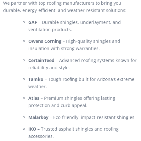
We partner with top roofing manufacturers to bring you
durable, energy-efficient, and weather-resistant solutions:
GAF
– Durable shingles, underlayment, and
ventilation products.
Owens Corning
– High-quality shingles and
insulation with strong warranties.
CertainTeed
– Advanced roofing systems known for
reliability and style.
Tamko
– Tough roofing built for Arizona’s extreme
weather.
Atlas
– Premium shingles offering lasting
protection and curb appeal.
Malarkey
– Eco-friendly, impact-resistant shingles.
IKO
– Trusted asphalt shingles and roofing
accessories.