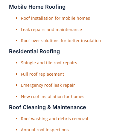
Mobile Home Roofing
Roof installation for mobile homes
Leak repairs and maintenance
Roof-over solutions for better insulation
Residential Roofing
Shingle and tile roof repairs
Full roof replacement
Emergency roof leak repair
New roof installation for homes
Roof Cleaning & Maintenance
Roof washing and debris removal
Annual roof inspections