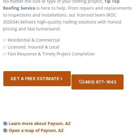
No matter the size or type of your roofing project,
Tip Top
Roofing Service
is here to help. From repairs and replacements
to inspections and installations, our licensed team (ROC
355034) delivers high-quality roofing solutions with honest
pricing and fast turnaround.
✅ Residential & Commercial
✅ Licensed, Insured & Local
✅ Fast Response & Timely Project Completion
GET A FREE ESTIMATE
(480) 877-1643
📚
Learn more about Payson, AZ
📚
Open a map of Payson, AZ