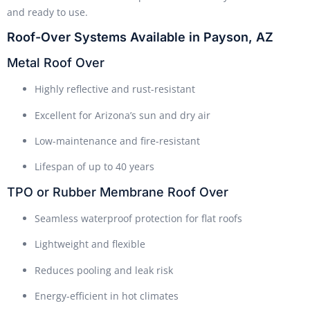
and ready to use.
Roof-Over Systems Available in Payson, AZ
Metal Roof Over
Highly reflective and rust-resistant
Excellent for Arizona’s sun and dry air
Low-maintenance and fire-resistant
Lifespan of up to 40 years
TPO or Rubber Membrane Roof Over
Seamless waterproof protection for flat roofs
Lightweight and flexible
Reduces pooling and leak risk
Energy-efficient in hot climates