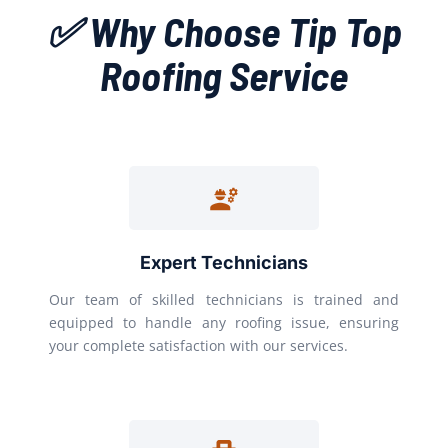
✅ Why Choose Tip Top
Roofing Service
Expert Technicians
Our team of skilled technicians is trained and
equipped to handle any roofing issue, ensuring
your complete satisfaction with our services.